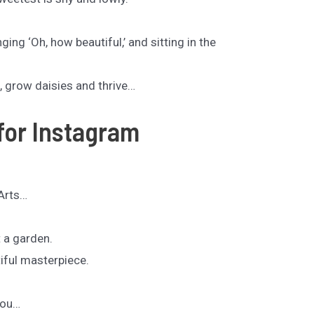
ing ‘Oh, how beautiful,’ and sitting in the
 grow daisies and thrive…
for Instagram
Arts…
t a garden.
iful masterpiece.
You…