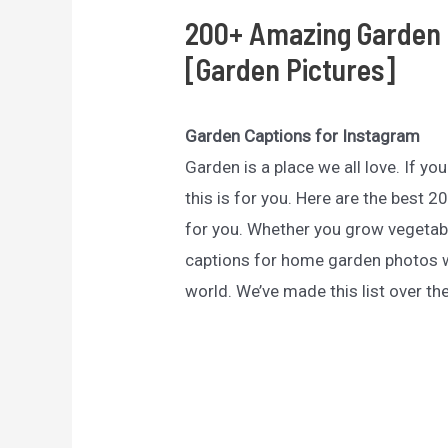
200+ Amazing Garden 
[Garden Pictures]
Garden Captions for Instagram
Garden is a place we all love. If y
this is for you. Here are the best
for you. Whether you grow vegetabl
captions for home garden photos w
world. We’ve made this list over th