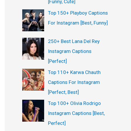
[Funny, Cute]
Top 150+ Playboy Captions
For Instagram [Best, Funny]
250+ Best Lana Del Rey
Instagram Captions
[Perfect]
Top 110+ Karwa Chauth
Captions For Instagram
[Perfect, Best]
Top 100+ Olivia Rodrigo
Instagram Captions [Best,
Perfect]