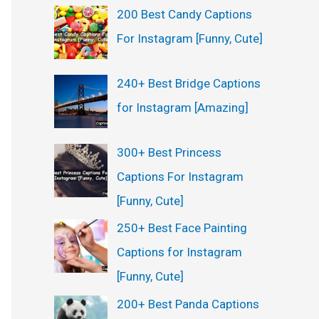
200 Best Candy Captions
For Instagram [Funny, Cute]
240+ Best Bridge Captions
for Instagram [Amazing]
300+ Best Princess
Captions For Instagram
[Funny, Cute]
250+ Best Face Painting
Captions for Instagram
[Funny, Cute]
200+ Best Panda Captions