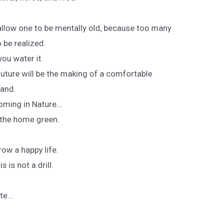
llow one to be mentally old, because too many
 be realized.
you water it
 future will be the making of a comfortable
land.
soming in Nature…
r the home green.
ow a happy life.
 is not a drill.
ate…