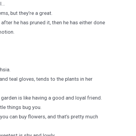
ll…
ems, but they’re a great.
 after he has pruned it, then he has either done
motion.
hsia.
d teal gloves, tends to the plants in her
a garden is like having a good and loyal friend.
ttle things bug you.
 you can buy flowers, and that’s pretty much
weetest is shy and lowly.