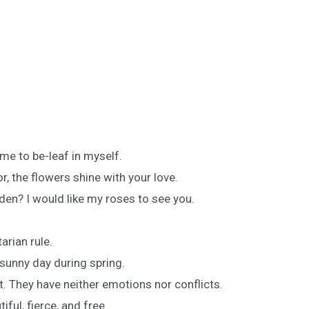
me to be-leaf in myself.
r, the flowers shine with your love.
den? I would like my roses to see you.
arian rule.
sunny day during spring.
at. They have neither emotions nor conflicts.
iful, fierce, and free.