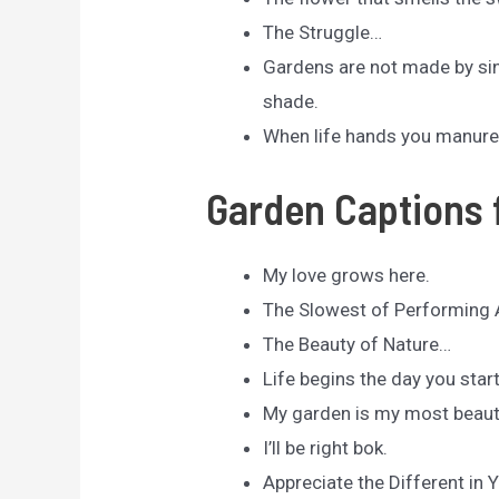
The Struggle…
Gardens are not made by sing
shade.
When life hands you manure,
Garden Captions 
My love grows here.
The Slowest of Performing 
The Beauty of Nature…
Life begins the day you star
My garden is my most beaut
I’ll be right bok.
Appreciate the Different in 