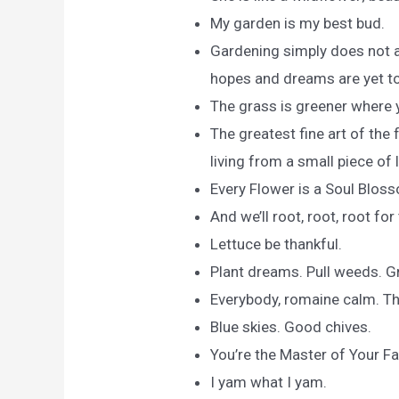
My garden is my best bud.
Gardening simply does not a
hopes and dreams are yet to
The grass is greener where 
The greatest fine art of the
living from a small piece of 
Every Flower is a Soul Blos
And we’ll root, root, root fo
Lettuce be thankful.
Plant dreams. Pull weeds. Gr
Everybody, romaine calm. This
Blue skies. Good chives.
You’re the Master of Your F
I yam what I yam.