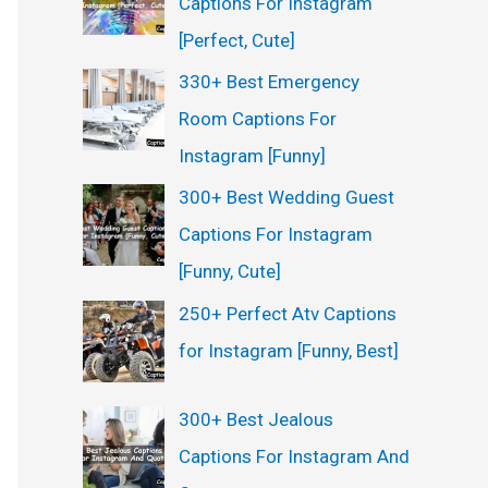
Captions For Instagram
:
[Perfect, Cute]
330+ Best Emergency
Room Captions For
Instagram [Funny]
300+ Best Wedding Guest
Captions For Instagram
[Funny, Cute]
250+ Perfect Atv Captions
for Instagram [Funny, Best]
300+ Best Jealous
Captions For Instagram And