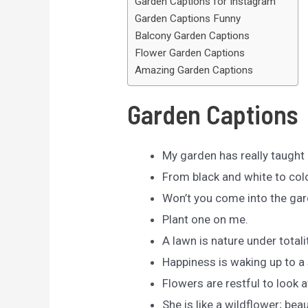
Garden Captions for Instagram
Garden Captions Funny
Balcony Garden Captions
Flower Garden Captions
Amazing Garden Captions
Garden Captions
My garden has really taught 
From black and white to colo
Won’t you come into the gar
Plant one on me.
A lawn is nature under totalit
Happiness is waking up to a 
Flowers are restful to look 
She is like a wildflower; beaut