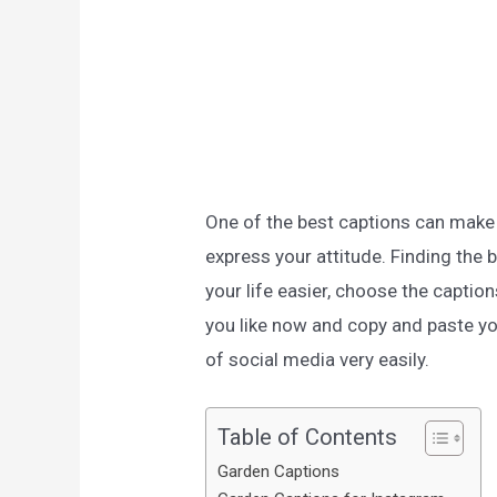
One of the best captions can make
express your attitude. Finding the 
your life easier, choose the captio
you like now and copy and paste yo
of social media very easily.
Table of Contents
Garden Captions