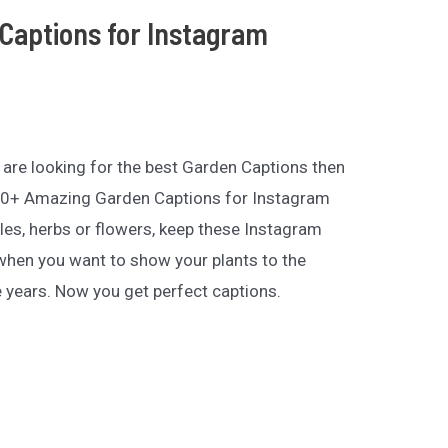
Captions for Instagram
ou are looking for the best Garden Captions then
 200+ Amazing Garden Captions for Instagram
es, herbs or flowers, keep these Instagram
hen you want to show your plants to the
e years. Now you get perfect captions.