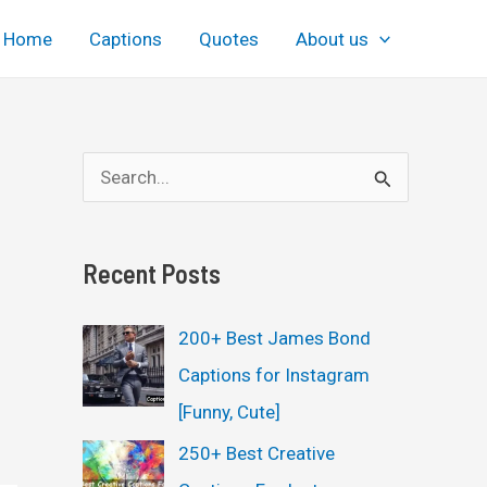
Home
Captions
Quotes
About us
S
e
a
Recent Posts
r
c
200+ Best James Bond
h
Captions for Instagram
f
[Funny, Cute]
o
250+ Best Creative
r