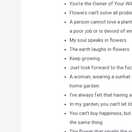
You’re the Owner of Your Wi
Flowers can’t solve all probl
A person cannot love a plant
a poor job or is devoid of e
My soul speaks in flowers
The earth laughs in flowers
Keep growing
Just look forward to the fuc
A woman, wearing a sunhat an
home garden.
I’ve always felt that having 
In my garden, you can’t let li
You can’t buy happiness, but
the same thing.
The flower that smells the s