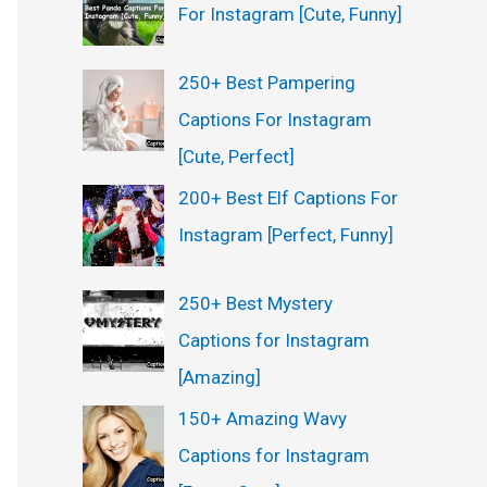
For Instagram [Cute, Funny]
250+ Best Pampering
Captions For Instagram
[Cute, Perfect]
200+ Best Elf Captions For
Instagram [Perfect, Funny]
250+ Best Mystery
Captions for Instagram
[Amazing]
150+ Amazing Wavy
Captions for Instagram