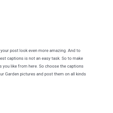
 your post look even more amazing. And to
best captions is not an easy task. So to make
ns you like from here. So choose the captions
ur Garden pictures and post them on all kinds