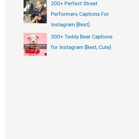
200+ Perfect Street
Performers Captions For
Instagram [Best]
300+ Teddy Bear Captions
for Instagram [Best, Cute]