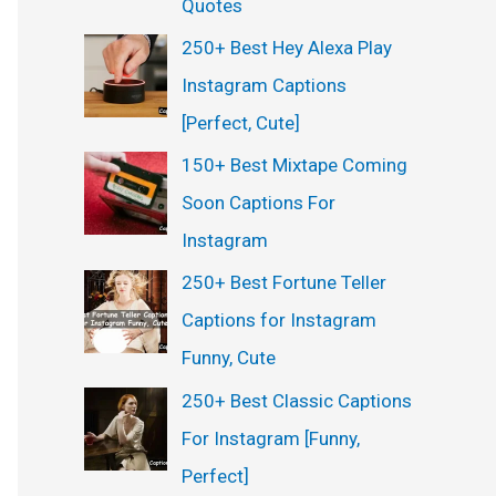
Quotes
250+ Best Hey Alexa Play
Instagram Captions
[Perfect, Cute]
150+ Best Mixtape Coming
Soon Captions For
Instagram
250+ Best Fortune Teller
Captions for Instagram
Funny, Cute
250+ Best Classic Captions
For Instagram [Funny,
Perfect]