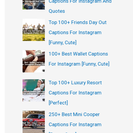
Captions For Instagram And
:
Quotes
Top 100+ Friends Day Out
Captions For Instagram
[Funny, Cute]
100+ Best Wallet Captions
For Instagram [Funny, Cute]
Top 100+ Luxury Resort
Captions For Instagram
[Perfect]
250+ Best Mini Cooper
Captions For Instagram