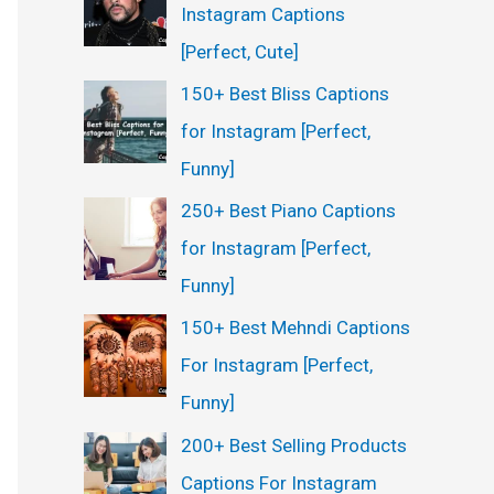
Instagram Captions
[Perfect, Cute]
150+ Best Bliss Captions
for Instagram [Perfect,
Funny]
250+ Best Piano Captions
for Instagram [Perfect,
Funny]
150+ Best Mehndi Captions
For Instagram [Perfect,
Funny]
200+ Best Selling Products
Captions For Instagram