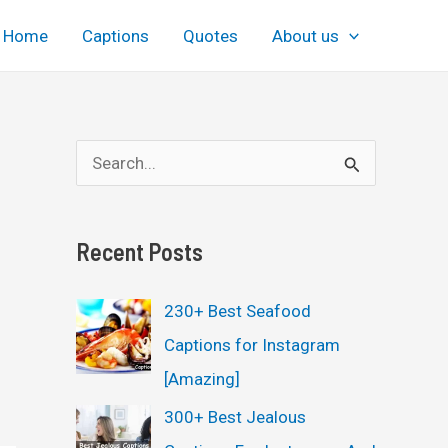
Home
Captions
Quotes
About us
S
e
a
Recent Posts
r
c
230+ Best Seafood
h
Captions for Instagram
f
[Amazing]
o
300+ Best Jealous
r