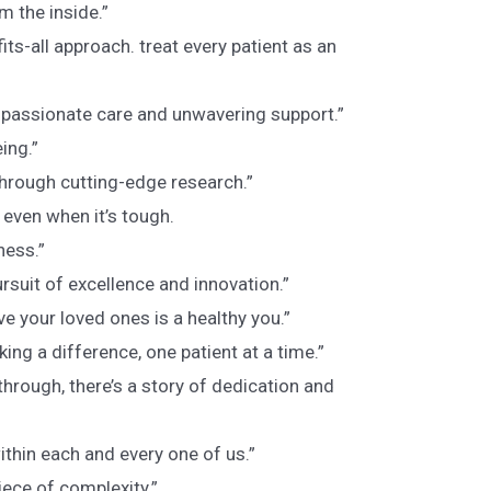
m the inside.”
its-all approach. treat every patient as an
mpassionate care and unwavering support.”
ing.”
through cutting-edge research.”
 even when it’s tough.
ness.”
rsuit of excellence and innovation.”
ve your loved ones is a healthy you.”
aking a difference, one patient at a time.”
hrough, there’s a story of dedication and
ithin each and every one of us.”
ece of complexity.”