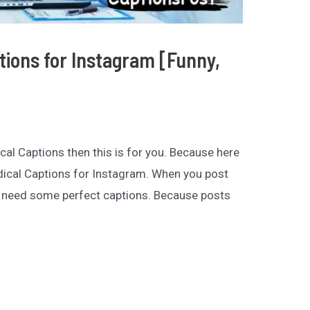
tions for Instagram [Funny,
ical Captions then this is for you. Because here
edical Captions for Instagram. When you post
 need some perfect captions. Because posts