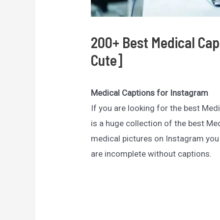
200+ Best Medical Cap
Cute]
Medical Captions for Instagram
If you are looking for the best Med
is a huge collection of the best M
medical pictures on Instagram you
are incomplete without captions.