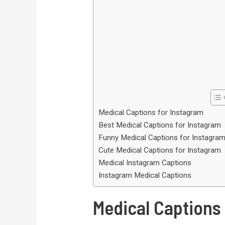
Medical Captions for Instagram
Best Medical Captions for Instagram
Funny Medical Captions for Instagra
Cute Medical Captions for Instagram
Medical Instagram Captions
Instagram Medical Captions
Medical Captions