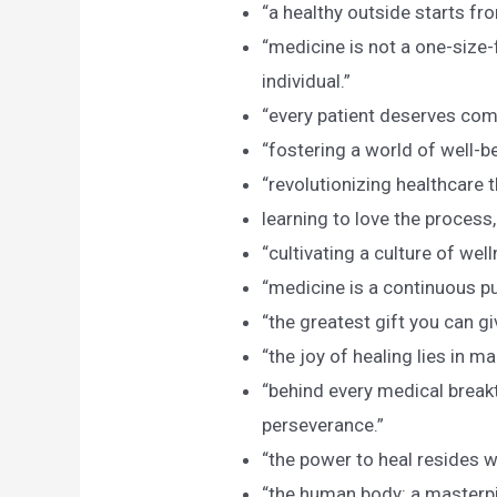
“a healthy outside starts fro
“medicine is not a one-size-f
individual.”
“every patient deserves co
“fostering a world of well-be
“revolutionizing healthcare 
learning to love the process,
“cultivating a culture of well
“medicine is a continuous pu
“the greatest gift you can gi
“the joy of healing lies in m
“behind every medical breakt
perseverance.”
“the power to heal resides w
“the human body: a masterpi