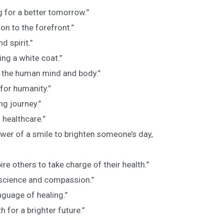
g for a better tomorrow.”
on to the forefront.”
d spirit.”
ng a white coat.”
f the human mind and body.”
 for humanity.”
ong journey.”
 healthcare.”
wer of a smile to brighten someone’s day,
re others to take charge of their health.”
 science and compassion.”
nguage of healing.”
h for a brighter future.”