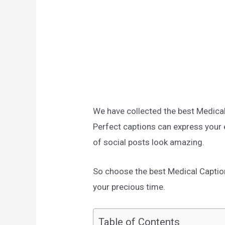
We have collected the best Medica
Perfect captions can express your
of social posts look amazing.
So choose the best Medical Captions
your precious time.
Table of Contents