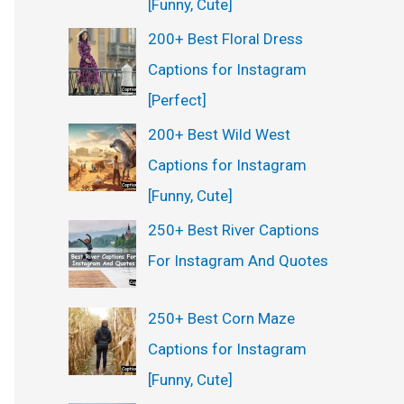
[Funny, Cute]
200+ Best Floral Dress
Captions for Instagram
[Perfect]
200+ Best Wild West
Captions for Instagram
[Funny, Cute]
250+ Best River Captions
For Instagram And Quotes
250+ Best Corn Maze
Captions for Instagram
[Funny, Cute]