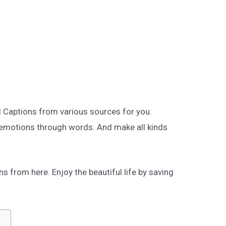
l Captions from various sources for you.
 emotions through words. And make all kinds
 from here. Enjoy the beautiful life by saving