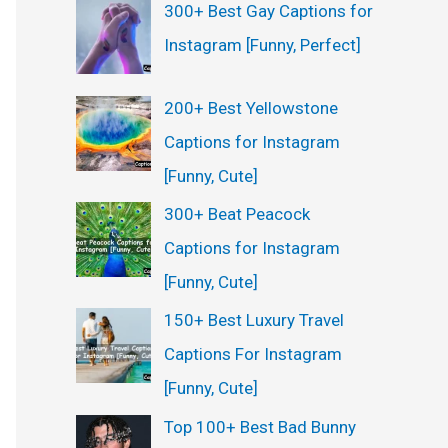
300+ Best Gay Captions for
Instagram [Funny, Perfect]
200+ Best Yellowstone
Captions for Instagram
[Funny, Cute]
300+ Beat Peacock
Captions for Instagram
[Funny, Cute]
150+ Best Luxury Travel
Captions For Instagram
[Funny, Cute]
Top 100+ Best Bad Bunny