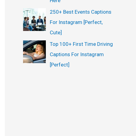
Here
250+ Best Events Captions
For Instagram [Perfect,
Cute]
Top 100+ First Time Driving
Captions For Instagram
[Perfect]