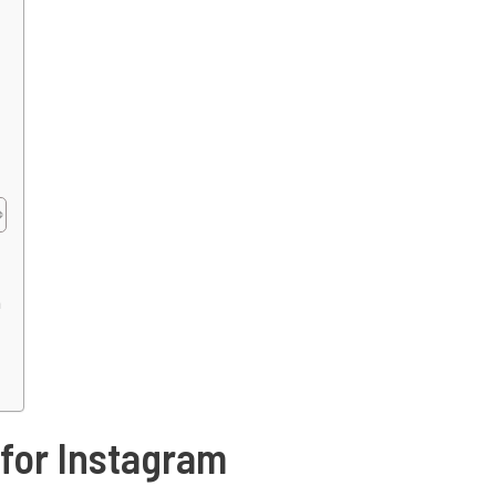
m
 for Instagram