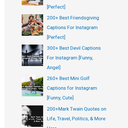
[Perfect]
200+ Best Friendsgiving
Captions For Instagram
[Perfect]
300+ Best Devil Captions
For Instagram [Funny,
Angel]
260+ Best Mini Golf
Captions for Instagram
[Funny, Cute]
200+Mark Twain Quotes on
Life, Travel, Politics, & More