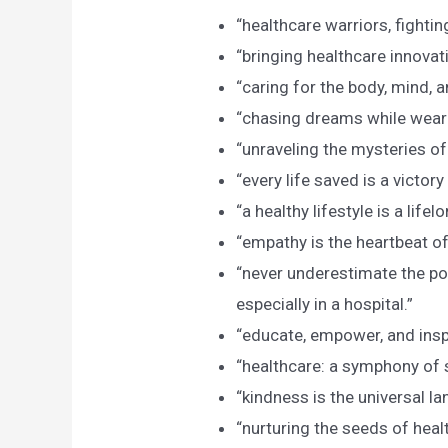
“healthcare warriors, fightin
“bringing healthcare innovati
“caring for the body, mind, an
“chasing dreams while weari
“unraveling the mysteries o
“every life saved is a victory
“a healthy lifestyle is a lifel
“empathy is the heartbeat of
“never underestimate the po
especially in a hospital.”
“educate, empower, and inspi
“healthcare: a symphony of
“kindness is the universal la
“nurturing the seeds of healt