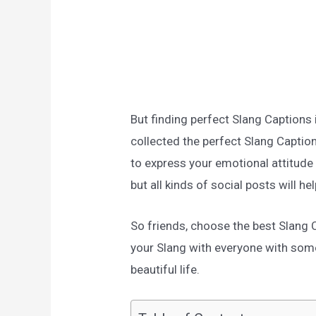
But finding perfect Slang Captions 
collected the perfect Slang Captions
to express your emotional attitud
but all kinds of social posts will he
So friends, choose the best Slang
your Slang with everyone with som
beautiful life.