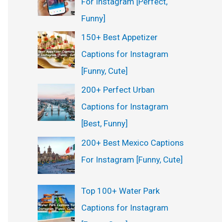
For Instagram [Perfect,
:
Funny]
150+ Best Appetizer
Captions for Instagram
[Funny, Cute]
200+ Perfect Urban
Captions for Instagram
[Best, Funny]
200+ Best Mexico Captions
For Instagram [Funny, Cute]
Top 100+ Water Park
Captions for Instagram