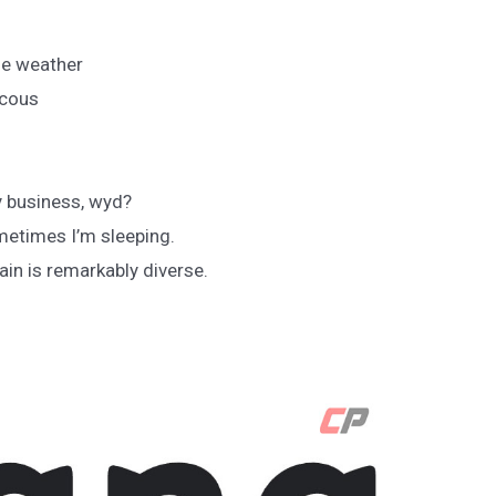
he weather
scous
y business, wyd?
metimes I’m sleeping.
tain is remarkably diverse.