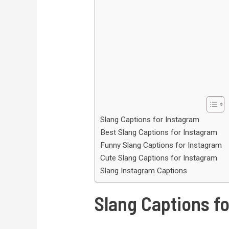
Slang Captions for Instagram
Best Slang Captions for Instagram
Funny Slang Captions for Instagram
Cute Slang Captions for Instagram
Slang Instagram Captions
Slang Captions f