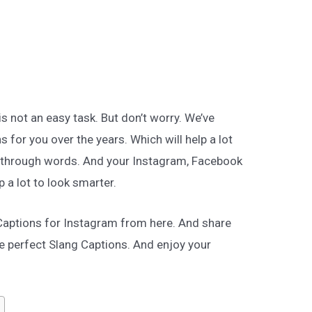
is not an easy task. But don’t worry. We’ve
 for you over the years. Which will help a lot
e through words. And your Instagram, Facebook
lp a lot to look smarter.
 Captions for Instagram from here. And share
e perfect Slang Captions. And enjoy your