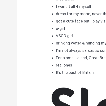
I want it all 4 myself
dress for my mood, never t
got a cute face but I play vi
e-girl
VSCO girl
drinking water & minding m
I’m not always sarcastic so
For a small island, Great Bri
real ones
It’s the best of Britain.