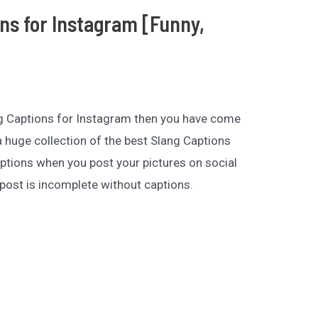
ons for Instagram [Funny,
ang Captions for Instagram then you have come
 a huge collection of the best Slang Captions
ptions when you post your pictures on social
post is incomplete without captions.