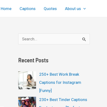
Home
Captions
Quotes
About us
S
e
a
Recent Posts
r
c
250+ Best Work Break
h
Captions for Instagram
f
[Funny]
o
230+ Best Tinder Captions
r