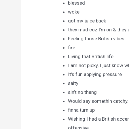
blessed
woke
got my juice back
they mad coz I’m on & they 
Feeling those British vibes.
fire
Living that British life.
I am not picky, I just know w
It’s fun applying pressure
salty
ain’t no thang
Would say somethin catchy.
finna turn up
Wishing I had a British acce
offensive.