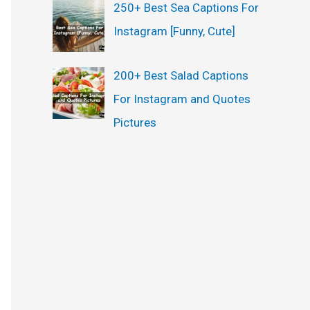
250+ Best Sea Captions For
Instagram [Funny, Cute]
200+ Best Salad Captions
For Instagram and Quotes
Pictures