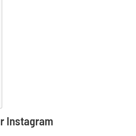
or Instagram