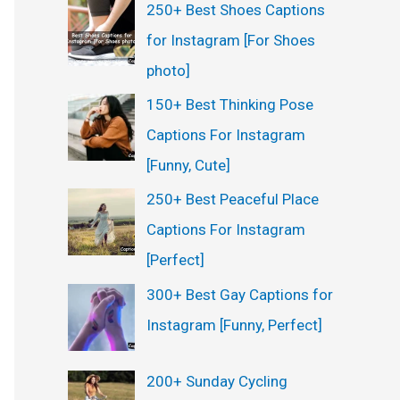
250+ Best Shoes Captions
for Instagram [For Shoes
photo]
150+ Best Thinking Pose
Captions For Instagram
[Funny, Cute]
250+ Best Peaceful Place
Captions For Instagram
[Perfect]
300+ Best Gay Captions for
Instagram [Funny, Perfect]
200+ Sunday Cycling