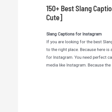
150+ Best Slang Capti
Cute]
Slang Captions for Instagram
If you are looking for the best Sl
to the right place. Because here is
for Instagram. You need perfect ca
media like Instagram. Because the 