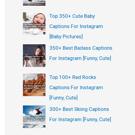
Top 350+ Cute Baby
Captions For Instagram
[Baby Pictures]
350+ Best Badass Captions
For Instagram [Funny, Cute]
Top 100+ Red Rocks
Captions For Instagram
[Funny, Cute]
300+ Best Skiing Captions
For Instagram [Funny, Cute]