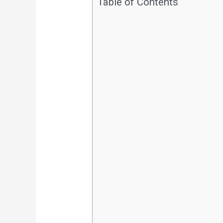
Table of Contents