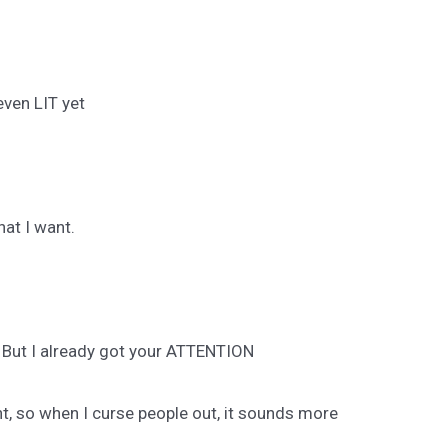
even LIT yet
hat I want.
 But I already got your ATTENTION
nt, so when I curse people out, it sounds more