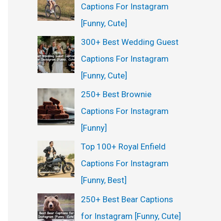
Captions For Instagram
[Funny, Cute]
300+ Best Wedding Guest
Captions For Instagram
[Funny, Cute]
250+ Best Brownie
Captions For Instagram
[Funny]
Top 100+ Royal Enfield
Captions For Instagram
[Funny, Best]
250+ Best Bear Captions
for Instagram [Funny, Cute]