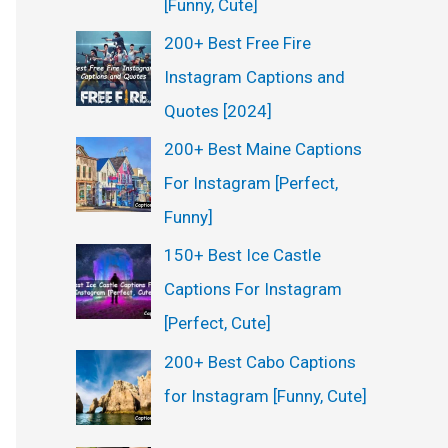
[Funny, Cute]
200+ Best Free Fire
Instagram Captions and
Quotes [2024]
200+ Best Maine Captions
For Instagram [Perfect,
Funny]
150+ Best Ice Castle
Captions For Instagram
[Perfect, Cute]
200+ Best Cabo Captions
for Instagram [Funny, Cute]