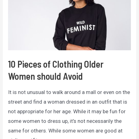
You
Need
to
Know
10 Pieces of Clothing Older
Women should Avoid
It is not unusual to walk around a mall or even on the
street and find a woman dressed in an outfit that is
not appropriate for her age. While it may be fun for
some women to dress up, it’s not necessarily the
same for others. While some women are good at