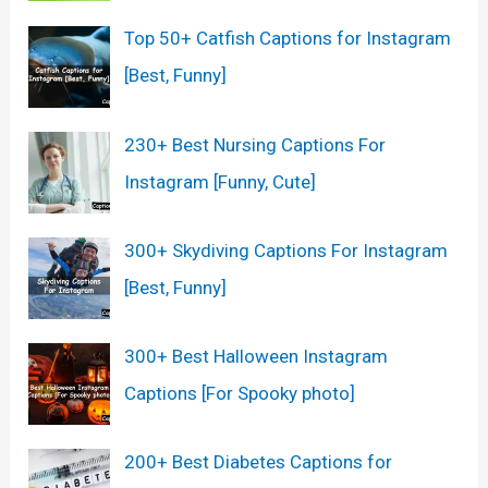
Top 50+ Catfish Captions for Instagram
[Best, Funny]
230+ Best Nursing Captions For
Instagram [Funny, Cute]
300+ Skydiving Captions For Instagram
[Best, Funny]
300+ Best Halloween Instagram
Captions [For Spooky photo]
200+ Best Diabetes Captions for