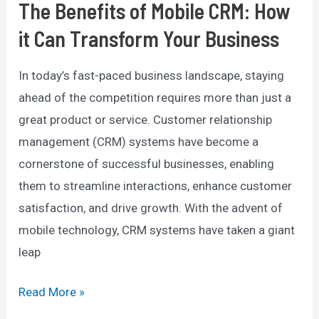
The Benefits of Mobile CRM: How
it Can Transform Your Business
In today’s fast-paced business landscape, staying
ahead of the competition requires more than just a
great product or service. Customer relationship
management (CRM) systems have become a
cornerstone of successful businesses, enabling
them to streamline interactions, enhance customer
satisfaction, and drive growth. With the advent of
mobile technology, CRM systems have taken a giant
leap
The
Read More »
Benefits