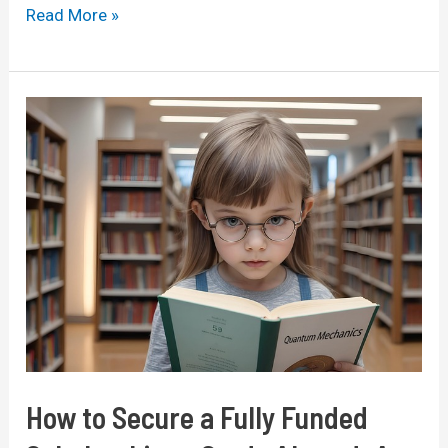
Fully
Read More »
Funded
Scholarships
for
International
Students
in
2026:
A
Comprehensive
Guide
How to Secure a Fully Funded