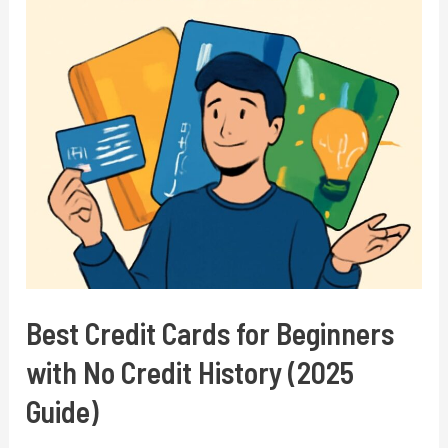
in
2025:
Top
Money-
Making
Apps
and
Strategies
Best Credit Cards for Beginners
with No Credit History (2025
Guide)