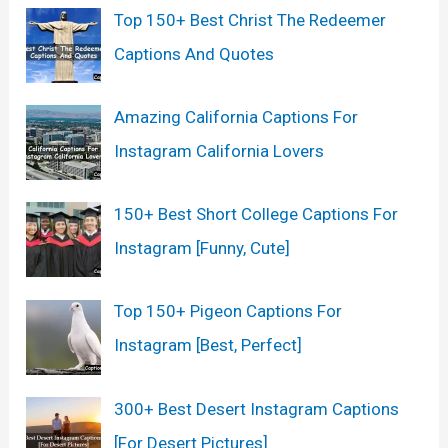
Top 150+ Best Christ The Redeemer
f
Captions And Quotes
o
r
Amazing California Captions For
:
Instagram California Lovers
150+ Best Short College Captions For
Instagram [Funny, Cute]
Top 150+ Pigeon Captions For
Instagram [Best, Perfect]
300+ Best Desert Instagram Captions
[For Desert Pictures]