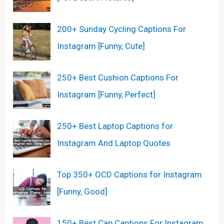
200+ Sunday Cycling Captions For
Instagram [Funny, Cute]
250+ Best Cushion Captions For
Instagram [Funny, Perfect]
250+ Best Laptop Captions for
Instagram And Laptop Quotes
Top 350+ OCD Captions for Instagram
[Funny, Good]
150+ Best Cap Captions For Instagram