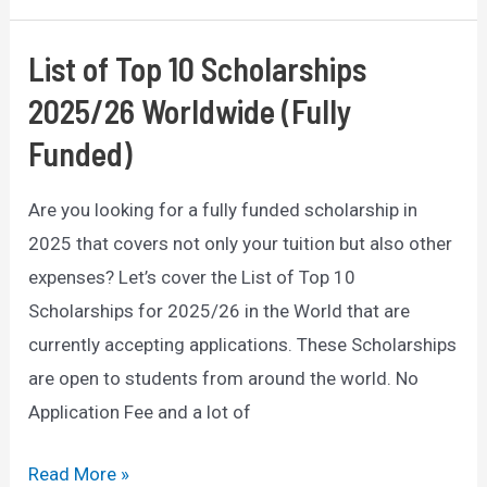
of
Mobile
List of Top 10 Scholarships
CRM:
2025/26 Worldwide (Fully
How
Funded)
it
Can
Are you looking for a fully funded scholarship in
Transform
2025 that covers not only your tuition but also other
Your
expenses? Let’s cover the List of Top 10
Business
Scholarships for 2025/26 in the World that are
currently accepting applications. These Scholarships
are open to students from around the world. No
Application Fee and a lot of
List
Read More »