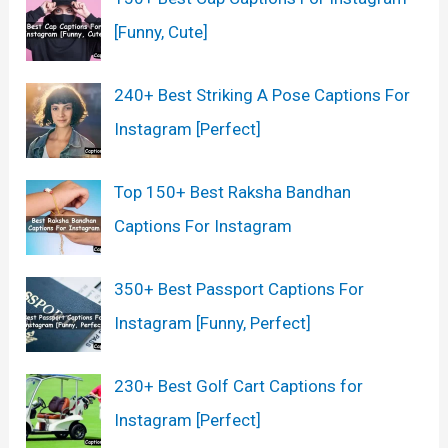
[Funny, Cute]
240+ Best Striking A Pose Captions For
Instagram [Perfect]
Top 150+ Best Raksha Bandhan
Captions For Instagram
350+ Best Passport Captions For
Instagram [Funny, Perfect]
230+ Best Golf Cart Captions for
Instagram [Perfect]