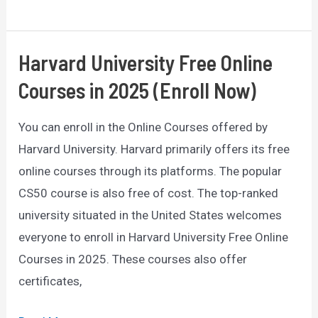
of
Top
10
Harvard University Free Online
Scholarships
Courses in 2025 (Enroll Now)
2025/26
Worldwide
You can enroll in the Online Courses offered by
(Fully
Harvard University. Harvard primarily offers its free
Funded)
online courses through its platforms. The popular
CS50 course is also free of cost. The top-ranked
university situated in the United States welcomes
everyone to enroll in Harvard University Free Online
Courses in 2025. These courses also offer
certificates,