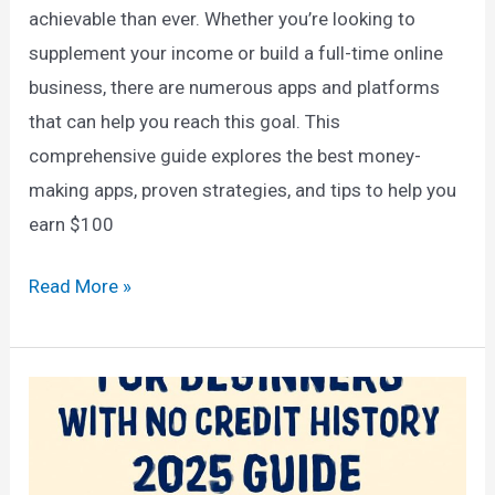
achievable than ever. Whether you’re looking to
supplement your income or build a full-time online
business, there are numerous apps and platforms
that can help you reach this goal. This
comprehensive guide explores the best money-
making apps, proven strategies, and tips to help you
earn $100
How
Read More »
to
Earn
$100
a
Day
Online