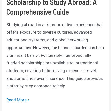
Scholarship to Study Abroad: A
Comprehensive Guide
Studying abroad is a transformative experience that
offers exposure to diverse cultures, advanced
educational systems, and global networking
opportunities. However, the financial burden can be a
significant barrier. Fortunately, numerous fully
funded scholarships are available to international
students, covering tuition, living expenses, travel,
and sometimes even insurance. This guide provides
a step-by-step approach to help
How
Read More »
to