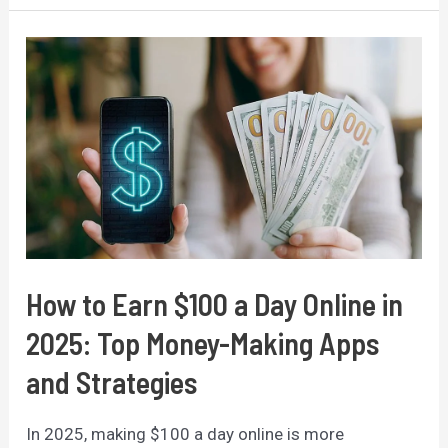
Secure
a
Fully
Funded
Scholarship
to
Study
Abroad:
A
Comprehensive
How to Earn $100 a Day Online in
Guide
2025: Top Money-Making Apps
and Strategies
In 2025, making $100 a day online is more