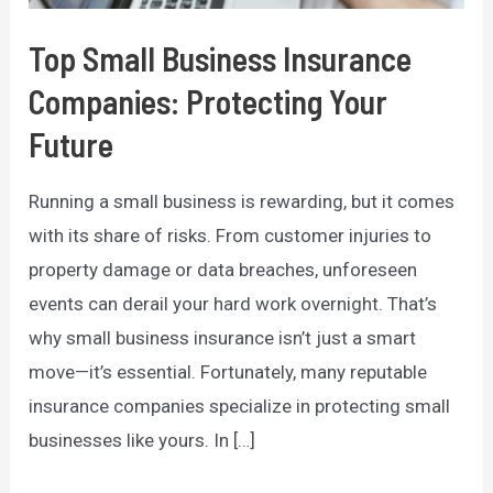
Top Small Business Insurance
Companies: Protecting Your
Future
Running a small business is rewarding, but it comes
with its share of risks. From customer injuries to
property damage or data breaches, unforeseen
events can derail your hard work overnight. That’s
why small business insurance isn’t just a smart
move—it’s essential. Fortunately, many reputable
insurance companies specialize in protecting small
businesses like yours. In […]