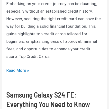
Embarking on your credit journey can be daunting,
especially without an established credit history.
However, securing the right credit card can pave the
way for building a solid financial foundation. This
guide highlights top credit cards tailored for
beginners, emphasizing ease of approval, minimal
fees, and opportunities to enhance your credit
score. Top Credit Cards
Best
Read More »
Credit
Cards
for
Samsung Galaxy S24 FE:
Beginners
Everything You Need to Know
with