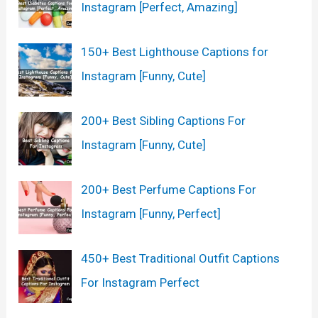
Instagram [Perfect, Amazing]
150+ Best Lighthouse Captions for
Instagram [Funny, Cute]
200+ Best Sibling Captions For
Instagram [Funny, Cute]
200+ Best Perfume Captions For
Instagram [Funny, Perfect]
450+ Best Traditional Outfit Captions
For Instagram Perfect