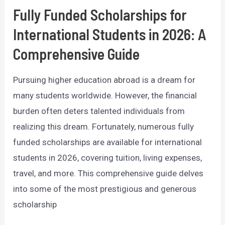
Fully Funded Scholarships for
International Students in 2026: A
Comprehensive Guide
Pursuing higher education abroad is a dream for
many students worldwide. However, the financial
burden often deters talented individuals from
realizing this dream. Fortunately, numerous fully
funded scholarships are available for international
students in 2026, covering tuition, living expenses,
travel, and more. This comprehensive guide delves
into some of the most prestigious and generous
scholarship