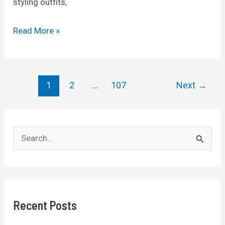
styling outfits,
10
Read More »
Pieces
of
Clothing
Post
1
2
…
107
Next
→
Older
pagination
Women
should
S
Avoid
e
a
r
c
Recent Posts
h