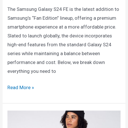
No
The Samsung Galaxy S24 FE is the latest addition to
Credit
Samsung’s “Fan Edition” lineup, offering a premium
History
smartphone experience at a more affordable price.
(2025
Slated to launch globally, the device incorporates
Guide)
high-end features from the standard Galaxy S24
series while maintaining a balance between
performance and cost. Below, we break down
everything you need to
Samsung
Read More »
Galaxy
S24
FE:
Everything