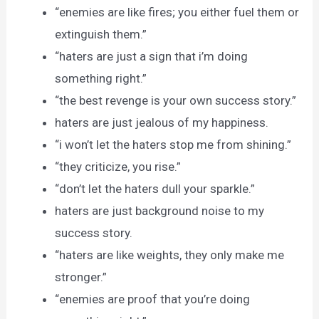
“enemies are like fires; you either fuel them or
extinguish them.”
“haters are just a sign that i’m doing
something right.”
“the best revenge is your own success story.”
haters are just jealous of my happiness.
“i won’t let the haters stop me from shining.”
“they criticize, you rise.”
“don’t let the haters dull your sparkle.”
haters are just background noise to my
success story.
“haters are like weights, they only make me
stronger.”
“enemies are proof that you’re doing