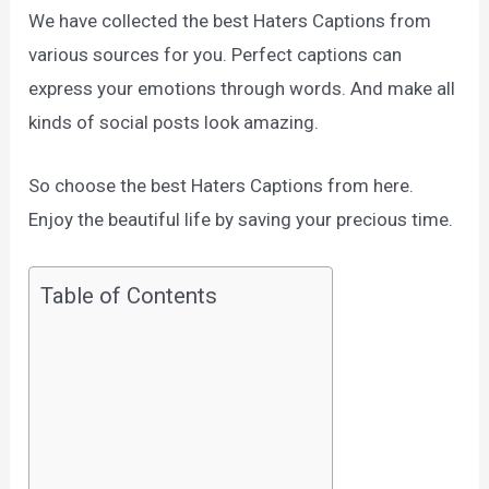
We have collected the best Haters Captions from
various sources for you. Perfect captions can
express your emotions through words. And make all
kinds of social posts look amazing.
So choose the best Haters Captions from here.
Enjoy the beautiful life by saving your precious time.
Table of Contents