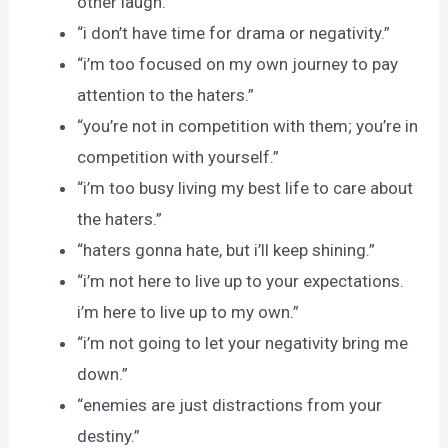
other laugh.
“i don’t have time for drama or negativity.”
“i’m too focused on my own journey to pay
attention to the haters.”
“you’re not in competition with them; you’re in
competition with yourself.”
“i’m too busy living my best life to care about
the haters.”
“haters gonna hate, but i’ll keep shining.”
“i’m not here to live up to your expectations.
i’m here to live up to my own.”
“i’m not going to let your negativity bring me
down.”
“enemies are just distractions from your
destiny.”