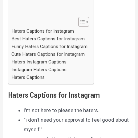
Haters Captions for Instagram
Best Haters Captions for Instagram
Funny Haters Captions for Instagram
Cute Haters Captions for Instagram
Haters Instagram Captions
Instagram Haters Captions
Haters Captions
Haters Captions for Instagram
i’m not here to please the haters.
“i don’t need your approval to feel good about
myself.”