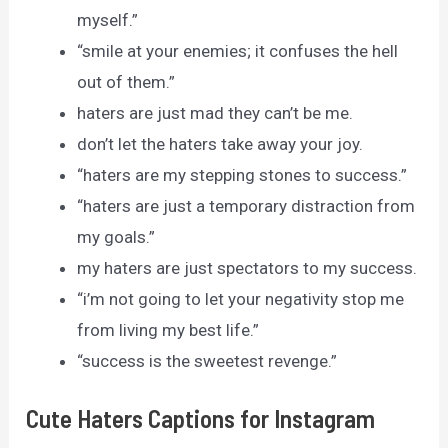
myself.”
“smile at your enemies; it confuses the hell
out of them.”
haters are just mad they can’t be me.
don’t let the haters take away your joy.
“haters are my stepping stones to success.”
“haters are just a temporary distraction from
my goals.”
my haters are just spectators to my success.
“i’m not going to let your negativity stop me
from living my best life.”
“success is the sweetest revenge.”
Cute Haters Captions for Instagram