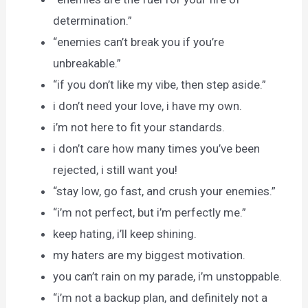
determination.”
“enemies can’t break you if you’re
unbreakable.”
“if you don’t like my vibe, then step aside.”
i don’t need your love, i have my own.
i’m not here to fit your standards.
i don’t care how many times you’ve been
rejected, i still want you!
“stay low, go fast, and crush your enemies.”
“i’m not perfect, but i’m perfectly me.”
keep hating, i’ll keep shining.
my haters are my biggest motivation.
you can’t rain on my parade, i’m unstoppable.
“i’m not a backup plan, and definitely not a