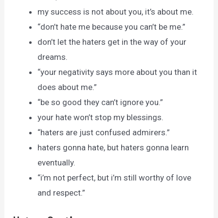
my success is not about you, it’s about me.
“don’t hate me because you can’t be me.”
don’t let the haters get in the way of your
dreams.
“your negativity says more about you than it
does about me.”
“be so good they can’t ignore you.”
your hate won’t stop my blessings.
“haters are just confused admirers.”
haters gonna hate, but haters gonna learn
eventually.
“i’m not perfect, but i’m still worthy of love
and respect.”