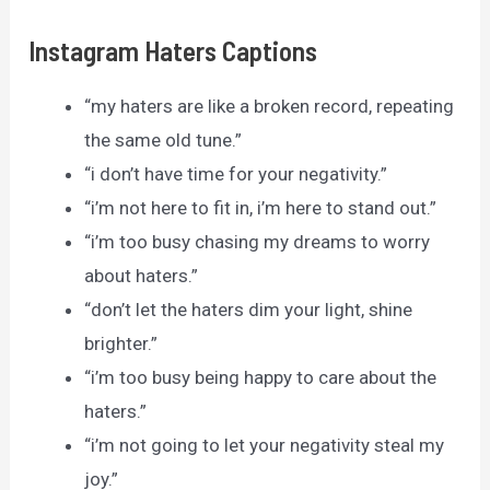
Instagram Haters Captions
“my haters are like a broken record, repeating
the same old tune.”
“i don’t have time for your negativity.”
“i’m not here to fit in, i’m here to stand out.”
“i’m too busy chasing my dreams to worry
about haters.”
“don’t let the haters dim your light, shine
brighter.”
“i’m too busy being happy to care about the
haters.”
“i’m not going to let your negativity steal my
joy.”