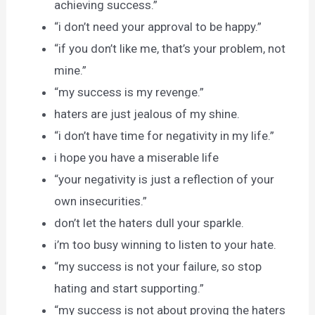
achieving success.”
“i don’t need your approval to be happy.”
“if you don’t like me, that’s your problem, not
mine.”
“my success is my revenge.”
haters are just jealous of my shine.
“i don’t have time for negativity in my life.”
i hope you have a miserable life
“your negativity is just a reflection of your
own insecurities.”
don’t let the haters dull your sparkle.
i’m too busy winning to listen to your hate.
“my success is not your failure, so stop
hating and start supporting.”
“my success is not about proving the haters