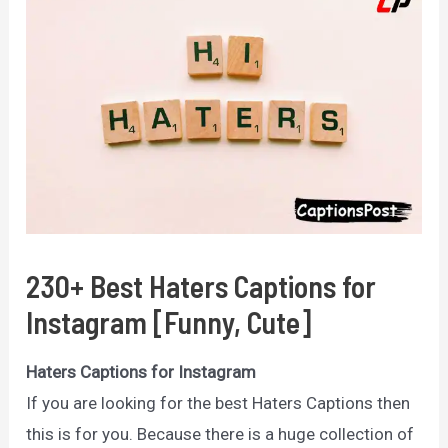
230+ Best Haters Captions for
Instagram [Funny, Cute]
Haters Captions for Instagram
If you are looking for the best Haters Captions then
this is for you. Because there is a huge collection of