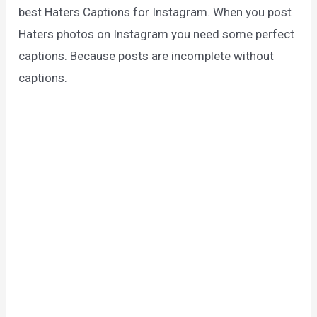
best Haters Captions for Instagram. When you post
Haters photos on Instagram you need some perfect
captions. Because posts are incomplete without
captions.