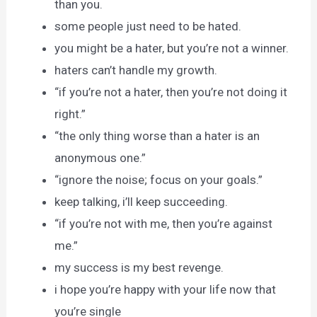
than you.
some people just need to be hated.
you might be a hater, but you’re not a winner.
haters can’t handle my growth.
“if you’re not a hater, then you’re not doing it
right.”
“the only thing worse than a hater is an
anonymous one.”
“ignore the noise; focus on your goals.”
keep talking, i’ll keep succeeding.
“if you’re not with me, then you’re against
me.”
my success is my best revenge.
i hope you’re happy with your life now that
you’re single