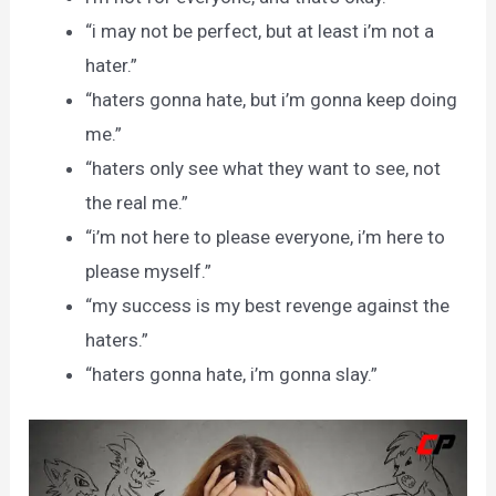
“i may not be perfect, but at least i’m not a
hater.”
“haters gonna hate, but i’m gonna keep doing
me.”
“haters only see what they want to see, not
the real me.”
“i’m not here to please everyone, i’m here to
please myself.”
“my success is my best revenge against the
haters.”
“haters gonna hate, i’m gonna slay.”