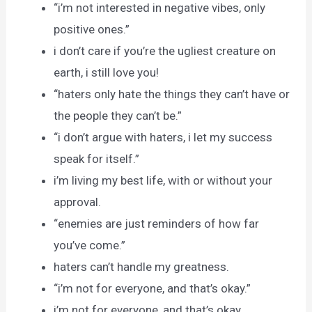
“i’m not interested in negative vibes, only
positive ones.”
i don’t care if you’re the ugliest creature on
earth, i still love you!
“haters only hate the things they can’t have or
the people they can’t be.”
“i don’t argue with haters, i let my success
speak for itself.”
i’m living my best life, with or without your
approval.
“enemies are just reminders of how far
you’ve come.”
haters can’t handle my greatness.
“i’m not for everyone, and that’s okay.”
i’m not for everyone, and that’s okay.