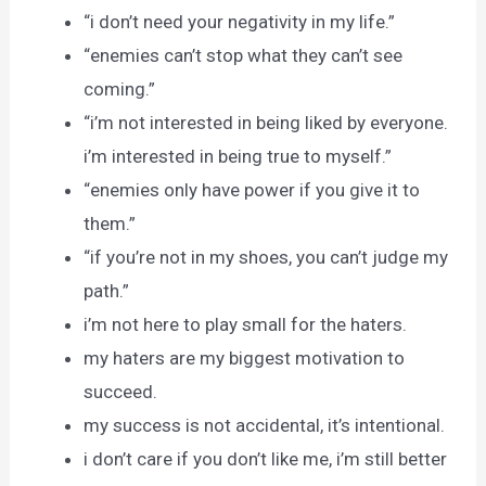
“i don’t need your negativity in my life.”
“enemies can’t stop what they can’t see
coming.”
“i’m not interested in being liked by everyone.
i’m interested in being true to myself.”
“enemies only have power if you give it to
them.”
“if you’re not in my shoes, you can’t judge my
path.”
i’m not here to play small for the haters.
my haters are my biggest motivation to
succeed.
my success is not accidental, it’s intentional.
i don’t care if you don’t like me, i’m still better