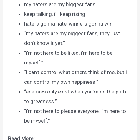
my haters are my biggest fans.
keep talking, i’ll keep rising.
haters gonna hate, winners gonna win.
“my haters are my biggest fans, they just
don’t know it yet.”
“i’m not here to be liked, i’m here to be
myself.”
“i can’t control what others think of me, but i
can control my own happiness.”
“enemies only exist when you’re on the path
to greatness.”
“i’m not here to please everyone. i’m here to
be myself.”
Read More: