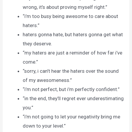
wrong, it’s about proving myself right.”
“i’m too busy being awesome to care about
haters.”
haters gonna hate, but haters gonna get what
they deserve.
“my haters are just a reminder of how far i’ve
come.”
“sorry, i can’t hear the haters over the sound
of my awesomeness.”
“i’m not perfect, but i’m perfectly confident.”
“in the end, they’ll regret ever underestimating
you.”
“i’m not going to let your negativity bring me
down to your level.”