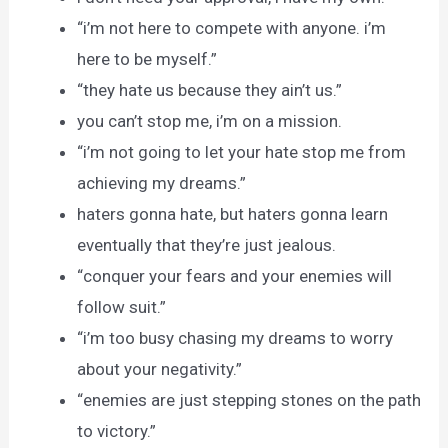
“i’m not here to compete with anyone. i’m
here to be myself.”
“they hate us because they ain’t us.”
you can’t stop me, i’m on a mission.
“i’m not going to let your hate stop me from
achieving my dreams.”
haters gonna hate, but haters gonna learn
eventually that they’re just jealous.
“conquer your fears and your enemies will
follow suit.”
“i’m too busy chasing my dreams to worry
about your negativity.”
“enemies are just stepping stones on the path
to victory.”