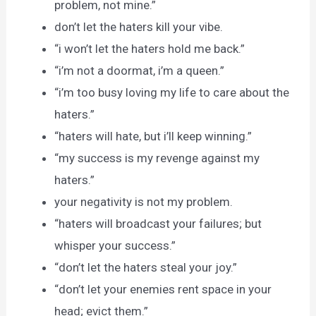
problem, not mine.”
don’t let the haters kill your vibe.
“i won’t let the haters hold me back.”
“i’m not a doormat, i’m a queen.”
“i’m too busy loving my life to care about the
haters.”
“haters will hate, but i’ll keep winning.”
“my success is my revenge against my
haters.”
your negativity is not my problem.
“haters will broadcast your failures; but
whisper your success.”
“don’t let the haters steal your joy.”
“don’t let your enemies rent space in your
head; evict them.”