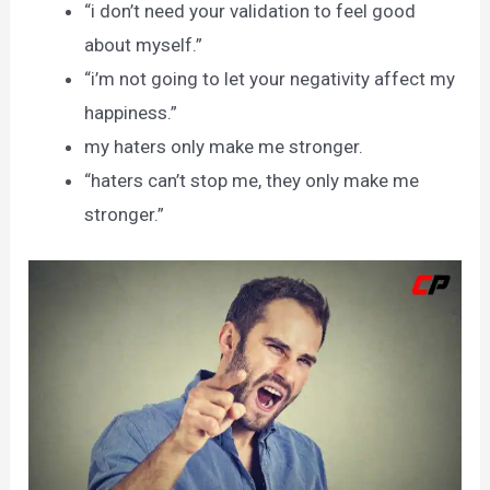
“i don’t need your validation to feel good
about myself.”
“i’m not going to let your negativity affect my
happiness.”
my haters only make me stronger.
“haters can’t stop me, they only make me
stronger.”