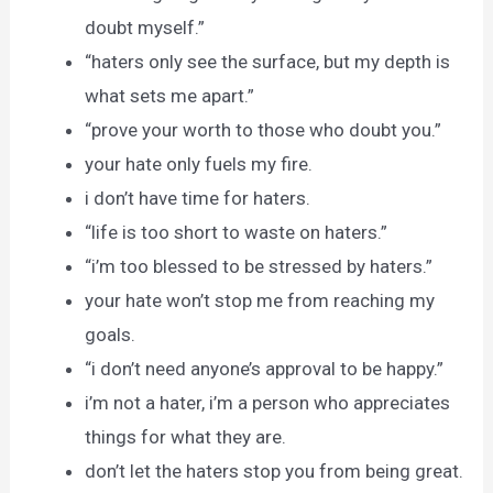
doubt myself.”
“haters only see the surface, but my depth is
what sets me apart.”
“prove your worth to those who doubt you.”
your hate only fuels my fire.
i don’t have time for haters.
“life is too short to waste on haters.”
“i’m too blessed to be stressed by haters.”
your hate won’t stop me from reaching my
goals.
“i don’t need anyone’s approval to be happy.”
i’m not a hater, i’m a person who appreciates
things for what they are.
don’t let the haters stop you from being great.