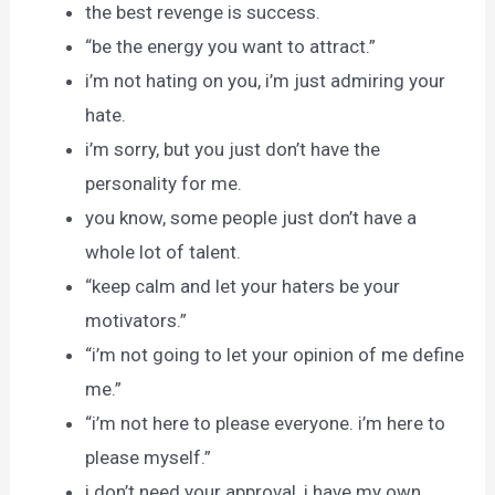
the best revenge is success.
“be the energy you want to attract.”
i’m not hating on you, i’m just admiring your
hate.
i’m sorry, but you just don’t have the
personality for me.
you know, some people just don’t have a
whole lot of talent.
“keep calm and let your haters be your
motivators.”
“i’m not going to let your opinion of me define
me.”
“i’m not here to please everyone. i’m here to
please myself.”
i don’t need your approval, i have my own.