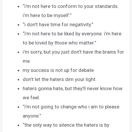
“i’m not here to conform to your standards.
i’m here to be myself.”
“i don’t have time for negativity.”
“i’m not here to be liked by everyone. i’m here
to be loved by those who matter.”
i’m sorry, but you just don’t have the brains for
me.
my success is not up for debate.
don’t let the haters dim your light.
haters gonna hate, but they’ll never know how
we feel.
“i’m not going to change who i am to please
anyone.”
“the only way to silence the haters is by