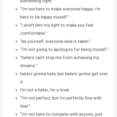
something right.”
“i’m not here to make everyone happy. i’m
here to be happy myself.”
“i won’t dim my light to make you feel
comfortable.”
“be yourself, everyone else is taken.”
“i’m not going to apologize for being myself.”
“haters can’t stop me from achieving my
dreams.”
haters gonna hate, but haters gonna get over
it.
i’m not a hater, i’m a lover.
“i’m not perfect, but i’m perfectly fine with
that.”
“i’m not here to compete with anyone, just