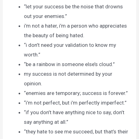
“let your success be the noise that drowns
out your enemies.”
i’m not a hater, i’m a person who appreciates
the beauty of being hated.
“i don’t need your validation to know my
worth.”
“be a rainbow in someone else’s cloud.”
my success is not determined by your
opinion.
“enemies are temporary; success is forever.”
“i’m not perfect, but i’m perfectly imperfect.”
“if you don’t have anything nice to say, don’t
say anything at all.”
“they hate to see me succeed, but that’s their