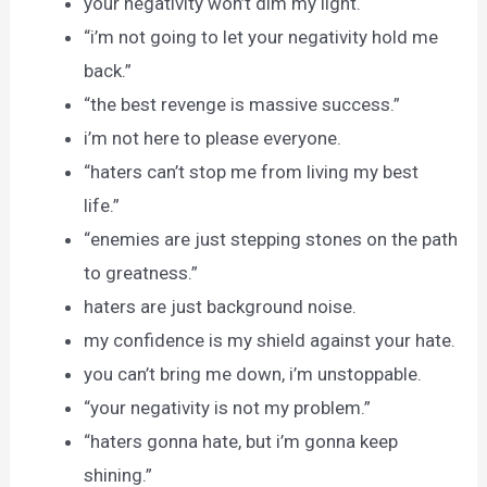
your negativity won’t dim my light.
“i’m not going to let your negativity hold me
back.”
“the best revenge is massive success.”
i’m not here to please everyone.
“haters can’t stop me from living my best
life.”
“enemies are just stepping stones on the path
to greatness.”
haters are just background noise.
my confidence is my shield against your hate.
you can’t bring me down, i’m unstoppable.
“your negativity is not my problem.”
“haters gonna hate, but i’m gonna keep
shining.”