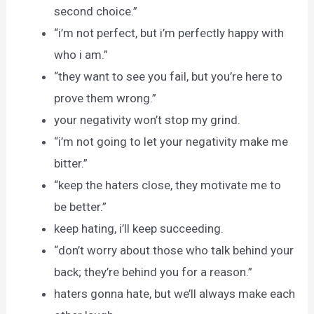
second choice.”
“i’m not perfect, but i’m perfectly happy with
who i am.”
“they want to see you fail, but you’re here to
prove them wrong.”
your negativity won’t stop my grind.
“i’m not going to let your negativity make me
bitter.”
“keep the haters close, they motivate me to
be better.”
keep hating, i’ll keep succeeding.
“don’t worry about those who talk behind your
back; they’re behind you for a reason.”
haters gonna hate, but we’ll always make each