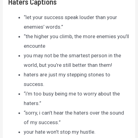
Haters Captions
“let your success speak louder than your
enemies’ words.”
“the higher you climb, the more enemies you’ll
encounte
you may not be the smartest person in the
world, but you’re still better than them!
haters are just my stepping stones to
success.
“i’m too busy being me to worry about the
haters.”
“sorry, i can’t hear the haters over the sound
of my success.”
your hate won’t stop my hustle.