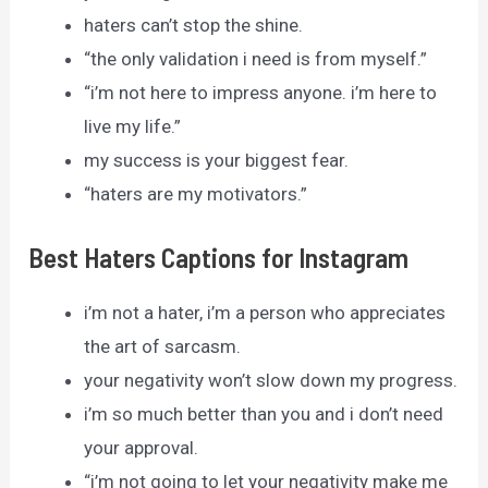
haters can’t stop the shine.
“the only validation i need is from myself.”
“i’m not here to impress anyone. i’m here to
live my life.”
my success is your biggest fear.
“haters are my motivators.”
Best Haters Captions for Instagram
i’m not a hater, i’m a person who appreciates
the art of sarcasm.
your negativity won’t slow down my progress.
i’m so much better than you and i don’t need
your approval.
“i’m not going to let your negativity make me