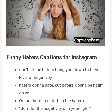
Funny Haters Captions for Instagram
don’t let the haters bring you down to their
level of negativity.
haters gonna hate, but haters gonna be hatin’
on you.
i’m not here to entertain the haters.
“don’t let the negativity dim your light.”