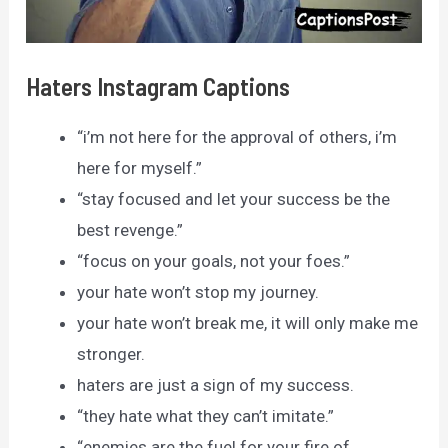
Haters Instagram Captions
“i’m not here for the approval of others, i’m
here for myself.”
“stay focused and let your success be the
best revenge.”
“focus on your goals, not your foes.”
your hate won’t stop my journey.
your hate won’t break me, it will only make me
stronger.
haters are just a sign of my success.
“they hate what they can’t imitate.”
“enemies are the fuel for your fire of