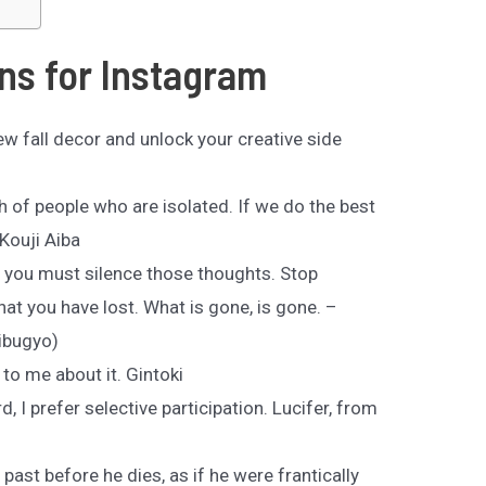
ns for Instagram
ew fall decor and unlock your creative side
th of people who are isolated. If we do the best
Kouji Aiba
t you must silence those thoughts. Stop
hat you have lost. What is gone, is gone. –
hibugyo)
 to me about it. Gintoki
, I prefer selective participation. Lucifer, from
past before he dies, as if he were frantically