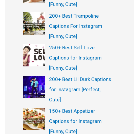
[Funny, Cute]
200+ Best Trampoline
Captions For Instagram
[Funny, Cute]
250+ Best Self Love
Captions for Instagram
[Funny, Cute]
200+ Best Lil Durk Captions
for Instagram [Perfect,
Cute]
150+ Best Appetizer
Captions for Instagram
[Funny, Cute]