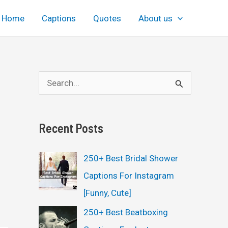
Home
Captions
Quotes
About us
S
e
a
Recent Posts
r
c
250+ Best Bridal Shower
h
Captions For Instagram
f
[Funny, Cute]
o
250+ Best Beatboxing
r