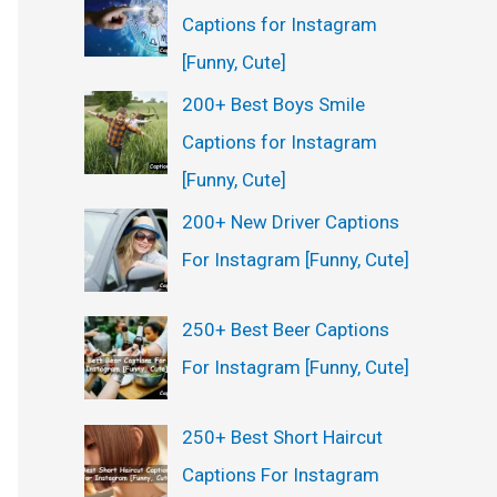
Captions for Instagram
[Funny, Cute]
200+ Best Boys Smile
Captions for Instagram
[Funny, Cute]
200+ New Driver Captions
For Instagram [Funny, Cute]
250+ Best Beer Captions
For Instagram [Funny, Cute]
250+ Best Short Haircut
Captions For Instagram