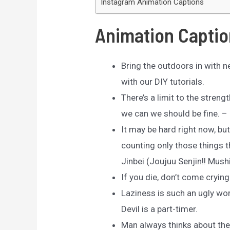
Instagram Animation Captions
Animation Captio
Bring the outdoors in with n
with our DIY tutorials.
There’s a limit to the streng
we can we should be fine. – 
It may be hard right now, bu
counting only those things t
Jinbei (Joujuu Senjin!! Mus
If you die, don’t come crying
Laziness is such an ugly word
Devil is a part-timer.
Man always thinks about the 