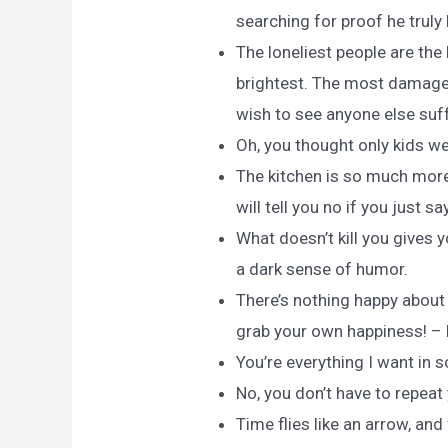
searching for proof he truly 
The loneliest people are the
brightest. The most damaged
wish to see anyone else suff
Oh, you thought only kids w
The kitchen is so much more
will tell you no if you just s
What doesn’t kill you gives
a dark sense of humor.
There’s nothing happy about
grab your own happiness! – L
You’re everything I want in
No, you don’t have to repeat 
Time flies like an arrow, and 