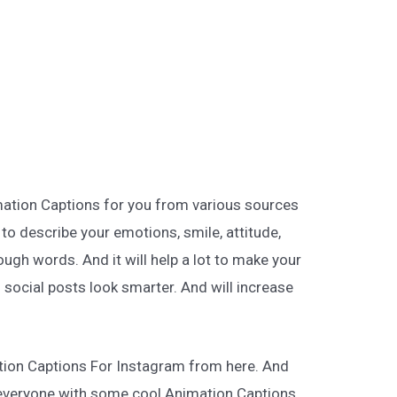
mation Captions for you from various sources
t to describe your emotions, smile, attitude,
ugh words. And it will help a lot to make your
 social posts look smarter. And will increase
tion Captions For Instagram from here. And
everyone with some cool Animation Captions.