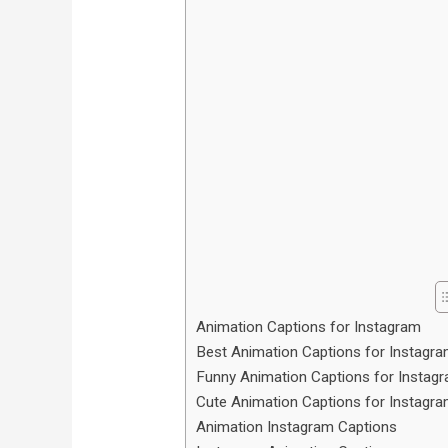
Animation Captions for Instagram
Best Animation Captions for Instagr
Funny Animation Captions for Instag
Cute Animation Captions for Instagr
Animation Instagram Captions