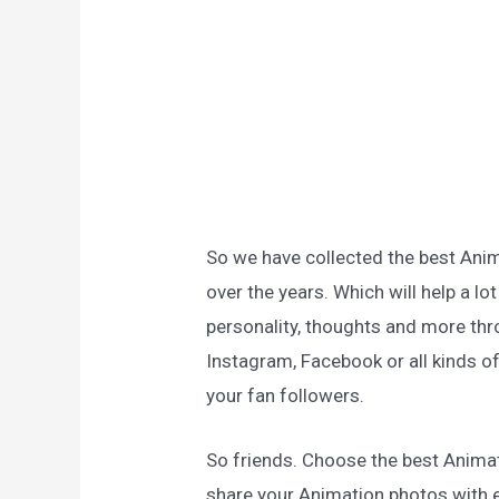
So we have collected the best Ani
over the years. Which will help a lo
personality, thoughts and more thro
Instagram, Facebook or all kinds of
your fan followers.
So friends. Choose the best Anima
share your Animation photos with 