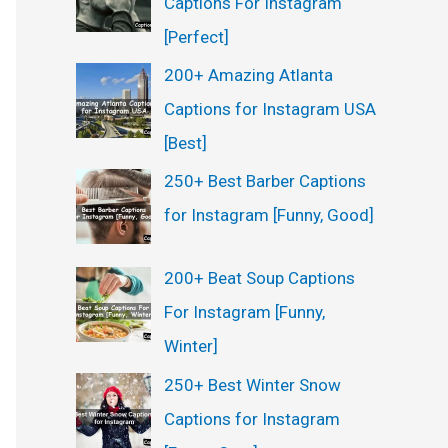
Captions For Instagram
:
[Perfect]
200+ Amazing Atlanta
Captions for Instagram USA
[Best]
250+ Best Barber Captions
for Instagram [Funny, Good]
200+ Beat Soup Captions
For Instagram [Funny,
Winter]
250+ Best Winter Snow
Captions for Instagram