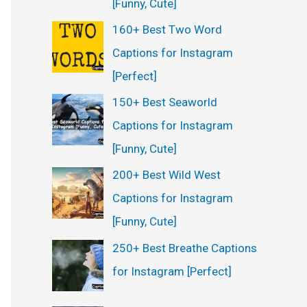
[Funny, Cute]
160+ Best Two Word
Captions for Instagram
[Perfect]
150+ Best Seaworld
Captions for Instagram
[Funny, Cute]
200+ Best Wild West
Captions for Instagram
[Funny, Cute]
250+ Best Breathe Captions
for Instagram [Perfect]