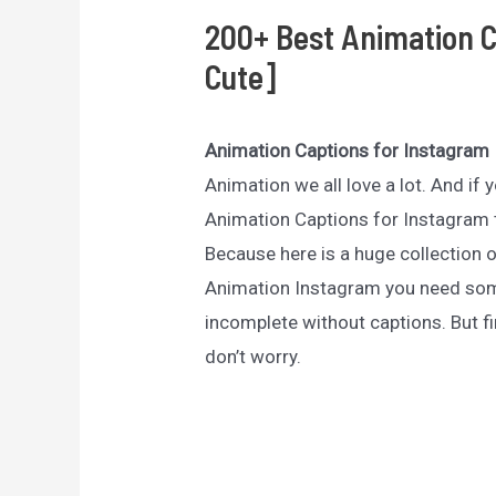
200+ Best Animation C
Cute]
Animation Captions for Instagram
Animation we all love a lot. And if
Animation Captions for Instagram t
Because here is a huge collection 
Animation Instagram you need som
incomplete without captions. But fi
don’t worry.