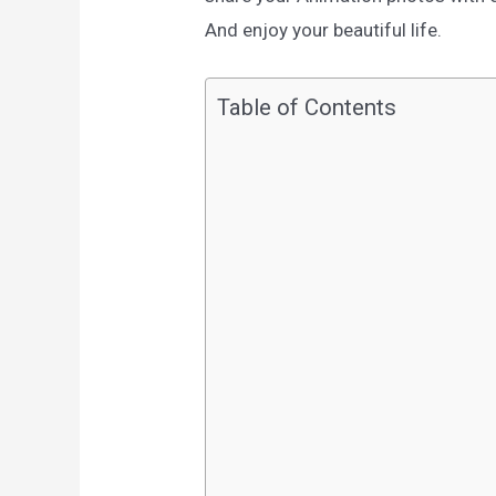
And enjoy your beautiful life.
Table of Contents