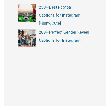
250+ Best Football
Captions for Instagram
[Funny, Cute]
200+ Perfect Gender Reveal
Captions for Instagram