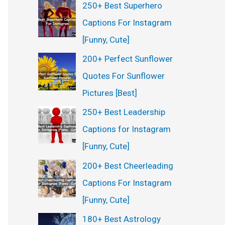
250+ Best Superhero
Captions For Instagram
[Funny, Cute]
200+ Perfect Sunflower
Quotes For Sunflower
Pictures [Best]
250+ Best Leadership
Captions for Instagram
[Funny, Cute]
200+ Best Cheerleading
Captions For Instagram
[Funny, Cute]
180+ Best Astrology