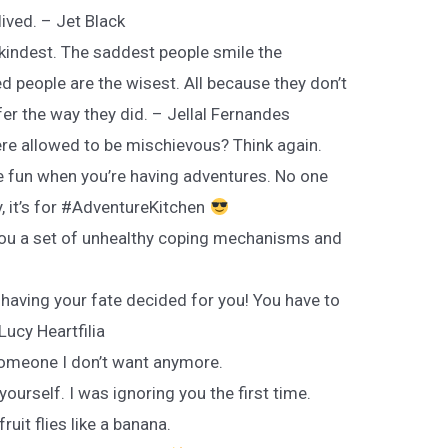
lived. – Jet Black
 kindest. The saddest people smile the
 people are the wisest. All because they don’t
er the way they did. – Jellal Fernandes
ere allowed to be mischievous? Think again.
 fun when you’re having adventures. No one
ay, it’s for #AdventureKitchen
 you a set of unhealthy coping mechanisms and
 having your fate decided for you! You have to
ucy Heartfilia
 someone I don’t want anymore.
yourself. I was ignoring you the first time.
fruit flies like a banana.