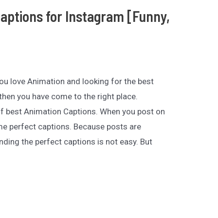
aptions for Instagram [Funny,
 you love Animation and looking for the best
hen you have come to the right place.
of best Animation Captions. When you post on
e perfect captions. Because posts are
nding the perfect captions is not easy. But