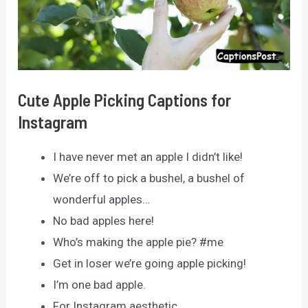
Cute Apple Picking Captions for
Instagram
I have never met an apple I didn’t like!
We’re off to pick a bushel, a bushel of
wonderful apples…
No bad apples here!
Who’s making the apple pie? #me
Get in loser we’re going apple picking!
I’m one bad apple.
For Instagram aesthetic.