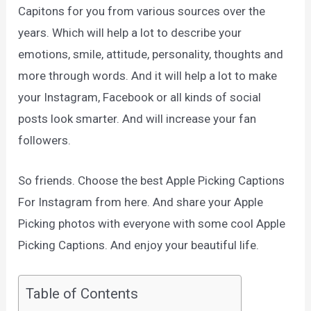
Capitons for you from various sources over the
years. Which will help a lot to describe your
emotions, smile, attitude, personality, thoughts and
more through words. And it will help a lot to make
your Instagram, Facebook or all kinds of social
posts look smarter. And will increase your fan
followers.
So friends. Choose the best Apple Picking Captions
For Instagram from here. And share your Apple
Picking photos with everyone with some cool Apple
Picking Captions. And enjoy your beautiful life.
Table of Contents