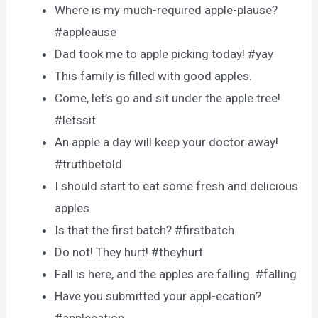
Where is my much-required apple-plause?
#appleause
Dad took me to apple picking today! #yay
This family is filled with good apples.
Come, let’s go and sit under the apple tree!
#letssit
An apple a day will keep your doctor away!
#truthbetold
I should start to eat some fresh and delicious
apples
Is that the first batch? #firstbatch
Do not! They hurt! #theyhurt
Fall is here, and the apples are falling. #falling
Have you submitted your appl-ecation?