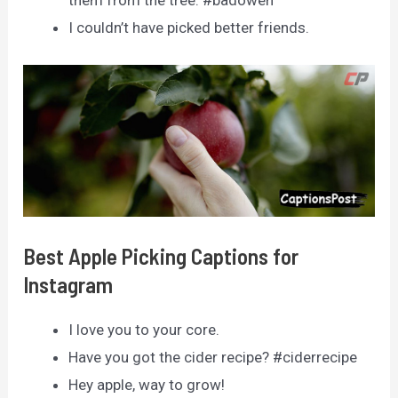
them from the tree. #badowen
I couldn’t have picked better friends.
Best Apple Picking Captions for
Instagram
I love you to your core.
Have you got the cider recipe? #ciderrecipe
Hey apple, way to grow!