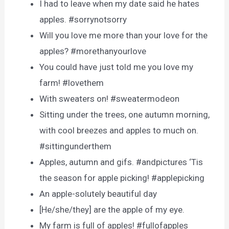
I had to leave when my date said he hates
apples. #sorrynotsorry
Will you love me more than your love for the
apples? #morethanyourlove
You could have just told me you love my
farm! #lovethem
With sweaters on! #sweatermodeon
Sitting under the trees, one autumn morning,
with cool breezes and apples to much on.
#sittingunderthem
Apples, autumn and gifs. #andpictures ‘Tis
the season for apple picking! #applepicking
An apple-solutely beautiful day
[He/she/they] are the apple of my eye.
My farm is full of apples! #fullofapples