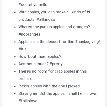
#secretlysmells
With apples, you can make all kinds of bi-
products! #allkindsof
Where’s the pun on apples and oranges?
#nooranges
Apple pie is the dessert for this Thanksgiving!
#itis
How ’bout them apples?
Aesthetic much? #pretty
There’s no room for crab apples in this
orchard.
Pickin’ apples with the one I picked.
Staying amidst the apples, I shall fall in love.
#fallinlove