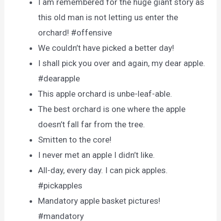
I am remembered for the huge giant story as
this old man is not letting us enter the
orchard! #offensive
We couldn’t have picked a better day!
I shall pick you over and again, my dear apple.
#dearapple
This apple orchard is unbe-leaf-able.
The best orchard is one where the apple
doesn’t fall far from the tree.
Smitten to the core!
I never met an apple I didn’t like.
All-day, every day. I can pick apples.
#pickapples
Mandatory apple basket pictures!
#mandatory