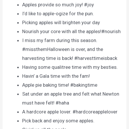
Apples provide so much joy! #joy
I’d like to apple-ogize for the pun.
Picking apples will brighten your day
Nourish your core with all the apples!#nourish
I miss my farm during this season.
#missthemHalloween is over, and the
harvesting time is back! #harvesttimeisback
Having some qualitree time with my besties.
Havin’ a Gala time with the fam!
Apple pie baking time! #bakingtime
Sat under an apple tree and felt what Newton
must have felt! #haha
A hardcore apple lover. #hardcoreapplelover
Pick back and enjoy some apples.