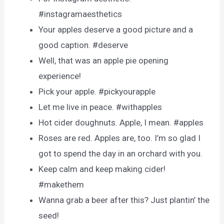
#instagramaesthetics
Your apples deserve a good picture and a
good caption. #deserve
Well, that was an apple pie opening
experience!
Pick your apple. #pickyourapple
Let me live in peace. #withapples
Hot cider doughnuts. Apple, I mean. #apples
Roses are red. Apples are, too. I’m so glad I
got to spend the day in an orchard with you.
Keep calm and keep making cider!
#makethem
Wanna grab a beer after this? Just plantin’ the
seed!