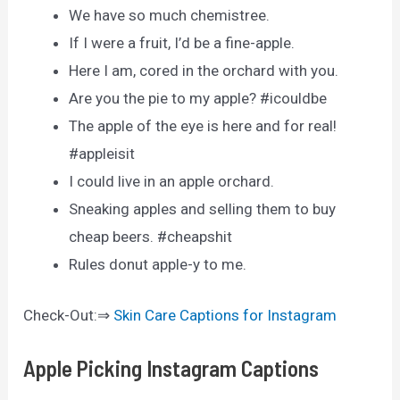
We have so much chemistree.
If I were a fruit, I’d be a fine-apple.
Here I am, cored in the orchard with you.
Are you the pie to my apple? #icouldbe
The apple of the eye is here and for real!
#appleisit
I could live in an apple orchard.
Sneaking apples and selling them to buy
cheap beers. #cheapshit
Rules donut apple-y to me.
Check-Out:⇒
Skin Care Captions for Instagram
Apple Picking Instagram Captions