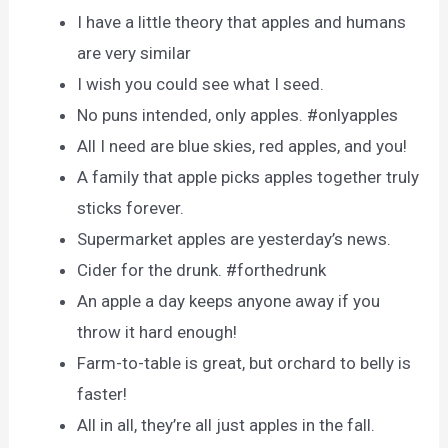
I have a little theory that apples and humans
are very similar
I wish you could see what I seed.
No puns intended, only apples. #onlyapples
All I need are blue skies, red apples, and you!
A family that apple picks apples together truly
sticks forever.
Supermarket apples are yesterday’s news.
Cider for the drunk. #forthedrunk
An apple a day keeps anyone away if you
throw it hard enough!
Farm-to-table is great, but orchard to belly is
faster!
All in all, they’re all just apples in the fall.