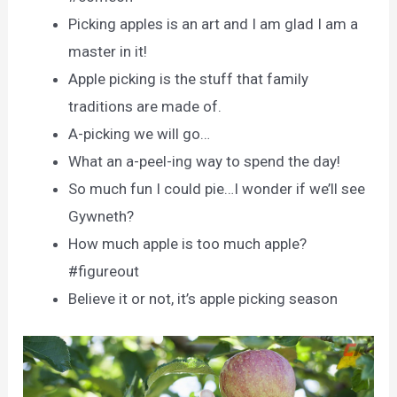
Picking apples is an art and I am glad I am a
master in it!
Apple picking is the stuff that family
traditions are made of.
A-picking we will go…
What an a-peel-ing way to spend the day!
So much fun I could pie…I wonder if we’ll see
Gywneth?
How much apple is too much apple?
#figureout
Believe it or not, it’s apple picking season