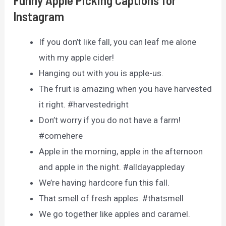
Funny Apple Picking Captions for
Instagram
If you don’t like fall, you can leaf me alone
with my apple cider!
Hanging out with you is apple-us.
The fruit is amazing when you have harvested
it right. #harvestedright
Don’t worry if you do not have a farm!
#comehere
Apple in the morning, apple in the afternoon
and apple in the night. #alldayappleday
We’re having hardcore fun this fall.
That smell of fresh apples. #thatsmell
We go together like apples and caramel.