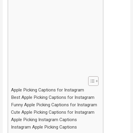
Apple Picking Captions for Instagram
Best Apple Picking Captions for Instagram
Funny Apple Picking Captions for Instagram
Cute Apple Picking Captions for Instagram
Apple Picking Instagram Captions
Instagram Apple Picking Captions