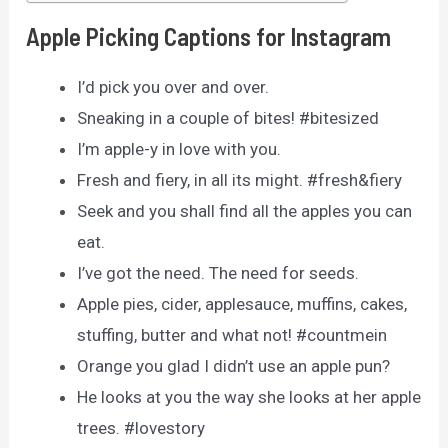
Apple Picking Captions for Instagram
I’d pick you over and over.
Sneaking in a couple of bites! #bitesized
I’m apple-y in love with you.
Fresh and fiery, in all its might. #fresh&fiery
Seek and you shall find all the apples you can
eat.
I’ve got the need. The need for seeds.
Apple pies, cider, applesauce, muffins, cakes,
stuffing, butter and what not! #countmein
Orange you glad I didn’t use an apple pun?
He looks at you the way she looks at her apple
trees. #lovestory