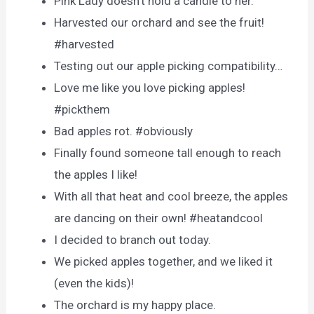
Pink Lady doesn’t hold a candle to her.
Harvested our orchard and see the fruit!
#harvested
Testing out our apple picking compatibility…
Love me like you love picking apples!
#pickthem
Bad apples rot. #obviously
Finally found someone tall enough to reach
the apples I like!
With all that heat and cool breeze, the apples
are dancing on their own! #heatandcool
I decided to branch out today.
We picked apples together, and we liked it
(even the kids)!
The orchard is my happy place.