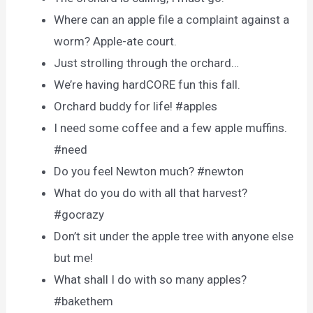
Where can an apple file a complaint against a
worm? Apple-ate court.
Just strolling through the orchard…
We’re having hardCORE fun this fall.
Orchard buddy for life! #apples
I need some coffee and a few apple muffins.
#need
Do you feel Newton much? #newton
What do you do with all that harvest?
#gocrazy
Don’t sit under the apple tree with anyone else
but me!
What shall I do with so many apples?
#bakethem