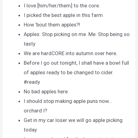
I love [him/her/them] to the core.
I picked the best apple in this farm
How ’bout them apples?!
Apples: Stop picking on me. Me: Stop being so
tasty
We are hardCORE into autumn over here.
Before I go out tonight, I shall have a bowl full
of apples ready to be changed to cider.
#ready
No bad apples here
I should stop making apple puns now…
orchard I?
Get in my car loser we will go apple picking
today