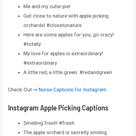
Me and my cutie-pie!
Get close to nature with apple picking
orchards! #closetonature
Here are some apples for you; go crazy!
#totally
My love for apples is extraordinary!
#extraordinary
A little red, a little green. #redandgreen
Check-Out:⇒
Nurse Captions for Instagram
Instagram Apple Picking Captions
Smelling fresh! #fresh
The apple orchard is secretly smiling.