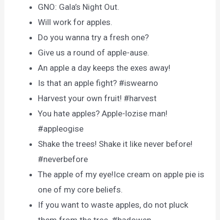
GNO: Gala’s Night Out.
Will work for apples.
Do you wanna try a fresh one?
Give us a round of apple-ause.
An apple a day keeps the exes away!
Is that an apple fight? #iswearno
Harvest your own fruit! #harvest
You hate apples? Apple-lozise man!
#appleogise
Shake the trees! Shake it like never before!
#neverbefore
The apple of my eye!Ice cream on apple pie is
one of my core beliefs.
If you want to waste apples, do not pluck