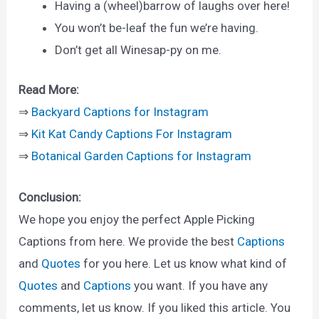
Having a (wheel)barrow of laughs over here!
You won’t be-leaf the fun we’re having.
Don’t get all Winesap-py on me.
Read More:
⇒
Backyard Captions for Instagram
⇒
Kit Kat Candy Captions For Instagram
⇒
Botanical Garden Captions for Instagram
Conclusion:
We hope you enjoy the perfect Apple Picking
Captions from here. We provide the best
Captions
and
Quotes
for you here. Let us know what kind of
Quotes
and
Captions
you want. If you have any
comments, let us know. If you liked this article. You