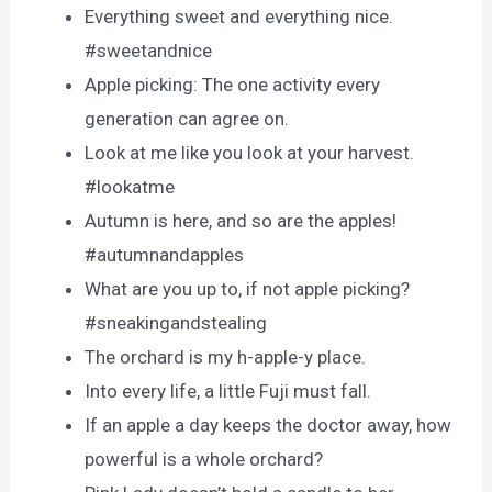
Everything sweet and everything nice.
#sweetandnice
Apple picking: The one activity every
generation can agree on.
Look at me like you look at your harvest.
#lookatme
Autumn is here, and so are the apples!
#autumnandapples
What are you up to, if not apple picking?
#sneakingandstealing
The orchard is my h-apple-y place.
Into every life, a little Fuji must fall.
If an apple a day keeps the doctor away, how
powerful is a whole orchard?