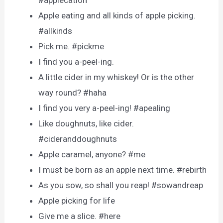
#applecation
Apple eating and all kinds of apple picking.
#allkinds
Pick me. #pickme
I find you a-peel-ing.
A little cider in my whiskey! Or is the other
way round? #haha
I find you very a-peel-ing! #apealing
Like doughnuts, like cider.
#cideranddoughnuts
Apple caramel, anyone? #me
I must be born as an apple next time. #rebirth
As you sow, so shall you reap! #sowandreap
Apple picking for life
Give me a slice. #here