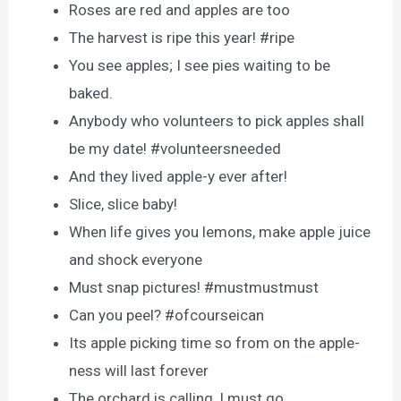
Roses are red and apples are too
The harvest is ripe this year! #ripe
You see apples; I see pies waiting to be
baked.
Anybody who volunteers to pick apples shall
be my date! #volunteersneeded
And they lived apple-y ever after!
Slice, slice baby!
When life gives you lemons, make apple juice
and shock everyone
Must snap pictures! #mustmustmust
Can you peel? #ofcourseican
Its apple picking time so from on the apple-
ness will last forever
The orchard is calling, I must go.