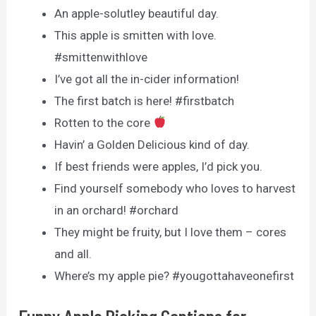
An apple-solutley beautiful day.
This apple is smitten with love.
#smittenwithlove
I’ve got all the in-cider information!
The first batch is here! #firstbatch
Rotten to the core
Havin’ a Golden Delicious kind of day.
If best friends were apples, I’d pick you.
Find yourself somebody who loves to harvest
in an orchard! #orchard
They might be fruity, but I love them – cores
and all.
Where’s my apple pie? #yougottahaveonefirst