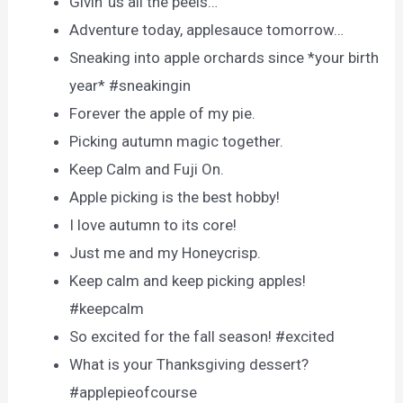
Givin’ us all the peels…
Adventure today, applesauce tomorrow…
Sneaking into apple orchards since *your birth
year* #sneakingin
Forever the apple of my pie.
Picking autumn magic together.
Keep Calm and Fuji On.
Apple picking is the best hobby!
I love autumn to its core!
Just me and my Honeycrisp.
Keep calm and keep picking apples!
#keepcalm
So excited for the fall season! #excited
What is your Thanksgiving dessert?
#applepieofcourse