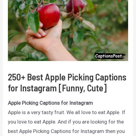
250+ Best Apple Picking Captions
for Instagram [Funny, Cute]
Apple Picking Captions for Instagram
Apple is a very tasty fruit. We all love to eat Apple. If
you love to eat Apple. And if you are looking for the
best Apple Picking Captions for Instagram then you