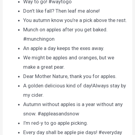
Way to go! #waytogo
Don’t like fall? Then leaf me alone!
You autumn know you’re a pick above the rest.
Munch on apples after you get baked.
#munchingon
An apple a day keeps the exes away.
We might be apples and oranges, but we
make a great pear.
Dear Mother Nature, thank you for apples.
A golden delicious kind of day!Always stay by
my cider.
Autumn without apples is a year without any
snow. #appleasandsnow
I’m red-y to go apple picking.
Every day shall be apple pie days! #everyday