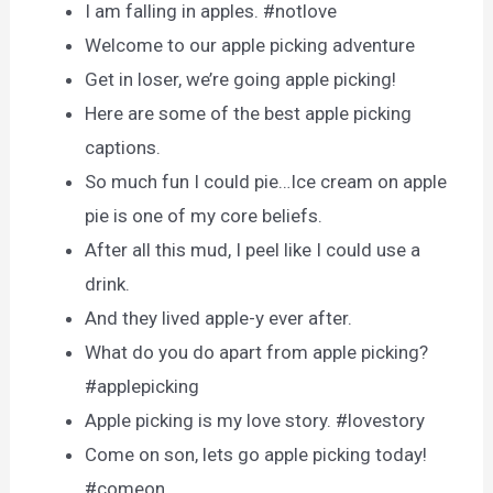
I am falling in apples. #notlove
Welcome to our apple picking adventure
Get in loser, we’re going apple picking!
Here are some of the best apple picking
captions.
So much fun I could pie…Ice cream on apple
pie is one of my core beliefs.
After all this mud, I peel like I could use a
drink.
And they lived apple-y ever after.
What do you do apart from apple picking?
#applepicking
Apple picking is my love story. #lovestory
Come on son, lets go apple picking today!
#comeon