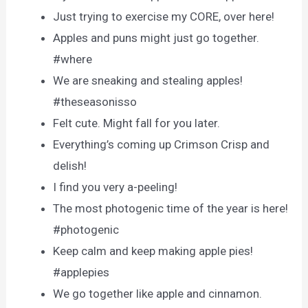
Just trying to exercise my CORE, over here!
Apples and puns might just go together.
#where
We are sneaking and stealing apples!
#theseasonisso
Felt cute. Might fall for you later.
Everything’s coming up Crimson Crisp and
delish!
I find you very a-peeling!
The most photogenic time of the year is here!
#photogenic
Keep calm and keep making apple pies!
#applepies
We go together like apple and cinnamon.