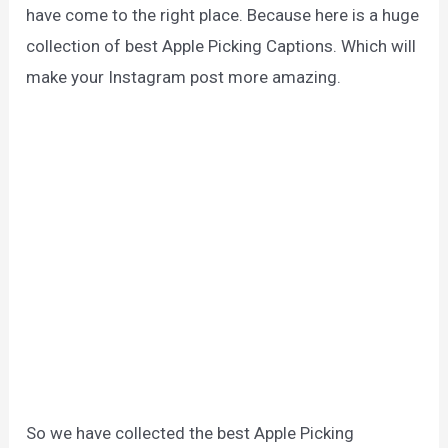
have come to the right place. Because here is a huge
collection of best Apple Picking Captions. Which will
make your Instagram post more amazing.
So we have collected the best Apple Picking