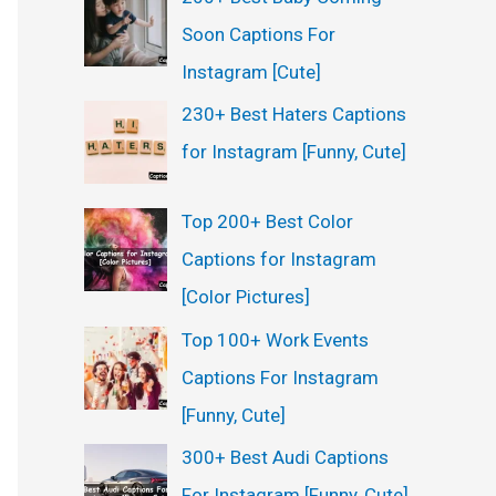
Soon Captions For
Instagram [Cute]
230+ Best Haters Captions
for Instagram [Funny, Cute]
Top 200+ Best Color
Captions for Instagram
[Color Pictures]
Top 100+ Work Events
Captions For Instagram
[Funny, Cute]
300+ Best Audi Captions
For Instagram [Funny, Cute]