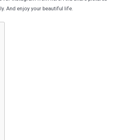
ly. And enjoy your beautiful life.