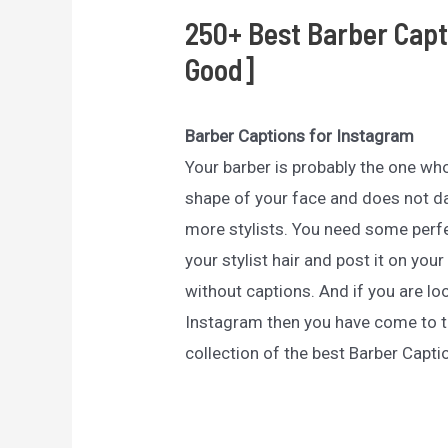
250+ Best Barber Capt
Good]
Barber Captions for Instagram
Your barber is probably the one who
shape of your face and does not da
more stylists. You need some perfe
your stylist hair and post it on yo
without captions. And if you are lo
Instagram then you have come to th
collection of the best Barber Capti