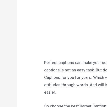
Perfect captions can make your soc
captions is not an easy task. But d
Captions for you for years. Which w
attitudes through words. And will i
easier.
So choose the best Barber Caption