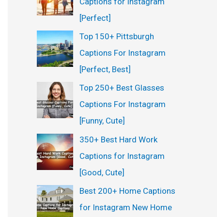
Captions for Instagram
:
[Perfect]
Top 150+ Pittsburgh
Captions For Instagram
[Perfect, Best]
Top 250+ Best Glasses
Captions For Instagram
[Funny, Cute]
350+ Best Hard Work
Captions for Instagram
[Good, Cute]
Best 200+ Home Captions
for Instagram New Home