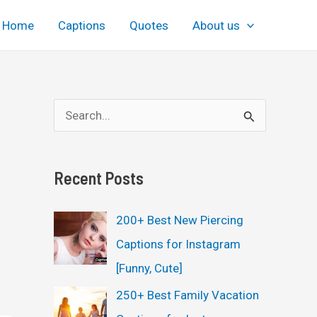
Home
Captions
Quotes
About us
S
e
a
Recent Posts
r
c
200+ Best New Piercing
h
Captions for Instagram
f
[Funny, Cute]
o
250+ Best Family Vacation
r