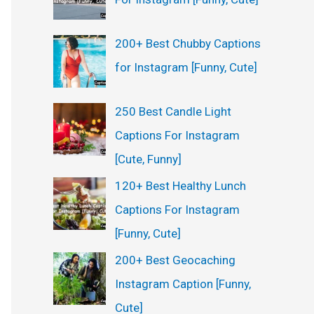
200+ Best Chubby Captions
for Instagram [Funny, Cute]
250 Best Candle Light
Captions For Instagram
[Cute, Funny]
120+ Best Healthy Lunch
Captions For Instagram
[Funny, Cute]
200+ Best Geocaching
Instagram Caption [Funny,
Cute]