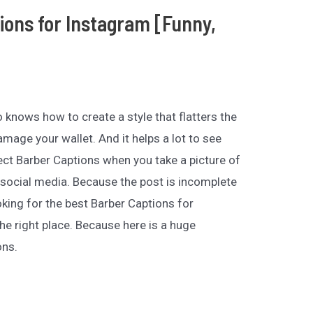
ions for Instagram [Funny,
 knows how to create a style that flatters the
mage your wallet. And it helps a lot to see
ct Barber Captions when you take a picture of
ur social media. Because the post is incomplete
oking for the best Barber Captions for
e right place. Because here is a huge
ons.