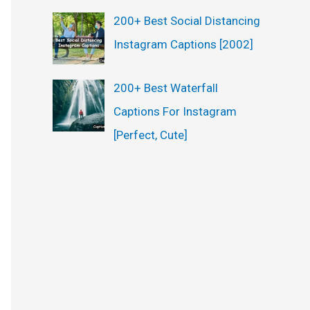
200+ Best Social Distancing
Instagram Captions [2002]
200+ Best Waterfall
Captions For Instagram
[Perfect, Cute]