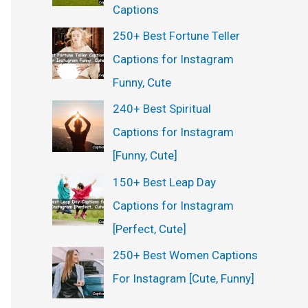
Captions
250+ Best Fortune Teller
Captions for Instagram
Funny, Cute
240+ Best Spiritual
Captions for Instagram
[Funny, Cute]
150+ Best Leap Day
Captions for Instagram
[Perfect, Cute]
250+ Best Women Captions
For Instagram [Cute, Funny]