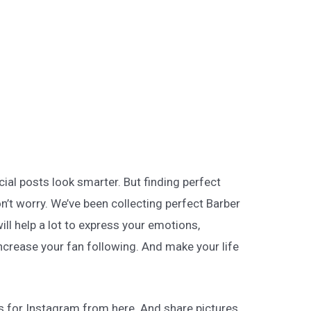
ial posts look smarter. But finding perfect
on’t worry. We’ve been collecting perfect Barber
ill help a lot to express your emotions,
ncrease your fan following. And make your life
s for Instagram from here. And share pictures