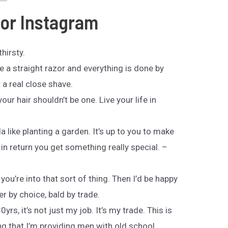
for Instagram
hirsty.
se a straight razor and everything is done by
t a real close shave.
our hair shouldn’t be one. Live your life in
a like planting a garden. It’s up to you to make
t in return you get something really special. –
 you’re into that sort of thing. Then I’d be happy
er by choice, bald by trade.
0yrs, it’s not just my job. It’s my trade. This is
ing that I’m providing men with old school