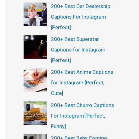
200+ Best Car Dealership
Captions For Instagram
[Perfect]
200+ Best Superstar
Captions for Instagram
[Perfect]
200+ Best Anime Captions
for Instagram [Perfect,
Cute]
200+ Best Churro Captions
For Instagram [Perfect,
Funny]
200+ Best Baby Coming