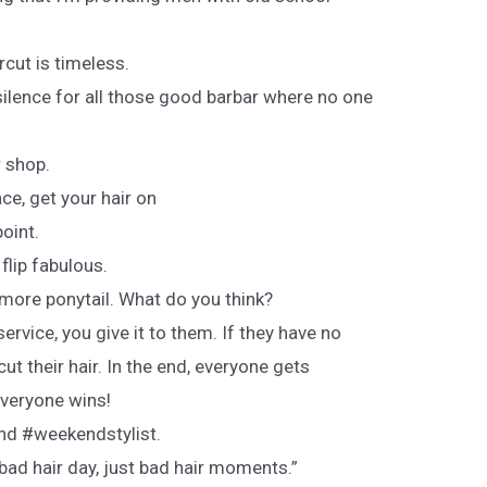
rcut is timeless.
lence for all those good barbar where no one
r shop.
ce, get your hair on
oint.
 flip fabulous.
 more ponytail. What do you think?
vice, you give it to them. If they have no
 cut their hair. In the end, everyone gets
Everyone wins!
nd #weekendstylist.
 bad hair day, just bad hair moments.”