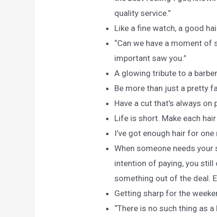
quality service.”
Like a fine watch, a good hai
“Can we have a moment of si
important saw you.”
A glowing tribute to a barbe
Be more than just a pretty fa
Have a cut that’s always on p
Life is short. Make each hair
I’ve got enough hair for one
When someone needs your ser
intention of paying, you still
something out of the deal. 
Getting sharp for the weeke
“There is no such thing as a