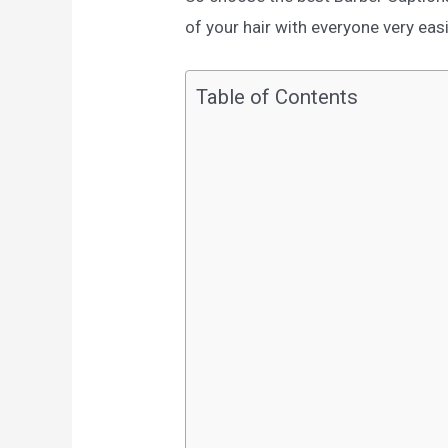
of your hair with everyone very easi
Table of Contents