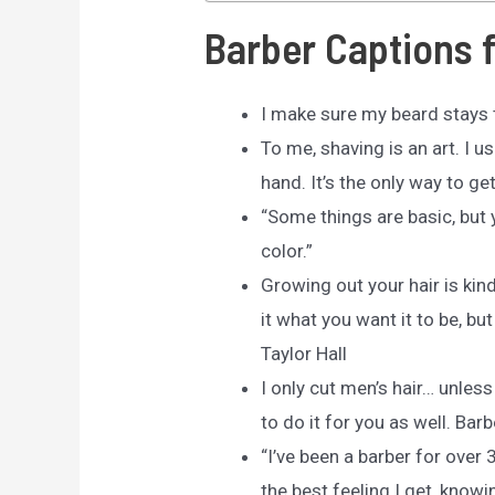
Barber Captions 
I make sure my beard stays t
To me, shaving is an art. I u
hand. It’s the only way to ge
“Some things are basic, but y
color.”
Growing out your hair is kind
it what you want it to be, bu
Taylor Hall
I only cut men’s hair… unless
to do it for you as well. Barb
“I’ve been a barber for over 3
the best feeling I get, know