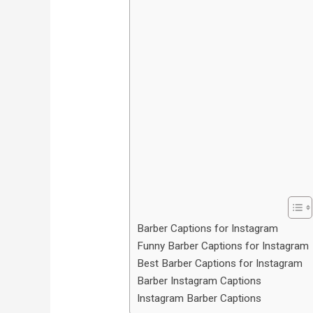
Barber Captions for Instagram
Funny Barber Captions for Instagram
Best Barber Captions for Instagram
Barber Instagram Captions
Instagram Barber Captions