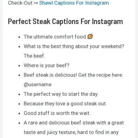
Check-Out:⇒
Shawl Captions For Instagram
Perfect Steak Captions For Instagram
The ultimate comfort food
What is the best thing about your weekend?
The beef.
Where is your beef?
Beef steak is delicious! Get the recipe here:
@username
The perfect way to start the day
Because they love a good steak out.
Good stuff is worth the wait.
A rare and delicious beef steak with a great
taste and juicy texture, hard to find in any