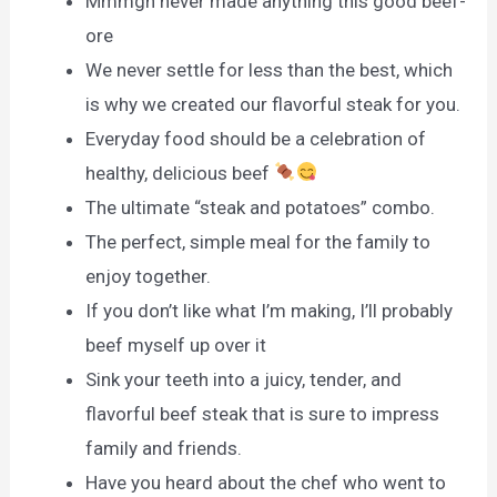
Mmmgh never made anything this good beef-
ore
We never settle for less than the best, which
is why we created our flavorful steak for you.
Everyday food should be a celebration of
healthy, delicious beef
The ultimate “steak and potatoes” combo.
The perfect, simple meal for the family to
enjoy together.
If you don’t like what I’m making, I’ll probably
beef myself up over it
Sink your teeth into a juicy, tender, and
flavorful beef steak that is sure to impress
family and friends.
Have you heard about the chef who went to