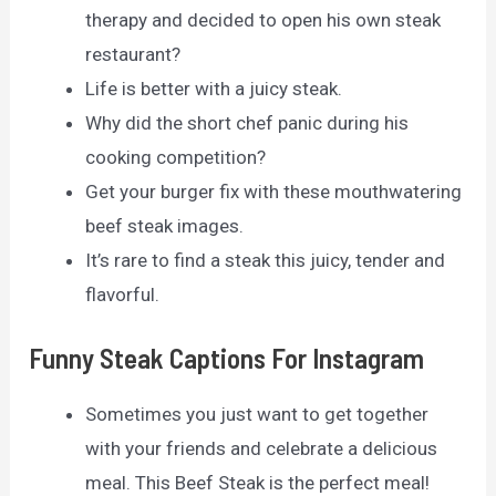
therapy and decided to open his own steak
restaurant?
Life is better with a juicy steak.
Why did the short chef panic during his
cooking competition?
Get your burger fix with these mouthwatering
beef steak images.
It’s rare to find a steak this juicy, tender and
flavorful.
Funny Steak Captions For Instagram
Sometimes you just want to get together
with your friends and celebrate a delicious
meal. This Beef Steak is the perfect meal!