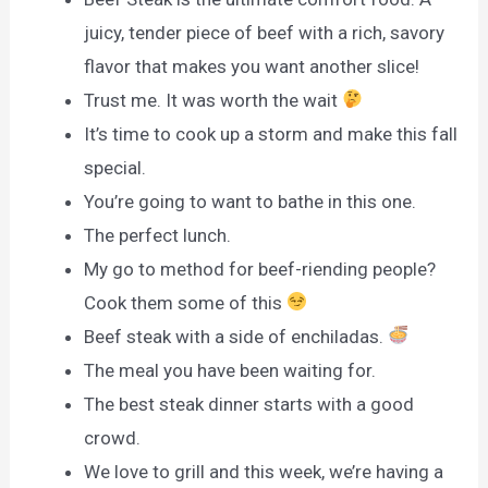
juicy, tender piece of beef with a rich, savory
flavor that makes you want another slice!
Trust me. It was worth the wait
It’s time to cook up a storm and make this fall
special.
You’re going to want to bathe in this one.
The perfect lunch.
My go to method for beef-riending people?
Cook them some of this
Beef steak with a side of enchiladas.
The meal you have been waiting for.
The best steak dinner starts with a good
crowd.
We love to grill and this week, we’re having a