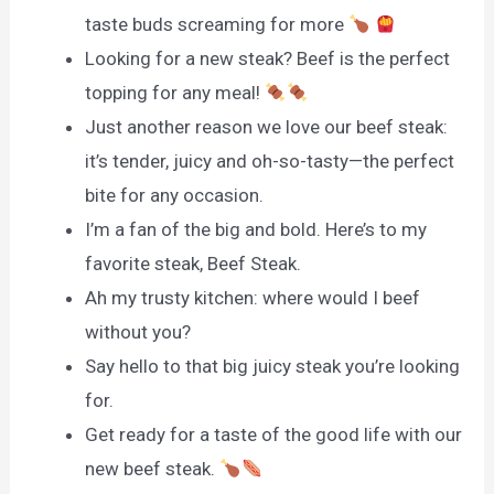
taste buds screaming for more
Looking for a new steak? Beef is the perfect
topping for any meal!
Just another reason we love our beef steak:
it’s tender, juicy and oh-so-tasty—the perfect
bite for any occasion.
I’m a fan of the big and bold. Here’s to my
favorite steak, Beef Steak.
Ah my trusty kitchen: where would I beef
without you?
Say hello to that big juicy steak you’re looking
for.
Get ready for a taste of the good life with our
new beef steak.