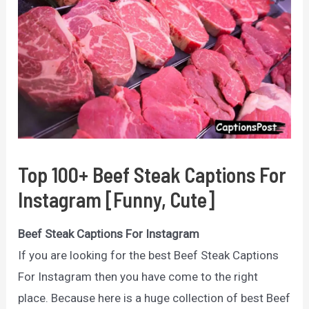
Top 100+ Beef Steak Captions For
Instagram [Funny, Cute]
Beef Steak Captions For Instagram
If you are looking for the best Beef Steak Captions
For Instagram then you have come to the right
place. Because here is a huge collection of best Beef