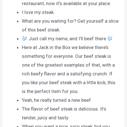
restaurant, now it’s available at your place.
I love my steak.
What are you waiting for? Get yourself a slice
of this beef steak.
Just call my name, and I’ll beef there
Here at Jack in the Box we believe there’s
something for everyone. Our beef steak is
one of the greatest examples of that, with a
rich beefy flavor and a satisfying crunch. If
you like your beef steak with a little kick, this
is the perfect item for you.
Yeah, he really turned a new beef.
The flavor of beef steak is delicious. It’s
tender, juicy and tasty.
When you want a nice, juicy steak, but you