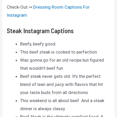
Check-Out:⇒
Dressing Room Captions For
Instagram
Steak Instagram Captions
Beefy, beefy good.
This beef steak is cooked to perfection.
Was gonna go for an old recipe but figured
that wouldn’t beef fun
Beef steak never gets old. It’s the perfect
blend of lean and juicy with flavors that hit
your taste buds from all directions.
This weekend is all about beef. And a steak
dinner is always classy.
Beef Steak is the ultimate comfort food. A