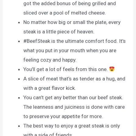
got the added bonus of being grilled and
sliced over a pool of melted cheese.
No matter how big or small the plate, every
steak is a little piece of heaven.
#BeefSteak is the ultimate comfort food. It’s
what you put in your mouth when you are
feeling cozy and happy.
You’ll get a lot of feels from this one.
A slice of meat that’s as tender as a hug, and
with a great flavor kick.
You can’t get any better than our beef steak.
The leanness and juiciness is done with care
to preserve your appetite for more.
The best way to enjoy a great steak is only
with a side of friends.