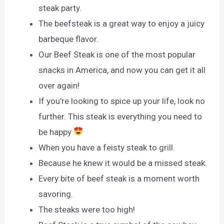
steak party.
The beefsteak is a great way to enjoy a juicy
barbeque flavor.
Our Beef Steak is one of the most popular
snacks in America, and now you can get it all
over again!
If you’re looking to spice up your life, look no
further. This steak is everything you need to
be happy
When you have a feisty steak to grill.
Because he knew it would be a missed steak.
Every bite of beef steak is a moment worth
savoring.
The steaks were too high!