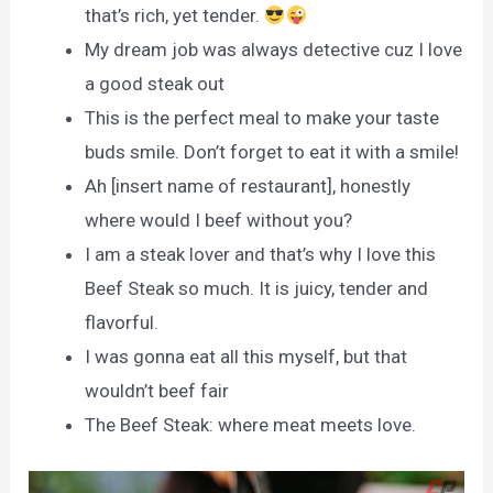
that’s rich, yet tender.
My dream job was always detective cuz I love
a good steak out
This is the perfect meal to make your taste
buds smile. Don’t forget to eat it with a smile!
Ah [insert name of restaurant], honestly
where would I beef without you?
I am a steak lover and that’s why I love this
Beef Steak so much. It is juicy, tender and
flavorful.
I was gonna eat all this myself, but that
wouldn’t beef fair
The Beef Steak: where meat meets love.