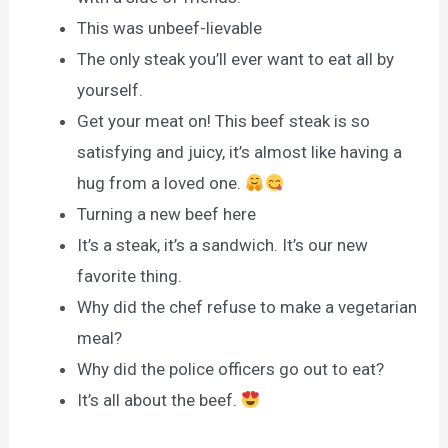
This was unbeef-lievable
The only steak you’ll ever want to eat all by
yourself.
Get your meat on! This beef steak is so
satisfying and juicy, it’s almost like having a
hug from a loved one.
Turning a new beef here
It’s a steak, it’s a sandwich. It’s our new
favorite thing.
Why did the chef refuse to make a vegetarian
meal?
Why did the police officers go out to eat?
It’s all about the beef.