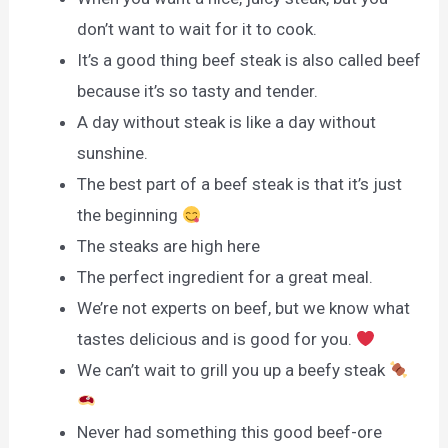
don’t want to wait for it to cook.
It’s a good thing beef steak is also called beef
because it’s so tasty and tender.
A day without steak is like a day without
sunshine.
The best part of a beef steak is that it’s just
the beginning
The steaks are high here
The perfect ingredient for a great meal.
We’re not experts on beef, but we know what
tastes delicious and is good for you.
We can’t wait to grill you up a beefy steak
Never had something this good beef-ore