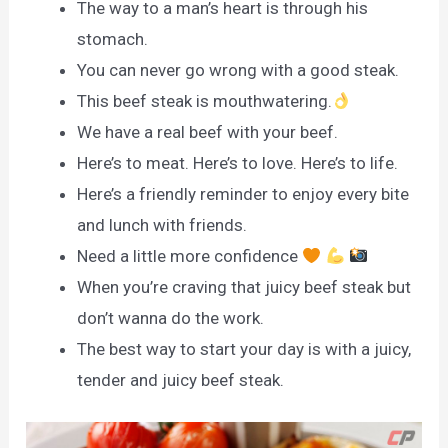
The way to a man’s heart is through his
stomach.
You can never go wrong with a good steak.
This beef steak is mouthwatering.
We have a real beef with your beef.
Here’s to meat. Here’s to love. Here’s to life.
Here’s a friendly reminder to enjoy every bite
and lunch with friends.
Need a little more confidence
When you’re craving that juicy beef steak but
don’t wanna do the work.
The best way to start your day is with a juicy,
tender and juicy beef steak.