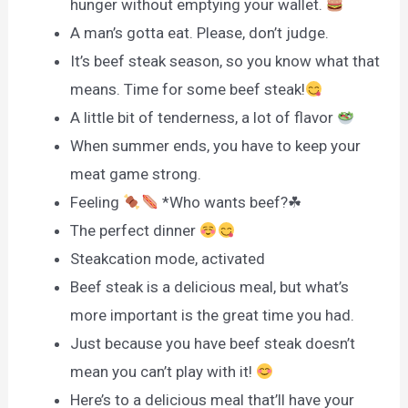
hunger without emptying your wallet.
A man’s gotta eat. Please, don’t judge.
It’s beef steak season, so you know what that
means. Time for some beef steak!
A little bit of tenderness, a lot of flavor
When summer ends, you have to keep your
meat game strong.
Feeling
*Who wants beef?☘
The perfect dinner
Steakcation mode, activated
Beef steak is a delicious meal, but what’s
more important is the great time you had.
Just because you have beef steak doesn’t
mean you can’t play with it!
Here’s to a delicious meal that’ll have your