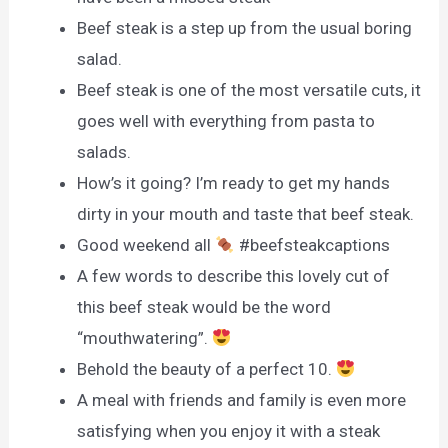
Beef steak is a step up from the usual boring
salad.
Beef steak is one of the most versatile cuts, it
goes well with everything from pasta to
salads.
How’s it going? I’m ready to get my hands
dirty in your mouth and taste that beef steak.
Good weekend all
#beefsteakcaptions
A few words to describe this lovely cut of
this beef steak would be the word
“mouthwatering”.
Behold the beauty of a perfect 10.
A meal with friends and family is even more
satisfying when you enjoy it with a steak