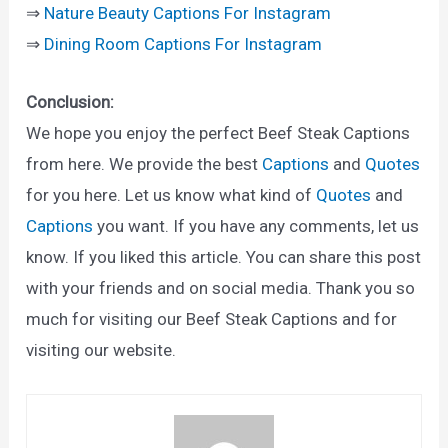
⇒
Nature Beauty Captions For Instagram
⇒
Dining Room Captions For Instagram
Conclusion:
We hope you enjoy the perfect Beef Steak Captions
from here. We provide the best
Captions
and
Quotes
for you here. Let us know what kind of
Quotes
and
Captions
you want. If you have any comments, let us
know. If you liked this article. You can share this post
with your friends and on social media. Thank you so
much for visiting our Beef Steak Captions and for
visiting our website.