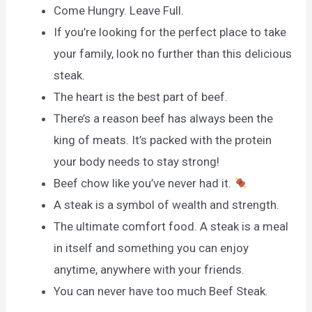
Come Hungry. Leave Full.
If you’re looking for the perfect place to take
your family, look no further than this delicious
steak.
The heart is the best part of beef.
There’s a reason beef has always been the
king of meats. It’s packed with the protein
your body needs to stay strong!
Beef chow like you’ve never had it.
A steak is a symbol of wealth and strength.
The ultimate comfort food. A steak is a meal
in itself and something you can enjoy
anytime, anywhere with your friends.
You can never have too much Beef Steak.