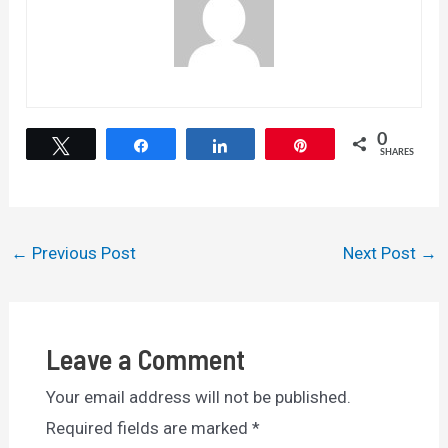
0
Tweet
Share
Share
Pin
SHARES
Post
←
Previous Post
Next Post
→
navigation
Leave a Comment
Your email address will not be published.
Required fields are marked
*