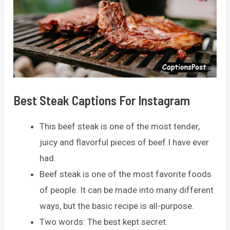
Best Steak Captions For Instagram
This beef steak is one of the most tender,
juicy and flavorful pieces of beef I have ever
had.
Beef steak is one of the most favorite foods
of people. It can be made into many different
ways, but the basic recipe is all-purpose.
Two words: The best kept secret.