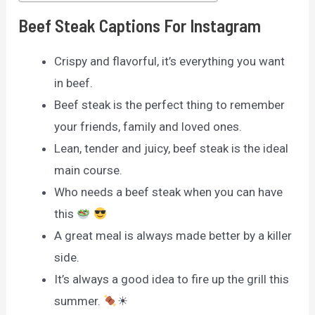
Beef Steak Captions For Instagram
Crispy and flavorful, it’s everything you want
in beef.
Beef steak is the perfect thing to remember
your friends, family and loved ones.
Lean, tender and juicy, beef steak is the ideal
main course.
Who needs a beef steak when you can have
this
A great meal is always made better by a killer
side.
It’s always a good idea to fire up the grill this
summer.
☀