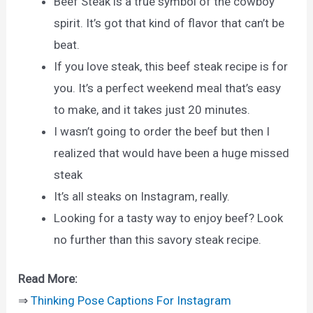
Beef Steak is a true symbol of the cowboy
spirit. It’s got that kind of flavor that can’t be
beat.
If you love steak, this beef steak recipe is for
you. It’s a perfect weekend meal that’s easy
to make, and it takes just 20 minutes.
I wasn’t going to order the beef but then I
realized that would have been a huge missed
steak
It’s all steaks on Instagram, really.
Looking for a tasty way to enjoy beef? Look
no further than this savory steak recipe.
Read More:
⇒
Thinking Pose Captions For Instagram