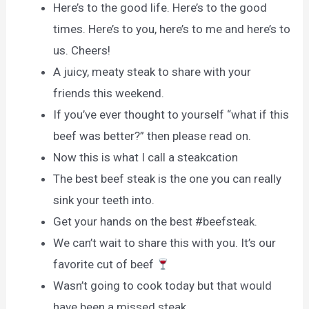
Here’s to the good life. Here’s to the good
times. Here’s to you, here’s to me and here’s to
us. Cheers!
A juicy, meaty steak to share with your
friends this weekend.
If you’ve ever thought to yourself “what if this
beef was better?” then please read on.
Now this is what I call a steakcation
The best beef steak is the one you can really
sink your teeth into.
Get your hands on the best #beefsteak.
We can’t wait to share this with you. It’s our
favorite cut of beef
Wasn’t going to cook today but that would
have been a missed steak