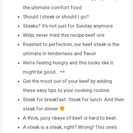
the ultimate comfort food.
Should I steak or should I go?
Steaks? It’s not just for Sunday anymore.
Welp, never tried this recipe beef-ore
Roasted to perfection, our beef steak is the
ultimate in tenderness and flavor.
We’re feeling hungry and this looks like it
might be good…
Get the most out of your beef by adding
these easy tips to your cooking routine.
Steak for breakfast. Steak for lunch. And then
steak for dinner
A thick, juicy ribeye of beef is hard to beat.
A steak is a steak, right? Wrong! This one’s