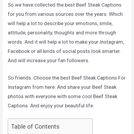
So we have collected the best Beef Steak Captions
for you from various sources over the years. Which
will help a lot to describe your emotions, smile,
attitude, personality, thoughts and more through
words. And it will help a lot to make your Instagram,
Facebook or all kinds of social posts look smarter.
And will increase your fan followers.
So friends. Choose the best Beef Steak Captions For
Instagram from here. And share your Beef Steak
photos with everyone with some cool Beef Steak
Captions. And enjoy your beautiful life.
Table of Contents