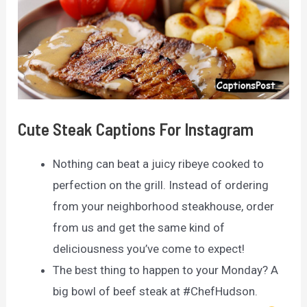
Cute Steak Captions For Instagram
Nothing can beat a juicy ribeye cooked to
perfection on the grill. Instead of ordering
from your neighborhood steakhouse, order
from us and get the same kind of
deliciousness you’ve come to expect!
The best thing to happen to your Monday? A
big bowl of beef steak at #ChefHudson.