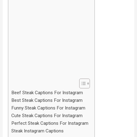
Beef Steak Captions For Instagram
Best Steak Captions For Instagram
Funny Steak Captions For Instagram
Cute Steak Captions For Instagram
Perfect Steak Captions For Instagram
Steak Instagram Captions