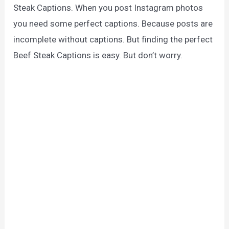
Steak Captions. When you post Instagram photos
you need some perfect captions. Because posts are
incomplete without captions. But finding the perfect
Beef Steak Captions is easy. But don’t worry.