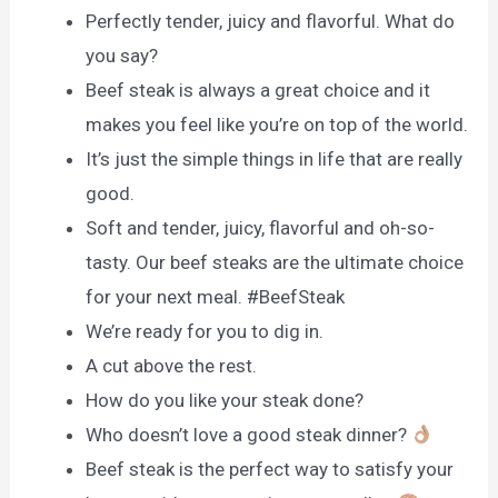
Perfectly tender, juicy and flavorful. What do
you say?
Beef steak is always a great choice and it
makes you feel like you’re on top of the world.
It’s just the simple things in life that are really
good.
Soft and tender, juicy, flavorful and oh-so-
tasty. Our beef steaks are the ultimate choice
for your next meal. #BeefSteak
We’re ready for you to dig in.
A cut above the rest.
How do you like your steak done?
Who doesn’t love a good steak dinner?
Beef steak is the perfect way to satisfy your