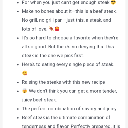
For when you just can’t get enough steak
Make no bones about it—this is a beef steak.
No grill, no grill pan—just this, a steak, and
lots of love.
It’s so hard to choose a favorite when they’re
all so good. But there’s no denying that this
steak is the one we pick first.
Here’s to eating every single piece of steak.
Raising the steaks with this new recipe
We don’t think you can get a more tender,
juicy beef steak.
The perfect combination of savory and juicy.
Beef steak is the ultimate combination of
tenderness and flavor. Perfectly prepared, it is