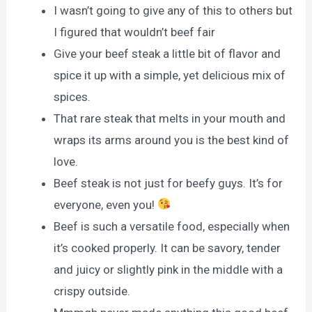
I wasn’t going to give any of this to others but
I figured that wouldn’t beef fair
Give your beef steak a little bit of flavor and
spice it up with a simple, yet delicious mix of
spices.
That rare steak that melts in your mouth and
wraps its arms around you is the best kind of
love.
Beef steak is not just for beefy guys. It’s for
everyone, even you!
Beef is such a versatile food, especially when
it’s cooked properly. It can be savory, tender
and juicy or slightly pink in the middle with a
crispy outside.