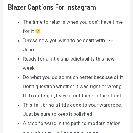
Blazer Captions For Instagram
The time to relax is when you don’t have time
for it.
“Dress how you wish to be dealt with.” -E.
Jean
Ready for a little unpredictability this new
week.
Do what you do so much better because of it.
Don’t question whether it was right or wrong.
If it’s not right, leave it out there in the street.
This fall, bring a little edge to your wardrobe.
Just be sure to keep it polished.
A step forward in the path to modernization,
innovation and internationalization.