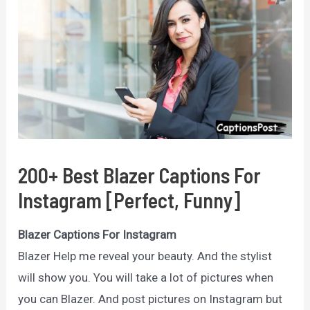
200+ Best Blazer Captions For
Instagram [Perfect, Funny]
Blazer Captions For Instagram
Blazer Help me reveal your beauty. And the stylist
will show you. You will take a lot of pictures when
you can Blazer. And post pictures on Instagram but