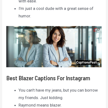
with ease.
I’m just a cool dude with a great sense of
humor.
Best Blazer Captions For Instagram
You can’t have my jeans, but you can borrow
my friends. Just kidding.
Raymond means blazer.