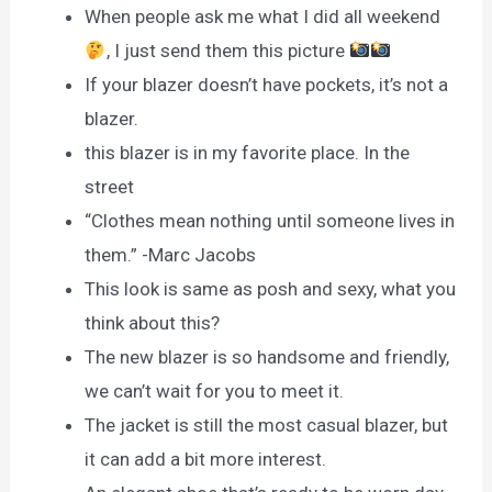
When people ask me what I did all weekend
, I just send them this picture
If your blazer doesn’t have pockets, it’s not a
blazer.
this blazer is in my favorite place. In the
street
“Clothes mean nothing until someone lives in
them.” -Marc Jacobs
This look is same as posh and sexy, what you
think about this?
The new blazer is so handsome and friendly,
we can’t wait for you to meet it.
The jacket is still the most casual blazer, but
it can add a bit more interest.