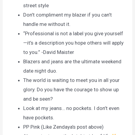
street style
Don’t compliment my blazer if you can’t
handle me without it.
“Professional is not a label you give yourself
—it’s a description you hope others will apply
to you.” -David Maister
Blazers and jeans are the ultimate weekend
date night duo.
The world is waiting to meet you in all your
glory. Do you have the courage to show up
and be seen?
Look at my jeans… no pockets. I don’t even
have pockets.
PP Pink (Like Zendaya’s post above)