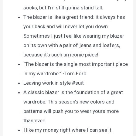
socks, but I’m still gonna stand tall.
The blazer is like a great friend: it always has
your back and will never let you down.
Sometimes I just feel like wearing my blazer
on its own with a pair of jeans and loafers,
because it’s such an iconic piece!
“The blazer is the single most important piece
in my wardrobe.” -Tom Ford
Leaving work in style #suit
A classic blazer is the foundation of a great
wardrobe. This season’s new colors and
patterns will push you to wear yours more
than ever!
I like my money right where I can see it,