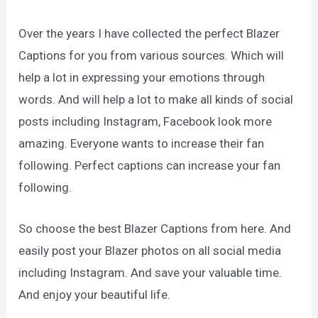
Over the years I have collected the perfect Blazer
Captions for you from various sources. Which will
help a lot in expressing your emotions through
words. And will help a lot to make all kinds of social
posts including Instagram, Facebook look more
amazing. Everyone wants to increase their fan
following. Perfect captions can increase your fan
following.
So choose the best Blazer Captions from here. And
easily post your Blazer photos on all social media
including Instagram. And save your valuable time.
And enjoy your beautiful life.