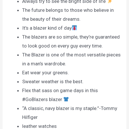
Always try to see the bright side of life
The future belongs to those who believe in
the beauty of their dreams.
It’s a blazer kind of day
The blazers are so simple, they’re guaranteed
to look good on every guy every time.
The Blazer is one of the most versatile pieces
in a man’s wardrobe.
Eat wear your greens.
Sweater weather is the best.
Flex that sass on game days in this
#GoBlazers blazer
“A classic, navy blazer is my staple.”-Tommy
Hilfiger
leather watches