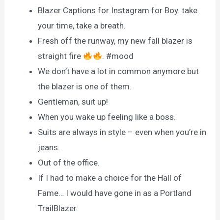
Blazer Captions for Instagram for Boy. take
your time, take a breath.
Fresh off the runway, my new fall blazer is
straight fire
. #mood
We don’t have a lot in common anymore but
the blazer is one of them.
Gentleman, suit up!
When you wake up feeling like a boss.
Suits are always in style – even when you’re in
jeans.
Out of the office.
If I had to make a choice for the Hall of
Fame… I would have gone in as a Portland
TrailBlazer.