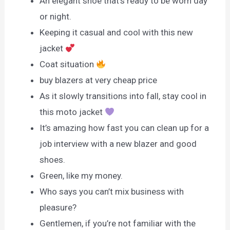
An elegant shoe that’s ready to be worn day
or night.
Keeping it casual and cool with this new
jacket
Coat situation
buy blazers at very cheap price
As it slowly transitions into fall, stay cool in
this moto jacket
It’s amazing how fast you can clean up for a
job interview with a new blazer and good
shoes.
Green, like my money.
Who says you can’t mix business with
pleasure?
Gentlemen, if you’re not familiar with the