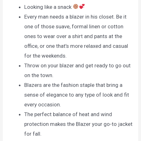
Looking like a snack
Every man needs a blazer in his closet. Be it
one of those suave, formal linen or cotton
ones to wear over a shirt and pants at the
office, or one that’s more relaxed and casual
for the weekends.
Throw on your blazer and get ready to go out
on the town.
Blazers are the fashion staple that bring a
sense of elegance to any type of look and fit
every occasion.
The perfect balance of heat and wind
protection makes the Blazer your go-to jacket
for fall.