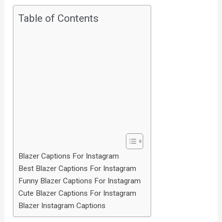
Table of Contents
Blazer Captions For Instagram
Best Blazer Captions For Instagram
Funny Blazer Captions For Instagram
Cute Blazer Captions For Instagram
Blazer Instagram Captions