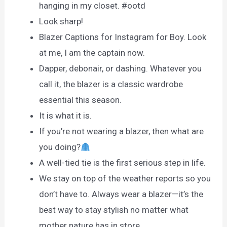
hanging in my closet. #ootd
Look sharp!
Blazer Captions for Instagram for Boy. Look
at me, I am the captain now.
Dapper, debonair, or dashing. Whatever you
call it, the blazer is a classic wardrobe
essential this season.
It is what it is.
If you’re not wearing a blazer, then what are
you doing?
A well-tied tie is the first serious step in life.
We stay on top of the weather reports so you
don’t have to. Always wear a blazer—it’s the
best way to stay stylish no matter what
mother nature has in store.