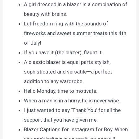
A girl dressed in a blazer is a combination of
beauty with brains.
Let freedom ring with the sounds of
fireworks and sweet summer treats this 4th
of July!
If you have it (the blazer), flaunt it.
A classic blazer is equal parts stylish,
sophisticated and versatile—a perfect
addition to any wardrobe.
Hello Monday, time to motivate.
When a man is in a hurry, he is never wise.
I just wanted to say ‘Thank You’ for all the
support that you have given me.
Blazer Captions for Instagram for Boy. When
you don’t believe in yourself, no one will