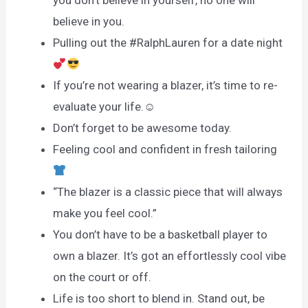
believe in you.
Pulling out the #RalphLauren for a date night
If you’re not wearing a blazer, it’s time to re-
evaluate your life.☺
Don’t forget to be awesome today.
Feeling cool and confident in fresh tailoring
“The blazer is a classic piece that will always
make you feel cool.”
You don’t have to be a basketball player to
own a blazer. It’s got an effortlessly cool vibe
on the court or off.
Life is too short to blend in. Stand out, be