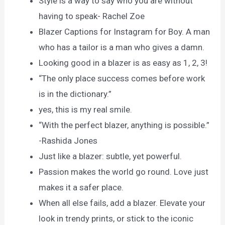
Style is a way to say who you are without
having to speak- Rachel Zoe
Blazer Captions for Instagram for Boy. A man
who has a tailor is a man who gives a damn.
Looking good in a blazer is as easy as 1, 2, 3!
“The only place success comes before work
is in the dictionary.”
yes, this is my real smile.
“With the perfect blazer, anything is possible.”
-Rashida Jones
Just like a blazer: subtle, yet powerful.
Passion makes the world go round. Love just
makes it a safer place.
When all else fails, add a blazer. Elevate your
look in trendy prints, or stick to the iconic