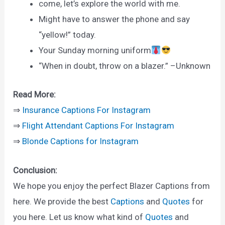
come, let’s explore the world with me.
Might have to answer the phone and say
“yellow!” today.
Your Sunday morning uniform
“When in doubt, throw on a blazer.” –Unknown
Read More:
⇒
Insurance Captions For Instagram
⇒
Flight Attendant Captions For Instagram
⇒
Blonde Captions for Instagram
Conclusion:
We hope you enjoy the perfect Blazer Captions from
here. We provide the best
Captions
and
Quotes
for
you here. Let us know what kind of
Quotes
and