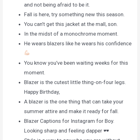
and not being afraid to be it.
Fall is here, try something new this season.
You can’t get this jacket at the mall, son.
In the midst of a monochrome moment.
He wears blazers like he wears his confidence
You know you’ve been waiting weeks for this
moment.
Blazer is the cutest little thing-on-four legs.
Happy Birthday,
A blazer is the one thing that can take your
summer attire and make it ready for fall.
Blazer Captions for Instagram for Boy.
Looking sharp and feeling dapper 🕶