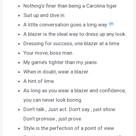
Nothing’s finer than being a Carolina tiger
Suit up and dive in.
A little conversation goes a long way
A blazer is the ideal way to dress up any look.
Dressing for success, one blazer at a time
Your move, boss man.
My game’s tighter than my jeans
When in doubt, wear a blazer.
A hint of lime.
As long as you wear a blazer and confidence,
you can never look boring.
Don’t talk , Just act. Don’t say , just show.
Don’t promise , just prove.
Style is the perfection of a point of view