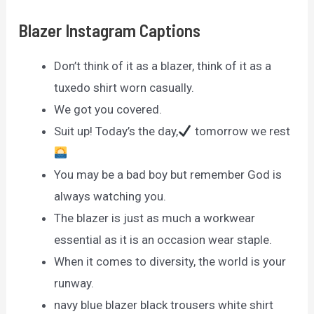
Blazer Instagram Captions
Don’t think of it as a blazer, think of it as a
tuxedo shirt worn casually.
We got you covered.
Suit up! Today’s the day,
tomorrow we rest
You may be a bad boy but remember God is
always watching you.
The blazer is just as much a workwear
essential as it is an occasion wear staple.
When it comes to diversity, the world is your
runway.
navy blue blazer black trousers white shirt