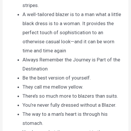
stripes.
A well-tailored blazer is to a man what a little
black dress is to a woman. It provides the
perfect touch of sophistication to an
otherwise casual look—and it can be worn
time and time again
Always Remember the Journey is Part of the
Destination
Be the best version of yourself.
They call me mellow yellow.
There’s so much more to blazers than suits.
You’re never fully dressed without a Blazer.
The way to a man’s heart is through his
stomach.