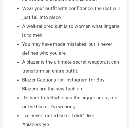
Wear your outfit with confidence, the rest will
just fall into place
A well-tailored suit is to women what lingerie
is to men.
You may have made mistakes, but it never
defines who you are.
A blazer is the ultimate secret weapon; it can
transform an entire outfit.
Blazer Captions for Instagram for Boy.
Blazers are the new fashion.
It’s hard to tell who has the bigger smile, me
or the blazer I’m wearing.
I’ve never met a blazer I didn’t like.
#blazerstyle