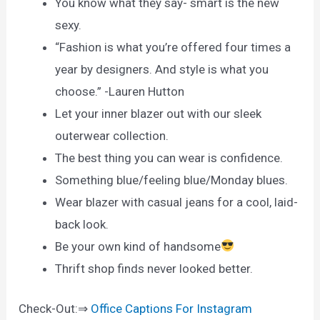
You know what they say- smart is the new
sexy.
“Fashion is what you’re offered four times a
year by designers. And style is what you
choose.” -Lauren Hutton
Let your inner blazer out with our sleek
outerwear collection.
The best thing you can wear is confidence.
Something blue/feeling blue/Monday blues.
Wear blazer with casual jeans for a cool, laid-
back look.
Be your own kind of handsome
Thrift shop finds never looked better.
Check-Out:⇒
Office Captions For Instagram