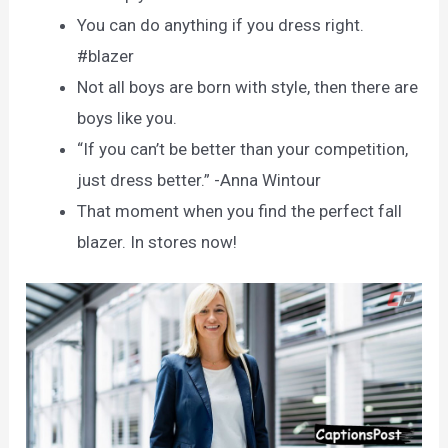
You can do anything if you dress right.
#blazer
Not all boys are born with style, then there are
boys like you.
“If you can’t be better than your competition,
just dress better.” -Anna Wintour
That moment when you find the perfect fall
blazer. In stores now!