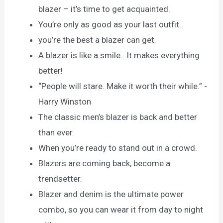
blazer – it’s time to get acquainted.
You’re only as good as your last outfit.
you’re the best a blazer can get.
A blazer is like a smile.. It makes everything
better!
“People will stare. Make it worth their while.” -
Harry Winston
The classic men’s blazer is back and better
than ever.
When you’re ready to stand out in a crowd.
Blazers are coming back, become a
trendsetter.
Blazer and denim is the ultimate power
combo, so you can wear it from day to night