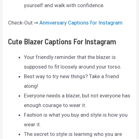
yourself and walk with confidence.
Check-Out:⇒
Anniversary Captions for Instagram
Cute Blazer Captions For Instagram
Your friendly reminder that the blazer is
supposed to fit loosely around your torso.
Best way to try new things? Take a friend
along!
Everyone needs a blazer, but not everyone has
enough courage to wear it.
Fashion is what you buy and style is how you
wear it.
The secret to style is learning who you are