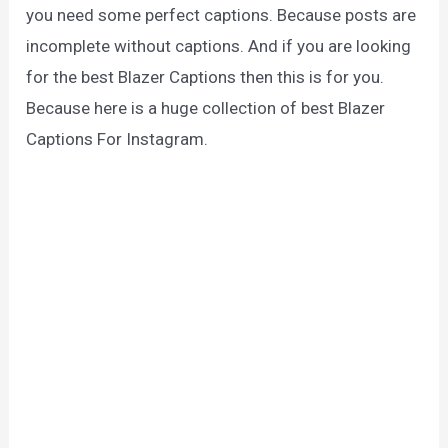
you need some perfect captions. Because posts are
incomplete without captions. And if you are looking
for the best Blazer Captions then this is for you.
Because here is a huge collection of best Blazer
Captions For Instagram.