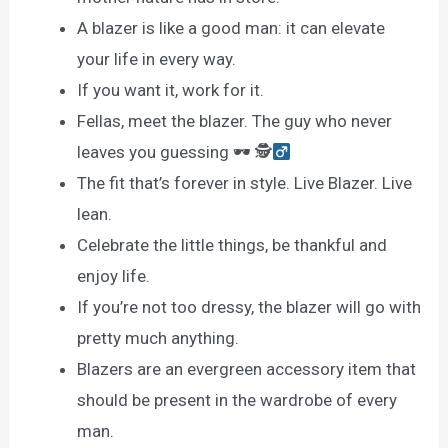
A blazer is like a good man: it can elevate
your life in every way.
If you want it, work for it.
Fellas, meet the blazer. The guy who never
leaves you guessing 🕶 🕵
The fit that’s forever in style. Live Blazer. Live
lean.
Celebrate the little things, be thankful and
enjoy life.
If you’re not too dressy, the blazer will go with
pretty much anything.
Blazers are an evergreen accessory item that
should be present in the wardrobe of every
man.