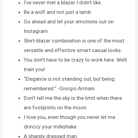
I’ve never met a blazer I didn’t like.
Be a wolf and not just a lamb
Go ahead and let your emotions out on
Instagram.
Shirt-blazer combination is one of the most
versatile and effective smart casual looks.
You don’t have to be crazy to work here. We’ll
train you!
“Elegance is not standing out, but being
remembered.” -Giorgio Armani
Don’t tell me the sky is the limit when there
are footprints on the moon.
I love you, even though you never let me
drinccy your milkshake.
A sharply dressed man.