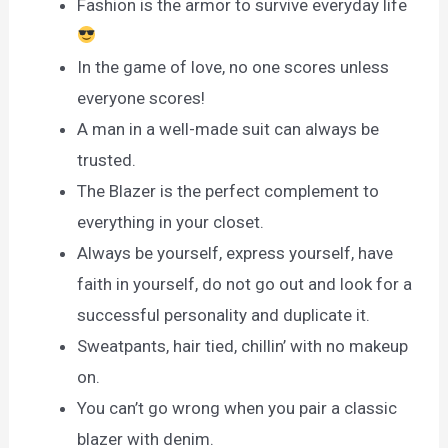
Fashion is the armor to survive everyday life
In the game of love, no one scores unless
everyone scores!
A man in a well-made suit can always be
trusted.
The Blazer is the perfect complement to
everything in your closet.
Always be yourself, express yourself, have
faith in yourself, do not go out and look for a
successful personality and duplicate it.
Sweatpants, hair tied, chillin’ with no makeup
on.
You can’t go wrong when you pair a classic
blazer with denim.