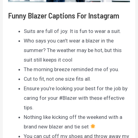
Funny Blazer Captions For Instagram
Suits are full of joy. It is fun to wear a suit.
Who says you can’t wear a blazer in the
summer? The weather may be hot, but this
suit still keeps it cool
The morning breeze reminded me of you.
Cut to fit, not one size fits all.
Ensure you’re looking your best for the job by
caring for your #Blazer with these effective
tips.
Nothing like kicking off the weekend with a
brand new blazer and tie set
You can cut off my shoes and throw away my