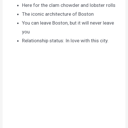
Here for the clam chowder and lobster rolls
The iconic architecture of Boston
You can leave Boston, but it will never leave
you
Relationship status: In love with this city.