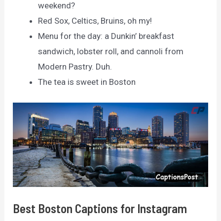
weekend?
Red Sox, Celtics, Bruins, oh my!
Menu for the day: a Dunkin’ breakfast
sandwich, lobster roll, and cannoli from
Modern Pastry. Duh.
The tea is sweet in Boston
Best Boston Captions for Instagram