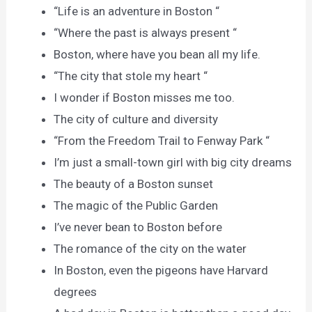
“Life is an adventure in Boston “
“Where the past is always present “
Boston, where have you bean all my life.
“The city that stole my heart “
I wonder if Boston misses me too.
The city of culture and diversity
“From the Freedom Trail to Fenway Park “
I’m just a small-town girl with big city dreams
The beauty of a Boston sunset
The magic of the Public Garden
I’ve never bean to Boston before
The romance of the city on the water
In Boston, even the pigeons have Harvard
degrees