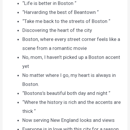
“Life is better in Boston “
“Harvarding the best of Beantown “
“Take me back to the streets of Boston “
Discovering the heart of the city
Boston, where every street corner feels like a
scene from a romantic movie
No, mom, I haven’t picked up a Boston accent
yet
No matter where I go, my heart is always in
Boston.
“Bostons’s beautiful both day and night “
“Where the history is rich and the accents are
thick “
Now serving New England looks and views
Everyone is in love with this city for a reason.