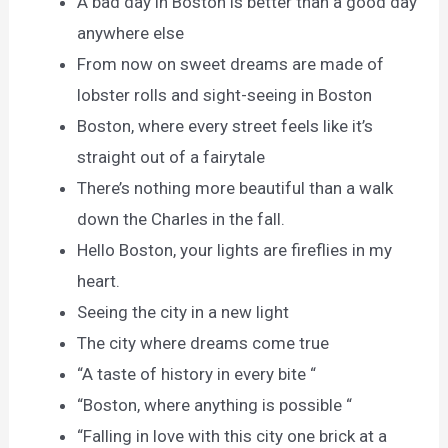
A bad day in Boston is better than a good day
anywhere else
From now on sweet dreams are made of
lobster rolls and sight-seeing in Boston
Boston, where every street feels like it’s
straight out of a fairytale
There’s nothing more beautiful than a walk
down the Charles in the fall.
Hello Boston, your lights are fireflies in my
heart.
Seeing the city in a new light
The city where dreams come true
“A taste of history in every bite “
“Boston, where anything is possible “
“Falling in love with this city one brick at a