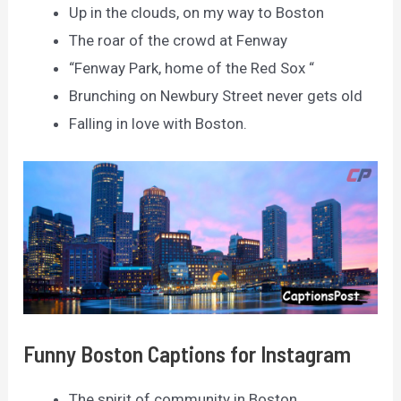
Up in the clouds, on my way to Boston
The roar of the crowd at Fenway
“Fenway Park, home of the Red Sox “
Brunching on Newbury Street never gets old
Falling in love with Boston.
Funny Boston Captions for Instagram
The spirit of community in Boston