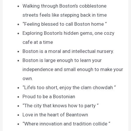
Walking through Boston’s cobblestone
streets feels like stepping back in time
“Feeling blessed to call Boston home “
Exploring Boston’s hidden gems, one cozy
cafe at a time
Boston is a moral and intellectual nursery.
Boston is large enough to learn your
independence and small enough to make your
own.
“Life’s too short, enjoy the clam chowdah “
Proud to be a Bostonian
“The city that knows how to party “
Love in the heart of Beantown
“Where innovation and tradition collide “