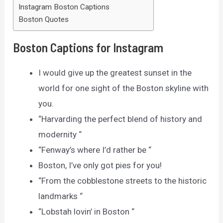
Instagram Boston Captions
Boston Quotes
Boston Captions for Instagram
I would give up the greatest sunset in the
world for one sight of the Boston skyline with
you.
“Harvarding the perfect blend of history and
modernity “
“Fenway’s where I’d rather be “
Boston, I’ve only got pies for you!
“From the cobblestone streets to the historic
landmarks “
“Lobstah lovin’ in Boston “