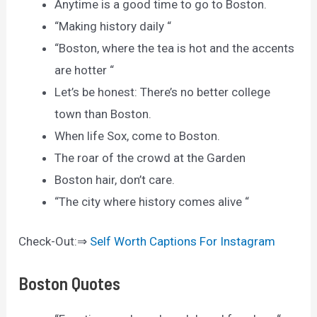
Anytime is a good time to go to Boston.
“Making history daily “
“Boston, where the tea is hot and the accents
are hotter “
Let’s be honest: There’s no better college
town than Boston.
When life Sox, come to Boston.
The roar of the crowd at the Garden
Boston hair, don’t care.
“The city where history comes alive “
Check-Out:⇒
Self Worth Captions For Instagram
Boston Quotes