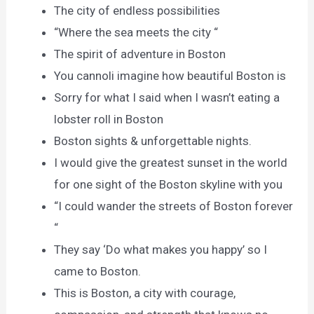
The city of endless possibilities
“Where the sea meets the city “
The spirit of adventure in Boston
You cannoli imagine how beautiful Boston is
Sorry for what I said when I wasn’t eating a
lobster roll in Boston
Boston sights & unforgettable nights.
I would give the greatest sunset in the world
for one sight of the Boston skyline with you
“I could wander the streets of Boston forever
“
They say ‘Do what makes you happy’ so I
came to Boston.
This is Boston, a city with courage,