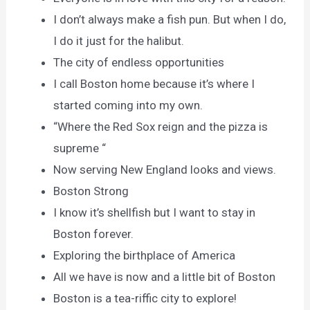
I don’t always make a fish pun. But when I do,
I do it just for the halibut.
The city of endless opportunities
I call Boston home because it’s where I
started coming into my own.
“Where the Red Sox reign and the pizza is
supreme “
Now serving New England looks and views.
Boston Strong
I know it’s shellfish but I want to stay in
Boston forever.
Exploring the birthplace of America
All we have is now and a little bit of Boston
Boston is a tea-riffic city to explore!