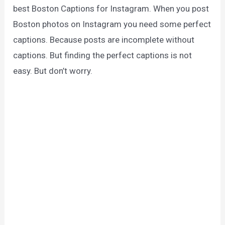
best Boston Captions for Instagram. When you post
Boston photos on Instagram you need some perfect
captions. Because posts are incomplete without
captions. But finding the perfect captions is not
easy. But don’t worry.