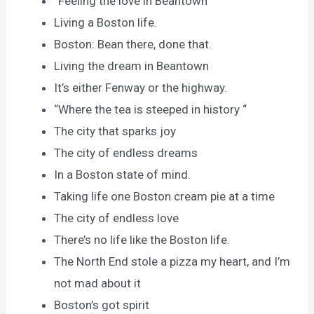
“Feeling the love in Beantown “
Living a Boston life.
Boston: Bean there, done that.
Living the dream in Beantown
It’s either Fenway or the highway.
“Where the tea is steeped in history “
The city that sparks joy
The city of endless dreams
In a Boston state of mind.
Taking life one Boston cream pie at a time
The city of endless love
There’s no life like the Boston life.
The North End stole a pizza my heart, and I’m
not mad about it
Boston’s got spirit