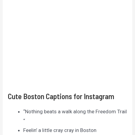
Cute Boston Captions for Instagram
“Nothing beats a walk along the Freedom Trail
“
Feelin’ a little cray cray in Boston