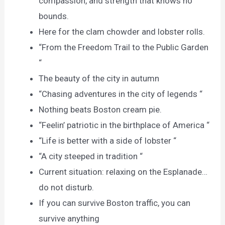
compassion, and strength that knows no
bounds.
Here for the clam chowder and lobster rolls.
“From the Freedom Trail to the Public Garden
“
The beauty of the city in autumn
“Chasing adventures in the city of legends “
Nothing beats Boston cream pie.
“Feelin’ patriotic in the birthplace of America “
“Life is better with a side of lobster “
“A city steeped in tradition “
Current situation: relaxing on the Esplanade…
do not disturb.
If you can survive Boston traffic, you can
survive anything