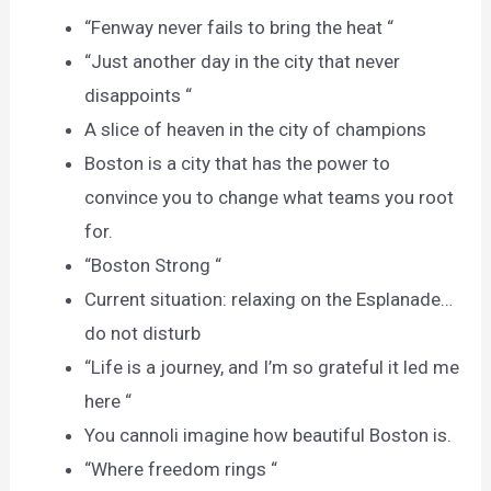
“Fenway never fails to bring the heat “
“Just another day in the city that never
disappoints “
A slice of heaven in the city of champions
Boston is a city that has the power to
convince you to change what teams you root
for.
“Boston Strong “
Current situation: relaxing on the Esplanade…
do not disturb
“Life is a journey, and I’m so grateful it led me
here “
You cannoli imagine how beautiful Boston is.
“Where freedom rings “