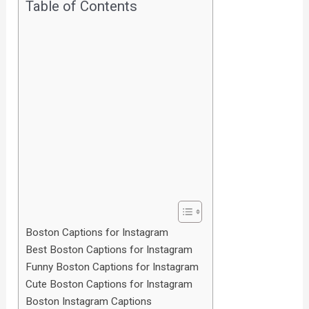
Table of Contents
Boston Captions for Instagram
Best Boston Captions for Instagram
Funny Boston Captions for Instagram
Cute Boston Captions for Instagram
Boston Instagram Captions