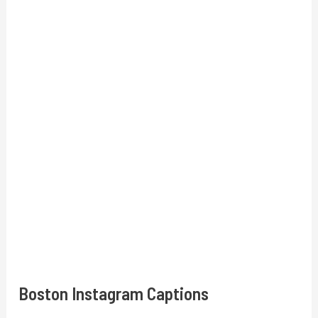
Boston Instagram Captions