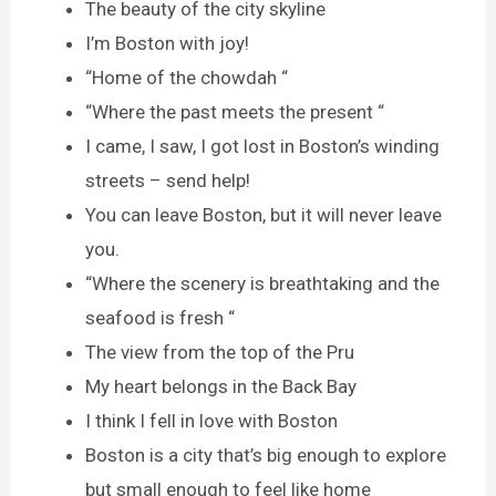
The beauty of the city skyline
I’m Boston with joy!
“Home of the chowdah “
“Where the past meets the present “
I came, I saw, I got lost in Boston’s winding
streets – send help!
You can leave Boston, but it will never leave
you.
“Where the scenery is breathtaking and the
seafood is fresh “
The view from the top of the Pru
My heart belongs in the Back Bay
I think I fell in love with Boston
Boston is a city that’s big enough to explore
but small enough to feel like home