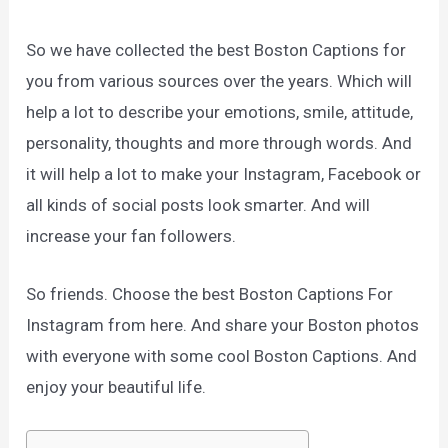
So we have collected the best Boston Captions for
you from various sources over the years. Which will
help a lot to describe your emotions, smile, attitude,
personality, thoughts and more through words. And
it will help a lot to make your Instagram, Facebook or
all kinds of social posts look smarter. And will
increase your fan followers.
So friends. Choose the best Boston Captions For
Instagram from here. And share your Boston photos
with everyone with some cool Boston Captions. And
enjoy your beautiful life.