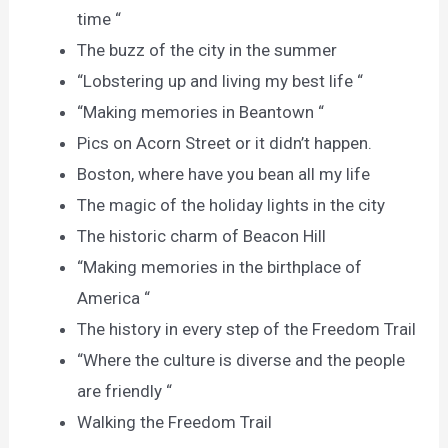
time “
The buzz of the city in the summer
“Lobstering up and living my best life “
“Making memories in Beantown “
Pics on Acorn Street or it didn’t happen.
Boston, where have you bean all my life
The magic of the holiday lights in the city
The historic charm of Beacon Hill
“Making memories in the birthplace of
America “
The history in every step of the Freedom Trail
“Where the culture is diverse and the people
are friendly “
Walking the Freedom Trail