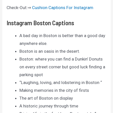
Check-Out:⇒
Cushion Captions For Instagram
Instagram Boston Captions
A bad day in Boston is better than a good day
anywhere else.
Boston is an oasis in the desert.
Boston: where you can find a Dunkin’ Donuts
on every street corner but good luck finding a
parking spot
“Laughing, loving, and lobstering in Boston “
Making memories in the city of firsts
The art of Boston on display
A historic journey through time