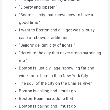
“Liberty and lobster “
“Boston, a city that knows how to have a
good time “
I went to Boston and all I got was a lousy
case of chowder addiction
“Sailors’ delight, city of lights “
“Here’s to the city that never stops surprising
me “
Boston is just a village, sprawling far and
wide, more human than New York City.
The soul of the city on the Charles River
Boston is calling and I must go.
Boston: Bean there, done that
Boston is calling and I must go