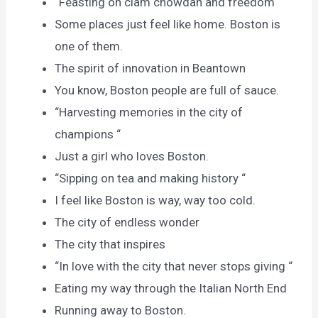
“Feasting on clam chowdah and freedom “
Some places just feel like home. Boston is
one of them.
The spirit of innovation in Beantown
You know, Boston people are full of sauce.
“Harvesting memories in the city of
champions “
Just a girl who loves Boston.
“Sipping on tea and making history “
I feel like Boston is way, way too cold.
The city of endless wonder
The city that inspires
“In love with the city that never stops giving “
Eating my way through the Italian North End
Running away to Boston.