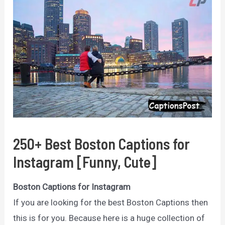
250+ Best Boston Captions for
Instagram [Funny, Cute]
Boston Captions for Instagram
If you are looking for the best Boston Captions then
this is for you. Because here is a huge collection of