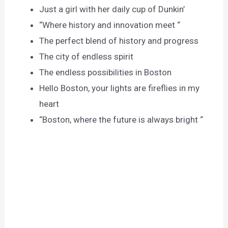
Just a girl with her daily cup of Dunkin’
“Where history and innovation meet “
The perfect blend of history and progress
The city of endless spirit
The endless possibilities in Boston
Hello Boston, your lights are fireflies in my
heart
“Boston, where the future is always bright “