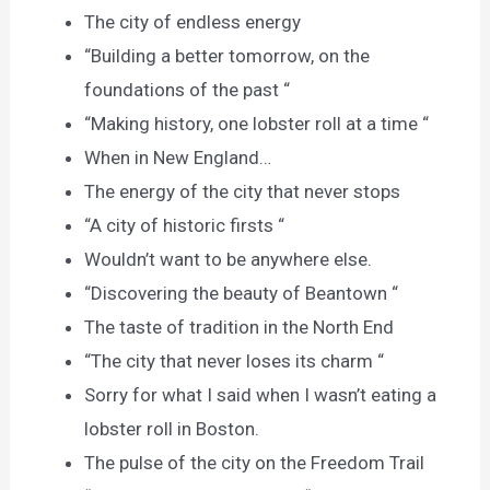
The city of endless energy
“Building a better tomorrow, on the
foundations of the past “
“Making history, one lobster roll at a time “
When in New England…
The energy of the city that never stops
“A city of historic firsts “
Wouldn’t want to be anywhere else.
“Discovering the beauty of Beantown “
The taste of tradition in the North End
“The city that never loses its charm “
Sorry for what I said when I wasn’t eating a
lobster roll in Boston.
The pulse of the city on the Freedom Trail