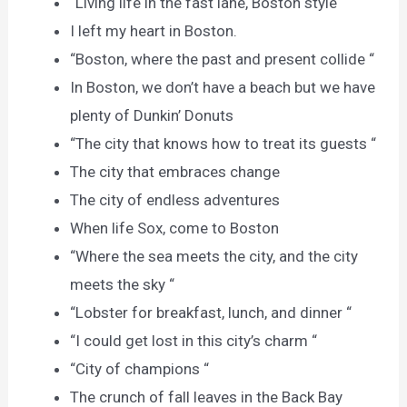
“Living life in the fast lane, Boston style “
I left my heart in Boston.
“Boston, where the past and present collide “
In Boston, we don’t have a beach but we have
plenty of Dunkin’ Donuts
“The city that knows how to treat its guests “
The city that embraces change
The city of endless adventures
When life Sox, come to Boston
“Where the sea meets the city, and the city
meets the sky “
“Lobster for breakfast, lunch, and dinner “
“I could get lost in this city’s charm “
“City of champions “
The crunch of fall leaves in the Back Bay