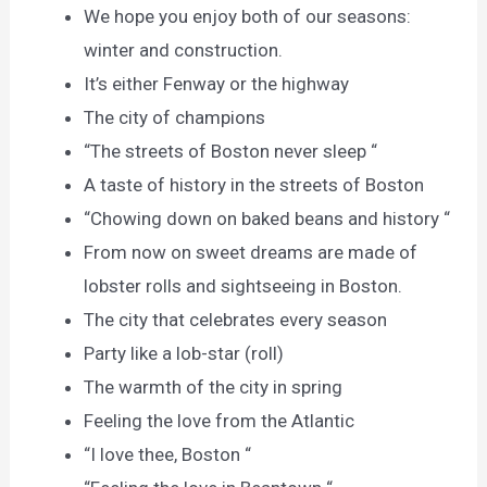
We hope you enjoy both of our seasons:
winter and construction.
It’s either Fenway or the highway
The city of champions
“The streets of Boston never sleep “
A taste of history in the streets of Boston
“Chowing down on baked beans and history “
From now on sweet dreams are made of
lobster rolls and sightseeing in Boston.
The city that celebrates every season
Party like a lob-star (roll)
The warmth of the city in spring
Feeling the love from the Atlantic
“I love thee, Boston “