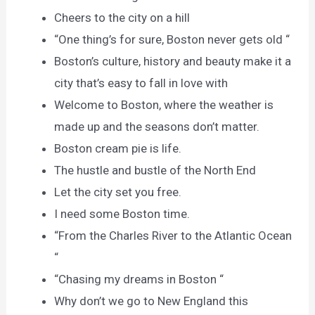
Cheers to the city on a hill
“One thing’s for sure, Boston never gets old “
Boston’s culture, history and beauty make it a
city that’s easy to fall in love with
Welcome to Boston, where the weather is
made up and the seasons don’t matter.
Boston cream pie is life.
The hustle and bustle of the North End
Let the city set you free.
I need some Boston time.
“From the Charles River to the Atlantic Ocean
“
“Chasing my dreams in Boston “
Why don’t we go to New England this