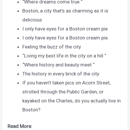
“Where dreams come true “
Boston, a city that’s as charming as it is
delicious
I only have eyes for a Boston cream pie
I only have eyes for a Boston cream pie.
Feeling the buzz of the city
“Living my best life in the city on a hill “
“Where history and beauty meet “
The history in every brick of the city
If you haven’t taken pics on Acorn Street,
strolled through the Public Garden, or
kayaked on the Charles, do you actually live in
Boston?
Read More: