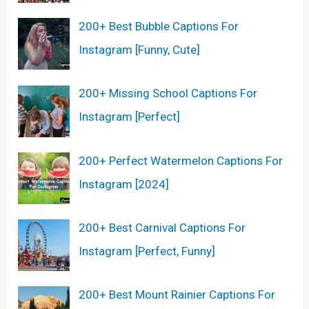
200+ Best Bubble Captions For
Instagram [Funny, Cute]
200+ Missing School Captions For
Instagram [Perfect]
200+ Perfect Watermelon Captions For
Instagram [2024]
200+ Best Carnival Captions For
Instagram [Perfect, Funny]
200+ Best Mount Rainier Captions For