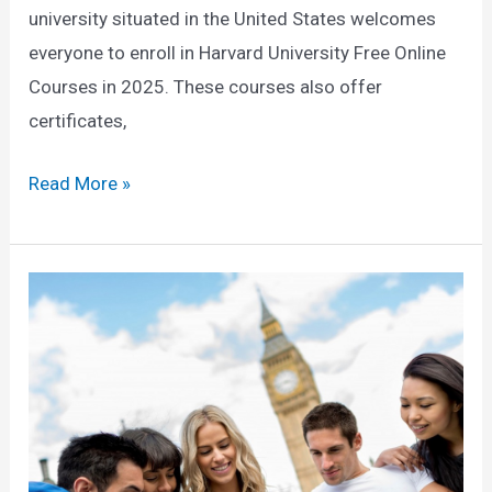
university situated in the United States welcomes
everyone to enroll in Harvard University Free Online
Courses in 2025. These courses also offer
certificates,
Harvard
Read More »
University
Free
Online
Courses
in
2025
(Enroll
Now)