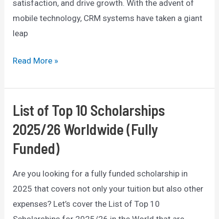
satisfaction, and drive growth. With the advent of
mobile technology, CRM systems have taken a giant
leap
The
Read More »
Benefits
of
Mobile
List of Top 10 Scholarships
CRM:
2025/26 Worldwide (Fully
How
Funded)
it
Can
Are you looking for a fully funded scholarship in
Transform
2025 that covers not only your tuition but also other
Your
expenses? Let’s cover the List of Top 10
Business