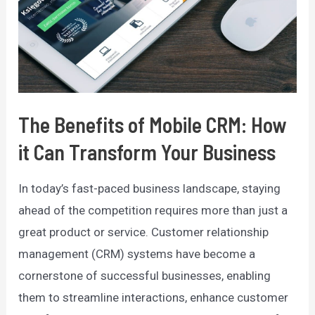
The Benefits of Mobile CRM: How
it Can Transform Your Business
In today’s fast-paced business landscape, staying
ahead of the competition requires more than just a
great product or service. Customer relationship
management (CRM) systems have become a
cornerstone of successful businesses, enabling
them to streamline interactions, enhance customer