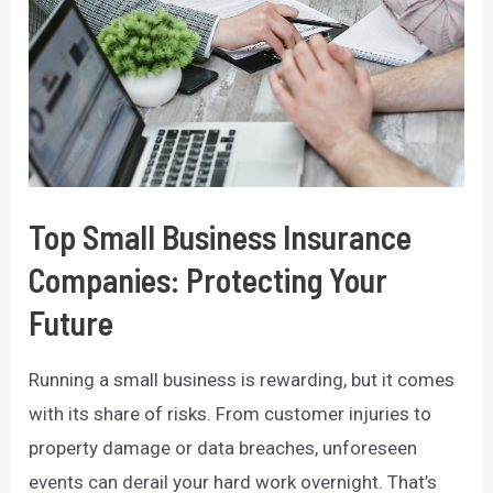
Top Small Business Insurance
Companies: Protecting Your
Future
Running a small business is rewarding, but it comes
with its share of risks. From customer injuries to
property damage or data breaches, unforeseen
events can derail your hard work overnight. That’s