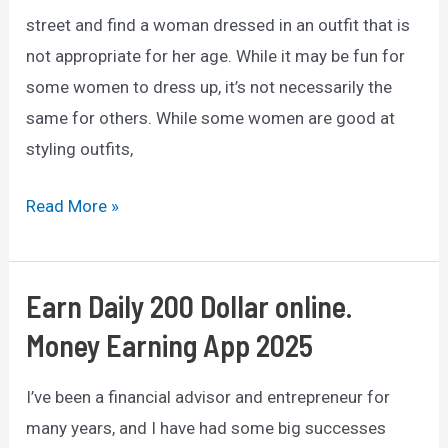
street and find a woman dressed in an outfit that is
not appropriate for her age. While it may be fun for
some women to dress up, it’s not necessarily the
same for others. While some women are good at
styling outfits,
10
Read More »
Pieces
of
Clothing
Earn Daily 200 Dollar online.
Older
Money Earning App 2025
Women
should
I’ve been a financial advisor and entrepreneur for
Avoid
many years, and I have had some big successes