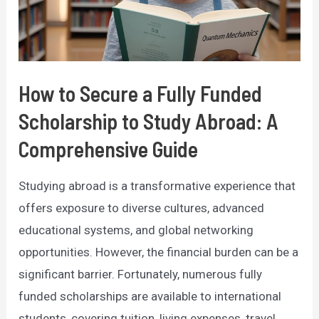
Comprehensive
Guide
How to Secure a Fully Funded
Scholarship to Study Abroad: A
Comprehensive Guide
Studying abroad is a transformative experience that
offers exposure to diverse cultures, advanced
educational systems, and global networking
opportunities. However, the financial burden can be a
significant barrier. Fortunately, numerous fully
funded scholarships are available to international
students, covering tuition, living expenses, travel,