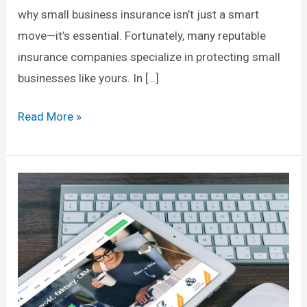
why small business insurance isn’t just a smart
move—it’s essential. Fortunately, many reputable
insurance companies specialize in protecting small
businesses like yours. In […]
Top
Read More »
Small
Business
Insurance
Companies:
Protecting
Your
Future