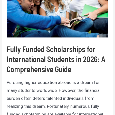
Fully Funded Scholarships for
International Students in 2026: A
Comprehensive Guide
Pursuing higher education abroad is a dream for
many students worldwide. However, the financial
burden often deters talented individuals from
realizing this dream. Fortunately, numerous fully
funded scholarships are available for international