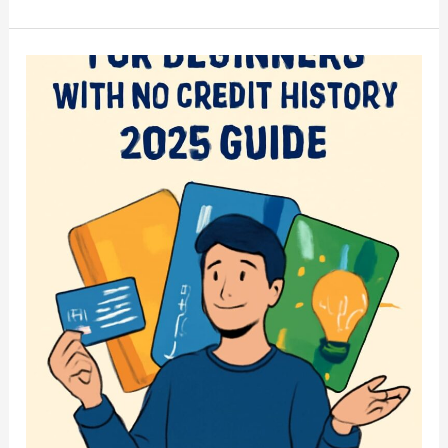
to
Earn
$100
a
Day
Online
in
2025:
Top
Money-
Making
Apps
and
Strategies