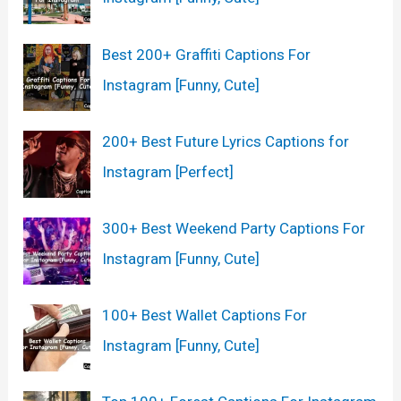
Best 200+ Graffiti Captions For
Instagram [Funny, Cute]
200+ Best Future Lyrics Captions for
Instagram [Perfect]
300+ Best Weekend Party Captions For
Instagram [Funny, Cute]
100+ Best Wallet Captions For
Instagram [Funny, Cute]