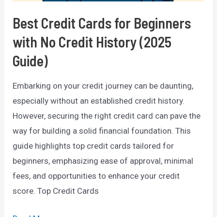
Best Credit Cards for Beginners
with No Credit History (2025
Guide)
Embarking on your credit journey can be daunting,
especially without an established credit history.
However, securing the right credit card can pave the
way for building a solid financial foundation. This
guide highlights top credit cards tailored for
beginners, emphasizing ease of approval, minimal
fees, and opportunities to enhance your credit
score. Top Credit Cards