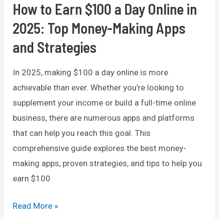
Comprehensive
How to Earn $100 a Day Online in
Guide
2025: Top Money-Making Apps
and Strategies
In 2025, making $100 a day online is more
achievable than ever. Whether you’re looking to
supplement your income or build a full-time online
business, there are numerous apps and platforms
that can help you reach this goal. This
comprehensive guide explores the best money-
making apps, proven strategies, and tips to help you
earn $100
How
Read More »