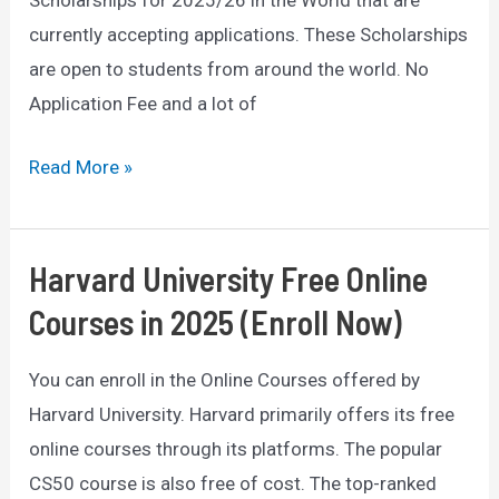
Scholarships for 2025/26 in the World that are
currently accepting applications. These Scholarships
are open to students from around the world. No
Application Fee and a lot of
List
Read More »
of
Top
10
Harvard University Free Online
Scholarships
Courses in 2025 (Enroll Now)
2025/26
Worldwide
You can enroll in the Online Courses offered by
(Fully
Harvard University. Harvard primarily offers its free
Funded)
online courses through its platforms. The popular
CS50 course is also free of cost. The top-ranked