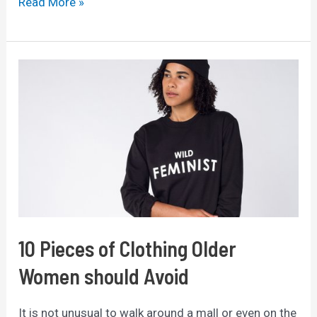
Best
Read More »
Credit
Cards
for
Beginners
with
No
Credit
History
(2025
Guide)
10 Pieces of Clothing Older
Women should Avoid
It is not unusual to walk around a mall or even on the