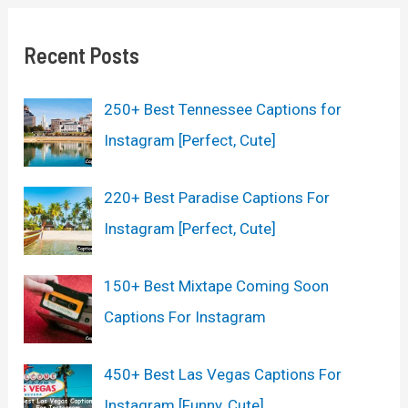
r
c
Recent Posts
h
250+ Best Tennessee Captions for
f
Instagram [Perfect, Cute]
o
r
220+ Best Paradise Captions For
:
Instagram [Perfect, Cute]
150+ Best Mixtape Coming Soon
Captions For Instagram
450+ Best Las Vegas Captions For
Instagram [Funny, Cute]