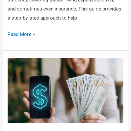
and sometimes even insurance. This guide provides
a step-by-step approach to help
How
Read More »
to
Secure
a
Fully
Funded
Scholarship
to
Study
Abroad:
A