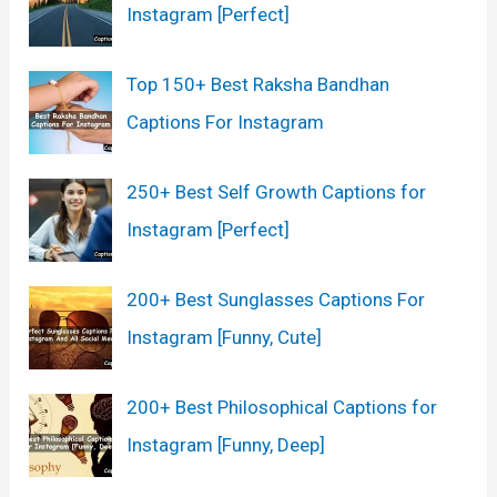
Instagram [Perfect]
Top 150+ Best Raksha Bandhan
Captions For Instagram
250+ Best Self Growth Captions for
Instagram [Perfect]
200+ Best Sunglasses Captions For
Instagram [Funny, Cute]
200+ Best Philosophical Captions for
Instagram [Funny, Deep]