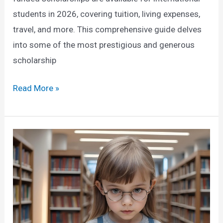
students in 2026, covering tuition, living expenses,
travel, and more. This comprehensive guide delves
into some of the most prestigious and generous
scholarship
Fully
Read More »
Funded
Scholarships
for
International
Students
in
2026:
A