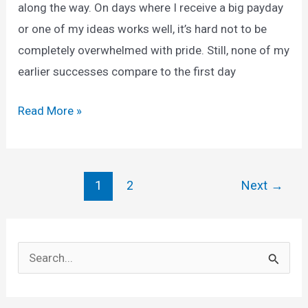
along the way. On days where I receive a big payday
or one of my ideas works well, it’s hard not to be
completely overwhelmed with pride. Still, none of my
earlier successes compare to the first day
Earn
Read More »
Daily
200
Dollar
Post
1
2
Next
→
online.
pagination
Money
Earning
S
App
e
2025
a