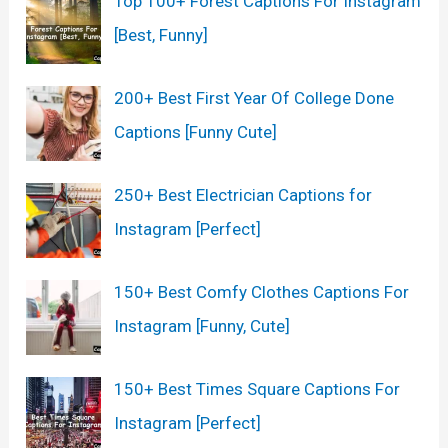
Top 100+ Forest Captions For Instagram
[Best, Funny]
200+ Best First Year Of College Done
Captions [Funny Cute]
250+ Best Electrician Captions for
Instagram [Perfect]
150+ Best Comfy Clothes Captions For
Instagram [Funny, Cute]
150+ Best Times Square Captions For
Instagram [Perfect]