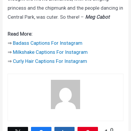
princess and the chipmunk and the people dancing in
Central Park, was cuter. So there! –
Meg Cabot
Read More:
⇒
Badass Captions For Instagram
⇒
Milkshake Captions For Instagram
⇒
Curly Hair Captions For Instagram
0