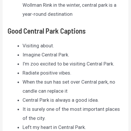
Wollman Rink in the winter, central park is a
year-round destination
Good Central Park Captions
Visiting about.
Imagine Central Park.
I’m zoo excited to be visiting Central Park.
Radiate positive vibes.
When the sun has set over Central park, no
candle can replace it
Central Park is always a good idea.
It is surely one of the most important places
of the city.
Left my heart in Central Park.