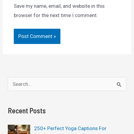
Save my name, email, and website in this
browser for the next time I comment.
S
e
a
Recent Posts
r
c
250+ Perfect Yoga Captions For
h