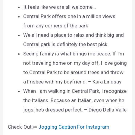
It feels like we are all welcome…
Central Park offers one in a million views
from any corners of the park
We all need a place to relax and think big and
Central park is definitely the best pick
Seeing family is what brings me peace. If I’m
not traveling home on my day off, I love going
to Central Park to be around trees and throw
a Frisbee with my boyfriend. – Kara Lindsay
When I am walking in Central Park, I recognize
the Italians. Because an Italian, even when he
jogs, he’s dressed perfect. – Diego Della Valle
Check-Out:⇒
Jogging Caption For Instagram