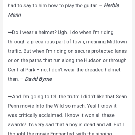
had to say to him how to play the guitar. –
Herbie
Mann
➥Do I wear a helmet? Ugh. I do when I’m riding
through a precarious part of town, meaning Midtown
traffic. But when I’m riding on secure protected lanes
or on the paths that run along the Hudson or through
Central Park – no, I don’t wear the dreaded helmet
then. –
David Byrne
➥And I’m going to tell the truth: I didn’t like that Sean
Penn movie Into the Wild so much. Yes! I know it
was critically acclaimed. I know it won all these
awards! It’s very sad that a boy is dead and all. But I
thought the movie Enchanted, with the singing