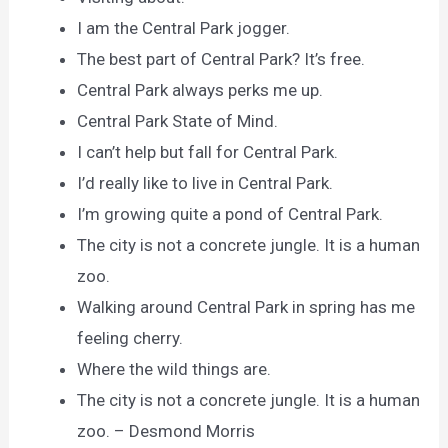
I am the Central Park jogger.
The best part of Central Park? It’s free.
Central Park always perks me up.
Central Park State of Mind.
I can’t help but fall for Central Park.
I’d really like to live in Central Park.
I’m growing quite a pond of Central Park.
The city is not a concrete jungle. It is a human
zoo.
Walking around Central Park in spring has me
feeling cherry.
Where the wild things are.
The city is not a concrete jungle. It is a human
zoo. – Desmond Morris