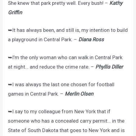
She knew that park pretty well. Every bush! –
Kathy
Griffin
➥It has always been, and still is, my intention to build
a playground in Central Park. –
Diana Ross
➥I’m the only woman who can walk in Central Park
at night… and reduce the crime rate. –
Phyllis Diller
➥I was always the last one chosen for football
games in Central Park. –
Merlin Olsen
➥I say to my colleague from New York that if
someone who has a concealed carry permit… in the
State of South Dakota that goes to New York and is