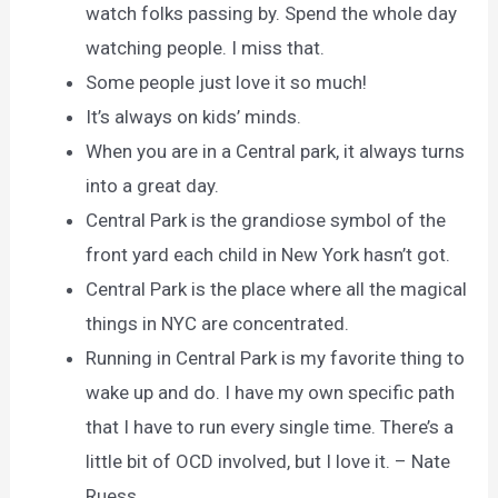
watch folks passing by. Spend the whole day
watching people. I miss that.
Some people just love it so much!
It’s always on kids’ minds.
When you are in a Central park, it always turns
into a great day.
Central Park is the grandiose symbol of the
front yard each child in New York hasn’t got.
Central Park is the place where all the magical
things in NYC are concentrated.
Running in Central Park is my favorite thing to
wake up and do. I have my own specific path
that I have to run every single time. There’s a
little bit of OCD involved, but I love it. – Nate
Ruess.