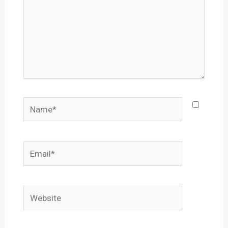
Name*
Email*
Website