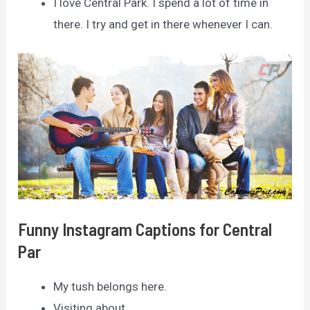
I love Central Park. I spend a lot of time in
there. I try and get in there whenever I can.
Funny Instagram Captions for Central
Par
My tush belongs here.
Visiting about.