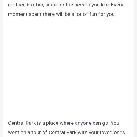
mother, brother, sister or the person you like.
Every
moment spent there will be a lot of fun for you.
Central Park is a place where anyone can go.
You
went on a tour of Central Park with your loved ones.