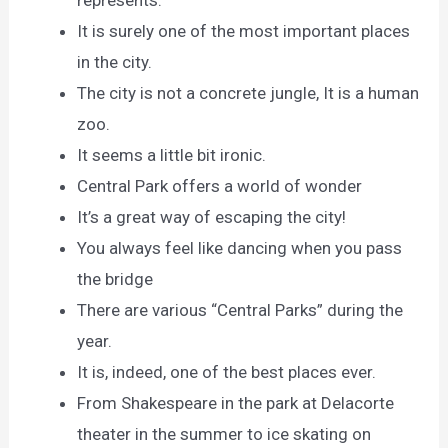
It is surely one of the most important places
in the city.
The city is not a concrete jungle, It is a human
zoo.
It seems a little bit ironic.
Central Park offers a world of wonder
It’s a great way of escaping the city!
You always feel like dancing when you pass
the bridge
There are various “Central Parks” during the
year.
It is, indeed, one of the best places ever.
From Shakespeare in the park at Delacorte
theater in the summer to ice skating on