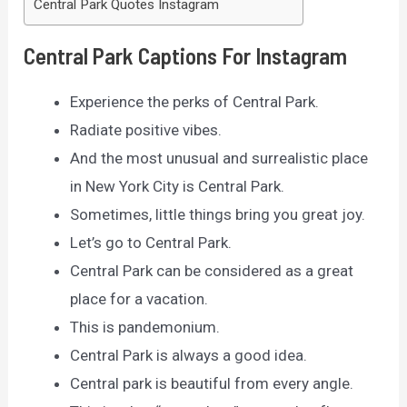
Central Park Quotes Instagram
Central Park Captions For Instagram
Experience the perks of Central Park.
Radiate positive vibes.
And the most unusual and surrealistic place
in New York City is Central Park.
Sometimes, little things bring you great joy.
Let’s go to Central Park.
Central Park can be considered as a great
place for a vacation.
This is pandemonium.
Central Park is always a good idea.
Central park is beautiful from every angle.