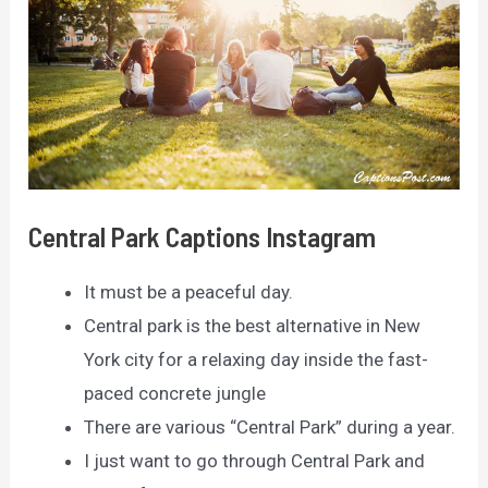
Central Park Captions Instagram
It must be a peaceful day.
Central park is the best alternative in New
York city for a relaxing day inside the fast-
paced concrete jungle
There are various “Central Park” during a year.
I just want to go through Central Park and