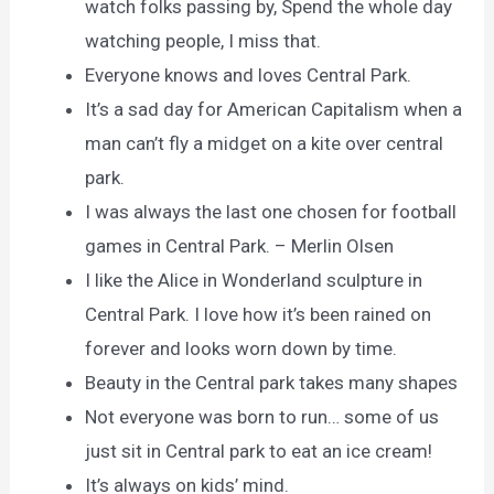
watch folks passing by, Spend the whole day
watching people, I miss that.
Everyone knows and loves Central Park.
It’s a sad day for American Capitalism when a
man can’t fly a midget on a kite over central
park.
I was always the last one chosen for football
games in Central Park. – Merlin Olsen
I like the Alice in Wonderland sculpture in
Central Park. I love how it’s been rained on
forever and looks worn down by time.
Beauty in the Central park takes many shapes
Not everyone was born to run… some of us
just sit in Central park to eat an ice cream!
It’s always on kids’ mind.