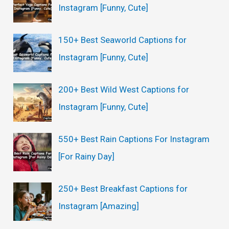
Instagram [Funny, Cute]
f
o
150+ Best Seaworld Captions for
r
Instagram [Funny, Cute]
:
200+ Best Wild West Captions for
Instagram [Funny, Cute]
550+ Best Rain Captions For Instagram
[For Rainy Day]
250+ Best Breakfast Captions for
Instagram [Amazing]