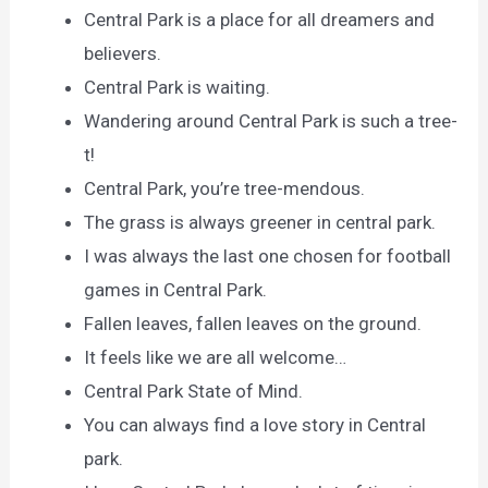
Central Park is a place for all dreamers and
believers.
Central Park is waiting.
Wandering around Central Park is such a tree-
t!
Central Park, you’re tree-mendous.
The grass is always greener in central park.
I was always the last one chosen for football
games in Central Park.
Fallen leaves, fallen leaves on the ground.
It feels like we are all welcome…
Central Park State of Mind.
You can always find a love story in Central
park.