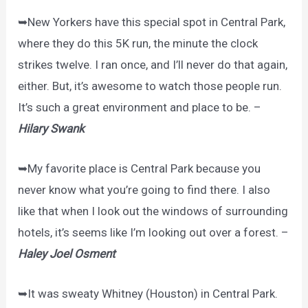
➥New Yorkers have this special spot in Central Park,
where they do this 5K run, the minute the clock
strikes twelve. I ran once, and I’ll never do that again,
either. But, it’s awesome to watch those people run.
It’s such a great environment and place to be. –
Hilary Swank
➥My favorite place is Central Park because you
never know what you’re going to find there. I also
like that when I look out the windows of surrounding
hotels, it’s seems like I’m looking out over a forest. –
Haley Joel Osment
➥It was sweaty Whitney (Houston) in Central Park.