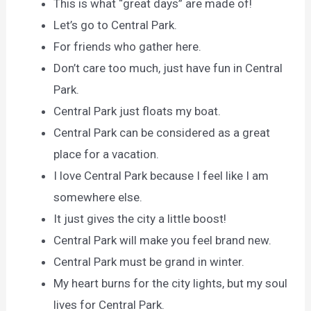
This is what “great days” are made of!
Let’s go to Central Park.
For friends who gather here.
Don’t care too much, just have fun in Central
Park.
Central Park just floats my boat.
Central Park can be considered as a great
place for a vacation.
I love Central Park because I feel like I am
somewhere else.
It just gives the city a little boost!
Central Park will make you feel brand new.
Central Park must be grand in winter.
My heart burns for the city lights, but my soul
lives for Central Park.