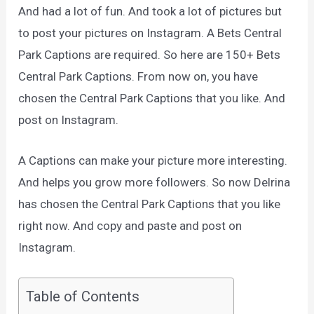
And had a lot of fun.
And took a lot of pictures but
to post your pictures on Instagram.
A Bets Central
Park Captions are required.
So here are 150+ Bets
Central Park Captions.
From now on, you have
chosen the Central Park Captions that you like.
And
post on Instagram.
A Captions can make your picture more interesting.
And helps you grow more followers. So now Delrina
has chosen the Central Park Captions that you like
right now. And copy and paste and post on
Instagram.
Table of Contents