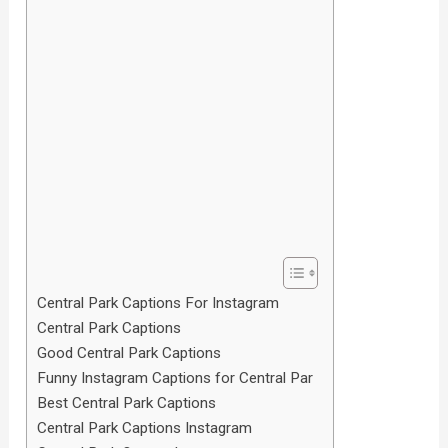
Central Park Captions For Instagram
Central Park Captions
Good Central Park Captions
Funny Instagram Captions for Central Par
Best Central Park Captions
Central Park Captions Instagram