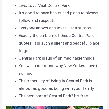
Live, Love, Visit Central Park.
It’s good to have habits and plans to always
follow and respect.
Everyone knows and loves Central Park!
Exactly the emblem of these Central Park
quotes: it is such a silent and peaceful place
to go.
Central Park is full of unimaginable things
You will understand why New Yorkers love it
so much.
The tranquility of being in Central Park is
almost as good as being with your family.
The best part of Central Park? It’s free.