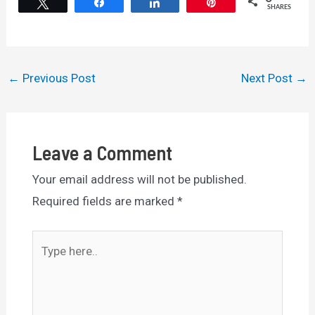
Tweet
Share
Share
Pin
SHARES
Post
←
Previous Post
Next Post
→
navigation
Leave a Comment
Your email address will not be published.
Required fields are marked
*
Type
here..