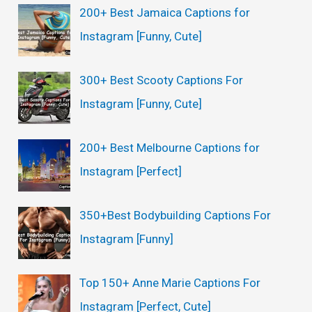
200+ Best Jamaica Captions for
Instagram [Funny, Cute]
300+ Best Scooty Captions For
Instagram [Funny, Cute]
200+ Best Melbourne Captions for
Instagram [Perfect]
350+Best Bodybuilding Captions For
Instagram [Funny]
Top 150+ Anne Marie Captions For
Instagram [Perfect, Cute]