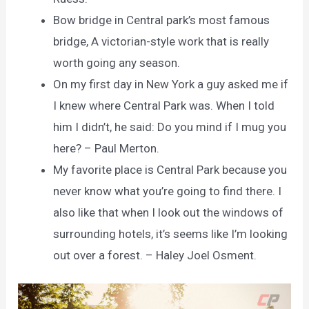
Bow bridge in Central park’s most famous
bridge, A victorian-style work that is really
worth going any season.
On my first day in New York a guy asked me if
I knew where Central Park was. When I told
him I didn’t, he said: Do you mind if I mug you
here? – Paul Merton.
My favorite place is Central Park because you
never know what you’re going to find there. I
also like that when I look out the windows of
surrounding hotels, it’s seems like I’m looking
out over a forest. – Haley Joel Osment.