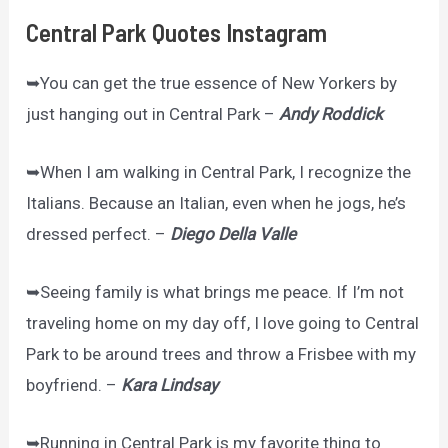
Central Park Quotes Instagram
➥You can get the true essence of New Yorkers by
just hanging out in Central Park –
Andy Roddick
➥When I am walking in Central Park, I recognize the
Italians. Because an Italian, even when he jogs, he’s
dressed perfect. –
Diego Della Valle
➥Seeing family is what brings me peace. If I’m not
traveling home on my day off, I love going to Central
Park to be around trees and throw a Frisbee with my
boyfriend. –
Kara Lindsay
➥Running in Central Park is my favorite thing to