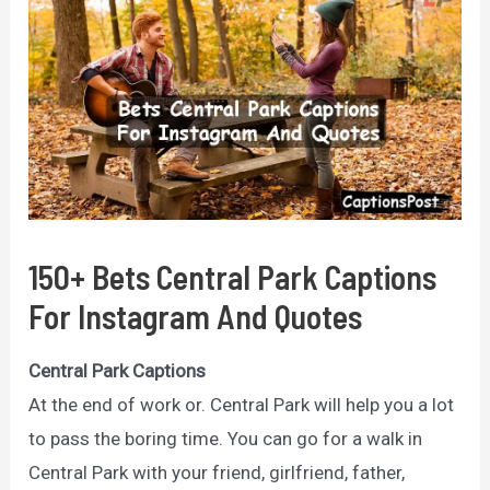
150+ Bets Central Park Captions
For Instagram And Quotes
Central Park Captions
At the end of work or.
Central Park will help you a lot
to pass the boring time.
You can go for a walk in
Central Park with your friend, girlfriend, father,