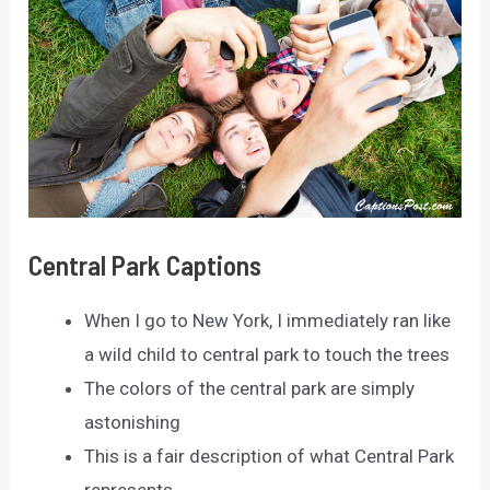
Central Park Captions
When I go to New York, I immediately ran like
a wild child to central park to touch the trees
The colors of the central park are simply
astonishing
This is a fair description of what Central Park
represents.