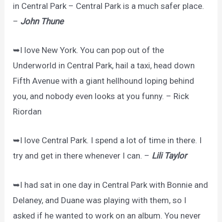
in Central Park – Central Park is a much safer place.
–
John Thune
➥I love New York. You can pop out of the
Underworld in Central Park, hail a taxi, head down
Fifth Avenue with a giant hellhound loping behind
you, and nobody even looks at you funny. – Rick
Riordan
➥I love Central Park. I spend a lot of time in there. I
try and get in there whenever I can. –
Lili Taylor
➥I had sat in one day in Central Park with Bonnie and
Delaney, and Duane was playing with them, so I
asked if he wanted to work on an album. You never