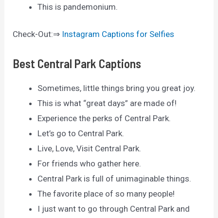
This is pandemonium.
Check-Out:⇒
Instagram Captions for Selfies
Best Central Park Captions
Sometimes, little things bring you great joy.
This is what “great days” are made of!
Experience the perks of Central Park.
Let’s go to Central Park.
Live, Love, Visit Central Park.
For friends who gather here.
Central Park is full of unimaginable things.
The favorite place of so many people!
I just want to go through Central Park and