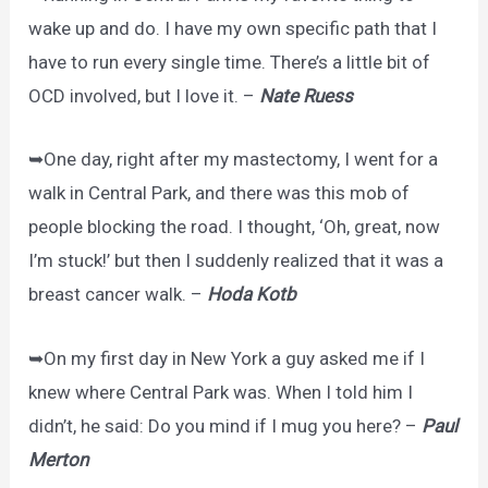
wake up and do. I have my own specific path that I
have to run every single time. There’s a little bit of
OCD involved, but I love it. –
Nate Ruess
➥One day, right after my mastectomy, I went for a
walk in Central Park, and there was this mob of
people blocking the road. I thought, ‘Oh, great, now
I’m stuck!’ but then I suddenly realized that it was a
breast cancer walk. –
Hoda Kotb
➥On my first day in New York a guy asked me if I
knew where Central Park was. When I told him I
didn’t, he said: Do you mind if I mug you here? –
Paul
Merton