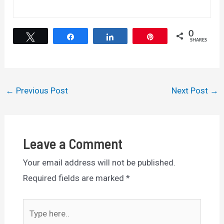
0
Tweet
Share
Share
Pin
SHARES
Post
←
Previous Post
Next Post
→
navigation
Leave a Comment
Your email address will not be published.
Required fields are marked
*
Type
here..