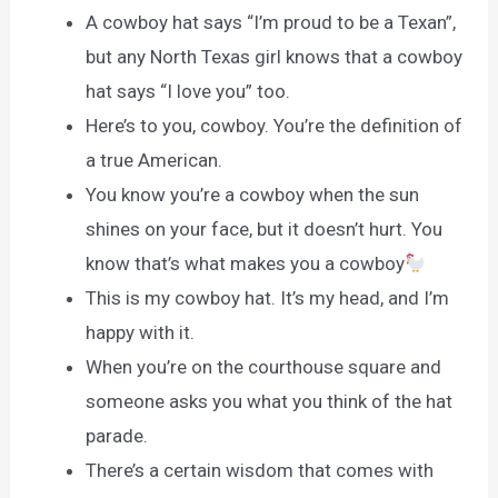
A cowboy hat says “I’m proud to be a Texan”,
but any North Texas girl knows that a cowboy
hat says “I love you” too.
Here’s to you, cowboy. You’re the definition of
a true American.
You know you’re a cowboy when the sun
shines on your face, but it doesn’t hurt. You
know that’s what makes you a cowboy
This is my cowboy hat. It’s my head, and I’m
happy with it.
When you’re on the courthouse square and
someone asks you what you think of the hat
parade.
There’s a certain wisdom that comes with