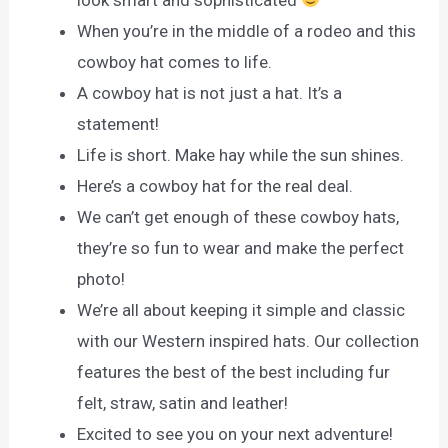
When you’re in the middle of a rodeo and this
cowboy hat comes to life.
A cowboy hat is not just a hat. It’s a
statement!
Life is short. Make hay while the sun shines.
Here’s a cowboy hat for the real deal.
We can’t get enough of these cowboy hats,
they’re so fun to wear and make the perfect
photo!
We’re all about keeping it simple and classic
with our Western inspired hats. Our collection
features the best of the best including fur
felt, straw, satin and leather!
Excited to see you on your next adventure!