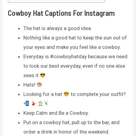
Cowboy Hat Captions For Instagram
The hat is always a good idea.
Nothing like a good hat to keep the sun out of
your eyes and make you feel like a cowboy.
Everyday is #cowboyhatday because we need
to look our best everyday, even if no one else
sees it
Hats!
Looking for a hat
to complete your outfit?
Keep Calm and Be a Cowboy.
Put on a cowboy hat, pull up to the bar, and
order a drink in honor of the weekend.