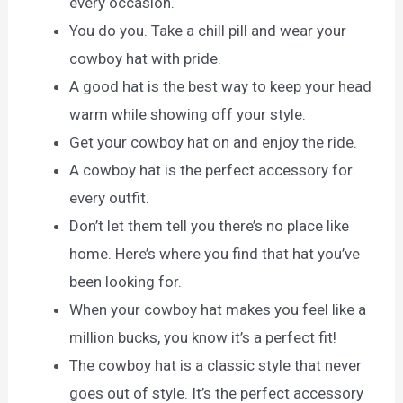
every occasion.
You do you. Take a chill pill and wear your
cowboy hat with pride.
A good hat is the best way to keep your head
warm while showing off your style.
Get your cowboy hat on and enjoy the ride.
A cowboy hat is the perfect accessory for
every outfit.
Don’t let them tell you there’s no place like
home. Here’s where you find that hat you’ve
been looking for.
When your cowboy hat makes you feel like a
million bucks, you know it’s a perfect fit!
The cowboy hat is a classic style that never
goes out of style. It’s the perfect accessory