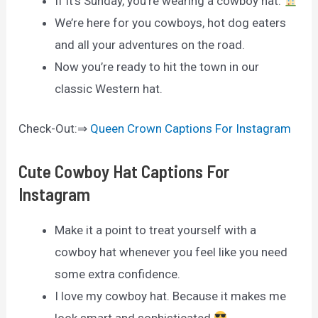
If it’s Sunday, you’re wearing a cowboy hat.
We’re here for you cowboys, hot dog eaters
and all your adventures on the road.
Now you’re ready to hit the town in our
classic Western hat.
Check-Out:⇒
Queen Crown Captions For Instagram
Cute Cowboy Hat Captions For
Instagram
Make it a point to treat yourself with a
cowboy hat whenever you feel like you need
some extra confidence.
I love my cowboy hat. Because it makes me
look smart and sophisticated