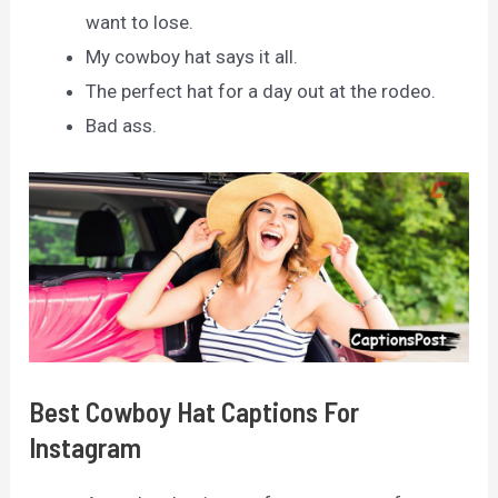
want to lose.
My cowboy hat says it all.
The perfect hat for a day out at the rodeo.
Bad ass.
Best Cowboy Hat Captions For
Instagram