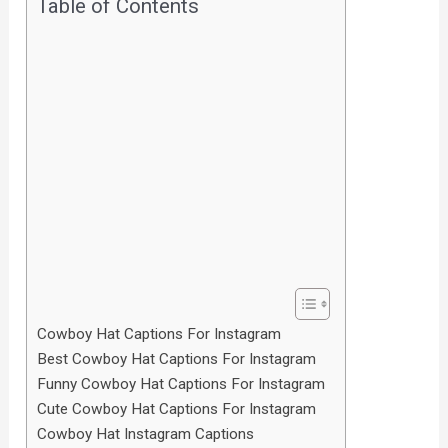
Table of Contents
Cowboy Hat Captions For Instagram
Best Cowboy Hat Captions For Instagram
Funny Cowboy Hat Captions For Instagram
Cute Cowboy Hat Captions For Instagram
Cowboy Hat Instagram Captions