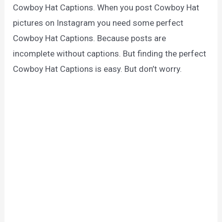
Cowboy Hat Captions. When you post Cowboy Hat
pictures on Instagram you need some perfect
Cowboy Hat Captions. Because posts are
incomplete without captions. But finding the perfect
Cowboy Hat Captions is easy. But don’t worry.