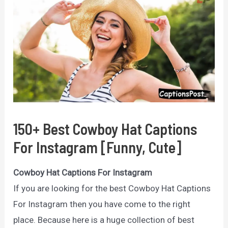
150+ Best Cowboy Hat Captions
For Instagram [Funny, Cute]
Cowboy Hat Captions For Instagram
If you are looking for the best Cowboy Hat Captions
For Instagram then you have come to the right
place. Because here is a huge collection of best