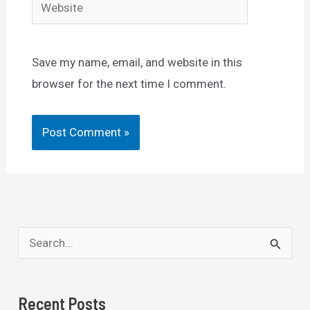
Website
Save my name, email, and website in this
browser for the next time I comment.
S
e
a
Recent Posts
r