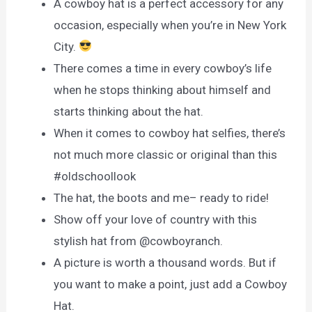
A cowboy hat is a perfect accessory for any
occasion, especially when you’re in New York
City.
There comes a time in every cowboy’s life
when he stops thinking about himself and
starts thinking about the hat.
When it comes to cowboy hat selfies, there’s
not much more classic or original than this
#oldschoollook
The hat, the boots and me– ready to ride!
Show off your love of country with this
stylish hat from @cowboyranch.
A picture is worth a thousand words. But if
you want to make a point, just add a Cowboy
Hat.