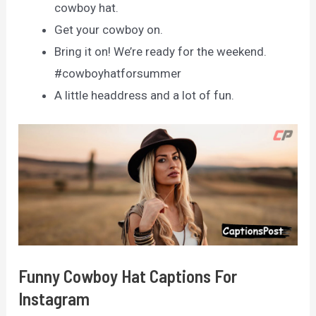
cowboy hat.
Get your cowboy on.
Bring it on! We’re ready for the weekend.
#cowboyhatforsummer
A little headdress and a lot of fun.
Funny Cowboy Hat Captions For
Instagram