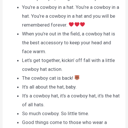
You’re a cowboy in a hat. You’re a cowboy in a
hat. You’re a cowboy in a hat and you will be
remembered forever.
When you’re out in the field, a cowboy hat is
the best accessory to keep your head and
face warm.
Let’s get together, kickin’ off fall with a little
cowboy hat action.
The cowboy cat is back!
It’s all about the hat, baby.
It’s a cowboy hat, it’s a cowboy hat, it’s the hat
of all hats.
So much cowboy. So little time.
Good things come to those who wear a