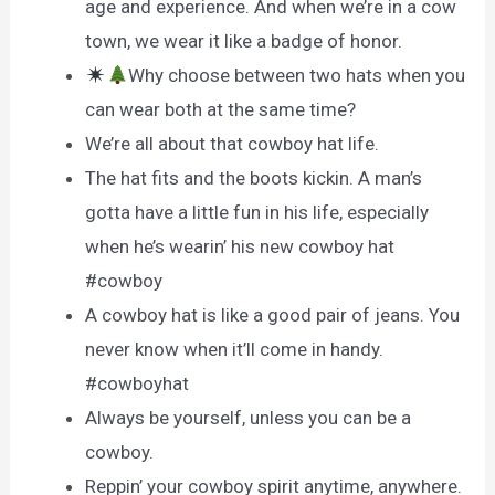
age and experience. And when we’re in a cow
town, we wear it like a badge of honor.
Why choose between two hats when you
can wear both at the same time?
We’re all about that cowboy hat life.
The hat fits and the boots kickin. A man’s
gotta have a little fun in his life, especially
when he’s wearin’ his new cowboy hat
#cowboy
A cowboy hat is like a good pair of jeans. You
never know when it’ll come in handy.
#cowboyhat
Always be yourself, unless you can be a
cowboy.
Reppin’ your cowboy spirit anytime, anywhere.