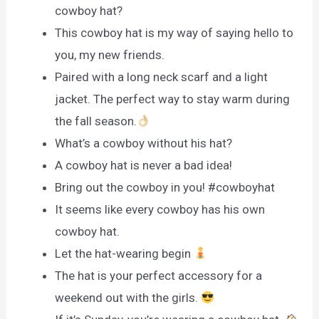
cowboy hat?
This cowboy hat is my way of saying hello to
you, my new friends.
Paired with a long neck scarf and a light
jacket. The perfect way to stay warm during
the fall season.
What’s a cowboy without his hat?
A cowboy hat is never a bad idea!
Bring out the cowboy in you! #cowboyhat
It seems like every cowboy has his own
cowboy hat.
Let the hat-wearing begin
The hat is your perfect accessory for a
weekend out with the girls.