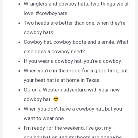
Wranglers and cowboy hats: two things we all
love. #cowboyhats
Two heads are better than one, when they’re
cowboy hats!
Cowboy hat, cowboy boots and a smile. What
else does a cowboy need?
If you wear a cowboy hat, you’re a cowboy.
When you’re in the mood for a good time, but
your best hat is at home in Texas.
Go on a Western adventure with your new
cowboy hat.
When you don’t have a cowboy hat, but you
want to wear one.
I’m ready for the weekend, I’ve got my
cowboy hat on and my boots are gonna be