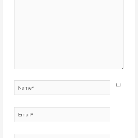
Name*
Email*