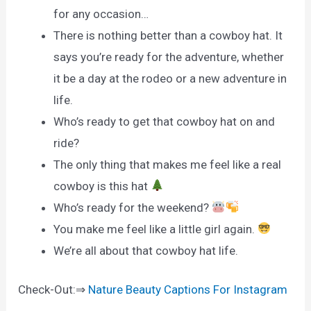
for any occasion…
There is nothing better than a cowboy hat. It
says you’re ready for the adventure, whether
it be a day at the rodeo or a new adventure in
life.
Who’s ready to get that cowboy hat on and
ride?
The only thing that makes me feel like a real
cowboy is this hat
Who’s ready for the weekend?
You make me feel like a little girl again.
We’re all about that cowboy hat life.
Check-Out:⇒
Nature Beauty Captions For Instagram