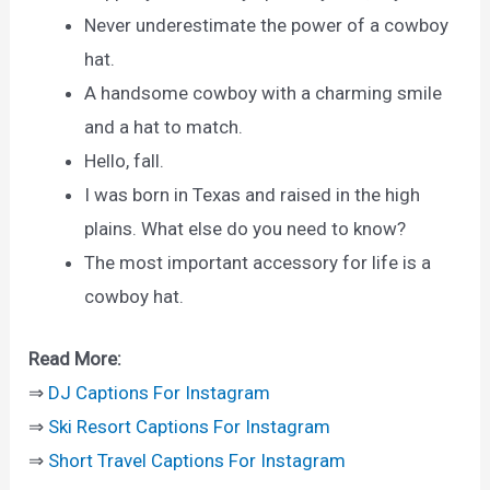
Never underestimate the power of a cowboy
hat.
A handsome cowboy with a charming smile
and a hat to match.
Hello, fall.
I was born in Texas and raised in the high
plains. What else do you need to know?
The most important accessory for life is a
cowboy hat.
Read More:
⇒
DJ Captions For Instagram
⇒
Ski Resort Captions For Instagram
⇒
Short Travel Captions For Instagram