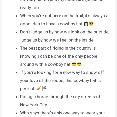
ready too.
When you’re out here on the trail, it’s always a
good idea to have a cowboy hat
Don’t judge us by how we look on the outside,
judge us by how we feel on the inside.
The best part of riding in the country is
knowing I can be one of the only people
around with a cowboy hat
If you’re looking for a new way to show off
your love of the rodeo, this cowboy hat is
perfect!
Riding a horse through the city streets of
New York City.
Who says there’s only one way to wear your