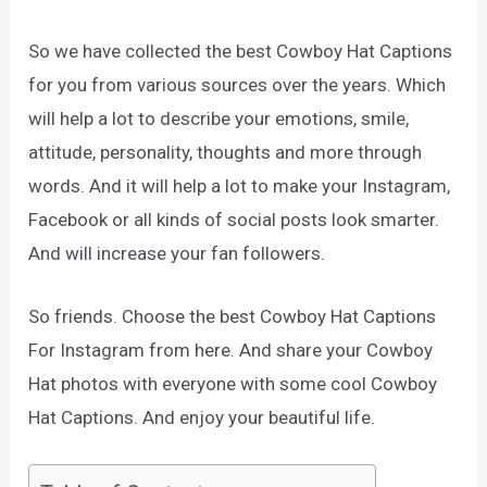
So we have collected the best Cowboy Hat Captions
for you from various sources over the years. Which
will help a lot to describe your emotions, smile,
attitude, personality, thoughts and more through
words. And it will help a lot to make your Instagram,
Facebook or all kinds of social posts look smarter.
And will increase your fan followers.
So friends. Choose the best Cowboy Hat Captions
For Instagram from here. And share your Cowboy
Hat photos with everyone with some cool Cowboy
Hat Captions. And enjoy your beautiful life.