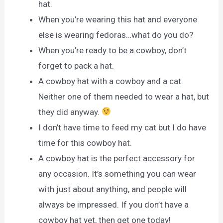
hat.
When you’re wearing this hat and everyone
else is wearing fedoras…what do you do?
When you’re ready to be a cowboy, don’t
forget to pack a hat.
A cowboy hat with a cowboy and a cat.
Neither one of them needed to wear a hat, but
they did anyway.
I don’t have time to feed my cat but I do have
time for this cowboy hat.
A cowboy hat is the perfect accessory for
any occasion. It’s something you can wear
with just about anything, and people will
always be impressed. If you don’t have a
cowboy hat yet, then get one today!