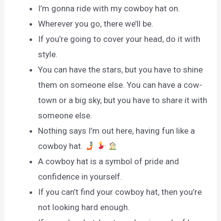
I’m gonna ride with my cowboy hat on.
Wherever you go, there we’ll be.
If you’re going to cover your head, do it with
style.
You can have the stars, but you have to shine
them on someone else. You can have a cow-
town or a big sky, but you have to share it with
someone else.
Nothing says I’m out here, having fun like a
cowboy hat.
A cowboy hat is a symbol of pride and
confidence in yourself.
If you can’t find your cowboy hat, then you’re
not looking hard enough.