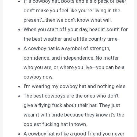
If a cowboy hat, boots and a six-pack of beer
don’t make you feel like you’re ‘living in the
present’…then we don’t know what will.
When you start off your day, headin’ south for
the best weather and a little country time.
A cowboy hat is a symbol of strength,
confidence, and independence. No matter
who you are, or where you live—you can be a
cowboy now.
I’m wearing my cowboy hat and nothing else.
The best cowboys are the ones who don’t
give a flying fuck about their hat. They just
wear it with pride because they know it’s the
coolest fucking hat in town.
A cowboy hat is like a good friend you never