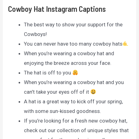
Cowboy Hat Instagram Captions
The best way to show your support for the
Cowboys!
You can never have too many cowboy hats
When you’re wearing a cowboy hat and
enjoying the breeze across your face.
The hat is off to you
When you’re wearing a cowboy hat and you
can’t take your eyes off of it
A hat is a great way to kick off your spring,
with some sun-kissed goodness.
If you’re looking for a fresh new cowboy hat,
check out our collection of unique styles that