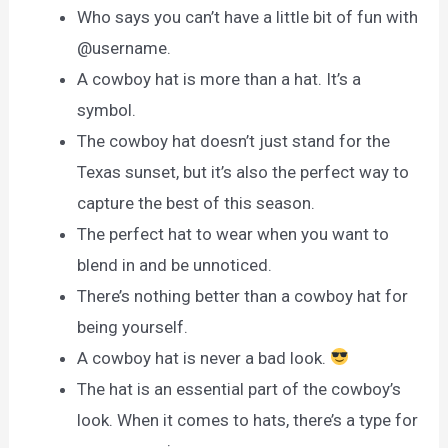
Who says you can’t have a little bit of fun with
@username.
A cowboy hat is more than a hat. It’s a
symbol.
The cowboy hat doesn’t just stand for the
Texas sunset, but it’s also the perfect way to
capture the best of this season.
The perfect hat to wear when you want to
blend in and be unnoticed.
There’s nothing better than a cowboy hat for
being yourself.
A cowboy hat is never a bad look.
The hat is an essential part of the cowboy’s
look. When it comes to hats, there’s a type for