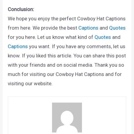
Conclusion:
We hope you enjoy the perfect Cowboy Hat Captions
from here. We provide the best
Captions
and
Quotes
for you here. Let us know what kind of
Quotes
and
Captions
you want. If you have any comments, let us
know. If you liked this article. You can share this post
with your friends and on social media. Thank you so
much for visiting our Cowboy Hat Captions and for
visiting our website.