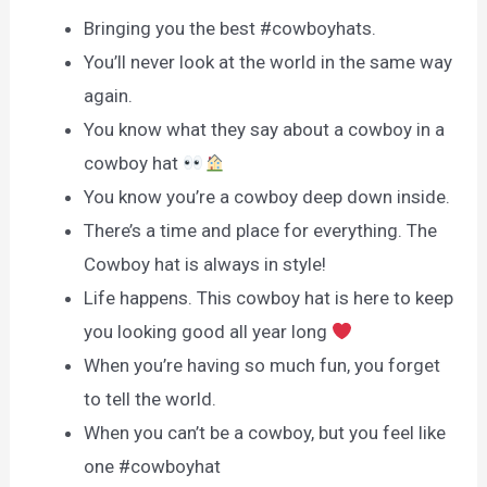
Bringing you the best #cowboyhats.
You’ll never look at the world in the same way
again.
You know what they say about a cowboy in a
cowboy hat
You know you’re a cowboy deep down inside.
There’s a time and place for everything. The
Cowboy hat is always in style!
Life happens. This cowboy hat is here to keep
you looking good all year long
When you’re having so much fun, you forget
to tell the world.
When you can’t be a cowboy, but you feel like
one #cowboyhat