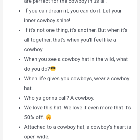
are perfect for the cowboy in us all.
If you can dream it, you can do it. Let your
inner cowboy shine!
If it’s not one thing, it’s another. But when it’s
all together, that’s when you’ll feel like a
cowboy.
When you see a cowboy hat in the wild, what
do you do?
When life gives you cowboys, wear a cowboy
hat.
Who ya gonna call? A cowboy.
We love this hat. We love it even more that it’s
50% off.
Attached to a cowboy hat, a cowboy’s heart is
open wide.