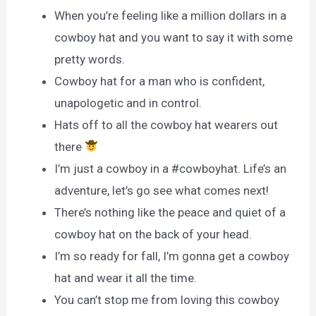
When you’re feeling like a million dollars in a
cowboy hat and you want to say it with some
pretty words.
Cowboy hat for a man who is confident,
unapologetic and in control.
Hats off to all the cowboy hat wearers out
there
I’m just a cowboy in a #cowboyhat. Life’s an
adventure, let’s go see what comes next!
There’s nothing like the peace and quiet of a
cowboy hat on the back of your head.
I’m so ready for fall, I’m gonna get a cowboy
hat and wear it all the time.
You can’t stop me from loving this cowboy