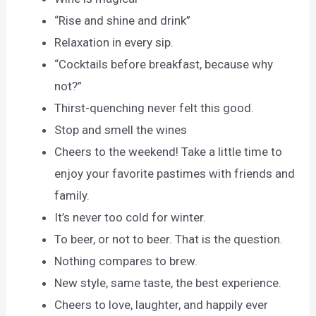
“Rise and shine and drink”
Relaxation in every sip.
“Cocktails before breakfast, because why
not?”
Thirst-quenching never felt this good.
Stop and smell the wines
Cheers to the weekend! Take a little time to
enjoy your favorite pastimes with friends and
family.
It’s never too cold for winter.
To beer, or not to beer. That is the question.
Nothing compares to brew.
New style, same taste, the best experience.
Cheers to love, laughter, and happily ever