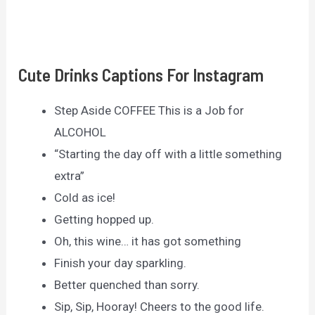
Cute Drinks Captions For Instagram
Step Aside COFFEE This is a Job for
ALCOHOL
“Starting the day off with a little something
extra”
Cold as ice!
Getting hopped up.
Oh, this wine… it has got something
Finish your day sparkling.
Better quenched than sorry.
Sip, Sip, Hooray! Cheers to the good life.