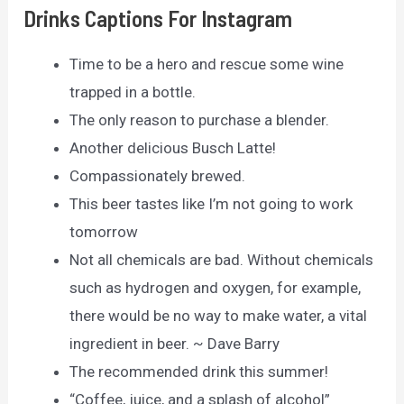
Drinks Captions For Instagram
Time to be a hero and rescue some wine
trapped in a bottle.
The only reason to purchase a blender.
Another delicious Busch Latte!
Compassionately brewed.
This beer tastes like I’m not going to work
tomorrow
Not all chemicals are bad. Without chemicals
such as hydrogen and oxygen, for example,
there would be no way to make water, a vital
ingredient in beer. ~ Dave Barry
The recommended drink this summer!
“Coffee, juice, and a splash of alcohol”