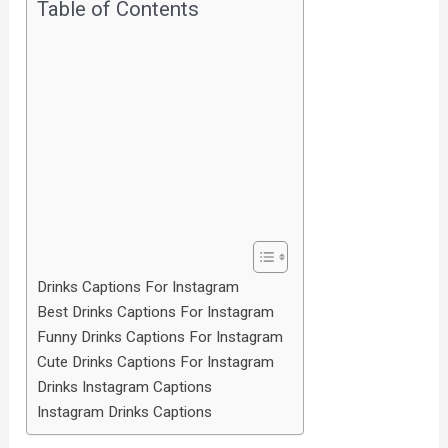
Table of Contents
Drinks Captions For Instagram
Best Drinks Captions For Instagram
Funny Drinks Captions For Instagram
Cute Drinks Captions For Instagram
Drinks Instagram Captions
Instagram Drinks Captions