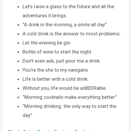
Let’s raise a glass to the future and all the
adventures it brings.
“A drink in the morning, a smile all day”
A cold drink is the answer to most problems.
Let the evening be gin
Bottle of wine to start the night
Don’t even ask, just poor me a drink
You’re the she to my nanigans
Life is better with a cold drink.
Without you, life would be unBEERable.
“Morning cocktails make everything better”
“Morning drinking: the only way to start the
day”