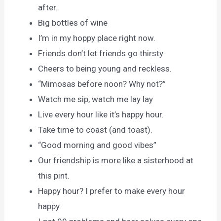
after.
Big bottles of wine
I’m in my hoppy place right now.
Friends don’t let friends go thirsty
Cheers to being young and reckless.
“Mimosas before noon? Why not?”
Watch me sip, watch me lay lay
Live every hour like it’s happy hour.
Take time to coast (and toast).
“Good morning and good vibes”
Our friendship is more like a sisterhood at
this pint.
Happy hour? I prefer to make every hour
happy.