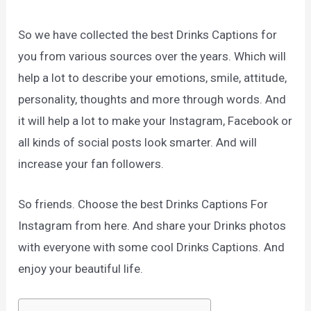
So we have collected the best Drinks Captions for
you from various sources over the years. Which will
help a lot to describe your emotions, smile, attitude,
personality, thoughts and more through words. And
it will help a lot to make your Instagram, Facebook or
all kinds of social posts look smarter. And will
increase your fan followers.
So friends. Choose the best Drinks Captions For
Instagram from here. And share your Drinks photos
with everyone with some cool Drinks Captions. And
enjoy your beautiful life.