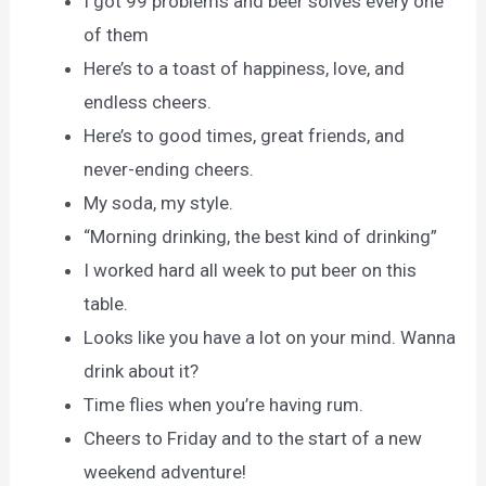
I got 99 problems and beer solves every one
of them
Here’s to a toast of happiness, love, and
endless cheers.
Here’s to good times, great friends, and
never-ending cheers.
My soda, my style.
“Morning drinking, the best kind of drinking”
I worked hard all week to put beer on this
table.
Looks like you have a lot on your mind. Wanna
drink about it?
Time flies when you’re having rum.
Cheers to Friday and to the start of a new
weekend adventure!