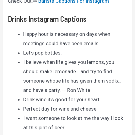
Check-Out:⇒
Barista Captions For Instagram
Drinks Instagram Captions
Happy hour is necessary on days when
meetings could have been emails.
Let’s pop bottles.
I believe when life gives you lemons, you
should make lemonade… and try to find
someone whose life has given them vodka,
and have a party. — Ron White
Drink wine it’s good for your heart
Perfect day for wine and cheese
I want someone to look at me the way I look
at this pint of beer.