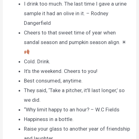
I drink too much. The last time I gave a urine
sample it had an olive in it. – Rodney
Dangerfield
Cheers to that sweet time of year when
sandal season and pumpkin season align. ☀
Cold. Drink.
It’s the weekend. Cheers to you!
Best consumed, anytime.
They said, ‘Take a pitcher, it’ll last longer,’ so
we did.
“Why limit happy to an hour? – W.C Fields
Happiness in a bottle.
Raise your glass to another year of friendship
and laughter.