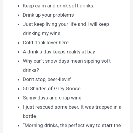
Keep calm and drink soft drinks.
Drink up your problems
Just keep living your life and I will keep
drinking my wine
Cold drink lover here.
A drink a day keeps reality at bay
Why can’t snow days mean sipping soft
drinks?
Don’t stop, beer-lievin’.
50 Shades of Grey Goose.
Sunny days and crisp wine
I just rescued some beer. It was trapped in a
bottle
“Morning drinks, the perfect way to start the