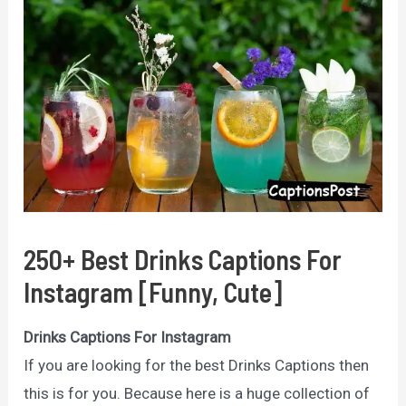
250+ Best Drinks Captions For
Instagram [Funny, Cute]
Drinks Captions For Instagram
If you are looking for the best Drinks Captions then
this is for you. Because here is a huge collection of