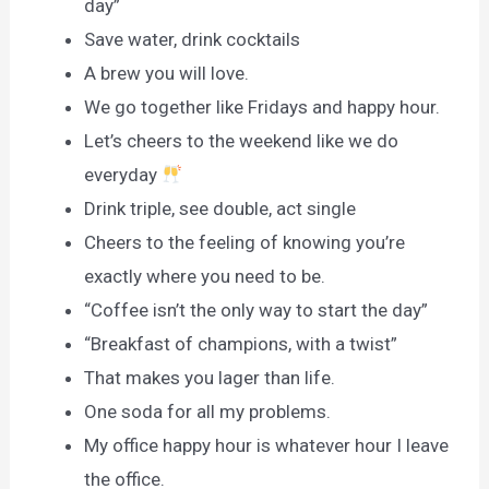
day”
Save water, drink cocktails
A brew you will love.
We go together like Fridays and happy hour.
Let’s cheers to the weekend like we do
everyday
Drink triple, see double, act single
Cheers to the feeling of knowing you’re
exactly where you need to be.
“Coffee isn’t the only way to start the day”
“Breakfast of champions, with a twist”
That makes you lager than life.
One soda for all my problems.
My office happy hour is whatever hour I leave
the office.