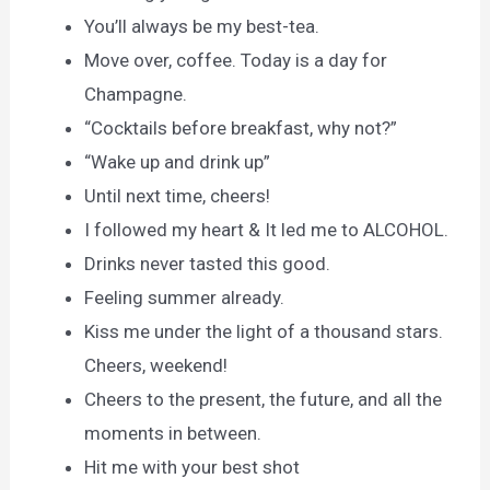
You’ll always be my best-tea.
Move over, coffee. Today is a day for
Champagne.
“Cocktails before breakfast, why not?”
“Wake up and drink up”
Until next time, cheers!
I followed my heart & It led me to ALCOHOL.
Drinks never tasted this good.
Feeling summer already.
Kiss me under the light of a thousand stars.
Cheers, weekend!
Cheers to the present, the future, and all the
moments in between.
Hit me with your best shot