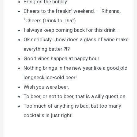
Bring on the bubbly
Cheers to the freakin’ weekend. — Rihanna,
“Cheers (Drink to That)
I always keep coming back for this drink…
Ok seriously… how does a glass of wine make
everything better!?!?
Good vibes happen at happy hour.
Nothing brings in the new year like a good old
longneck ice-cold beer!
Wish you were beer.
To beer, or not to beer, that is a silly question.
Too much of anything is bad, but too many
cocktails is just right.