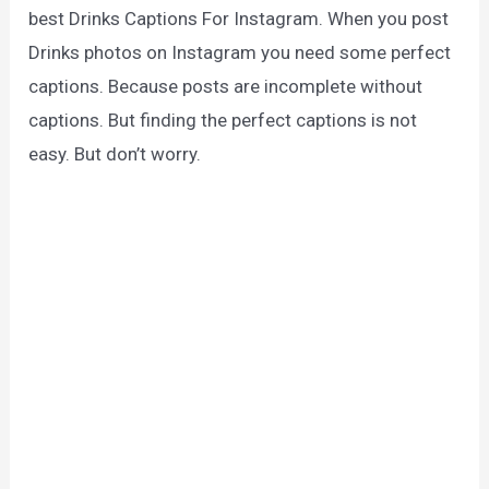
best Drinks Captions For Instagram. When you post
Drinks photos on Instagram you need some perfect
captions. Because posts are incomplete without
captions. But finding the perfect captions is not
easy. But don’t worry.