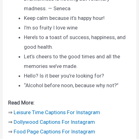
madness. — Seneca
Keep calm because it’s happy hour!
I’m so fruity I love wine
Here’s to a toast of success, happiness, and
good health.
Let’s cheers to the good times and all the
memories we’ve made.
Hello? Is it beer you’re looking for?
“Alcohol before noon, because why not?”
Read More:
⇒
Leisure Time Captions For Instagram
⇒
Dollywood Captions For Instagram
⇒
Food Page Captions For Instagram