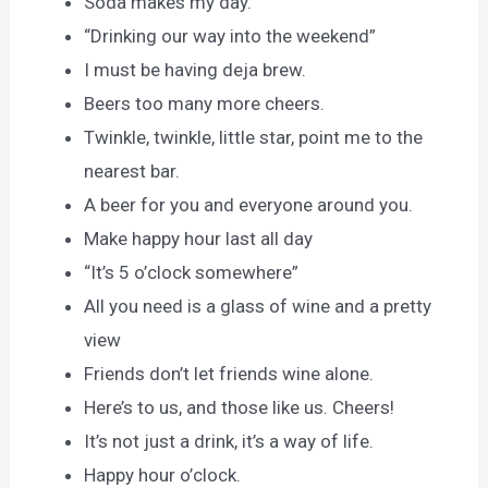
Soda makes my day.
“Drinking our way into the weekend”
I must be having deja brew.
Beers too many more cheers.
Twinkle, twinkle, little star, point me to the
nearest bar.
A beer for you and everyone around you.
Make happy hour last all day
“It’s 5 o’clock somewhere”
All you need is a glass of wine and a pretty
view
Friends don’t let friends wine alone.
Here’s to us, and those like us. Cheers!
It’s not just a drink, it’s a way of life.
Happy hour o’clock.