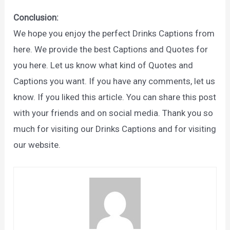
Conclusion:
We hope you enjoy the perfect Drinks Captions from
here. We provide the best Captions and Quotes for
you here. Let us know what kind of Quotes and
Captions you want. If you have any comments, let us
know. If you liked this article. You can share this post
with your friends and on social media. Thank you so
much for visiting our Drinks Captions and for visiting
our website.