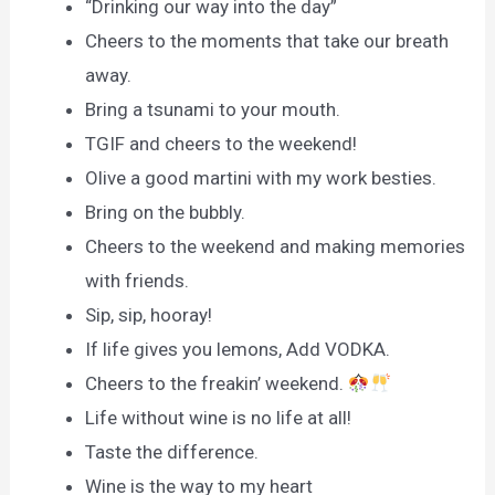
“Drinking our way into the day”
Cheers to the moments that take our breath
away.
Bring a tsunami to your mouth.
TGIF and cheers to the weekend!
Olive a good martini with my work besties.
Bring on the bubbly.
Cheers to the weekend and making memories
with friends.
Sip, sip, hooray!
If life gives you lemons, Add VODKA.
Cheers to the freakin’ weekend.
Life without wine is no life at all!
Taste the difference.
Wine is the way to my heart