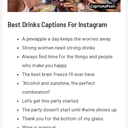
Best Drinks Captions For Instagram
A pineapple a day keeps the worries away.
Strong women need strong drinks
Always find time for the things and people
who make you happy.
The best brain freeze I’ll ever have.
“Alcohol and sunshine, the perfect
combination”
Let’s get this party started.
The party doesn’t start until #wine shows up
Thank you for the bottom of my glass.
Wine is magical