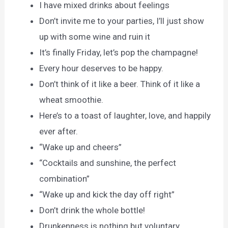
I have mixed drinks about feelings
Don’t invite me to your parties, I’ll just show
up with some wine and ruin it
It’s finally Friday, let’s pop the champagne!
Every hour deserves to be happy.
Don’t think of it like a beer. Think of it like a
wheat smoothie.
Here’s to a toast of laughter, love, and happily
ever after.
“Wake up and cheers”
“Cocktails and sunshine, the perfect
combination”
“Wake up and kick the day off right”
Don’t drink the whole bottle!
Drunkenness is nothing but voluntary