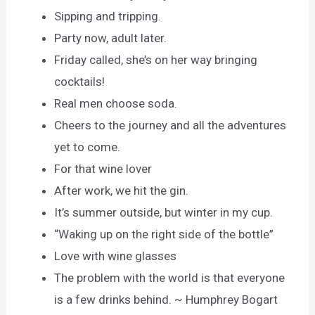
Sipping and tripping.
Party now, adult later.
Friday called, she’s on her way bringing
cocktails!
Real men choose soda.
Cheers to the journey and all the adventures
yet to come.
For that wine lover
After work, we hit the gin.
It’s summer outside, but winter in my cup.
“Waking up on the right side of the bottle”
Love with wine glasses
The problem with the world is that everyone
is a few drinks behind. ~ Humphrey Bogart