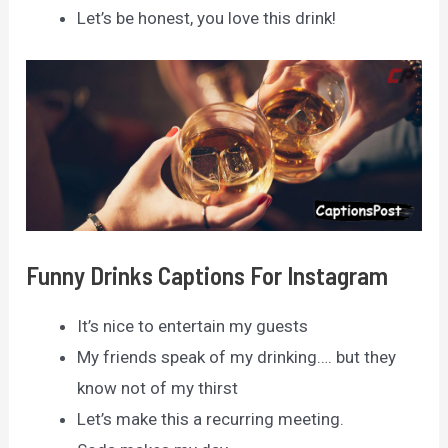
Let’s be honest, you love this drink!
Funny Drinks Captions For Instagram
It’s nice to entertain my guests
My friends speak of my drinking…. but they
know not of my thirst
Let’s make this a recurring meeting.