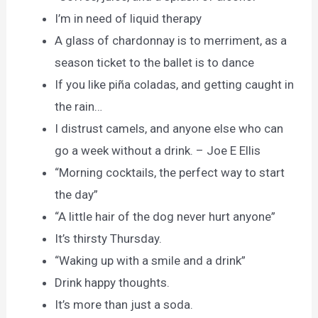
I’m in need of liquid therapy
A glass of chardonnay is to merriment, as a
season ticket to the ballet is to dance
If you like piña coladas, and getting caught in
the rain…
I distrust camels, and anyone else who can
go a week without a drink. – Joe E Ellis
“Morning cocktails, the perfect way to start
the day”
“A little hair of the dog never hurt anyone”
It’s thirsty Thursday.
“Waking up with a smile and a drink”
Drink happy thoughts.
It’s more than just a soda.