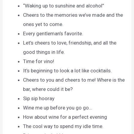
“Waking up to sunshine and alcohol”
Cheers to the memories we’ve made and the
ones yet to come.
Every gentleman’s favorite.
Let’s cheers to love, friendship, and all the
good things in life.
Time for vino!
It’s beginning to look a lot like cocktails.
Cheers to you and cheers to me! Where is the
bar, where could it be?
Sip sip hooray
Wine me up before you go go…
How about wine for a perfect evening
The cool way to spend my idle time.