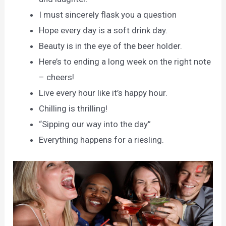
I must sincerely flask you a question
Hope every day is a soft drink day.
Beauty is in the eye of the beer holder.
Here’s to ending a long week on the right note
– cheers!
Live every hour like it’s happy hour.
Chilling is thrilling!
“Sipping our way into the day”
Everything happens for a riesling.