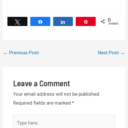
0
Tweet
Share
Share
Pin
SHARES
Post
←
Previous Post
Next Post
→
navigation
Leave a Comment
Your email address will not be published.
Required fields are marked
*
Type
here..