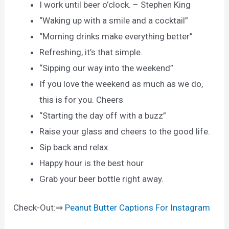
I work until beer o’clock. – Stephen King
“Waking up with a smile and a cocktail”
“Morning drinks make everything better”
Refreshing, it’s that simple.
“Sipping our way into the weekend”
If you love the weekend as much as we do,
this is for you. Cheers
“Starting the day off with a buzz”
Raise your glass and cheers to the good life.
Sip back and relax.
Happy hour is the best hour
Grab your beer bottle right away.
Check-Out:⇒
Peanut Butter Captions For Instagram