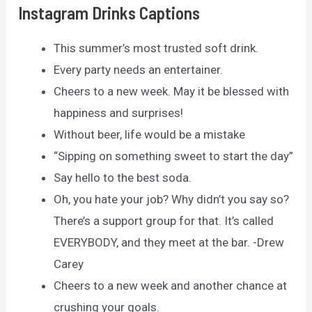
Instagram Drinks Captions
This summer’s most trusted soft drink.
Every party needs an entertainer.
Cheers to a new week. May it be blessed with
happiness and surprises!
Without beer, life would be a mistake
“Sipping on something sweet to start the day”
Say hello to the best soda.
Oh, you hate your job? Why didn’t you say so?
There’s a support group for that. It’s called
EVERYBODY, and they meet at the bar. -Drew
Carey
Cheers to a new week and another chance at
crushing your goals.