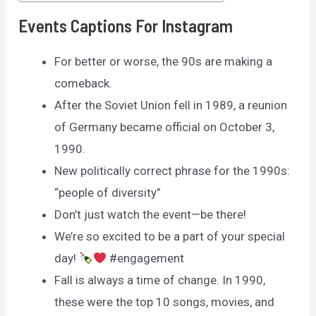
Events Captions For Instagram
For better or worse, the 90s are making a
comeback.
After the Soviet Union fell in 1989, a reunion
of Germany became official on October 3,
1990.
New politically correct phrase for the 1990s:
“people of diversity”
Don’t just watch the event—be there!
We’re so excited to be a part of your special
day!
#engagement
Fall is always a time of change. In 1990,
these were the top 10 songs, movies, and