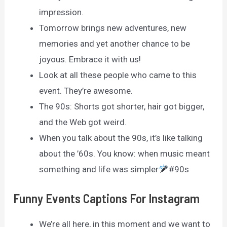
impression.
Tomorrow brings new adventures, new
memories and yet another chance to be
joyous. Embrace it with us!
Look at all these people who came to this
event. They’re awesome.
The 90s: Shorts got shorter, hair got bigger,
and the Web got weird.
When you talk about the 90s, it’s like talking
about the ’60s. You know: when music meant
something and life was simpler
#90s
Funny Events Captions For Instagram
We’re all here, in this moment and we want to