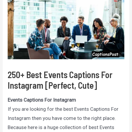
250+ Best Events Captions For
Instagram [Perfect, Cute]
Events Captions For Instagram
If you are looking for the best Events Captions For
Instagram then you have come to the right place.
Because here is a huge collection of best Events