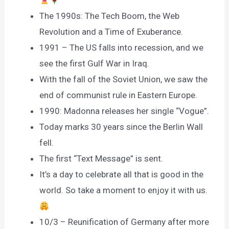
The 1990s: The Tech Boom, the Web
Revolution and a Time of Exuberance.
1991 – The US falls into recession, and we
see the first Gulf War in Iraq.
With the fall of the Soviet Union, we saw the
end of communist rule in Eastern Europe.
1990: Madonna releases her single “Vogue”.
Today marks 30 years since the Berlin Wall
fell.
The first “Text Message” is sent.
It’s a day to celebrate all that is good in the
world. So take a moment to enjoy it with us.
10/3 – Reunification of Germany after more