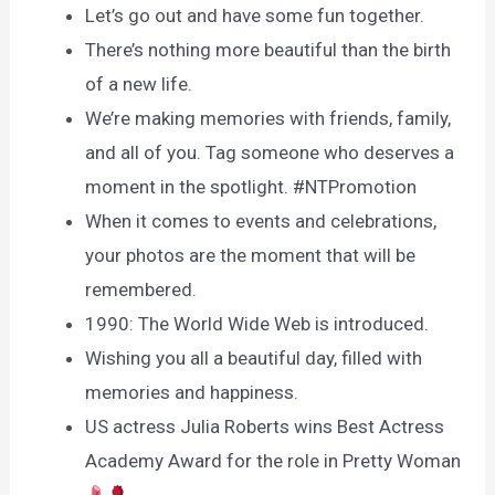
Let’s go out and have some fun together.
There’s nothing more beautiful than the birth
of a new life.
We’re making memories with friends, family,
and all of you. Tag someone who deserves a
moment in the spotlight. #NTPromotion
When it comes to events and celebrations,
your photos are the moment that will be
remembered.
1990: The World Wide Web is introduced.
Wishing you all a beautiful day, filled with
memories and happiness.
US actress Julia Roberts wins Best Actress
Academy Award for the role in Pretty Woman