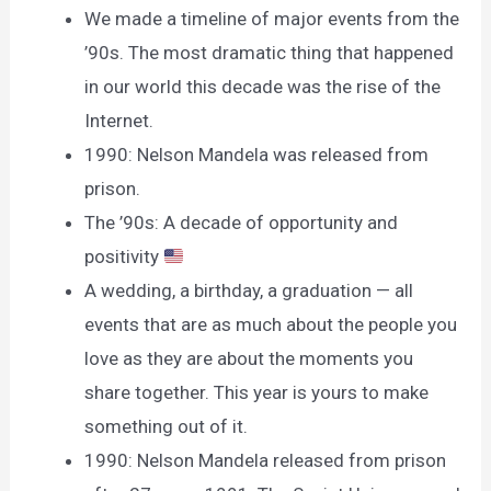
We made a timeline of major events from the
’90s. The most dramatic thing that happened
in our world this decade was the rise of the
Internet.
1990: Nelson Mandela was released from
prison.
The ’90s: A decade of opportunity and
positivity
A wedding, a birthday, a graduation — all
events that are as much about the people you
love as they are about the moments you
share together. This year is yours to make
something out of it.
1990: Nelson Mandela released from prison