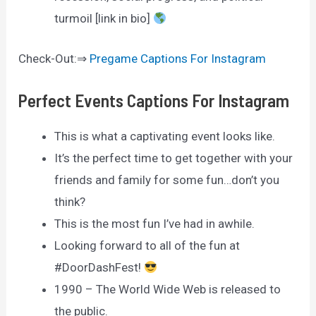
turmoil [link in bio]
Check-Out:⇒
Pregame Captions For Instagram
Perfect Events Captions For Instagram
This is what a captivating event looks like.
It’s the perfect time to get together with your
friends and family for some fun…don’t you
think?
This is the most fun I’ve had in awhile.
Looking forward to all of the fun at
#DoorDashFest!
1990 – The World Wide Web is released to
the public.