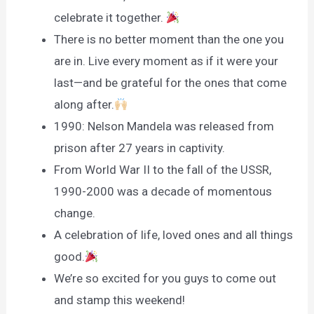
celebrate it together.
There is no better moment than the one you
are in. Live every moment as if it were your
last—and be grateful for the ones that come
along after.
1990: Nelson Mandela was released from
prison after 27 years in captivity.
From World War II to the fall of the USSR,
1990-2000 was a decade of momentous
change.
A celebration of life, loved ones and all things
good.
We’re so excited for you guys to come out
and stamp this weekend!