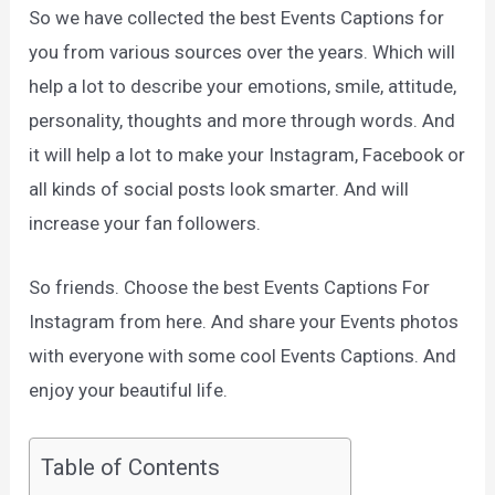
So we have collected the best Events Captions for
you from various sources over the years. Which will
help a lot to describe your emotions, smile, attitude,
personality, thoughts and more through words. And
it will help a lot to make your Instagram, Facebook or
all kinds of social posts look smarter. And will
increase your fan followers.
So friends. Choose the best Events Captions For
Instagram from here. And share your Events photos
with everyone with some cool Events Captions. And
enjoy your beautiful life.
Table of Contents