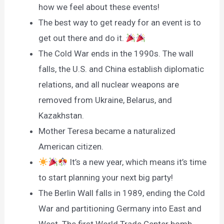
how we feel about these events!
The best way to get ready for an event is to
get out there and do it.
The Cold War ends in the 1990s. The wall
falls, the U.S. and China establish diplomatic
relations, and all nuclear weapons are
removed from Ukraine, Belarus, and
Kazakhstan.
Mother Teresa became a naturalized
American citizen.
It’s a new year, which means it’s time
to start planning your next big party!
The Berlin Wall falls in 1989, ending the Cold
War and partitioning Germany into East and