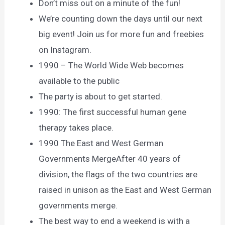
Don’t miss out on a minute of the fun!
We’re counting down the days until our next
big event! Join us for more fun and freebies
on Instagram.
1990 – The World Wide Web becomes
available to the public
The party is about to get started.
1990: The first successful human gene
therapy takes place.
1990 The East and West German
Governments MergeAfter 40 years of
division, the flags of the two countries are
raised in unison as the East and West German
governments merge.
The best way to end a weekend is with a