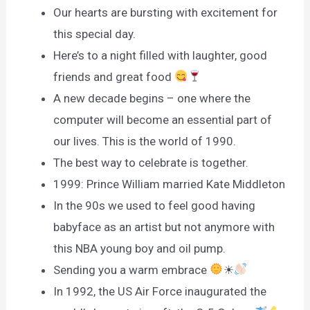
Our hearts are bursting with excitement for
this special day.
Here’s to a night filled with laughter, good
friends and great food
A new decade begins – one where the
computer will become an essential part of
our lives. This is the world of 1990.
The best way to celebrate is together.
1999: Prince William married Kate Middleton
In the 90s we used to feel good having
babyface as an artist but not anymore with
this NBA young boy and oil pump.
Sending you a warm embrace
☀
In 1992, the US Air Force inaugurated the