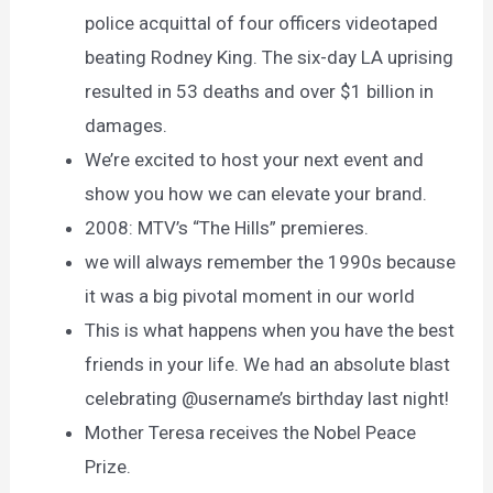
police acquittal of four officers videotaped
beating Rodney King. The six-day LA uprising
resulted in 53 deaths and over $1 billion in
damages.
We’re excited to host your next event and
show you how we can elevate your brand.
2008: MTV’s “The Hills” premieres.
we will always remember the 1990s because
it was a big pivotal moment in our world
This is what happens when you have the best
friends in your life. We had an absolute blast
celebrating @username’s birthday last night!
Mother Teresa receives the Nobel Peace
Prize.