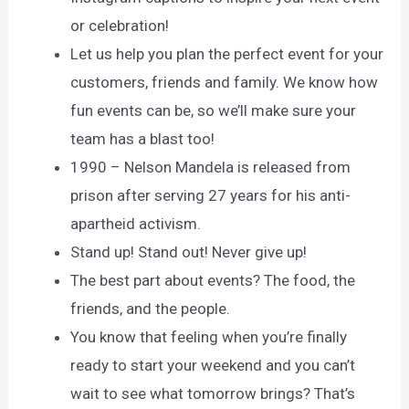
or celebration!
Let us help you plan the perfect event for your
customers, friends and family. We know how
fun events can be, so we’ll make sure your
team has a blast too!
1990 – Nelson Mandela is released from
prison after serving 27 years for his anti-
apartheid activism.
Stand up! Stand out! Never give up!
The best part about events? The food, the
friends, and the people.
You know that feeling when you’re finally
ready to start your weekend and you can’t
wait to see what tomorrow brings? That’s