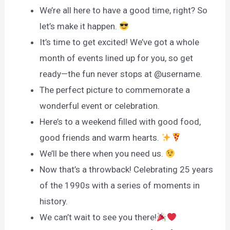
We’re all here to have a good time, right? So
let’s make it happen.
It’s time to get excited! We’ve got a whole
month of events lined up for you, so get
ready—the fun never stops at @username.
The perfect picture to commemorate a
wonderful event or celebration.
Here’s to a weekend filled with good food,
good friends and warm hearts.
We’ll be there when you need us.
Now that’s a throwback! Celebrating 25 years
of the 1990s with a series of moments in
history.
We can’t wait to see you there!