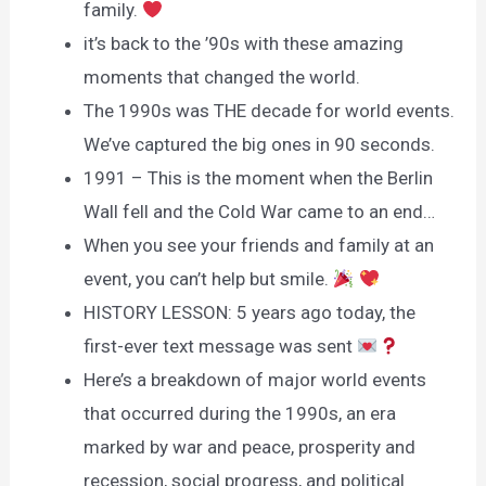
family.
it’s back to the ’90s with these amazing
moments that changed the world.
The 1990s was THE decade for world events.
We’ve captured the big ones in 90 seconds.
1991 – This is the moment when the Berlin
Wall fell and the Cold War came to an end…
When you see your friends and family at an
event, you can’t help but smile.
HISTORY LESSON: 5 years ago today, the
first-ever text message was sent
Here’s a breakdown of major world events
that occurred during the 1990s, an era
marked by war and peace, prosperity and
recession, social progress, and political