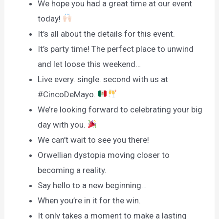
We hope you had a great time at our event
today!
It’s all about the details for this event.
It’s party time! The perfect place to unwind
and let loose this weekend…
Live every. single. second with us at
#CincoDeMayo.
We’re looking forward to celebrating your big
day with you.
We can’t wait to see you there!
Orwellian dystopia moving closer to
becoming a reality.
Say hello to a new beginning…
When you’re in it for the win.
It only takes a moment to make a lasting