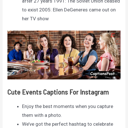
after 27 years 1991: The Soviet Union ceased
to exist 2005: Ellen DeGeneres came out on
her TV show
Cute Events Captions For Instagram
Enjoy the best moments when you capture
them with a photo.
We’ve got the perfect hashtag to celebrate