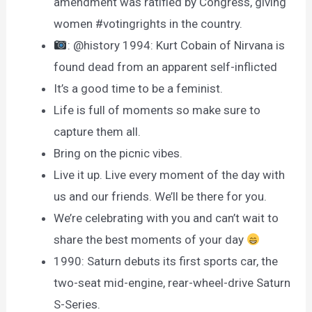
amendment was ratified by Congress, giving
women #votingrights in the country.
: @history 1994: Kurt Cobain of Nirvana is
found dead from an apparent self-inflicted
It’s a good time to be a feminist.
Life is full of moments so make sure to
capture them all.
Bring on the picnic vibes.
Live it up. Live every moment of the day with
us and our friends. We’ll be there for you.
We’re celebrating with you and can’t wait to
share the best moments of your day
1990: Saturn debuts its first sports car, the
two-seat mid-engine, rear-wheel-drive Saturn
S-Series.