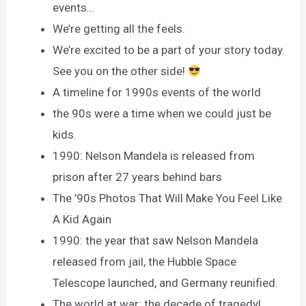
events…
We’re getting all the feels.
We’re excited to be a part of your story today.
See you on the other side!
A timeline for 1990s events of the world
the 90s were a time when we could just be
kids.
1990: Nelson Mandela is released from
prison after 27 years behind bars
The ’90s Photos That Will Make You Feel Like
A Kid Again
1990: the year that saw Nelson Mandela
released from jail, the Hubble Space
Telescope launched, and Germany reunified.
The world at war: the decade of tragedy!