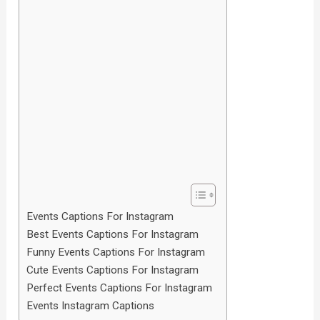
Events Captions For Instagram
Best Events Captions For Instagram
Funny Events Captions For Instagram
Cute Events Captions For Instagram
Perfect Events Captions For Instagram
Events Instagram Captions