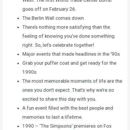
West. The first World Trade Center bomb
goes off on February 26.
The Berlin Wall comes down
There’s nothing more satisfying than the
feeling of knowing you’ve done something
right. So, let’s celebrate together!
Major events that made headlines in the ’90s
Grab your puffer coat and get ready for the
1990s
The most memorable moments of life are the
ones you don’t expect. That’s why we’re so
excited to share this day with you.
A fun event filled with the best people and
memories to last a lifetime.
1990 – ‘The Simpsons’ premieres on Fox