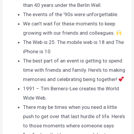
than 40 years under the Berlin Wall.
The events of the ’90s were unforgettable.
We can’t wait for these moments to keep
growing with our friends and colleagues.
The Web is 25. The mobile web is 18 and The
iPhone is 10.
The best part of an event is getting to spend
time with friends and family. Here’s to making
memories and celebrating being together!
1991 – Tim Berners-Lee creates the World
Wide Web.
There may be times when you need a little
push to get over that last hurdle of life. Here’s
to those moments where someone says