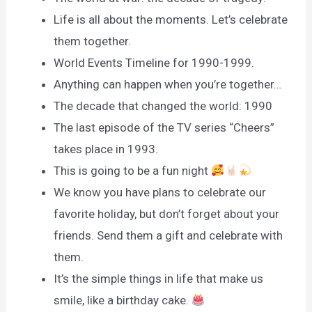
Life is all about the moments. Let’s celebrate
them together.
World Events Timeline for 1990-1999.
Anything can happen when you’re together…
The decade that changed the world: 1990
The last episode of the TV series “Cheers”
takes place in 1993.
This is going to be a fun night
We know you have plans to celebrate our
favorite holiday, but don’t forget about your
friends. Send them a gift and celebrate with
them.
It’s the simple things in life that make us
smile, like a birthday cake.