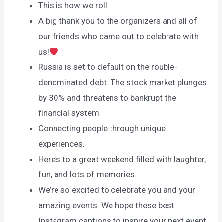
This is how we roll.
A big thank you to the organizers and all of
our friends who came out to celebrate with
us!
Russia is set to default on the rouble-
denominated debt. The stock market plunges
by 30% and threatens to bankrupt the
financial system
Connecting people through unique
experiences.
Here’s to a great weekend filled with laughter,
fun, and lots of memories.
We’re so excited to celebrate you and your
amazing events. We hope these best
Instagram captions to inspire your next event