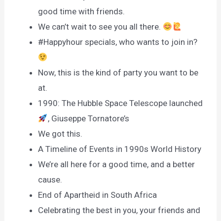
good time with friends.
We can’t wait to see you all there.
#Happyhour specials, who wants to join in?
Now, this is the kind of party you want to be
at.
1990: The Hubble Space Telescope launched
, Giuseppe Tornatore’s
We got this.
A Timeline of Events in 1990s World History
We’re all here for a good time, and a better
cause.
End of Apartheid in South Africa
Celebrating the best in you, your friends and