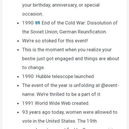
your birthday, anniversary, or special
occasion.
1990
End of the Cold War: Dissolution of
the Soviet Union, German Reunification.
We’re so stoked for this event!
This is the moment when you realize your
bestie just got engaged and things are about
to change.
1990: Hubble telescope launched.
The event of the year is unfolding at @event-
name. We’re thrilled to be a part of it.
1991 World Wide Web created.
93 years ago today, women were allowed to
vote in the United States. The 19th