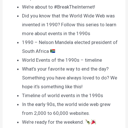
We’re about to #BreakTheInternet!
Did you know that the World Wide Web was
invented in 1990? Follow this series to learn
more about events in the 1990s
1990 – Nelson Mandela elected president of
South Africa
World Events of the 1990s – timeline
What’s your favorite way to end the day?
Something you have always loved to do? We
hope it’s something like this!
Timeline of world events in the 1990s
In the early 90s, the world wide web grew
from 2,000 to 60,000 websites.
We’re ready for the weekend.