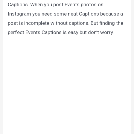
Captions. When you post Events photos on
Instagram you need some neat Captions because a
post is incomplete without captions. But finding the
perfect Events Captions is easy but don’t worry.