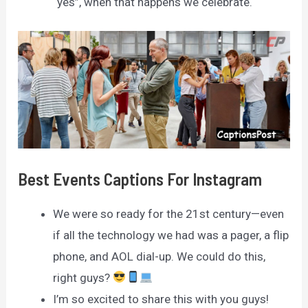
“yes”, when that happens we celebrate.
Best Events Captions For Instagram
We were so ready for the 21st century—even
if all the technology we had was a pager, a flip
phone, and AOL dial-up. We could do this,
right guys?
I’m so excited to share this with you guys!