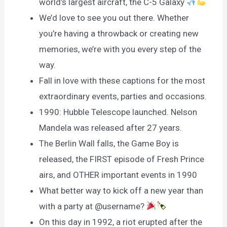
world’s largest aircraft, the C-5 Galaxy
We’d love to see you out there. Whether
you’re having a throwback or creating new
memories, we’re with you every step of the
way.
Fall in love with these captions for the most
extraordinary events, parties and occasions.
1990: Hubble Telescope launched. Nelson
Mandela was released after 27 years.
The Berlin Wall falls, the Game Boy is
released, the FIRST episode of Fresh Prince
airs, and OTHER important events in 1990
What better way to kick off a new year than
with a party at @username?
On this day in 1992, a riot erupted after the