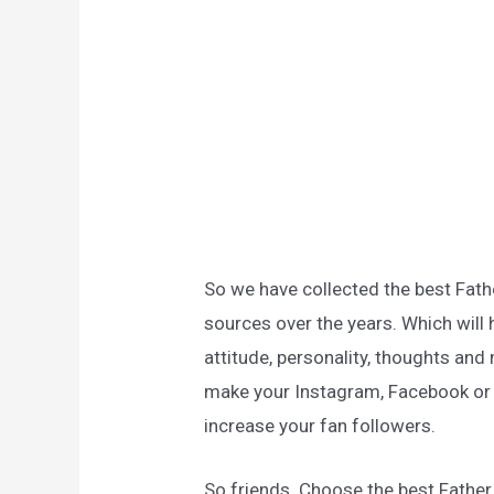
So we have collected the best Fat
sources over the years. Which will 
attitude, personality, thoughts and 
make your Instagram, Facebook or a
increase your fan followers.
So friends. Choose the best Fathe