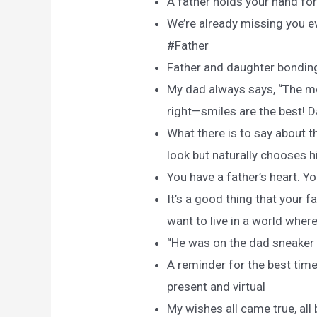
A father holds your hand for 
We’re already missing you e
#Father
Father and daughter bondin
My dad always says, “The mor
right—smiles are the best! D
What there is to say about 
look but naturally chooses h
You have a father’s heart. Y
It’s a good thing that your 
want to live in a world wher
“He was on the dad sneaker t
A reminder for the best time
present and virtual
My wishes all came true, all