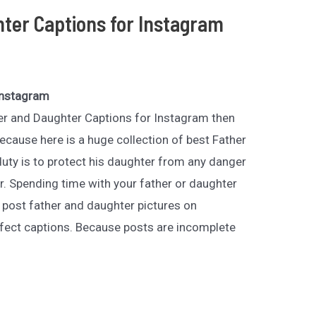
ter Captions for Instagram
Instagram
ther and Daughter Captions for Instagram then
ecause here is a huge collection of best Father
duty is to protect his daughter from any danger
r. Spending time with your father or daughter
o post father and daughter pictures on
fect captions. Because posts are incomplete