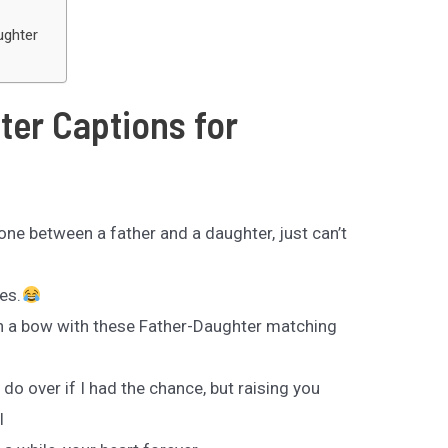
ughter
ter Captions for
 one between a father and a daughter, just can’t
es.
in a bow with these Father-Daughter matching
do over if I had the chance, but raising you
l