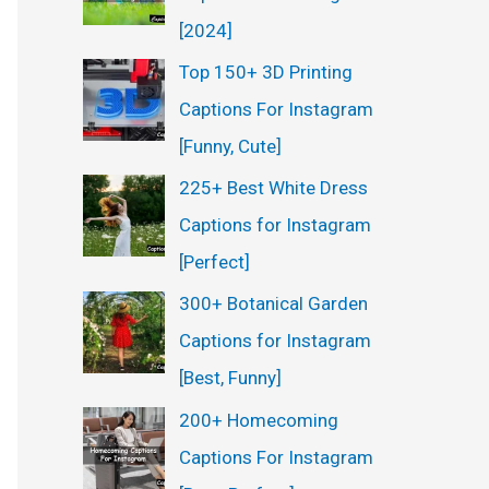
:
[2024]
Top 150+ 3D Printing
Captions For Instagram
[Funny, Cute]
225+ Best White Dress
Captions for Instagram
[Perfect]
300+ Botanical Garden
Captions for Instagram
[Best, Funny]
200+ Homecoming
Captions For Instagram