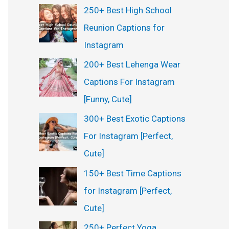
250+ Best High School
Reunion Captions for
Instagram
200+ Best Lehenga Wear
Captions For Instagram
[Funny, Cute]
300+ Best Exotic Captions
For Instagram [Perfect,
Cute]
150+ Best Time Captions
for Instagram [Perfect,
Cute]
250+ Perfect Yoga