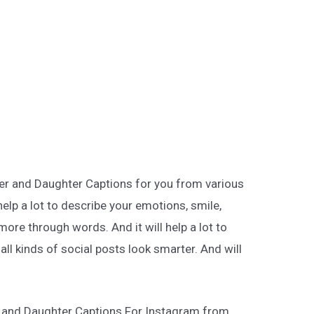
her and Daughter Captions for you from various
help a lot to describe your emotions, smile,
more through words. And it will help a lot to
ll kinds of social posts look smarter. And will
r and Daughter Captions For Instagram from