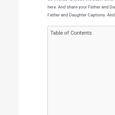
here. And share your Father and D
Father and Daughter Captions. And e
Table of Contents