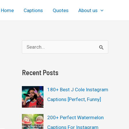
Home
Captions
Quotes
About us
S
e
a
Recent Posts
r
c
180+ Best J Cole Instagram
h
Captions [Perfect, Funny]
f
o
200+ Perfect Watermelon
r
Captions For Instagram