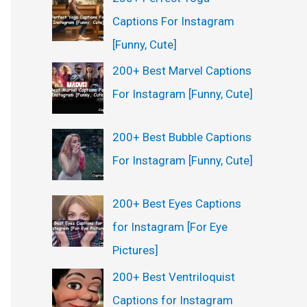
Captions For Instagram
[Funny, Cute]
200+ Best Marvel Captions
For Instagram [Funny, Cute]
200+ Best Bubble Captions
For Instagram [Funny, Cute]
200+ Best Eyes Captions
for Instagram [For Eye
Pictures]
200+ Best Ventriloquist
Captions for Instagram