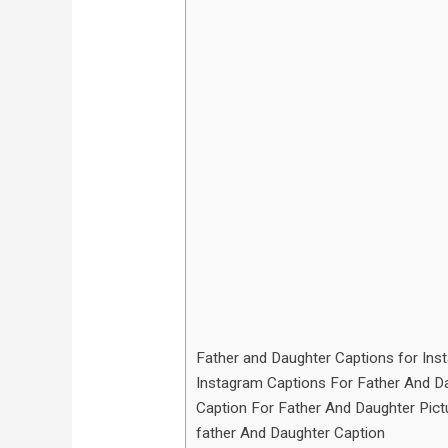
Father and Daughter Captions for Ins
Instagram Captions For Father And D
Caption For Father And Daughter Pict
father And Daughter Caption