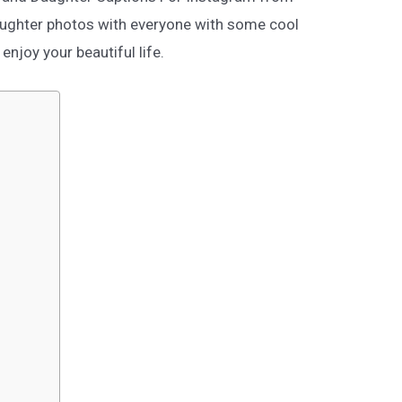
aughter photos with everyone with some cool
njoy your beautiful life.