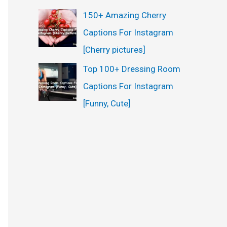
150+ Amazing Cherry
Captions For Instagram
[Cherry pictures]
Top 100+ Dressing Room
Captions For Instagram
[Funny, Cute]