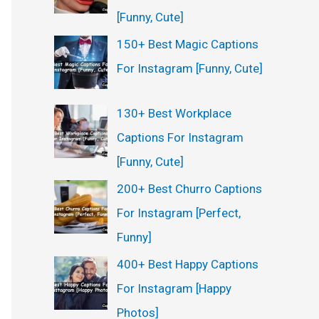
[Funny, Cute]
150+ Best Magic Captions
For Instagram [Funny, Cute]
130+ Best Workplace
Captions For Instagram
[Funny, Cute]
200+ Best Churro Captions
For Instagram [Perfect,
Funny]
400+ Best Happy Captions
For Instagram [Happy
Photos]