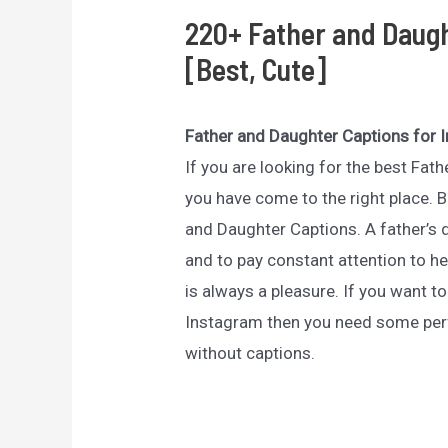
220+ Father and Daugh
[Best, Cute]
Father and Daughter Captions for 
If you are looking for the best Fa
you have come to the right place. B
and Daughter Captions. A father’s 
and to pay constant attention to he
is always a pleasure. If you want t
Instagram then you need some per
without captions.