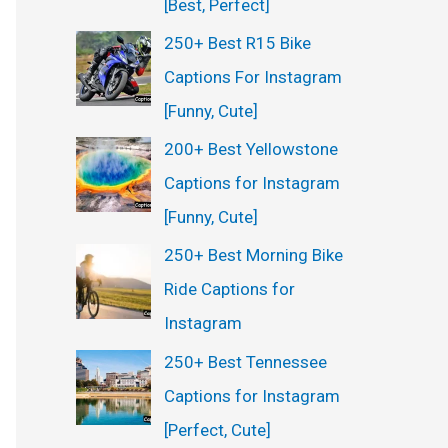
[Best, Perfect]
250+ Best R15 Bike
Captions For Instagram
[Funny, Cute]
200+ Best Yellowstone
Captions for Instagram
[Funny, Cute]
250+ Best Morning Bike
Ride Captions for
Instagram
250+ Best Tennessee
Captions for Instagram
[Perfect, Cute]