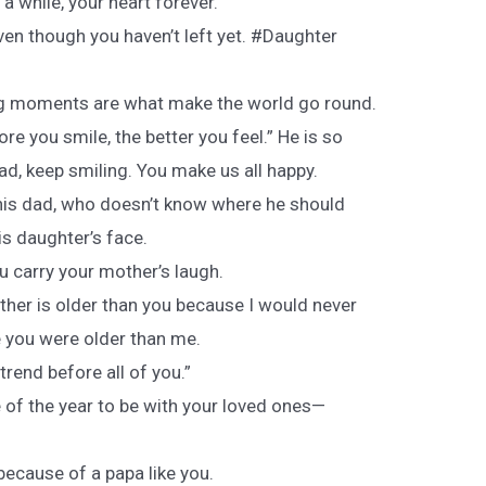
a while, your heart forever.
ven though you haven’t left yet. #Daughter
g moments are what make the world go round.
e you smile, the better you feel.” He is so
ad, keep smiling. You make us all happy.
this dad, who doesn’t know where he should
is daughter’s face.
ou carry your mother’s laugh.
father is older than you because I would never
e you were older than me.
rend before all of you.”
 of the year to be with your loved ones—
 because of a papa like you.