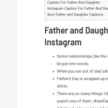
Caption For Father And Daughter
Instagram Caption For Father And Da
Best Father and Daughter Captions
Father and Daugh
Instagram
Some relationships, like the
be put into words.
When you run out of dad jok
Father’s Day is wrapped up 
shirts.
There are so many things I’d 
wasn’t one of them. #dadfai