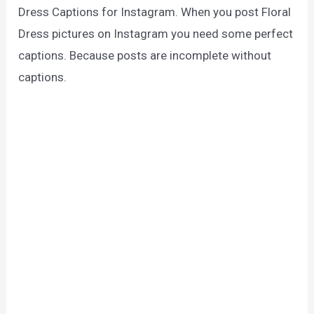
Dress Captions for Instagram. When you post Floral
Dress pictures on Instagram you need some perfect
captions. Because posts are incomplete without
captions.