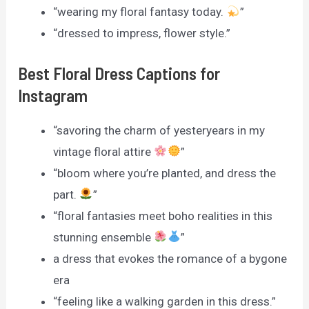
“wearing my floral fantasy today.
”
“dressed to impress, flower style.”
Best Floral Dress Captions for
Instagram
“savoring the charm of yesteryears in my
vintage floral attire
”
“bloom where you’re planted, and dress the
part.
”
“floral fantasies meet boho realities in this
stunning ensemble
”
a dress that evokes the romance of a bygone
era
“feeling like a walking garden in this dress.”