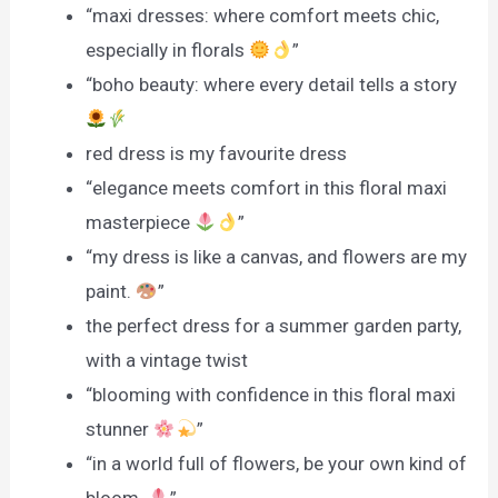
“maxi dresses: where comfort meets chic,
especially in florals
”
“boho beauty: where every detail tells a story
red dress is my favourite dress
“elegance meets comfort in this floral maxi
masterpiece
”
“my dress is like a canvas, and flowers are my
paint.
”
the perfect dress for a summer garden party,
with a vintage twist
“blooming with confidence in this floral maxi
stunner
”
“in a world full of flowers, be your own kind of