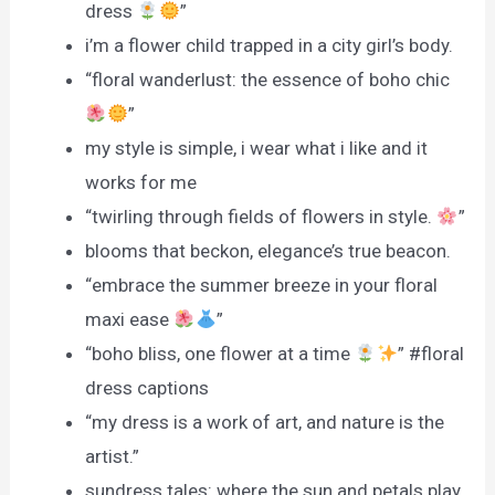
dress
”
i’m a flower child trapped in a city girl’s body.
“floral wanderlust: the essence of boho chic
”
my style is simple, i wear what i like and it
works for me
“twirling through fields of flowers in style.
”
blooms that beckon, elegance’s true beacon.
“embrace the summer breeze in your floral
maxi ease
”
“boho bliss, one flower at a time
” #floral
dress captions
“my dress is a work of art, and nature is the
artist.”
sundress tales: where the sun and petals play