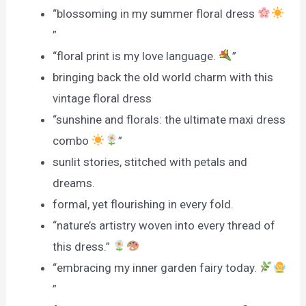
“blossoming in my summer floral dress
”
“floral print is my love language.
”
bringing back the old world charm with this
vintage floral dress
“sunshine and florals: the ultimate maxi dress
combo
”
sunlit stories, stitched with petals and
dreams.
formal, yet flourishing in every fold.
“nature’s artistry woven into every thread of
this dress.”
“embracing my inner garden fairy today.
”