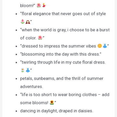
bloom!”
“floral elegance that never goes out of style
”
“when the world is gray, i choose to be a burst
of color.
”
“dressed to impress the summer vibes
”
“blossoming into the day with this dress.”
“twirling through life in my cute floral dress.
”
petals, sunbeams, and the thrill of summer
adventures.
“life is too short to wear boring clothes – add
some blooms!
”
dancing in daylight, draped in daisies.