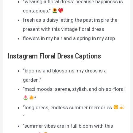
“wearing a floral dress: because happiness is
contagious.”
fresh as a daisy letting the past inspire the
present with this vintage floral dress
flowers in my hair and a spring in my step
Instagram Floral Dress Captions
“blooms and blossoms: my dress is a
garden.”
“maxi moods: serene, stylish, and oh-so-floral
”
“long dress, endless summer memories
”
“summer vibes are in full bloom with this