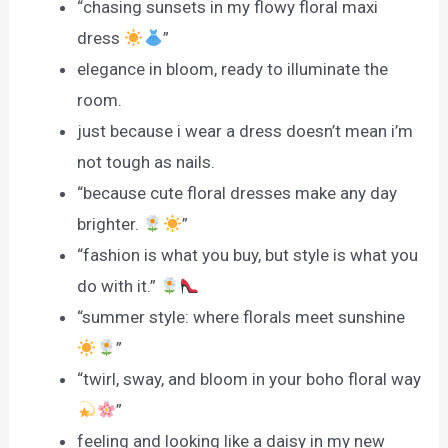
“chasing sunsets in my flowy floral maxi
dress
”
elegance in bloom, ready to illuminate the
room.
just because i wear a dress doesn’t mean i’m
not tough as nails.
“because cute floral dresses make any day
brighter.
”
“fashion is what you buy, but style is what you
do with it.”
“summer style: where florals meet sunshine
”
“twirl, sway, and bloom in your boho floral way
”
feeling and looking like a daisy in my new