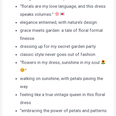
“florals are my love language, and this dress
speaks volumes.”
elegance entwined, with nature’s design.
grace meets garden: a tale of floral formal
finesse.
dressing up for my secret garden party
classic style never goes out of fashion
“flowers in my dress, sunshine in my soul
”
walking on sunshine, with petals paving the
way.
feeling like a true vintage queen in this floral
dress
“embracing the power of petals and patterns.