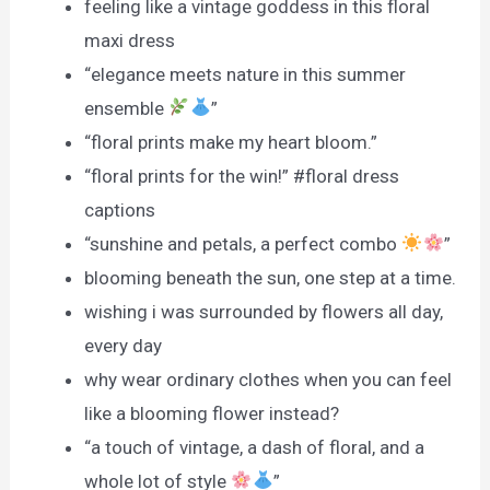
feeling like a vintage goddess in this floral
maxi dress
“elegance meets nature in this summer
ensemble
”
“floral prints make my heart bloom.”
“floral prints for the win!” #floral dress
captions
“sunshine and petals, a perfect combo
”
blooming beneath the sun, one step at a time.
wishing i was surrounded by flowers all day,
every day
why wear ordinary clothes when you can feel
like a blooming flower instead?
“a touch of vintage, a dash of floral, and a
whole lot of style
”