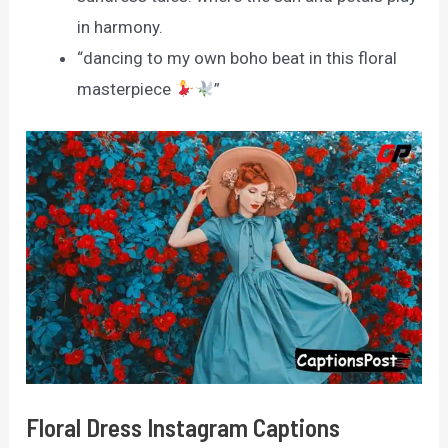
in harmony.
“dancing to my own boho beat in this floral
masterpiece
”
Floral Dress Instagram Captions