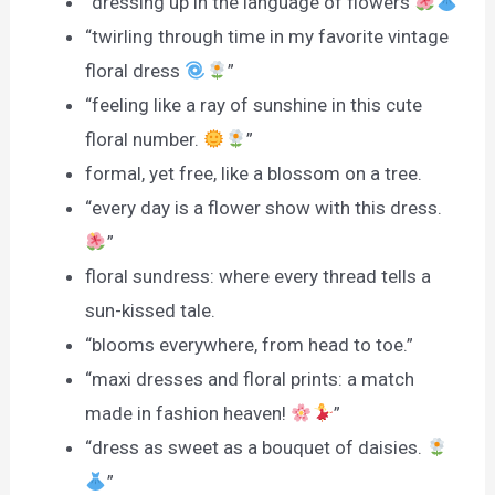
“dressing up in the language of flowers
”
“twirling through time in my favorite vintage
floral dress
”
“feeling like a ray of sunshine in this cute
floral number.
”
formal, yet free, like a blossom on a tree.
“every day is a flower show with this dress.
”
floral sundress: where every thread tells a
sun-kissed tale.
“blooms everywhere, from head to toe.”
“maxi dresses and floral prints: a match
made in fashion heaven!
”
“dress as sweet as a bouquet of daisies.
”