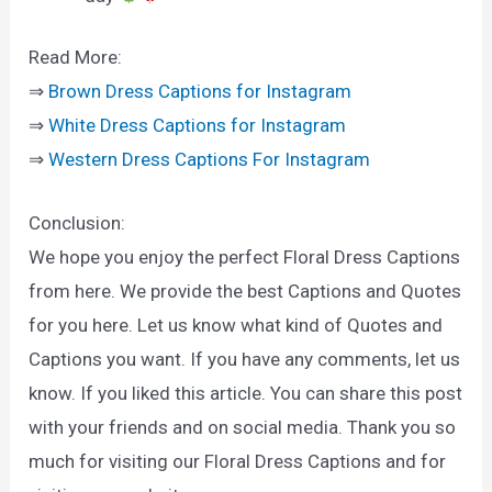
Read More:
⇒
Brown Dress Captions for Instagram
⇒
White Dress Captions for Instagram
⇒
Western Dress Captions For Instagram
Conclusion:
We hope you enjoy the perfect Floral Dress Captions
from here. We provide the best Captions and Quotes
for you here. Let us know what kind of Quotes and
Captions you want. If you have any comments, let us
know. If you liked this article. You can share this post
with your friends and on social media. Thank you so
much for visiting our Floral Dress Captions and for