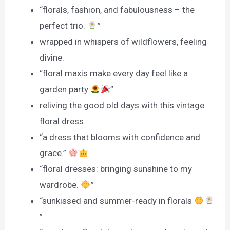
“florals, fashion, and fabulousness – the
perfect trio.
”
wrapped in whispers of wildflowers, feeling
divine.
“floral maxis make every day feel like a
garden party
”
reliving the good old days with this vintage
floral dress
“a dress that blooms with confidence and
grace.”
“floral dresses: bringing sunshine to my
wardrobe.
”
“sunkissed and summer-ready in florals
”