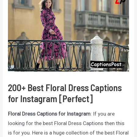
200+ Best Floral Dress Captions
for Instagram [Perfect]
Floral Dress Captions for Instagram
: If you are
looking for the best Floral Dress Captions then this
is for you. Here is a huge collection of the best Floral