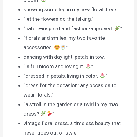
bloom.
”
showing some leg in my new floral dress
“let the flowers do the talking.”
“nature-inspired and fashion-approved.
”
“florals and smiles, my two favorite
accessories.
”
dancing with daylight, petals in tow.
“in full bloom and loving it.
”
“dressed in petals, living in color.
”
“dress for the occasion: any occasion to
wear florals.”
“a stroll in the garden or a twirl in my maxi
dress?
”
vintage floral dress, a timeless beauty that
never goes out of style