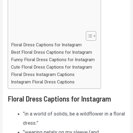
Floral Dress Captions for Instagram
Best Floral Dress Captions for Instagram
Funny Floral Dress Captions for Instagram
Cute Floral Dress Captions for Instagram
Floral Dress Instagram Captions
Instagram Floral Dress Captions
Floral Dress Captions for Instagram
“in a world of solids, be a wildflower in a floral
dress.”
“wearing petals on my sleeve (and