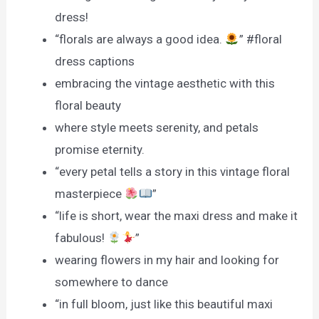
dress!
“florals are always a good idea.
” #floral
dress captions
embracing the vintage aesthetic with this
floral beauty
where style meets serenity, and petals
promise eternity.
“every petal tells a story in this vintage floral
masterpiece
”
“life is short, wear the maxi dress and make it
fabulous!
”
wearing flowers in my hair and looking for
somewhere to dance
“in full bloom, just like this beautiful maxi