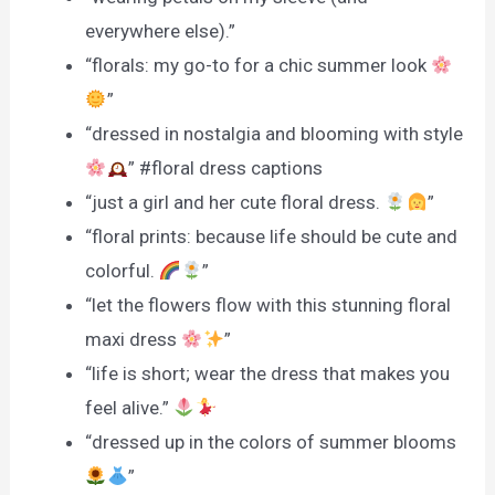
everywhere else).”
“florals: my go-to for a chic summer look
”
“dressed in nostalgia and blooming with style
” #floral dress captions
“just a girl and her cute floral dress.
”
“floral prints: because life should be cute and
colorful.
”
“let the flowers flow with this stunning floral
maxi dress
”
“life is short; wear the dress that makes you
feel alive.”
“dressed up in the colors of summer blooms
”