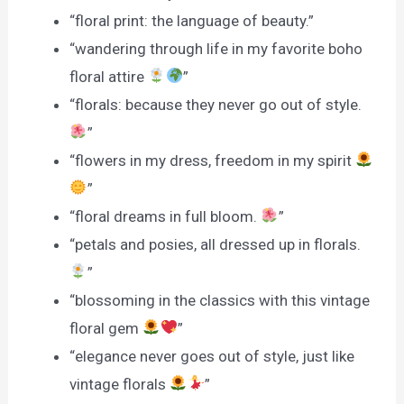
“floral print: the language of beauty.”
“wandering through life in my favorite boho
floral attire
”
“florals: because they never go out of style.
”
“flowers in my dress, freedom in my spirit
”
“floral dreams in full bloom.
”
“petals and posies, all dressed up in florals.
”
“blossoming in the classics with this vintage
floral gem
”
“elegance never goes out of style, just like
vintage florals
”