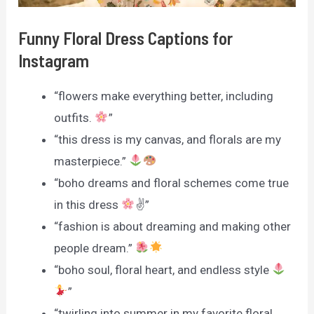
Funny Floral Dress Captions for
Instagram
“flowers make everything better, including
outfits.
”
“this dress is my canvas, and florals are my
masterpiece.”
“boho dreams and floral schemes come true
in this dress
✌
”
“fashion is about dreaming and making other
people dream.”
“boho soul, floral heart, and endless style
”
“twirling into summer in my favorite floral