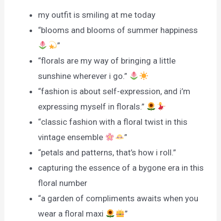
my outfit is smiling at me today
“blooms and blooms of summer happiness
”
“florals are my way of bringing a little
sunshine wherever i go.”
“fashion is about self-expression, and i’m
expressing myself in florals.”
“classic fashion with a floral twist in this
vintage ensemble
”
“petals and patterns, that’s how i roll.”
capturing the essence of a bygone era in this
floral number
“a garden of compliments awaits when you
wear a floral maxi
”