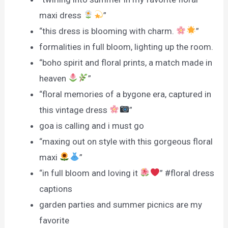
maxi dress
”
“this dress is blooming with charm.
”
formalities in full bloom, lighting up the room.
“boho spirit and floral prints, a match made in
heaven
”
“floral memories of a bygone era, captured in
this vintage dress
”
goa is calling and i must go
“maxing out on style with this gorgeous floral
maxi
”
“in full bloom and loving it
” #floral dress
captions
garden parties and summer picnics are my
favorite