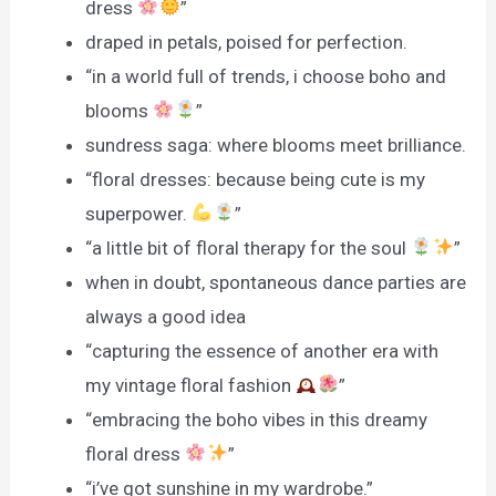
dress
”
draped in petals, poised for perfection.
“in a world full of trends, i choose boho and
blooms
”
sundress saga: where blooms meet brilliance.
“floral dresses: because being cute is my
superpower.
”
“a little bit of floral therapy for the soul
”
when in doubt, spontaneous dance parties are
always a good idea
“capturing the essence of another era with
my vintage floral fashion
”
“embracing the boho vibes in this dreamy
floral dress
”
“i’ve got sunshine in my wardrobe.”