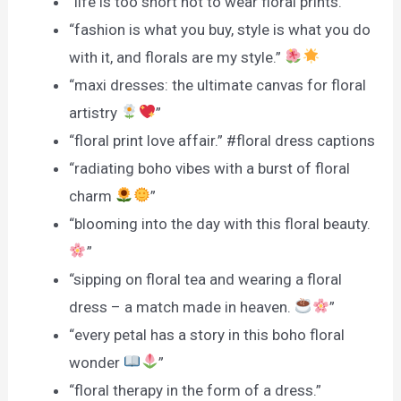
“life is too short not to wear floral prints.”
“fashion is what you buy, style is what you do
with it, and florals are my style.”
“maxi dresses: the ultimate canvas for floral
artistry
”
“floral print love affair.” #floral dress captions
“radiating boho vibes with a burst of floral
charm
”
“blooming into the day with this floral beauty.
”
“sipping on floral tea and wearing a floral
dress – a match made in heaven.
”
“every petal has a story in this boho floral
wonder
”
“floral therapy in the form of a dress.”