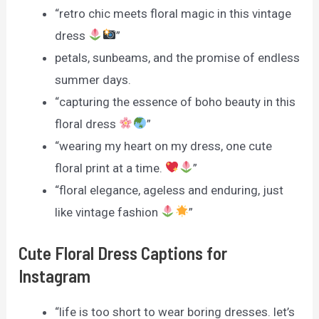
“retro chic meets floral magic in this vintage
dress
”
petals, sunbeams, and the promise of endless
summer days.
“capturing the essence of boho beauty in this
floral dress
”
“wearing my heart on my dress, one cute
floral print at a time.
”
“floral elegance, ageless and enduring, just
like vintage fashion
”
Cute Floral Dress Captions for
Instagram
“life is too short to wear boring dresses. let’s