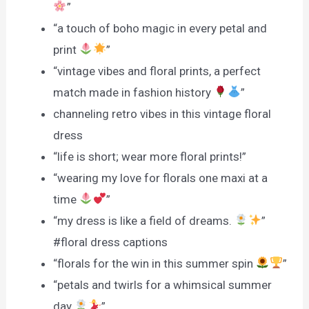
”
“a touch of boho magic in every petal and
print
”
“vintage vibes and floral prints, a perfect
match made in fashion history
”
channeling retro vibes in this vintage floral
dress
“life is short; wear more floral prints!”
“wearing my love for florals one maxi at a
time
”
“my dress is like a field of dreams.
”
#floral dress captions
“florals for the win in this summer spin
”
“petals and twirls for a whimsical summer
day
”