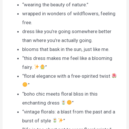
“wearing the beauty of nature.”
wrapped in wonders of wildflowers, feeling
free.
dress like you’re going somewhere better
than where you’re actually going.
blooms that bask in the sun, just like me.
“this dress makes me feel like a blooming
fairy.
”
“floral elegance with a free-spirited twist
”
“boho chic meets floral bliss in this
enchanting dress
”
“vintage florals: a blast from the past and a
burst of style
”