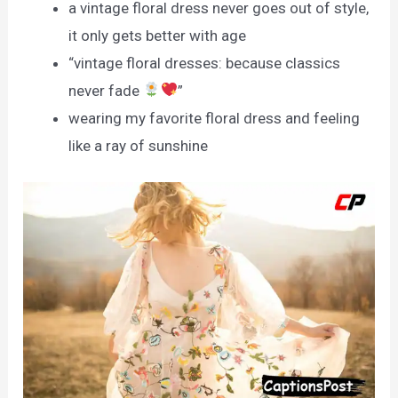
a vintage floral dress never goes out of style,
it only gets better with age
“vintage floral dresses: because classics
never fade
”
wearing my favorite floral dress and feeling
like a ray of sunshine