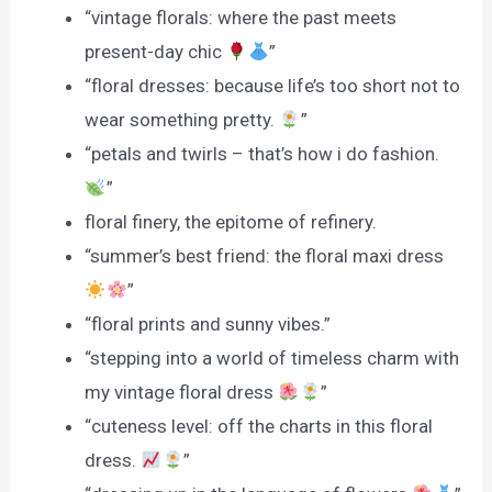
“vintage florals: where the past meets
present-day chic
”
“floral dresses: because life’s too short not to
wear something pretty.
”
“petals and twirls – that’s how i do fashion.
”
floral finery, the epitome of refinery.
“summer’s best friend: the floral maxi dress
”
“floral prints and sunny vibes.”
“stepping into a world of timeless charm with
my vintage floral dress
”
“cuteness level: off the charts in this floral
dress.
”