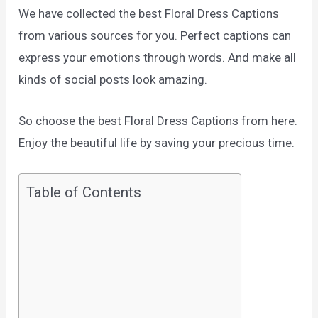
We have collected the best Floral Dress Captions
from various sources for you. Perfect captions can
express your emotions through words. And make all
kinds of social posts look amazing.
So choose the best Floral Dress Captions from here.
Enjoy the beautiful life by saving your precious time.
Table of Contents