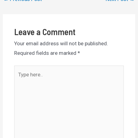
navigation
Leave a Comment
Your email address will not be published.
Required fields are marked
*
Type
here..