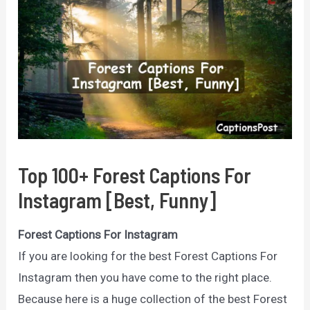
Top 100+ Forest Captions For
Instagram [Best, Funny]
Forest Captions For Instagram
If you are looking for the best Forest Captions For
Instagram then you have come to the right place.
Because here is a huge collection of the best Forest