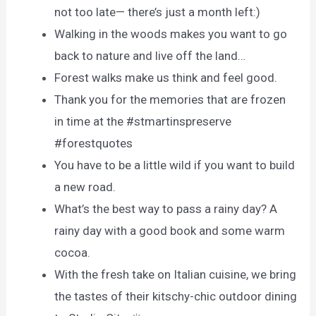
not too late— there’s just a month left:)
Walking in the woods makes you want to go
back to nature and live off the land…
Forest walks make us think and feel good.
Thank you for the memories that are frozen
in time at the #stmartinspreserve
#forestquotes
You have to be a little wild if you want to build
a new road.
What’s the best way to pass a rainy day? A
rainy day with a good book and some warm
cocoa.
With the fresh take on Italian cuisine, we bring
the tastes of their kitschy-chic outdoor dining