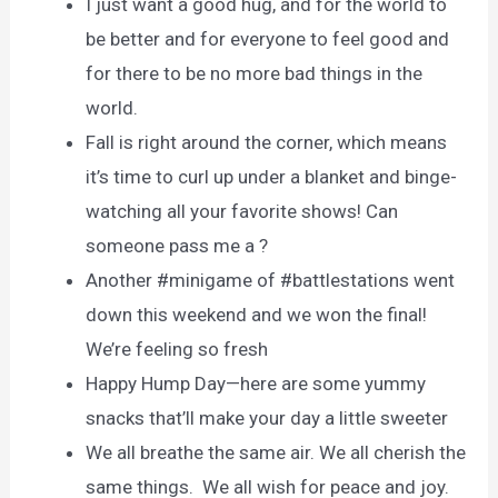
I just want a good hug, and for the world to
be better and for everyone to feel good and
for there to be no more bad things in the
world.
Fall is right around the corner, which means
it’s time to curl up under a blanket and binge-
watching all your favorite shows! Can
someone pass me a ?
Another #minigame of #battlestations went
down this weekend and we won the final!
We’re feeling so fresh
Happy Hump Day—here are some yummy
snacks that’ll make your day a little sweeter
We all breathe the same air. We all cherish the
same things. We all wish for peace and joy.