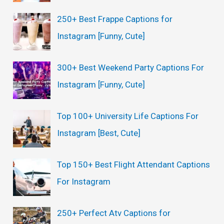
250+ Best Frappe Captions for
Instagram [Funny, Cute]
300+ Best Weekend Party Captions For
Instagram [Funny, Cute]
Top 100+ University Life Captions For
Instagram [Best, Cute]
Top 150+ Best Flight Attendant Captions
For Instagram
250+ Perfect Atv Captions for