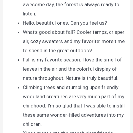
awesome day, the forest is always ready to
listen.
Hello, beautiful ones. Can you feel us?
What’s good about fall? Cooler temps, crisper
air, cozy sweaters and my favorite: more time
to spend in the great outdoors!
Fall is my favorite season. I love the smell of
leaves in the air and the colorful display of
nature throughout. Nature is truly beautiful.
Climbing trees and stumbling upon friendly
woodland creatures are very much part of my
childhood. I’m so glad that I was able to instill
these same wonder-filled adventures into my
children.