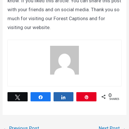
know. If you liked this article. You can share this post
with your friends and on social media. Thank you so
much for visiting our Forest Captions and for
visiting our website.
0
Tweet
Share
Share
Pin
SHARES
Post
←
Previous Post
Next Post
→