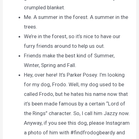
crumpled blanket.
Me. A summer in the forest. A summer in the
trees.
We’re in the forest, so it’s nice to have our
furry friends around to help us out.
Friends make the best kind of Summer,
Winter, Spring and Fall.
Hey, over here! It’s Parker Posey. I’m looking
for my dog, Frodo. Well, my dog used to be
called Frodo, but he hates his name now that
it’s been made famous by a certain “Lord of
the Rings” character. So, I call him Jazzy now.
Anyway, if you see this dog, please Instagram
a photo of him with #findfrodogbeardy and