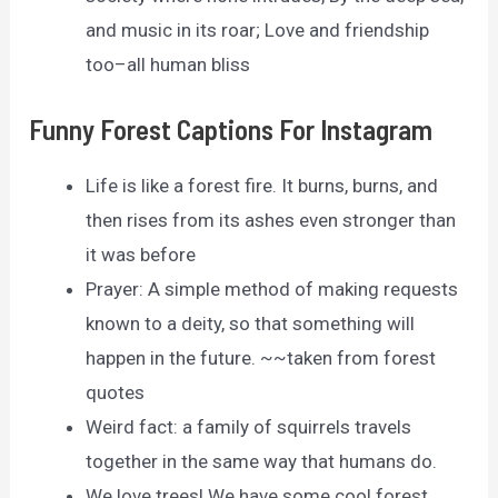
and music in its roar; Love and friendship
too–all human bliss
Funny Forest Captions For Instagram
Life is like a forest fire. It burns, burns, and
then rises from its ashes even stronger than
it was before
Prayer: A simple method of making requests
known to a deity, so that something will
happen in the future. ~~taken from forest
quotes
Weird fact: a family of squirrels travels
together in the same way that humans do.
We love trees! We have some cool forest