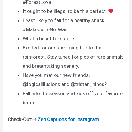
#ForestLove
It ought to be illegal to be this perfect.
Least likely to fall for a healthy snack.
#MakeJuiceNotWar
What a beautiful nature.
Excited for our upcoming trip to the
rainforest. Stay tuned for pics of rare animals
and breathtaking scenery.
Have you met our new friends,
@logicalillusions and @tristan_hines?
Fall into the season and kick off your favorite
boots.
Check-Out:⇒
Zen Captions for Instagram