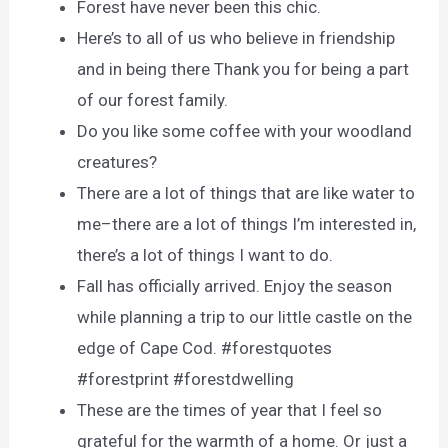
Forest have never been this chic.
Here’s to all of us who believe in friendship
and in being there Thank you for being a part
of our forest family.
Do you like some coffee with your woodland
creatures?
There are a lot of things that are like water to
me–there are a lot of things I’m interested in,
there’s a lot of things I want to do.
Fall has officially arrived. Enjoy the season
while planning a trip to our little castle on the
edge of Cape Cod. #forestquotes
#forestprint #forestdwelling
These are the times of year that I feel so
grateful for the warmth of a home. Or just a