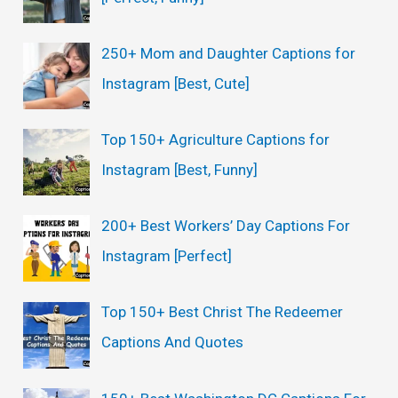
:
250+ Mom and Daughter Captions for
Instagram [Best, Cute]
Top 150+ Agriculture Captions for
Instagram [Best, Funny]
200+ Best Workers’ Day Captions For
Instagram [Perfect]
Top 150+ Best Christ The Redeemer
Captions And Quotes