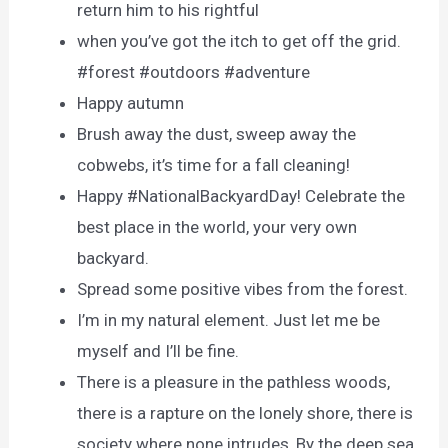
return him to his rightful
when you’ve got the itch to get off the grid.
#forest #outdoors #adventure
Happy autumn
Brush away the dust, sweep away the
cobwebs, it’s time for a fall cleaning!
Happy #NationalBackyardDay! Celebrate the
best place in the world, your very own
backyard.
Spread some positive vibes from the forest.
I’m in my natural element. Just let me be
myself and I’ll be fine.
There is a pleasure in the pathless woods,
there is a rapture on the lonely shore, there is
society where none intrudes, By the deep sea,