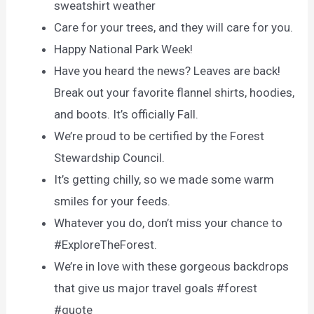
sweatshirt weather
Care for your trees, and they will care for you.
Happy National Park Week!
Have you heard the news? Leaves are back!
Break out your favorite flannel shirts, hoodies,
and boots. It’s officially Fall.
We’re proud to be certified by the Forest
Stewardship Council.
It’s getting chilly, so we made some warm
smiles for your feeds.
Whatever you do, don’t miss your chance to
#ExploreTheForest.
We’re in love with these gorgeous backdrops
that give us major travel goals #forest
#quote