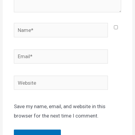
Name*
Email*
Website
Save my name, email, and website in this
browser for the next time I comment.