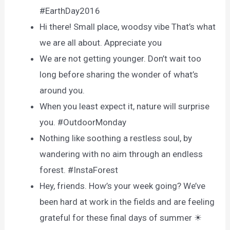
#EarthDay2016
Hi there! Small place, woodsy vibe That’s what
we are all about. Appreciate you
We are not getting younger. Don’t wait too
long before sharing the wonder of what’s
around you.
When you least expect it, nature will surprise
you. #OutdoorMonday
Nothing like soothing a restless soul, by
wandering with no aim through an endless
forest. #InstaForest
Hey, friends. How’s your week going? We’ve
been hard at work in the fields and are feeling
grateful for these final days of summer ☀