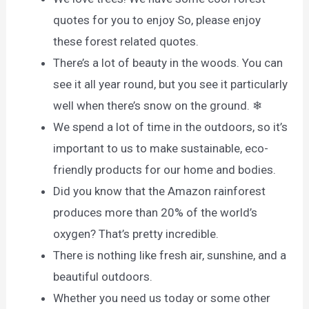
quotes for you to enjoy So, please enjoy
these forest related quotes.
There’s a lot of beauty in the woods. You can
see it all year round, but you see it particularly
well when there’s snow on the ground. ❄
We spend a lot of time in the outdoors, so it’s
important to us to make sustainable, eco-
friendly products for our home and bodies.
Did you know that the Amazon rainforest
produces more than 20% of the world’s
oxygen? That’s pretty incredible.
There is nothing like fresh air, sunshine, and a
beautiful outdoors.
Whether you need us today or some other