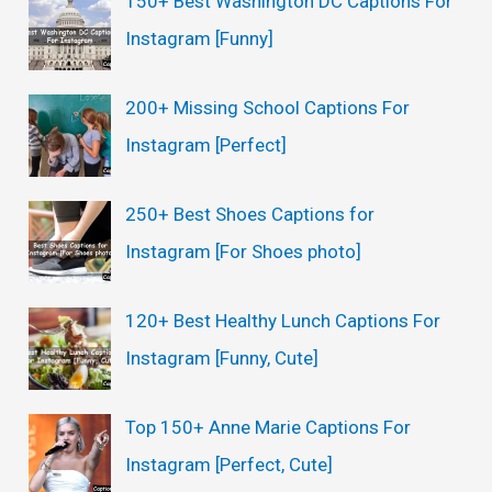
150+ Best Washington DC Captions For
Instagram [Funny]
200+ Missing School Captions For
Instagram [Perfect]
250+ Best Shoes Captions for
Instagram [For Shoes photo]
120+ Best Healthy Lunch Captions For
Instagram [Funny, Cute]
Top 150+ Anne Marie Captions For
Instagram [Perfect, Cute]