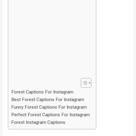
Forest Captions For Instagram
Best Forest Captions For Instagram
Funny Forest Captions For Instagram
Perfect Forest Captions For Instagram
Forest Instagram Captions