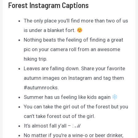
Forest Instagram Captions
The only place you’ll find more than two of us
is under a blanket fort.
Nothing beats the feeling of finding a great
pic on your camera roll from an awesome
hiking trip.
Leaves are falling down. Share your favorite
autumn images on Instagram and tag them
#autumnrocks.
Summer has us feeling like kids again
You can take the girl out of the forest but you
can’t take forest out of the girl.
It’s almost fall y’all – : ℳ
No matter if you’re a wine-o or beer drinker,