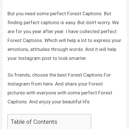
But you need some perfect Forest Captions. But
finding perfect captions is easy. But don’t worry. We
are for you year after year. I have collected perfect
Forest Captions. Which will help a lot to express your
emotions, attitudes through words. And it will help
your Instagram post to look smarter.
So friends, choose the best Forest Captions For
Instagram from here. And share your Forest
pictures with everyone with some perfect Forest
Captions. And enjoy your beautiful life.
Table of Contents