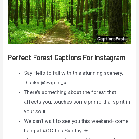
Perfect Forest Captions For Instagram
Say Hello to fall with this stunning scenery,
thanks @evgeni_art
There’s something about the forest that
affects you, touches some primordial spirit in
your soul.
We can’t wait to see you this weekend- come
hang at #OG this Sunday. ☀