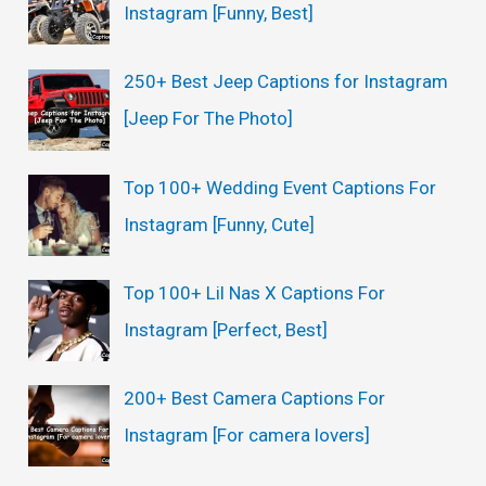
Instagram [Funny, Best]
250+ Best Jeep Captions for Instagram
[Jeep For The Photo]
Top 100+ Wedding Event Captions For
Instagram [Funny, Cute]
Top 100+ Lil Nas X Captions For
Instagram [Perfect, Best]
200+ Best Camera Captions For
Instagram [For camera lovers]