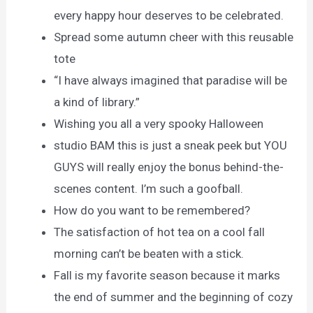
every happy hour deserves to be celebrated.
Spread some autumn cheer with this reusable
tote
“I have always imagined that paradise will be
a kind of library.”
Wishing you all a very spooky Halloween
studio BAM this is just a sneak peek but YOU
GUYS will really enjoy the bonus behind-the-
scenes content. I’m such a goofball.
How do you want to be remembered?
The satisfaction of hot tea on a cool fall
morning can’t be beaten with a stick.
Fall is my favorite season because it marks
the end of summer and the beginning of cozy