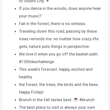
to Studio City. ☀
If you dance in the woods, does anyone hear
your music?
Fall in the forest, there is no witness.
Traveling down this road, passing by these
trees reminds me: no matter how crazy life
gets, nature puts things in perspective.
We love it when you go off the beaten path.
#100hikechallenge
This week’s forecast: happy, excited and
healthy.
the forest, the trees, the birds and the bees.
Happy Friday!
Brunch in the fall tastes best.
#brunch
The best place to visit is always your own