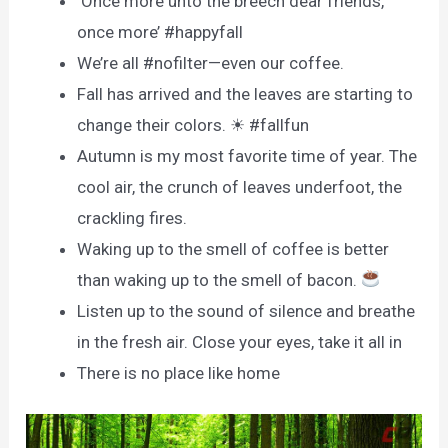
‘Once more unto the breech dear friends,
once more’ #happyfall
We’re all #nofilter—even our coffee.
Fall has arrived and the leaves are starting to
change their colors. ☀ #fallfun
Autumn is my most favorite time of year. The
cool air, the crunch of leaves underfoot, the
crackling fires.
Waking up to the smell of coffee is better
than waking up to the smell of bacon.
Listen up to the sound of silence and breathe
in the fresh air. Close your eyes, take it all in
There is no place like home