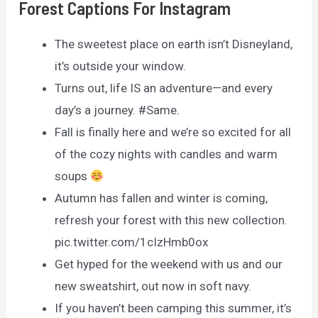
Forest Captions For Instagram
The sweetest place on earth isn’t Disneyland,
it’s outside your window.
Turns out, life IS an adventure—and every
day’s a journey. #Same.
Fall is finally here and we’re so excited for all
of the cozy nights with candles and warm
soups
Autumn has fallen and winter is coming,
refresh your forest with this new collection.
pic.twitter.com/1cIzHmb0ox
Get hyped for the weekend with us and our
new sweatshirt, out now in soft navy.
If you haven’t been camping this summer, it’s