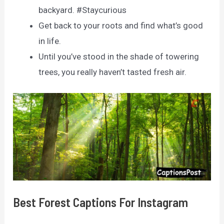
backyard. #Staycurious
Get back to your roots and find what’s good
in life.
Until you’ve stood in the shade of towering
trees, you really haven’t tasted fresh air.
Best Forest Captions For Instagram