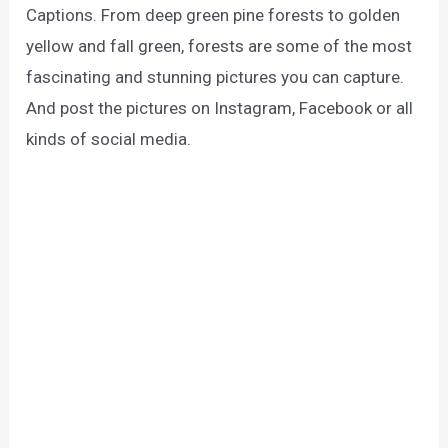
Captions. From deep green pine forests to golden
yellow and fall green, forests are some of the most
fascinating and stunning pictures you can capture.
And post the pictures on Instagram, Facebook or all
kinds of social media.