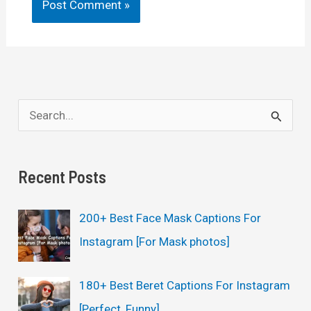
S
e
a
Recent Posts
r
c
200+ Best Face Mask Captions For
h
Instagram [For Mask photos]
f
o
180+ Best Beret Captions For Instagram
r
[Perfect, Funny]