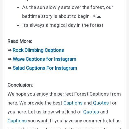
As the sun slowly sets over the forest, our
bedtime story is about to begin. ☀☁
It’s always a magical day in the forest
Read More:
⇒
Rock Climbing Captions
⇒
Wave Captions for Instagram
⇒
Salad Captions For Instagram
Conclusion:
We hope you enjoy the perfect Forest Captions from
here. We provide the best
Captions
and
Quotes
for
you here. Let us know what kind of
Quotes
and
Captions
you want. If you have any comments, let us