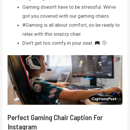
Gaming doesn’t have to be stressful. We’ve
got you covered with our gaming chairs.
#Gaming is all about comfort, so be ready to
relax with this snazzy chair.
Don’t get too comfy in your seat.
Perfect Gaming Chair Caption For
Instagram