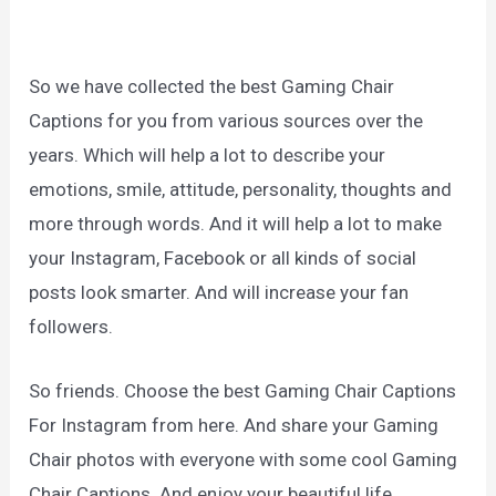
So we have collected the best Gaming Chair
Captions for you from various sources over the
years. Which will help a lot to describe your
emotions, smile, attitude, personality, thoughts and
more through words. And it will help a lot to make
your Instagram, Facebook or all kinds of social
posts look smarter. And will increase your fan
followers.
So friends. Choose the best Gaming Chair Captions
For Instagram from here. And share your Gaming
Chair photos with everyone with some cool Gaming
Chair Captions. And enjoy your beautiful life.