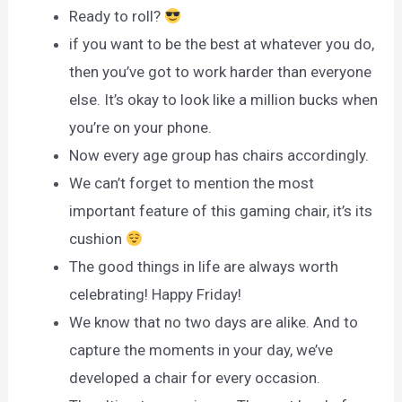
Ready to roll?
if you want to be the best at whatever you do,
then you’ve got to work harder than everyone
else. It’s okay to look like a million bucks when
you’re on your phone.
Now every age group has chairs accordingly.
We can’t forget to mention the most
important feature of this gaming chair, it’s its
cushion
The good things in life are always worth
celebrating! Happy Friday!
We know that no two days are alike. And to
capture the moments in your day, we’ve
developed a chair for every occasion.