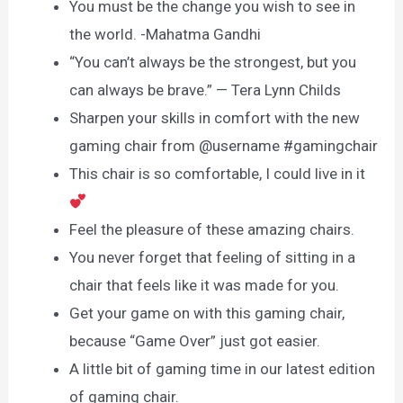
You must be the change you wish to see in
the world. -Mahatma Gandhi
“You can’t always be the strongest, but you
can always be brave.” — Tera Lynn Childs
Sharpen your skills in comfort with the new
gaming chair from @username #gamingchair
This chair is so comfortable, I could live in it
Feel the pleasure of these amazing chairs.
You never forget that feeling of sitting in a
chair that feels like it was made for you.
Get your game on with this gaming chair,
because “Game Over” just got easier.
A little bit of gaming time in our latest edition
of gaming chair.