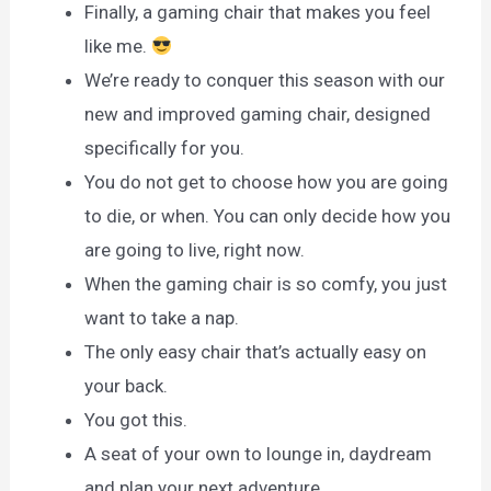
Finally, a gaming chair that makes you feel
like me.
We’re ready to conquer this season with our
new and improved gaming chair, designed
specifically for you.
You do not get to choose how you are going
to die, or when. You can only decide how you
are going to live, right now.
When the gaming chair is so comfy, you just
want to take a nap.
The only easy chair that’s actually easy on
your back.
You got this.
A seat of your own to lounge in, daydream
and plan your next adventure.