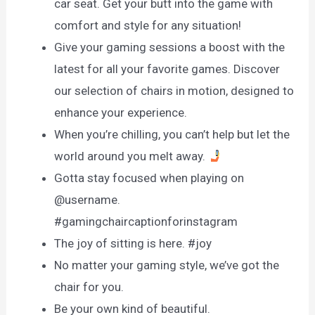
car seat. Get your butt into the game with
comfort and style for any situation!
Give your gaming sessions a boost with the
latest for all your favorite games. Discover
our selection of chairs in motion, designed to
enhance your experience.
When you’re chilling, you can’t help but let the
world around you melt away.
Gotta stay focused when playing on
@username.
#gamingchaircaptionforinstagram
The joy of sitting is here. #joy
No matter your gaming style, we’ve got the
chair for you.
Be your own kind of beautiful.