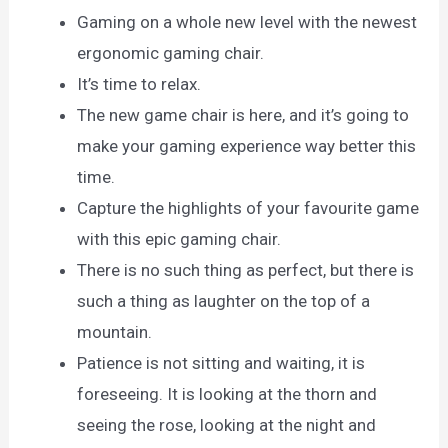
Gaming on a whole new level with the newest
ergonomic gaming chair.
It’s time to relax.
The new game chair is here, and it’s going to
make your gaming experience way better this
time.
Capture the highlights of your favourite game
with this epic gaming chair.
There is no such thing as perfect, but there is
such a thing as laughter on the top of a
mountain.
Patience is not sitting and waiting, it is
foreseeing. It is looking at the thorn and
seeing the rose, looking at the night and