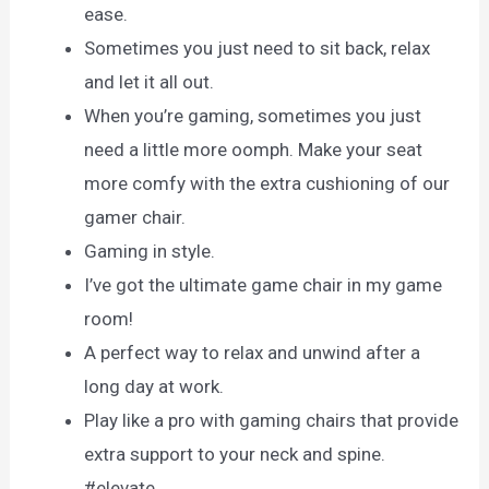
ease.
Sometimes you just need to sit back, relax
and let it all out.
When you’re gaming, sometimes you just
need a little more oomph. Make your seat
more comfy with the extra cushioning of our
gamer chair.
Gaming in style.
I’ve got the ultimate game chair in my game
room!
A perfect way to relax and unwind after a
long day at work.
Play like a pro with gaming chairs that provide
extra support to your neck and spine.
#elevate