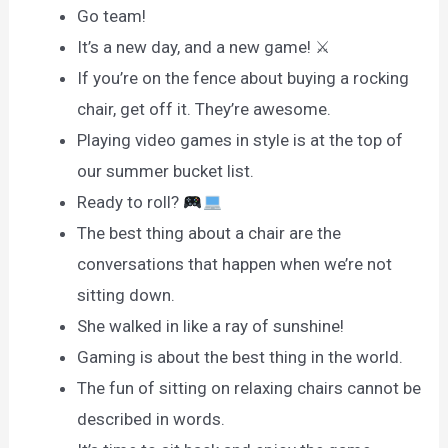
Go team!
It’s a new day, and a new game! ⚔
If you’re on the fence about buying a rocking
chair, get off it. They’re awesome.
Playing video games in style is at the top of
our summer bucket list.
Ready to roll?
The best thing about a chair are the
conversations that happen when we’re not
sitting down.
She walked in like a ray of sunshine!
Gaming is about the best thing in the world.
The fun of sitting on relaxing chairs cannot be
described in words.