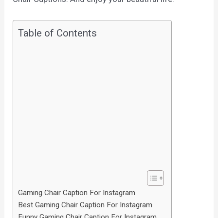
Table of Contents
Gaming Chair Caption For Instagram
Best Gaming Chair Caption For Instagram
Funny Gaming Chair Caption For Instagram