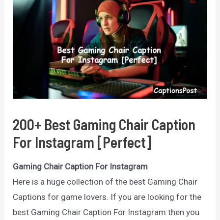
200+ Best Gaming Chair Caption
For Instagram [Perfect]
Gaming Chair Caption For Instagram
Here is a huge collection of the best Gaming Chair
Captions for game lovers. If you are looking for the
best Gaming Chair Caption For Instagram then you