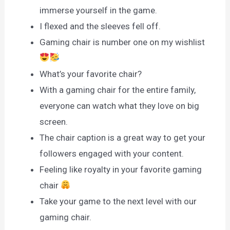
immerse yourself in the game.
I flexed and the sleeves fell off.
Gaming chair is number one on my wishlist
What’s your favorite chair?
With a gaming chair for the entire family,
everyone can watch what they love on big
screen.
The chair caption is a great way to get your
followers engaged with your content.
Feeling like royalty in your favorite gaming
chair
Take your game to the next level with our
gaming chair.