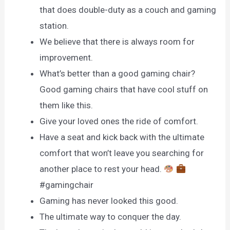
that does double-duty as a couch and gaming
station.
We believe that there is always room for
improvement.
What’s better than a good gaming chair?
Good gaming chairs that have cool stuff on
them like this.
Give your loved ones the ride of comfort.
Have a seat and kick back with the ultimate
comfort that won’t leave you searching for
another place to rest your head.
#gamingchair
Gaming has never looked this good.
The ultimate way to conquer the day.