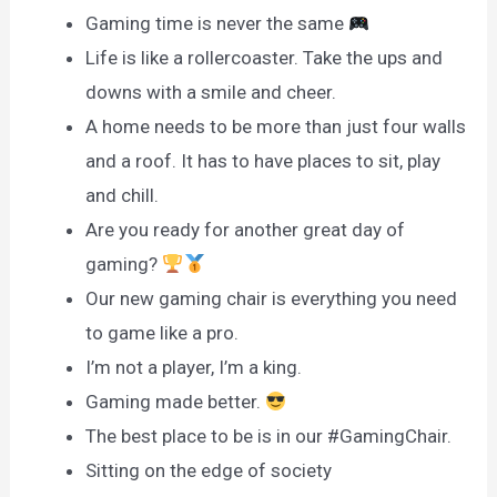
Gaming time is never the same
Life is like a rollercoaster. Take the ups and
downs with a smile and cheer.
A home needs to be more than just four walls
and a roof. It has to have places to sit, play
and chill.
Are you ready for another great day of
gaming?
Our new gaming chair is everything you need
to game like a pro.
I’m not a player, I’m a king.
Gaming made better.
The best place to be is in our #GamingChair.
Sitting on the edge of society