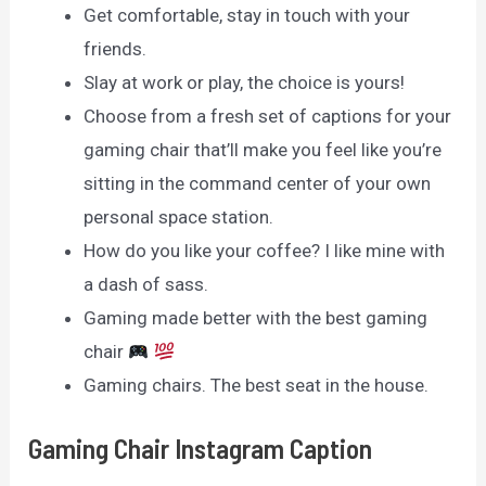
Get comfortable, stay in touch with your
friends.
Slay at work or play, the choice is yours!
Choose from a fresh set of captions for your
gaming chair that’ll make you feel like you’re
sitting in the command center of your own
personal space station.
How do you like your coffee? I like mine with
a dash of sass.
Gaming made better with the best gaming
chair
Gaming chairs. The best seat in the house.
Gaming Chair Instagram Caption