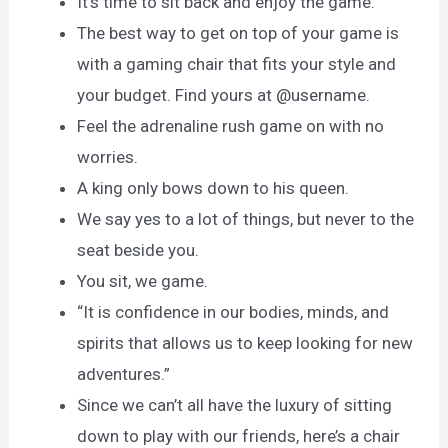
It’s time to sit back and enjoy the game.
The best way to get on top of your game is
with a gaming chair that fits your style and
your budget. Find yours at @username.
Feel the adrenaline rush game on with no
worries.
A king only bows down to his queen.
We say yes to a lot of things, but never to the
seat beside you.
You sit, we game.
“It is confidence in our bodies, minds, and
spirits that allows us to keep looking for new
adventures.”
Since we can’t all have the luxury of sitting
down to play with our friends, here’s a chair