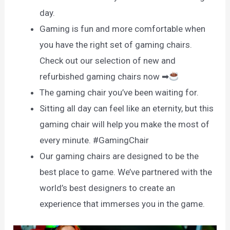
day.
Gaming is fun and more comfortable when
you have the right set of gaming chairs.
Check out our selection of new and
refurbished gaming chairs now ➡
The gaming chair you’ve been waiting for.
Sitting all day can feel like an eternity, but this
gaming chair will help you make the most of
every minute. #GamingChair
Our gaming chairs are designed to be the
best place to game. We’ve partnered with the
world’s best designers to create an
experience that immerses you in the game.