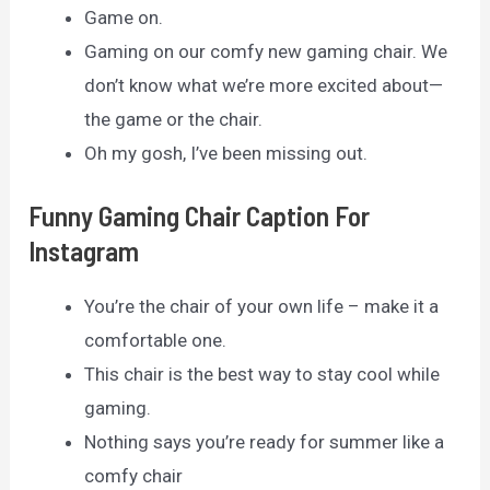
Game on.
Gaming on our comfy new gaming chair. We
don’t know what we’re more excited about—
the game or the chair.
Oh my gosh, I’ve been missing out.
Funny Gaming Chair Caption For
Instagram
You’re the chair of your own life – make it a
comfortable one.
This chair is the best way to stay cool while
gaming.
Nothing says you’re ready for summer like a
comfy chair