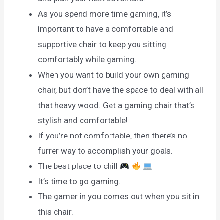
As you spend more time gaming, it’s
important to have a comfortable and
supportive chair to keep you sitting
comfortably while gaming.
When you want to build your own gaming
chair, but don’t have the space to deal with all
that heavy wood. Get a gaming chair that’s
stylish and comfortable!
If you’re not comfortable, then there’s no
furrer way to accomplish your goals.
The best place to chill
It’s time to go gaming.
The gamer in you comes out when you sit in
this chair.