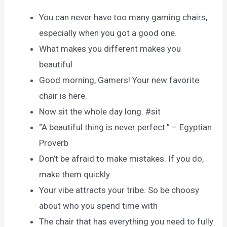
You can never have too many gaming chairs,
especially when you got a good one.
What makes you different makes you
beautiful
Good morning, Gamers! Your new favorite
chair is here.
Now sit the whole day long. #sit
“A beautiful thing is never perfect.” – Egyptian
Proverb
Don’t be afraid to make mistakes. If you do,
make them quickly.
Your vibe attracts your tribe. So be choosy
about who you spend time with
The chair that has everything you need to fully