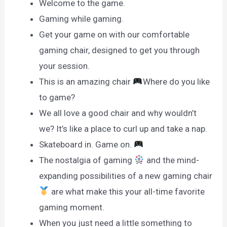
Welcome to the game.
Gaming while gaming.
Get your game on with our comfortable
gaming chair, designed to get you through
your session.
This is an amazing chair
Where do you like
to game?
We all love a good chair and why wouldn’t
we? It’s like a place to curl up and take a nap.
Skateboard in. Game on.
The nostalgia of gaming
and the mind-
expanding possibilities of a new gaming chair
are what make this your all-time favorite
gaming moment.
When you just need a little something to