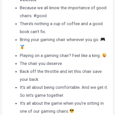
Because we all know the importance of good
chairs. #good
There’s nothing a cup of coffee and a good
book can’t fix.
Bring your gaming chair wherever you go.
Playing on a gaming chair? Feel like a king.
The chair you deserve.
Back off the throttle and let this chair save
your back.
It’s all about being comfortable. And we get it.
So let’s game together.
It’s all about the game when you’re sitting in
one of our gaming chairs.