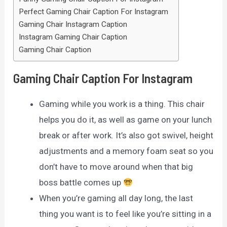
Perfect Gaming Chair Caption For Instagram
Gaming Chair Instagram Caption
Instagram Gaming Chair Caption
Gaming Chair Caption
Gaming Chair Caption For Instagram
Gaming while you work is a thing. This chair
helps you do it, as well as game on your lunch
break or after work. It’s also got swivel, height
adjustments and a memory foam seat so you
don’t have to move around when that big
boss battle comes up
When you’re gaming all day long, the last
thing you want is to feel like you’re sitting in a