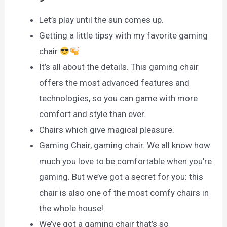
Let’s play until the sun comes up.
Getting a little tipsy with my favorite gaming
chair
It’s all about the details. This gaming chair
offers the most advanced features and
technologies, so you can game with more
comfort and style than ever.
Chairs which give magical pleasure.
Gaming Chair, gaming chair. We all know how
much you love to be comfortable when you’re
gaming. But we’ve got a secret for you: this
chair is also one of the most comfy chairs in
the whole house!
We’ve got a gaming chair that’s so