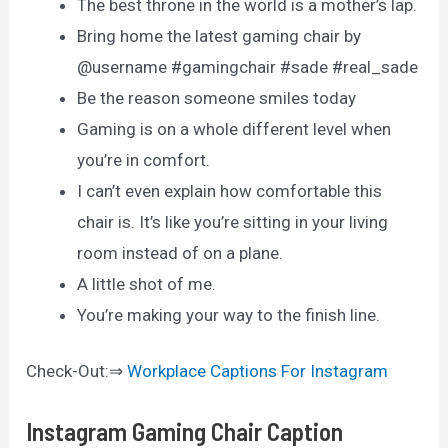
The best throne in the world is a mother’s lap.
Bring home the latest gaming chair by
@username #gamingchair #sade #real_sade
Be the reason someone smiles today
Gaming is on a whole different level when
you’re in comfort.
I can’t even explain how comfortable this
chair is. It’s like you’re sitting in your living
room instead of on a plane.
A little shot of me.
You’re making your way to the finish line.
Check-Out:⇒
Workplace Captions For Instagram
Instagram Gaming Chair Caption