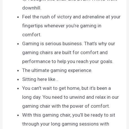
downhill.
Feel the rush of victory and adrenaline at your
fingertips whenever you’re gaming in
comfort.
Gaming is serious business. That’s why our
gaming chairs are built for comfort and
performance to help you reach your goals.
The ultimate gaming experience.
Sitting here like…
You can’t wait to get home, but it’s been a
long day. You need to unwind and relax in our
gaming chair with the power of comfort.
With this gaming chair, you’ll be ready to sit
through your long gaming sessions with