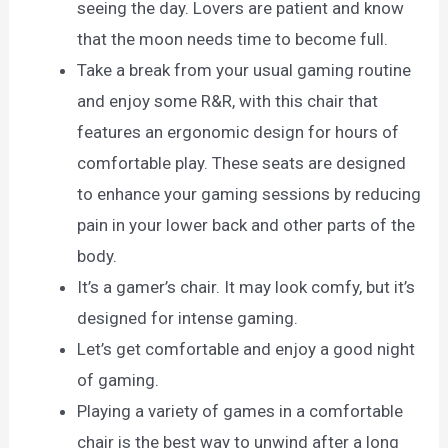
seeing the day. Lovers are patient and know
that the moon needs time to become full.
Take a break from your usual gaming routine
and enjoy some R&R, with this chair that
features an ergonomic design for hours of
comfortable play. These seats are designed
to enhance your gaming sessions by reducing
pain in your lower back and other parts of the
body.
It’s a gamer’s chair. It may look comfy, but it’s
designed for intense gaming.
Let’s get comfortable and enjoy a good night
of gaming.
Playing a variety of games in a comfortable
chair is the best way to unwind after a long