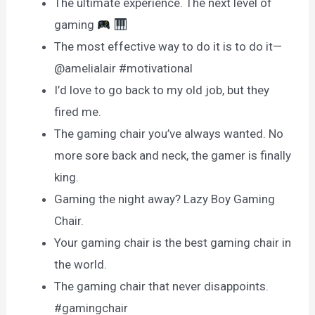
The ultimate experience. The next level of
gaming
The most effective way to do it is to do it—
@amelialair #motivational
I’d love to go back to my old job, but they
fired me.
The gaming chair you’ve always wanted. No
more sore back and neck, the gamer is finally
king.
Gaming the night away? Lazy Boy Gaming
Chair.
Your gaming chair is the best gaming chair in
the world.
The gaming chair that never disappoints.
#gamingchair