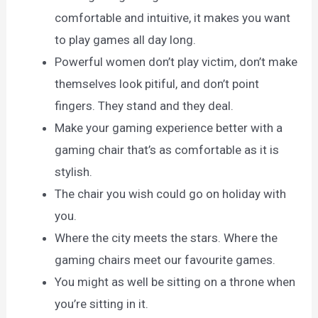
comfortable and intuitive, it makes you want
to play games all day long.
Powerful women don’t play victim, don’t make
themselves look pitiful, and don’t point
fingers. They stand and they deal.
Make your gaming experience better with a
gaming chair that’s as comfortable as it is
stylish.
The chair you wish could go on holiday with
you.
Where the city meets the stars. Where the
gaming chairs meet our favourite games.
You might as well be sitting on a throne when
you’re sitting in it.