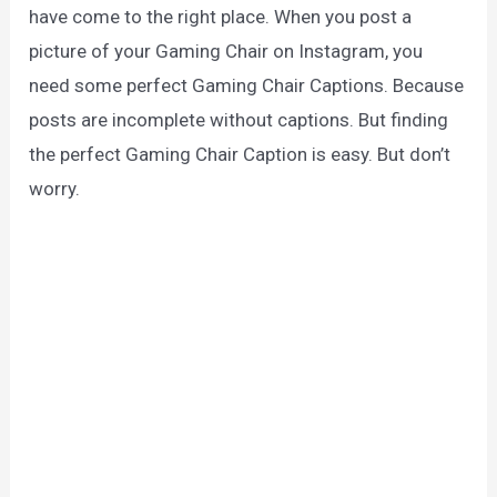
have come to the right place. When you post a
picture of your Gaming Chair on Instagram, you
need some perfect Gaming Chair Captions. Because
posts are incomplete without captions. But finding
the perfect Gaming Chair Caption is easy. But don’t
worry.