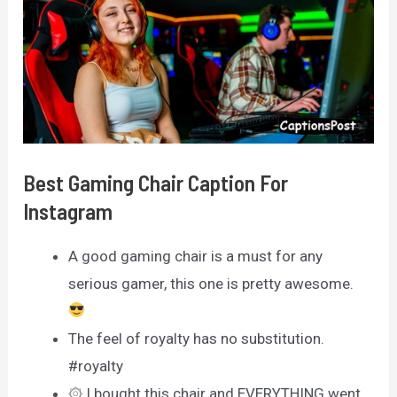
Best Gaming Chair Caption For
Instagram
A good gaming chair is a must for any
serious gamer, this one is pretty awesome.
The feel of royalty has no substitution.
#royalty
۞ I bought this chair and EVERYTHING went