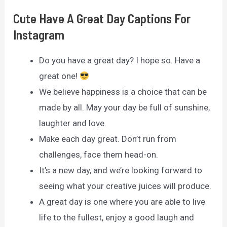
Cute Have A Great Day Captions For
Instagram
Do you have a great day? I hope so. Have a
great one!
We believe happiness is a choice that can be
made by all. May your day be full of sunshine,
laughter and love.
Make each day great. Don’t run from
challenges, face them head-on.
It’s a new day, and we’re looking forward to
seeing what your creative juices will produce.
A great day is one where you are able to live
life to the fullest, enjoy a good laugh and