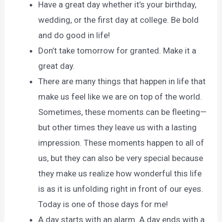
Have a great day whether it’s your birthday,
wedding, or the first day at college. Be bold
and do good in life!
Don’t take tomorrow for granted. Make it a
great day.
There are many things that happen in life that
make us feel like we are on top of the world.
Sometimes, these moments can be fleeting—
but other times they leave us with a lasting
impression. These moments happen to all of
us, but they can also be very special because
they make us realize how wonderful this life
is as it is unfolding right in front of our eyes.
Today is one of those days for me!
A day starts with an alarm. A day ends with a