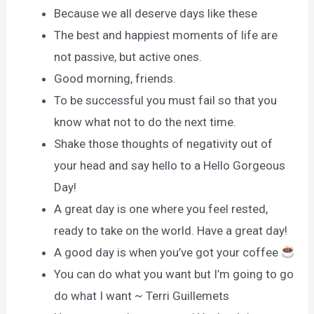
Because we all deserve days like these
The best and happiest moments of life are
not passive, but active ones.
Good morning, friends.
To be successful you must fail so that you
know what not to do the next time.
Shake those thoughts of negativity out of
your head and say hello to a Hello Gorgeous
Day!
A great day is one where you feel rested,
ready to take on the world. Have a great day!
A good day is when you’ve got your coffee
You can do what you want but I’m going to go
do what I want ~ Terri Guillemets