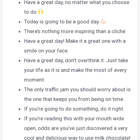
Have a great day, no matter what you choose
to do
Today is going to be a good day
There’s nothing more inspiring than a cliché.
Have a great day! Make it a great one with a
smile on your face.
Have a great day, don’t overthink it. Just take
your life as it is and make the most of every
moment.
The only traffic jam you should worry about is
the one that keeps you from being on time.
If you’re going to do something, do it right.
If you’re reading this with your mouth wide
open, odds are you’ve just discovered a very
cool and delicious way to use milk chocolate!