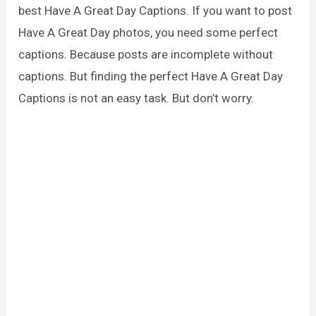
best Have A Great Day Captions. If you want to post
Have A Great Day photos, you need some perfect
captions. Because posts are incomplete without
captions. But finding the perfect Have A Great Day
Captions is not an easy task. But don’t worry.