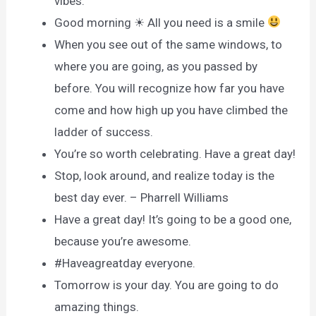
vibes.
Good morning ☀ All you need is a smile
When you see out of the same windows, to
where you are going, as you passed by
before. You will recognize how far you have
come and how high up you have climbed the
ladder of success.
You’re so worth celebrating. Have a great day!
Stop, look around, and realize today is the
best day ever. – Pharrell Williams
Have a great day! It’s going to be a good one,
because you’re awesome.
#Haveagreatday everyone.
Tomorrow is your day. You are going to do
amazing things.