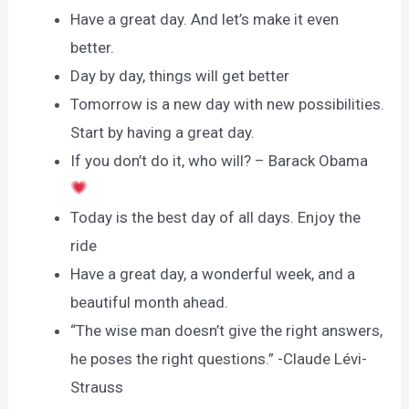
Have a great day. And let’s make it even
better.
Day by day, things will get better
Tomorrow is a new day with new possibilities.
Start by having a great day.
If you don’t do it, who will? – Barack Obama
Today is the best day of all days. Enjoy the
ride
Have a great day, a wonderful week, and a
beautiful month ahead.
“The wise man doesn’t give the right answers,
he poses the right questions.” -Claude Lévi-
Strauss