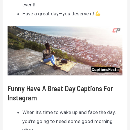
event!
Have a great day—you deserve it!
Funny Have A Great Day Captions For
Instagram
When it’s time to wake up and face the day,
you’re going to need some good morning