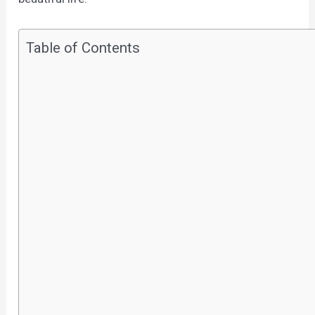
Table of Contents