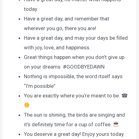
today.
Have a great day, and remember that
wherever you go, there you are!
Have a great day, and may your days be filled
with joy, love, and happiness.
Great things happen when you don’t give up
on your dreams. #GOODBYEDAWN
Nothing is impossible, the word itself says
“I’m possible”
You are exactly where you’re meant to be. ☎
The sun is shining, the birds are singing and
it’s definitely time for a cup of coffee.
You deserve a great day! Enjoy yours today.