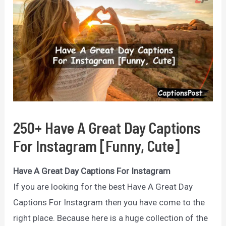
250+ Have A Great Day Captions
For Instagram [Funny, Cute]
Have A Great Day Captions For Instagram
If you are looking for the best Have A Great Day
Captions For Instagram then you have come to the
right place. Because here is a huge collection of the