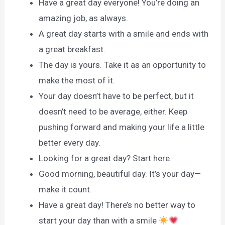
Have a great day everyone! You’re doing an
amazing job, as always.
A great day starts with a smile and ends with
a great breakfast.
The day is yours. Take it as an opportunity to
make the most of it.
Your day doesn’t have to be perfect, but it
doesn’t need to be average, either. Keep
pushing forward and making your life a little
better every day.
Looking for a great day? Start here.
Good morning, beautiful day. It’s your day—
make it count.
Have a great day! There’s no better way to
start your day than with a smile