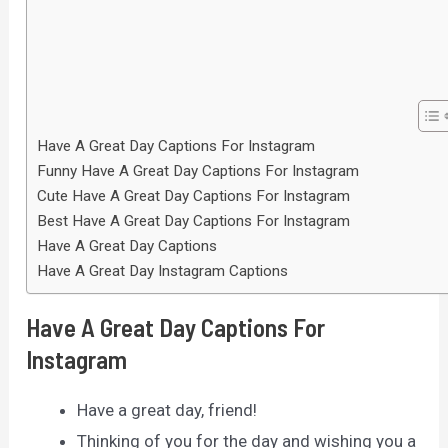
Have A Great Day Captions For Instagram
Funny Have A Great Day Captions For Instagram
Cute Have A Great Day Captions For Instagram
Best Have A Great Day Captions For Instagram
Have A Great Day Captions
Have A Great Day Instagram Captions
Have A Great Day Captions For
Instagram
Have a great day, friend!
Thinking of you for the day and wishing you a