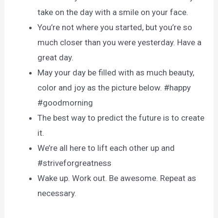
take on the day with a smile on your face.
You’re not where you started, but you’re so
much closer than you were yesterday. Have a
great day.
May your day be filled with as much beauty,
color and joy as the picture below. #happy
#goodmorning
The best way to predict the future is to create
it.
We’re all here to lift each other up and
#striveforgreatness
Wake up. Work out. Be awesome. Repeat as
necessary.