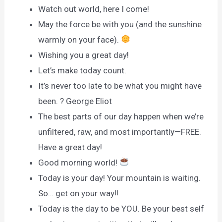
Watch out world, here I come!
May the force be with you (and the sunshine
warmly on your face).
Wishing you a great day!
Let’s make today count.
It’s never too late to be what you might have
been. ? George Eliot
The best parts of our day happen when we’re
unfiltered, raw, and most importantly—FREE.
Have a great day!
Good morning world!
Today is your day! Your mountain is waiting.
So… get on your way!!
Today is the day to be YOU. Be your best self