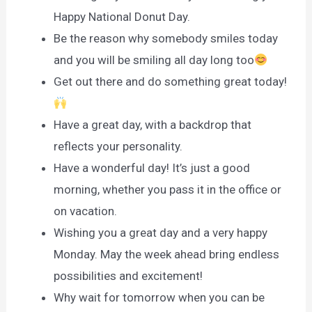
Happy National Donut Day.
Be the reason why somebody smiles today
and you will be smiling all day long too
Get out there and do something great today!
Have a great day, with a backdrop that
reflects your personality.
Have a wonderful day! It’s just a good
morning, whether you pass it in the office or
on vacation.
Wishing you a great day and a very happy
Monday. May the week ahead bring endless
possibilities and excitement!
Why wait for tomorrow when you can be