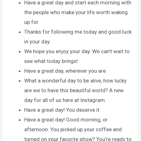
Have a great day and start each morning with
the people who make your life worth waking
up for.
Thanks for following me today and good luck
in your day.
We hope you enjoy your day. We can’t wait to
see what today brings!
Have a great day, wherever you are.
What a wonderful day to be alive, how lucky
are we to have this beautiful world? A new
day for all of us here at Instagram.
Have a great day! You deserve it.
Have a great day! Good morning, or
afternoon. You picked up your coffee and
turned on your favorite show? You’re ready to