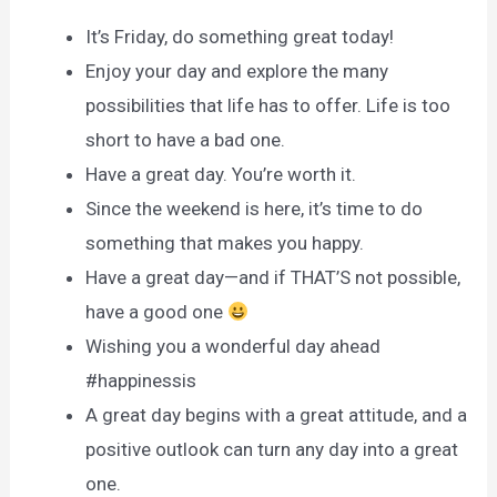
It’s Friday, do something great today!
Enjoy your day and explore the many
possibilities that life has to offer. Life is too
short to have a bad one.
Have a great day. You’re worth it.
Since the weekend is here, it’s time to do
something that makes you happy.
Have a great day—and if THAT’S not possible,
have a good one
Wishing you a wonderful day ahead
#happinessis
A great day begins with a great attitude, and a
positive outlook can turn any day into a great
one.