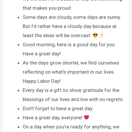
that makes you proud.
Some days are cloudy, some days are sunny.
But I’d rather have a cloudy day because at
least the skies will be overcast.
Good morning, here is a good day for you.
Have a great day!
As the days grow shorter, we find ourselves
reflecting on what’s important in our lives.
Happy Labor Day!
Every day is a gift so show gratitude for the
blessings of our lives and live with no regrets.
Don’t forget to have a great day.
Have a great day, everyone!
On a day when you’re ready for anything, we