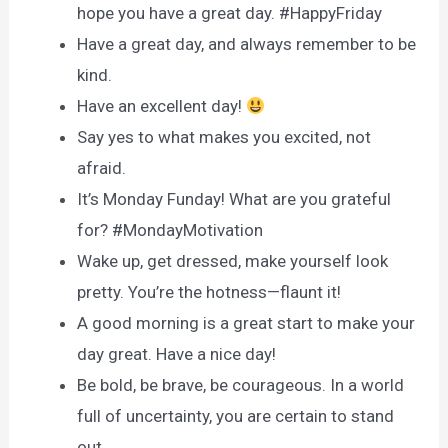
hope you have a great day. #HappyFriday
Have a great day, and always remember to be
kind.
Have an excellent day!
Say yes to what makes you excited, not
afraid.
It’s Monday Funday! What are you grateful
for? #MondayMotivation
Wake up, get dressed, make yourself look
pretty. You’re the hotness—flaunt it!
A good morning is a great start to make your
day great. Have a nice day!
Be bold, be brave, be courageous. In a world
full of uncertainty, you are certain to stand
out.