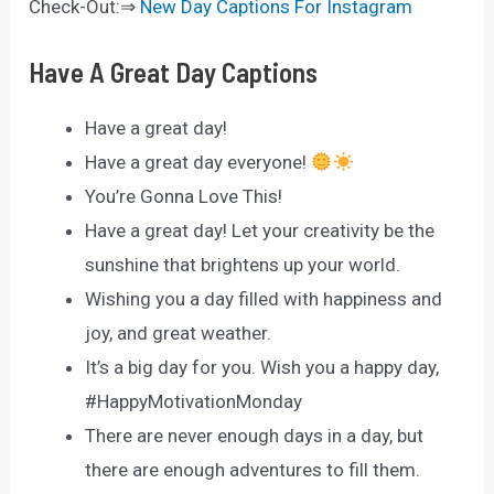
Check-Out:⇒
New Day Captions For Instagram
Have A Great Day Captions
Have a great day!
Have a great day everyone!
You’re Gonna Love This!
Have a great day! Let your creativity be the
sunshine that brightens up your world.
Wishing you a day filled with happiness and
joy, and great weather.
It’s a big day for you. Wish you a happy day,
#HappyMotivationMonday
There are never enough days in a day, but
there are enough adventures to fill them.