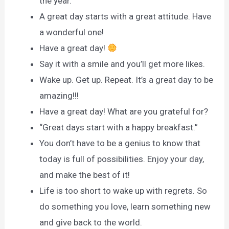
the year.
A great day starts with a great attitude. Have
a wonderful one!
Have a great day!
Say it with a smile and you’ll get more likes.
Wake up. Get up. Repeat. It’s a great day to be
amazing!!!
Have a great day! What are you grateful for?
“Great days start with a happy breakfast.”
You don’t have to be a genius to know that
today is full of possibilities. Enjoy your day,
and make the best of it!
Life is too short to wake up with regrets. So
do something you love, learn something new
and give back to the world.