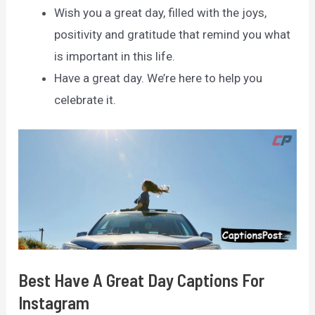
Wish you a great day, filled with the joys,
positivity and gratitude that remind you what
is important in this life.
Have a great day. We’re here to help you
celebrate it.
Best Have A Great Day Captions For
Instagram