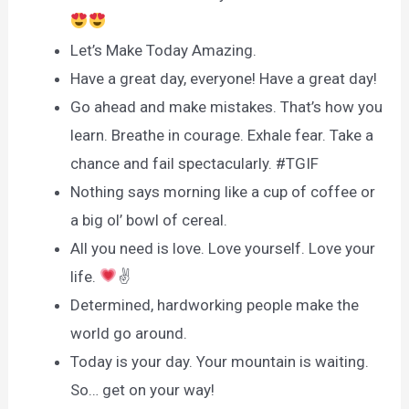
Let’s Make Today Amazing.
Have a great day, everyone! Have a great day!
Go ahead and make mistakes. That’s how you
learn. Breathe in courage. Exhale fear. Take a
chance and fail spectacularly. #TGIF
Nothing says morning like a cup of coffee or
a big ol’ bowl of cereal.
All you need is love. Love yourself. Love your
life.
✌
Determined, hardworking people make the
world go around.
Today is your day. Your mountain is waiting.
So… get on your way!