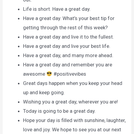
Life is short. Have a great day.
Have a great day. What’s your best tip for
getting through the rest of this week?
Have a great day and live it to the fullest.
Have a great day and live your best life.
Have a great day, and many more ahead.
Have a great day and remember you are
awesome
#positivevibes
Great days happen when you keep your head
up and keep going.
Wishing you a great day, wherever you are!
Today is going to be a great day.
Hope your day is filled with sunshine, laughter,
love and joy. We hope to see you at our next