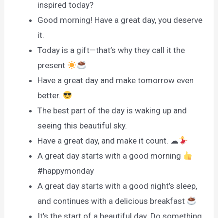
inspired today?
Good morning! Have a great day, you deserve
it.
Today is a gift—that’s why they call it the
present
Have a great day and make tomorrow even
better.
The best part of the day is waking up and
seeing this beautiful sky.
Have a great day, and make it count. ☁
A great day starts with a good morning
#happymonday
A great day starts with a good night’s sleep,
and continues with a delicious breakfast
It’s the start of a beautiful day. Do something