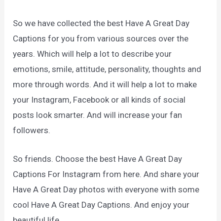
So we have collected the best Have A Great Day
Captions for you from various sources over the
years. Which will help a lot to describe your
emotions, smile, attitude, personality, thoughts and
more through words. And it will help a lot to make
your Instagram, Facebook or all kinds of social
posts look smarter. And will increase your fan
followers.
So friends. Choose the best Have A Great Day
Captions For Instagram from here. And share your
Have A Great Day photos with everyone with some
cool Have A Great Day Captions. And enjoy your
beautiful life.