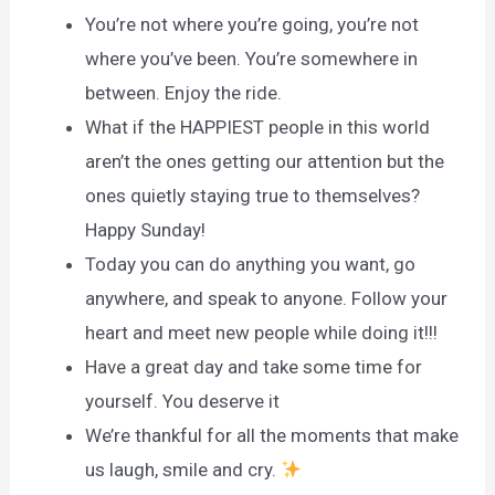
You’re not where you’re going, you’re not
where you’ve been. You’re somewhere in
between. Enjoy the ride.
What if the HAPPIEST people in this world
aren’t the ones getting our attention but the
ones quietly staying true to themselves?
Happy Sunday!
Today you can do anything you want, go
anywhere, and speak to anyone. Follow your
heart and meet new people while doing it!!!
Have a great day and take some time for
yourself. You deserve it
We’re thankful for all the moments that make
us laugh, smile and cry.