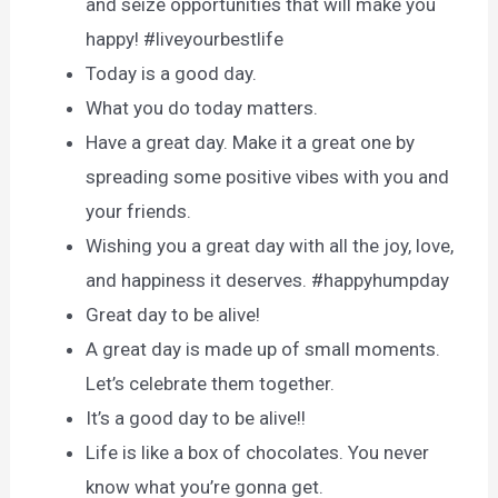
and seize opportunities that will make you
happy! #liveyourbestlife
Today is a good day.
What you do today matters.
Have a great day. Make it a great one by
spreading some positive vibes with you and
your friends.
Wishing you a great day with all the joy, love,
and happiness it deserves. #happyhumpday
Great day to be alive!
A great day is made up of small moments.
Let’s celebrate them together.
It’s a good day to be alive!!
Life is like a box of chocolates. You never
know what you’re gonna get.