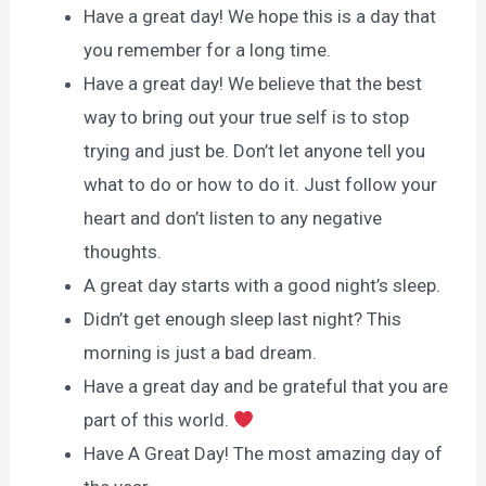
Have a great day! We hope this is a day that
you remember for a long time.
Have a great day! We believe that the best
way to bring out your true self is to stop
trying and just be. Don’t let anyone tell you
what to do or how to do it. Just follow your
heart and don’t listen to any negative
thoughts.
A great day starts with a good night’s sleep.
Didn’t get enough sleep last night? This
morning is just a bad dream.
Have a great day and be grateful that you are
part of this world.
Have A Great Day! The most amazing day of