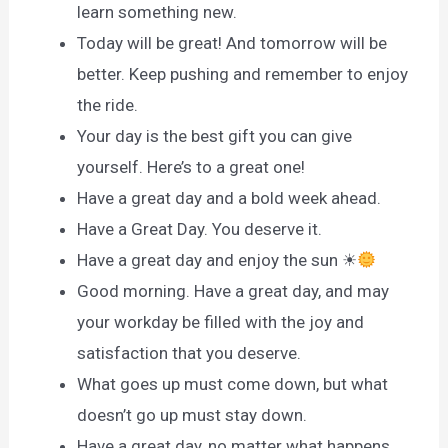
learn something new.
Today will be great! And tomorrow will be
better. Keep pushing and remember to enjoy
the ride.
Your day is the best gift you can give
yourself. Here’s to a great one!
Have a great day and a bold week ahead.
Have a Great Day. You deserve it.
Have a great day and enjoy the sun ☀
Good morning. Have a great day, and may
your workday be filled with the joy and
satisfaction that you deserve.
What goes up must come down, but what
doesn’t go up must stay down.
Have a great day, no matter what happens