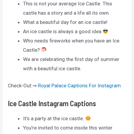
This is not your average Ice Castle. This
castle has a story and a life all its own.
What a beautiful day for an ice castle!
An ice castle is always a good idea
Who needs fireworks when you have an Ice
Castle?
We are celebrating the first day of summer
with a beautiful ice castle.
Check-Out:⇒
Royal Palace Captions For Instagram
Ice Castle Instagram Captions
It’s a party at the ice castle.
You’re invited to come inside this winter