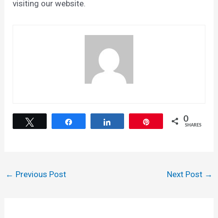
visiting our website.
0
Tweet
Share
Share
Pin
SHARES
Post
←
Previous Post
Next Post
→
navigation