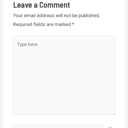
Leave a Comment
Your email address will not be published.
Required fields are marked
*
Type
here..