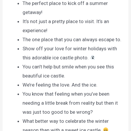
The perfect place to kick off a summer
getaway!
It’s not just a pretty place to visit. It’s an
experience!
The one place that you can always escape to.
Show off your love for winter holidays with
this adorable ice castle photo.
You can’t help but smile when you see this
beautiful ice castle.
We’re feeling the love. And the ice.
You know that feeling when you’ve been
needing a little break from reality but then it
was just too good to be wrong?
What better way to celebrate the winter
season than with a sweet ice castle.