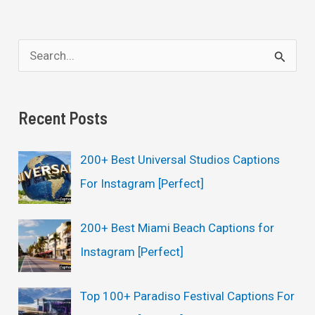
S
e
a
Recent Posts
r
c
200+ Best Universal Studios Captions
h
For Instagram [Perfect]
f
o
200+ Best Miami Beach Captions for
r
Instagram [Perfect]
:
Top 100+ Paradiso Festival Captions For