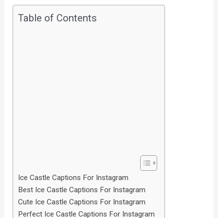
Table of Contents
Ice Castle Captions For Instagram
Best Ice Castle Captions For Instagram
Cute Ice Castle Captions For Instagram
Perfect Ice Castle Captions For Instagram