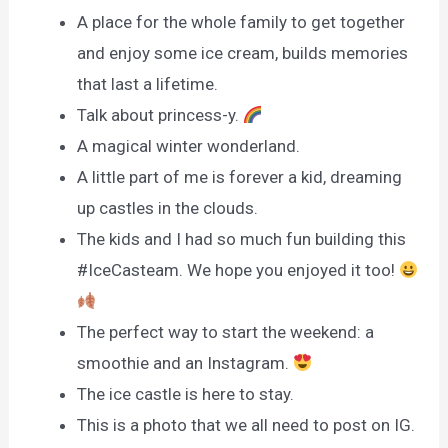
A place for the whole family to get together
and enjoy some ice cream, builds memories
that last a lifetime.
Talk about princess-y.
A magical winter wonderland.
A little part of me is forever a kid, dreaming
up castles in the clouds.
The kids and I had so much fun building this
#IceCasteam. We hope you enjoyed it too!
The perfect way to start the weekend: a
smoothie and an Instagram.
The ice castle is here to stay.
This is a photo that we all need to post on IG.