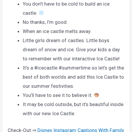
You don’t have to be cold to build an ice
castle.
No thanks, I’m good.
When an ice castle melts away.
Little girls dream of castles. Little boys
dream of snow and ice. Give your kids a day
to remember with our interactive Ice Castle!
It’s a #icecastle #summertime so let’s get the
best of both worlds and add this Ice Castle to
our summer festivities.
You’ll have to see it to believe it.
It may be cold outside, but it’s beautiful inside
with our new Ice Castle.
Check-Out:⇒
Disney Instagram Captions With Family