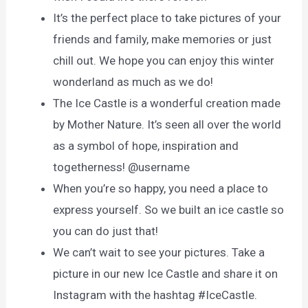
It’s the perfect place to take pictures of your
friends and family, make memories or just
chill out. We hope you can enjoy this winter
wonderland as much as we do!
The Ice Castle is a wonderful creation made
by Mother Nature. It’s seen all over the world
as a symbol of hope, inspiration and
togetherness! @username
When you’re so happy, you need a place to
express yourself. So we built an ice castle so
you can do just that!
We can’t wait to see your pictures. Take a
picture in our new Ice Castle and share it on
Instagram with the hashtag #IceCastle.