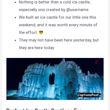
Nothing is better than a cold ice castle,
especially one created by @username.
We built an ice castle for our little one this
weekend, and it was worth every minute of
the effort.
They may not have been here yesterday, but
they are here today.