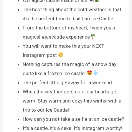
A magical castle made of ice 🏝
The best thing about the cold weather is that
it’s the perfect time to build an Ice Castle.
From the bottom of my heart, I wish you a
magical #icecastle experience
You will want to make this your NEXT
Instagram post
Nothing captures the magic of a snow day
quite like a frozen ice castle.
The perfect little getaway for a weekend.
When the weather gets cold, our hearts get
warm. Stay warm and cozy this winter with a
trip to our Ice Castle!
How can you not take a selfie at an ice castle?
It’s a castle, it’s a cake. It’s Instagram worthy!