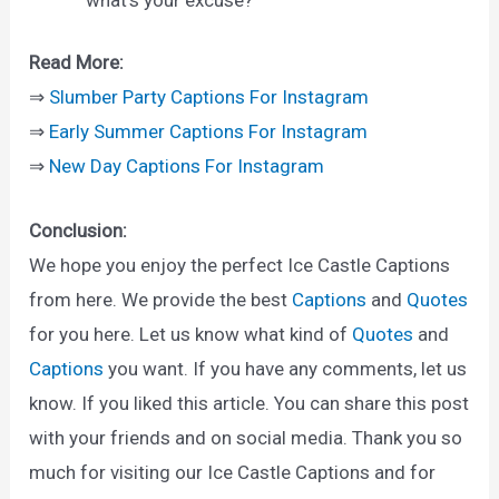
Read More:
⇒
Slumber Party Captions For Instagram
⇒
Early Summer Captions For Instagram
⇒
New Day Captions For Instagram
Conclusion:
We hope you enjoy the perfect Ice Castle Captions
from here. We provide the best
Captions
and
Quotes
for you here. Let us know what kind of
Quotes
and
Captions
you want. If you have any comments, let us
know. If you liked this article. You can share this post
with your friends and on social media. Thank you so
much for visiting our Ice Castle Captions and for