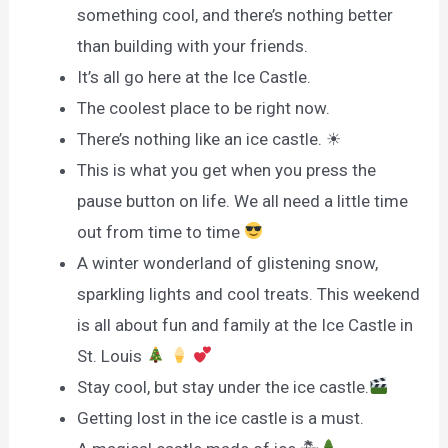
something cool, and there’s nothing better
than building with your friends.
It’s all go here at the Ice Castle.
The coolest place to be right now.
There’s nothing like an ice castle. ☀
This is what you get when you press the
pause button on life. We all need a little time
out from time to time
A winter wonderland of glistening snow,
sparkling lights and cool treats. This weekend
is all about fun and family at the Ice Castle in
St. Louis
Stay cool, but stay under the ice castle.
Getting lost in the ice castle is a must.