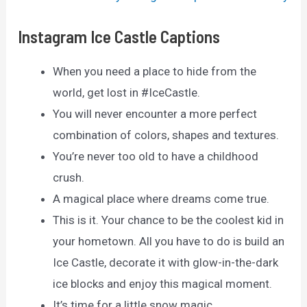
Instagram Ice Castle Captions
When you need a place to hide from the
world, get lost in #IceCastle.
You will never encounter a more perfect
combination of colors, shapes and textures.
You’re never too old to have a childhood
crush.
A magical place where dreams come true.
This is it. Your chance to be the coolest kid in
your hometown. All you have to do is build an
Ice Castle, decorate it with glow-in-the-dark
ice blocks and enjoy this magical moment.
It’s time for a little snow magic.