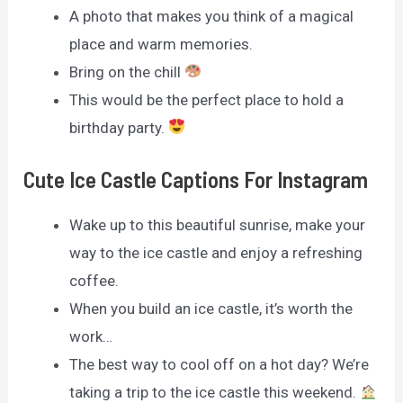
A photo that makes you think of a magical
place and warm memories.
Bring on the chill
This would be the perfect place to hold a
birthday party.
Cute Ice Castle Captions For Instagram
Wake up to this beautiful sunrise, make your
way to the ice castle and enjoy a refreshing
coffee.
When you build an ice castle, it’s worth the
work…
The best way to cool off on a hot day? We’re
taking a trip to the ice castle this weekend.