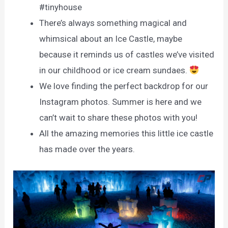
#tinyhouse
There’s always something magical and
whimsical about an Ice Castle, maybe
because it reminds us of castles we’ve visited
in our childhood or ice cream sundaes.
We love finding the perfect backdrop for our
Instagram photos. Summer is here and we
can’t wait to share these photos with you!
All the amazing memories this little ice castle
has made over the years.