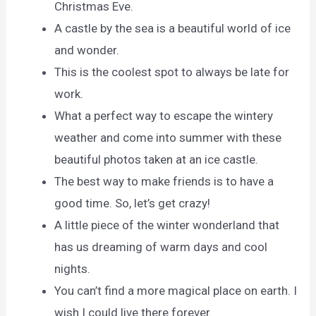
Christmas Eve.
A castle by the sea is a beautiful world of ice
and wonder.
This is the coolest spot to always be late for
work.
What a perfect way to escape the wintery
weather and come into summer with these
beautiful photos taken at an ice castle.
The best way to make friends is to have a
good time. So, let’s get crazy!
A little piece of the winter wonderland that
has us dreaming of warm days and cool
nights.
You can’t find a more magical place on earth. I
wish I could live there forever.