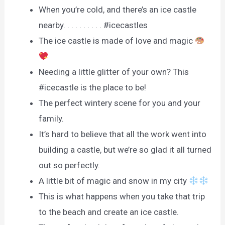
When you’re cold, and there’s an ice castle
nearby. . . . . . . . . . #icecastles
The ice castle is made of love and magic
Needing a little glitter of your own? This
#icecastle is the place to be!
The perfect wintery scene for you and your
family.
It’s hard to believe that all the work went into
building a castle, but we’re so glad it all turned
out so perfectly.
A little bit of magic and snow in my city
This is what happens when you take that trip
to the beach and create an ice castle.