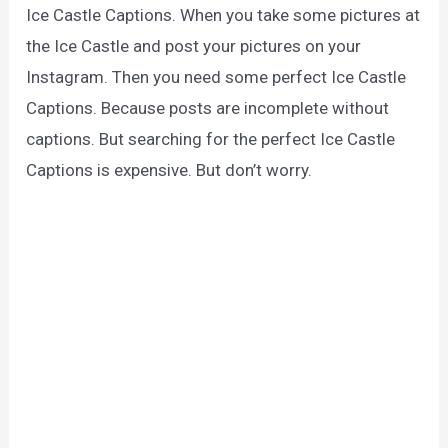
Ice Castle Captions. When you take some pictures at
the Ice Castle and post your pictures on your
Instagram. Then you need some perfect Ice Castle
Captions. Because posts are incomplete without
captions. But searching for the perfect Ice Castle
Captions is expensive. But don’t worry.