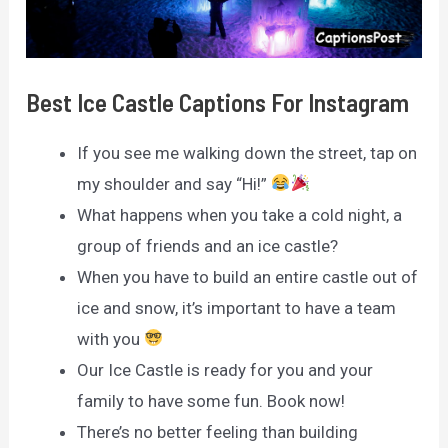
Best Ice Castle Captions For Instagram
If you see me walking down the street, tap on
my shoulder and say “Hi!”
What happens when you take a cold night, a
group of friends and an ice castle?
When you have to build an entire castle out of
ice and snow, it’s important to have a team
with you
Our Ice Castle is ready for you and your
family to have some fun. Book now!
There’s no better feeling than building