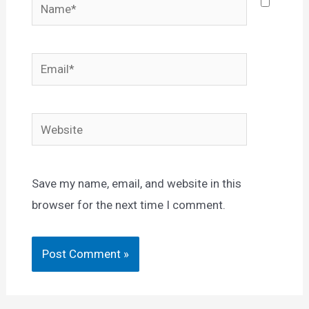
Name*
Email*
Website
Save my name, email, and website in this
browser for the next time I comment.