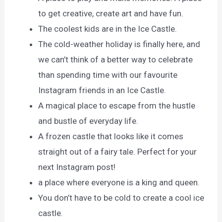
to get creative, create art and have fun.
The coolest kids are in the Ice Castle.
The cold-weather holiday is finally here, and
we can’t think of a better way to celebrate
than spending time with our favourite
Instagram friends in an Ice Castle.
A magical place to escape from the hustle
and bustle of everyday life.
A frozen castle that looks like it comes
straight out of a fairy tale. Perfect for your
next Instagram post!
a place where everyone is a king and queen.
You don’t have to be cold to create a cool ice
castle.