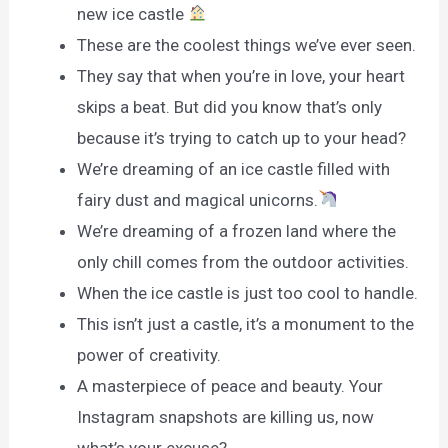
new ice castle
These are the coolest things we’ve ever seen.
They say that when you’re in love, your heart
skips a beat. But did you know that’s only
because it’s trying to catch up to your head?
We’re dreaming of an ice castle filled with
fairy dust and magical unicorns.
We’re dreaming of a frozen land where the
only chill comes from the outdoor activities.
When the ice castle is just too cool to handle.
This isn’t just a castle, it’s a monument to the
power of creativity.
A masterpiece of peace and beauty. Your
Instagram snapshots are killing us, now
what’s your excuse?