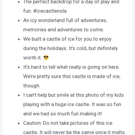
The perfect backdrop for a day of play and
fun. #icecastlenola
An icy wonderland full of adventures,
memories and adventures to come.
We built a castle of ice for you to enjoy
during the holidays. It’s cold, but definitely
worth it.
It’s hard to tell what really is going on here.
We’re pretty sure this castle is made of ice,
though.
I can’t help but smile at this photo of my kids
playing with a huge ice castle. It was so fun
and we had so much fun making it!
Caution: Do not take pictures of this ice
castle. It will never be the same once it melts.