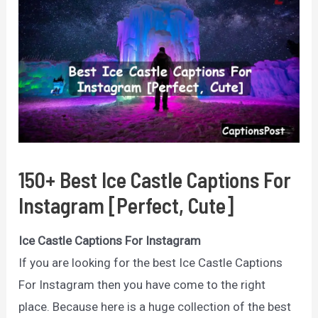
150+ Best Ice Castle Captions For
Instagram [Perfect, Cute]
Ice Castle Captions For Instagram
If you are looking for the best Ice Castle Captions
For Instagram then you have come to the right
place. Because here is a huge collection of the best