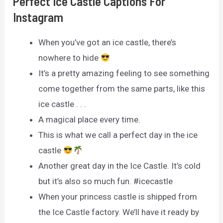
Perfect Ice Castle Captions For
Instagram
When you’ve got an ice castle, there’s
nowhere to hide
It’s a pretty amazing feeling to see something
come together from the same parts, like this
ice castle . . .
A magical place every time.
This is what we call a perfect day in the ice
castle
Another great day in the Ice Castle. It’s cold
but it’s also so much fun. #icecastle
When your princess castle is shipped from
the Ice Castle factory. We’ll have it ready by