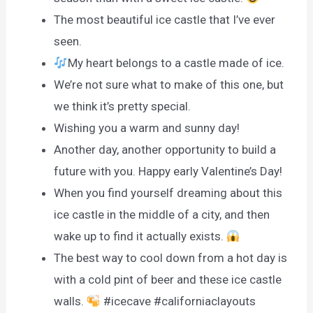
The most beautiful ice castle that I’ve ever
seen.
My heart belongs to a castle made of ice.
We’re not sure what to make of this one, but
we think it’s pretty special.
Wishing you a warm and sunny day!
Another day, another opportunity to build a
future with you. Happy early Valentine’s Day!
When you find yourself dreaming about this
ice castle in the middle of a city, and then
wake up to find it actually exists.
The best way to cool down from a hot day is
with a cold pint of beer and these ice castle
walls.
#icecave #californiaclayouts