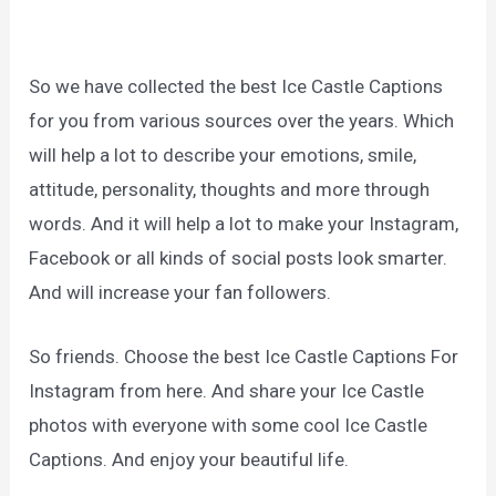
So we have collected the best Ice Castle Captions
for you from various sources over the years. Which
will help a lot to describe your emotions, smile,
attitude, personality, thoughts and more through
words. And it will help a lot to make your Instagram,
Facebook or all kinds of social posts look smarter.
And will increase your fan followers.
So friends. Choose the best Ice Castle Captions For
Instagram from here. And share your Ice Castle
photos with everyone with some cool Ice Castle
Captions. And enjoy your beautiful life.