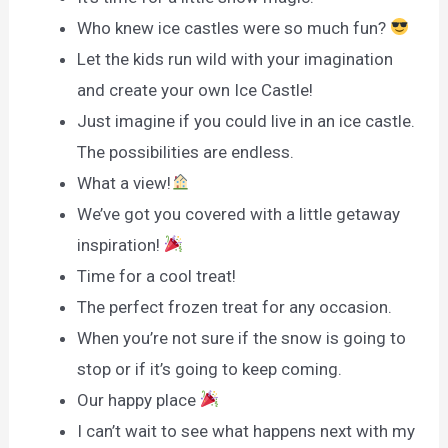
Who knew ice castles were so much fun?
Let the kids run wild with your imagination
and create your own Ice Castle!
Just imagine if you could live in an ice castle.
The possibilities are endless.
What a view!
We’ve got you covered with a little getaway
inspiration!
Time for a cool treat!
The perfect frozen treat for any occasion.
When you’re not sure if the snow is going to
stop or if it’s going to keep coming.
Our happy place
I can’t wait to see what happens next with my