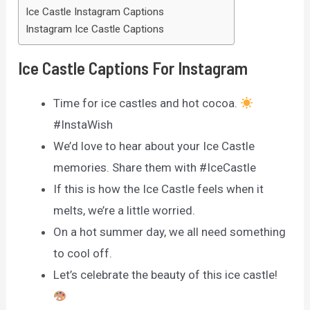
Ice Castle Instagram Captions
Instagram Ice Castle Captions
Ice Castle Captions For Instagram
Time for ice castles and hot cocoa.
#InstaWish
We’d love to hear about your Ice Castle
memories. Share them with #IceCastle
If this is how the Ice Castle feels when it
melts, we’re a little worried.
On a hot summer day, we all need something
to cool off.
Let’s celebrate the beauty of this ice castle!