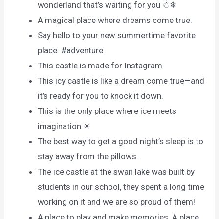
wonderland that’s waiting for you ☃❄
A magical place where dreams come true.
Say hello to your new summertime favorite
place. #adventure
This castle is made for Instagram.
This icy castle is like a dream come true—and
it’s ready for you to knock it down.
This is the only place where ice meets
imagination.☀
The best way to get a good night’s sleep is to
stay away from the pillows.
The ice castle at the swan lake was built by
students in our school, they spent a long time
working on it and we are so proud of them!
A place to play and make memories. A place