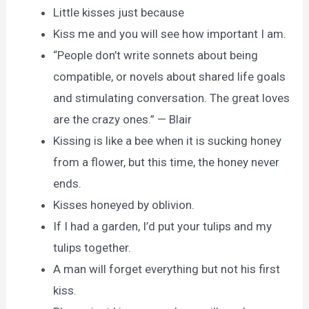
Little kisses just because
Kiss me and you will see how important I am.
“People don’t write sonnets about being
compatible, or novels about shared life goals
and stimulating conversation. The great loves
are the crazy ones.” — Blair
Kissing is like a bee when it is sucking honey
from a flower, but this time, the honey never
ends.
Kisses honeyed by oblivion.
If I had a garden, I’d put your tulips and my
tulips together.
A man will forget everything but not his first
kiss.