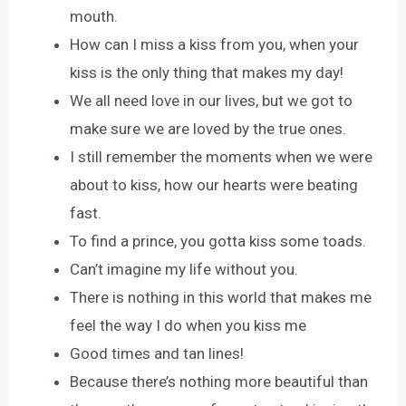
mouth.
How can I miss a kiss from you, when your
kiss is the only thing that makes my day!
We all need love in our lives, but we got to
make sure we are loved by the true ones.
I still remember the moments when we were
about to kiss, how our hearts were beating
fast.
To find a prince, you gotta kiss some toads.
Can’t imagine my life without you.
There is nothing in this world that makes me
feel the way I do when you kiss me
Good times and tan lines!
Because there’s nothing more beautiful than