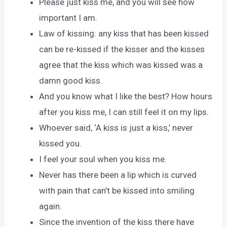
Please just kiss me, and you will see how
important I am.
Law of kissing: any kiss that has been kissed
can be re-kissed if the kisser and the kisses
agree that the kiss which was kissed was a
damn good kiss.
And you know what I like the best? How hours
after you kiss me, I can still feel it on my lips.
Whoever said, ‘A kiss is just a kiss,’ never
kissed you.
I feel your soul when you kiss me.
Never has there been a lip which is curved
with pain that can’t be kissed into smiling
again.
Since the invention of the kiss there have