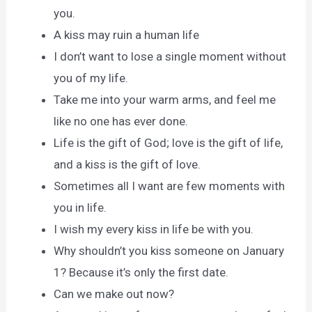
you.
A kiss may ruin a human life
I don’t want to lose a single moment without
you of my life.
Take me into your warm arms, and feel me
like no one has ever done.
Life is the gift of God; love is the gift of life,
and a kiss is the gift of love.
Sometimes all I want are few moments with
you in life.
I wish my every kiss in life be with you.
Why shouldn’t you kiss someone on January
1? Because it’s only the first date.
Can we make out now?