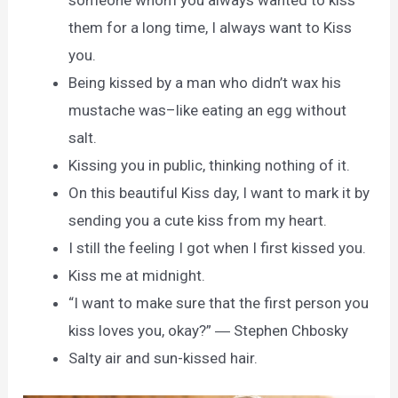
someone whom you always wanted to kiss
them for a long time, I always want to Kiss
you.
Being kissed by a man who didn’t wax his
mustache was–like eating an egg without
salt.
Kissing you in public, thinking nothing of it.
On this beautiful Kiss day, I want to mark it by
sending you a cute kiss from my heart.
I still the feeling I got when I first kissed you.
Kiss me at midnight.
“I want to make sure that the first person you
kiss loves you, okay?” ― Stephen Chbosky
Salty air and sun-kissed hair.