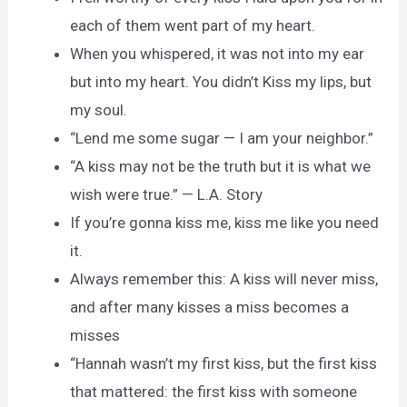
each of them went part of my heart.
When you whispered, it was not into my ear
but into my heart. You didn’t Kiss my lips, but
my soul.
“Lend me some sugar — I am your neighbor.”
“A kiss may not be the truth but it is what we
wish were true.” — L.A. Story
If you’re gonna kiss me, kiss me like you need
it.
Always remember this: A kiss will never miss,
and after many kisses a miss becomes a
misses
“Hannah wasn’t my first kiss, but the first kiss
that mattered: the first kiss with someone