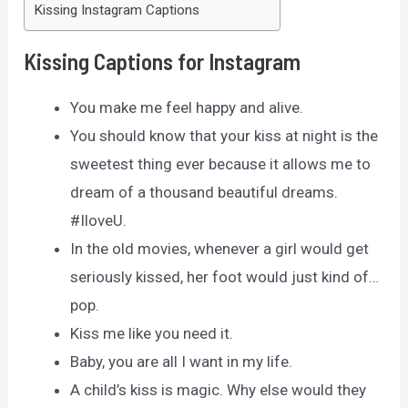
Kissing Instagram Captions
Kissing Captions for Instagram
You make me feel happy and alive.
You should know that your kiss at night is the
sweetest thing ever because it allows me to
dream of a thousand beautiful dreams.
#IloveU.
In the old movies, whenever a girl would get
seriously kissed, her foot would just kind of…
pop.
Kiss me like you need it.
Baby, you are all I want in my life.
A child’s kiss is magic. Why else would they