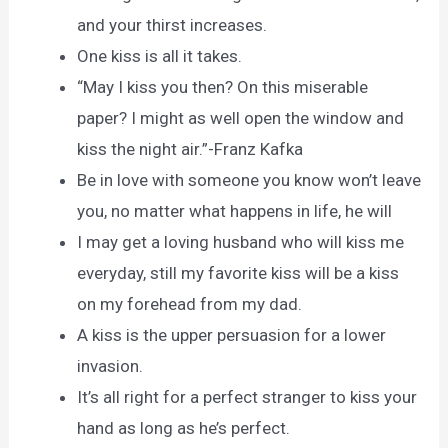
and your thirst increases.
One kiss is all it takes.
“May I kiss you then? On this miserable
paper? I might as well open the window and
kiss the night air.”-Franz Kafka
Be in love with someone you know won’t leave
you, no matter what happens in life, he will
I may get a loving husband who will kiss me
everyday, still my favorite kiss will be a kiss
on my forehead from my dad.
A kiss is the upper persuasion for a lower
invasion.
It’s all right for a perfect stranger to kiss your
hand as long as he’s perfect.