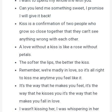
I want to spend my whole life with you.
Can you lend me something sweet, I promise
I will give it back!
Kiss is a confirmation of two people who
grow so close together that they can’t see
anything wrong with each other.
A love without a kiss is like a rose without
petals.
The softer the lips, the better the kiss.
Remember, we’re madly in love, so it’s all right
to kiss me anytime you feel like it.
It’s the way that he makes you feel, it’s the
way that he kisses you it’s the way that he
makes you fall in love.
I wasn’t kissing her, I was whispering in her