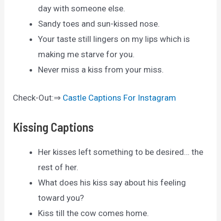
day with someone else.
Sandy toes and sun-kissed nose.
Your taste still lingers on my lips which is
making me starve for you.
Never miss a kiss from your miss.
Check-Out:⇒
Castle Captions For Instagram
Kissing Captions
Her kisses left something to be desired… the
rest of her.
What does his kiss say about his feeling
toward you?
Kiss till the cow comes home.