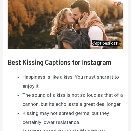
Best Kissing Captions for Instagram
Happiness is like a kiss. You must share it to
enjoy it.
The sound of a kiss is not so loud as that of a
cannon, but its echo lasts a great deal longer.
Kissing may not spread germs, but they
certainly lower resistance.