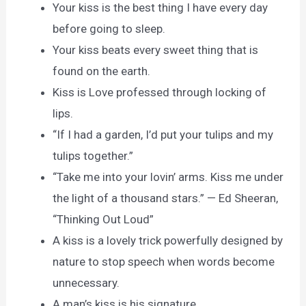
Your kiss is the best thing I have every day
before going to sleep.
Your kiss beats every sweet thing that is
found on the earth.
Kiss is Love professed through locking of
lips.
“If I had a garden, I’d put your tulips and my
tulips together.”
“Take me into your lovin’ arms. Kiss me under
the light of a thousand stars.” — Ed Sheeran,
“Thinking Out Loud”
A kiss is a lovely trick powerfully designed by
nature to stop speech when words become
unnecessary.
A man’s kiss is his signature