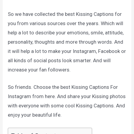
So we have collected the best Kissing Captions for
you from various sources over the years. Which will
help a lot to describe your emotions, smile, attitude,
personality, thoughts and more through words. And
it will help a lot to make your Instagram, Facebook or
all kinds of social posts look smarter. And will
increase your fan followers.
So friends. Choose the best Kissing Captions For
Instagram from here. And share your Kissing photos
with everyone with some cool Kissing Captions. And
enjoy your beautiful life.