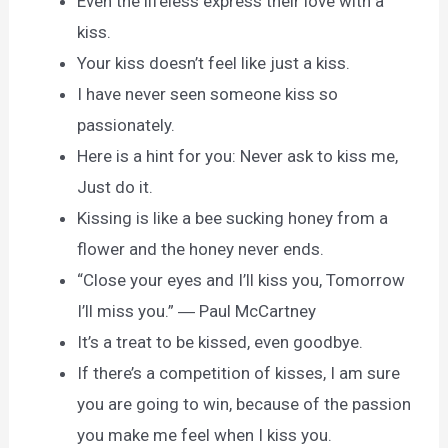
Even the lifeless express their love with a
kiss.
Your kiss doesn’t feel like just a kiss.
I have never seen someone kiss so
passionately.
Here is a hint for you: Never ask to kiss me,
Just do it.
Kissing is like a bee sucking honey from a
flower and the honey never ends.
“Close your eyes and I’ll kiss you, Tomorrow
I’ll miss you.” ― Paul McCartney
It’s a treat to be kissed, even goodbye.
If there’s a competition of kisses, I am sure
you are going to win, because of the passion
you make me feel when I kiss you.