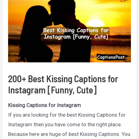
200+ Best Kissing Captions for
Instagram [Funny, Cute]
Kissing Captions for Instagram
If you are looking for the best Kissing Captions for
Instagram then you have come to the right place.
Because here are huge of best Kissing Captions. You