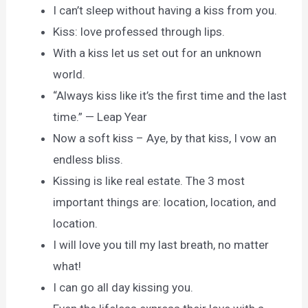
I can’t sleep without having a kiss from you.
Kiss: love professed through lips.
With a kiss let us set out for an unknown
world.
“Always kiss like it’s the first time and the last
time.” — Leap Year
Now a soft kiss – Aye, by that kiss, I vow an
endless bliss.
Kissing is like real estate. The 3 most
important things are: location, location, and
location.
I will love you till my last breath, no matter
what!
I can go all day kissing you.