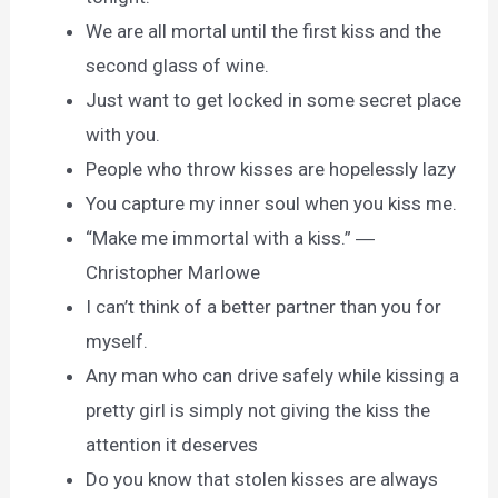
We are all mortal until the first kiss and the
second glass of wine.
Just want to get locked in some secret place
with you.
People who throw kisses are hopelessly lazy
You capture my inner soul when you kiss me.
“Make me immortal with a kiss.” ―
Christopher Marlowe
I can’t think of a better partner than you for
myself.
Any man who can drive safely while kissing a
pretty girl is simply not giving the kiss the
attention it deserves
Do you know that stolen kisses are always