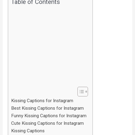
Table of Contents
Kissing Captions for Instagram
Best Kissing Captions for Instagram
Funny Kissing Captions for Instagram
Cute Kissing Captions for Instagram
Kissing Captions