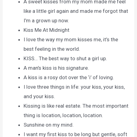
A sweet kisses from my mom made me feel
like a little girl again and made me forgot that
I’m a grown up now.
Kiss Me At Midnight
I love the way my mom kisses me, it’s the
best feeling in the world.
KISS… The best way to shut a girl up.
A man’s kiss is his signature.
A kiss is a rosy dot over the ‘i’ of loving.
I love three things in life: your kiss, your kiss,
and your kiss.
Kissing is like real estate. The most important
thing is location, location, location.
Sunshine on my mind.
I want my first kiss to be long but gentle, soft