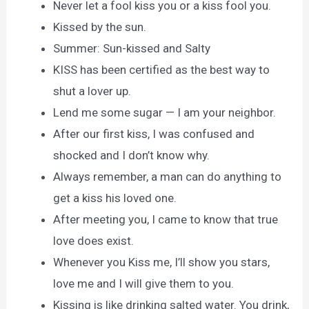
Never let a fool kiss you or a kiss fool you.
Kissed by the sun.
Summer: Sun-kissed and Salty
KISS has been certified as the best way to
shut a lover up.
Lend me some sugar — I am your neighbor.
After our first kiss, I was confused and
shocked and I don’t know why.
Always remember, a man can do anything to
get a kiss his loved one.
After meeting you, I came to know that true
love does exist.
Whenever you Kiss me, I’ll show you stars,
love me and I will give them to you.
Kissing is like drinking salted water. You drink,