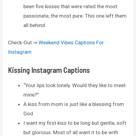
been five kisses that were rated the most
passionate, the most pure. This one left them
all behind.
Check-Out:⇒
Weekend Vibes Captions For
Instagram
Kissing Instagram Captions
“Your lips look lonely. Would they like to meet
mine?”
A kiss from mom is just like a blessing from
God.
I want my first kiss to be long but gentle, soft
but glorious. Most of all want it to be with