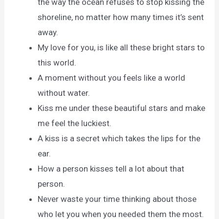
the way the ocean refuses to stop kissing the
shoreline, no matter how many times it’s sent
away.
My love for you, is like all these bright stars to
this world.
A moment without you feels like a world
without water.
Kiss me under these beautiful stars and make
me feel the luckiest.
A kiss is a secret which takes the lips for the
ear.
How a person kisses tell a lot about that
person.
Never waste your time thinking about those
who let you when you needed them the most.