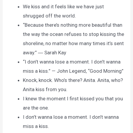
We kiss and it feels like we have just
shrugged off the world.
“Because there’s nothing more beautiful than
the way the ocean refuses to stop kissing the
shoreline, no matter how many times it’s sent
away.” ― Sarah Kay
“I don’t wanna lose a moment. I don’t wanna
miss a kiss.” — John Legend, “Good Morning”
Knock, knock. Who’s there? Anita. Anita, who?
Anita kiss from you.
I knew the moment I first kissed you that you
are the one.
I don’t wanna lose a moment. I don’t wanna
miss a kiss.