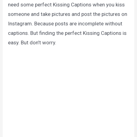
need some perfect Kissing Captions when you kiss
someone and take pictures and post the pictures on
Instagram. Because posts are incomplete without
captions. But finding the perfect Kissing Captions is
easy. But don’t worry.