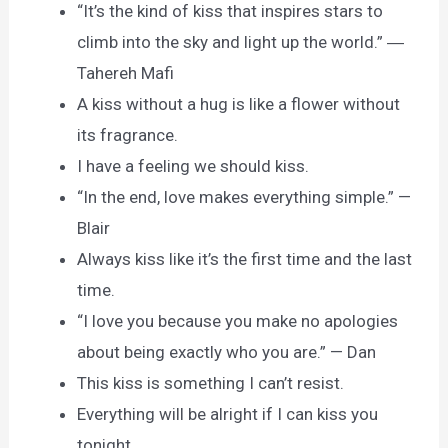
“It’s the kind of kiss that inspires stars to
climb into the sky and light up the world.” ―
Tahereh Mafi
A kiss without a hug is like a flower without
its fragrance.
I have a feeling we should kiss.
“In the end, love makes everything simple.” —
Blair
Always kiss like it’s the first time and the last
time.
“I love you because you make no apologies
about being exactly who you are.” — Dan
This kiss is something I can’t resist.
Everything will be alright if I can kiss you
tonight.