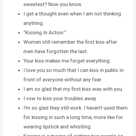
sweetest? Now you know.
I get a thought even when I am not thinking
anything.
“Kissing In Action.”
Women still remember the first kiss after
men have forgotten the last.
Your kiss makes me forget everything.
I love you so much that I can kiss in public in
front of everyone without any fear.
I am so glad that my first kiss was with you.
I vow to kiss your troubles away
I’m so glad they still work. I haven’t used them
for kissing in such a long time, more like for
wearing lipstick and whistling.