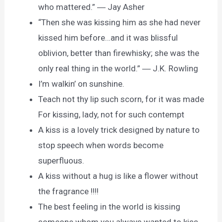
who mattered.” ― Jay Asher
“Then she was kissing him as she had never
kissed him before…and it was blissful
oblivion, better than firewhisky; she was the
only real thing in the world.” ― J.K. Rowling
I’m walkin’ on sunshine.
Teach not thy lip such scorn, for it was made
For kissing, lady, not for such contempt
A kiss is a lovely trick designed by nature to
stop speech when words become
superfluous.
A kiss without a hug is like a flower without
the fragrance !!!!
The best feeling in the world is kissing