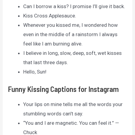
Can I borrow a kiss? I promise I’ll give it back.
Kiss Cross Applesauce.
Whenever you kissed me, I wondered how
even in the middle of a rainstorm I always
feel like I am burning alive.
I believe in long, slow, deep, soft, wet kisses
that last three days.
Hello, Sun!
Funny Kissing Captions for Instagram
Your lips on mine tells me all the words your
stumbling words can’t say.
“You and I are magnetic. You can feel it.” —
Chuck