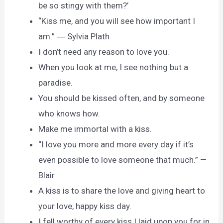
be so stingy with them?’
“Kiss me, and you will see how important I
am.” ― Sylvia Plath
I don’t need any reason to love you.
When you look at me, I see nothing but a
paradise.
You should be kissed often, and by someone
who knows how.
Make me immortal with a kiss.
“I love you more and more every day if it’s
even possible to love someone that much.” —
Blair
A kiss is to share the love and giving heart to
your love, happy kiss day.
I fell worthy of every kiss I laid upon you for in