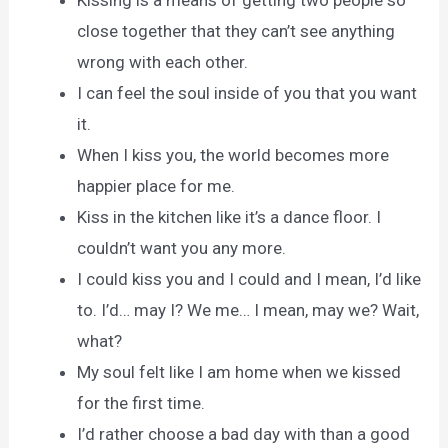
Kissing is a means of getting two people so
close together that they can’t see anything
wrong with each other.
I can feel the soul inside of you that you want
it.
When I kiss you, the world becomes more
happier place for me.
Kiss in the kitchen like it’s a dance floor. I
couldn’t want you any more.
I could kiss you and I could and I mean, I’d like
to. I’d… may I? We me… I mean, may we? Wait,
what?
My soul felt like I am home when we kissed
for the first time.
I’d rather choose a bad day with than a good