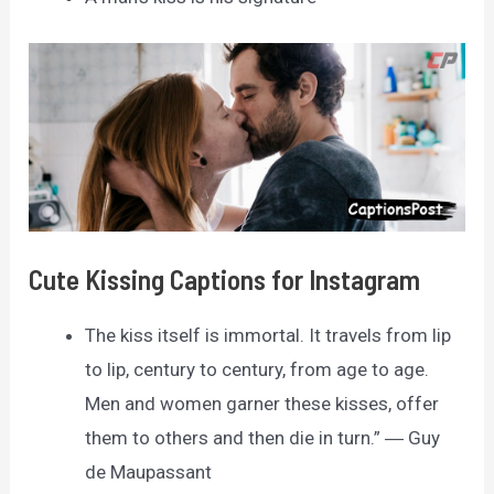
Cute Kissing Captions for Instagram
The kiss itself is immortal. It travels from lip
to lip, century to century, from age to age.
Men and women garner these kisses, offer
them to others and then die in turn.” ― Guy
de Maupassant