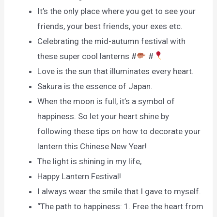
It’s the only place where you get to see your
friends, your best friends, your exes etc.
Celebrating the mid-autumn festival with
these super cool lanterns #
#
Love is the sun that illuminates every heart.
Sakura is the essence of Japan.
When the moon is full, it’s a symbol of
happiness. So let your heart shine by
following these tips on how to decorate your
lantern this Chinese New Year!
The light is shining in my life,
Happy Lantern Festival!
I always wear the smile that I gave to myself.
“The path to happiness: 1. Free the heart from