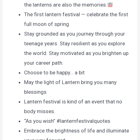
the lanterns are also the memories.
The first lantern festival — celebrate the first
full moon of spring
Stay grounded as you journey through your
teenage years. Stay resilient as you explore
the world. Stay motivated as you brighten up
your career path.
Choose to be happy… a bit
May the light of Lantern bring you many
blessings
Lantern festival is kind of an event that no
body misses.
“As you wish” #lanternfestivalquotes
Embrace the brightness of life and illuminate