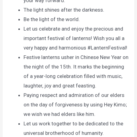
your way forward.
The light shines after the darkness.
Be the light of the world.
Let us celebrate and enjoy the precious and
important festival of lanterns! Wish you all a
very happy and harmonious #LanternFestival!
Festive lanterns usher in Chinese New Year on
the night of the 15th. It marks the beginning
of a year-long celebration filled with music,
laughter, joy and great feasting.
Paying respect and admiration of our elders
on the day of forgiveness by using Hey Kimo;
we wish we had elders like him.
Let us work together to be dedicated to the
universal brotherhood of humanity.