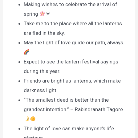
Making wishes to celebrate the arrival of
spring
☀
Take me to the place where all the lanterns
are fled in the sky.
May the light of love guide our path, always.
Expect to see the lantern festival sayings
during this year.
Friends are bright as lanterns, which make
darkness light.
“The smallest deed is better than the
grandest intention.” – Rabindranath Tagore
The light of love can make anyone’s life