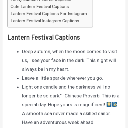
Cute Lantern Festival Captions
Lantern Festival Captions For Instagram
Lantern Festival Instagram Captions
Lantern Festival Captions
Deep autumn, when the moon comes to visit
us, I see your face in the dark. This night will
always be in my heart.
Leave a little sparkle wherever you go.
Light one candle and the darkness will no
longer be so dark.” -Chinese Proverb. This is a
special day. Hope yours is magnificent!
A smooth sea never made a skilled sailor.
Have an adventurous week ahead