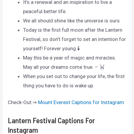
It’s a renewal and an inspiration to live a
peaceful better life.
We all should shine like the universe is ours.
Today is the first full moon after the Lantern
Festival, so don’t forget to set an intention for
yourself! Forever young 🕯
May this be a year of magic and miracles.
May all your dreams come true. –
When you set out to change your life, the first
thing you have to do is wake up.
Check-Out:⇒
Mount Everest Captions for Instagram
Lantern Festival Captions For
Instagram