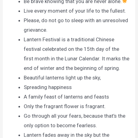
Be brave knowing that you are never alone.
Live every moment of your life to the fullest.
Please, do not go to sleep with an unresolved
grievance.
Lantern Festival is a traditional Chinese
festival celebrated on the 15th day of the
first month in the Lunar Calendar. It marks the
end of winter and the beginning of spring.
Beautiful lanterns light up the sky,
Spreading happiness
A family feast of lanterns and feasts
Only the fragrant flower is fragrant.
Go through all your fears, because that’s the
only option to become fearless.
Lantern fades away in the sky but the