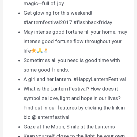
magic—full of joy.
Get glowing for this weekend!
#lanternfestival2017 #flashbackfriday
May intense good fortune fill your home, may
intense good fortune flow throughout your
life
Sometimes all you need is good time with
some good friends.
A girl and her lantern. #HappyLanternFestival
What is the Lantern Festival? How does it
symbolize love, light and hope in our lives?
Find out in our features by clicking the link in
bio @lanternfestival
Gaze at the Moon, Smile at the Lanterns
Keep yourself close to the light, be your own