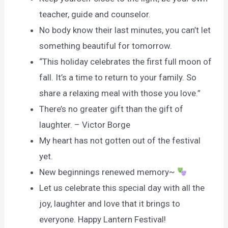
teacher, guide and counselor.
No body know their last minutes, you can’t let
something beautiful for tomorrow.
“This holiday celebrates the first full moon of
fall. It’s a time to return to your family. So
share a relaxing meal with those you love.”
There’s no greater gift than the gift of
laughter. – Victor Borge
My heart has not gotten out of the festival
yet.
New beginnings renewed memory~
Let us celebrate this special day with all the
joy, laughter and love that it brings to
everyone. Happy Lantern Festival!