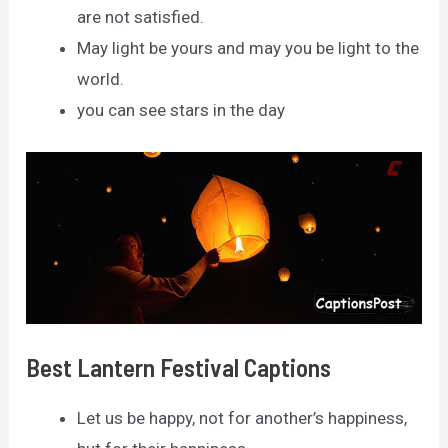
are not satisfied.
May light be yours and may you be light to the
world.
you can see stars in the day
Best Lantern Festival Captions
Let us be happy, not for another’s happiness,