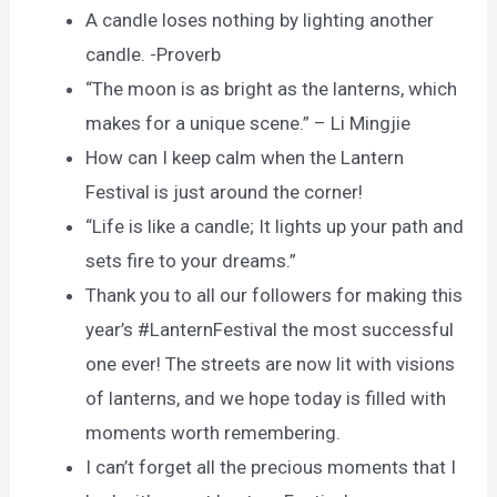
A candle loses nothing by lighting another
candle. -Proverb
“The moon is as bright as the lanterns, which
makes for a unique scene.” – Li Mingjie
How can I keep calm when the Lantern
Festival is just around the corner!
“Life is like a candle; It lights up your path and
sets fire to your dreams.”
Thank you to all our followers for making this
year’s #LanternFestival the most successful
one ever! The streets are now lit with visions
of lanterns, and we hope today is filled with
moments worth remembering.
I can’t forget all the precious moments that I