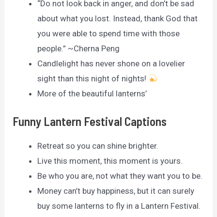
“Do not look back in anger, and don’t be sad
about what you lost. Instead, thank God that
you were able to spend time with those
people.” ~Cherna Peng
Candlelight has never shone on a lovelier
sight than this night of nights!
More of the beautiful lanterns’
Funny Lantern Festival Captions
Retreat so you can shine brighter.
Live this moment, this moment is yours.
Be who you are, not what they want you to be.
Money can’t buy happiness, but it can surely
buy some lanterns to fly in a Lantern Festival.