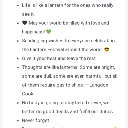
Life is like a lantern for the ones who really
see it.
May your world be filled with love and
happiness!
Sending big wishes to everyone celebrating
the Lantern Festival around the world.
Give it your best and leave the rest.
Thoughts are like lanterns. Some are bright,
some are dull, some are even harmful, but all
of them require gas to shine. – Langdon
Cook
No body is going to stay here forever, we
better do good deeds and fulfill our duties.
Never forget