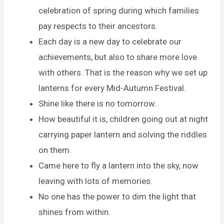
celebration of spring during which families
pay respects to their ancestors.
Each day is a new day to celebrate our
achievements, but also to share more love
with others. That is the reason why we set up
lanterns for every Mid-Autumn Festival.
Shine like there is no tomorrow.
How beautiful it is, children going out at night
carrying paper lantern and solving the riddles
on them.
Came here to fly a lantern into the sky, now
leaving with lots of memories.
No one has the power to dim the light that
shines from within.