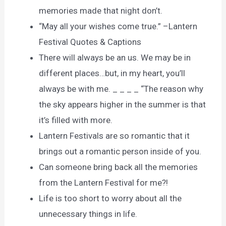
memories made that night don’t.
“May all your wishes come true.” –Lantern
Festival Quotes & Captions
There will always be an us. We may be in
different places…but, in my heart, you’ll
always be with me. _ _ _ _ “The reason why
the sky appears higher in the summer is that
it’s filled with more.
Lantern Festivals are so romantic that it
brings out a romantic person inside of you.
Can someone bring back all the memories
from the Lantern Festival for me?!
Life is too short to worry about all the
unnecessary things in life.