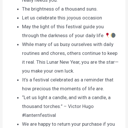
really needs you.
The brightness of a thousand suns.
Let us celebrate this joyous occasion
May the light of this festival guide you
through the darkness of your daily life
While many of us busy ourselves with daily
routines and chores, others continue to keep
it real. This Lunar New Year, you are the star—
you make your own luck.
It’s a festival celebrated as a reminder that
how precious the moments of life are.
“Let us light a candle, and with a candle, a
thousand torches.” – Victor Hugo
#lanternfestival
We are happy to return your purchase if you