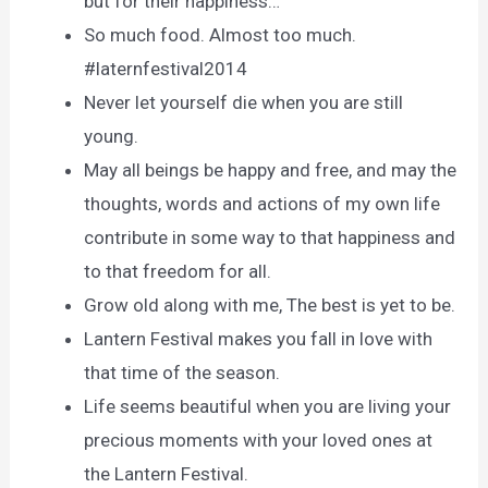
but for their happiness…
So much food. Almost too much.
#laternfestival2014
Never let yourself die when you are still
young.
May all beings be happy and free, and may the
thoughts, words and actions of my own life
contribute in some way to that happiness and
to that freedom for all.
Grow old along with me, The best is yet to be.
Lantern Festival makes you fall in love with
that time of the season.
Life seems beautiful when you are living your
precious moments with your loved ones at
the Lantern Festival.