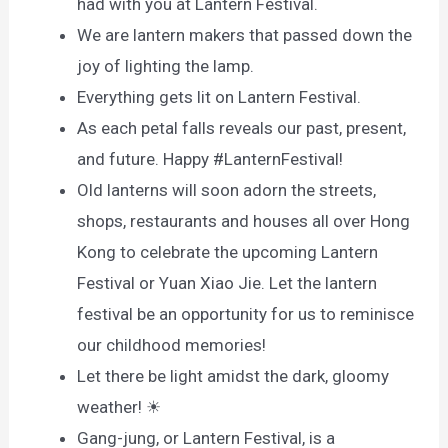
had with you at Lantern Festival.
We are lantern makers that passed down the
joy of lighting the lamp.
Everything gets lit on Lantern Festival.
As each petal falls reveals our past, present,
and future. Happy #LanternFestival!
Old lanterns will soon adorn the streets,
shops, restaurants and houses all over Hong
Kong to celebrate the upcoming Lantern
Festival or Yuan Xiao Jie. Let the lantern
festival be an opportunity for us to reminisce
our childhood memories!
Let there be light amidst the dark, gloomy
weather! ☀
Gang-jung, or Lantern Festival, is a