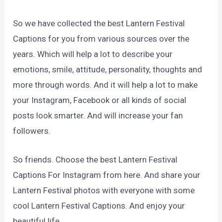
So we have collected the best Lantern Festival
Captions for you from various sources over the
years. Which will help a lot to describe your
emotions, smile, attitude, personality, thoughts and
more through words. And it will help a lot to make
your Instagram, Facebook or all kinds of social
posts look smarter. And will increase your fan
followers.
So friends. Choose the best Lantern Festival
Captions For Instagram from here. And share your
Lantern Festival photos with everyone with some
cool Lantern Festival Captions. And enjoy your
beautiful life.