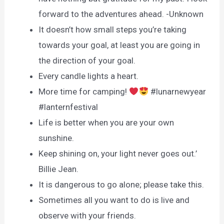
forward to the adventures ahead. -Unknown
It doesn’t how small steps you’re taking
towards your goal, at least you are going in
the direction of your goal.
Every candle lights a heart.
More time for camping!
#lunarnewyear
#lanternfestival
Life is better when you are your own
sunshine.
Keep shining on, your light never goes out.’
Billie Jean.
It is dangerous to go alone; please take this.
Sometimes all you want to do is live and
observe with your friends.