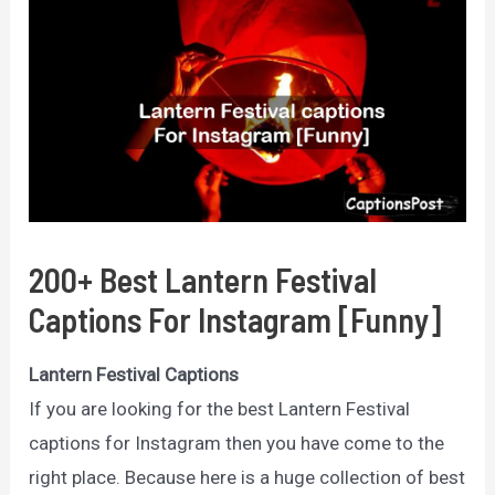
200+ Best Lantern Festival
Captions For Instagram [Funny]
Lantern Festival Captions
If you are looking for the best Lantern Festival
captions for Instagram then you have come to the
right place. Because here is a huge collection of best