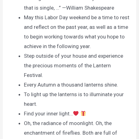
that is single, …” —William Shakespeare
May this Labor Day weekend be a time to rest
and reflect on the past year, as well as a time
to begin working towards what you hope to
achieve in the following year.
Step outside of your house and experience
the precious moments of the Lantern
Festival.
Every Autumn a thousand lanterns shine.
To light up the lanterns is to illuminate your
heart.
Find your inner light…
Oh, the radiance of moonlight. Oh, the
enchantment of fireflies. Both are full of