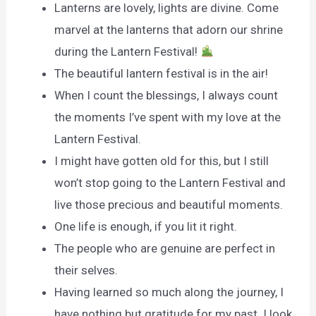
Lanterns are lovely, lights are divine. Come
marvel at the lanterns that adorn our shrine
during the Lantern Festival!‏
The beautiful lantern festival is in the air!
When I count the blessings, I always count
the moments I’ve spent with my love at the
Lantern Festival.
I might have gotten old for this, but I still
won’t stop going to the Lantern Festival and
live those precious and beautiful moments.
One life is enough, if you lit it right.
The people who are genuine are perfect in
their selves.
Having learned so much along the journey, I
have nothing but gratitude for my past. I look