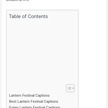
Table of Contents
Lantern Festival Captions
Best Lantern Festival Captions
Funny Lantern Festival Captions