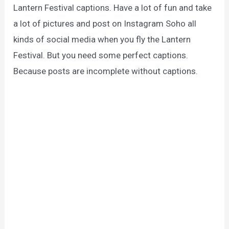
Lantern Festival captions. Have a lot of fun and take
a lot of pictures and post on Instagram Soho all
kinds of social media when you fly the Lantern
Festival. But you need some perfect captions.
Because posts are incomplete without captions.