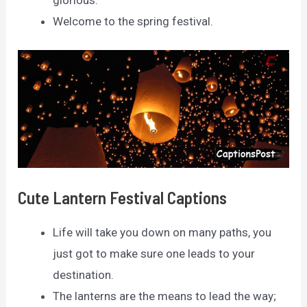
glorious.
Welcome to the spring festival.
Cute Lantern Festival Captions
Life will take you down on many paths, you
just got to make sure one leads to your
destination.
The lanterns are the means to lead the way;