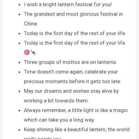
I wish a bright lantern festival for you!
The grandest and most glorious festival in
China
Today is the first day of the rest of your life.
Today is the first day of the rest of your life
Three groups of mottos are on lanterns.
Time doesn’t come again, celebrate your
precious moments before it gets too late.
May our dreams and wishes stay alive by
working a bit towards them.
Always remember, a little light is like a magic
which can take you a long way.
Keep shining like a beautiful lantern, the world