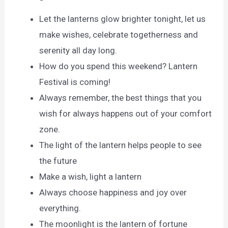
Let the lanterns glow brighter tonight, let us
make wishes, celebrate togetherness and
serenity all day long.
How do you spend this weekend? Lantern
Festival is coming!
Always remember, the best things that you
wish for always happens out of your comfort
zone.
The light of the lantern helps people to see
the future
Make a wish, light a lantern
Always choose happiness and joy over
everything.
The moonlight is the lantern of fortune