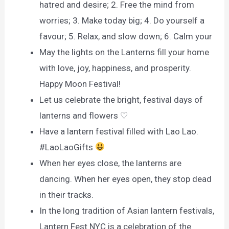
hatred and desire; 2. Free the mind from
worries; 3. Make today big; 4. Do yourself a
favour; 5. Relax, and slow down; 6. Calm your
May the lights on the Lanterns fill your home
with love, joy, happiness, and prosperity.
Happy Moon Festival!
Let us celebrate the bright, festival days of
lanterns and flowers ♡
Have a lantern festival filled with Lao Lao.
#LaoLaoGifts
When her eyes close, the lanterns are
dancing. When her eyes open, they stop dead
in their tracks.
In the long tradition of Asian lantern festivals,
Lantern Fest NYC is a celebration of the