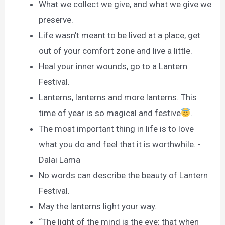
What we collect we give, and what we give we
preserve.
Life wasn’t meant to be lived at a place, get
out of your comfort zone and live a little.
Heal your inner wounds, go to a Lantern
Festival.
Lanterns, lanterns and more lanterns. This
time of year is so magical and festive
.
The most important thing in life is to love
what you do and feel that it is worthwhile. -
Dalai Lama
No words can describe the beauty of Lantern
Festival.
May the lanterns light your way.
“The light of the mind is the eye: that when