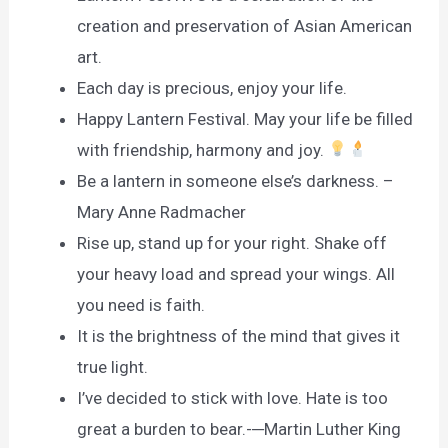
creation and preservation of Asian American
art.
Each day is precious, enjoy your life.
Happy Lantern Festival. May your life be filled
with friendship, harmony and joy.
Be a lantern in someone else’s darkness. –
Mary Anne Radmacher
Rise up, stand up for your right. Shake off
your heavy load and spread your wings. All
you need is faith.
It is the brightness of the mind that gives it
true light.
I’ve decided to stick with love. Hate is too
great a burden to bear.-─Martin Luther King