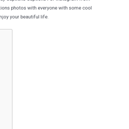
tions photos with everyone with some cool
oy your beautiful life.