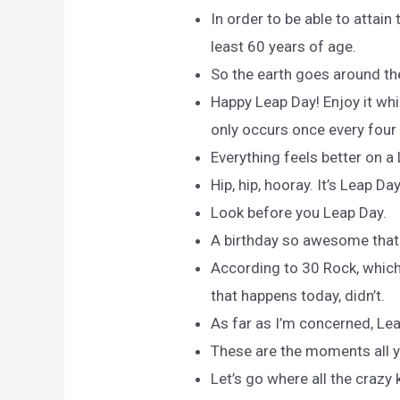
In order to be able to attain 
least 60 years of age.
So the earth goes around the
Happy Leap Day! Enjoy it whil
only occurs once every four
Everything feels better on a
Hip, hip, hooray. It’s Leap Day
Look before you Leap Day.
A birthday so awesome that p
According to 30 Rock, which 
that happens today, didn’t.
As far as I’m concerned, Le
These are the moments all y
Let’s go where all the crazy 