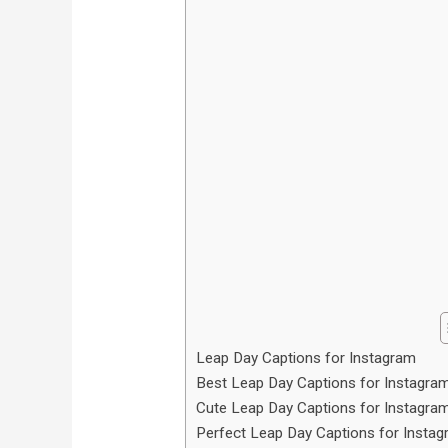
Leap Day Captions for Instagram
Best Leap Day Captions for Instagra
Cute Leap Day Captions for Instagra
Perfect Leap Day Captions for Insta