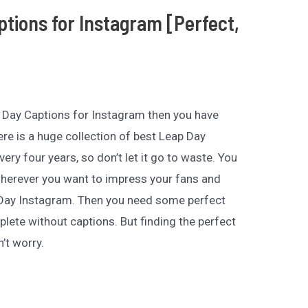
ptions for Instagram [Perfect,
ap Day Captions for Instagram then you have
re is a huge collection of best Leap Day
ery four years, so don’t let it go to waste. You
herever you want to impress your fans and
 Day Instagram. Then you need some perfect
lete without captions. But finding the perfect
’t worry.