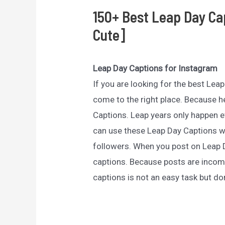
150+ Best Leap Day Ca
Cute]
Leap Day Captions for Instagram
If you are looking for the best Le
come to the right place. Because he
Captions. Leap years only happen ev
can use these Leap Day Captions w
followers. When you post on Leap
captions. Because posts are incomp
captions is not an easy task but don