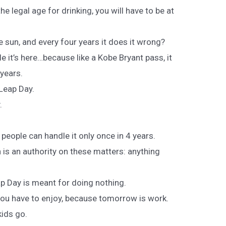
the legal age for drinking, you will have to be at
 sun, and every four years it does it wrong?
e it’s here…because like a Kobe Bryant pass, it
 years.
 Leap Day.
.
eople can handle it only once in 4 years.
is an authority on these matters: anything
ap Day is meant for doing nothing.
ou have to enjoy, because tomorrow is work.
kids go.