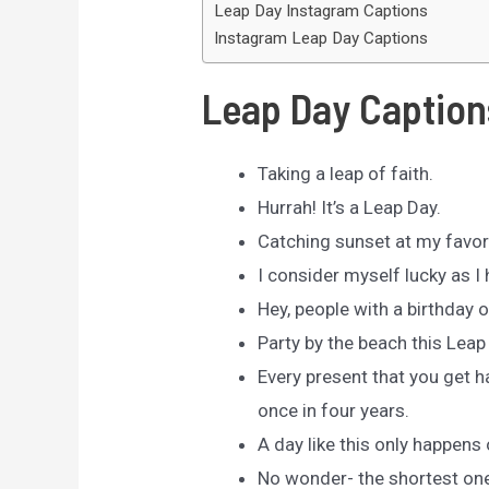
Leap Day Instagram Captions
Instagram Leap Day Captions
Leap Day Caption
Taking a leap of faith.
Hurrah! It’s a Leap Day.
Catching sunset at my favor
I consider myself lucky as I
Hey, people with a birthday o
Party by the beach this Leap 
Every present that you get h
once in four years.
A day like this only happens
No wonder- the shortest one