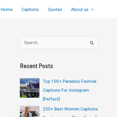
Home
Captions
Quotes
About us
S
e
a
Recent Posts
r
c
Top 100+ Paradiso Festival
h
Captions For Instagram
f
[Perfect]
o
250+ Best Women Captions
r