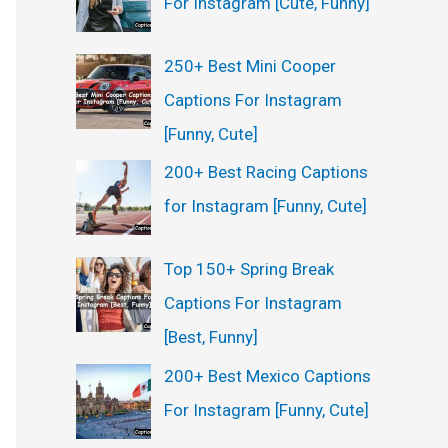
For Instagram [Cute, Funny]
:
250+ Best Mini Cooper
Captions For Instagram
[Funny, Cute]
200+ Best Racing Captions
for Instagram [Funny, Cute]
Top 150+ Spring Break
Captions For Instagram
[Best, Funny]
200+ Best Mexico Captions
For Instagram [Funny, Cute]