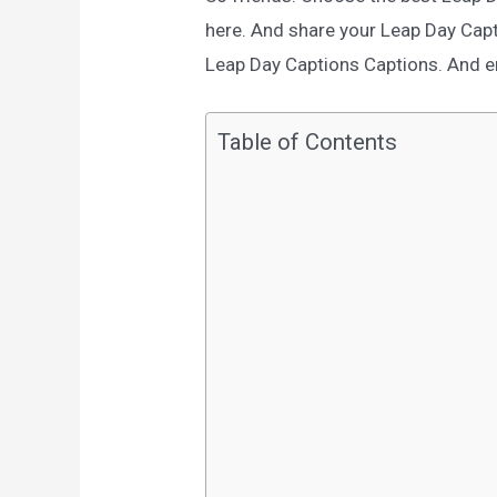
here. And share your Leap Day Cap
Leap Day Captions Captions. And enj
Table of Contents