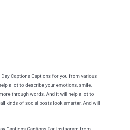
p Day Captions Captions for you from various
help a lot to describe your emotions, smile,
more through words. And it will help a lot to
ll kinds of social posts look smarter. And will
Day Captions Captions For Instagram from