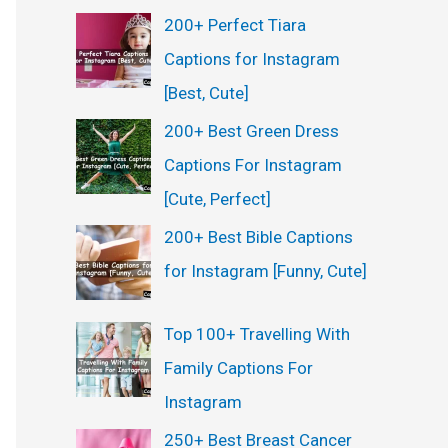
200+ Perfect Tiara
Captions for Instagram
[Best, Cute]
200+ Best Green Dress
Captions For Instagram
[Cute, Perfect]
200+ Best Bible Captions
for Instagram [Funny, Cute]
Top 100+ Travelling With
Family Captions For
Instagram
250+ Best Breast Cancer