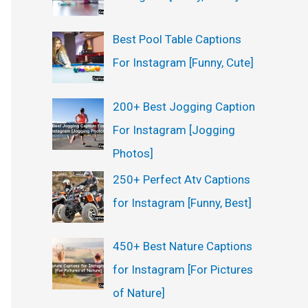
Best Pool Table Captions
For Instagram [Funny, Cute]
200+ Best Jogging Caption
For Instagram [Jogging
Photos]
250+ Perfect Atv Captions
for Instagram [Funny, Best]
450+ Best Nature Captions
for Instagram [For Pictures
of Nature]