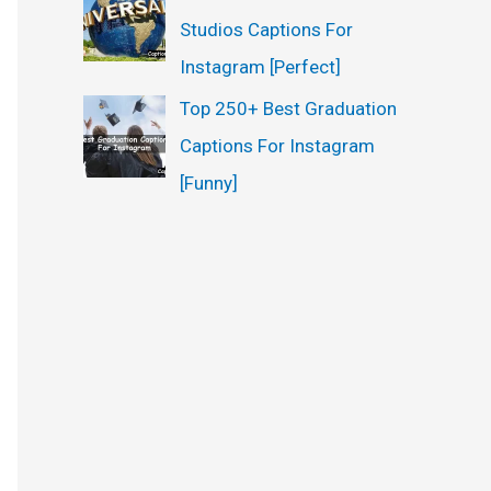
Studios Captions For
Instagram [Perfect]
Top 250+ Best Graduation
Captions For Instagram
[Funny]