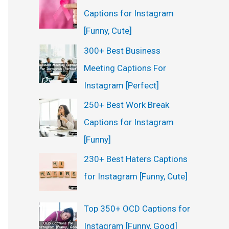
Captions for Instagram
[Funny, Cute]
300+ Best Business
Meeting Captions For
Instagram [Perfect]
250+ Best Work Break
Captions for Instagram
[Funny]
230+ Best Haters Captions
for Instagram [Funny, Cute]
Top 350+ OCD Captions for
Instagram [Funny, Good]