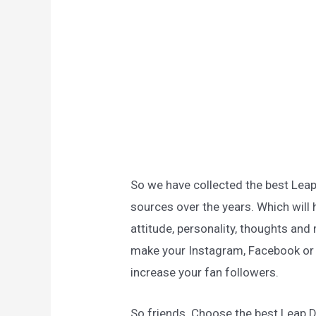
So we have collected the best Lea
sources over the years. Which will 
attitude, personality, thoughts and 
make your Instagram, Facebook or a
increase your fan followers.
So friends. Choose the best Leap 