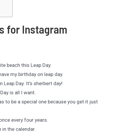
s for Instagram
ite beach this Leap Day.
 have my birthday on leap day.
n Leap Day. It’s sherbert day!
Day is all I want.
as to be a special one because you get it just
 once every four years.
 in the calendar.