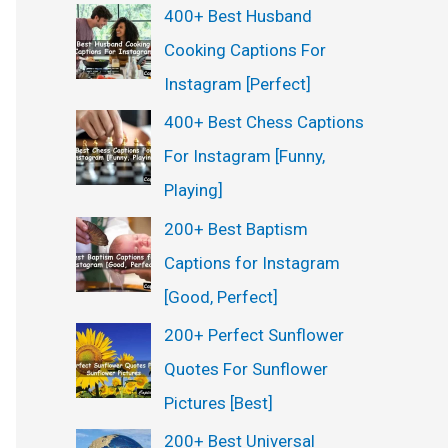
400+ Best Husband
Cooking Captions For
Instagram [Perfect]
400+ Best Chess Captions
For Instagram [Funny,
Playing]
200+ Best Baptism
Captions for Instagram
[Good, Perfect]
200+ Perfect Sunflower
Quotes For Sunflower
Pictures [Best]
200+ Best Universal