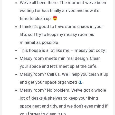
We’ve all been there. The moment we’ve been
waiting for has finally arrived and now it’s
time to clean up.
I think it’s good to have some chaos in your
life, so I try to keep my messy room as
minimal as possible.
This house is a lot like me — messy but cozy.
Messy room meets minimal design. Clean
your space and let’s meet up at the cafe.
Messy room? Call us. We’ll help you clean it up
and get your space organized
Messy room? No problem. We’ve got a whole
lot of desks & shelves to keep your living
space neat and tidy, and we don’t even mind if
you forget to clean it up.