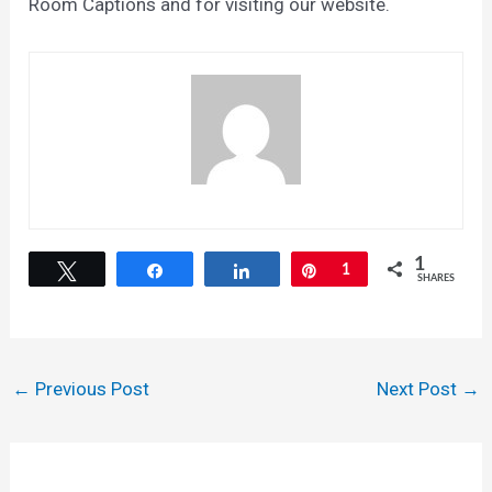
Room Captions and for visiting our website.
1
Tweet
Share
Share
Pin
1
SHARES
Post
←
Previous Post
Next Post
→
navigation