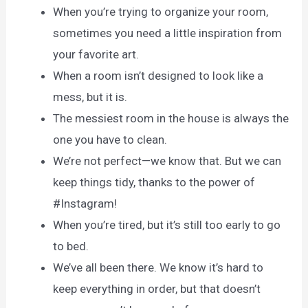
When you’re trying to organize your room,
sometimes you need a little inspiration from
your favorite art.
When a room isn’t designed to look like a
mess, but it is.
The messiest room in the house is always the
one you have to clean.
We’re not perfect—we know that. But we can
keep things tidy, thanks to the power of
#Instagram!
When you’re tired, but it’s still too early to go
to bed.
We’ve all been there. We know it’s hard to
keep everything in order, but that doesn’t