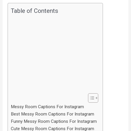
Table of Contents
Messy Room Captions For Instagram
Best Messy Room Captions For Instagram
Funny Messy Room Captions For Instagram
Cute Messy Room Captions For Instagram