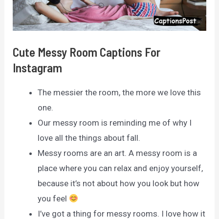
Cute Messy Room Captions For
Instagram
The messier the room, the more we love this
one.
Our messy room is reminding me of why I
love all the things about fall.
Messy rooms are an art. A messy room is a
place where you can relax and enjoy yourself,
because it’s not about how you look but how
you feel
I’ve got a thing for messy rooms. I love how it