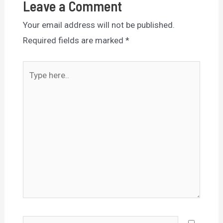
Leave a Comment
Your email address will not be published.
Required fields are marked
*
Type
here..
Name*