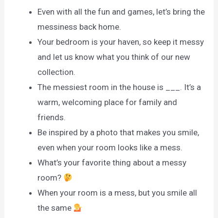
Even with all the fun and games, let’s bring the
messiness back home.
Your bedroom is your haven, so keep it messy
and let us know what you think of our new
collection.
The messiest room in the house is ___. It’s a
warm, welcoming place for family and
friends.
Be inspired by a photo that makes you smile,
even when your room looks like a mess.
What’s your favorite thing about a messy
room?
When your room is a mess, but you smile all
the same