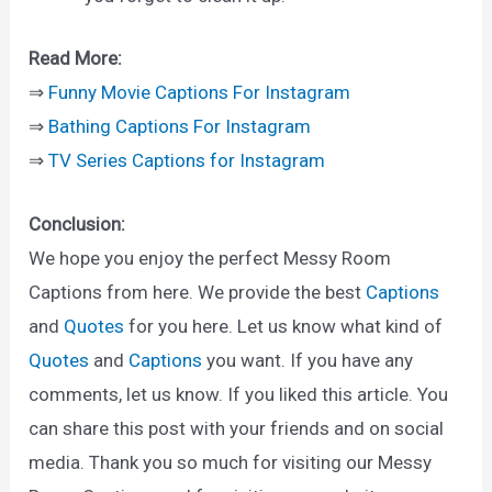
Read More:
⇒
Funny Movie Captions For Instagram
⇒
Bathing Captions For Instagram
⇒
TV Series Captions for Instagram
Conclusion:
We hope you enjoy the perfect Messy Room
Captions from here. We provide the best
Captions
and
Quotes
for you here. Let us know what kind of
Quotes
and
Captions
you want. If you have any
comments, let us know. If you liked this article. You
can share this post with your friends and on social
media. Thank you so much for visiting our Messy