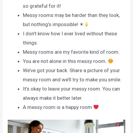
so grateful for it!
Messy rooms may be harder than they look,
but nothing’s impossible! ☀
I don’t know how I ever lived without these
things.
Messy rooms are my favorite kind of room.
You are not alone in this messy room.
We’ve got your back. Share a picture of your
messy room and we’ll try to make you smile.
It’s okay to leave your messy room. You can
always make it better later.
A messy room is a happy room