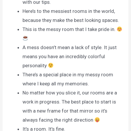
with our tips.
Here’s to the messiest rooms in the world,
because they make the best looking spaces.
This is the messy room that I take pride in.
A mess doesn’t mean a lack of style. It just
means you have an incredibly colorful
personality
There’s a special place in my messy room
where I keep all my memories.
No matter how you slice it, our rooms are a
work in progress. The best place to start is
with a new frame for that mirror so it’s
always facing the right direction
It’s a room. It’s fine.