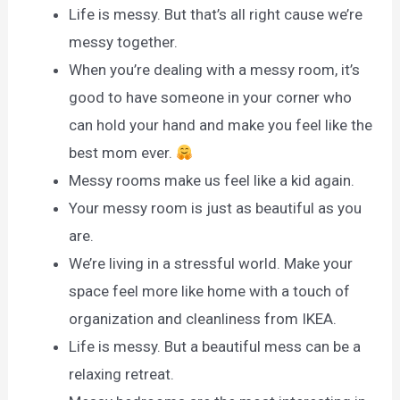
Life is messy. But that’s all right cause we’re
messy together.
When you’re dealing with a messy room, it’s
good to have someone in your corner who
can hold your hand and make you feel like the
best mom ever.
Messy rooms make us feel like a kid again.
Your messy room is just as beautiful as you
are.
We’re living in a stressful world. Make your
space feel more like home with a touch of
organization and cleanliness from IKEA.
Life is messy. But a beautiful mess can be a
relaxing retreat.