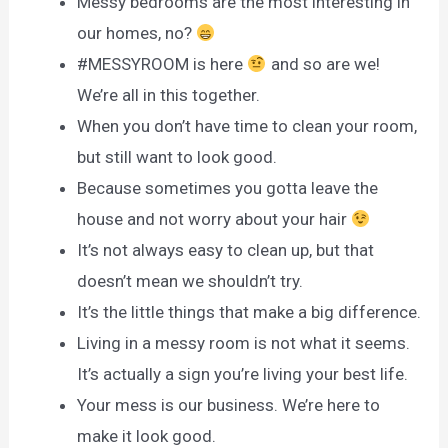
Messy bedrooms are the most interesting in
our homes, no?
#MESSYROOM is here
and so are we!
We’re all in this together.
When you don’t have time to clean your room,
but still want to look good.
Because sometimes you gotta leave the
house and not worry about your hair
It’s not always easy to clean up, but that
doesn’t mean we shouldn’t try.
It’s the little things that make a big difference.
Living in a messy room is not what it seems.
It’s actually a sign you’re living your best life.
Your mess is our business. We’re here to
make it look good.