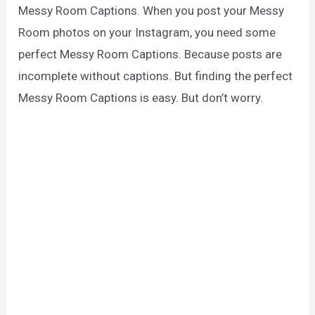
Messy Room Captions. When you post your Messy
Room photos on your Instagram, you need some
perfect Messy Room Captions. Because posts are
incomplete without captions. But finding the perfect
Messy Room Captions is easy. But don’t worry.