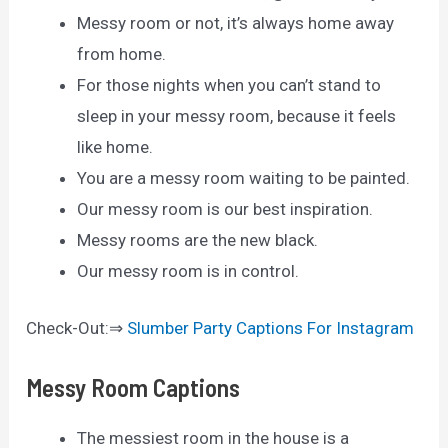
Messy room or not, it’s always home away
from home.
For those nights when you can’t stand to
sleep in your messy room, because it feels
like home.
You are a messy room waiting to be painted.
Our messy room is our best inspiration.
Messy rooms are the new black.
Our messy room is in control.
Check-Out:⇒
Slumber Party Captions For Instagram
Messy Room Captions
The messiest room in the house is a