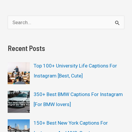
S
e
a
Recent Posts
r
c
Top 100+ University Life Captions For
h
Instagram [Best, Cute]
f
o
350+ Best BMW Captions For Instagram
r
[For BMW lovers]
:
150+ Best New York Captions For