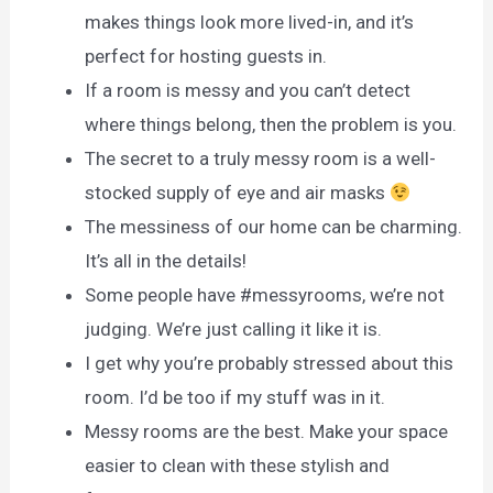
makes things look more lived-in, and it’s
perfect for hosting guests in.
If a room is messy and you can’t detect
where things belong, then the problem is you.
The secret to a truly messy room is a well-
stocked supply of eye and air masks
The messiness of our home can be charming.
It’s all in the details!
Some people have #messyrooms, we’re not
judging. We’re just calling it like it is.
I get why you’re probably stressed about this
room. I’d be too if my stuff was in it.
Messy rooms are the best. Make your space
easier to clean with these stylish and