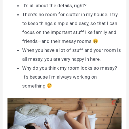
It’s all about the details, right?
There’s no room for clutter in my house. I try
to keep things simple and easy, so that I can
focus on the important stuff like family and
friends—and their messy rooms
When you have a lot of stuff and your room is
all messy, you are very happy in here.
Why do you think my room looks so messy?
It’s because I’m always working on
something.