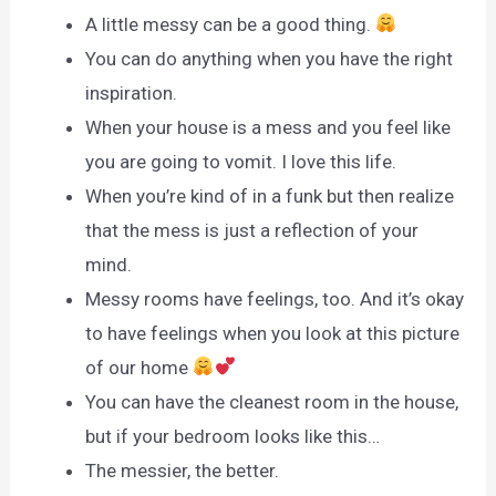
A little messy can be a good thing.
You can do anything when you have the right
inspiration.
When your house is a mess and you feel like
you are going to vomit. I love this life.
When you’re kind of in a funk but then realize
that the mess is just a reflection of your
mind.
Messy rooms have feelings, too. And it’s okay
to have feelings when you look at this picture
of our home
You can have the cleanest room in the house,
but if your bedroom looks like this…
The messier, the better.