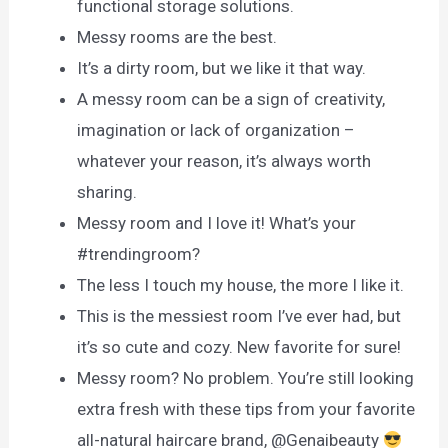
functional storage solutions.
Messy rooms are the best.
It’s a dirty room, but we like it that way.
A messy room can be a sign of creativity,
imagination or lack of organization –
whatever your reason, it’s always worth
sharing.
Messy room and I love it! What’s your
#trendingroom?
The less I touch my house, the more I like it.
This is the messiest room I’ve ever had, but
it’s so cute and cozy. New favorite for sure!
Messy room? No problem. You’re still looking
extra fresh with these tips from your favorite
all-natural haircare brand, @Genaibeauty