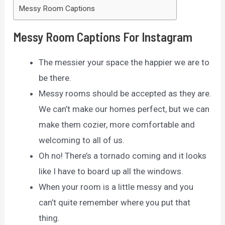
Messy Room Captions
Messy Room Captions For Instagram
The messier your space the happier we are to
be there.
Messy rooms should be accepted as they are.
We can’t make our homes perfect, but we can
make them cozier, more comfortable and
welcoming to all of us.
Oh no! There’s a tornado coming and it looks
like I have to board up all the windows.
When your room is a little messy and you
can’t quite remember where you put that
thing.