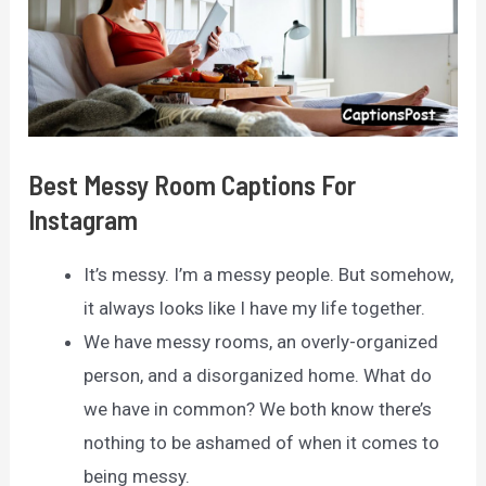
Best Messy Room Captions For
Instagram
It’s messy. I’m a messy people. But somehow,
it always looks like I have my life together.
We have messy rooms, an overly-organized
person, and a disorganized home. What do
we have in common? We both know there’s
nothing to be ashamed of when it comes to
being messy.