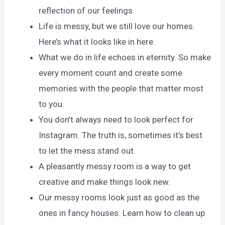
reflection of our feelings.
Life is messy, but we still love our homes.
Here’s what it looks like in here.
What we do in life echoes in eternity. So make
every moment count and create some
memories with the people that matter most
to you.
You don’t always need to look perfect for
Instagram. The truth is, sometimes it’s best
to let the mess stand out.
A pleasantly messy room is a way to get
creative and make things look new.
Our messy rooms look just as good as the
ones in fancy houses. Learn how to clean up