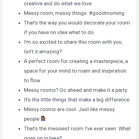
creative and do what we love.
Messy room, messy things. #goodmorning
That’s the way you would decorate your room
if you have no idea what to do.
I’m so excited to share this room with you.
Isn’t it amazing?
A perfect room for creating a masterpiece, a
space for your mind to roam and inspiration
to flow.
Messy rooms? Go ahead and make it a party.
It’s the little things that make a big difference.
Messy rooms are cool. Just like messy
people
That’s the messiest room I’ve ever seen. What
goes on in here?