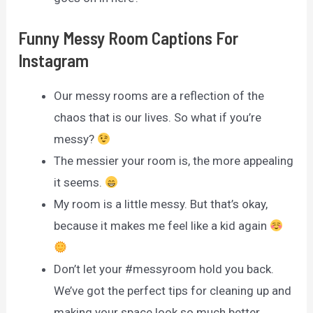
Funny Messy Room Captions For
Instagram
Our messy rooms are a reflection of the
chaos that is our lives. So what if you’re
messy?
The messier your room is, the more appealing
it seems.
My room is a little messy. But that’s okay,
because it makes me feel like a kid again
Don’t let your #messyroom hold you back.
We’ve got the perfect tips for cleaning up and
making your space look so much better.