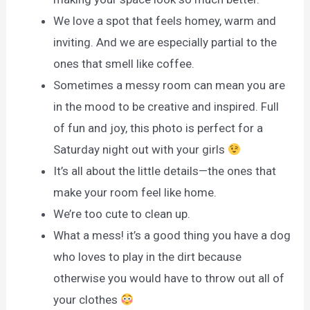
We love a spot that feels homey, warm and
inviting. And we are especially partial to the
ones that smell like coffee.
Sometimes a messy room can mean you are
in the mood to be creative and inspired. Full
of fun and joy, this photo is perfect for a
Saturday night out with your girls
It’s all about the little details—the ones that
make your room feel like home.
We’re too cute to clean up.
What a mess! it’s a good thing you have a dog
who loves to play in the dirt because
otherwise you would have to throw out all of
your clothes