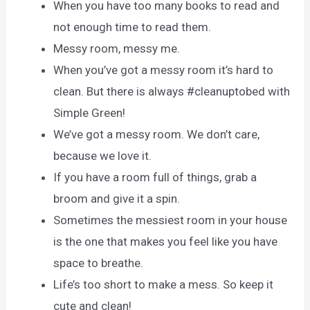
When you have too many books to read and
not enough time to read them.
Messy room, messy me.
When you’ve got a messy room it’s hard to
clean. But there is always #cleanuptobed with
Simple Green!
We’ve got a messy room. We don’t care,
because we love it.
If you have a room full of things, grab a
broom and give it a spin.
Sometimes the messiest room in your house
is the one that makes you feel like you have
space to breathe.
Life’s too short to make a mess. So keep it
cute and clean!