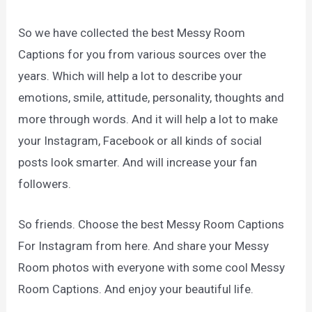
So we have collected the best Messy Room
Captions for you from various sources over the
years. Which will help a lot to describe your
emotions, smile, attitude, personality, thoughts and
more through words. And it will help a lot to make
your Instagram, Facebook or all kinds of social
posts look smarter. And will increase your fan
followers.
So friends. Choose the best Messy Room Captions
For Instagram from here. And share your Messy
Room photos with everyone with some cool Messy
Room Captions. And enjoy your beautiful life.