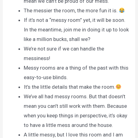
mean we can’t be proud of our mess.
The messier the room, the more fun it is.
If it’s not a “messy room” yet, it will be soon.
In the meantime, join me in doing it up to look
like a million bucks, shall we?
We’re not sure if we can handle the
messiness!
Messy rooms are a thing of the past with this
easy-to-use blinds.
It’s the little details that make the room.
We’ve all had messy rooms. But that doesn’t
mean you can’t still work with them. Because
when you keep things in perspective, it’s okay
to have a little mess around the house.
A little messy, but I love this room and I am