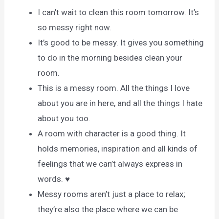
I can’t wait to clean this room tomorrow. It’s
so messy right now.
It’s good to be messy. It gives you something
to do in the morning besides clean your
room.
This is a messy room. All the things I love
about you are in here, and all the things I hate
about you too.
A room with character is a good thing. It
holds memories, inspiration and all kinds of
feelings that we can’t always express in
words. ♥
Messy rooms aren’t just a place to relax;
they’re also the place where we can be