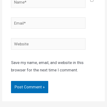
Email*
Website
Save my name, email, and website in this
browser for the next time I comment.