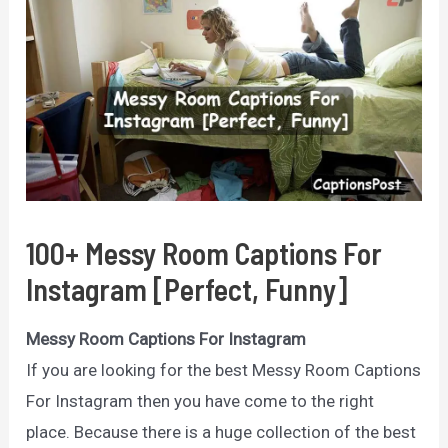
100+ Messy Room Captions For
Instagram [Perfect, Funny]
Messy Room Captions For Instagram
If you are looking for the best Messy Room Captions
For Instagram then you have come to the right
place. Because there is a huge collection of the best