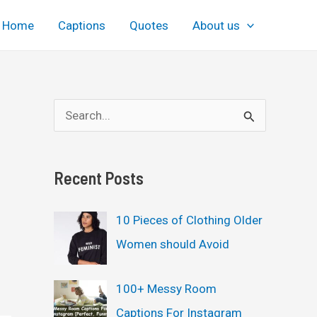
Home
Captions
Quotes
About us
S
e
a
Recent Posts
r
c
10 Pieces of Clothing Older
h
Women should Avoid
f
o
100+ Messy Room
r
Captions For Instagram