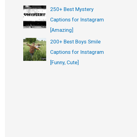
250+ Best Mystery
Captions for Instagram
[Amazing]
200+ Best Boys Smile
Captions for Instagram
[Funny, Cute]