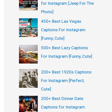
for Instagram [Jeep For The
Photo]
450+ Best Las Vegas
Captions For Instagram
[Funny, Cute]
500+ Best Lazy Captions
For Instagram [Funny, Cute]
200+ Best 1920s Captions
For Instagram [Perfect,
Cute]
200+ Best Dinner Date
Captions for Instagram