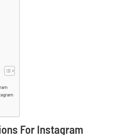
gram
stagram
ons For Instagram