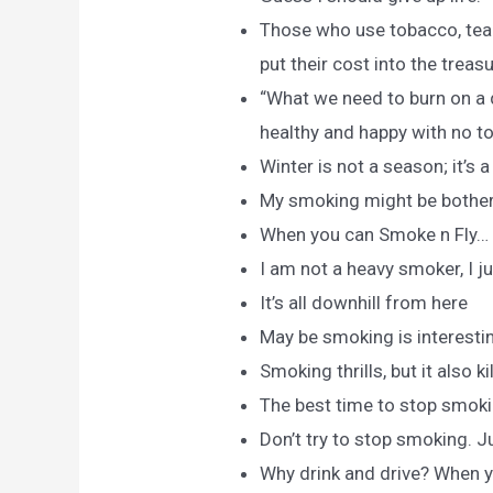
Those who use tobacco, tea 
put their cost into the treas
“What we need to burn on a d
healthy and happy with no t
Winter is not a season; it’s 
My smoking might be botherin
When you can Smoke n Fly…
I am not a heavy smoker, I ju
It’s all downhill from here
May be smoking is interesting 
Smoking thrills, but it also kil
The best time to stop smoking
Don’t try to stop smoking. 
Why drink and drive? When y