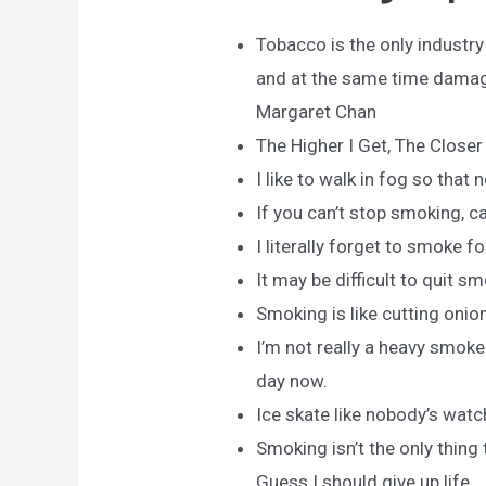
Tobacco is the only industr
and at the same time damage
Margaret Chan
The Higher I Get, The Closer 
I like to walk in fog so tha
If you can’t stop smoking, ca
I literally forget to smoke f
It may be difficult to quit sm
Smoking is like cutting onio
I’m not really a heavy smoke
day now.
Ice skate like nobody’s watc
Smoking isn’t the only thing t
Guess I should give up life.