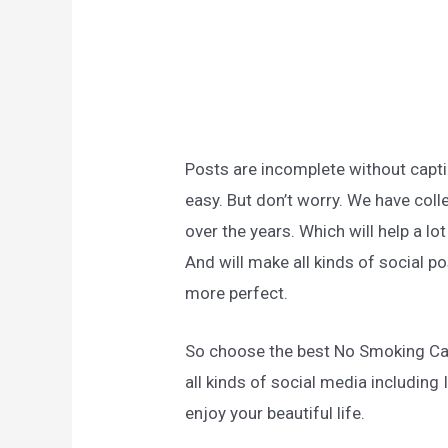
Posts are incomplete without captio
easy. But don’t worry. We have col
over the years. Which will help a l
And will make all kinds of social 
more perfect.
So choose the best No Smoking Ca
all kinds of social media includin
enjoy your beautiful life.