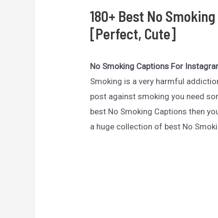
180+ Best No Smoking 
[Perfect, Cute]
No Smoking Captions For Instagr
Smoking is a very harmful addictio
post against smoking you need some
best No Smoking Captions then you 
a huge collection of best No Smok