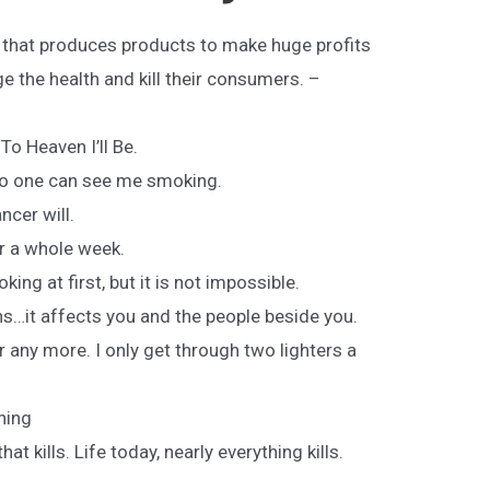
y that produces products to make huge profits
 the health and kill their consumers. –
To Heaven I’ll Be.
t no one can see me smoking.
ncer will.
or a whole week.
oking at first, but it is not impossible.
ns…it affects you and the people beside you.
r any more. I only get through two lighters a
hing
hat kills. Life today, nearly everything kills.