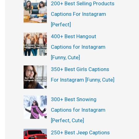
200+ Best Selling Products
Captions For Instagram
[Perfect]
400+ Best Hangout
Captions for Instagram
[Funny, Cute]
350+ Best Girls Captions
For Instagram [Funny, Cute]
300+ Best Snowing
Captions for Instagram
[Perfect, Cute]
250+ Best Jeep Captions