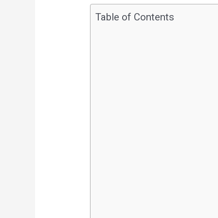
Table of Contents