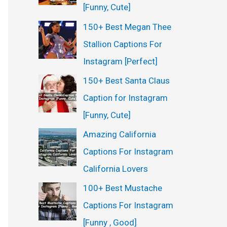
[Funny, Cute]
150+ Best Megan Thee
Stallion Captions For
Instagram [Perfect]
150+ Best Santa Claus
Caption for Instagram
[Funny, Cute]
Amazing California
Captions For Instagram
California Lovers
100+ Best Mustache
Captions For Instagram
[Funny , Good]