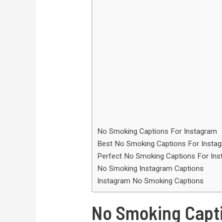
No Smoking Captions For Instagram
Best No Smoking Captions For Insta
Perfect No Smoking Captions For In
No Smoking Instagram Captions
Instagram No Smoking Captions
No Smoking Capti