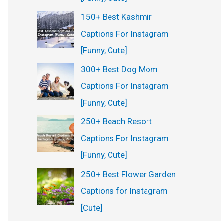
150+ Best Kashmir
Captions For Instagram
[Funny, Cute]
300+ Best Dog Mom
Captions For Instagram
[Funny, Cute]
250+ Beach Resort
Captions For Instagram
[Funny, Cute]
250+ Best Flower Garden
Captions for Instagram
[Cute]