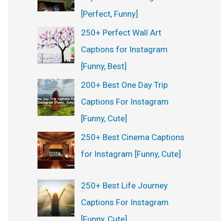
:
[Perfect, Funny]
250+ Perfect Wall Art
Captions for Instagram
[Funny, Best]
200+ Best One Day Trip
Captions For Instagram
[Funny, Cute]
250+ Best Cinema Captions
for Instagram [Funny, Cute]
250+ Best Life Journey
Captions For Instagram
[Funny, Cute]