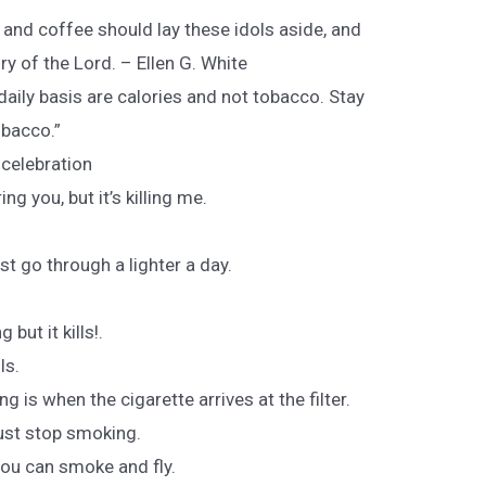
and coffee should lay these idols aside, and
ury of the Lord. – Ellen G. White
aily basis are calories and not tobacco. Stay
obacco.”
a celebration
g you, but it’s killing me.
st go through a lighter a day.
but it kills!.
ls.
 is when the cigarette arrives at the filter.
Just stop smoking.
ou can smoke and fly.