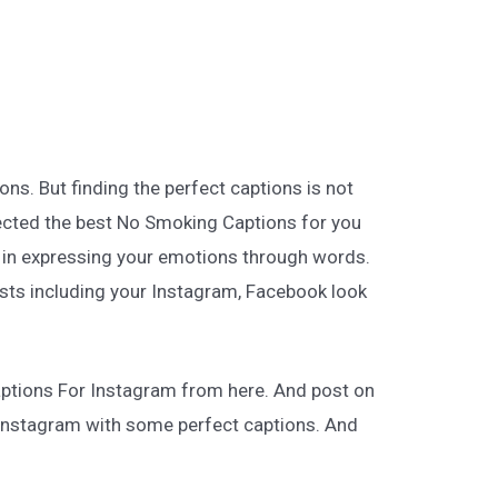
ns. But finding the perfect captions is not
lected the best No Smoking Captions for you
ot in expressing your emotions through words.
posts including your Instagram, Facebook look
ptions For Instagram from here. And post on
g Instagram with some perfect captions. And