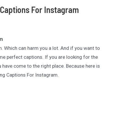
Captions For Instagram
am
n. Which can harm you a lot. And if you want to
 perfect captions. If you are looking for the
have come to the right place. Because here is
ing Captions For Instagram.