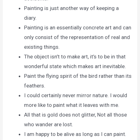
Painting is just another way of keeping a
diary.
Painting is an essentially concrete art and can
only consist of the representation of real and
existing things.
The object isn’t to make art, it’s to be in that
wonderful state which makes art inevitable.
Paint the flying spirit of the bird rather than its
feathers.
I could certainly never mirror nature. I would
more like to paint what it leaves with me.
All that is gold does not glitter, Not all those
who wander are lost.
I am happy to be alive as long as I can paint.