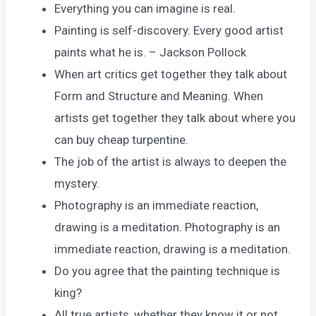
Everything you can imagine is real.
Painting is self-discovery. Every good artist
paints what he is. – Jackson Pollock
When art critics get together they talk about
Form and Structure and Meaning. When
artists get together they talk about where you
can buy cheap turpentine.
The job of the artist is always to deepen the
mystery.
Photography is an immediate reaction,
drawing is a meditation. Photography is an
immediate reaction, drawing is a meditation.
Do you agree that the painting technique is
king?
All true artists, whether they know it or not,