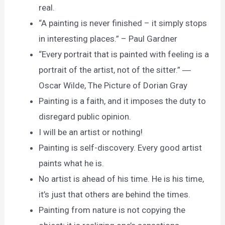
real.
“A painting is never finished – it simply stops
in interesting places.” – Paul Gardner
“Every portrait that is painted with feeling is a
portrait of the artist, not of the sitter.” ―
Oscar Wilde, The Picture of Dorian Gray
Painting is a faith, and it imposes the duty to
disregard public opinion.
I will be an artist or nothing!
Painting is self-discovery. Every good artist
paints what he is.
No artist is ahead of his time. He is his time,
it’s just that others are behind the times.
Painting from nature is not copying the