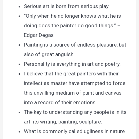
Serious art is born from serious play.
“Only when he no longer knows what he is
doing does the painter do good things.” –
Edgar Degas
Painting is a source of endless pleasure, but
also of great anguish.
Personality is everything in art and poetry.
I believe that the great painters with their
intellect as master have attempted to force
this unwilling medium of paint and canvas
into a record of their emotions.
The key to understanding any people is in its
art: its writing, painting, sculpture.
What is commonly called ugliness in nature