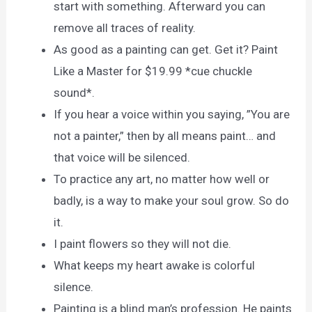
start with something. Afterward you can
remove all traces of reality.
As good as a painting can get. Get it? Paint
Like a Master for $19.99 *cue chuckle
sound*.
If you hear a voice within you saying, ”You are
not a painter,” then by all means paint… and
that voice will be silenced.
To practice any art, no matter how well or
badly, is a way to make your soul grow. So do
it.
I paint flowers so they will not die.
What keeps my heart awake is colorful
silence.
Painting is a blind man’s profession. He paints