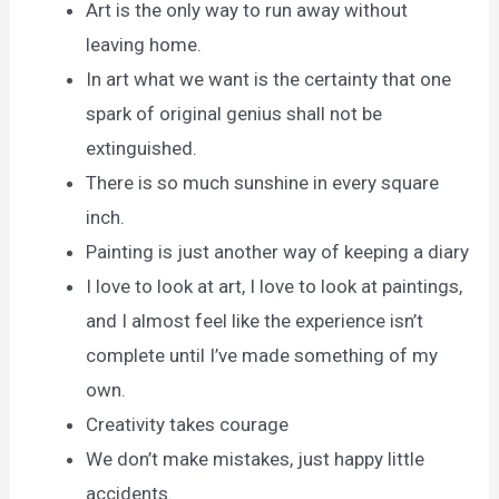
Art is the only way to run away without
leaving home.
In art what we want is the certainty that one
spark of original genius shall not be
extinguished.
There is so much sunshine in every square
inch.
Painting is just another way of keeping a diary
I love to look at art, I love to look at paintings,
and I almost feel like the experience isn’t
complete until I’ve made something of my
own.
Creativity takes courage
We don’t make mistakes, just happy little
accidents.