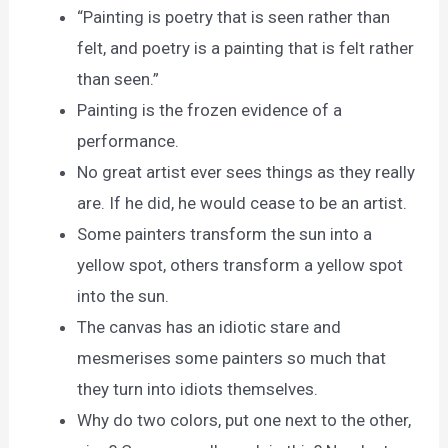
“Painting is poetry that is seen rather than
felt, and poetry is a painting that is felt rather
than seen.”
Painting is the frozen evidence of a
performance.
No great artist ever sees things as they really
are. If he did, he would cease to be an artist.
Some painters transform the sun into a
yellow spot, others transform a yellow spot
into the sun.
The canvas has an idiotic stare and
mesmerises some painters so much that
they turn into idiots themselves.
Why do two colors, put one next to the other,