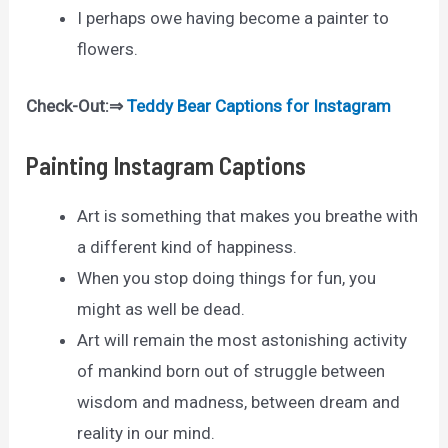
I perhaps owe having become a painter to
flowers.
Check-Out:⇒
Teddy Bear Captions for Instagram
Painting Instagram Captions
Art is something that makes you breathe with
a different kind of happiness.
When you stop doing things for fun, you
might as well be dead.
Art will remain the most astonishing activity
of mankind born out of struggle between
wisdom and madness, between dream and
reality in our mind.