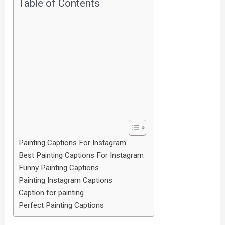
Table of Contents
Painting Captions For Instagram
Best Painting Captions For Instagram
Funny Painting Captions
Painting Instagram Captions
Caption for painting
Perfect Painting Captions