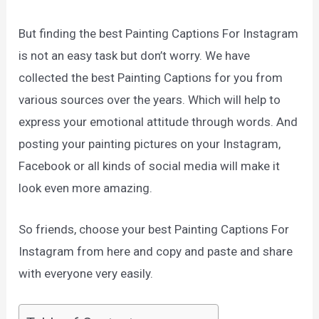
But finding the best Painting Captions For Instagram
is not an easy task but don’t worry. We have
collected the best Painting Captions for you from
various sources over the years. Which will help to
express your emotional attitude through words. And
posting your painting pictures on your Instagram,
Facebook or all kinds of social media will make it
look even more amazing.
So friends, choose your best Painting Captions For
Instagram from here and copy and paste and share
with everyone very easily.