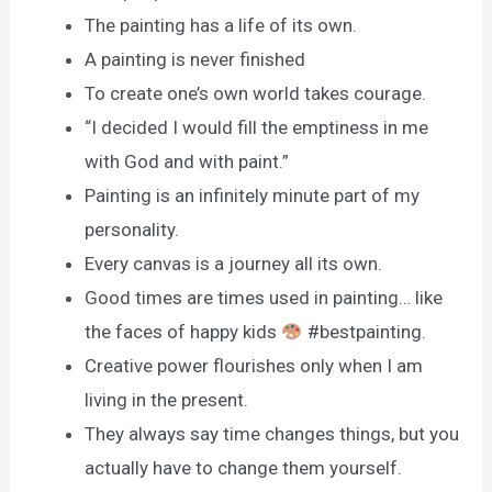
The painting has a life of its own.
A painting is never finished
To create one’s own world takes courage.
“I decided I would fill the emptiness in me
with God and with paint.”
Painting is an infinitely minute part of my
personality.
Every canvas is a journey all its own.
Good times are times used in painting… like
the faces of happy kids
#bestpainting.
Creative power flourishes only when I am
living in the present.
They always say time changes things, but you
actually have to change them yourself.