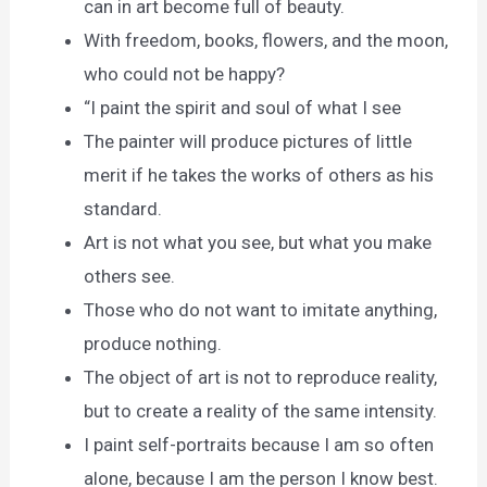
can in art become full of beauty.
With freedom, books, flowers, and the moon,
who could not be happy?
“I paint the spirit and soul of what I see
The painter will produce pictures of little
merit if he takes the works of others as his
standard.
Art is not what you see, but what you make
others see.
Those who do not want to imitate anything,
produce nothing.
The object of art is not to reproduce reality,
but to create a reality of the same intensity.
I paint self-portraits because I am so often
alone, because I am the person I know best.