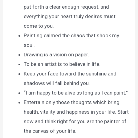
put forth a clear enough request, and
everything your heart truly desires must
come to you.
Painting calmed the chaos that shook my
soul.
Drawing is a vision on paper.
To be an artist is to believe in life.
Keep your face toward the sunshine and
shadows will fall behind you.
“I am happy to be alive as long as I can paint.”
Entertain only those thoughts which bring
health, vitality and happiness in your life. Start
now and think right for you are the painter of
the canvas of your life.