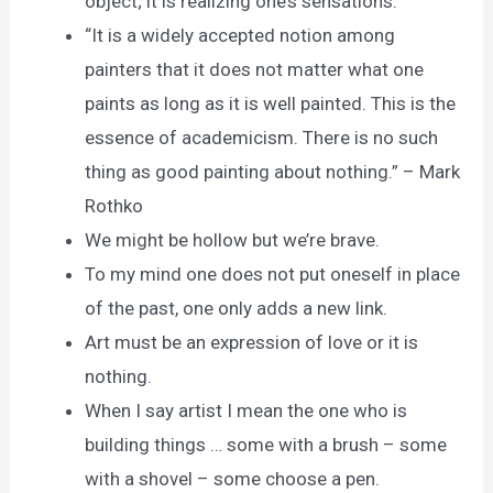
object; it is realizing one’s sensations.
“It is a widely accepted notion among
painters that it does not matter what one
paints as long as it is well painted. This is the
essence of academicism. There is no such
thing as good painting about nothing.” – Mark
Rothko
We might be hollow but we’re brave.
To my mind one does not put oneself in place
of the past, one only adds a new link.
Art must be an expression of love or it is
nothing.
When I say artist I mean the one who is
building things … some with a brush – some
with a shovel – some choose a pen.