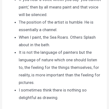
paint,’ then by all means paint and that voice
will be silenced.
The position of the artist is humble. He is
essentially a channel.
When I paint, the Sea Roars. Others Splash
about in the bath.
It is not the language of painters but the
language of nature which one should listen
to, the feeling for the things themselves, for
reality, is more important than the feeling for
pictures.
I sometimes think there is nothing so
delightful as drawing.