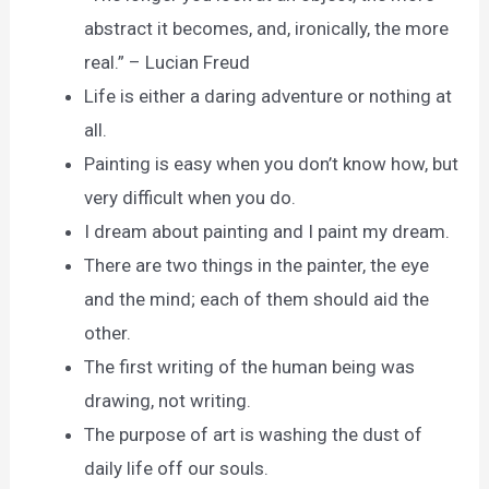
abstract it becomes, and, ironically, the more
real.” – Lucian Freud
Life is either a daring adventure or nothing at
all.
Painting is easy when you don’t know how, but
very difficult when you do.
I dream about painting and I paint my dream.
There are two things in the painter, the eye
and the mind; each of them should aid the
other.
The first writing of the human being was
drawing, not writing.
The purpose of art is washing the dust of
daily life off our souls.