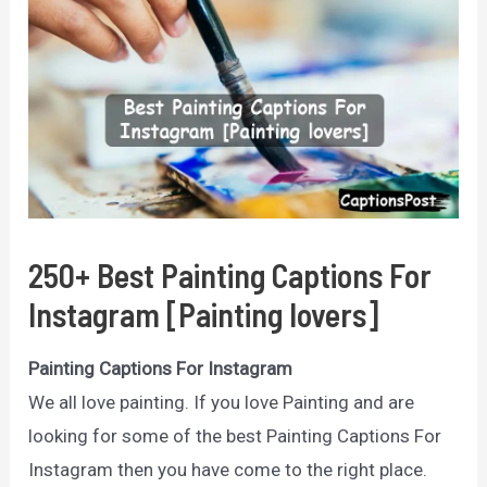
250+ Best Painting Captions For
Instagram [Painting lovers]
Painting Captions For Instagram
We all love painting. If you love Painting and are
looking for some of the best Painting Captions For
Instagram then you have come to the right place.