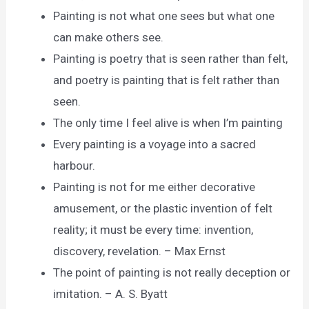
Painting is not what one sees but what one
can make others see.
Painting is poetry that is seen rather than felt,
and poetry is painting that is felt rather than
seen.
The only time I feel alive is when I’m painting
Every painting is a voyage into a sacred
harbour.
Painting is not for me either decorative
amusement, or the plastic invention of felt
reality; it must be every time: invention,
discovery, revelation. – Max Ernst
The point of painting is not really deception or
imitation. – A. S. Byatt