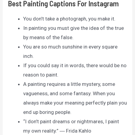
Best Painting Captions For Instagram
You don’t take a photograph, you make it.
In painting you must give the idea of the true
by means of the false.
You are so much sunshine in every square
inch.
If you could say it in words, there would be no
reason to paint.
A painting requires a little mystery, some
vagueness, and some fantasy. When you
always make your meaning perfectly plain you
end up boring people.
“I don’t paint dreams or nightmares, I paint
my own reality.” ― Frida Kahlo