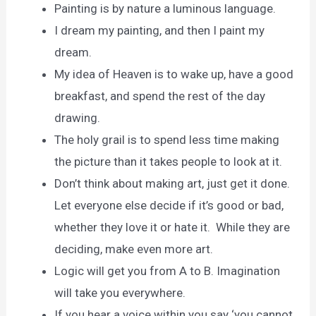
Painting is by nature a luminous language.
I dream my painting, and then I paint my
dream.
My idea of Heaven is to wake up, have a good
breakfast, and spend the rest of the day
drawing.
The holy grail is to spend less time making
the picture than it takes people to look at it.
Don’t think about making art, just get it done.
Let everyone else decide if it’s good or bad,
whether they love it or hate it. While they are
deciding, make even more art.
Logic will get you from A to B. Imagination
will take you everywhere.
If you hear a voice within you say ‘you cannot