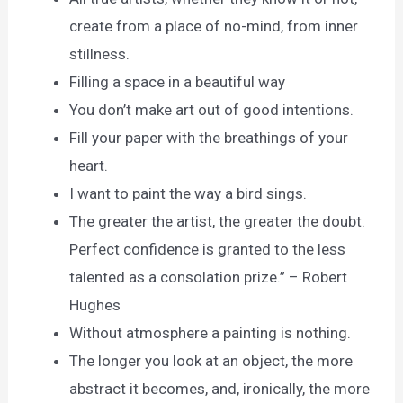
create from a place of no-mind, from inner
stillness.
Filling a space in a beautiful way
You don’t make art out of good intentions.
Fill your paper with the breathings of your
heart.
I want to paint the way a bird sings.
The greater the artist, the greater the doubt.
Perfect confidence is granted to the less
talented as a consolation prize.” – Robert
Hughes
Without atmosphere a painting is nothing.
The longer you look at an object, the more
abstract it becomes, and, ironically, the more