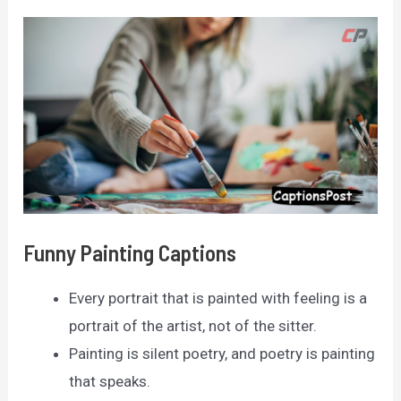
Funny Painting Captions
Every portrait that is painted with feeling is a
portrait of the artist, not of the sitter.
Painting is silent poetry, and poetry is painting
that speaks.