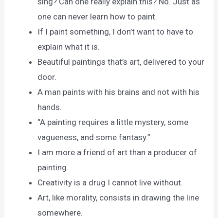
sing? Can one really explain this? No. Just as
one can never learn how to paint.
If I paint something, I don’t want to have to
explain what it is.
Beautiful paintings that’s art, delivered to your
door.
A man paints with his brains and not with his
hands.
“A painting requires a little mystery, some
vagueness, and some fantasy.”
I am more a friend of art than a producer of
painting.
Creativity is a drug I cannot live without.
Art, like morality, consists in drawing the line
somewhere.