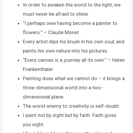
In order to awaken the world to the light, we
must never be afraid to shine.
“I perhaps owe having become a painter to
flowers.” – Claude Monet
Every artist dips his brush in his own soul, and
paints his own nature into his pictures.
“Every canvas is a journey all its own.” – Helen
Frankenthaler
Painting does what we cannot do – it brings a
three-dimensional world into a two-
dimensional plane.
The worst enemy to creativity is self-doubt.
I paint not by sight but by faith. Faith gives
you sight.