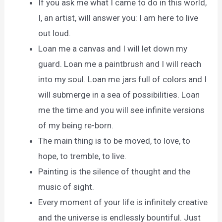
If you ask me what I came to do in this world,
I, an artist, will answer you: I am here to live
out loud.
Loan me a canvas and I will let down my
guard. Loan me a paintbrush and I will reach
into my soul. Loan me jars full of colors and I
will submerge in a sea of possibilities. Loan
me the time and you will see infinite versions
of my being re-born.
The main thing is to be moved, to love, to
hope, to tremble, to live.
Painting is the silence of thought and the
music of sight.
Every moment of your life is infinitely creative
and the universe is endlessly bountiful. Just