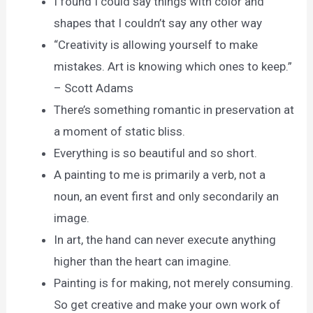
I found I could say things with color and
shapes that I couldn’t say any other way
“Creativity is allowing yourself to make
mistakes. Art is knowing which ones to keep.”
– Scott Adams
There’s something romantic in preservation at
a moment of static bliss.
Everything is so beautiful and so short.
A painting to me is primarily a verb, not a
noun, an event first and only secondarily an
image.
In art, the hand can never execute anything
higher than the heart can imagine.
Painting is for making, not merely consuming.
So get creative and make your own work of