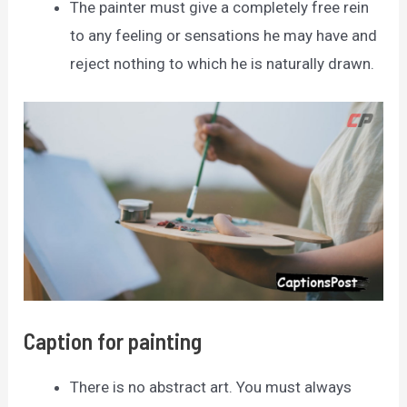
The painter must give a completely free rein
to any feeling or sensations he may have and
reject nothing to which he is naturally drawn.
Caption for painting
There is no abstract art. You must always