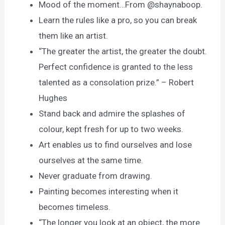
Mood of the moment…From @shaynaboop.
Learn the rules like a pro, so you can break
them like an artist.
“The greater the artist, the greater the doubt.
Perfect confidence is granted to the less
talented as a consolation prize.” – Robert
Hughes
Stand back and admire the splashes of
colour, kept fresh for up to two weeks.
Art enables us to find ourselves and lose
ourselves at the same time.
Never graduate from drawing.
Painting becomes interesting when it
becomes timeless.
“The longer you look at an object, the more