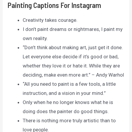
Painting Captions For Instagram
Creativity takes courage.
I don’t paint dreams or nightmares, I paint my
own reality.
“Don’t think about making art, just get it done.
Let everyone else decide if it’s good or bad,
whether they love it or hate it. While they are
deciding, make even more art.” – Andy Warhol
“All you need to paint is a few tools, a little
instruction, and a vision in your mind.”
Only when he no longer knows what he is
doing does the painter do good things.
There is nothing more truly artistic than to
love people.