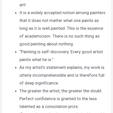
art!
It is a widely accepted notion among painters
that it does not matter what one paints as
long as it is well painted. This is the essence
of academicism. There is no such thing as
good painting about nothing.
“Painting is self-discovery. Every good artist
paints what he is.”
As my artist’s statement explains, my work is
utterly incomprehensible and is therefore full
of deep significance.
The greater the artist, the greater the doubt.
Perfect confidence is granted to the less
talented as a consolation prize.