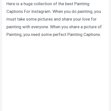
Here is a huge collection of the best Painting
Captions For Instagram. When you do painting, you
must take some pictures and share your love for
painting with everyone. When you share a picture of
Painting, you need some perfect Painting Captions.