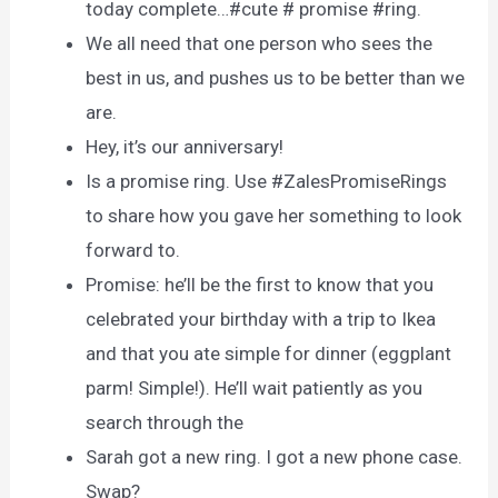
today complete…#cute # promise #ring.
We all need that one person who sees the
best in us, and pushes us to be better than we
are.
Hey, it’s our anniversary!
Is a promise ring. Use #ZalesPromiseRings
to share how you gave her something to look
forward to.
Promise: he’ll be the first to know that you
celebrated your birthday with a trip to Ikea
and that you ate simple for dinner (eggplant
parm! Simple!). He’ll wait patiently as you
search through the
Sarah got a new ring. I got a new phone case.
Swap?