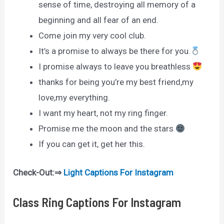
sense of time, destroying all memory of a
beginning and all fear of an end.
Come join my very cool club.
It’s a promise to always be there for you.
I promise always to leave you breathless
thanks for being you’re my best friend,my
love,my everything.
I want my heart, not my ring finger.
Promise me the moon and the stars
If you can get it, get her this.
Check-Out:⇒
Light Captions For Instagram
Class Ring Captions For Instagram