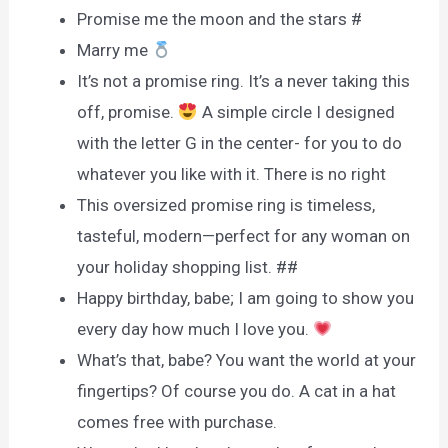
Promise me the moon and the stars #
Marry me
It’s not a promise ring. It’s a never taking this
off, promise.
A simple circle I designed
with the letter G in the center- for you to do
whatever you like with it. There is no right
This oversized promise ring is timeless,
tasteful, modern—perfect for any woman on
your holiday shopping list. ##
Happy birthday, babe; I am going to show you
every day how much I love you.
What’s that, babe? You want the world at your
fingertips? Of course you do. A cat in a hat
comes free with purchase.