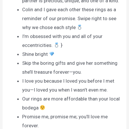
partner is precious, unique, and one of a kind.
Colin and I gave each other these rings as a
reminder of our promise. Swipe right to see
why we chose each style
I’m obsessed with you and all of your
eccentricities.
}
Shine bright
Skip the boring gifts and give her something
she’ll treasure forever—you.
I love you because I loved you before I met
you—I loved you when I wasn’t even me.
Our rings are more affordable than your local
bodega
Promise me, promise me; you’ll love me
forever.