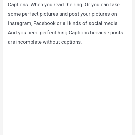
Captions. When you read the ring. Or you can take
some perfect pictures and post your pictures on
Instagram, Facebook or all kinds of social media.
And you need perfect Ring Captions because posts
are incomplete without captions.