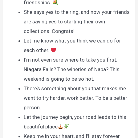
friendships.
She says yes to the ring, and now your friends
are saying yes to starting their own
collections. Congrats!
Let me know what you think we can do for
each other.
I’m not even sure where to take you first.
Niagara Falls? The wineries of Napa? This
weekend is going to be so hot.
There’s something about you that makes me
want to try harder, work better. To be a better
person.
Let the journey begin, your road leads to this
beautiful place
Keep me in your heart, and I’ll stay forever.