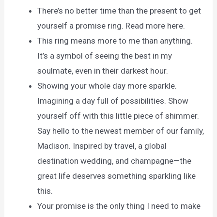
There’s no better time than the present to get
yourself a promise ring. Read more here.
This ring means more to me than anything.
It’s a symbol of seeing the best in my
soulmate, even in their darkest hour.
Showing your whole day more sparkle.
Imagining a day full of possibilities. Show
yourself off with this little piece of shimmer.
Say hello to the newest member of our family,
Madison. Inspired by travel, a global
destination wedding, and champagne—the
great life deserves something sparkling like
this.
Your promise is the only thing I need to make