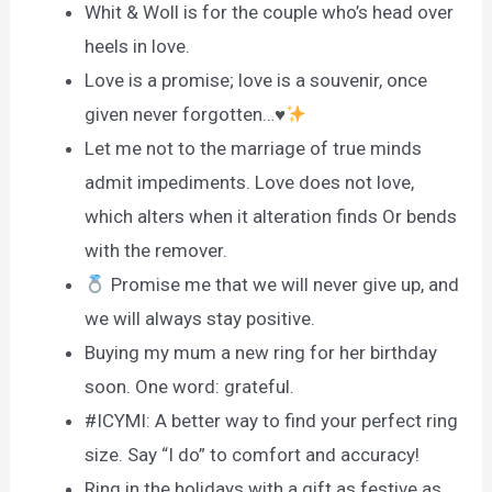
Whit & Woll is for the couple who’s head over
heels in love.
Love is a promise; love is a souvenir, once
given never forgotten…
♥️
Let me not to the marriage of true minds
admit impediments. Love does not love,
which alters when it alteration finds Or bends
with the remover.
Promise me that we will never give up, and
we will always stay positive.
Buying my mum a new ring for her birthday
soon. One word: grateful.
#ICYMI: A better way to find your perfect ring
size. Say “I do” to comfort and accuracy!
Ring in the holidays with a gift as festive as