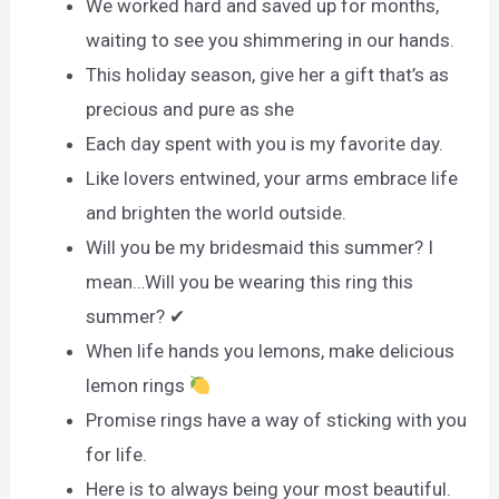
We worked hard and saved up for months,
waiting to see you shimmering in our hands.
This holiday season, give her a gift that’s as
precious and pure as she
Each day spent with you is my favorite day.
Like lovers entwined, your arms embrace life
and brighten the world outside.
Will you be my bridesmaid this summer? I
mean…Will you be wearing this ring this
summer? ✔
When life hands you lemons, make delicious
lemon rings
Promise rings have a way of sticking with you
for life.
Here is to always being your most beautiful.