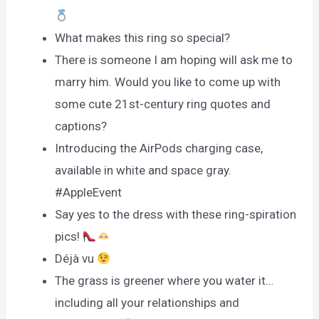
What makes this ring so special?
There is someone I am hoping will ask me to
marry him. Would you like to come up with
some cute 21st-century ring quotes and
captions?
Introducing the AirPods charging case,
available in white and space gray.
#AppleEvent
Say yes to the dress with these ring-spiration
pics!
Déjà vu
The grass is greener where you water it…
including all your relationships and