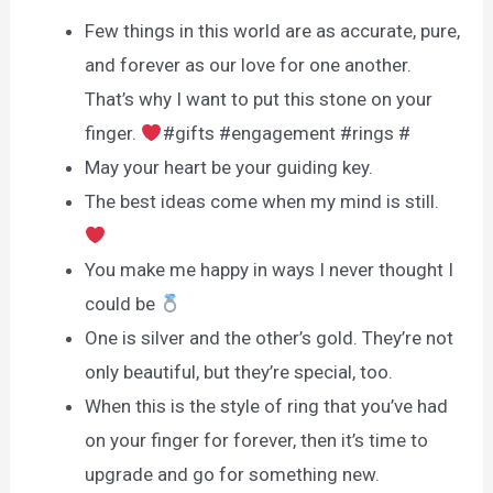
Few things in this world are as accurate, pure,
and forever as our love for one another.
That’s why I want to put this stone on your
finger.
#gifts #engagement #rings #
May your heart be your guiding key.
The best ideas come when my mind is still.
You make me happy in ways I never thought I
could be
One is silver and the other’s gold. They’re not
only beautiful, but they’re special, too.
When this is the style of ring that you’ve had
on your finger for forever, then it’s time to
upgrade and go for something new.