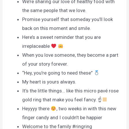
We’re sharing our love of healthy food with
the same people that we love.
Promise yourself that someday you’ll look
back on this moment and smile.
Here’s a sweet reminder that you are
irreplaceable
When you love someone, they become a part
of your story forever.
“Hey, you’re going to need these”
My heart is yours always.
It’s the little things… like this micro pavé rose
gold ring that make you feel fancy. ☝
Heyyyy there
, two weeks in with this new
finger candy and I couldn’t be happier
Welcome to the family #ringring