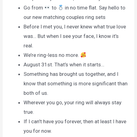
Go from
to
in no time flat. Say hello to
our new matching couples ring sets
Before I met you, I never knew what true love
was… But when I see your face, I know it’s
real.
We’re ring-less no more.
August 31st. That’s when it starts…
Something has brought us together, and I
know that something is more significant than
both of us.
Wherever you go, your ring will always stay
true.
If I can’t have you forever, then at least I have
you for now.