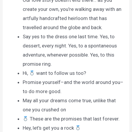
Our love story doesn’t end there… as you
create your own, you’re walking away with an
artfully handcrafted heirloom that has
travelled around the globe and back.
Say yes to the dress one last time. Yes, to
dessert, every night. Yes, to a spontaneous
adventure, whenever possible. Yes, to this
promise ring.
Hi,
want to follow us too?
Promise yourself–and the world around you–
to do more good.
May all your dreams come true, unlike that
one you crushed on
These are the promises that last forever.
Hey, let’s get you a rock