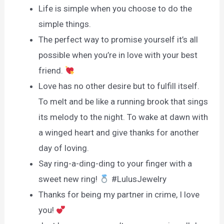
Life is simple when you choose to do the
simple things.
The perfect way to promise yourself it’s all
possible when you’re in love with your best
friend.
Love has no other desire but to fulfill itself.
To melt and be like a running brook that sings
its melody to the night. To wake at dawn with
a winged heart and give thanks for another
day of loving.
Say ring-a-ding-ding to your finger with a
sweet new ring!
#LulusJewelry
Thanks for being my partner in crime, I love
you!