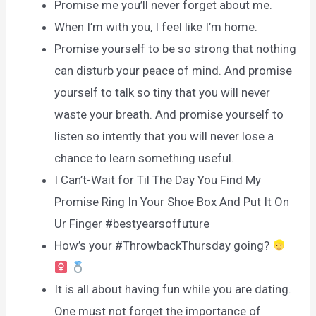
Promise me you’ll never forget about me.
When I’m with you, I feel like I’m home.
Promise yourself to be so strong that nothing
can disturb your peace of mind. And promise
yourself to talk so tiny that you will never
waste your breath. And promise yourself to
listen so intently that you will never lose a
chance to learn something useful.
I Can’t-Wait for Til The Day You Find My
Promise Ring In Your Shoe Box And Put It On
Ur Finger #bestyearsoffuture
How’s your #ThrowbackThursday going?
It is all about having fun while you are dating.
One must not forget the importance of