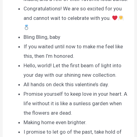
Congratulations! We are so excited for you
and cannot wait to celebrate with you.
Bling Bling, baby
If you waited until now to make me feel like
this, then I’m honored.
Hello, world! Let the first beam of light into
your day with our shining new collection.
All hands on deck this valentine’s day.
Promise yourself to keep love in your heart. A
life without it is like a sunless garden when
the flowers are dead.
Making home even brighter.
I promise to let go of the past, take hold of