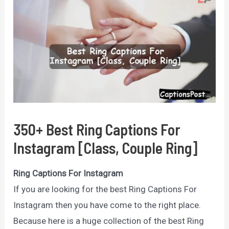
350+ Best Ring Captions For
Instagram [Class, Couple Ring]
Ring Captions For Instagram
If you are looking for the best Ring Captions For
Instagram then you have come to the right place.
Because here is a huge collection of the best Ring