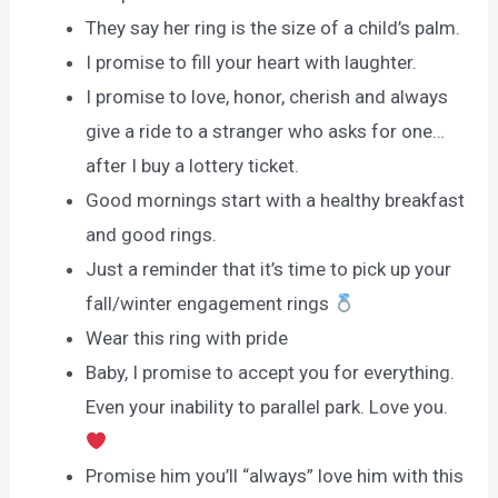
They say her ring is the size of a child’s palm.
I promise to fill your heart with laughter.
I promise to love, honor, cherish and always
give a ride to a stranger who asks for one…
after I buy a lottery ticket.
Good mornings start with a healthy breakfast
and good rings.
Just a reminder that it’s time to pick up your
fall/winter engagement rings
Wear this ring with pride
Baby, I promise to accept you for everything.
Even your inability to parallel park. Love you.
Promise him you’ll “always” love him with this