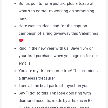
Bonus points for a picture, plus a tease of
what’s to come:I’m working on something
new…
Here was an idea I had for the caption
campaign of a ring giveaway this Valentine’s
Ring in the new year with us. Save 15% on
your first purchase when you sign up for our
emails.
You are my dream come true! The promise is
a timeless treasure.”
I see all the best parts of myself in you.
Say “I do” to this 14k rose gold ring with
diamond accents, made by artisans in Bali.