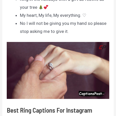
your tree
My heart, My life, My everything. ♡
No I will not be giving you my hand so please
stop asking me to give it.
Best Ring Captions For Instagram