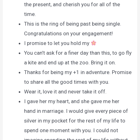
the present, and cherish you for all of the
time.
This is the ring of being past being single.
Congratulations on your engagement!
I promise to let you hold my
You can’t ask for a finer day than this, to go fly
a kite and end up at the zoo. Bring it on.
Thanks for being my +1 in adventure. Promise
to share all the good times with you.
Wear it, love it and never take it off.
I gave her my heart, and she gave me her
hand in marriage. I would give every piece of
silver in my pocket for the rest of my life to
spend one moment with you. I could not