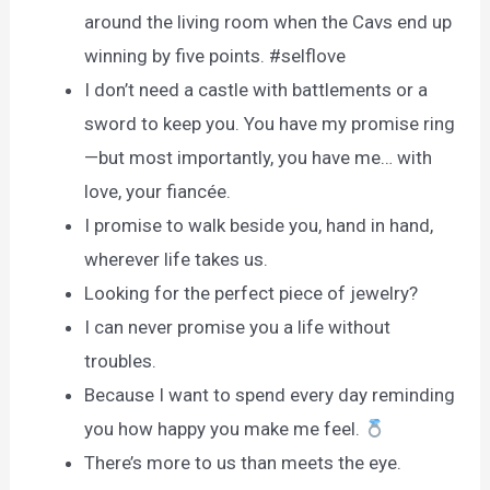
around the living room when the Cavs end up
winning by five points. #selflove
I don’t need a castle with battlements or a
sword to keep you. You have my promise ring
—but most importantly, you have me… with
love, your fiancée.
I promise to walk beside you, hand in hand,
wherever life takes us.
Looking for the perfect piece of jewelry?
I can never promise you a life without
troubles.
Because I want to spend every day reminding
you how happy you make me feel.
There’s more to us than meets the eye.