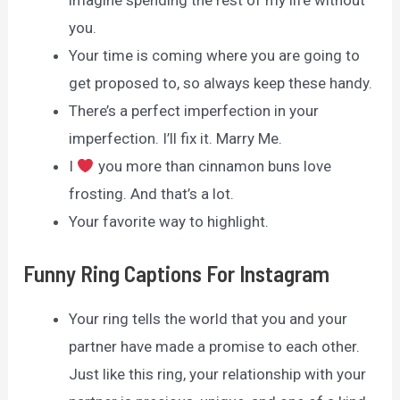
imagine spending the rest of my life without
you.
Your time is coming where you are going to
get proposed to, so always keep these handy.
There’s a perfect imperfection in your
imperfection. I’ll fix it. Marry Me.
I
you more than cinnamon buns love
frosting. And that’s a lot.
Your favorite way to highlight.
Funny Ring Captions For Instagram
Your ring tells the world that you and your
partner have made a promise to each other.
Just like this ring, your relationship with your