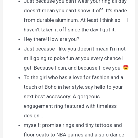
Just because you can’t wear your ring all day
doesn’t mean you can’t show it off. It’s made
from durable aluminum. At least I think so – I
haven’t taken it off since the day I got it.
Hey there! How are you?
Just because I like you doesn’t mean I’m not
still going to poke fun at you every chance I
get. Because I can, and because I love you.
To the girl who has a love for fashion and a
touch of Boho in her style, say hello to your
next best accessory: A gorgeous
engagement ring featured with timeless
design…
myself: promise rings and tiny tattoos and
floor seats to NBA games and a solo dance