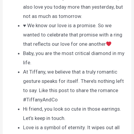
also love you today more than yesterday, but
not as much as tomorrow.
♥ We know our love is a promise. So we
wanted to celebrate that promise with a ring
that reflects our love for one another
Baby, you are the most critical diamond in my
life.
At Tiffany, we believe that a truly romantic
gesture speaks for itself. There’s nothing left
to say. Like this post to share the romance
#TiffanyAndCo
Hi friend, you look so cute in those earrings.
Let’s keep in touch.
Love is a symbol of eternity. It wipes out all