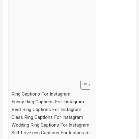
Ring Captions For Instagram
Funny Ring Captions For Instagram
Best Ring Captions For Instagram
Class Ring Captions For Instagram
Wedding Ring Captions For Instagram
Self Love ring Captions For Instagram