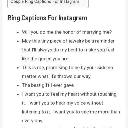
Couple Ring Captions For Instagram
Ring Captions For Instagram
Will you do me the honor of marrying me?
May this tiny piece of jewelry be a reminder
that I’ll always do my best to make you feel
like the queen you are.
This is me, promising to be by your side no
matter what life throws our way.
The best gift I ever gave
I want you to feel my heart without touching
it. I want you to hear my voice without
listening to it. I want you to see me more than
every day.