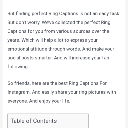
But finding perfect Ring Captions is not an easy task.
But don’t worry. We’ve collected the perfect Ring
Captions for you from various sources over the
years. Which will help a lot to express your
emotional attitude through words. And make your
social posts smarter. And will increase your fan
following.
So friends, here are the best Ring Captions For
Instagram. And easily share your ring pictures with
everyone. And enjoy your life.
Table of Contents