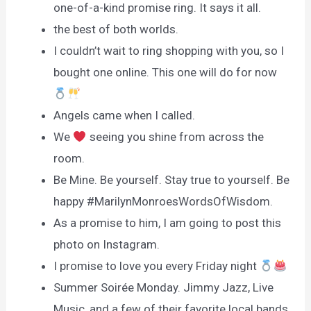
one-of-a-kind promise ring. It says it all.
the best of both worlds.
I couldn’t wait to ring shopping with you, so I
bought one online. This one will do for now
Angels came when I called.
We
seeing you shine from across the
room.
Be Mine. Be yourself. Stay true to yourself. Be
happy #MarilynMonroesWordsOfWisdom.
As a promise to him, I am going to post this
photo on Instagram.
I promise to love you every Friday night
Summer Soirée Monday. Jimmy Jazz, Live
Music, and a few of their favorite local bands.