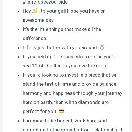
#timetoseeyourside
Hey
It’s your girl! Hope you have an
awesome day.
It’s the little things that make all the
difference.
Life is just better with you around.
If you held up 11 roses into a mirror, you’d
see 12 of the things you love the most.
If you’re looking to invest in a piece that will
stand the test of time and provide balance,
harmony and happiness through your journey
here on earth, then white diamonds are
perfect for you.
I promise to be honest, work hard, and
contribute to the growth of our relationship. I