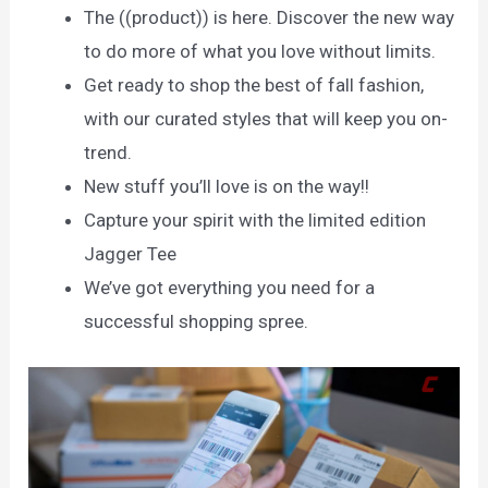
The ((product)) is here. Discover the new way
to do more of what you love without limits.
Get ready to shop the best of fall fashion,
with our curated styles that will keep you on-
trend.
New stuff you’ll love is on the way!!
Capture your spirit with the limited edition
Jagger Tee
We’ve got everything you need for a
successful shopping spree.