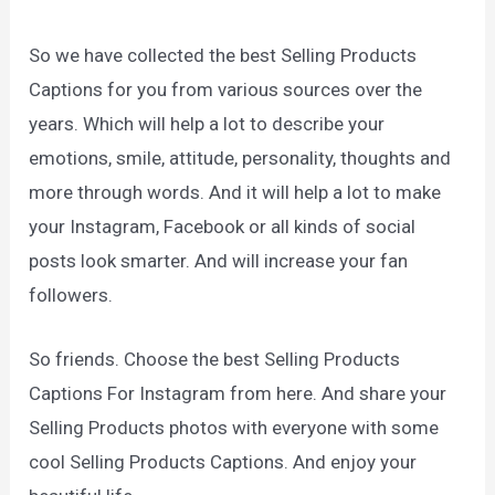
So we have collected the best Selling Products
Captions for you from various sources over the
years. Which will help a lot to describe your
emotions, smile, attitude, personality, thoughts and
more through words. And it will help a lot to make
your Instagram, Facebook or all kinds of social
posts look smarter. And will increase your fan
followers.
So friends. Choose the best Selling Products
Captions For Instagram from here. And share your
Selling Products photos with everyone with some
cool Selling Products Captions. And enjoy your