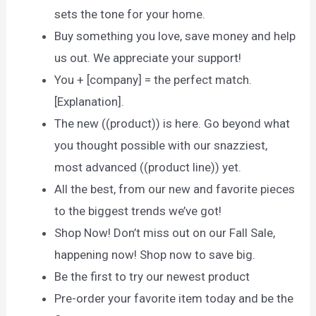
sets the tone for your home.
Buy something you love, save money and help
us out. We appreciate your support!
You + [company] = the perfect match.
[Explanation].
The new ((product)) is here. Go beyond what
you thought possible with our snazziest,
most advanced ((product line)) yet.
All the best, from our new and favorite pieces
to the biggest trends we’ve got!
Shop Now! Don’t miss out on our Fall Sale,
happening now! Shop now to save big.
Be the first to try our newest product
Pre-order your favorite item today and be the