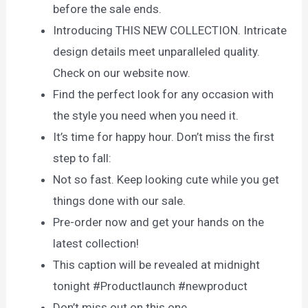
before the sale ends.
Introducing THIS NEW COLLECTION. Intricate
design details meet unparalleled quality.
Check on our website now.
Find the perfect look for any occasion with
the style you need when you need it.
It’s time for happy hour. Don’t miss the first
step to fall:
Not so fast. Keep looking cute while you get
things done with our sale.
Pre-order now and get your hands on the
latest collection!
This caption will be revealed at midnight
tonight #Productlaunch #newproduct
Don’t miss out on this one…