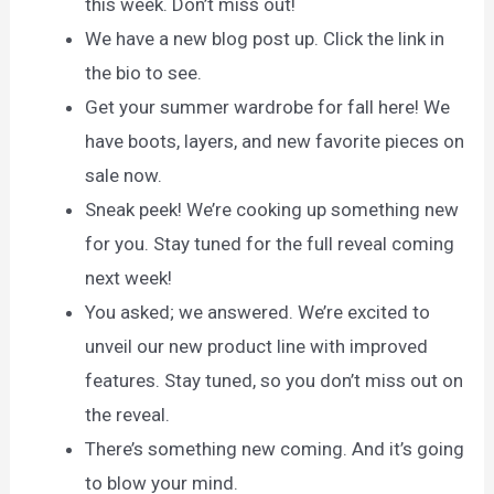
this week. Don’t miss out!
We have a new blog post up. Click the link in
the bio to see.
Get your summer wardrobe for fall here! We
have boots, layers, and new favorite pieces on
sale now.
Sneak peek! We’re cooking up something new
for you. Stay tuned for the full reveal coming
next week!
You asked; we answered. We’re excited to
unveil our new product line with improved
features. Stay tuned, so you don’t miss out on
the reveal.
There’s something new coming. And it’s going
to blow your mind.