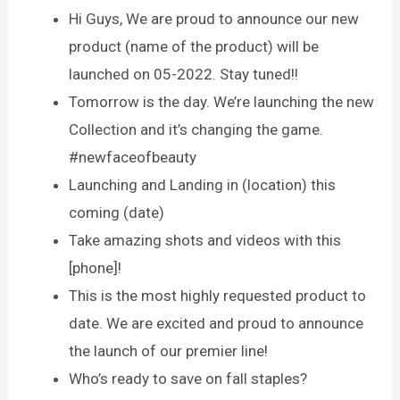
Hi Guys, We are proud to announce our new
product (name of the product) will be
launched on 05-2022. Stay tuned!!
Tomorrow is the day. We’re launching the new
Collection and it’s changing the game.
#newfaceofbeauty
Launching and Landing in (location) this
coming (date)
Take amazing shots and videos with this
[phone]!
This is the most highly requested product to
date. We are excited and proud to announce
the launch of our premier line!
Who’s ready to save on fall staples?