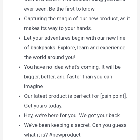
ever seen. Be the first to know.
Capturing the magic of our new product, as it
makes its way to your hands.
Let your adventures begin with our new line
of backpacks. Explore, learn and experience
the world around you!
You have no idea what’s coming. It will be
bigger, better, and faster than you can
imagine.
Our latest product is perfect for [pain point].
Get yours today.
Hey, we’re here for you. We got your back.
We’ve been keeping a secret. Can you guess
what it is? #newproduct