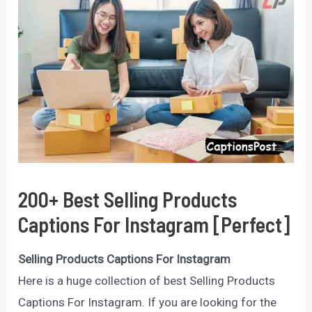
200+ Best Selling Products
Captions For Instagram [Perfect]
Selling Products Captions For Instagram
Here is a huge collection of best Selling Products
Captions For Instagram. If you are looking for the