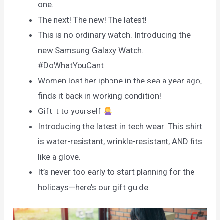
one.
The next! The new! The latest!
This is no ordinary watch. Introducing the
new Samsung Galaxy Watch.
#DoWhatYouCant
Women lost her iphone in the sea a year ago,
finds it back in working condition!
Gift it to yourself
Introducing the latest in tech wear! This shirt
is water-resistant, wrinkle-resistant, AND fits
like a glove.
It’s never too early to start planning for the
holidays—here’s our gift guide.