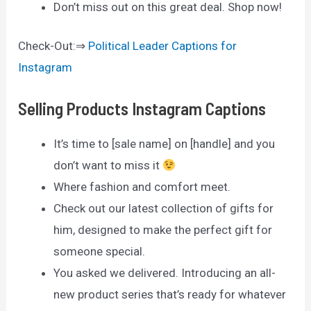
Don’t miss out on this great deal. Shop now!
Check-Out:⇒
Political Leader Captions for
Instagram
Selling Products Instagram Captions
It’s time to [sale name] on [handle] and you
don’t want to miss it
Where fashion and comfort meet.
Check out our latest collection of gifts for
him, designed to make the perfect gift for
someone special.
You asked we delivered. Introducing an all-
new product series that’s ready for whatever