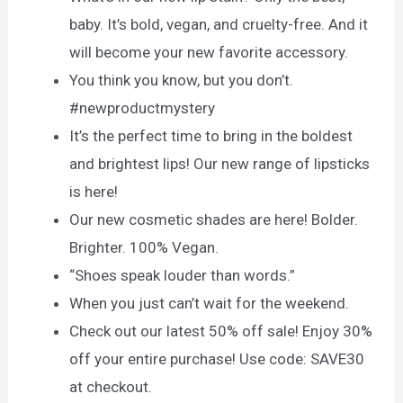
baby. It’s bold, vegan, and cruelty-free. And it
will become your new favorite accessory.
You think you know, but you don’t.
#newproductmystery
It’s the perfect time to bring in the boldest
and brightest lips! Our new range of lipsticks
is here!
Our new cosmetic shades are here! Bolder.
Brighter. 100% Vegan.
“Shoes speak louder than words.”
When you just can’t wait for the weekend.
Check out our latest 50% off sale! Enjoy 30%
off your entire purchase! Use code: SAVE30
at checkout.