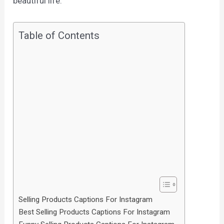
beautiful life.
Table of Contents
Selling Products Captions For Instagram
Best Selling Products Captions For Instagram