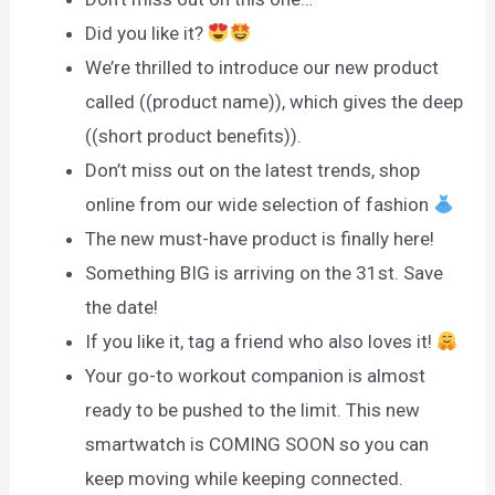
Did you like it?
We’re thrilled to introduce our new product
called ((product name)), which gives the deep
((short product benefits)).
Don’t miss out on the latest trends, shop
online from our wide selection of fashion
The new must-have product is finally here!
Something BIG is arriving on the 31st. Save
the date!
If you like it, tag a friend who also loves it!
Your go-to workout companion is almost
ready to be pushed to the limit. This new
smartwatch is COMING SOON so you can
keep moving while keeping connected.