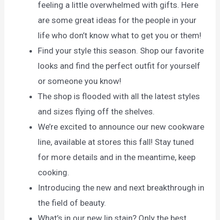
feeling a little overwhelmed with gifts. Here
are some great ideas for the people in your
life who don’t know what to get you or them!
Find your style this season. Shop our favorite
looks and find the perfect outfit for yourself
or someone you know!
The shop is flooded with all the latest styles
and sizes flying off the shelves.
We’re excited to announce our new cookware
line, available at stores this fall! Stay tuned
for more details and in the meantime, keep
cooking.
Introducing the new and next breakthrough in
the field of beauty.
What’s in our new lip stain? Only the best,