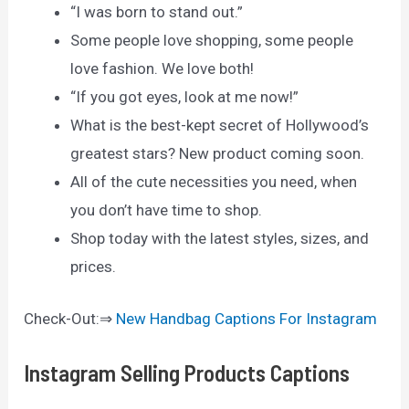
“I was born to stand out.”
Some people love shopping, some people
love fashion. We love both!
“If you got eyes, look at me now!”
What is the best-kept secret of Hollywood’s
greatest stars? New product coming soon.
All of the cute necessities you need, when
you don’t have time to shop.
Shop today with the latest styles, sizes, and
prices.
Check-Out:⇒
New Handbag Captions For Instagram
Instagram Selling Products Captions