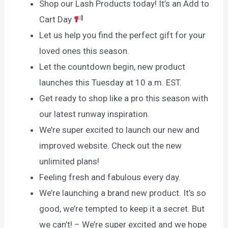
Shop our Lash Products today! It’s an Add to
Cart Day
Let us help you find the perfect gift for your
loved ones this season.
Let the countdown begin, new product
launches this Tuesday at 10 a.m. EST.
Get ready to shop like a pro this season with
our latest runway inspiration.
We’re super excited to launch our new and
improved website. Check out the new
unlimited plans!
Feeling fresh and fabulous every day.
We’re launching a brand new product. It’s so
good, we’re tempted to keep it a secret. But
we can’t! – We’re super excited and we hope