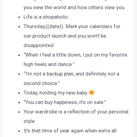
you view the world and how others view you.
Life is a shopaholic.
Thursday,((date)). Mark your calendars for
our product launch and you won’t be
disappointed.
“When I feel a little down, I put on my favorite
high heels and dance.”
“I’m not a backup plan, and definitely not a
second choice.”
Today, holding my new baby
“You can buy happiness, it’s on sale.”
Your wardrobe is a reflection of your personal
style.
It’s that time of year again when we’re all