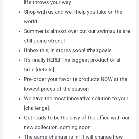
life throws your way.
Shop with us and we’ll help you take on the
world.
Summer is almost over but our swimsuits are
still going strong!
Unbox this, in stores soon! #hairgoals
It’s finally HERE! The biggest product of all
time [details].
Pre-order your favorite products NOW at the
lowest prices of the season
We have the most innovative solution to your
[challenge].
Get ready to be the envy of the office with our
new collection, coming soon.
The game-changer is in! It will change how