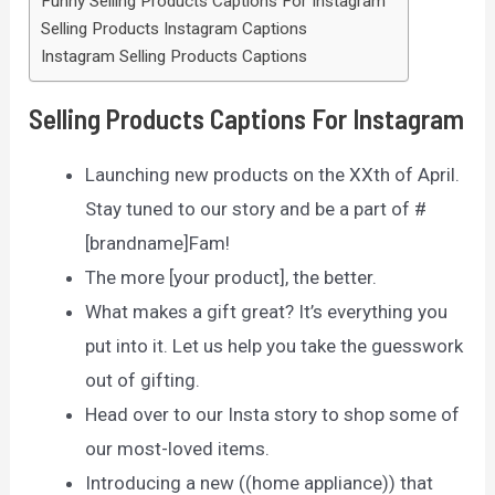
Funny Selling Products Captions For Instagram
Selling Products Instagram Captions
Instagram Selling Products Captions
Selling Products Captions For Instagram
Launching new products on the XXth of April.
Stay tuned to our story and be a part of #
[brandname]Fam!
The more [your product], the better.
What makes a gift great? It’s everything you
put into it. Let us help you take the guesswork
out of gifting.
Head over to our Insta story to shop some of
our most-loved items.
Introducing a new ((home appliance)) that