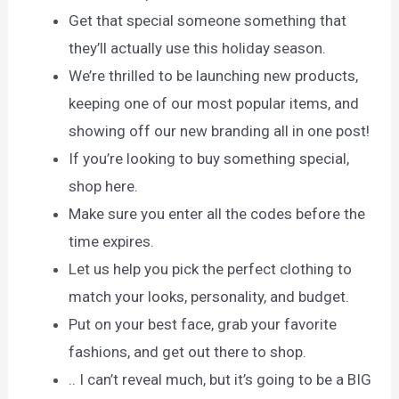
Get that special someone something that
they’ll actually use this holiday season.
We’re thrilled to be launching new products,
keeping one of our most popular items, and
showing off our new branding all in one post!
If you’re looking to buy something special,
shop here.
Make sure you enter all the codes before the
time expires.
Let us help you pick the perfect clothing to
match your looks, personality, and budget.
Put on your best face, grab your favorite
fashions, and get out there to shop.
.. I can’t reveal much, but it’s going to be a BIG