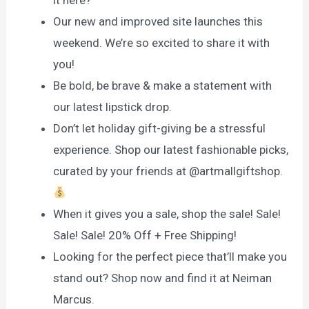
Our new and improved site launches this
weekend. We’re so excited to share it with
you!
Be bold, be brave & make a statement with
our latest lipstick drop.
Don’t let holiday gift-giving be a stressful
experience. Shop our latest fashionable picks,
curated by your friends at @artmallgiftshop.
When it gives you a sale, shop the sale! Sale!
Sale! Sale! 20% Off + Free Shipping!
Looking for the perfect piece that’ll make you
stand out? Shop now and find it at Neiman
Marcus.