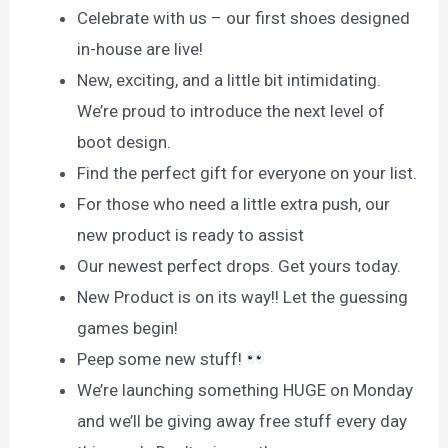
Celebrate with us – our first shoes designed
in-house are live!
New, exciting, and a little bit intimidating.
We’re proud to introduce the next level of
boot design.
Find the perfect gift for everyone on your list.
For those who need a little extra push, our
new product is ready to assist
Our newest perfect drops. Get yours today.
New Product is on its way!! Let the guessing
games begin!
Peep some new stuff!
We’re launching something HUGE on Monday
and we’ll be giving away free stuff every day