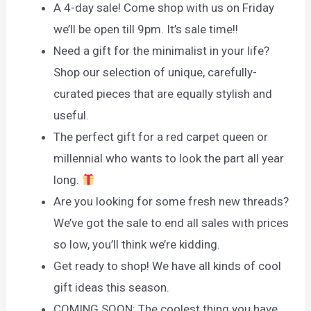
A 4-day sale! Come shop with us on Friday
we’ll be open till 9pm. It’s sale time!!
Need a gift for the minimalist in your life?
Shop our selection of unique, carefully-
curated pieces that are equally stylish and
useful.
The perfect gift for a red carpet queen or
millennial who wants to look the part all year
long.
Are you looking for some fresh new threads?
We’ve got the sale to end all sales with prices
so low, you’ll think we’re kidding.
Get ready to shop! We have all kinds of cool
gift ideas this season.
COMING SOON: The coolest thing you have