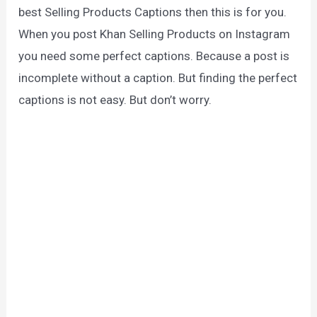
best Selling Products Captions then this is for you.
When you post Khan Selling Products on Instagram
you need some perfect captions. Because a post is
incomplete without a caption. But finding the perfect
captions is not easy. But don’t worry.