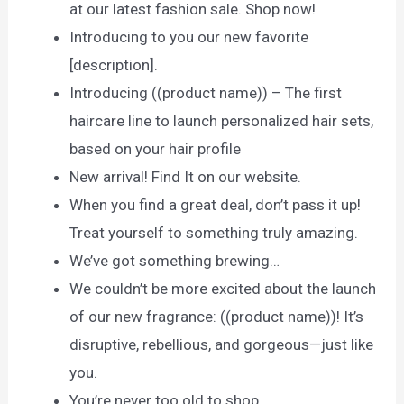
at our latest fashion sale. Shop now!
Introducing to you our new favorite
[description].
Introducing ((product name)) – The first
haircare line to launch personalized hair sets,
based on your hair profile
New arrival! Find It on our website.
When you find a great deal, don’t pass it up!
Treat yourself to something truly amazing.
We’ve got something brewing…
We couldn’t be more excited about the launch
of our new fragrance: ((product name))! It’s
disruptive, rebellious, and gorgeous—just like
you.
You’re never too old to shop.