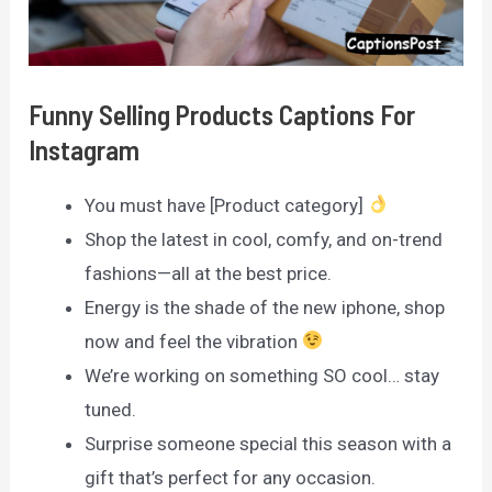
Funny Selling Products Captions For
Instagram
You must have [Product category]
Shop the latest in cool, comfy, and on-trend
fashions—all at the best price.
Energy is the shade of the new iphone, shop
now and feel the vibration
We’re working on something SO cool… stay
tuned.
Surprise someone special this season with a
gift that’s perfect for any occasion.