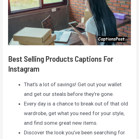
Best Selling Products Captions For
Instagram
That’s a lot of savings! Get out your wallet
and get our steals before they’re gone.
Every day is a chance to break out of that old
wardrobe, get what you need for your style,
and find some great new items.
Discover the look you’ve been searching for