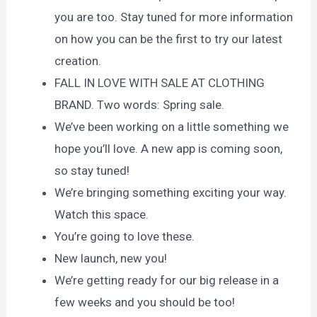
you are too. Stay tuned for more information
on how you can be the first to try our latest
creation.
FALL IN LOVE WITH SALE AT CLOTHING
BRAND. Two words: Spring sale.
We’ve been working on a little something we
hope you’ll love. A new app is coming soon,
so stay tuned!
We’re bringing something exciting your way.
Watch this space.
You’re going to love these.
New launch, new you!
We’re getting ready for our big release in a
few weeks and you should be too!