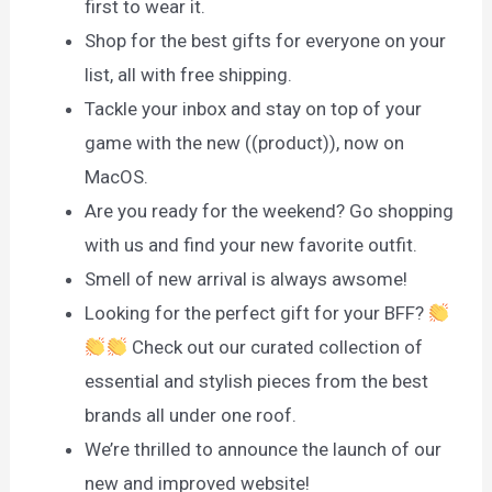
first to wear it.
Shop for the best gifts for everyone on your
list, all with free shipping.
Tackle your inbox and stay on top of your
game with the new ((product)), now on
MacOS.
Are you ready for the weekend? Go shopping
with us and find your new favorite outfit.
Smell of new arrival is always awsome!
Looking for the perfect gift for your BFF?
Check out our curated collection of
essential and stylish pieces from the best
brands all under one roof.
We’re thrilled to announce the launch of our
new and improved website!