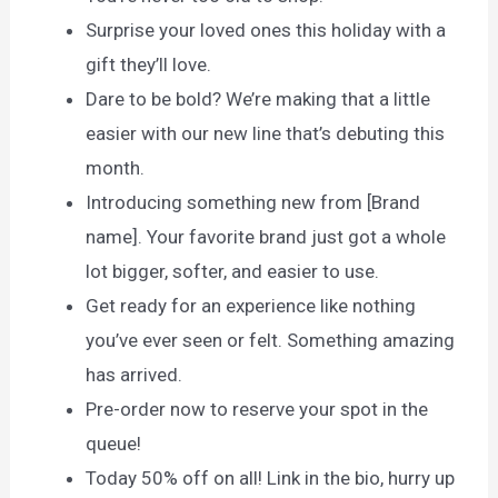
Surprise your loved ones this holiday with a
gift they’ll love.
Dare to be bold? We’re making that a little
easier with our new line that’s debuting this
month.
Introducing something new from [Brand
name]. Your favorite brand just got a whole
lot bigger, softer, and easier to use.
Get ready for an experience like nothing
you’ve ever seen or felt. Something amazing
has arrived.
Pre-order now to reserve your spot in the
queue!
Today 50% off on all! Link in the bio, hurry up