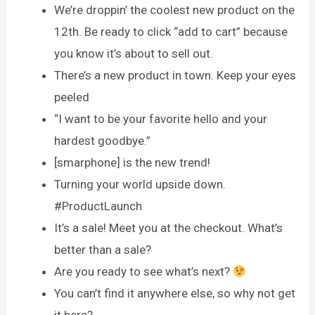
We’re droppin’ the coolest new product on the
12th. Be ready to click “add to cart” because
you know it’s about to sell out.
There’s a new product in town. Keep your eyes
peeled
“I want to be your favorite hello and your
hardest goodbye.”
[smarphone] is the new trend!
Turning your world upside down.
#ProductLaunch
It’s a sale! Meet you at the checkout. What’s
better than a sale?
Are you ready to see what’s next?
You can’t find it anywhere else, so why not get
it here?