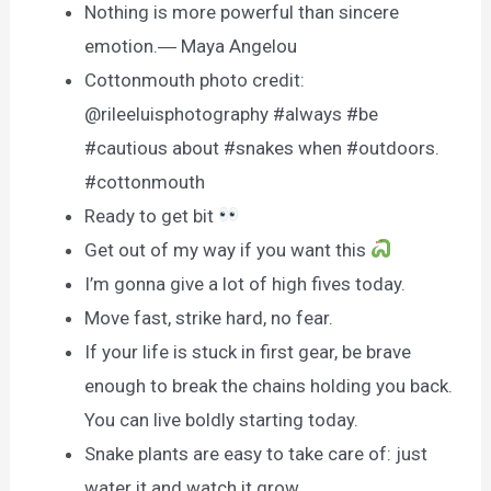
Nothing is more powerful than sincere
emotion.― Maya Angelou
Cottonmouth photo credit:
@rileeluisphotography #always #be
#cautious about #snakes when #outdoors.
#cottonmouth
Ready to get bit
Get out of my way if you want this
I’m gonna give a lot of high fives today.
Move fast, strike hard, no fear.
If your life is stuck in first gear, be brave
enough to break the chains holding you back.
You can live boldly starting today.
Snake plants are easy to take care of: just
water it and watch it grow.