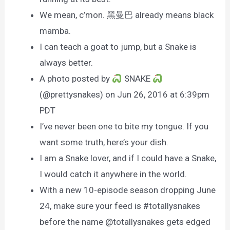
We mean, c’mon. 黑曼巴 already means black
mamba.
I can teach a goat to jump, but a Snake is
always better.
A photo posted by
SNAKE
(@prettysnakes) on Jun 26, 2016 at 6:39pm
PDT
I’ve never been one to bite my tongue. If you
want some truth, here’s your dish.
I am a Snake lover, and if I could have a Snake,
I would catch it anywhere in the world.
With a new 10-episode season dropping June
24, make sure your feed is #totallysnakes
before the name @totallysnakes gets edged