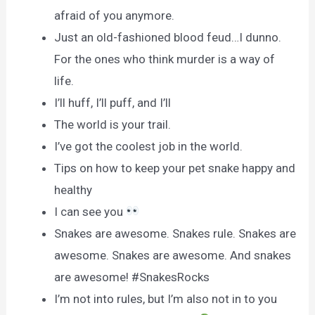
afraid of you anymore.
Just an old-fashioned blood feud…I dunno.
For the ones who think murder is a way of
life.
I’ll huff, I’ll puff, and I’ll
The world is your trail.
I’ve got the coolest job in the world.
Tips on how to keep your pet snake happy and
healthy
I can see you
Snakes are awesome. Snakes rule. Snakes are
awesome. Snakes are awesome. And snakes
are awesome! #SnakesRocks
I’m not into rules, but I’m also not in to you