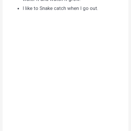
I like to Snake catch when I go out.