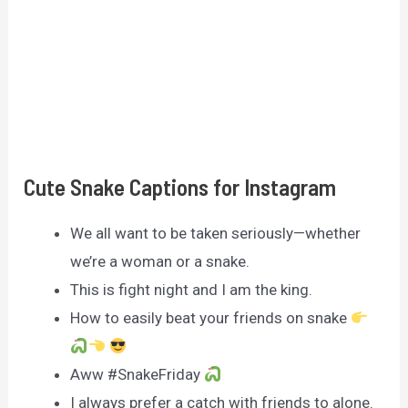
Cute Snake Captions for Instagram
We all want to be taken seriously—whether
we’re a woman or a snake.
This is fight night and I am the king.
How to easily beat your friends on snake
Aww #SnakeFriday
I always prefer a catch with friends to alone.