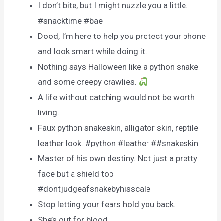
I don’t bite, but I might nuzzle you a little.
#snacktime #bae
Dood, I’m here to help you protect your phone
and look smart while doing it.
Nothing says Halloween like a python snake
and some creepy crawlies.
A life without catching would not be worth
living.
Faux python snakeskin, alligator skin, reptile
leather look. #python #leather ##snakeskin
Master of his own destiny. Not just a pretty
face but a shield too
#dontjudgeafsnakebyhisscale
Stop letting your fears hold you back.
She’s out for blood.