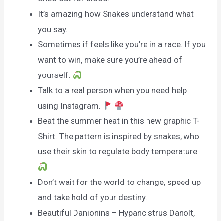
It’s amazing how Snakes understand what
you say.
Sometimes if feels like you’re in a race. If you
want to win, make sure you’re ahead of
yourself.
Talk to a real person when you need help
using Instagram.
Beat the summer heat in this new graphic T-
Shirt. The pattern is inspired by snakes, who
use their skin to regulate body temperature
Don’t wait for the world to change, speed up
and take hold of your destiny.
Beautiful Danionins – Hypancistrus Danolt,