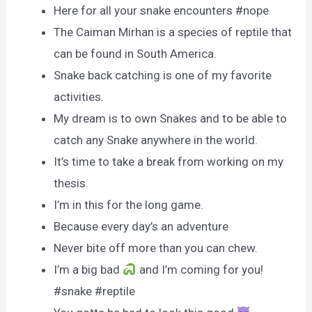
Here for all your snake encounters #nope
The Caiman Mirhan is a species of reptile that
can be found in South America.
Snake back catching is one of my favorite
activities.
My dream is to own Snakes and to be able to
catch any Snake anywhere in the world.
It’s time to take a break from working on my
thesis.
I’m in this for the long game.
Because every day’s an adventure
Never bite off more than you can chew.
I’m a big bad
and I’m coming for you!
#snake #reptile