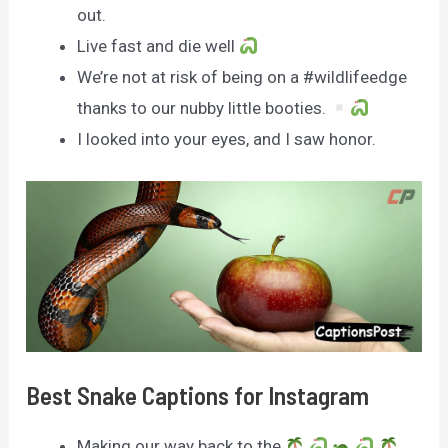
out.
Live fast and die well
We’re not at risk of being on a #wildlifeedge
thanks to our nubby little booties.
I looked into your eyes, and I saw honor.
Best Snake Captions for Instagram
Making our way back to the