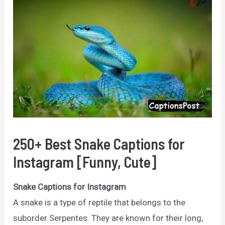
250+ Best Snake Captions for
Instagram [Funny, Cute]
Snake Captions for Instagram
A snake is a type of reptile that belongs to the
suborder Serpentes. They are known for their long,