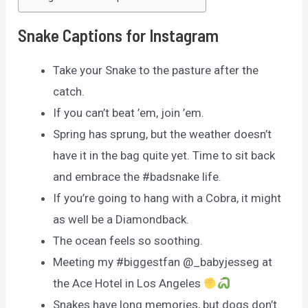
Snake Captions for Instagram
Take your Snake to the pasture after the
catch.
If you can’t beat ’em, join ’em.
Spring has sprung, but the weather doesn’t
have it in the bag quite yet. Time to sit back
and embrace the #badsnake life.
If you’re going to hang with a Cobra, it might
as well be a Diamondback.
The ocean feels so soothing.
Meeting my #biggestfan @_babyjesseg at
the Ace Hotel in Los Angeles
Snakes have long memories, but dogs don’t.