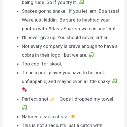
being rude. So if you try it…
Snakes gonna snake—if you let ‘em. Boa-tsss!
We’re just kiddin’. Be sure to hashtag your
photos with #RastaSnak so we can see ‘em!
I’ll never give up. You should never, either.
Not every company is brave enough to have a
cobra in their logo—but we are.
Too cool for skool.
To be a pool player you have to be cool,
unflappable, and maybe even a little snaky.
Perfect shot
…Oops I dropped my towel
Natures deadliest star
This is not a race, it’s just a catch with