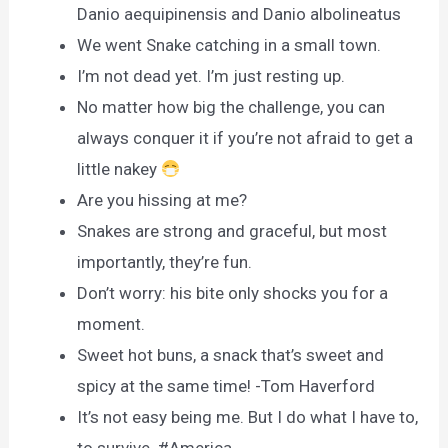
Danio aequipinensis and Danio albolineatus
We went Snake catching in a small town.
I’m not dead yet. I’m just resting up.
No matter how big the challenge, you can
always conquer it if you’re not afraid to get a
little nakey
Are you hissing at me?
Snakes are strong and graceful, but most
importantly, they’re fun.
Don’t worry: his bite only shocks you for a
moment.
Sweet hot buns, a snack that’s sweet and
spicy at the same time! -Tom Haverford
It’s not easy being me. But I do what I have to,