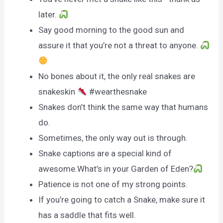
later.
Say good morning to the good sun and
assure it that you’re not a threat to anyone.
No bones about it, the only real snakes are
snakeskin
#wearthesnake
Snakes don’t think the same way that humans
do.
Sometimes, the only way out is through.
Snake captions are a special kind of
awesome.What’s in your Garden of Eden?
Patience is not one of my strong points.
If you’re going to catch a Snake, make sure it
has a saddle that fits well.