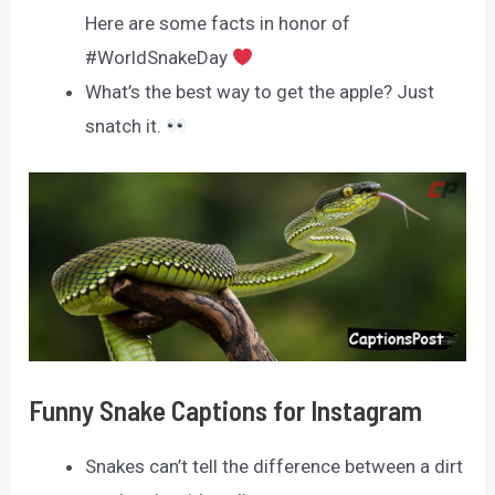
Here are some facts in honor of
#WorldSnakeDay
What’s the best way to get the apple? Just
snatch it.
Funny Snake Captions for Instagram
Snakes can’t tell the difference between a dirt