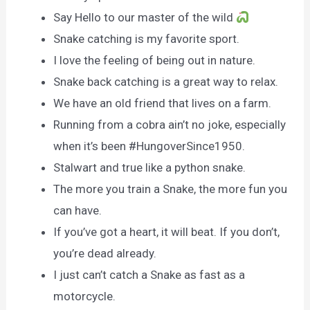
Say Hello to our master of the wild
Snake catching is my favorite sport.
I love the feeling of being out in nature.
Snake back catching is a great way to relax.
We have an old friend that lives on a farm.
Running from a cobra ain’t no joke, especially
when it’s been #HungoverSince1950.
Stalwart and true like a python snake.
The more you train a Snake, the more fun you
can have.
If you’ve got a heart, it will beat. If you don’t,
you’re dead already.
I just can’t catch a Snake as fast as a
motorcycle.