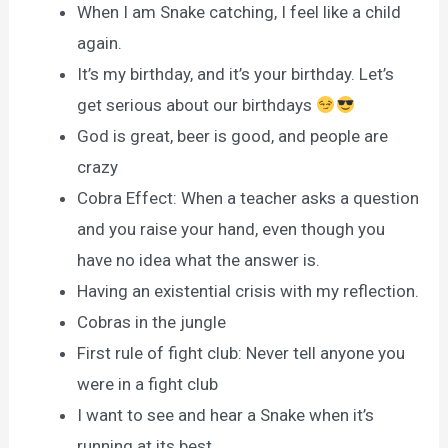
When I am Snake catching, I feel like a child
again.
It’s my birthday, and it’s your birthday. Let’s
get serious about our birthdays
God is great, beer is good, and people are
crazy
Cobra Effect: When a teacher asks a question
and you raise your hand, even though you
have no idea what the answer is.
Having an existential crisis with my reflection.
Cobras in the jungle
First rule of fight club: Never tell anyone you
were in a fight club
I want to see and hear a Snake when it’s
running at its best.