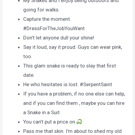
My Snakes and I enjoy being outdoors and
going for walks.
Capture the moment.
#DressForTheJobYouWant
Don’t let anyone dull your shine!
Say it loud, say it proud. Guys can wear pink,
too.
This glam snake is ready to slay that first
date.
He who hesitates is lost. #SerpentSaint
If you have a problem, if no one else can help,
and if you can find them , maybe you can hire
a Snake in a Suit.
You can’t put a price on
.
Pass me that skin. I’m about to shed my old