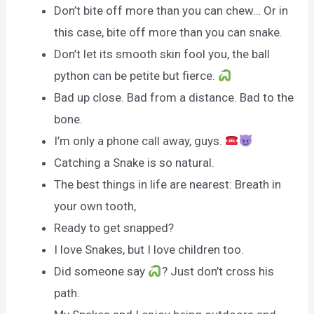
Don’t bite off more than you can chew… Or in
this case, bite off more than you can snake.
Don’t let its smooth skin fool you, the ball
python can be petite but fierce.
Bad up close. Bad from a distance. Bad to the
bone.
I’m only a phone call away, guys.
Catching a Snake is so natural.
The best things in life are nearest: Breath in
your own tooth,
Ready to get snapped?
I love Snakes, but I love children too.
Did someone say
? Just don’t cross his
path.