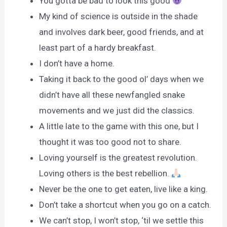
You gotta be bad to look this good
My kind of science is outside in the shade
and involves dark beer, good friends, and at
least part of a hardy breakfast.
I don’t have a home.
Taking it back to the good ol’ days when we
didn’t have all these newfangled snake
movements and we just did the classics.
A little late to the game with this one, but I
thought it was too good not to share.
Loving yourself is the greatest revolution.
Loving others is the best rebellion.
Never be the one to get eaten, live like a king.
Don’t take a shortcut when you go on a catch.
We can’t stop, I won’t stop, ‘til we settle this