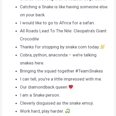
Catching a Snake is like having someone else
on your back.
I would like to go to Africa for a safari.
All Roads Lead To The Nile: Cleopatra’s Giant
Crocodile
Thanks for stopping by snake.com today
Cobra, python, anaconda – we’re talking
snakes here.
Bringing the squad together #TeamSnakes
I can tell, you’re a little impressed with me.
Our diamondback queen
I am a Snake person.
Cleverly disguised as the snake emoji.
Work hard, play harder.