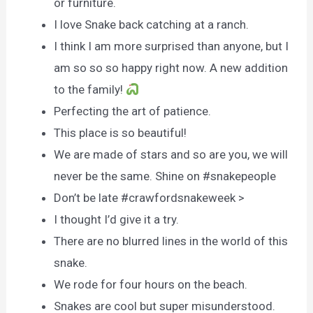
or furniture.
I love Snake back catching at a ranch.
I think I am more surprised than anyone, but I
am so so so happy right now. A new addition
to the family!
Perfecting the art of patience.
This place is so beautiful!
We are made of stars and so are you, we will
never be the same. Shine on #snakepeople
Don’t be late #crawfordsnakeweek >
I thought I’d give it a try.
There are no blurred lines in the world of this
snake.
We rode for four hours on the beach.
Snakes are cool but super misunderstood.