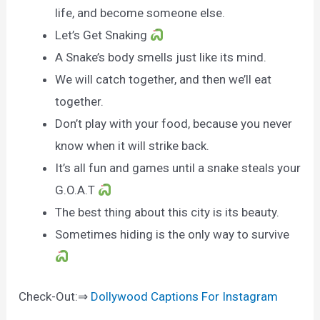
life, and become someone else.
Let’s Get Snaking
A Snake’s body smells just like its mind.
We will catch together, and then we’ll eat
together.
Don’t play with your food, because you never
know when it will strike back.
It’s all fun and games until a snake steals your
G.O.A.T
The best thing about this city is its beauty.
Sometimes hiding is the only way to survive
Check-Out:⇒
Dollywood Captions For Instagram