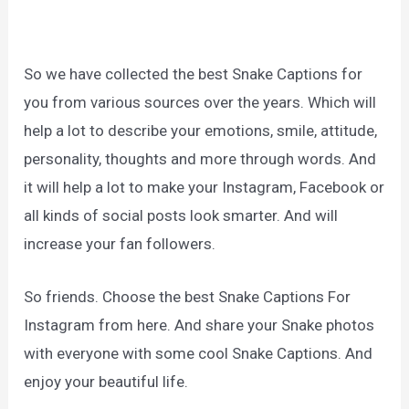
So we have collected the best Snake Captions for
you from various sources over the years. Which will
help a lot to describe your emotions, smile, attitude,
personality, thoughts and more through words. And
it will help a lot to make your Instagram, Facebook or
all kinds of social posts look smarter. And will
increase your fan followers.
So friends. Choose the best Snake Captions For
Instagram from here. And share your Snake photos
with everyone with some cool Snake Captions. And
enjoy your beautiful life.