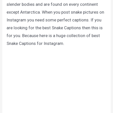
slender bodies and are found on every continent
except Antarctica. When you post snake pictures on
Instagram you need some perfect captions. If you
are looking for the best Snake Captions then this is
for you. Because here is a huge collection of best
Snake Captions for Instagram.