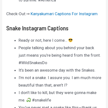
to survive. #America
Check-Out:⇒
Kanyakumari Captions For Instagram
Snake Instagram Captions
Ready or not, here I come…
People talking about you behind your back
just means you’re being heard from the front.
#WildSnakesDo
It’s been an awesome day with the Snakes.
I’m not a snake. I assure you. I am much more
beautiful than that, aren’t I?
I don’t like to kill, but they were gonna make
me.
#snakelife
You’ve never met a snake like this—thank us