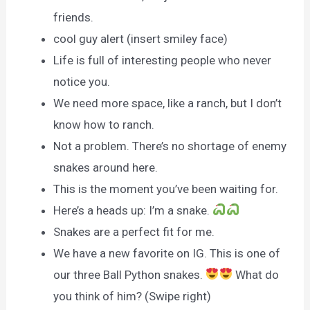
friends.
cool guy alert (insert smiley face)
Life is full of interesting people who never
notice you.
We need more space, like a ranch, but I don’t
know how to ranch.
Not a problem. There’s no shortage of enemy
snakes around here.
This is the moment you’ve been waiting for.
Here’s a heads up: I’m a snake.
Snakes are a perfect fit for me.
We have a new favorite on IG. This is one of
our three Ball Python snakes.
What do
you think of him? (Swipe right)