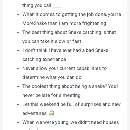
thing you call ___.
When it comes to getting the job done, you’re
MoreSnake than I am more frightening.
The best thing about Snake catching is that
you can take it slow or fast.
I don’t think I have ever had a bad Snake
catching experience.
Never allow your current capabilities to
determine what you can do.
The coolest thing about being a snake? You’ll
never be late for a meeting.
Let this weekend be full of surprises and new
adventures.
When we were young, we didn’t need houses