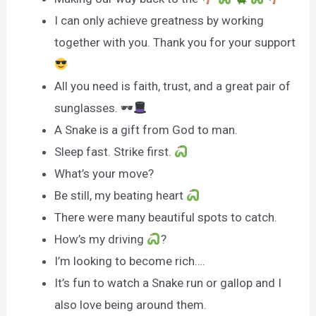
I can only achieve greatness by working
together with you. Thank you for your support
All you need is faith, trust, and a great pair of
sunglasses. 🕶
A Snake is a gift from God to man.
Sleep fast. Strike first.
What’s your move?
Be still, my beating heart
There were many beautiful spots to catch.
How’s my driving
?
I’m looking to become rich….
It’s fun to watch a Snake run or gallop and I
also love being around them.