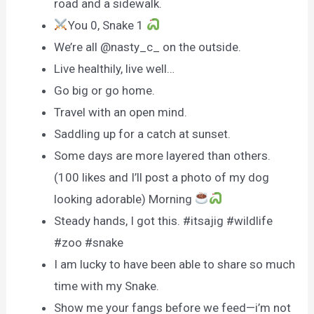
road and a sidewalk.
You 0, Snake 1
We’re all @nasty_c_ on the outside.
Live healthily, live well…
Go big or go home.
Travel with an open mind.
Saddling up for a catch at sunset.
Some days are more layered than others.
(100 likes and I’ll post a photo of my dog
looking adorable) Morning
Steady hands, I got this. #itsajig #wildlife
#zoo #snake
I am lucky to have been able to share so much
time with my Snake.
Show me your fangs before we feed—i’m not