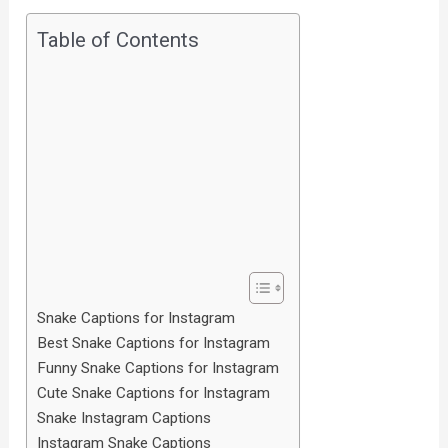
Table of Contents
Snake Captions for Instagram
Best Snake Captions for Instagram
Funny Snake Captions for Instagram
Cute Snake Captions for Instagram
Snake Instagram Captions
Instagram Snake Captions