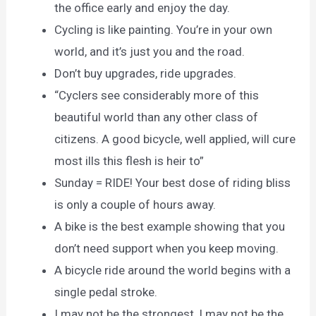
the office early and enjoy the day.
Cycling is like painting. You’re in your own
world, and it’s just you and the road.
Don’t buy upgrades, ride upgrades.
“Cyclers see considerably more of this
beautiful world than any other class of
citizens. A good bicycle, well applied, will cure
most ills this flesh is heir to”
Sunday = RIDE! Your best dose of riding bliss
is only a couple of hours away.
A bike is the best example showing that you
don’t need support when you keep moving.
A bicycle ride around the world begins with a
single pedal stroke.
I may not be the strongest, I may not be the