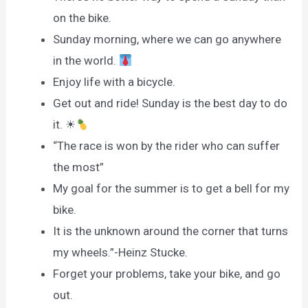
on the bike.
Sunday morning, where we can go anywhere
in the world.
Enjoy life with a bicycle.
Get out and ride! Sunday is the best day to do
it. ☀
“The race is won by the rider who can suffer
the most”
My goal for the summer is to get a bell for my
bike.
It is the unknown around the corner that turns
my wheels.”-Heinz Stucke.
Forget your problems, take your bike, and go
out.