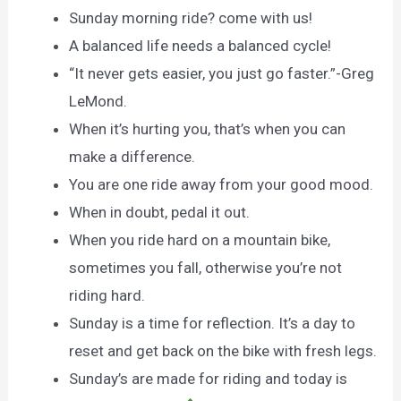
Sunday morning ride? come with us!
A balanced life needs a balanced cycle!
“It never gets easier, you just go faster.”-Greg
LeMond.
When it’s hurting you, that’s when you can
make a difference.
You are one ride away from your good mood.
When in doubt, pedal it out.
When you ride hard on a mountain bike,
sometimes you fall, otherwise you’re not
riding hard.
Sunday is a time for reflection. It’s a day to
reset and get back on the bike with fresh legs.
Sunday’s are made for riding and today is