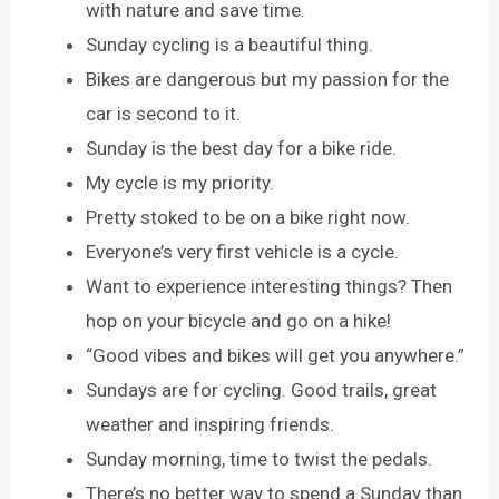
with nature and save time.
Sunday cycling is a beautiful thing.
Bikes are dangerous but my passion for the
car is second to it.
Sunday is the best day for a bike ride.
My cycle is my priority.
Pretty stoked to be on a bike right now.
Everyone’s very first vehicle is a cycle.
Want to experience interesting things? Then
hop on your bicycle and go on a hike!
“Good vibes and bikes will get you anywhere.”
Sundays are for cycling. Good trails, great
weather and inspiring friends.
Sunday morning, time to twist the pedals.
There’s no better way to spend a Sunday than