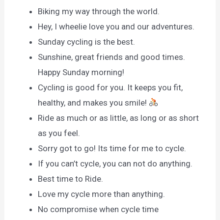
Biking my way through the world.
Hey, I wheelie love you and our adventures.
Sunday cycling is the best.
Sunshine, great friends and good times.
Happy Sunday morning!
Cycling is good for you. It keeps you fit,
healthy, and makes you smile!
Ride as much or as little, as long or as short
as you feel.
Sorry got to go! Its time for me to cycle.
If you can’t cycle, you can not do anything.
Best time to Ride.
Love my cycle more than anything.
No compromise when cycle time