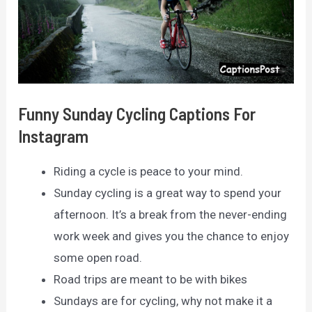
Funny Sunday Cycling Captions For
Instagram
Riding a cycle is peace to your mind.
Sunday cycling is a great way to spend your
afternoon. It’s a break from the never-ending
work week and gives you the chance to enjoy
some open road.
Road trips are meant to be with bikes
Sundays are for cycling, why not make it a