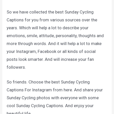
So we have collected the best Sunday Cycling
Captions for you from various sources over the
years. Which will help a lot to describe your
emotions, smile, attitude, personality, thoughts and
more through words. And it will help a lot to make
your Instagram, Facebook or all kinds of social
posts look smarter. And will increase your fan
followers.
So friends. Choose the best Sunday Cycling
Captions For Instagram from here. And share your
Sunday Cycling photos with everyone with some
cool Sunday Cycling Captions. And enjoy your
beautiful life.