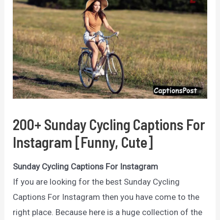
200+ Sunday Cycling Captions For
Instagram [Funny, Cute]
Sunday Cycling Captions For Instagram
If you are looking for the best Sunday Cycling
Captions For Instagram then you have come to the
right place. Because here is a huge collection of the