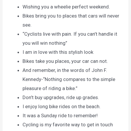
Wishing you a wheelie perfect weekend.
Bikes bring you to places that cars will never
see.
“Cyclists live with pain. If you can’t handle it
you will win nothing”
I am in love with this stylish look
Bikes take you places, your car can not.
And remember, in the words of John F.
Kennedy-“Nothing compares to the simple
pleasure of riding a bike.”
Don’t buy upgrades, ride up grades.
I enjoy long bike rides on the beach.
It was a Sunday ride to remember!
Cycling is my favorite way to get in touch