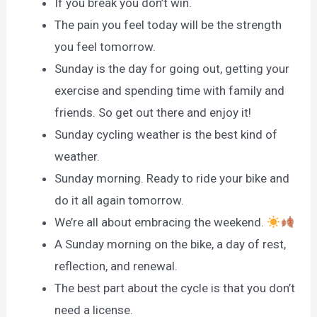
If you break you don’t win.
The pain you feel today will be the strength
you feel tomorrow.
Sunday is the day for going out, getting your
exercise and spending time with family and
friends. So get out there and enjoy it!
Sunday cycling weather is the best kind of
weather.
Sunday morning. Ready to ride your bike and
do it all again tomorrow.
We’re all about embracing the weekend.
A Sunday morning on the bike, a day of rest,
reflection, and renewal.
The best part about the cycle is that you don’t
need a license.