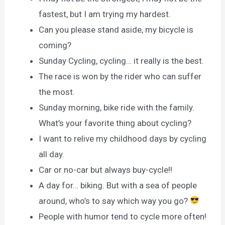
fastest, but I am trying my hardest.
Can you please stand aside, my bicycle is
coming?
Sunday Cycling, cycling… it really is the best.
The race is won by the rider who can suffer
the most.
Sunday morning, bike ride with the family.
What’s your favorite thing about cycling?
I want to relive my childhood days by cycling
all day.
Car or no-car but always buy-cycle!!
A day for… biking. But with a sea of people
around, who’s to say which way you go?
People with humor tend to cycle more often!