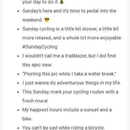
your day to do it
Sunday’s here and it’s time to pedal into the
weekend.
Sunday cycling is a little bit slower, a little bit
more relaxed, and a whole lot more enjoyable.
#SundayCycling
I wouldn’t call me a trailblazer, but I did find
this epic view.
“Posting this pic while I take a water break.”
I just wanna do adventurous things in my life.
This Sunday, mark your cycling routes with a
fresh mural.
My happiest hours include a sunset and a
bike.
You can’t be sad while riding a bicycle.