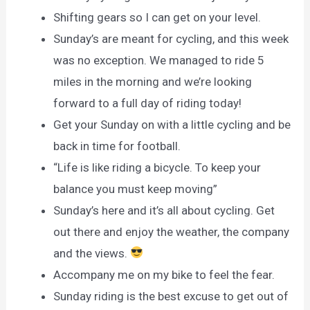
Shifting gears so I can get on your level.
Sunday’s are meant for cycling, and this week
was no exception. We managed to ride 5
miles in the morning and we’re looking
forward to a full day of riding today!
Get your Sunday on with a little cycling and be
back in time for football.
“Life is like riding a bicycle. To keep your
balance you must keep moving”
Sunday’s here and it’s all about cycling. Get
out there and enjoy the weather, the company
and the views.
Accompany me on my bike to feel the fear.
Sunday riding is the best excuse to get out of