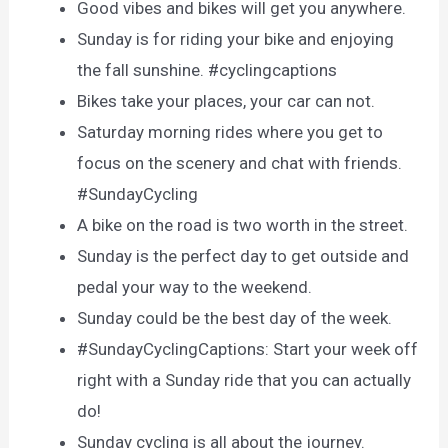
Good vibes and bikes will get you anywhere.
Sunday is for riding your bike and enjoying
the fall sunshine. #cyclingcaptions
Bikes take your places, your car can not.
Saturday morning rides where you get to
focus on the scenery and chat with friends.
#SundayCycling
A bike on the road is two worth in the street.
Sunday is the perfect day to get outside and
pedal your way to the weekend.
Sunday could be the best day of the week.
#SundayCyclingCaptions: Start your week off
right with a Sunday ride that you can actually
do!
Sunday cycling is all about the journey.