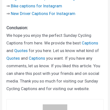
⇒
Bike captions for Instagram
⇒
New Driver Captions For Instagram
Conclusion:
We hope you enjoy the perfect Sunday Cycling
Captions from here. We provide the best
Captions
and
Quotes
for you here. Let us know what kind of
Quotes
and
Captions
you want. If you have any
comments, let us know. If you liked this article. You
can share this post with your friends and on social
media. Thank you so much for visiting our Sunday
Cycling Captions and for visiting our website.