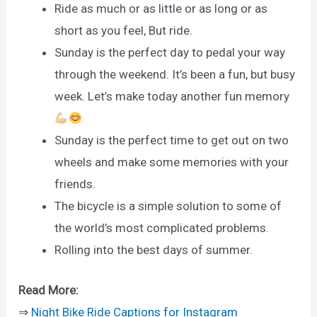
Ride as much or as little or as long or as
short as you feel, But ride.
Sunday is the perfect day to pedal your way
through the weekend. It’s been a fun, but busy
week. Let’s make today another fun memory
Sunday is the perfect time to get out on two
wheels and make some memories with your
friends.
The bicycle is a simple solution to some of
the world’s most complicated problems.
Rolling into the best days of summer.
Read More:
⇒
Night Bike Ride Captions for Instagram