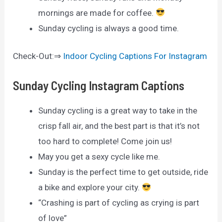
mornings are made for coffee.
Sunday cycling is always a good time.
Check-Out:⇒
Indoor Cycling Captions For Instagram
Sunday Cycling Instagram Captions
Sunday cycling is a great way to take in the
crisp fall air, and the best part is that it’s not
too hard to complete! Come join us!
May you get a sexy cycle like me.
Sunday is the perfect time to get outside, ride
a bike and explore your city.
“Crashing is part of cycling as crying is part
of love”