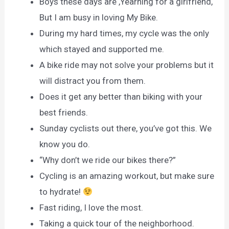
Boys these days are ,Yearning for a girlfriend,
But I am busy in loving My Bike.
During my hard times, my cycle was the only
which stayed and supported me.
A bike ride may not solve your problems but it
will distract you from them.
Does it get any better than biking with your
best friends.
Sunday cyclists out there, you’ve got this. We
know you do.
“Why don’t we ride our bikes there?”
Cycling is an amazing workout, but make sure
to hydrate!
Fast riding, I love the most.
Taking a quick tour of the neighborhood.