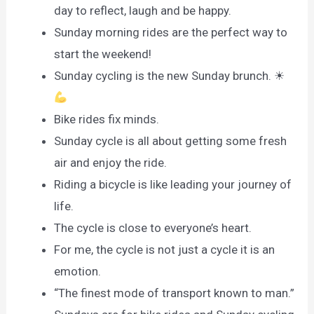
day to reflect, laugh and be happy.
Sunday morning rides are the perfect way to
start the weekend!
Sunday cycling is the new Sunday brunch. ☀
Bike rides fix minds.
Sunday cycle is all about getting some fresh
air and enjoy the ride.
Riding a bicycle is like leading your journey of
life.
The cycle is close to everyone’s heart.
For me, the cycle is not just a cycle it is an
emotion.
“The finest mode of transport known to man.”