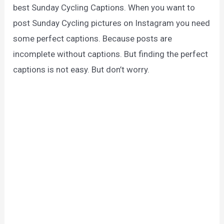
best Sunday Cycling Captions. When you want to
post Sunday Cycling pictures on Instagram you need
some perfect captions. Because posts are
incomplete without captions. But finding the perfect
captions is not easy. But don’t worry.