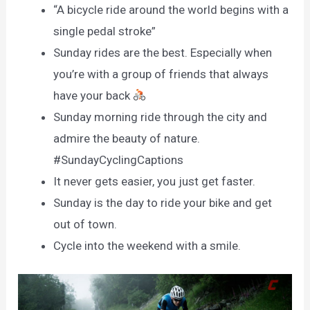
“A bicycle ride around the world begins with a
single pedal stroke”
Sunday rides are the best. Especially when
you’re with a group of friends that always
have your back
Sunday morning ride through the city and
admire the beauty of nature.
#SundayCyclingCaptions
It never gets easier, you just get faster.
Sunday is the day to ride your bike and get
out of town.
Cycle into the weekend with a smile.