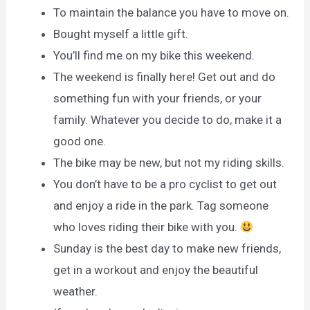
To maintain the balance you have to move on.
Bought myself a little gift.
You’ll find me on my bike this weekend.
The weekend is finally here! Get out and do
something fun with your friends, or your
family. Whatever you decide to do, make it a
good one.
The bike may be new, but not my riding skills.
You don’t have to be a pro cyclist to get out
and enjoy a ride in the park. Tag someone
who loves riding their bike with you.
Sunday is the best day to make new friends,
get in a workout and enjoy the beautiful
weather.