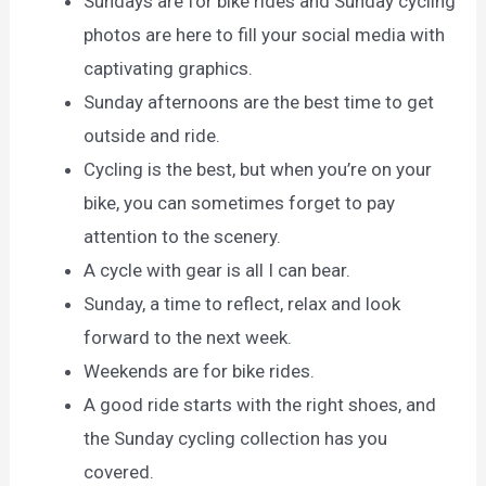
Sundays are for bike rides and Sunday cycling
photos are here to fill your social media with
captivating graphics.
Sunday afternoons are the best time to get
outside and ride.
Cycling is the best, but when you’re on your
bike, you can sometimes forget to pay
attention to the scenery.
A cycle with gear is all I can bear.
Sunday, a time to reflect, relax and look
forward to the next week.
Weekends are for bike rides.
A good ride starts with the right shoes, and
the Sunday cycling collection has you
covered.