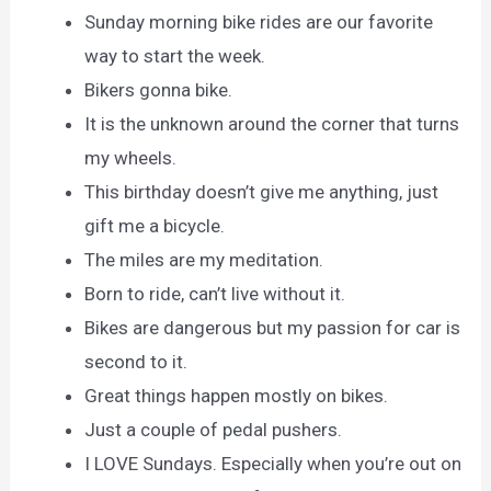
Sunday morning bike rides are our favorite
way to start the week.
Bikers gonna bike.
It is the unknown around the corner that turns
my wheels.
This birthday doesn’t give me anything, just
gift me a bicycle.
The miles are my meditation.
Born to ride, can’t live without it.
Bikes are dangerous but my passion for car is
second to it.
Great things happen mostly on bikes.
Just a couple of pedal pushers.
I LOVE Sundays. Especially when you’re out on