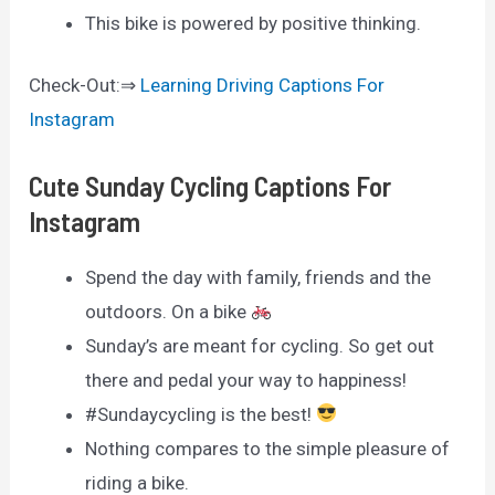
This bike is powered by positive thinking.
Check-Out:⇒
Learning Driving Captions For
Instagram
Cute Sunday Cycling Captions For
Instagram
Spend the day with family, friends and the
outdoors. On a bike
Sunday’s are meant for cycling. So get out
there and pedal your way to happiness!
#Sundaycycling is the best!
Nothing compares to the simple pleasure of
riding a bike.