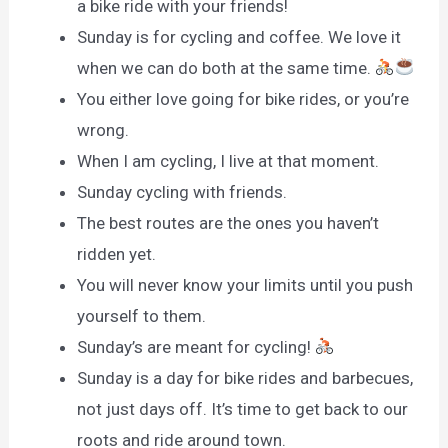
a bike ride with your friends!
Sunday is for cycling and coffee. We love it
when we can do both at the same time.
You either love going for bike rides, or you’re
wrong.
When I am cycling, I live at that moment.
Sunday cycling with friends.
The best routes are the ones you haven’t
ridden yet.
You will never know your limits until you push
yourself to them.
Sunday’s are meant for cycling!
Sunday is a day for bike rides and barbecues,
not just days off. It’s time to get back to our
roots and ride around town.