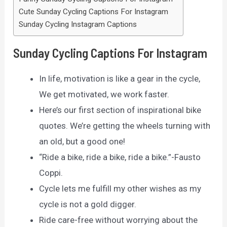
Cute Sunday Cycling Captions For Instagram
Sunday Cycling Instagram Captions
Sunday Cycling Captions For Instagram
In life, motivation is like a gear in the cycle,
We get motivated, we work faster.
Here’s our first section of inspirational bike
quotes. We’re getting the wheels turning with
an old, but a good one!
“Ride a bike, ride a bike, ride a bike.”-Fausto
Coppi.
Cycle lets me fulfill my other wishes as my
cycle is not a gold digger.
Ride care-free without worrying about the