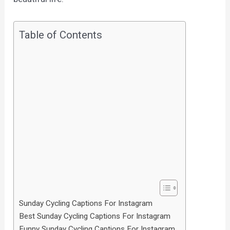
Table of Contents
Sunday Cycling Captions For Instagram
Best Sunday Cycling Captions For Instagram
Funny Sunday Cycling Captions For Instagram