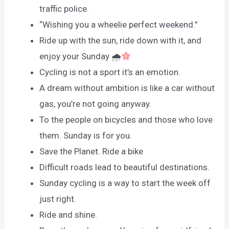
traffic police.
“Wishing you a wheelie perfect weekend.”
Ride up with the sun, ride down with it, and
enjoy your Sunday 🌧
Cycling is not a sport it’s an emotion.
A dream without ambition is like a car without
gas, you’re not going anyway.
To the people on bicycles and those who love
them. Sunday is for you.
Save the Planet. Ride a bike
Difficult roads lead to beautiful destinations.
Sunday cycling is a way to start the week off
just right.
Ride and shine.