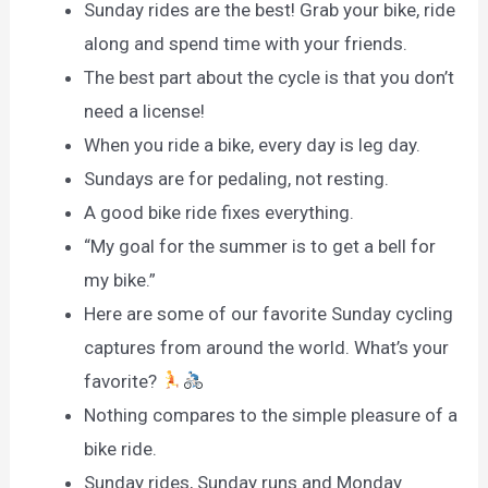
Sunday rides are the best! Grab your bike, ride
along and spend time with your friends.
The best part about the cycle is that you don’t
need a license!
When you ride a bike, every day is leg day.
Sundays are for pedaling, not resting.
A good bike ride fixes everything.
“My goal for the summer is to get a bell for
my bike.”
Here are some of our favorite Sunday cycling
captures from around the world. What’s your
favorite?
Nothing compares to the simple pleasure of a
bike ride.
Sunday rides, Sunday runs and Monday