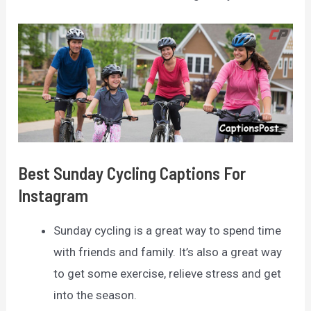
Best Sunday Cycling Captions For
Instagram
Sunday cycling is a great way to spend time
with friends and family. It’s also a great way
to get some exercise, relieve stress and get
into the season.