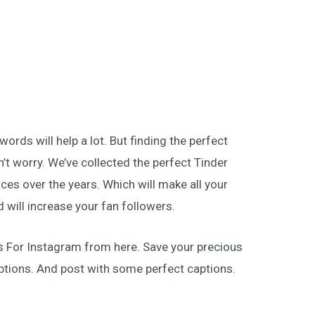
rds will help a lot. But finding the perfect
n’t worry. We’ve collected the perfect Tinder
ces over the years. Which will make all your
 will increase your fan followers.
s For Instagram from here. Save your precious
tions. And post with some perfect captions.