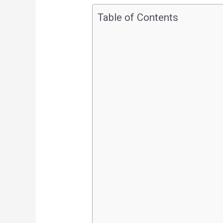
Table of Contents