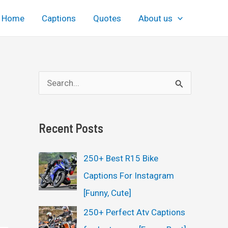
Home
Captions
Quotes
About us
S
e
a
Recent Posts
r
c
250+ Best R15 Bike
h
Captions For Instagram
f
[Funny, Cute]
o
250+ Perfect Atv Captions
r