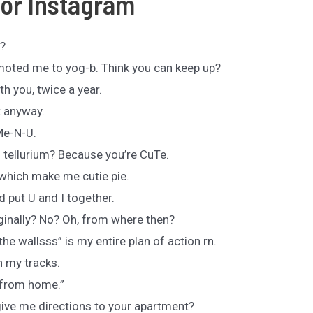
For Instagram
l?
moted me to yog-b. Think you can keep up?
th you, twice a year.
t anyway.
Me-N-U.
tellurium? Because you’re CuTe.
which make me cutie pie.
d put U and I together.
inally? No? Oh, from where then?
e wallsss” is my entire plan of action rn.
n my tracks.
 from home.”
give me directions to your apartment?