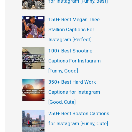
for Instagram [Funny, Best]
:
150+ Best Megan Thee
Stallion Captions For
Instagram [Perfect]
100+ Best Shooting
Captions For Instagram
[Funny, Good]
350+ Best Hard Work
Captions for Instagram
[Good, Cute]
250+ Best Boston Captions
for Instagram [Funny, Cute]