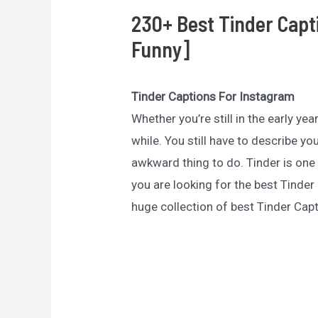
230+ Best Tinder Capt
Funny]
Tinder Captions For Instagram
Whether you’re still in the early yea
while. You still have to describe yo
awkward thing to do. Tinder is one 
you are looking for the best Tinder 
huge collection of best Tinder Cap