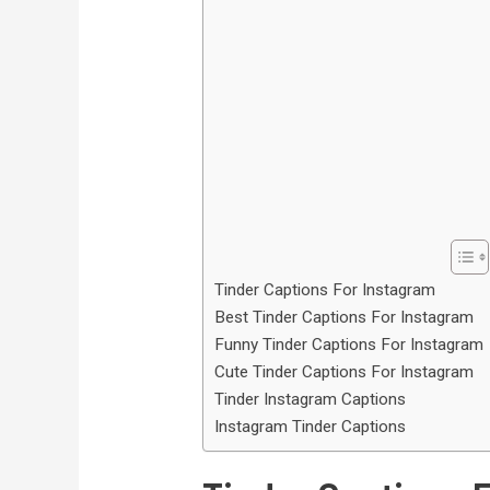
Tinder Captions For Instagram
Best Tinder Captions For Instagram
Funny Tinder Captions For Instagram
Cute Tinder Captions For Instagram
Tinder Instagram Captions
Instagram Tinder Captions