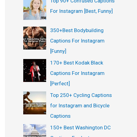
Top 90+ Confused Captions
For Instagram [Best, Funny]
350+Best Bodybuilding
Captions For Instagram
[Funny]
170+ Best Kodak Black
Captions For Instagram
[Perfect]
Top 250+ Cycling Captions
for Instagram and Bicycle
Captions
150+ Best Washington DC