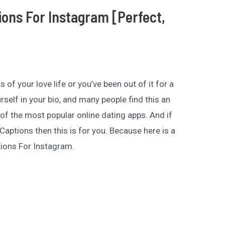
ions For Instagram [Perfect,
rs of your love life or you’ve been out of it for a
urself in your bio, and many people find this an
of the most popular online dating apps. And if
Captions then this is for you. Because here is a
tions For Instagram.