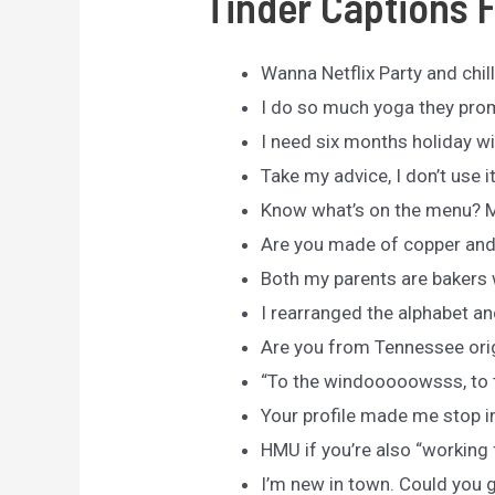
Tinder Captions 
Wanna Netflix Party and chil
I do so much yoga they pro
I need six months holiday wi
Take my advice, I don’t use i
Know what’s on the menu? 
Are you made of copper and 
Both my parents are bakers 
I rearranged the alphabet an
Are you from Tennessee orig
“To the windooooowsss, to th
Your profile made me stop i
HMU if you’re also “working
I’m new in town. Could you 