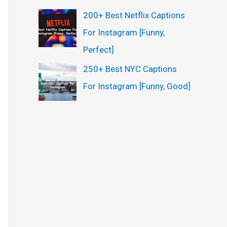
200+ Best Netflix Captions
For Instagram [Funny,
Perfect]
250+ Best NYC Captions
For Instagram [Funny, Good]