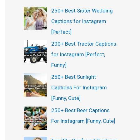
250+ Best Sister Wedding
Captions for Instagram
[Perfect]
200+ Best Tractor Captions
for Instagram [Perfect,
Funny]
250+ Best Sunlight
Captions For Instagram
[Funny, Cute]
250+ Best Beer Captions
For Instagram [Funny, Cute]