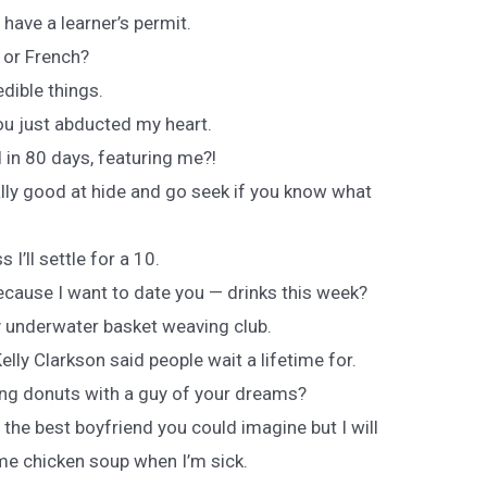
 I have a learner’s permit.
n or French?
dible things.
ou just abducted my heart.
 in 80 days, featuring me?!
ally good at hide and go seek if you know what
s I’ll settle for a 10.
cause I want to date you — drinks this week?
 underwater basket weaving club.
lly Clarkson said people wait a lifetime for.
ing donuts with a guy of your dreams?
 the best boyfriend you could imagine but I will
me chicken soup when I’m sick.