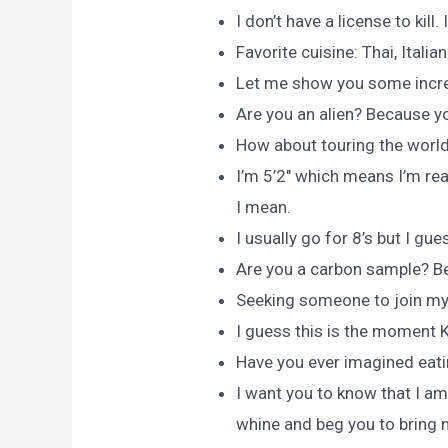
I don’t have a license to kill.
Favorite cuisine: Thai, Italia
Let me show you some incre
Are you an alien? Because y
How about touring the world
I’m 5’2″ which means I’m re
I mean.
I usually go for 8’s but I gues
Are you a carbon sample? Be
Seeking someone to join my
I guess this is the moment Ke
Have you ever imagined eat
I want you to know that I am
whine and beg you to bring 