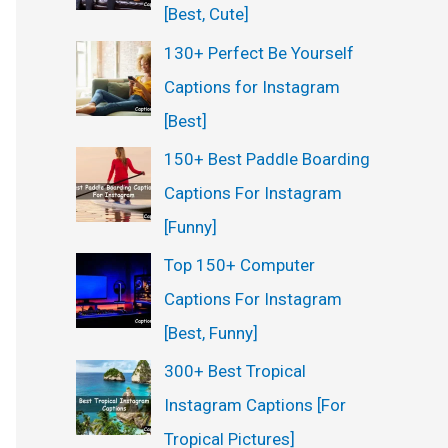
[Best, Cute]
130+ Perfect Be Yourself
Captions for Instagram
[Best]
150+ Best Paddle Boarding
Captions For Instagram
[Funny]
Top 150+ Computer
Captions For Instagram
[Best, Funny]
300+ Best Tropical
Instagram Captions [For
Tropical Pictures]