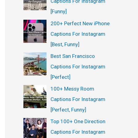
Captions For Instagram
[Funny]
200+ Perfect New iPhone
Captions For Instagram
[Best, Funny]
Best San Francisco
Captions For Instagram
[Perfect]
100+ Messy Room
Captions For Instagram
[Perfect, Funny]
Top 100+ One Direction
Captions For Instagram