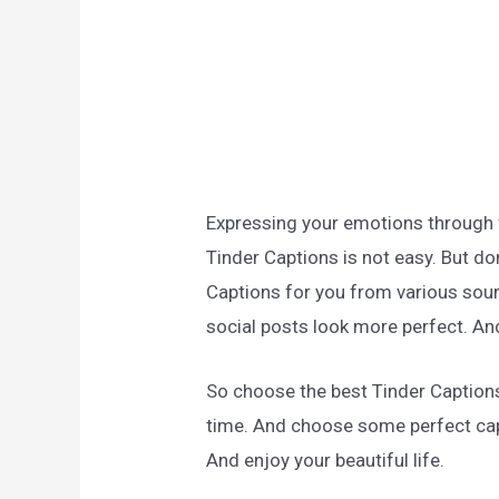
Expressing your emotions through wo
Tinder Captions is not easy. But do
Captions for you from various sour
social posts look more perfect. And
So choose the best Tinder Caption
time. And choose some perfect cap
And enjoy your beautiful life.