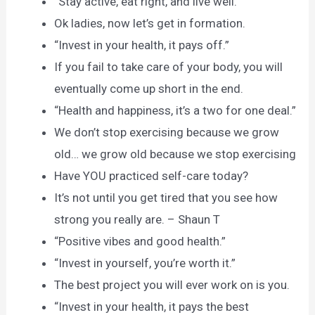
“Stay active, eat right, and live well.”
Ok ladies, now let’s get in formation.
“Invest in your health, it pays off.”
If you fail to take care of your body, you will
eventually come up short in the end.
“Health and happiness, it’s a two for one deal.”
We don’t stop exercising because we grow
old… we grow old because we stop exercising
Have YOU practiced self-care today?
It’s not until you get tired that you see how
strong you really are. – Shaun T
“Positive vibes and good health.”
“Invest in yourself, you’re worth it.”
The best project you will ever work on is you.
“Invest in your health, it pays the best