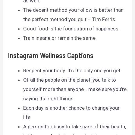
as well.
The decent method you follow is better than
the perfect method you quit – Tim Ferris.
Good food is the foundation of happiness.
Train insane or remain the same.
Instagram Wellness Captions
Respect your body. It’s the only one you get.
Of all the people on the planet, you talk to
yourself more than anyone… make sure you’re
saying the right things.
Each day is another chance to change your
life.
A person too busy to take care of their health,