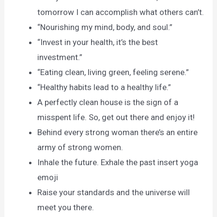
tomorrow I can accomplish what others can’t.
“Nourishing my mind, body, and soul.”
“Invest in your health, it’s the best
investment.”
“Eating clean, living green, feeling serene.”
“Healthy habits lead to a healthy life.”
A perfectly clean house is the sign of a
misspent life. So, get out there and enjoy it!
Behind every strong woman there’s an entire
army of strong women.
Inhale the future. Exhale the past insert yoga
emoji
Raise your standards and the universe will
meet you there.