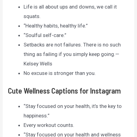
Life is all about ups and downs, we call it
squats.
“Healthy habits, healthy life.”
“Soulful self-care.”
Setbacks are not failures. There is no such
thing as failing if you simply keep going.—
Kelsey Wells
No excuse is stronger than you.
Cute Wellness Captions for Instagram
“Stay focused on your health, it’s the key to
happiness.”
Every workout counts.
“Stay focused on your health and wellness