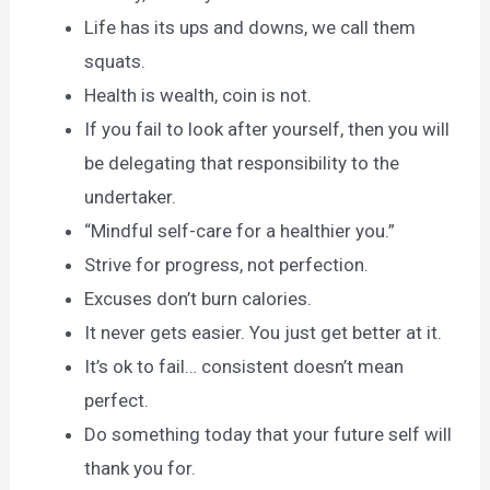
Life has its ups and downs, we call them
squats.
Health is wealth, coin is not.
If you fail to look after yourself, then you will
be delegating that responsibility to the
undertaker.
“Mindful self-care for a healthier you.”
Strive for progress, not perfection.
Excuses don’t burn calories.
It never gets easier. You just get better at it.
It’s ok to fail… consistent doesn’t mean
perfect.
Do something today that your future self will
thank you for.