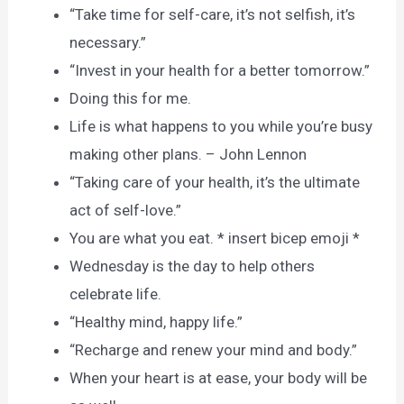
“Take time for self-care, it’s not selfish, it’s
necessary.”
“Invest in your health for a better tomorrow.”
Doing this for me.
Life is what happens to you while you’re busy
making other plans. – John Lennon
“Taking care of your health, it’s the ultimate
act of self-love.”
You are what you eat. * insert bicep emoji *
Wednesday is the day to help others
celebrate life.
“Healthy mind, happy life.”
“Recharge and renew your mind and body.”
When your heart is at ease, your body will be