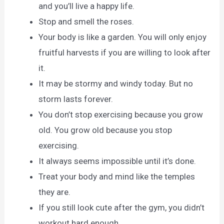
and you’ll live a happy life.
Stop and smell the roses.
Your body is like a garden. You will only enjoy
fruitful harvests if you are willing to look after
it.
It may be stormy and windy today. But no
storm lasts forever.
You don’t stop exercising because you grow
old. You grow old because you stop
exercising.
It always seems impossible until it’s done.
Treat your body and mind like the temples
they are.
If you still look cute after the gym, you didn’t
workout hard enough.