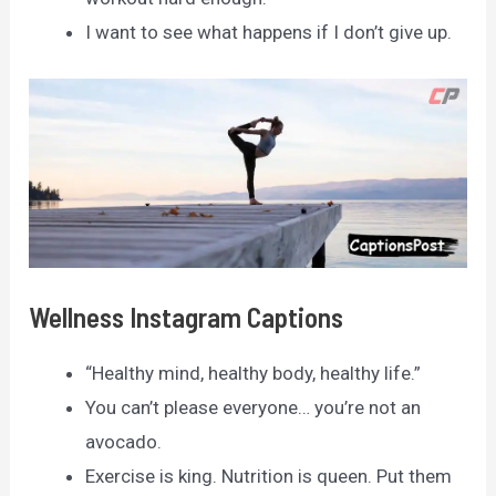
I want to see what happens if I don’t give up.
Wellness Instagram Captions
“Healthy mind, healthy body, healthy life.”
You can’t please everyone… you’re not an
avocado.
Exercise is king. Nutrition is queen. Put them