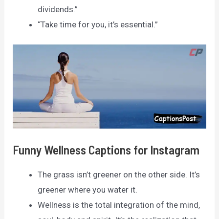
dividends.”
“Take time for you, it’s essential.”
Funny Wellness Captions for Instagram
The grass isn’t greener on the other side. It’s
greener where you water it.
Wellness is the total integration of the mind,