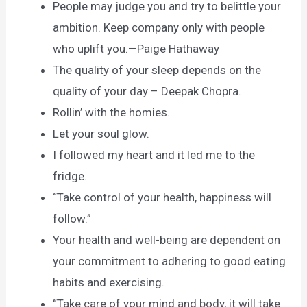
People may judge you and try to belittle your
ambition. Keep company only with people
who uplift you.—Paige Hathaway
The quality of your sleep depends on the
quality of your day – Deepak Chopra.
Rollin’ with the homies.
Let your soul glow.
I followed my heart and it led me to the
fridge.
“Take control of your health, happiness will
follow.”
Your health and well-being are dependent on
your commitment to adhering to good eating
habits and exercising.
“Take care of your mind and body, it will take