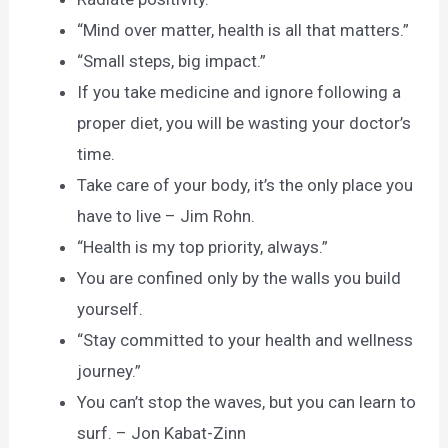
“Mind over matter, health is all that matters.”
“Small steps, big impact.”
If you take medicine and ignore following a
proper diet, you will be wasting your doctor’s
time.
Take care of your body, it’s the only place you
have to live – Jim Rohn.
“Health is my top priority, always.”
You are confined only by the walls you build
yourself.
“Stay committed to your health and wellness
journey.”
You can’t stop the waves, but you can learn to
surf. – Jon Kabat-Zinn