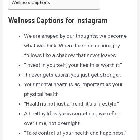
Wellness Captions
Wellness Captions for Instagram
We are shaped by our thoughts; we become
what we think. When the mind is pure, joy
follows like a shadow that never leaves.
“Invest in yourself, your health is worth it.”
It never gets easier, you just get stronger.
Your mental health is as important as your
physical health.
“Health is not just a trend, it’s a lifestyle.”
A healthy lifestyle is something we refine
over time, not overnight.
“Take control of your health and happiness.”