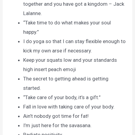
together and you have got a kingdom – Jack
Lalanne.
“Take time to do what makes your soul
happy.”
I do yoga so that I can stay flexible enough to
kick my own arse if necessary.
Keep your squats low and your standards
high insert peach emoji
The secret to getting ahead is getting
started.
“Take care of your body, it’s a gift.”
Fall in love with taking care of your body.
Ain’t nobody got time for fat!
I’m just here for the savasana.
Radiate positivity.