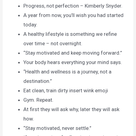
Progress, not perfection – Kimberly Snyder.
A year from now, you’ll wish you had started
today.
A healthy lifestyle is something we refine
over time – not overnight.
“Stay motivated and keep moving forward.”
Your body hears everything your mind says.
“Health and wellness is a journey, not a
destination.”
Eat clean, train dirty insert wink emoji
Gym. Repeat.
At first they will ask why, later they will ask
how.
“Stay motivated, never settle.”