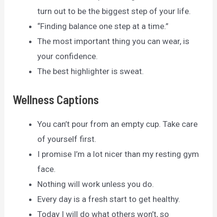
turn out to be the biggest step of your life.
“Finding balance one step at a time.”
The most important thing you can wear, is
your confidence.
The best highlighter is sweat.
Wellness Captions
You can’t pour from an empty cup. Take care
of yourself first.
I promise I’m a lot nicer than my resting gym
face.
Nothing will work unless you do.
Every day is a fresh start to get healthy.
Today I will do what others won’t, so