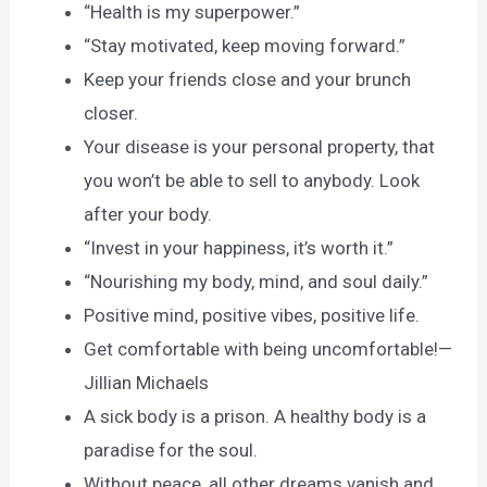
“Health is my superpower.”
“Stay motivated, keep moving forward.”
Keep your friends close and your brunch
closer.
Your disease is your personal property, that
you won’t be able to sell to anybody. Look
after your body.
“Invest in your happiness, it’s worth it.”
“Nourishing my body, mind, and soul daily.”
Positive mind, positive vibes, positive life.
Get comfortable with being uncomfortable!—
Jillian Michaels
A sick body is a prison. A healthy body is a
paradise for the soul.
Without peace, all other dreams vanish and