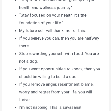
health and wellness journey.”
“Stay focused on your health, it’s the
foundation of your life.”
My future self will thank me for this.
If you believe you can, then you are halfway
there.
Stop rewarding yourself with food. You are
not a dog.
If you want opportunities to knock, then you
should be willing to build a door.
If you remove anger, resentment, blame,
worry and regret from your life, you will
thrive.
I’m not napping. This is savasana!