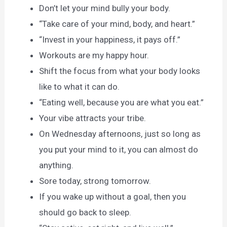
Don’t let your mind bully your body.
“Take care of your mind, body, and heart.”
“Invest in your happiness, it pays off.”
Workouts are my happy hour.
Shift the focus from what your body looks
like to what it can do.
“Eating well, because you are what you eat.”
Your vibe attracts your tribe.
On Wednesday afternoons, just so long as
you put your mind to it, you can almost do
anything.
Sore today, strong tomorrow.
If you wake up without a goal, then you
should go back to sleep.