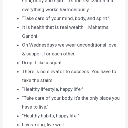
soul, body and spirit. It’s the realization that
everything works harmoniously.
“Take care of your mind, body, and spirit.”
It is health that is real wealth.—Mahatma
Gandhi
On Wednesdays we wear unconditional love
& support for each other.
Drop it like a squat.
There is no elevator to success. You have to
take the stairs.
“Healthy lifestyle, happy life.”
“Take care of your body, it’s the only place you
have to live.”
“Healthy habits, happy life.”
Livestrong, live well.