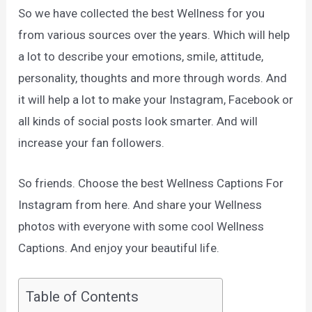
So we have collected the best Wellness for you
from various sources over the years. Which will help
a lot to describe your emotions, smile, attitude,
personality, thoughts and more through words. And
it will help a lot to make your Instagram, Facebook or
all kinds of social posts look smarter. And will
increase your fan followers.
So friends. Choose the best Wellness Captions For
Instagram from here. And share your Wellness
photos with everyone with some cool Wellness
Captions. And enjoy your beautiful life.
Table of Contents