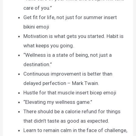
care of you.”
Get fit for life, not just for summer insert
bikini emoji
Motivation is what gets you started. Habit is
what keeps you going.
“Wellness is a state of being, not just a
destination.”
Continuous improvement is better than
delayed perfection – Mark Twain.
Hustle for that muscle insert bicep emoji
“Elevating my wellness game.”
There should be a calorie refund for things
that didn’t taste as good as expected.
Learn to remain calm in the face of challenge,