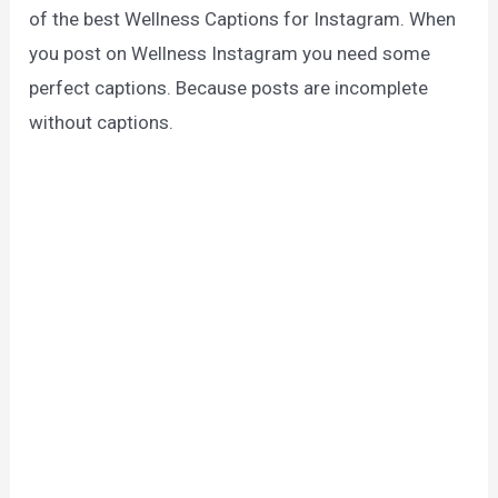
of the best Wellness Captions for Instagram. When
you post on Wellness Instagram you need some
perfect captions. Because posts are incomplete
without captions.