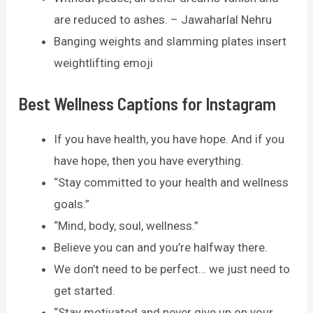
are reduced to ashes. – Jawaharlal Nehru
Banging weights and slamming plates insert
weightlifting emoji
Best Wellness Captions for Instagram
If you have health, you have hope. And if you
have hope, then you have everything.
“Stay committed to your health and wellness
goals.”
“Mind, body, soul, wellness.”
Believe you can and you’re halfway there.
We don’t need to be perfect… we just need to
get started.
“Stay motivated and never give up on your