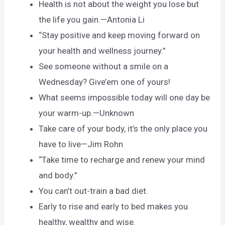
Health is not about the weight you lose but
the life you gain.—Antonia Li
“Stay positive and keep moving forward on
your health and wellness journey.”
See someone without a smile on a
Wednesday? Give’em one of yours!
What seems impossible today will one day be
your warm-up.—Unknown
Take care of your body, it’s the only place you
have to live—Jim Rohn
“Take time to recharge and renew your mind
and body.”
You can’t out-train a bad diet.
Early to rise and early to bed makes you
healthy, wealthy and wise.