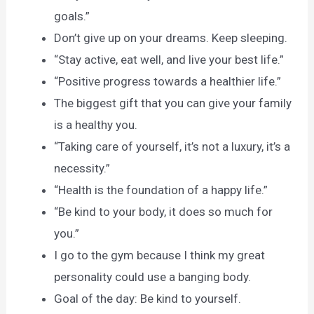
goals.”
Don’t give up on your dreams. Keep sleeping.
“Stay active, eat well, and live your best life.”
“Positive progress towards a healthier life.”
The biggest gift that you can give your family
is a healthy you.
“Taking care of yourself, it’s not a luxury, it’s a
necessity.”
“Health is the foundation of a happy life.”
“Be kind to your body, it does so much for
you.”
I go to the gym because I think my great
personality could use a banging body.
Goal of the day: Be kind to yourself.