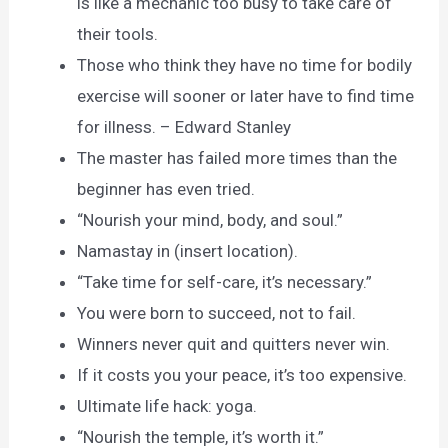
is like a mechanic too busy to take care of
their tools.
Those who think they have no time for bodily
exercise will sooner or later have to find time
for illness. – Edward Stanley
The master has failed more times than the
beginner has even tried.
“Nourish your mind, body, and soul.”
Namastay in (insert location).
“Take time for self-care, it’s necessary.”
You were born to succeed, not to fail.
Winners never quit and quitters never win.
If it costs you your peace, it’s too expensive.
Ultimate life hack: yoga.
“Nourish the temple, it’s worth it.”