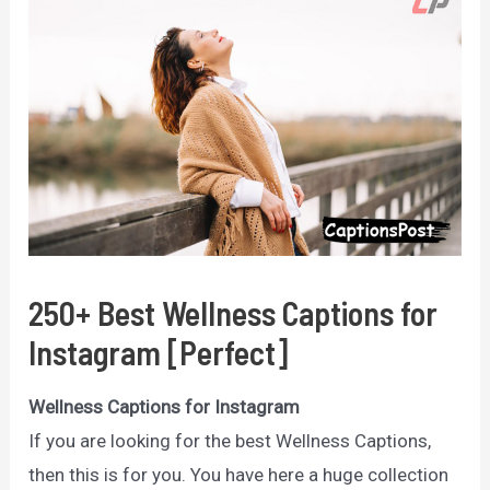
250+ Best Wellness Captions for
Instagram [Perfect]
Wellness Captions for Instagram
If you are looking for the best Wellness Captions,
then this is for you. You have here a huge collection