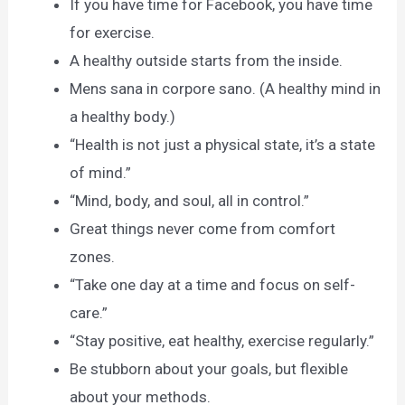
If you have time for Facebook, you have time
for exercise.
A healthy outside starts from the inside.
Mens sana in corpore sano. (A healthy mind in
a healthy body.)
“Health is not just a physical state, it’s a state
of mind.”
“Mind, body, and soul, all in control.”
Great things never come from comfort
zones.
“Take one day at a time and focus on self-
care.”
“Stay positive, eat healthy, exercise regularly.”
Be stubborn about your goals, but flexible
about your methods.