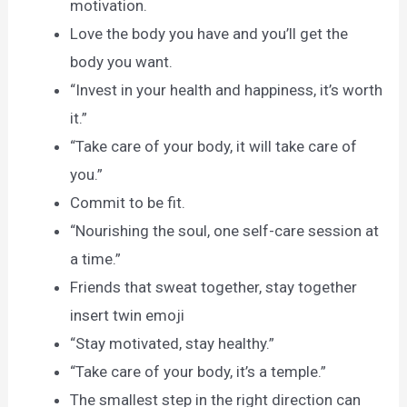
motivation.
Love the body you have and you’ll get the
body you want.
“Invest in your health and happiness, it’s worth
it.”
“Take care of your body, it will take care of
you.”
Commit to be fit.
“Nourishing the soul, one self-care session at
a time.”
Friends that sweat together, stay together
insert twin emoji
“Stay motivated, stay healthy.”
“Take care of your body, it’s a temple.”
The smallest step in the right direction can