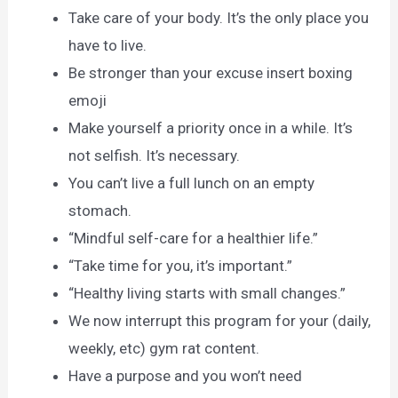
Take care of your body. It’s the only place you
have to live.
Be stronger than your excuse insert boxing
emoji
Make yourself a priority once in a while. It’s
not selfish. It’s necessary.
You can’t live a full lunch on an empty
stomach.
“Mindful self-care for a healthier life.”
“Take time for you, it’s important.”
“Healthy living starts with small changes.”
We now interrupt this program for your (daily,
weekly, etc) gym rat content.
Have a purpose and you won’t need