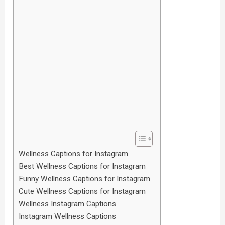
Wellness Captions for Instagram
Best Wellness Captions for Instagram
Funny Wellness Captions for Instagram
Cute Wellness Captions for Instagram
Wellness Instagram Captions
Instagram Wellness Captions