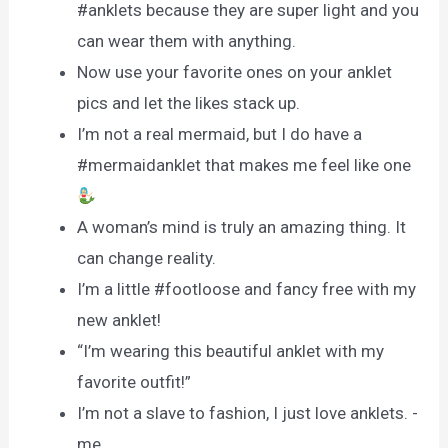
#anklets because they are super light and you
can wear them with anything.
Now use your favorite ones on your anklet
pics and let the likes stack up.
I’m not a real mermaid, but I do have a
#mermaidanklet that makes me feel like one
A woman’s mind is truly an amazing thing. It
can change reality.
I’m a little #footloose and fancy free with my
new anklet!
“I’m wearing this beautiful anklet with my
favorite outfit!”
I’m not a slave to fashion, I just love anklets. -
me