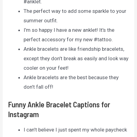
#anklet.
The perfect way to add some sparkle to your
summer outfit.
I’m so happy I have a new anklet! It’s the
perfect accessory for my new #tattoo.
Ankle bracelets are like friendship bracelets,
except they don’t break as easily and look way
cooler on your feet!
Ankle bracelets are the best because they
don’t fall off!
Funny Ankle Bracelet Captions for
Instagram
I can’t believe I just spent my whole paycheck