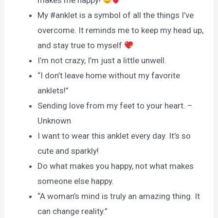
makes me happy!
My #anklet is a symbol of all the things I’ve
overcome. It reminds me to keep my head up,
and stay true to myself
I’m not crazy, I’m just a little unwell.
“I don’t leave home without my favorite
anklets!”
Sending love from my feet to your heart. –
Unknown
I want to wear this anklet every day. It’s so
cute and sparkly!
Do what makes you happy, not what makes
someone else happy.
“A woman’s mind is truly an amazing thing. It
can change reality.”