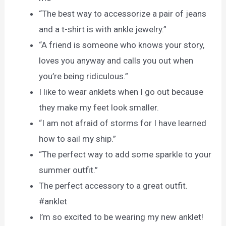
“The best way to accessorize a pair of jeans
and a t-shirt is with ankle jewelry.”
“A friend is someone who knows your story,
loves you anyway and calls you out when
you’re being ridiculous.”
I like to wear anklets when I go out because
they make my feet look smaller.
“I am not afraid of storms for I have learned
how to sail my ship.”
“The perfect way to add some sparkle to your
summer outfit.”
The perfect accessory to a great outfit.
#anklet
I’m so excited to be wearing my new anklet!