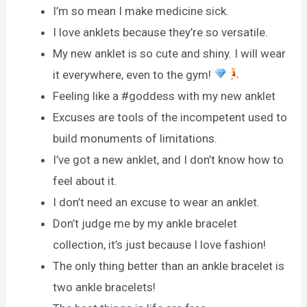
I’m so mean I make medicine sick.
I love anklets because they’re so versatile.
My new anklet is so cute and shiny. I will wear
it everywhere, even to the gym!
Feeling like a #goddess with my new anklet
Excuses are tools of the incompetent used to
build monuments of limitations.
I’ve got a new anklet, and I don’t know how to
feel about it.
I don’t need an excuse to wear an anklet.
Don’t judge me by my ankle bracelet
collection, it’s just because I love fashion!
The only thing better than an ankle bracelet is
two ankle bracelets!