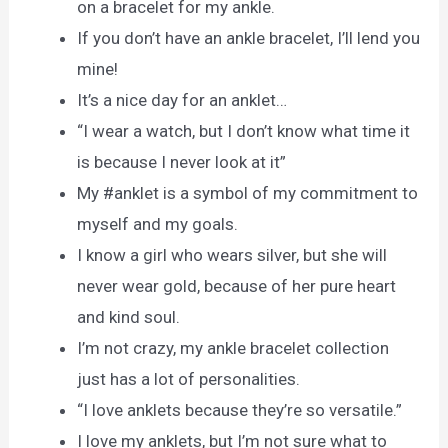
on a bracelet for my ankle.
If you don’t have an ankle bracelet, I’ll lend you
mine!
It’s a nice day for an anklet…
“I wear a watch, but I don’t know what time it
is because I never look at it”
My #anklet is a symbol of my commitment to
myself and my goals.
I know a girl who wears silver, but she will
never wear gold, because of her pure heart
and kind soul.
I’m not crazy, my ankle bracelet collection
just has a lot of personalities.
“I love anklets because they’re so versatile.”
I love my anklets, but I’m not sure what to