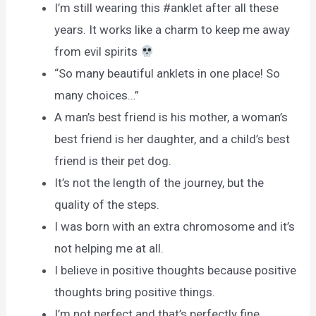
I’m still wearing this #anklet after all these
years. It works like a charm to keep me away
from evil spirits
“So many beautiful anklets in one place! So
many choices…”
A man’s best friend is his mother, a woman’s
best friend is her daughter, and a child’s best
friend is their pet dog.
It’s not the length of the journey, but the
quality of the steps.
I was born with an extra chromosome and it’s
not helping me at all.
I believe in positive thoughts because positive
thoughts bring positive things.
I’m not perfect and that’s perfectly fine.