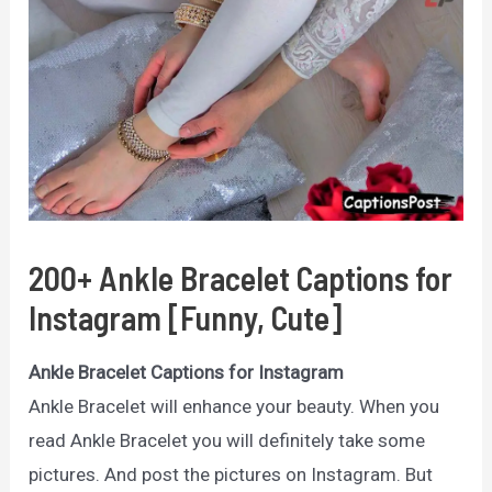
200+ Ankle Bracelet Captions for
Instagram [Funny, Cute]
Ankle Bracelet Captions for Instagram
Ankle Bracelet will enhance your beauty. When you
read Ankle Bracelet you will definitely take some
pictures. And post the pictures on Instagram. But