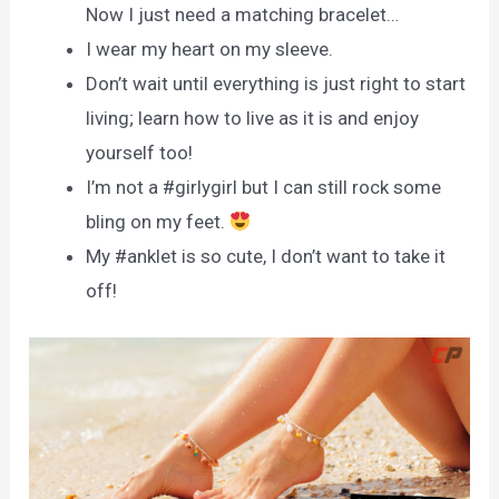
Now I just need a matching bracelet…
I wear my heart on my sleeve.
Don’t wait until everything is just right to start
living; learn how to live as it is and enjoy
yourself too!
I’m not a #girlygirl but I can still rock some
bling on my feet.
My #anklet is so cute, I don’t want to take it
off!