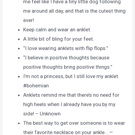
me feel like I have a tiny little dog following
me around all day, and that is the cutest thing
ever!
Keep calm and wear an anklet.
A little bit of bling for your feet.
“I love wearing anklets with flip flops.”
“I believe in positive thoughts because
positive thoughts bring positive things.”
I’m not a princess, but I still love my anklet.
#bohemian
Anklets remind me that there’s no need for
high heels when I already have you by my
side! – Unknown
The best way to get over someone is to wear
their favorite necklace on your ankle… —