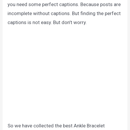
you need some perfect captions. Because posts are
incomplete without captions. But finding the perfect
captions is not easy. But don’t worry.
So we have collected the best Ankle Bracelet