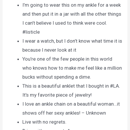
I’m going to wear this on my ankle for a week
and then put it in a jar with all the other things
I can’t believe I used to think were cool.
#listicle
I wear a watch, but I don’t know what time it is
because I never look at it
You’re one of the few people in this world
who knows how to make me feel like a million
bucks without spending a dime.
This is a beautiful anklet that I bought in #LA.
It’s my favorite piece of jewelry!
I love an ankle chain on a beautiful woman…it
shows off her sexy ankles! – Unknown
Live with no regrets.