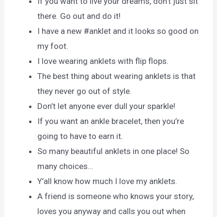
If you want to live your dreams, don’t just sit
there. Go out and do it!
I have a new #anklet and it looks so good on
my foot.
I love wearing anklets with flip flops.
The best thing about wearing anklets is that
they never go out of style.
Don’t let anyone ever dull your sparkle!
If you want an ankle bracelet, then you’re
going to have to earn it.
So many beautiful anklets in one place! So
many choices…
Y’all know how much I love my anklets.
A friend is someone who knows your story,
loves you anyway and calls you out when