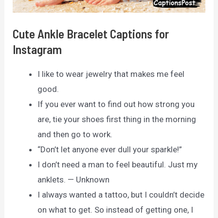
Cute Ankle Bracelet Captions for
Instagram
I like to wear jewelry that makes me feel
good.
If you ever want to find out how strong you
are, tie your shoes first thing in the morning
and then go to work.
“Don’t let anyone ever dull your sparkle!”
I don’t need a man to feel beautiful. Just my
anklets. — Unknown
I always wanted a tattoo, but I couldn’t decide
on what to get. So instead of getting one, I