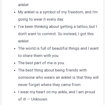
anklet
My anklet is a symbol of my freedom, and I’m
going to wear it every day.
I’ve been thinking about getting a tattoo, but I
don’t want to commit. So instead, I got this
anklet
The world is full of beautiful things and I want
to share them with you.
The best part of me is you.
The best thing about being friends with
someone who wears an anklet is that they will
never forget where they came from.
I wear my heart on my ankle, and I am proud
of it! — Unknown