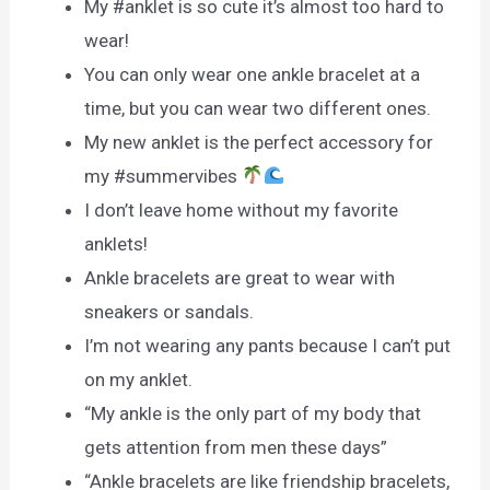
My #anklet is so cute it’s almost too hard to
wear!
You can only wear one ankle bracelet at a
time, but you can wear two different ones.
My new anklet is the perfect accessory for
my #summervibes
I don’t leave home without my favorite
anklets!
Ankle bracelets are great to wear with
sneakers or sandals.
I’m not wearing any pants because I can’t put
on my anklet.
“My ankle is the only part of my body that
gets attention from men these days”
“Ankle bracelets are like friendship bracelets,