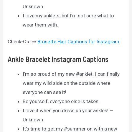
Unknown
I love my anklets, but I’m not sure what to
wear them with.
Check-Out:⇒
Brunette Hair Captions for Instagram
Ankle Bracelet Instagram Captions
I’m so proud of my new #anklet. I can finally
wear my wild side on the outside where
everyone can see it!
Be yourself, everyone else is taken.
I love it when you dress up your ankles! —
Unknown
It’s time to get my #summer on with a new