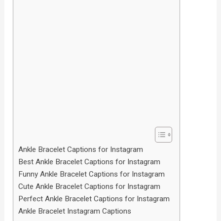
Ankle Bracelet Captions for Instagram
Best Ankle Bracelet Captions for Instagram
Funny Ankle Bracelet Captions for Instagram
Cute Ankle Bracelet Captions for Instagram
Perfect Ankle Bracelet Captions for Instagram
Ankle Bracelet Instagram Captions