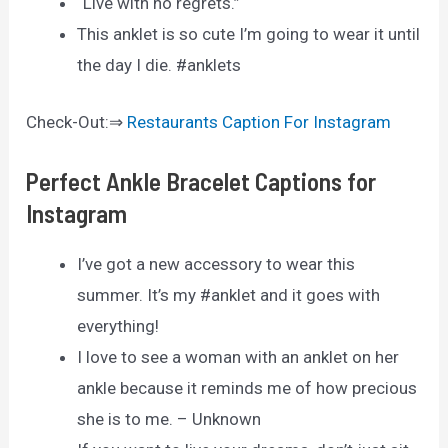
“Live with no regrets.”
This anklet is so cute I’m going to wear it until
the day I die. #anklets
Check-Out:⇒
Restaurants Caption For Instagram
Perfect Ankle Bracelet Captions for
Instagram
I’ve got a new accessory to wear this
summer. It’s my #anklet and it goes with
everything!
I love to see a woman with an anklet on her
ankle because it reminds me of how precious
she is to me. – Unknown