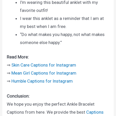
I’m wearing this beautiful anklet with my
favorite outfit!
I wear this anklet as a reminder that I am at
my best when I am free.
“Do what makes you happy, not what makes
someone else happy.”
Read More:
⇒
Skin Care Captions for Instagram
⇒
Mean Girl Captions for Instagram
⇒
Humble Captions for Instagram
Conclusion:
We hope you enjoy the perfect Ankle Bracelet
Captions from here. We provide the best
Captions