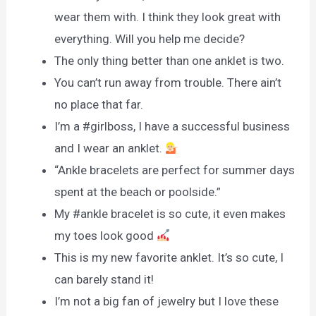
wear them with. I think they look great with
everything. Will you help me decide?
The only thing better than one anklet is two.
You can’t run away from trouble. There ain’t
no place that far.
I’m a #girlboss, I have a successful business
and I wear an anklet.
“Ankle bracelets are perfect for summer days
spent at the beach or poolside.”
My #ankle bracelet is so cute, it even makes
my toes look good
This is my new favorite anklet. It’s so cute, I
can barely stand it!
I’m not a big fan of jewelry but I love these