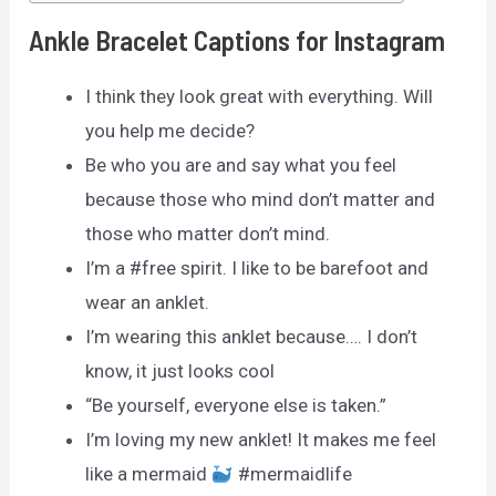
Ankle Bracelet Captions for Instagram
I think they look great with everything. Will
you help me decide?
Be who you are and say what you feel
because those who mind don’t matter and
those who matter don’t mind.
I’m a #free spirit. I like to be barefoot and
wear an anklet.
I’m wearing this anklet because…. I don’t
know, it just looks cool
“Be yourself, everyone else is taken.”
I’m loving my new anklet! It makes me feel
like a mermaid
#mermaidlife