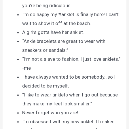
you’re being ridiculous.
I’m so happy my #anklet is finally here! I can’t
wait to show it off at the beach.
A girl’s gotta have her anklet.
“Ankle bracelets are great to wear with
sneakers or sandals.”
“I’m not a slave to fashion, I just love anklets.”
-me
I have always wanted to be somebody…so I
decided to be myself.
“I like to wear anklets when I go out because
they make my feet look smaller.”
Never forget who you are!
I’m obsessed with my new anklet. It makes