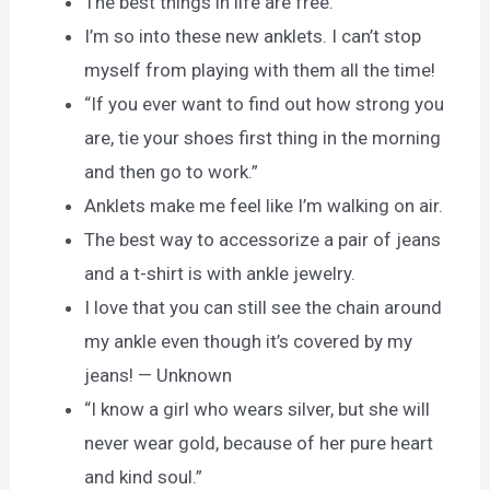
The best things in life are free.
I’m so into these new anklets. I can’t stop
myself from playing with them all the time!
“If you ever want to find out how strong you
are, tie your shoes first thing in the morning
and then go to work.”
Anklets make me feel like I’m walking on air.
The best way to accessorize a pair of jeans
and a t-shirt is with ankle jewelry.
I love that you can still see the chain around
my ankle even though it’s covered by my
jeans! — Unknown
“I know a girl who wears silver, but she will
never wear gold, because of her pure heart
and kind soul.”