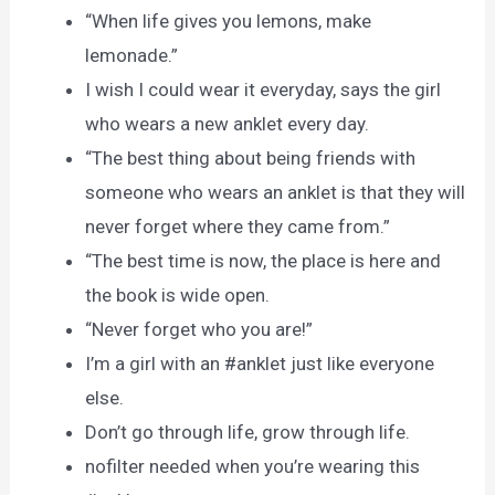
“When life gives you lemons, make
lemonade.”
I wish I could wear it everyday, says the girl
who wears a new anklet every day.
“The best thing about being friends with
someone who wears an anklet is that they will
never forget where they came from.”
“The best time is now, the place is here and
the book is wide open.
“Never forget who you are!”
I’m a girl with an #anklet just like everyone
else.
Don’t go through life, grow through life.
nofilter needed when you’re wearing this