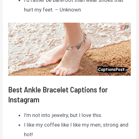
I’d rather be barefoot than wear shoes that
hurt my feet. – Unknown
Best Ankle Bracelet Captions for
Instagram
I’m not into jewelry, but I love this.
I like my coffee like I like my men; strong and
hot!