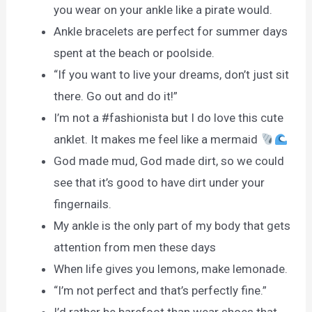
you wear on your ankle like a pirate would.
Ankle bracelets are perfect for summer days
spent at the beach or poolside.
“If you want to live your dreams, don’t just sit
there. Go out and do it!”
I’m not a #fashionista but I do love this cute
anklet. It makes me feel like a mermaid
God made mud, God made dirt, so we could
see that it’s good to have dirt under your
fingernails.
My ankle is the only part of my body that gets
attention from men these days
When life gives you lemons, make lemonade.
“I’m not perfect and that’s perfectly fine.”