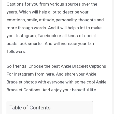
Captions for you from various sources over the
years. Which will help a lot to describe your
emotions, smile, attitude, personality, thoughts and
more through words. And it will help a lot to make
your Instagram, Facebook or all kinds of social
posts look smarter. And will increase your fan
followers.
So friends. Choose the best Ankle Bracelet Captions
For Instagram from here. And share your Ankle
Bracelet photos with everyone with some cool Ankle
Bracelet Captions. And enjoy your beautiful life.
Table of Contents