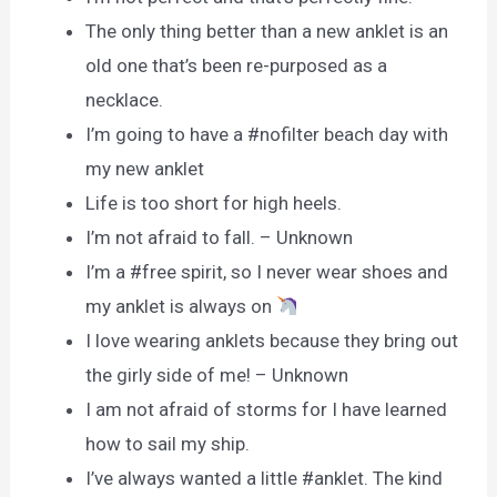
The only thing better than a new anklet is an
old one that’s been re-purposed as a
necklace.
I’m going to have a #nofilter beach day with
my new anklet
Life is too short for high heels.
I’m not afraid to fall. – Unknown
I’m a #free spirit, so I never wear shoes and
my anklet is always on
I love wearing anklets because they bring out
the girly side of me! – Unknown
I am not afraid of storms for I have learned
how to sail my ship.
I’ve always wanted a little #anklet. The kind