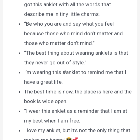
got this anklet with all the words that
describe me in tiny little charms.
“Be who you are and say what you feel
because those who mind don’t matter and
those who matter don’t mind.”
“The best thing about wearing anklets is that
they never go out of style.”
I’m wearing this #anklet to remind me that I
have a great life.
The best time is now, the place is here and the
book is wide open.
“I wear this anklet as a reminder that I am at
my best when I am free.
I love my anklet, but it’s not the only thing that