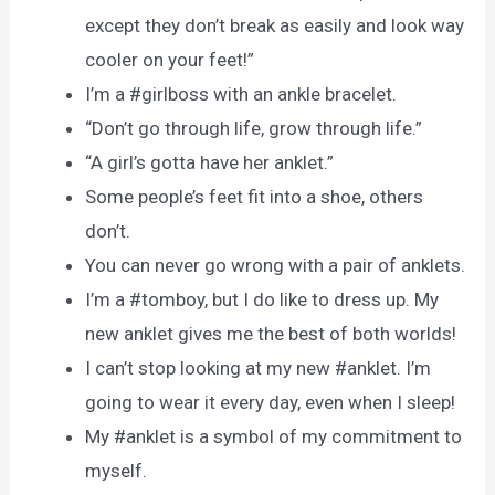
except they don’t break as easily and look way
cooler on your feet!”
I’m a #girlboss with an ankle bracelet.
“Don’t go through life, grow through life.”
“A girl’s gotta have her anklet.”
Some people’s feet fit into a shoe, others
don’t.
You can never go wrong with a pair of anklets.
I’m a #tomboy, but I do like to dress up. My
new anklet gives me the best of both worlds!
I can’t stop looking at my new #anklet. I’m
going to wear it every day, even when I sleep!
My #anklet is a symbol of my commitment to
myself.