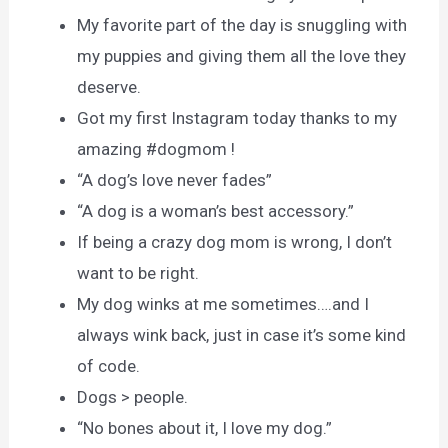
My favorite part of the day is snuggling with
my puppies and giving them all the love they
deserve.
Got my first Instagram today thanks to my
amazing #dogmom !
“A dog’s love never fades”
“A dog is a woman’s best accessory.”
If being a crazy dog mom is wrong, I don’t
want to be right.
My dog winks at me sometimes….and I
always wink back, just in case it’s some kind
of code.
Dogs > people.
“No bones about it, I love my dog.”