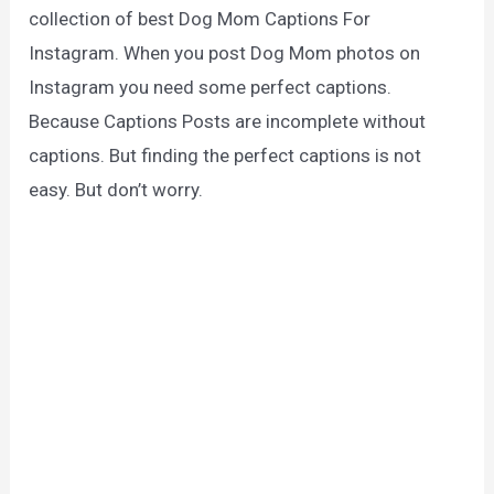
collection of best Dog Mom Captions For
Instagram. When you post Dog Mom photos on
Instagram you need some perfect captions.
Because Captions Posts are incomplete without
captions. But finding the perfect captions is not
easy. But don’t worry.