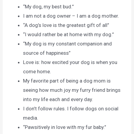
“My dog, my best bud.”
I am not a dog owner – I am a dog mother.
“A dog’s love is the greatest gift of all”
“I would rather be at home with my dog.”
“My dog is my constant companion and
source of happiness”
Love is: how excited your dog is when you
come home.
My favorite part of being a dog mom is
seeing how much joy my furry friend brings
into my life each and every day.
I don’t follow rules. I follow dogs on social
media.
“Pawsitively in love with my fur baby.”