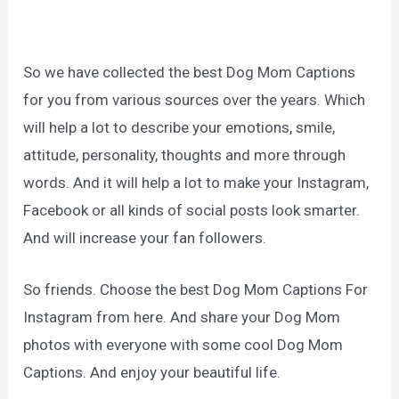
So we have collected the best Dog Mom Captions
for you from various sources over the years. Which
will help a lot to describe your emotions, smile,
attitude, personality, thoughts and more through
words. And it will help a lot to make your Instagram,
Facebook or all kinds of social posts look smarter.
And will increase your fan followers.
So friends. Choose the best Dog Mom Captions For
Instagram from here. And share your Dog Mom
photos with everyone with some cool Dog Mom
Captions. And enjoy your beautiful life.