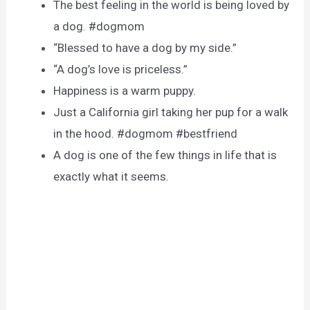
The best feeling in the world is being loved by
a dog. #dogmom
“Blessed to have a dog by my side.”
“A dog’s love is priceless.”
Happiness is a warm puppy.
Just a California girl taking her pup for a walk
in the hood. #dogmom #bestfriend
A dog is one of the few things in life that is
exactly what it seems.