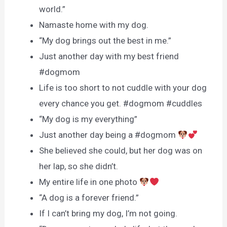
world.”
Namaste home with my dog.
“My dog brings out the best in me.”
Just another day with my best friend
#dogmom
Life is too short to not cuddle with your dog
every chance you get. #dogmom #cuddles
“My dog is my everything”
Just another day being a #dogmom
She believed she could, but her dog was on
her lap, so she didn’t.
My entire life in one photo
“A dog is a forever friend.”
If I can’t bring my dog, I’m not going.