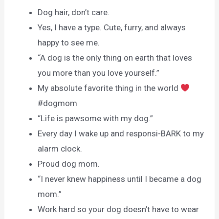
Dog hair, don’t care.
Yes, I have a type. Cute, furry, and always
happy to see me.
“A dog is the only thing on earth that loves
you more than you love yourself.”
My absolute favorite thing in the world
#dogmom
“Life is pawsome with my dog.”
Every day I wake up and responsi-BARK to my
alarm clock.
Proud dog mom.
“I never knew happiness until I became a dog
mom.”
Work hard so your dog doesn’t have to wear