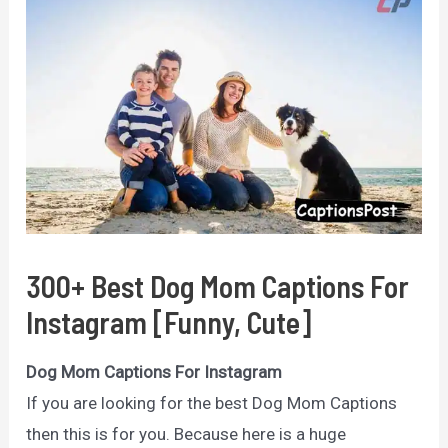
300+ Best Dog Mom Captions For
Instagram [Funny, Cute]
Dog Mom Captions For Instagram
If you are looking for the best Dog Mom Captions
then this is for you. Because here is a huge