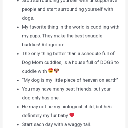
Stop surrounding yourself with unsupportive
people and start surrounding yourself with
dogs.
My favorite thing in the world is cuddling with
my pups. They make the best snuggle
buddies! #dogmom
The only thing better than a schedule full of
Dog Mom cuddles, is a house full of DOGS to
cuddle with
“My dog is my little piece of heaven on earth”
You may have many best friends, but your
dog only has one.
He may not be my biological child, but he’s
definitely my fur baby
Start each day with a waggy tail.