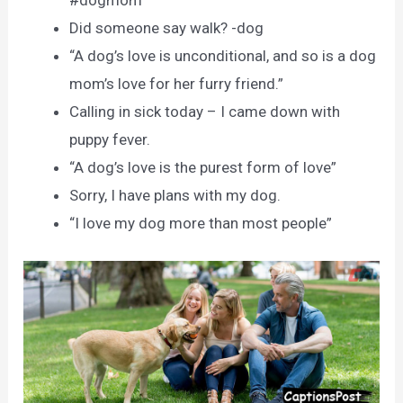
#dogmom
Did someone say walk? -dog
“A dog’s love is unconditional, and so is a dog
mom’s love for her furry friend.”
Calling in sick today – I came down with
puppy fever.
“A dog’s love is the purest form of love”
Sorry, I have plans with my dog.
“I love my dog more than most people”