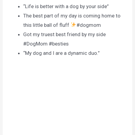
“Life is better with a dog by your side”
The best part of my day is coming home to
this little ball of fluff
#dogmom
Got my truest best friend by my side
#DogMom #besties
“My dog and I are a dynamic duo.”