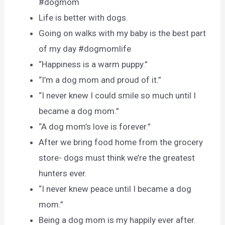
#dogmom
Life is better with dogs.
Going on walks with my baby is the best part
of my day #dogmomlife
“Happiness is a warm puppy.”
“I’m a dog mom and proud of it.”
“I never knew I could smile so much until I
became a dog mom.”
“A dog mom’s love is forever.”
After we bring food home from the grocery
store- dogs must think we’re the greatest
hunters ever.
“I never knew peace until I became a dog
mom.”
Being a dog mom is my happily ever after.