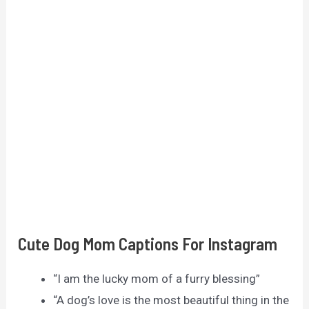
Cute Dog Mom Captions For Instagram
“I am the lucky mom of a furry blessing”
“A dog’s love is the most beautiful thing in the