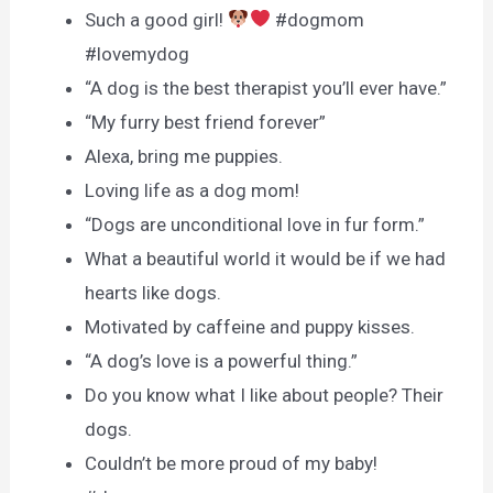
Such a good girl!
#dogmom
#lovemydog
“A dog is the best therapist you’ll ever have.”
“My furry best friend forever”
Alexa, bring me puppies.
Loving life as a dog mom!
“Dogs are unconditional love in fur form.”
What a beautiful world it would be if we had
hearts like dogs.
Motivated by caffeine and puppy kisses.
“A dog’s love is a powerful thing.”
Do you know what I like about people? Their
dogs.
Couldn’t be more proud of my baby!