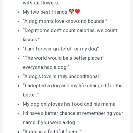
without flowers.
My two best friends
“A dog mom’s love knows no bounds.”
“Dog moms don’t count calories, we count
kisses.”
“I am forever grateful for my dog”
“The world would be a better place if
everyone had a dog.”
“A dog’s love is truly unconditional.”
“I adopted a dog and my life changed for the
better.”
My dog only loves his food and his mama.
I’d have a better chance at remembering your
name if you were a dog.
“A dog is a faithful friend.”