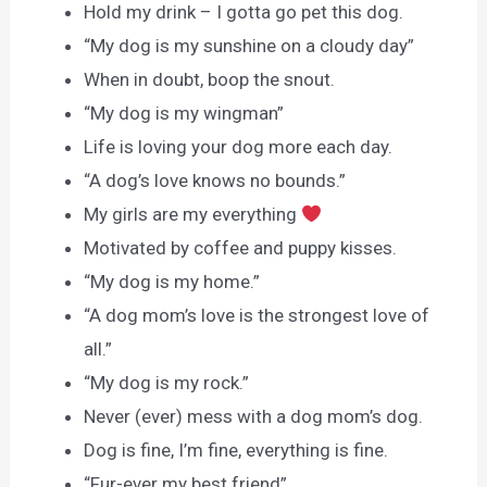
Hold my drink – I gotta go pet this dog.
“My dog is my sunshine on a cloudy day”
When in doubt, boop the snout.
“My dog is my wingman”
Life is loving your dog more each day.
“A dog’s love knows no bounds.”
My girls are my everything
Motivated by coffee and puppy kisses.
“My dog is my home.”
“A dog mom’s love is the strongest love of
all.”
“My dog is my rock.”
Never (ever) mess with a dog mom’s dog.
Dog is fine, I’m fine, everything is fine.
“Fur-ever my best friend”