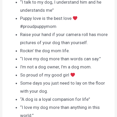
“I talk to my dog, I understand him and he
understands me”
Puppy love is the best love
#proudpuppymom
Raise your hand if your camera roll has more
pictures of your dog than yourself.
Rockin’ the dog mom life.
“I love my dog more than words can say.”
I’m not a dog owner, I’m a dog mom.
So proud of my good girl
Some days you just need to lay on the floor
with your dog.
“A dog is a loyal companion for life”
“I love my dog more than anything in this
world.”