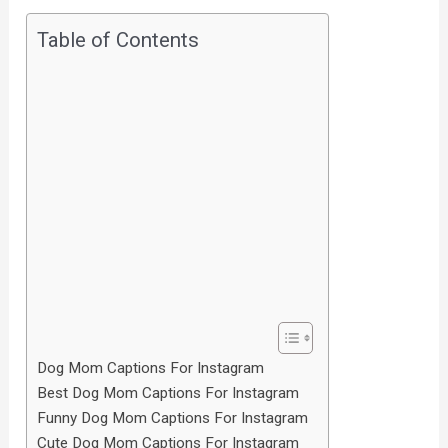
Table of Contents
Dog Mom Captions For Instagram
Best Dog Mom Captions For Instagram
Funny Dog Mom Captions For Instagram
Cute Dog Mom Captions For Instagram