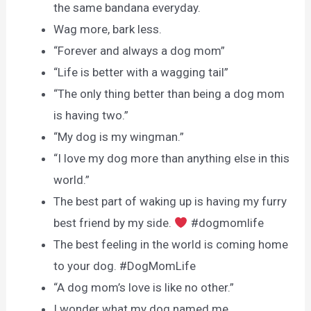
the same bandana everyday.
Wag more, bark less.
“Forever and always a dog mom”
“Life is better with a wagging tail”
“The only thing better than being a dog mom
is having two.”
“My dog is my wingman.”
“I love my dog more than anything else in this
world.”
The best part of waking up is having my furry
best friend by my side.
#dogmomlife
The best feeling in the world is coming home
to your dog. #DogMomLife
“A dog mom’s love is like no other.”
I wonder what my dog named me.