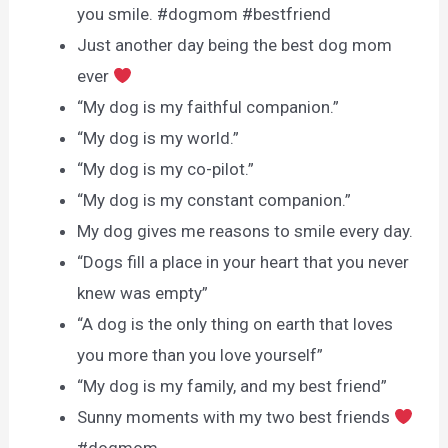
you smile. #dogmom #bestfriend
Just another day being the best dog mom
ever
“My dog is my faithful companion.”
“My dog is my world.”
“My dog is my co-pilot.”
“My dog is my constant companion.”
My dog gives me reasons to smile every day.
“Dogs fill a place in your heart that you never
knew was empty”
“A dog is the only thing on earth that loves
you more than you love yourself”
“My dog is my family, and my best friend”
Sunny moments with my two best friends