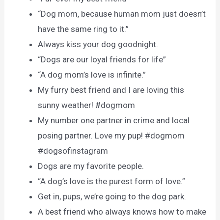
“Dog mom, because human mom just doesn’t
have the same ring to it.”
Always kiss your dog goodnight.
“Dogs are our loyal friends for life”
“A dog mom’s love is infinite.”
My furry best friend and I are loving this
sunny weather! #dogmom
My number one partner in crime and local
posing partner. Love my pup! #dogmom
#dogsofinstagram
Dogs are my favorite people.
“A dog’s love is the purest form of love.”
Get in, pups, we’re going to the dog park.
A best friend who always knows how to make