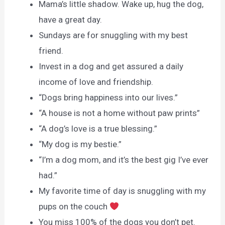
Mama’s little shadow. Wake up, hug the dog,
have a great day.
Sundays are for snuggling with my best
friend.
Invest in a dog and get assured a daily
income of love and friendship.
“Dogs bring happiness into our lives.”
“A house is not a home without paw prints”
“A dog’s love is a true blessing.”
“My dog is my bestie.”
“I’m a dog mom, and it’s the best gig I’ve ever
had.”
My favorite time of day is snuggling with my
pups on the couch
You miss 100% of the dogs you don’t pet.