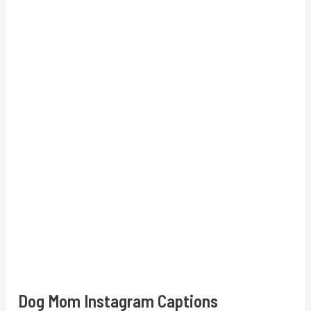
Dog Mom Instagram Captions