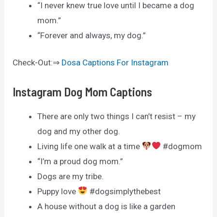
“I never knew true love until I became a dog
mom.”
“Forever and always, my dog.”
Check-Out:⇒
Dosa Captions For Instagram
Instagram Dog Mom Captions
There are only two things I can’t resist – my
dog and my other dog.
Living life one walk at a time
#dogmom
“I’m a proud dog mom.”
Dogs are my tribe.
Puppy love
#dogsimplythebest
A house without a dog is like a garden