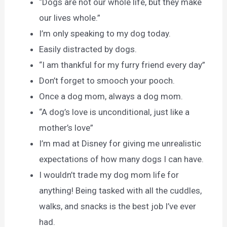
“Dogs are not our whole life, but they make
our lives whole.”
I’m only speaking to my dog today.
Easily distracted by dogs.
“I am thankful for my furry friend every day”
Don’t forget to smooch your pooch.
Once a dog mom, always a dog mom.
“A dog’s love is unconditional, just like a
mother’s love”
I’m mad at Disney for giving me unrealistic
expectations of how many dogs I can have.
I wouldn’t trade my dog mom life for
anything! Being tasked with all the cuddles,
walks, and snacks is the best job I’ve ever
had.