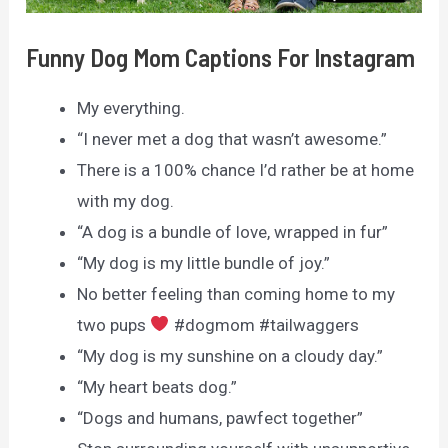
Funny Dog Mom Captions For Instagram
My everything.
“I never met a dog that wasn’t awesome.”
There is a 100% chance I’d rather be at home
with my dog.
“A dog is a bundle of love, wrapped in fur”
“My dog is my little bundle of joy.”
No better feeling than coming home to my
two pups
#dogmom #tailwaggers
“My dog is my sunshine on a cloudy day.”
“My heart beats dog.”
“Dogs and humans, pawfect together”