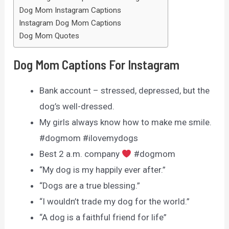
Dog Mom Instagram Captions
Instagram Dog Mom Captions
Dog Mom Quotes
Dog Mom Captions For Instagram
Bank account – stressed, depressed, but the
dog’s well-dressed.
My girls always know how to make me smile.
#dogmom #ilovemydogs
Best 2 a.m. company
#dogmom
“My dog is my happily ever after.”
“Dogs are a true blessing.”
“I wouldn’t trade my dog for the world.”
“A dog is a faithful friend for life”