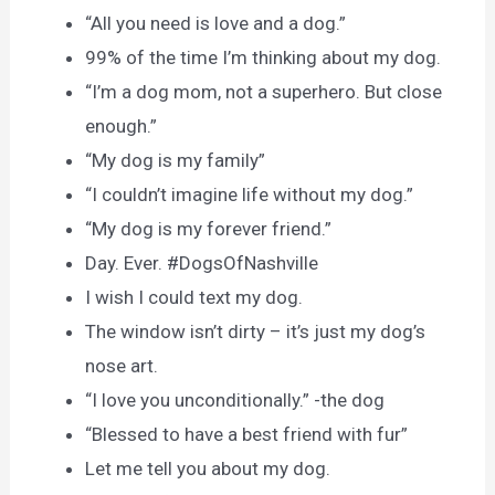
“All you need is love and a dog.”
99% of the time I’m thinking about my dog.
“I’m a dog mom, not a superhero. But close
enough.”
“My dog is my family”
“I couldn’t imagine life without my dog.”
“My dog is my forever friend.”
Day. Ever. #DogsOfNashville
I wish I could text my dog.
The window isn’t dirty – it’s just my dog’s
nose art.
“I love you unconditionally.” -the dog
“Blessed to have a best friend with fur”
Let me tell you about my dog.