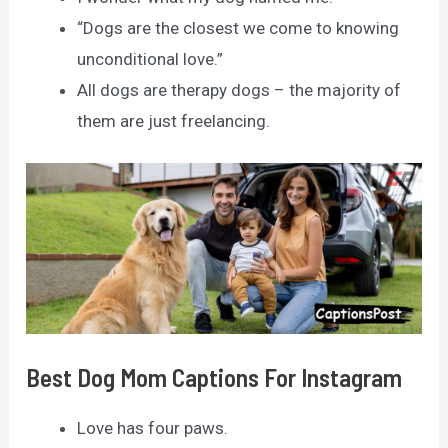
“Dogs are the closest we come to knowing
unconditional love.”
All dogs are therapy dogs – the majority of
them are just freelancing.
Best Dog Mom Captions For Instagram
Love has four paws.