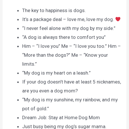
The key to happiness is dogs.
It’s a package deal – love me, love my dog.
“I never feel alone with my dog by my side.”
“A dog is always there to comfort you”
Him – “I love you” Me – “I love you too.” Him –
“More than the dogs?” Me – “Know your
limits.”
“My dog is my heart on a leash.”
If your dog doesn’t have at least 5 nicknames,
are you even a dog mom?
“My dog is my sunshine, my rainbow, and my
pot of gold.”
Dream Job: Stay at Home Dog Mom
Just busy being my dog’s sugar mama.