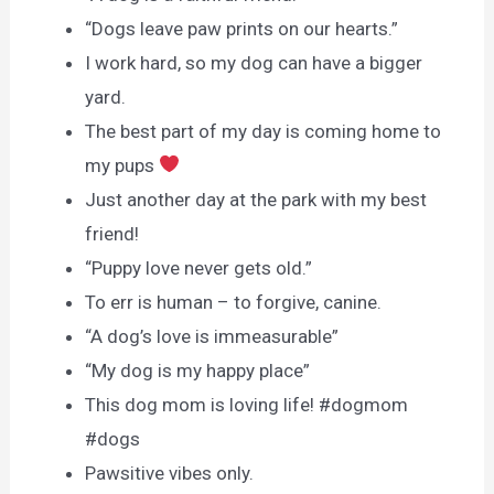
“Dogs leave paw prints on our hearts.”
I work hard, so my dog can have a bigger
yard.
The best part of my day is coming home to
my pups
Just another day at the park with my best
friend!
“Puppy love never gets old.”
To err is human – to forgive, canine.
“A dog’s love is immeasurable”
“My dog is my happy place”
This dog mom is loving life! #dogmom
#dogs
Pawsitive vibes only.