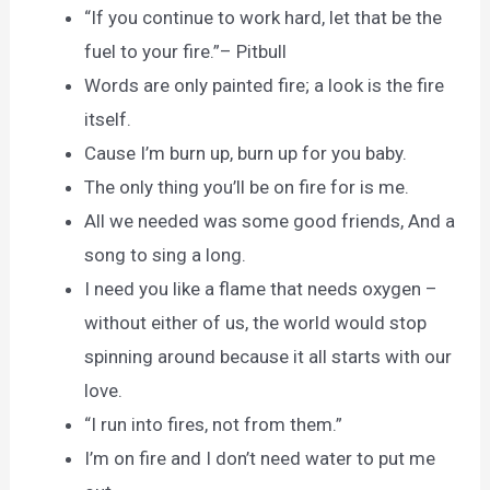
“If you continue to work hard, let that be the
fuel to your fire.”– Pitbull
Words are only painted fire; a look is the fire
itself.
Cause I’m burn up, burn up for you baby.
The only thing you’ll be on fire for is me.
All we needed was some good friends, And a
song to sing a long.
I need you like a flame that needs oxygen –
without either of us, the world would stop
spinning around because it all starts with our
love.
“I run into fires, not from them.”
I’m on fire and I don’t need water to put me