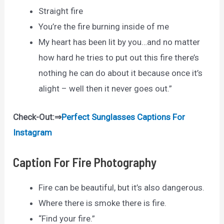
Straight fire
You’re the fire burning inside of me
My heart has been lit by you…and no matter
how hard he tries to put out this fire there’s
nothing he can do about it because once it’s
alight – well then it never goes out.”
Check-Out:⇒
Perfect Sunglasses Captions For
Instagram
Caption For Fire Photography
Fire can be beautiful, but it’s also dangerous.
Where there is smoke there is fire.
“Find your fire.”