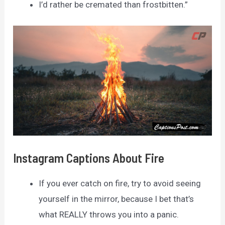
I’d rather be cremated than frostbitten.”
Instagram Captions About Fire
If you ever catch on fire, try to avoid seeing
yourself in the mirror, because I bet that’s
what REALLY throws you into a panic.