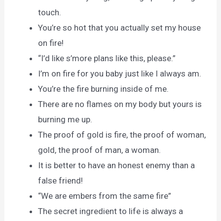
touch.
You’re so hot that you actually set my house
on fire!
“I’d like s’more plans like this, please.”
I’m on fire for you baby just like I always am.
You’re the fire burning inside of me.
There are no flames on my body but yours is
burning me up.
The proof of gold is fire, the proof of woman,
gold, the proof of man, a woman.
It is better to have an honest enemy than a
false friend!
“We are embers from the same fire”
The secret ingredient to life is always a