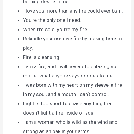
burning desire in me.
I love you more than any fire could ever burn.
You’re the only one I need.
When I’m cold, you’re my fire.
Rekindle your creative fire by making time to
play.
Fire is cleansing.
I am a fire, and I will never stop blazing no
matter what anyone says or does to me.
I was born with my heart on my sleeve, a fire
in my soul, and a mouth I can’t control.
Light is too short to chase anything that
doesn’t light a fire inside of you.
I am a woman who is wild as the wind and
strong as an oak in your arms.