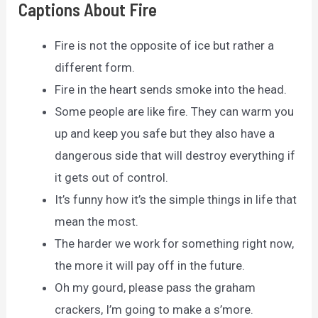
Captions About Fire
Fire is not the opposite of ice but rather a
different form.
Fire in the heart sends smoke into the head.
Some people are like fire. They can warm you
up and keep you safe but they also have a
dangerous side that will destroy everything if
it gets out of control.
It’s funny how it’s the simple things in life that
mean the most.
The harder we work for something right now,
the more it will pay off in the future.
Oh my gourd, please pass the graham
crackers, I’m going to make a s’more.