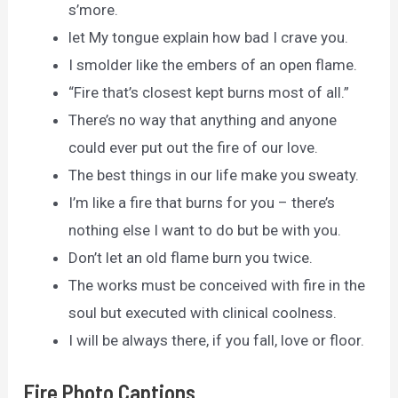
s’more.
let My tongue explain how bad I crave you.
I smolder like the embers of an open flame.
“Fire that’s closest kept burns most of all.”
There’s no way that anything and anyone
could ever put out the fire of our love.
The best things in our life make you sweaty.
I’m like a fire that burns for you – there’s
nothing else I want to do but be with you.
Don’t let an old flame burn you twice.
The works must be conceived with fire in the
soul but executed with clinical coolness.
I will be always there, if you fall, love or floor.
Fire Photo Captions