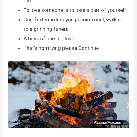
out.
To love someone is to lose a part of yourself.
Comfort murders you passion soul, walking
to a grinning funeral.
A hunk of burning love
That’s horrifying please Continue.