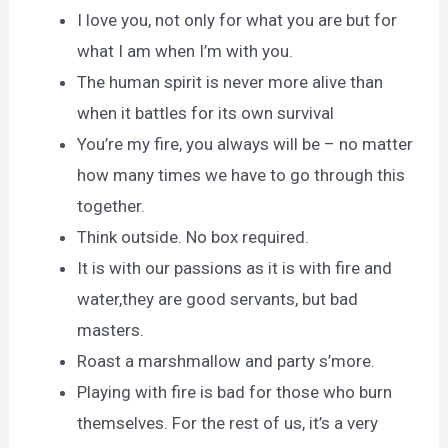
I love you, not only for what you are but for
what I am when I’m with you.
The human spirit is never more alive than
when it battles for its own survival
You’re my fire, you always will be – no matter
how many times we have to go through this
together.
Think outside. No box required.
It is with our passions as it is with fire and
water,they are good servants, but bad
masters.
Roast a marshmallow and party s’more.
Playing with fire is bad for those who burn
themselves. For the rest of us, it’s a very