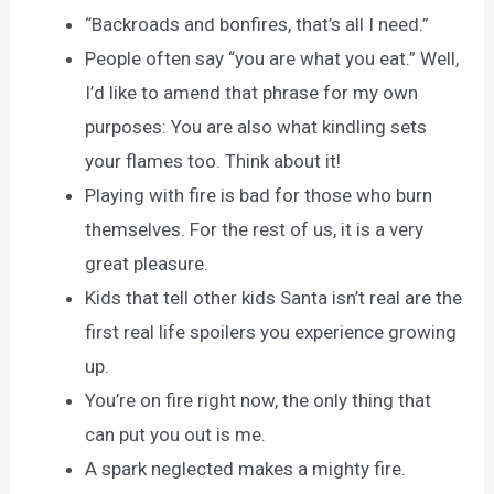
“Backroads and bonfires, that’s all I need.”
People often say “you are what you eat.” Well,
I’d like to amend that phrase for my own
purposes: You are also what kindling sets
your flames too. Think about it!
Playing with fire is bad for those who burn
themselves. For the rest of us, it is a very
great pleasure.
Kids that tell other kids Santa isn’t real are the
first real life spoilers you experience growing
up.
You’re on fire right now, the only thing that
can put you out is me.
A spark neglected makes a mighty fire.