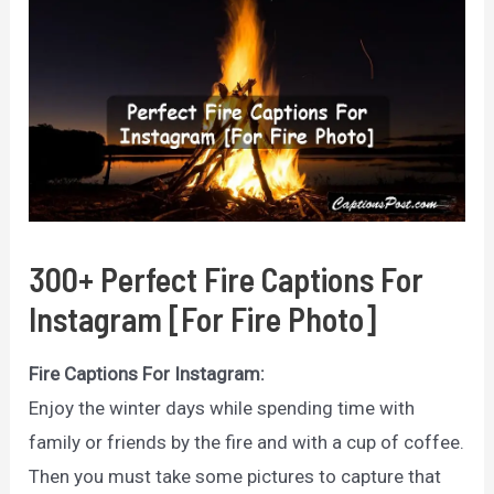
300+ Perfect Fire Captions For
Instagram [For Fire Photo]
Fire Captions For Instagram:
Enjoy the winter days while spending time with
family or friends by the fire and with a cup of coffee.
Then you must take some pictures to capture that