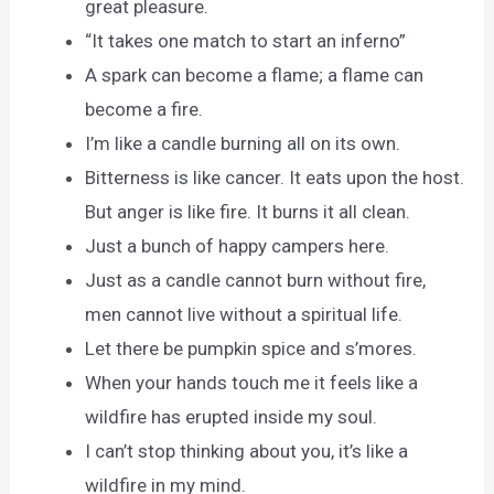
great pleasure.
“It takes one match to start an inferno”
A spark can become a flame; a flame can
become a fire.
I’m like a candle burning all on its own.
Bitterness is like cancer. It eats upon the host.
But anger is like fire. It burns it all clean.
Just a bunch of happy campers here.
Just as a candle cannot burn without fire,
men cannot live without a spiritual life.
Let there be pumpkin spice and s’mores.
When your hands touch me it feels like a
wildfire has erupted inside my soul.
I can’t stop thinking about you, it’s like a
wildfire in my mind.