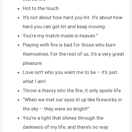
Hot to the touch.
It’s not about how hard you hit. It’s about how
hard you can get hit and keep moving.
You’re my match made in heaven.”
Playing with fire is bad for those who burn
themselves, For the rest of us, it’s a very great
pleasure.
Love isn’t who you want me to be – it’s just
what I am!
Throw a theory into the fire; it only spoils life.
“When we met our eyes lit up like fireworks in
the sky – they were so bright!”
You’re a light that shines through the
darkness of my life, and there’s no way