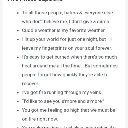
To all those people, haters & everyone else
who don’t believe me, I don’t give a damn.
Cuddle weather is my favorite weather.
I lit up your world for just one night, but I’ll
leave my fingerprints on your soul forever.
It’s easy to get burned when there’s so much
heat around me all the time… But sometimes
people forget how quickly they’re able to
recover.
I’ve got fire running through my veins.
“I’d like to see you s’more and s’more.”
You got me feeling so high that we must be
on fire right now.
You make my heart feel alive again when it’s