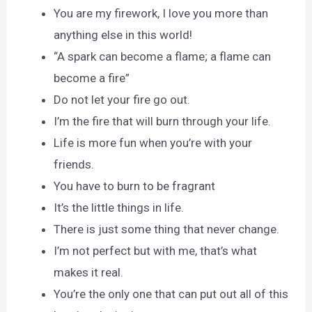
You are my firework, I love you more than
anything else in this world!
“A spark can become a flame; a flame can
become a fire”
Do not let your fire go out.
I’m the fire that will burn through your life.
Life is more fun when you’re with your
friends.
You have to burn to be fragrant
It’s the little things in life.
There is just some thing that never change.
I’m not perfect but with me, that’s what
makes it real.
You’re the only one that can put out all of this