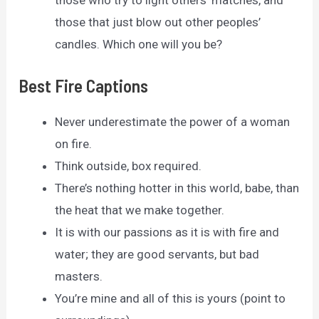
those who try to light others’ matches, and
those that just blow out other peoples’
candles. Which one will you be?
Best Fire Captions
Never underestimate the power of a woman
on fire.
Think outside, box required.
There’s nothing hotter in this world, babe, than
the heat that we make together.
It is with our passions as it is with fire and
water; they are good servants, but bad
masters.
You’re mine and all of this is yours (point to