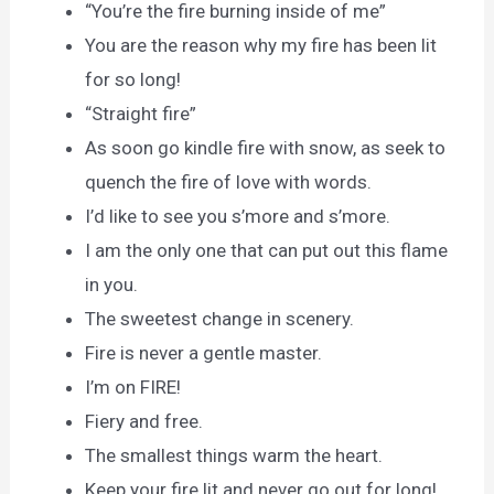
“You’re the fire burning inside of me”
You are the reason why my fire has been lit
for so long!
“Straight fire”
As soon go kindle fire with snow, as seek to
quench the fire of love with words.
I’d like to see you s’more and s’more.
I am the only one that can put out this flame
in you.
The sweetest change in scenery.
Fire is never a gentle master.
I’m on FIRE!
Fiery and free.
The smallest things warm the heart.
Keep your fire lit and never go out for long!