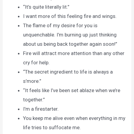
“It’s quite literally lit.”
I want more of this feeling fire and wings.
The flame of my desire for you is
unquenchable. I’m burning up just thinking
about us being back together again soon!”
Fire will attract more attention than any other
cry for help.
“The secret ingredient to life is always a
s’more.”
“It feels like I’ve been set ablaze when we’re
together.”
I’m a firestarter.
You keep me alive even when everything in my
life tries to suffocate me.