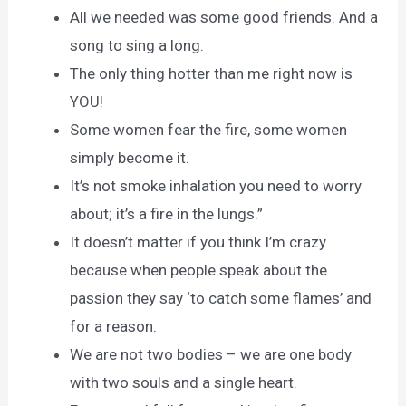
All we needed was some good friends. And a
song to sing a long.
The only thing hotter than me right now is
YOU!
Some women fear the fire, some women
simply become it.
It’s not smoke inhalation you need to worry
about; it’s a fire in the lungs.”
It doesn’t matter if you think I’m crazy
because when people speak about the
passion they say ‘to catch some flames’ and
for a reason.
We are not two bodies – we are one body
with two souls and a single heart.