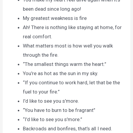
been dead since long ago!
My greatest weakness is fire
Ah! There is nothing like staying at home, for
real comfort.
What matters most is how well you walk
through the fire.
“The smallest things warm the heart.”
You’re as hot as the sun in my sky.
“If you continue to work hard, let that be the
fuel to your fire.”
I’d like to see you s’more.
“You have to burn to be fragrant”
“I’d like to see you s’more.”
Backroads and bonfires, that’s all I need.