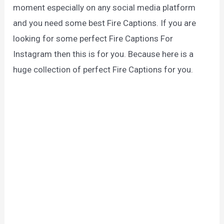
moment especially on any social media platform
and you need some best Fire Captions. If you are
looking for some perfect Fire Captions For
Instagram then this is for you. Because here is a
huge collection of perfect Fire Captions for you.