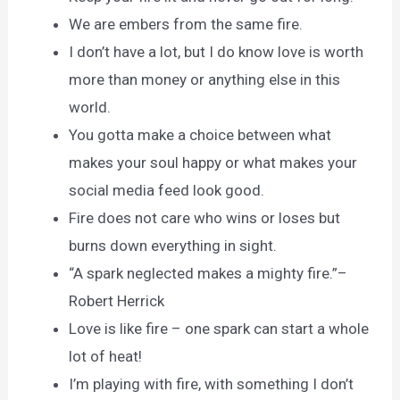
We are embers from the same fire.
I don’t have a lot, but I do know love is worth
more than money or anything else in this
world.
You gotta make a choice between what
makes your soul happy or what makes your
social media feed look good.
Fire does not care who wins or loses but
burns down everything in sight.
“A spark neglected makes a mighty fire.”–
Robert Herrick
Love is like fire – one spark can start a whole
lot of heat!
I’m playing with fire, with something I don’t