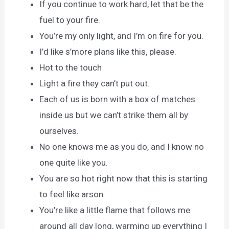
If you continue to work hard, let that be the
fuel to your fire.
You’re my only light, and I’m on fire for you.
I’d like s’more plans like this, please.
Hot to the touch
Light a fire they can’t put out.
Each of us is born with a box of matches
inside us but we can’t strike them all by
ourselves.
No one knows me as you do, and I know no
one quite like you.
You are so hot right now that this is starting
to feel like arson.
You’re like a little flame that follows me
around all day long, warming up everything I