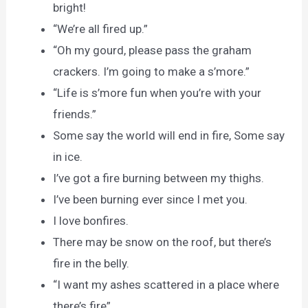
bright!
“We’re all fired up.”
“Oh my gourd, please pass the graham
crackers. I’m going to make a s’more.”
“Life is s’more fun when you’re with your
friends.”
Some say the world will end in fire, Some say
in ice.
I’ve got a fire burning between my thighs.
I’ve been burning ever since I met you.
I love bonfires.
There may be snow on the roof, but there’s
fire in the belly.
“I want my ashes scattered in a place where
there’s fire”.