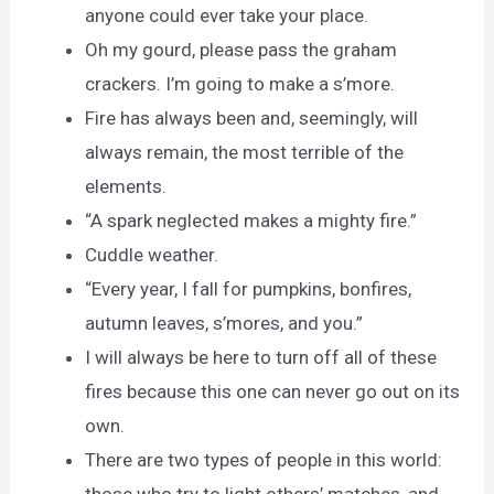
anyone could ever take your place.
Oh my gourd, please pass the graham
crackers. I’m going to make a s’more.
Fire has always been and, seemingly, will
always remain, the most terrible of the
elements.
“A spark neglected makes a mighty fire.”
Cuddle weather.
“Every year, I fall for pumpkins, bonfires,
autumn leaves, s’mores, and you.”
I will always be here to turn off all of these
fires because this one can never go out on its
own.
There are two types of people in this world: