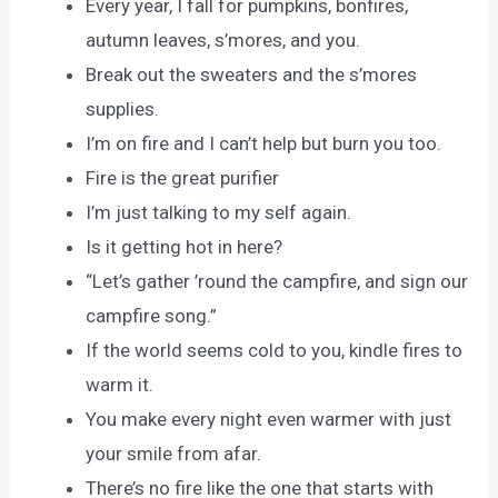
Every year, I fall for pumpkins, bonfires,
autumn leaves, s’mores, and you.
Break out the sweaters and the s’mores
supplies.
I’m on fire and I can’t help but burn you too.
Fire is the great purifier
I’m just talking to my self again.
Is it getting hot in here?
“Let’s gather ’round the campfire, and sign our
campfire song.”
If the world seems cold to you, kindle fires to
warm it.
You make every night even warmer with just
your smile from afar.
There’s no fire like the one that starts with