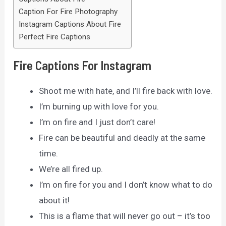
Caption For Fire Photography
Instagram Captions About Fire
Perfect Fire Captions
Fire Captions For Instagram
Shoot me with hate, and I’ll fire back with love.
I’m burning up with love for you.
I’m on fire and I just don’t care!
Fire can be beautiful and deadly at the same
time.
We’re all fired up.
I’m on fire for you and I don’t know what to do
about it!
This is a flame that will never go out – it’s too