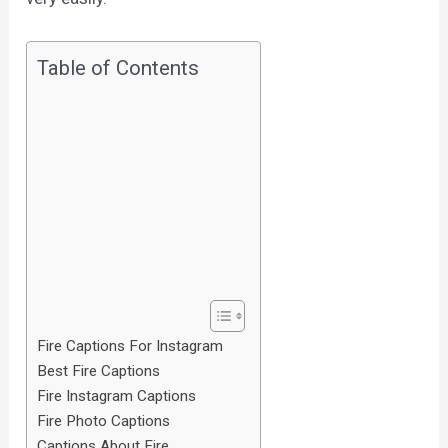
Table of Contents
Fire Captions For Instagram
Best Fire Captions
Fire Instagram Captions
Fire Photo Captions
Captions About Fire