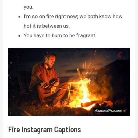
you.
I’m so on fire right now; we both know how
hot it is between us.
You have to burn to be fragrant.
Fire Instagram Captions