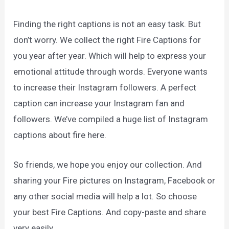
Finding the right captions is not an easy task. But
don’t worry. We collect the right Fire Captions for
you year after year. Which will help to express your
emotional attitude through words. Everyone wants
to increase their Instagram followers. A perfect
caption can increase your Instagram fan and
followers. We’ve compiled a huge list of Instagram
captions about fire here.
So friends, we hope you enjoy our collection. And
sharing your Fire pictures on Instagram, Facebook or
any other social media will help a lot. So choose
your best Fire Captions. And copy-paste and share
very easily.