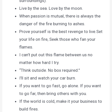
surroundings).
Live by the sea. Love by the moon.
When passion is mutual, there is always the
danger of the fire burning to ashes.
Prove yourself is the best revenge to live.Set
your life on fire, Seek those who fan your
flames.
I can’t put out this flame between us no
matter how hard I try.
“Think outside. No box required.”
I’ll sit and watch your car burn.
If you want to go fast, go alone. If you want
to go far, then bring others with you.
If the world is cold, make it your business to
build fires.