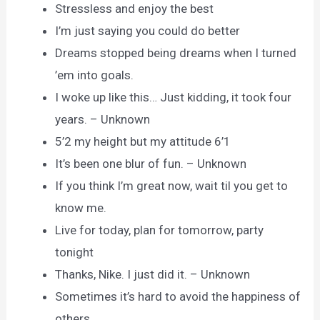
Stressless and enjoy the best
I’m just saying you could do better
Dreams stopped being dreams when I turned
’em into goals.
I woke up like this… Just kidding, it took four
years. – Unknown
5’2 my height but my attitude 6’1
It’s been one blur of fun. – Unknown
If you think I’m great now, wait til you get to
know me.
Live for today, plan for tomorrow, party
tonight
Thanks, Nike. I just did it. – Unknown
Sometimes it’s hard to avoid the happiness of
others.