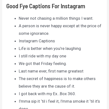
Good Fye Captions For Instagram
Never not chasing a million things I want.
A person is never happy except at the price of
some ignorance.
Instagram Captions
Life is better when you’re laughing
I still ride with my day one
We got that Friday feeling.
Last name ever, first name greatest
The secret of happiness is to make others
believe they are the cause of it.
I got back with my Ex…Box 360.
I’mma sip it ‘til i feel it, I’mma smoke it ‘til it’s
done