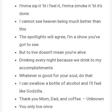
I’mma sip it ’til i feel it, I’mma smoke it ’til it’s
done
I cannot see heaven being much better than
this
The spotlights will agree, I’m a show you’ve
got to see.
But to live doesn’t mean you’re alive.
Drinking every night because we drink to my
accomplishments
Whatever is good for your soul, do that
I can swallow a bottle of alcohol and I’ll feel
like Godzilla.
Thank you Mom, Dad, and coffee. – Unknown
You only live once