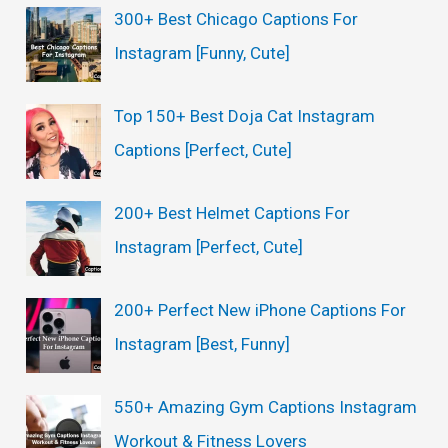
c
300+ Best Chicago Captions For
h
Instagram [Funny, Cute]
f
o
Top 150+ Best Doja Cat Instagram
r
Captions [Perfect, Cute]
:
200+ Best Helmet Captions For
Instagram [Perfect, Cute]
200+ Perfect New iPhone Captions For
Instagram [Best, Funny]
550+ Amazing Gym Captions Instagram
Workout & Fitness Lovers