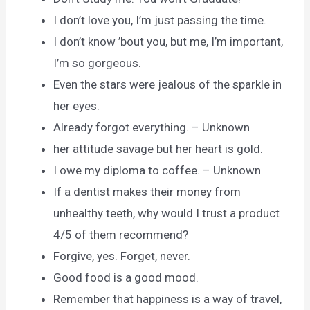
I don’t love you, I’m just passing the time.
I don’t know ’bout you, but me, I’m important,
I’m so gorgeous.
Even the stars were jealous of the sparkle in
her eyes.
Already forgot everything. – Unknown
her attitude savage but her heart is gold.
I owe my diploma to coffee. – Unknown
If a dentist makes their money from
unhealthy teeth, why would I trust a product
4/5 of them recommend?
Forgive, yes. Forget, never.
Good food is a good mood.
Remember that happiness is a way of travel,