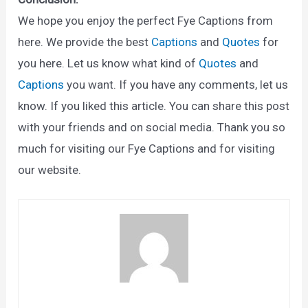
We hope you enjoy the perfect Fye Captions from
here. We provide the best
Captions
and
Quotes
for
you here. Let us know what kind of
Quotes
and
Captions
you want. If you have any comments, let us
know. If you liked this article. You can share this post
with your friends and on social media. Thank you so
much for visiting our Fye Captions and for visiting
our website.