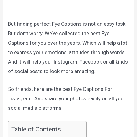
But finding perfect Fye Captions is not an easy task.
But don’t worry. We’ve collected the best Fye
Captions for you over the years. Which will help a lot
to express your emotions, attitudes through words.
And it will help your Instagram, Facebook or all kinds
of social posts to look more amazing.
So friends, here are the best Fye Captions For
Instagram. And share your photos easily on all your
social media platforms.
Table of Contents