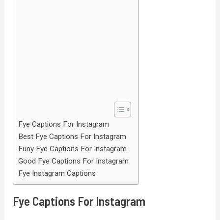
Fye Captions For Instagram
Best Fye Captions For Instagram
Funy Fye Captions For Instagram
Good Fye Captions For Instagram
Fye Instagram Captions
Fye Captions For Instagram