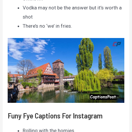
Vodka may not be the answer but it’s worth a
shot
There’s no ‘we’ in fries.
Funy Fye Captions For Instagram
Rolling with the homies.