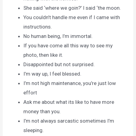
She said ‘where we goin?’ I said ‘the moon.
You couldn’t handle me even if I came with
instructions.
No human being, I’m immortal.
If you have come all this way to see my
photo, then like it.
Disappointed but not surprised.
I’m way up, I feel blessed.
I’m not high maintenance, you’re just low
effort
Ask me about what its like to have more
money than you.
I’m not always sarcastic sometimes I’m
sleeping.