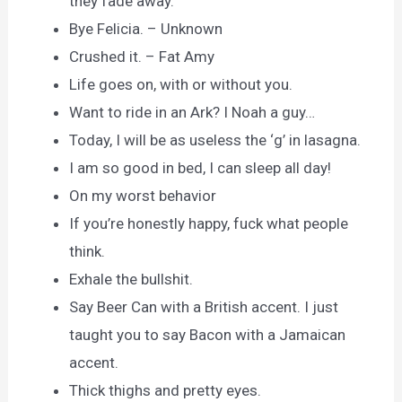
they fade away.
Bye Felicia. – Unknown
Crushed it. – Fat Amy
Life goes on, with or without you.
Want to ride in an Ark? I Noah a guy…
Today, I will be as useless the ‘g’ in lasagna.
I am so good in bed, I can sleep all day!
On my worst behavior
If you’re honestly happy, fuck what people
think.
Exhale the bullshit.
Say Beer Can with a British accent. I just
taught you to say Bacon with a Jamaican
accent.
Thick thighs and pretty eyes.