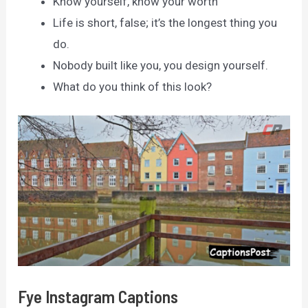
Know yourself, know your worth
Life is short, false; it’s the longest thing you
do.
Nobody built like you, you design yourself.
What do you think of this look?
Fye Instagram Captions