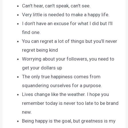
Can’t hear, can’t speak, can’t see.
Very little is needed to make a happy life.
I don’t have an excuse for what I did but I’ll
find one.
You can regret a lot of things but you’ll never
regret being kind
Worrying about your followers, you need to
get your dollars up
The only true happiness comes from
squandering ourselves for a purpose.
Lives change like the weather. I hope you
remember today is never too late to be brand
new.
Being happy is the goal, but greatness is my