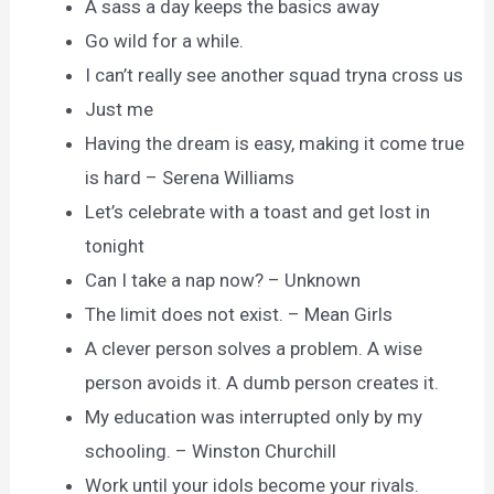
A sass a day keeps the basics away
Go wild for a while.
I can’t really see another squad tryna cross us
Just me
Having the dream is easy, making it come true
is hard – Serena Williams
Let’s celebrate with a toast and get lost in
tonight
Can I take a nap now? – Unknown
The limit does not exist. – Mean Girls
A clever person solves a problem. A wise
person avoids it. A dumb person creates it.
My education was interrupted only by my
schooling. – Winston Churchill
Work until your idols become your rivals.