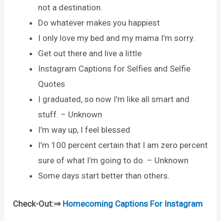
not a destination.
Do whatever makes you happiest
I only love my bed and my mama I’m sorry.
Get out there and live a little
Instagram Captions for Selfies and Selfie
Quotes
I graduated, so now I’m like all smart and
stuff. – Unknown
I’m way up, I feel blessed
I’m 100 percent certain that I am zero percent
sure of what I’m going to do. – Unknown
Some days start better than others.
Check-Out:⇒
Homecoming Captions For Instagram