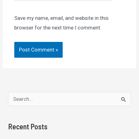
Save my name, email, and website in this
browser for the next time I comment.
S
e
a
Recent Posts
r