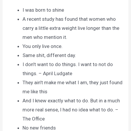
I was born to shine
A recent study has found that women who
carry a little extra weight live longer than the
men who mention it.
You only live once.
Same shit, different day.
I don’t want to do things. I want to not do
things. – April Ludgate
They ain’t make me what I am, they just found
me like this
And I knew exactly what to do. But in a much
more real sense, I had no idea what to do. –
The Office
No new friends