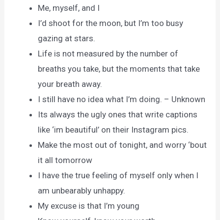
Me, myself, and I
I’d shoot for the moon, but I’m too busy
gazing at stars.
Life is not measured by the number of
breaths you take, but the moments that take
your breath away.
I still have no idea what I’m doing. – Unknown
Its always the ugly ones that write captions
like ‘im beautiful’ on their Instagram pics.
Make the most out of tonight, and worry ‘bout
it all tomorrow
I have the true feeling of myself only when I
am unbearably unhappy.
My excuse is that I’m young