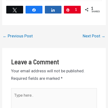
1
Tweet
Share
Share
Pin
1
SHARES
Post
←
Previous Post
Next Post
→
navigation
Leave a Comment
Your email address will not be published.
Required fields are marked
*
Type
here..