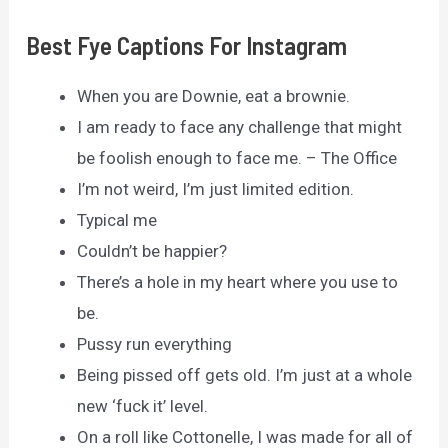
Best Fye Captions For Instagram
When you are Downie, eat a brownie.
I am ready to face any challenge that might
be foolish enough to face me. – The Office
I’m not weird, I’m just limited edition.
Typical me
Couldn’t be happier?
There’s a hole in my heart where you use to
be.
Pussy run everything
Being pissed off gets old. I’m just at a whole
new ‘fuck it’ level.
On a roll like Cottonelle, I was made for all of