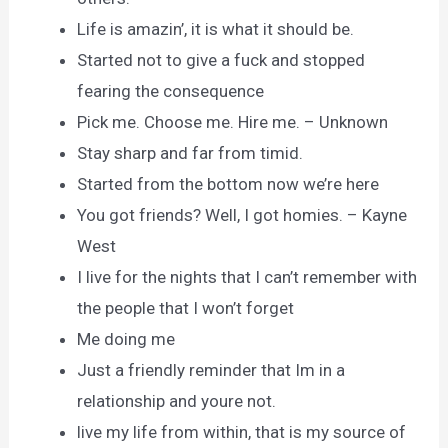
Life is amazin’, it is what it should be.
Started not to give a fuck and stopped
fearing the consequence
Pick me. Choose me. Hire me. – Unknown
Stay sharp and far from timid.
Started from the bottom now we’re here
You got friends? Well, I got homies. – Kayne
West
I live for the nights that I can’t remember with
the people that I won’t forget
Me doing me
Just a friendly reminder that Im in a
relationship and youre not.
live my life from within, that is my source of