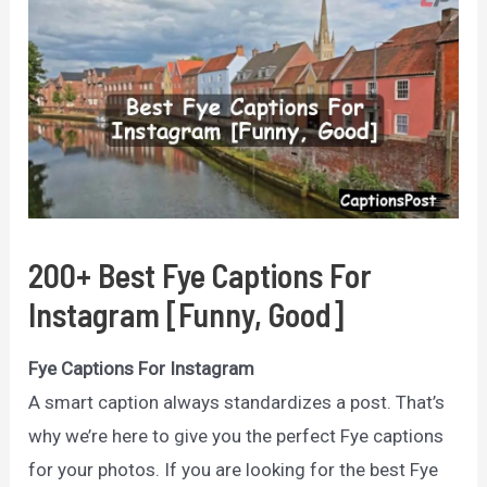
200+ Best Fye Captions For
Instagram [Funny, Good]
Fye Captions For Instagram
A smart caption always standardizes a post. That’s
why we’re here to give you the perfect Fye captions
for your photos. If you are looking for the best Fye