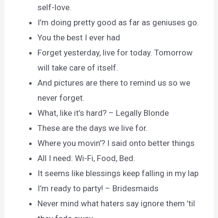
self-love.
I’m doing pretty good as far as geniuses go.
You the best I ever had
Forget yesterday, live for today. Tomorrow
will take care of itself.
And pictures are there to remind us so we
never forget.
What, like it’s hard? – Legally Blonde
These are the days we live for.
Where you movin’? I said onto better things
All I need: Wi-Fi, Food, Bed.
It seems like blessings keep falling in my lap
I’m ready to party! – Bridesmaids
Never mind what haters say ignore them ’til