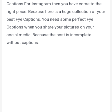
Captions For Instagram then you have come to the
right place. Because here is a huge collection of your
best Fye Captions. You need some perfect Fye
Captions when you share your pictures on your
social media. Because the post is incomplete
without captions.