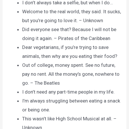
I don’t always take a selfie, but when I do…
Welcome to the real world, they said. It sucks,
but you’re going to love it. – Unknown
Did everyone see that? Because I will not be
doing it again. – Pirates of the Caribbean
Dear vegetarians, if you’re trying to save
animals, then why are you eating their food?
Out of college, money spent. See no future,
pay no rent. All the money’s gone, nowhere to
go. – The Beatles
I don’t need any part-time people in my life.
I’m always struggling between eating a snack
or being one.
This wasn’t like High School Musical at all. –
Unknown