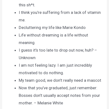
this sh*t.
I think you’re suffering from a lack of vitamin
me.
Decluttering my life like Marie Kondo
Life without dreaming is a life without
meaning.
I guess it’s too late to drop out now, huh? –
Unknown
I am not feeling lazy. I am just incredibly
motivated to do nothing.
My team good, we don’t really need a mascot
Now that you’ve graduated, just remember:
Bosses don’t usually accept notes from your
mother. – Melanie White