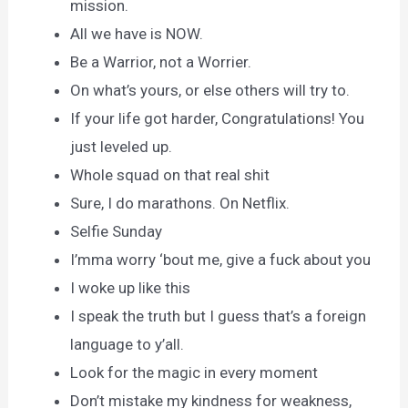
mission.
All we have is NOW.
Be a Warrior, not a Worrier.
On what’s yours, or else others will try to.
If your life got harder, Congratulations! You
just leveled up.
Whole squad on that real shit
Sure, I do marathons. On Netflix.
Selfie Sunday
I’mma worry ‘bout me, give a fuck about you
I woke up like this
I speak the truth but I guess that’s a foreign
language to y’all.
Look for the magic in every moment
Don’t mistake my kindness for weakness,