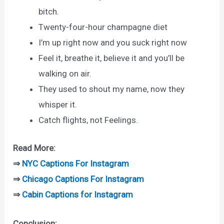
bitch.
Twenty-four-hour champagne diet
I’m up right now and you suck right now
Feel it, breathe it, believe it and you’ll be
walking on air.
They used to shout my name, now they
whisper it.
Catch flights, not Feelings.
Read More:
⇒
NYC Captions For Instagram
⇒
Chicago Captions For Instagram
⇒
Cabin Captions for Instagram
Conclusion: