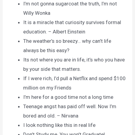
I’m not gonna sugarcoat the truth, I’m not
Willy Wonka
It is a miracle that curiosity survives formal
education. – Albert Einstein
The weather’s so breezy… why can’t life
always be this easy?
Its not where you are in life, it’s who you have
by your side that matters.
If I were rich, I’d pull a Netflix and spend $100
million on my Friends
I’m here for a good time not a long time
Teenage angst has paid off well. Now I’m
bored and old. – Nirvana
I look nothing like this in real life
Don’t Study me. You won’t Graduate!