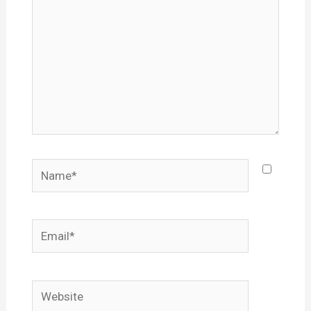
Name*
Email*
Website