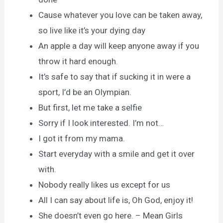
Cause whatever you love can be taken away,
so live like it’s your dying day
An apple a day will keep anyone away if you
throw it hard enough.
It’s safe to say that if sucking it in were a
sport, I’d be an Olympian.
But first, let me take a selfie
Sorry if I look interested. I’m not…
I got it from my mama.
Start everyday with a smile and get it over
with.
Nobody really likes us except for us
All I can say about life is, Oh God, enjoy it!
She doesn’t even go here. – Mean Girls