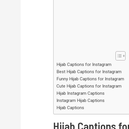
Hijab Captions for Instagram
Best Hijab Captions for Instagram
Funny Hijab Captions for Instagram
Cute Hijab Captions for Instagram
Hijab Instagram Captions
Instagram Hijab Captions
Hijab Captions
Hijab Captions fo