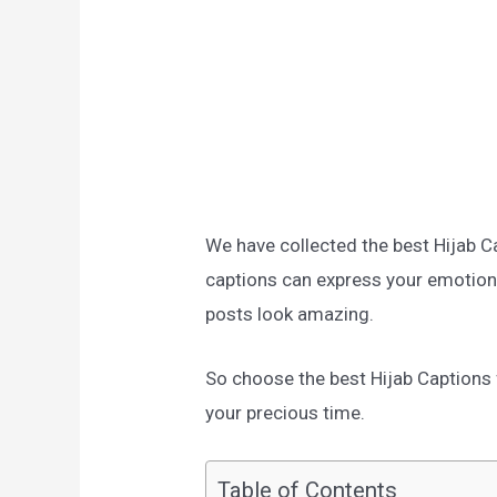
We have collected the best Hijab C
captions can express your emotion
posts look amazing.
So choose the best Hijab Captions f
your precious time.
Table of Contents