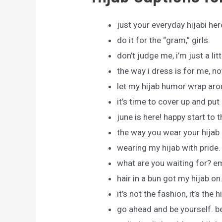
just your everyday hijabi her
do it for the “gram,” girls.
don’t judge me, i’m just a lit
the way i dress is for me, no
let my hijab humor wrap aro
it’s time to cover up and put a
june is here! happy start to 
the way you wear your hijab 
wearing my hijab with pride.
what are you waiting for? em
hair in a bun got my hijab on
it’s not the fashion, it’s the h
go ahead and be yourself. b