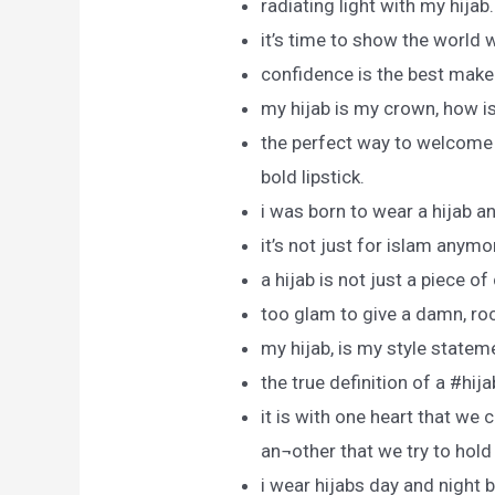
radiating light with my hijab.
it’s time to show the world 
confidence is the best make
my hijab is my crown, how 
the perfect way to welcome t
bold lipstick.
i was born to wear a hijab a
it’s not just for islam anymo
a hijab is not just a piece of 
too glam to give a damn, roc
my hijab, is my style statem
the true definition of a #hij
it is with one heart that we 
an¬other that we try to hold
i wear hijabs day and night b