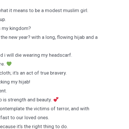
what it means to be a modest muslim girl.
up.
is my kingdom?
he new year? with a long, flowing hijab and a
nd i will die wearing my headscarf.
re.
cloth; it’s an act of true bravery.
king my hijab!
ent.
ab is strength and beauty.
contemplate the victims of terror, and with
 fast to our loved ones.
ecause it’s the right thing to do.