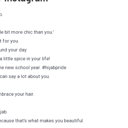
o.
tle bit more chic than you.’
t for you.
und your day.
 little spice in your life!
the new school year. #hijabpride
can say a lot about you.
brace your hair.
.
ijab.
ecause that’s what makes you beautiful.