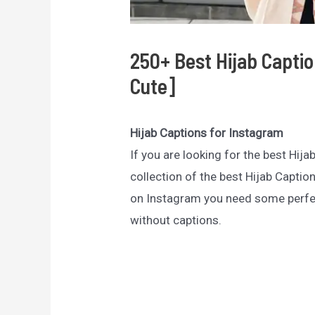
250+ Best Hijab Capti
Cute]
Hijab Captions for Instagram
If you are looking for the best Hija
collection of the best Hijab Captio
on Instagram you need some perfe
without captions.