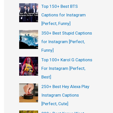
Top 150+ Best BTS
Captions for Instagram
[Perfect, Funny]
350+ Best Stupid Captions
for Instagram [Perfect,
Funny]
Top 100+ Karol G Captions
For Instagram [Perfect,
Best]
250+ Best Hey Alexa Play
Instagram Captions
[Perfect, Cute]