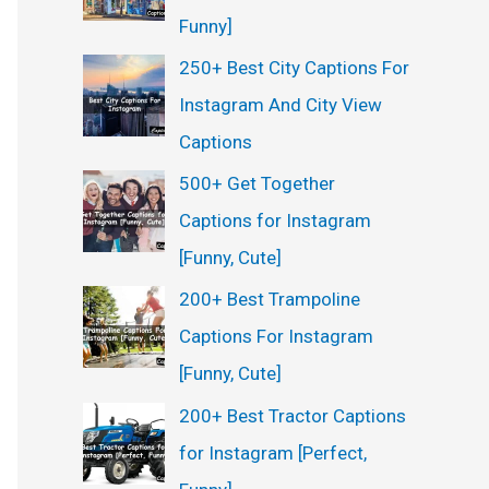
Funny]
250+ Best City Captions For
Instagram And City View
Captions
500+ Get Together
Captions for Instagram
[Funny, Cute]
200+ Best Trampoline
Captions For Instagram
[Funny, Cute]
200+ Best Tractor Captions
for Instagram [Perfect,