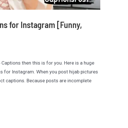
ons for Instagram [Funny,
b Captions then this is for you. Here is a huge
ns for Instagram. When you post hijab pictures
ct captions. Because posts are incomplete