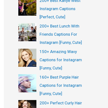
200+ Best Kanye West
Instagram Captions
[Perfect, Cute]
200+ Best Lunch With
Friends Captions For
Instagram [Funny, Cute]
150+ Amazing Wavy
Captions for Instagram
[Funny, Cute]
160+ Best Purple Hair
Captions for Instagram
[Funny, Cute]
200+ Perfect Curly Hair