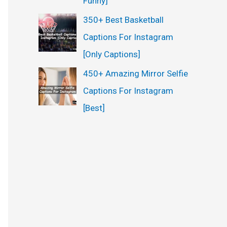
Funny]
350+ Best Basketball
Captions For Instagram
[Only Captions]
450+ Amazing Mirror Selfie
Captions For Instagram
[Best]