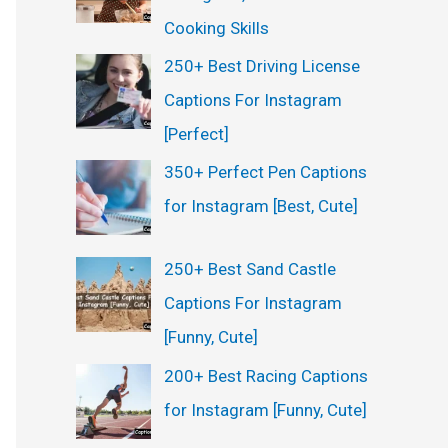
:
Cooking Skills
250+ Best Driving License
Captions For Instagram
[Perfect]
350+ Perfect Pen Captions
for Instagram [Best, Cute]
250+ Best Sand Castle
Captions For Instagram
[Funny, Cute]
200+ Best Racing Captions
for Instagram [Funny, Cute]