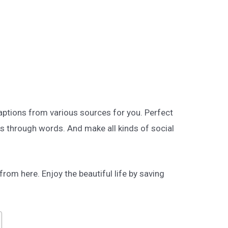
aptions from various sources for you. Perfect
s through words. And make all kinds of social
rom here. Enjoy the beautiful life by saving