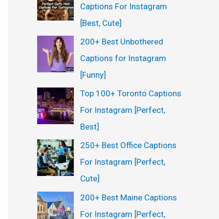
Captions For Instagram
[Best, Cute]
200+ Best Unbothered
Captions for Instagram
[Funny]
Top 100+ Toronto Captions
For Instagram [Perfect,
Best]
250+ Best Office Captions
For Instagram [Perfect,
Cute]
200+ Best Maine Captions
For Instagram [Perfect,