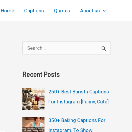
Home
Captions
Quotes
About us
S
e
a
Recent Posts
r
c
250+ Best Barista Captions
h
For Instagram [Funny, Cute]
f
o
350+ Baking Captions For
r
Instagram, To Show