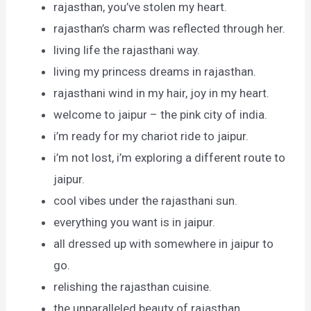
rajasthan, you’ve stolen my heart.
rajasthan’s charm was reflected through her.
living life the rajasthani way.
living my princess dreams in rajasthan.
rajasthani wind in my hair, joy in my heart.
welcome to jaipur – the pink city of india.
i’m ready for my chariot ride to jaipur.
i’m not lost, i’m exploring a different route to
jaipur.
cool vibes under the rajasthani sun.
everything you want is in jaipur.
all dressed up with somewhere in jaipur to
go.
relishing the rajasthan cuisine.
the unparalleled beauty of rajasthan.