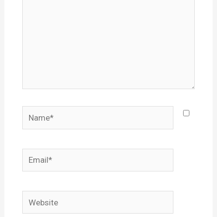
Name*
Email*
Website