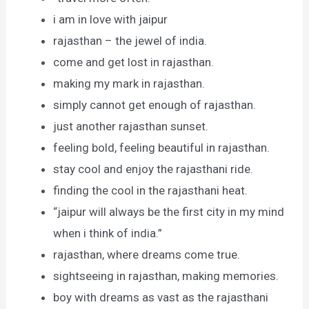
i am in love with jaipur
rajasthan – the jewel of india.
come and get lost in rajasthan.
making my mark in rajasthan.
simply cannot get enough of rajasthan.
just another rajasthan sunset.
feeling bold, feeling beautiful in rajasthan.
stay cool and enjoy the rajasthani ride.
finding the cool in the rajasthani heat.
“jaipur will always be the first city in my mind
when i think of india.”
rajasthan, where dreams come true.
sightseeing in rajasthan, making memories.
boy with dreams as vast as the rajasthani