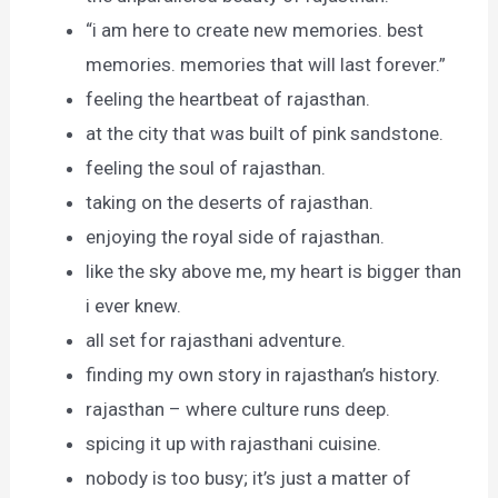
“i am here to create new memories. best
memories. memories that will last forever.”
feeling the heartbeat of rajasthan.
at the city that was built of pink sandstone.
feeling the soul of rajasthan.
taking on the deserts of rajasthan.
enjoying the royal side of rajasthan.
like the sky above me, my heart is bigger than
i ever knew.
all set for rajasthani adventure.
finding my own story in rajasthan’s history.
rajasthan – where culture runs deep.
spicing it up with rajasthani cuisine.
nobody is too busy; it’s just a matter of