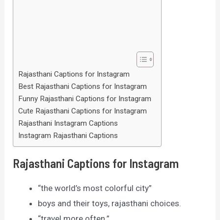
Rajasthani Captions for Instagram
Best Rajasthani Captions for Instagram
Funny Rajasthani Captions for Instagram
Cute Rajasthani Captions for Instagram
Rajasthani Instagram Captions
Instagram Rajasthani Captions
Rajasthani Captions for Instagram
“the world’s most colorful city”
boys and their toys, rajasthani choices.
“travel more often.”