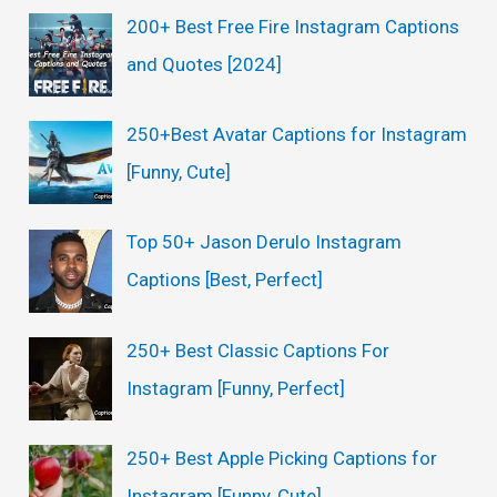
200+ Best Free Fire Instagram Captions
and Quotes [2024]
250+Best Avatar Captions for Instagram
[Funny, Cute]
Top 50+ Jason Derulo Instagram
Captions [Best, Perfect]
250+ Best Classic Captions For
Instagram [Funny, Perfect]
250+ Best Apple Picking Captions for
Instagram [Funny, Cute]