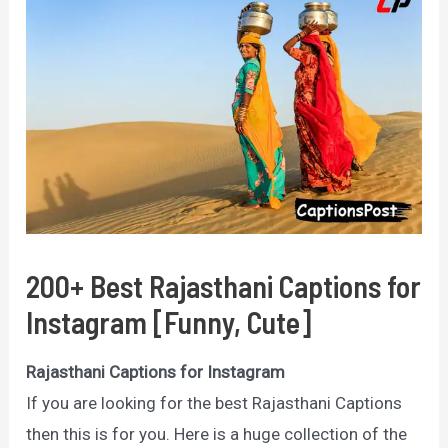
200+ Best Rajasthani Captions for
Instagram [Funny, Cute]
Rajasthani Captions for Instagram
If you are looking for the best Rajasthani Captions
then this is for you. Here is a huge collection of the