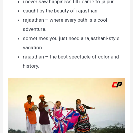
i never saw happiness till i came to jaipur
caught by the beauty of rajasthan.
rajasthan – where every path is a cool
adventure.
sometimes you just need a rajasthani-style
vacation.
rajasthan – the best spectacle of color and
history.