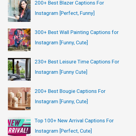
200+ Best Blazer Captions For
h
Instagram [Perfect, Funny]
f
o
300+ Best Wall Painting Captions for
r
Instagram [Funny, Cute]
:
230+ Best Leisure Time Captions For
Instagram [Funny Cute]
200+ Best Bougie Captions For
Instagram [Funny, Cute]
Top 100+ New Arrival Captions For
Instagram [Perfect, Cute]