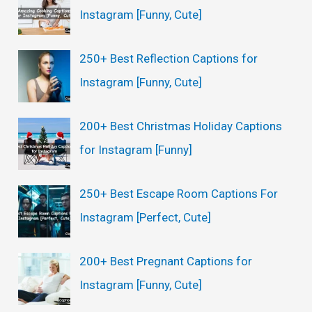
Instagram [Funny, Cute]
250+ Best Reflection Captions for
Instagram [Funny, Cute]
200+ Best Christmas Holiday Captions
for Instagram [Funny]
250+ Best Escape Room Captions For
Instagram [Perfect, Cute]
200+ Best Pregnant Captions for
Instagram [Funny, Cute]