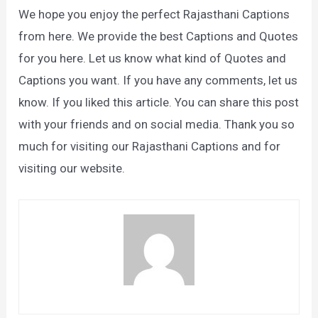
We hope you enjoy the perfect Rajasthani Captions
from here. We provide the best Captions and Quotes
for you here. Let us know what kind of Quotes and
Captions you want. If you have any comments, let us
know. If you liked this article. You can share this post
with your friends and on social media. Thank you so
much for visiting our Rajasthani Captions and for
visiting our website.