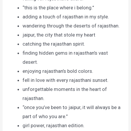
“this is the place where i belong.”
adding a touch of rajasthan in my style.
wandering through the deserts of rajasthan.
jaipur, the city that stole my heart
catching the rajasthan spirit.
finding hidden gems in rajasthan’s vast
desert.
enjoying rajasthan’s bold colors.
fell in love with every rajasthani sunset.
unforgettable moments in the heart of
rajasthan.
“once you’ve been to jaipur, it will always be a
part of who you are.”
girl power, rajasthan edition.