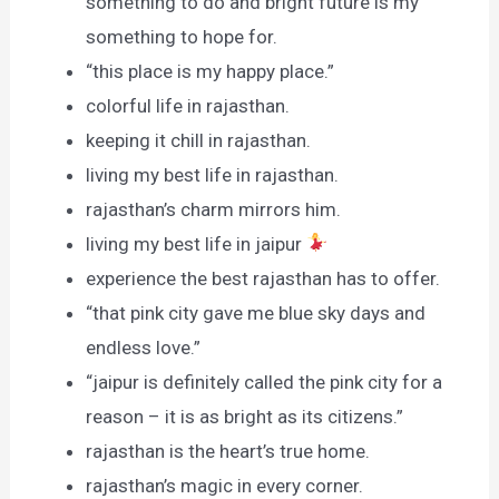
something to do and bright future is my
something to hope for.
“this place is my happy place.”
colorful life in rajasthan.
keeping it chill in rajasthan.
living my best life in rajasthan.
rajasthan’s charm mirrors him.
living my best life in jaipur
experience the best rajasthan has to offer.
“that pink city gave me blue sky days and
endless love.”
“jaipur is definitely called the pink city for a
reason – it is as bright as its citizens.”
rajasthan is the heart’s true home.
rajasthan’s magic in every corner.