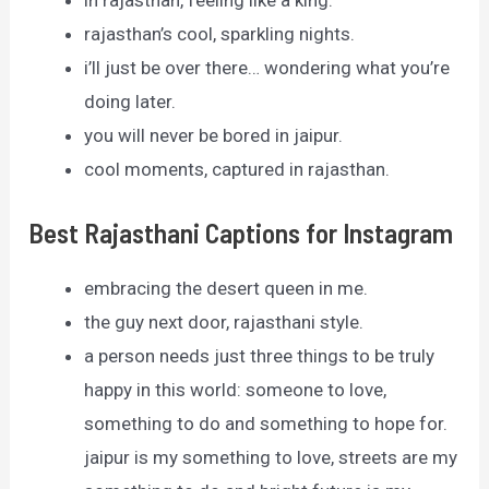
in rajasthan, feeling like a king.
rajasthan’s cool, sparkling nights.
i’ll just be over there… wondering what you’re
doing later.
you will never be bored in jaipur.
cool moments, captured in rajasthan.
Best Rajasthani Captions for Instagram
embracing the desert queen in me.
the guy next door, rajasthani style.
a person needs just three things to be truly
happy in this world: someone to love,
something to do and something to hope for.
jaipur is my something to love, streets are my