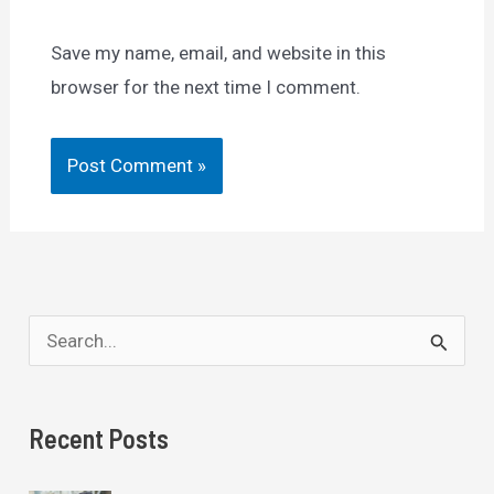
Save my name, email, and website in this
browser for the next time I comment.
S
e
a
Recent Posts
r
c