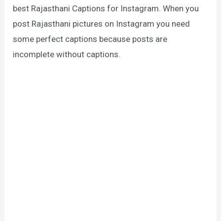
best Rajasthani Captions for Instagram. When you
post Rajasthani pictures on Instagram you need
some perfect captions because posts are
incomplete without captions.