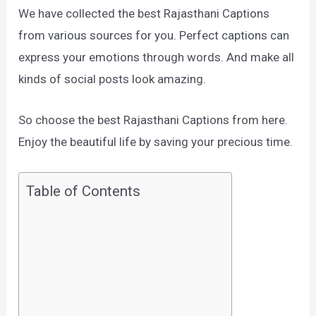
We have collected the best Rajasthani Captions
from various sources for you. Perfect captions can
express your emotions through words. And make all
kinds of social posts look amazing.
So choose the best Rajasthani Captions from here.
Enjoy the beautiful life by saving your precious time.
Table of Contents