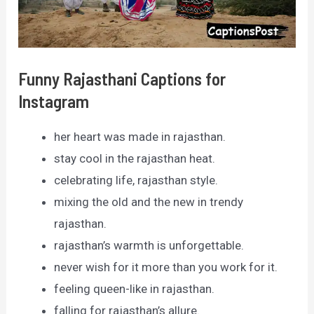
Funny Rajasthani Captions for
Instagram
her heart was made in rajasthan.
stay cool in the rajasthan heat.
celebrating life, rajasthan style.
mixing the old and the new in trendy
rajasthan.
rajasthan’s warmth is unforgettable.
never wish for it more than you work for it.
feeling queen-like in rajasthan.
falling for rajasthan’s allure.