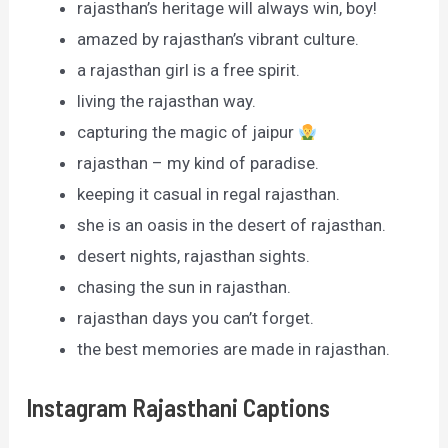
rajasthan’s heritage will always win, boy!
amazed by rajasthan’s vibrant culture.
a rajasthan girl is a free spirit.
living the rajasthan way.
capturing the magic of jaipur
rajasthan – my kind of paradise.
keeping it casual in regal rajasthan.
she is an oasis in the desert of rajasthan.
desert nights, rajasthan sights.
chasing the sun in rajasthan.
rajasthan days you can’t forget.
the best memories are made in rajasthan.
Instagram Rajasthani Captions