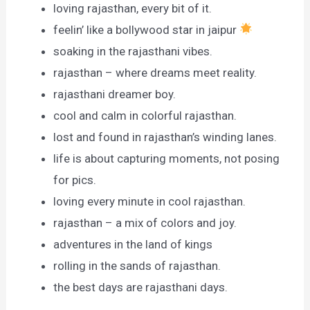
loving rajasthan, every bit of it.
feelin’ like a bollywood star in jaipur
soaking in the rajasthani vibes.
rajasthan – where dreams meet reality.
rajasthani dreamer boy.
cool and calm in colorful rajasthan.
lost and found in rajasthan’s winding lanes.
life is about capturing moments, not posing
for pics.
loving every minute in cool rajasthan.
rajasthan – a mix of colors and joy.
adventures in the land of kings
rolling in the sands of rajasthan.
the best days are rajasthani days.