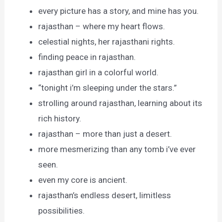
every picture has a story, and mine has you.
rajasthan – where my heart flows.
celestial nights, her rajasthani rights.
finding peace in rajasthan.
rajasthan girl in a colorful world.
“tonight i’m sleeping under the stars.”
strolling around rajasthan, learning about its
rich history.
rajasthan – more than just a desert.
more mesmerizing than any tomb i’ve ever
seen.
even my core is ancient.
rajasthan’s endless desert, limitless
possibilities.