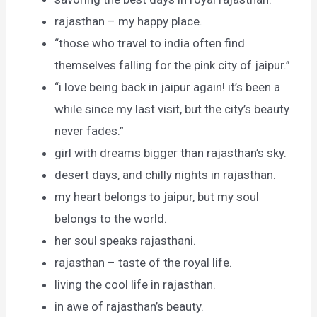
rajasthan – my happy place.
“those who travel to india often find
themselves falling for the pink city of jaipur.”
“i love being back in jaipur again! it’s been a
while since my last visit, but the city’s beauty
never fades.”
girl with dreams bigger than rajasthan’s sky.
desert days, and chilly nights in rajasthan.
my heart belongs to jaipur, but my soul
belongs to the world.
her soul speaks rajasthani.
rajasthan – taste of the royal life.
living the cool life in rajasthan.
in awe of rajasthan’s beauty.