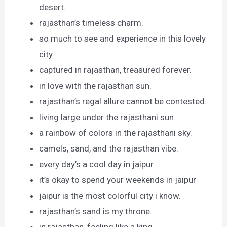
desert.
rajasthan’s timeless charm.
so much to see and experience in this lovely
city.
captured in rajasthan, treasured forever.
in love with the rajasthan sun.
rajasthan’s regal allure cannot be contested.
living large under the rajasthani sun.
a rainbow of colors in the rajasthani sky.
camels, sand, and the rajasthan vibe.
every day’s a cool day in jaipur.
it’s okay to spend your weekends in jaipur
jaipur is the most colorful city i know.
rajasthan’s sand is my throne.