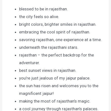
blessed to be in rajasthan.
the city feels so alive.
bright colors, brighter smiles in rajasthan.
embracing the cool spirit of rajasthan.
savoring rajasthan, one experience at a time.
underneath the rajasthani stars.
rajasthan – the perfect backdrop for the
adventurer.
best sunset views in rajasthan.
you’re just jealous of my jaipur palace.
the sun has risen and welcomes you to the
magnificent jaipur!
making the most of rajasthan’s magic.
a cool journey through rajasthan’s palaces.