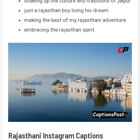
soaking up the culture and traditions of jaipur
just a rajasthan boy living his dream.
making the best of my rajasthani adventure.
embracing the rajasthan spirit.
Rajasthani Instagram Captions