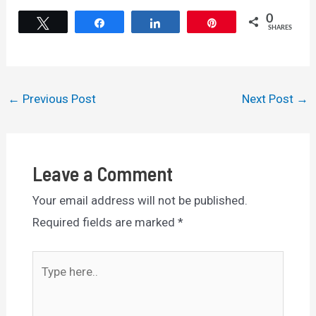
0
Tweet
Share
Share
Pin
SHARES
Post
←
Previous Post
Next Post
→
navigation
Leave a Comment
Your email address will not be published.
Required fields are marked
*
Type
here..