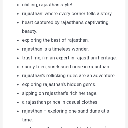
chilling, rajasthan style!
rajasthan: where every corner tells a story.
heart captured by rajasthan’s captivating
beauty.
exploring the best of rajasthan.
rajasthan is a timeless wonder.
trust me, i’m an expert in rajasthani heritage.
sandy toes, sun-kissed nose in rajasthan.
rajasthan’s rollicking rides are an adventure.
exploring rajasthan’s hidden gems.
sipping on rajasthan’s rich heritage.
a rajasthan prince in casual clothes.
rajasthan – exploring one sand dune at a
time.