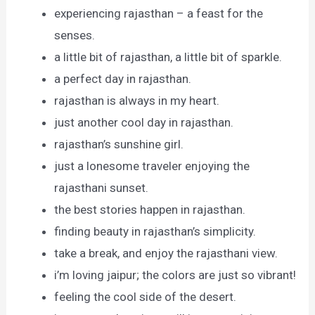
experiencing rajasthan – a feast for the
senses.
a little bit of rajasthan, a little bit of sparkle.
a perfect day in rajasthan.
rajasthan is always in my heart.
just another cool day in rajasthan.
rajasthan’s sunshine girl.
just a lonesome traveler enjoying the
rajasthani sunset.
the best stories happen in rajasthan.
finding beauty in rajasthan’s simplicity.
take a break, and enjoy the rajasthani view.
i’m loving jaipur; the colors are just so vibrant!
feeling the cool side of the desert.