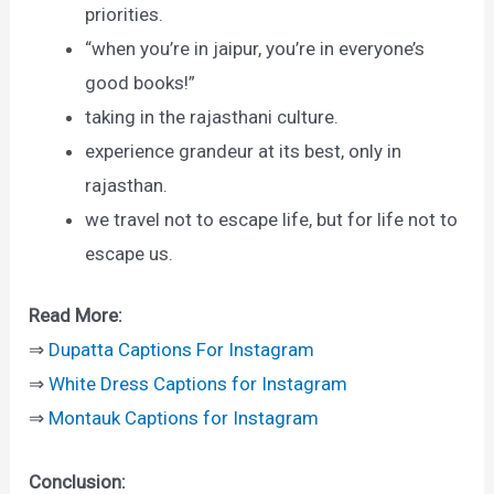
priorities.
“when you’re in jaipur, you’re in everyone’s
good books!”
taking in the rajasthani culture.
experience grandeur at its best, only in
rajasthan.
we travel not to escape life, but for life not to
escape us.
Read More:
⇒
Dupatta Captions For Instagram
⇒
White Dress Captions for Instagram
⇒
Montauk Captions for Instagram
Conclusion: