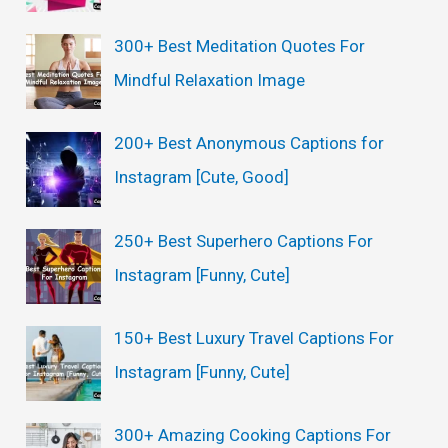
300+ Best Meditation Quotes For
Mindful Relaxation Image
200+ Best Anonymous Captions for
Instagram [Cute, Good]
250+ Best Superhero Captions For
Instagram [Funny, Cute]
150+ Best Luxury Travel Captions For
Instagram [Funny, Cute]
300+ Amazing Cooking Captions For