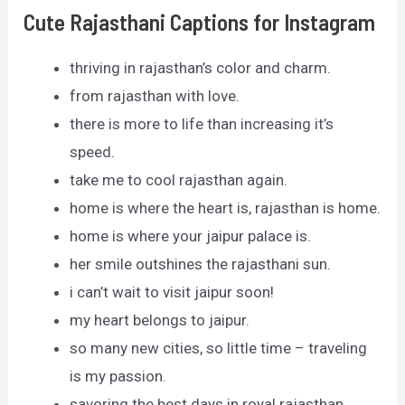
Cute Rajasthani Captions for Instagram
thriving in rajasthan’s color and charm.
from rajasthan with love.
there is more to life than increasing it’s
speed.
take me to cool rajasthan again.
home is where the heart is, rajasthan is home.
home is where your jaipur palace is.
her smile outshines the rajasthani sun.
i can’t wait to visit jaipur soon!
my heart belongs to jaipur.
so many new cities, so little time – traveling
is my passion.
savoring the best days in royal rajasthan.