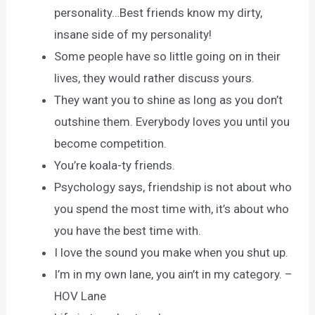
personality…Best friends know my dirty,
insane side of my personality!
Some people have so little going on in their
lives, they would rather discuss yours.
They want you to shine as long as you don’t
outshine them. Everybody loves you until you
become competition.
You’re koala-ty friends.
Psychology says, friendship is not about who
you spend the most time with, it’s about who
you have the best time with.
I love the sound you make when you shut up.
I’m in my own lane, you ain’t in my category. –
HOV Lane