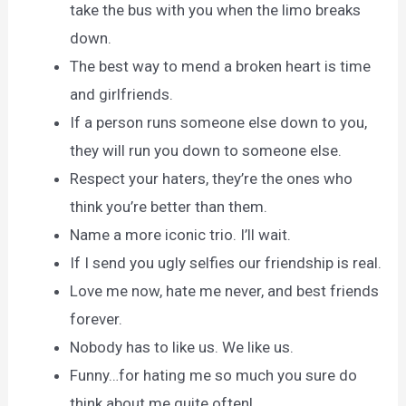
take the bus with you when the limo breaks
down.
The best way to mend a broken heart is time
and girlfriends.
If a person runs someone else down to you,
they will run you down to someone else.
Respect your haters, they’re the ones who
think you’re better than them.
Name a more iconic trio. I’ll wait.
If I send you ugly selfies our friendship is real.
Love me now, hate me never, and best friends
forever.
Nobody has to like us. We like us.
Funny…for hating me so much you sure do
think about me quite often!