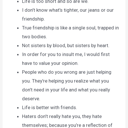
Life is too short and so are we.
I don’t know what’s tighter, our jeans or our
friendship.
True friendship is like a single soul, trapped in
two bodies.
Not sisters by blood, but sisters by heart.
In order for you to insult me, I would first
have to value your opinion.
People who do you wrong are just helping
you. They’re helping you realize what you
don’t need in your life and what you really
deserve.
Life is better with friends.
Haters don’t really hate you, they hate
themselves; because you’re a reflection of