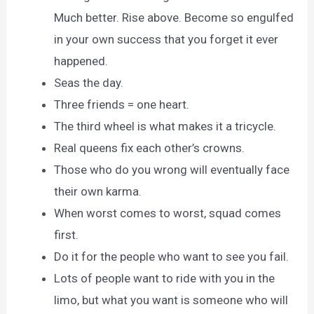
Much better. Rise above. Become so engulfed
in your own success that you forget it ever
happened.
Seas the day.
Three friends = one heart.
The third wheel is what makes it a tricycle.
Real queens fix each other’s crowns.
Those who do you wrong will eventually face
their own karma.
When worst comes to worst, squad comes
first.
Do it for the people who want to see you fail.
Lots of people want to ride with you in the
limo, but what you want is someone who will