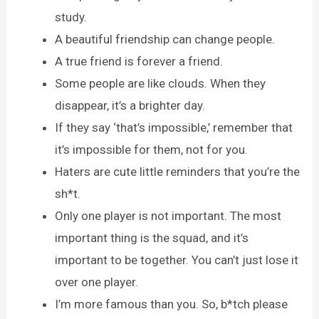
study.
A beautiful friendship can change people.
A true friend is forever a friend.
Some people are like clouds. When they
disappear, it’s a brighter day.
If they say ‘that’s impossible,’ remember that
it’s impossible for them, not for you.
Haters are cute little reminders that you’re the
sh*t.
Only one player is not important. The most
important thing is the squad, and it’s
important to be together. You can’t just lose it
over one player.
I’m more famous than you. So, b*tch please