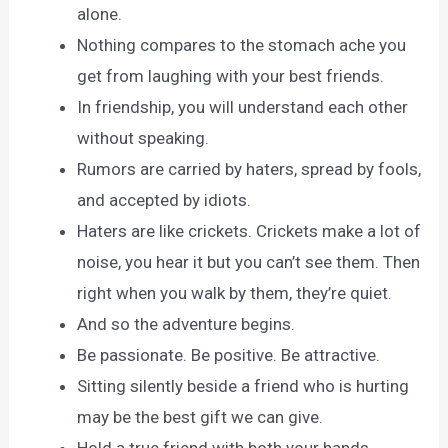
alone.
Nothing compares to the stomach ache you
get from laughing with your best friends.
In friendship, you will understand each other
without speaking.
Rumors are carried by haters, spread by fools,
and accepted by idiots.
Haters are like crickets. Crickets make a lot of
noise, you hear it but you can’t see them. Then
right when you walk by them, they’re quiet.
And so the adventure begins.
Be passionate. Be positive. Be attractive.
Sitting silently beside a friend who is hurting
may be the best gift we can give.