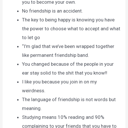
you to become your own.
No friendship is an accident.
The key to being happy is knowing you have
the power to choose what to accept and what
to let go
“I’m glad that we’ve been wrapped together
like permanent friendship band.
You changed because of the people in your
ear stay solid to the shit that you know‼
I like you because you join in on my
weirdness.
The language of friendship is not words but
meaning.
Studying means 10% reading and 90%
complaining to your friends that you have to