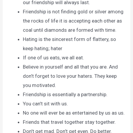
our friendship will always last.
Friendship is not finding gold or silver among
the rocks of life it is accepting each other as
coal until diamonds are formed with time.
Hating is the sincerest form of flattery, so
keep hating; hater
If one of us eats, we all eat.
Believe in yourself and all that you are. And
don’t forget to love your haters. They keep
you motivated.
Friendship is essentially a partnership.
You can’t sit with us.
No one will ever be as entertained by us as us.
Friends that travel together stay together.
Don’t get mad. Don’t get even. Do better.