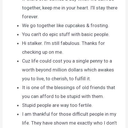
together, keep me in your heart. I’ll stay there
forever.
We go together like cupcakes & frosting.
You can’t do epic stuff with basic people.
Hi stalker. I’m still fabulous. Thanks for
checking up on me.
Cuz life could cost you a single penny to a
worth beyond million dollars which awakes
you to live, to cherish, to fulfill it.
It is one of the blessings of old friends that
you can afford to be stupid with them.
Stupid people are way too fertile.
I am thankful for those difficult people in my
life. They have shown me exactly who I don’t