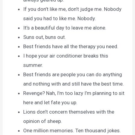
If you don’t like me, don’t judge me. Nobody
said you had to like me. Nobody.
It’s a beautiful day to leave me alone.
Suns out, buns out.
Best friends have all the therapy you need.
I hope your air conditioner breaks this
summer.
Best friends are people you can do anything
and nothing with and still have the best time.
Revenge? Nah, I’m too lazy I’m planning to sit
here and let fate you up.
Lions don’t concern themselves with the
opinion of sheep.
One million memories. Ten thousand jokes.