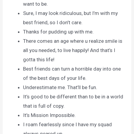
want to be.
Sure, I may look ridiculous, but I’m with my
best friend, so I don’t care.
Thanks for pudding up with me.
There comes an age where u realize smile is
all you needed, to live happily! And that’s I
gotta this life!
Best friends can turn a horrible day into one
of the best days of your life.
Underestimate me. That’ll be fun.
It’s good to be different than to be in a world
that is full of copy.
It’s Mission Impossible.
I roam fearlessly since I have my squad
always geared up.