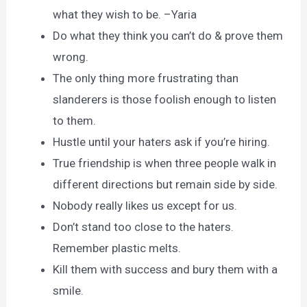
what they wish to be. –Yaria
Do what they think you can’t do & prove them
wrong.
The only thing more frustrating than
slanderers is those foolish enough to listen
to them.
Hustle until your haters ask if you’re hiring.
True friendship is when three people walk in
different directions but remain side by side.
Nobody really likes us except for us.
Don’t stand too close to the haters.
Remember plastic melts.
Kill them with success and bury them with a
smile.