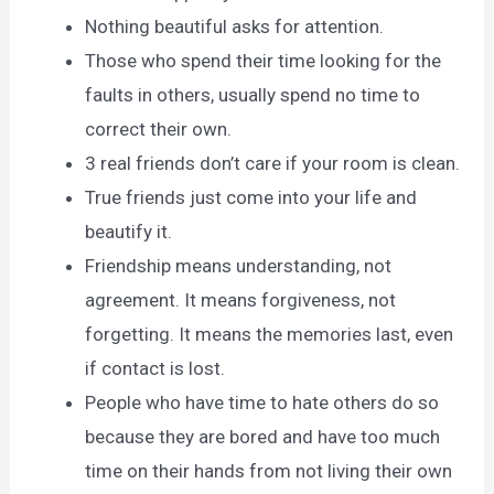
Nothing beautiful asks for attention.
Those who spend their time looking for the
faults in others, usually spend no time to
correct their own.
3 real friends don’t care if your room is clean.
True friends just come into your life and
beautify it.
Friendship means understanding, not
agreement. It means forgiveness, not
forgetting. It means the memories last, even
if contact is lost.
People who have time to hate others do so
because they are bored and have too much
time on their hands from not living their own