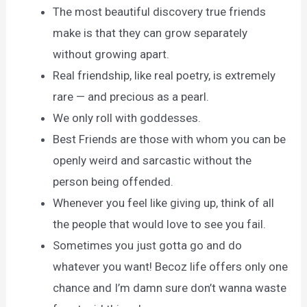
The most beautiful discovery true friends
make is that they can grow separately
without growing apart.
Real friendship, like real poetry, is extremely
rare — and precious as a pearl.
We only roll with goddesses.
Best Friends are those with whom you can be
openly weird and sarcastic without the
person being offended.
Whenever you feel like giving up, think of all
the people that would love to see you fail.
Sometimes you just gotta go and do
whatever you want! Becoz life offers only one
chance and I’m damn sure don’t wanna waste