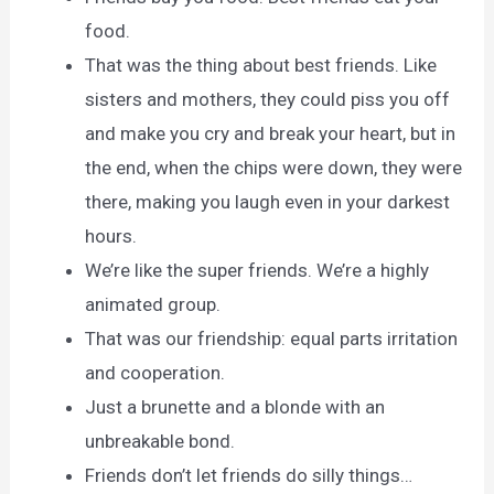
food.
That was the thing about best friends. Like
sisters and mothers, they could piss you off
and make you cry and break your heart, but in
the end, when the chips were down, they were
there, making you laugh even in your darkest
hours.
We’re like the super friends. We’re a highly
animated group.
That was our friendship: equal parts irritation
and cooperation.
Just a brunette and a blonde with an
unbreakable bond.
Friends don’t let friends do silly things…