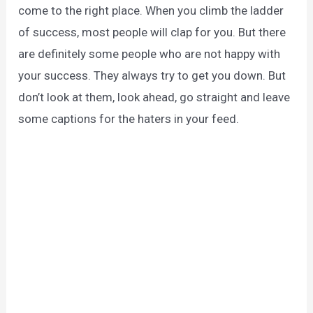
come to the right place. When you climb the ladder
of success, most people will clap for you. But there
are definitely some people who are not happy with
your success. They always try to get you down. But
don’t look at them, look ahead, go straight and leave
some captions for the haters in your feed.