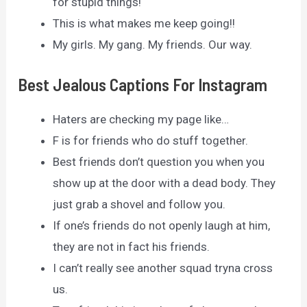
for stupid things!
This is what makes me keep going!!
My girls. My gang. My friends. Our way.
Best Jealous Captions For Instagram
Haters are checking my page like…
F is for friends who do stuff together.
Best friends don’t question you when you
show up at the door with a dead body. They
just grab a shovel and follow you.
If one’s friends do not openly laugh at him,
they are not in fact his friends.
I can’t really see another squad tryna cross
us.