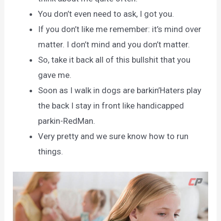
You don’t even need to ask, I got you.
If you don’t like me remember: it’s mind over
matter. I don’t mind and you don’t matter.
So, take it back all of this bullshit that you
gave me.
Soon as I walk in dogs are barkin’Haters play
the back I stay in front like handicapped
parkin-RedMan.
Very pretty and we sure know how to run
things.