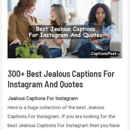
300+ Best Jealous Captions For
Instagram And Quotes
Jealous Captions For Instagram
Here is a huge collection of the best Jealous
Captions For Instagram. If you are looking for the
best Jealous Captions For Instagram then you have