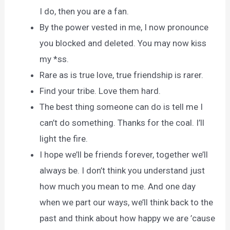
I do, then you are a fan.
By the power vested in me, I now pronounce
you blocked and deleted. You may now kiss
my *ss.
Rare as is true love, true friendship is rarer.
Find your tribe. Love them hard.
The best thing someone can do is tell me I
can’t do something. Thanks for the coal. I’ll
light the fire.
I hope we’ll be friends forever, together we’ll
always be. I don’t think you understand just
how much you mean to me. And one day
when we part our ways, we’ll think back to the
past and think about how happy we are ’cause