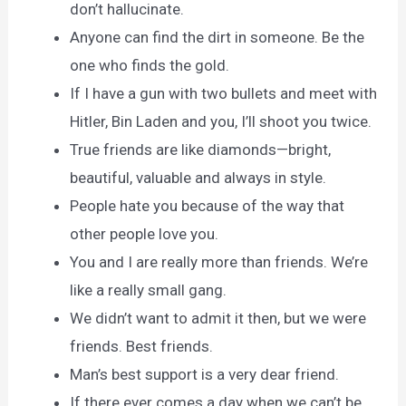
don’t hallucinate.
Anyone can find the dirt in someone. Be the
one who finds the gold.
If I have a gun with two bullets and meet with
Hitler, Bin Laden and you, I’ll shoot you twice.
True friends are like diamonds—bright,
beautiful, valuable and always in style.
People hate you because of the way that
other people love you.
You and I are really more than friends. We’re
like a really small gang.
We didn’t want to admit it then, but we were
friends. Best friends.
Man’s best support is a very dear friend.
If there ever comes a day when we can’t be