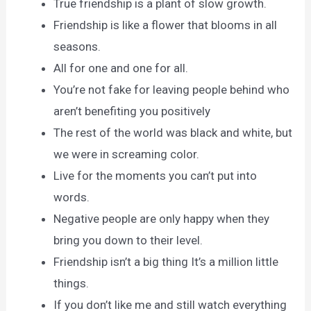
True friendship is a plant of slow growth.
Friendship is like a flower that blooms in all
seasons.
All for one and one for all.
You’re not fake for leaving people behind who
aren’t benefiting you positively
The rest of the world was black and white, but
we were in screaming color.
Live for the moments you can’t put into
words.
Negative people are only happy when they
bring you down to their level.
Friendship isn’t a big thing It’s a million little
things.
If you don’t like me and still watch everything