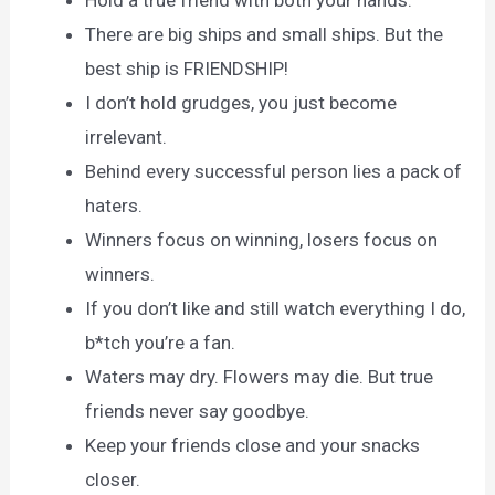
Hold a true friend with both your hands.
There are big ships and small ships. But the
best ship is FRIENDSHIP!
I don’t hold grudges, you just become
irrelevant.
Behind every successful person lies a pack of
haters.
Winners focus on winning, losers focus on
winners.
If you don’t like and still watch everything I do,
b*tch you’re a fan.
Waters may dry. Flowers may die. But true
friends never say goodbye.
Keep your friends close and your snacks
closer.