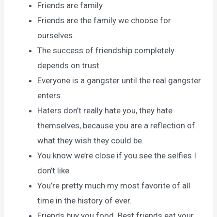
Friends are family.
Friends are the family we choose for
ourselves.
The success of friendship completely
depends on trust.
Everyone is a gangster until the real gangster
enters
Haters don’t really hate you, they hate
themselves, because you are a reflection of
what they wish they could be.
You know we’re close if you see the selfies I
don’t like.
You’re pretty much my most favorite of all
time in the history of ever.
Friends buy you food. Best friends eat your