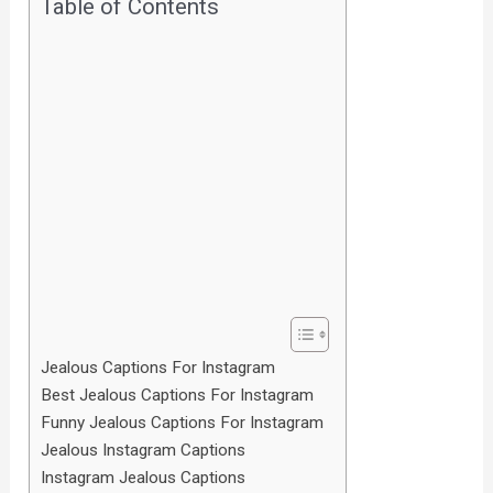
Table of Contents
Jealous Captions For Instagram
Best Jealous Captions For Instagram
Funny Jealous Captions For Instagram
Jealous Instagram Captions
Instagram Jealous Captions