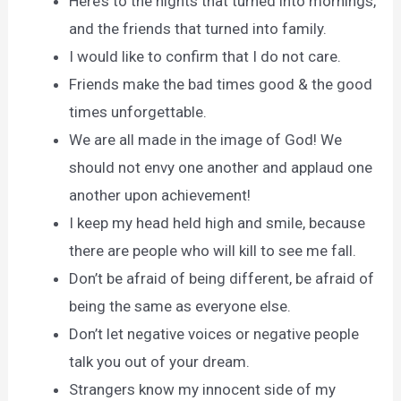
Here’s to the nights that turned into mornings,
and the friends that turned into family.
I would like to confirm that I do not care.
Friends make the bad times good & the good
times unforgettable.
We are all made in the image of God! We
should not envy one another and applaud one
another upon achievement!
I keep my head held high and smile, because
there are people who will kill to see me fall.
Don’t be afraid of being different, be afraid of
being the same as everyone else.
Don’t let negative voices or negative people
talk you out of your dream.
Strangers know my innocent side of my