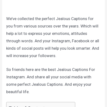
We’ve collected the perfect Jealous Captions for
you from various sources over the years. Which will
help a lot to express your emotions, attitudes
through words. And your Instagram, Facebook or all
kinds of social posts will help you look smarter. And
will increase your followers.
So friends here are the best Jealous Captions For
Instagram. And share all your social media with
some perfect Jealous Captions. And enjoy your
beautiful life.