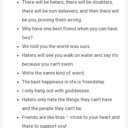
There will be haters, there will be doubters,
there will be non-believers, and then there will
be you, proving them wrong.
Why have one best friend when you can have
two?
We told you the world was ours.
Haters will see you walk on water and say it’s
because you can’t swim.
We’re the same kind of weird.
The best happiness in life is friendship.
I only hang out with goddesses.
Haters only hate the things they can’t have
and the people they can’t be.
Friends are like bras – close to your heart and
there to support you!