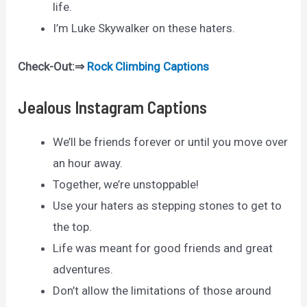
life.
I’m Luke Skywalker on these haters.
Check-Out:⇒
Rock Climbing Captions
Jealous Instagram Captions
We’ll be friends forever or until you move over
an hour away.
Together, we’re unstoppable!
Use your haters as stepping stones to get to
the top.
Life was meant for good friends and great
adventures.
Don’t allow the limitations of those around