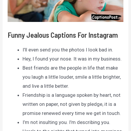
Funny Jealous Captions For Instagram
I’ll even send you the photos I look bad in.
Hey, I found your nose. It was in my business.
Best friends are the people in life that make
you laugh a little louder, smile a little brighter,
and live a little better.
Friendship is a language spoken by heart, not
written on paper, not given by pledge, it is a
promise renewed every time we get in touch.
I’m not insulting you. I’m describing you.