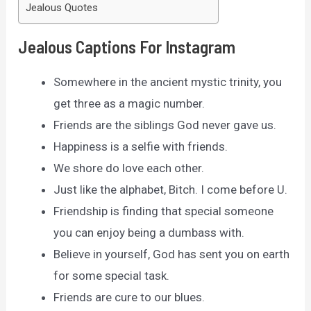
Jealous Quotes
Jealous Captions For Instagram
Somewhere in the ancient mystic trinity, you
get three as a magic number.
Friends are the siblings God never gave us.
Happiness is a selfie with friends.
We shore do love each other.
Just like the alphabet, Bitch. I come before U.
Friendship is finding that special someone
you can enjoy being a dumbass with.
Believe in yourself, God has sent you on earth
for some special task.
Friends are cure to our blues.