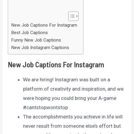
New Job Captions For Instagram
Best Job Captions
Funny New Job Captions
New Job Instagram Captions
New Job Captions For Instagram
We are hiring! Instagram was built on a
platform of creativity and inspiration, and we
were hoping you could bring your A-game
#cantstopwontstop
The accomplishments you achieve in life will
never result from someone else’s effort but