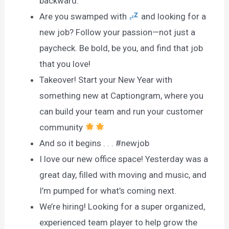
backward.
Are you swamped with
and looking for a
new job? Follow your passion—not just a
paycheck. Be bold, be you, and find that job
that you love!
Takeover! Start your New Year with
something new at Captiongram, where you
can build your team and run your customer
community
And so it begins . . . #newjob
I love our new office space! Yesterday was a
great day, filled with moving and music, and
I’m pumped for what’s coming next.
We’re hiring! Looking for a super organized,
experienced team player to help grow the