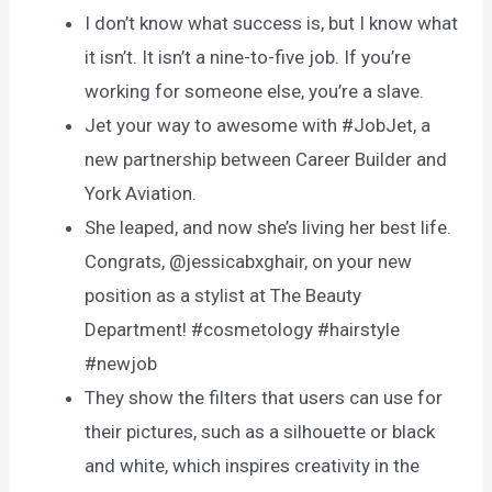
I don’t know what success is, but I know what
it isn’t. It isn’t a nine-to-five job. If you’re
working for someone else, you’re a slave.
Jet your way to awesome with #JobJet, a
new partnership between Career Builder and
York Aviation.
She leaped, and now she’s living her best life.
Congrats, @jessicabxghair, on your new
position as a stylist at The Beauty
Department! #cosmetology #hairstyle
#newjob
They show the filters that users can use for
their pictures, such as a silhouette or black
and white, which inspires creativity in the