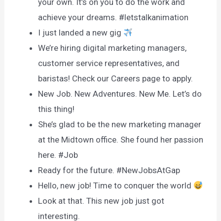
your own. It’s on you to do the work and
achieve your dreams. #letstalkanimation
I just landed a new gig
We’re hiring digital marketing managers,
customer service representatives, and
baristas! Check our Careers page to apply.
New Job. New Adventures. New Me. Let’s do
this thing!
She’s glad to be the new marketing manager
at the Midtown office. She found her passion
here. #Job
Ready for the future. #NewJobsAtGap
Hello, new job! Time to conquer the world
Look at that. This new job just got
interesting.