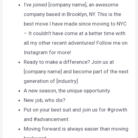
I’ve joined [company name], an awesome
company based in Brooklyn, NY. This is the
best move I have made since moving to NYC
– It couldn’t have come at a better time with
all my other recent adventures! Follow me on
Instagram for more!
Ready to make a difference? Join us at
[company name] and become part of the next
generation of [industry].
A new season, the unique opportunity.
New job, who dis?
Put on your best suit and join us for #growth
and #advancement.
Moving forward is always easier than moving