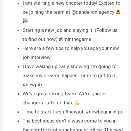
I am starting a new chapter today! Excited to
be joining the team at @dandelion.agency
Starting a new job and slaying it! (Follow us
to find out how) #Iminthegame
Here are a few tips to help you ace your new
job interview.
I love waking up early, knowing I’m going to
make my dreams happen. Time to get to it.
#newjob
We’ve got a strong team. We’re game-
changers. Let’s do this.
Time to start fresh #newjob #newbeginnings
The best ideas don’t always come to you in
the comforts of your home or office. The best