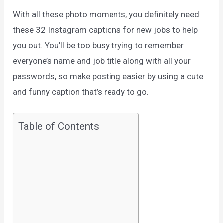
With all these photo moments, you definitely need
these 32 Instagram captions for new jobs to help
you out. You’ll be too busy trying to remember
everyone’s name and job title along with all your
passwords, so make posting easier by using a cute
and funny caption that’s ready to go.
Table of Contents