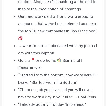
caption. Also, there’s a hashtag at the end to
inspire the imagination of hashtags.
Our hard work paid off, and we’re proud to
announce that we’ve been selected as one of
the top 10 new companies in San Francisco!
I swear I’m not as obsessed with my job as I
am with this caption.
Go big
or go home
Signing off
#ninaforever
“Started from the bottom, now we’re here.” —
Drake, “Started From the Bottom”
“Choose a job you love, and you will never
have to work a day in your life.” — Confucius
“I already got my first day ‘fit planned.”