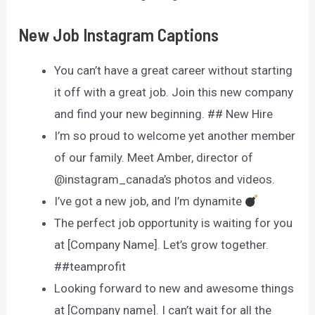
New Job Instagram Captions
You can’t have a great career without starting
it off with a great job. Join this new company
and find your new beginning. ## New Hire
I’m so proud to welcome yet another member
of our family. Meet Amber, director of
@instagram_canada’s photos and videos.
I’ve got a new job, and I’m dynamite
The perfect job opportunity is waiting for you
at [Company Name]. Let’s grow together.
##teamprofit
Looking forward to new and awesome things
at [Company name]. I can’t wait for all the