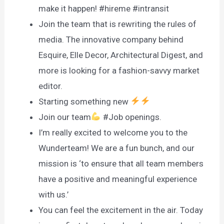
make it happen! #hireme #intransit
Join the team that is rewriting the rules of
media. The innovative company behind
Esquire, Elle Decor, Architectural Digest, and
more is looking for a fashion-savvy market
editor.
Starting something new
Join our team
#Job openings.
I’m really excited to welcome you to the
Wunderteam! We are a fun bunch, and our
mission is ‘to ensure that all team members
have a positive and meaningful experience
with us.’
You can feel the excitement in the air. Today