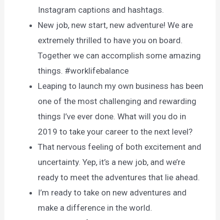
Instagram captions and hashtags.
New job, new start, new adventure! We are
extremely thrilled to have you on board.
Together we can accomplish some amazing
things. #worklifebalance
Leaping to launch my own business has been
one of the most challenging and rewarding
things I’ve ever done. What will you do in
2019 to take your career to the next level?
That nervous feeling of both excitement and
uncertainty. Yep, it’s a new job, and we’re
ready to meet the adventures that lie ahead.
I’m ready to take on new adventures and
make a difference in the world.