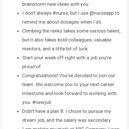
brainstorm new ideas with you
I don’t always #nurse, but I use @nurseapp to
remind me about dosages when I do.
Climbing the ranks takes some serious talent,
but it also takes bold colleagues, valuable
mentors, and a little bit of luck.
Start your week off right with a job you’re
proud of.
Congratulations! You’ve decided to join our
team. We welcome you to your next career
milestone and look forward to working with
you. #newjob
Didn’t have a plan B. I chose to pursue my
dream job, and the salary was secondary.
I am making my mark at ABC Company. I was