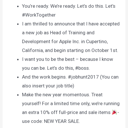
You’re ready. We’re ready. Let’s do this. Let’s
#WorkTogether
I am thrilled to announce that I have accepted
a new job as Head of Training and
Development for Apple Inc. in Cupertino,
California, and begin starting on October 1st.
I want you to be the best – because I know
you can be. Let’s do this, #boss.
And the work begins. #jobhunt2017 (You can
also insert your job title)
Make the new year momentous. Treat
yourself! For a limited time only, we’re running
an extra 10% off full-price and sale items
-
use code: NEW YEAR SALE.