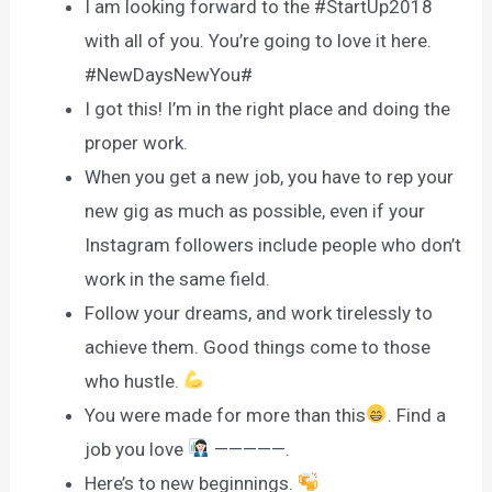
I am looking forward to the #StartUp2018
with all of you. You’re going to love it here.
#NewDaysNewYou#
I got this! I’m in the right place and doing the
proper work.
When you get a new job, you have to rep your
new gig as much as possible, even if your
Instagram followers include people who don’t
work in the same field.
Follow your dreams, and work tirelessly to
achieve them. Good things come to those
who hustle.
You were made for more than this
. Find a
job you love
—————.
Here’s to new beginnings.