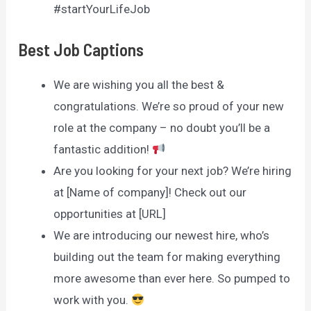
#startYourLifeJob
Best Job Captions
We are wishing you all the best &
congratulations. We’re so proud of your new
role at the company – no doubt you’ll be a
fantastic addition!
Are you looking for your next job? We’re hiring
at [Name of company]! Check out our
opportunities at [URL]
We are introducing our newest hire, who’s
building out the team for making everything
more awesome than ever here. So pumped to
work with you.