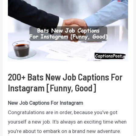
200+ Bats New Job Captions For
Instagram [Funny, Good]
New Job Captions For Instagram
Congratulations are in order, because you’ve got
yourself a new job. It’s always an exciting time when
you’re about to embark on a brand new adventure.