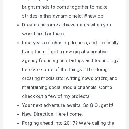
bright minds to come together to make
strides in this dynamic field. #newjob
Dreams become achievements when you
work hard for them.
Four years of chasing dreams, and I’m finally
living them. I got a new gig at a creative
agency focusing on startups and technology;
here are some of the things I’ll be doing:
creating media kits, writing newsletters, and
maintaining social media channels. Come
check out a few of my projects!
Your next adventure awaits. So G.O., get it!
New. Direction. Here I come.
Forging ahead into 2017? We’re calling the