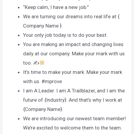
“Keep calm, I have a new job.”
We are turning our dreams into real life at {
Company Name }.
Your only job today is to do your best.
You are making an impact and changing lives
daily at our company. Make your mark with us
too. ✍
It’s time to make your mark. Make your mark
with us. #mprove
I am A Leader. I am A Trailblazer, and I am the
future of {Industry}. And that’s why I work at
{Company Name}.
We are introducing our newest team member!
We’re excited to welcome them to the team.