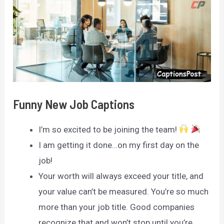
Funny New Job Captions
I’m so excited to be joining the team!
I am getting it done…on my first day on the
job!
Your worth will always exceed your title, and
your value can’t be measured. You’re so much
more than your job title. Good companies
recognize that and won’t stop until you’re