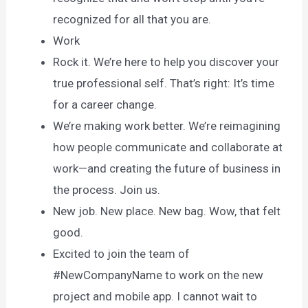
recognized for all that you are.
Work
Rock it. We’re here to help you discover your
true professional self. That’s right: It’s time
for a career change.
We’re making work better. We’re reimagining
how people communicate and collaborate at
work—and creating the future of business in
the process. Join us.
New job. New place. New bag. Wow, that felt
good.
Excited to join the team of
#NewCompanyName to work on the new
project and mobile app. I cannot wait to