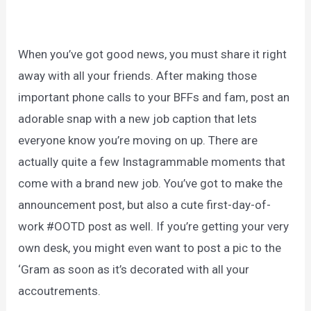
When you’ve got good news, you must share it right
away with all your friends. After making those
important phone calls to your BFFs and fam, post an
adorable snap with a new job caption that lets
everyone know you’re moving on up. There are
actually quite a few Instagrammable moments that
come with a brand new job. You’ve got to make the
announcement post, but also a cute first-day-of-
work #OOTD post as well. If you’re getting your very
own desk, you might even want to post a pic to the
‘Gram as soon as it’s decorated with all your
accoutrements.