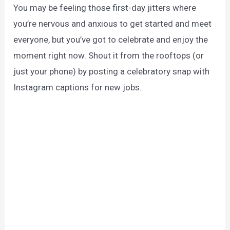
You may be feeling those first-day jitters where
you’re nervous and anxious to get started and meet
everyone, but you’ve got to celebrate and enjoy the
moment right now. Shout it from the rooftops (or
just your phone) by posting a celebratory snap with
Instagram captions for new jobs.