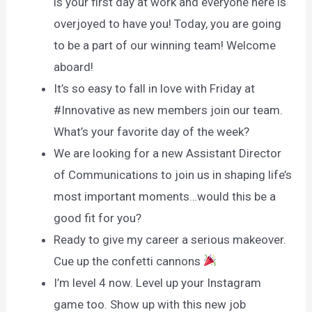
is your first day at work and everyone here is
overjoyed to have you! Today, you are going
to be a part of our winning team! Welcome
aboard!
It’s so easy to fall in love with Friday at
#Innovative as new members join our team.
What’s your favorite day of the week?
We are looking for a new Assistant Director
of Communications to join us in shaping life’s
most important moments…would this be a
good fit for you?
Ready to give my career a serious makeover.
Cue up the confetti cannons
I’m level 4 now. Level up your Instagram
game too. Show up with this new job