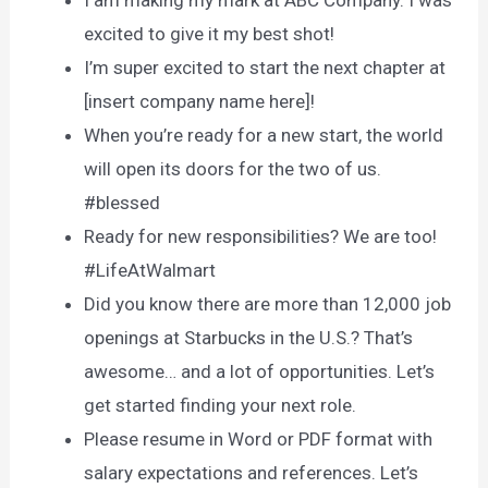
excited to give it my best shot!
I’m super excited to start the next chapter at
[insert company name here]!
When you’re ready for a new start, the world
will open its doors for the two of us.
#blessed
Ready for new responsibilities? We are too!
#LifeAtWalmart
Did you know there are more than 12,000 job
openings at Starbucks in the U.S.? That’s
awesome… and a lot of opportunities. Let’s
get started finding your next role.
Please resume in Word or PDF format with
salary expectations and references. Let’s