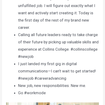
unfulfilled job. I will figure out exactly what I
want and actively start creating it. Today is
the first day of the rest of my brand new
career.
Calling all future leaders ready to take charge
of their future by picking up valuable skills and
experience at Collins College. #collinscollege
#newjob
I just landed my first gig in digital
communications—I can’t wait to get started!
#newjob #careeradvancing
New job, new responsibilities. New me.
Go #workmode