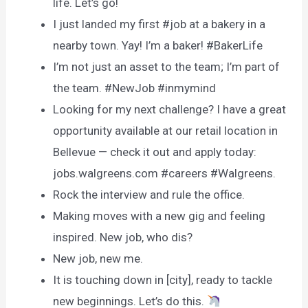
life. Let’s go!
I just landed my first #job at a bakery in a
nearby town. Yay! I’m a baker! #BakerLife
I’m not just an asset to the team; I’m part of
the team. #NewJob #inmymind
Looking for my next challenge? I have a great
opportunity available at our retail location in
Bellevue — check it out and apply today:
jobs.walgreens.com #careers #Walgreens.
Rock the interview and rule the office.
Making moves with a new gig and feeling
inspired. New job, who dis?
New job, new me.
It is touching down in [city], ready to tackle
new beginnings. Let’s do this.