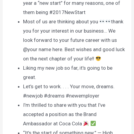
year a “new start” for many reasons, one of
them being #2017NewStart
Most of us are thinking about you
thank
you for your interest in our business… We
look forward to your future career with us
@your name here. Best wishes and good luck
on the next chapter of your life!!
Liking my new job so far, it’s going to be
great.
Let’s get to work. . . . Your move, dreams.
#newjob #dreams #newemployer
I’m thrilled to share with you that I’ve
accepted a position as the Brand
Ambassador at Coca Cola
“It’s the start of something new.” — High