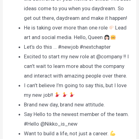
ideas come to you when you daydream. So
get out there, daydream and make it happen!
He is taking over more than one role
Lead
art and social media. Hello, Queen
Let’s do this … #newjob #nextchapter
Excited to start my new role at @company !! I
can’t wait to learn more about the company
and interact with amazing people over there.
I can’t believe I’m going to say this, but I love
my new job!!
Brand new day, brand new attitude.
Say Hello to the newest member of the team.
#Hello @Nikko_is_new
Want to build a life, not just a career.