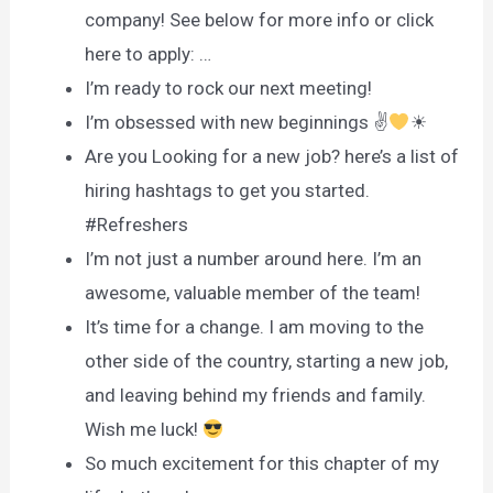
company! See below for more info or click
here to apply: …
I’m ready to rock our next meeting!
I’m obsessed with new beginnings ✌
☀
Are you Looking for a new job? here’s a list of
hiring hashtags to get you started.
#Refreshers
I’m not just a number around here. I’m an
awesome, valuable member of the team!
It’s time for a change. I am moving to the
other side of the country, starting a new job,
and leaving behind my friends and family.
Wish me luck!
So much excitement for this chapter of my