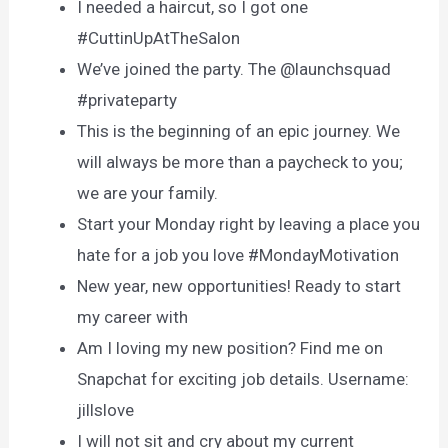
I needed a haircut, so I got one
#CuttinUpAtTheSalon
We’ve joined the party. The @launchsquad
#privateparty
This is the beginning of an epic journey. We
will always be more than a paycheck to you;
we are your family.
Start your Monday right by leaving a place you
hate for a job you love #MondayMotivation
New year, new opportunities! Ready to start
my career with
Am I loving my new position? Find me on
Snapchat for exciting job details. Username:
jillslove
I will not sit and cry about my current