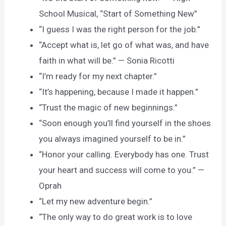
School Musical, “Start of Something New”
“I guess I was the right person for the job.”
“Accept what is, let go of what was, and have
faith in what will be.” — Sonia Ricotti
“I’m ready for my next chapter.”
“It’s happening, because I made it happen.”
“Trust the magic of new beginnings.”
“Soon enough you’ll find yourself in the shoes
you always imagined yourself to be in.”
“Honor your calling. Everybody has one. Trust
your heart and success will come to you.” —
Oprah
“Let my new adventure begin.”
“The only way to do great work is to love