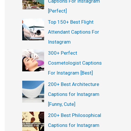
Captions For Instagram
:
[Perfect]
Top 150+ Best Flight
Attendant Captions For
Instagram
300+ Perfect
Cosmetologist Captions
For Instagram [Best]
200+ Best Architecture
Captions for Instagram
[Funny, Cute]
200+ Best Philosophical
Captions for Instagram