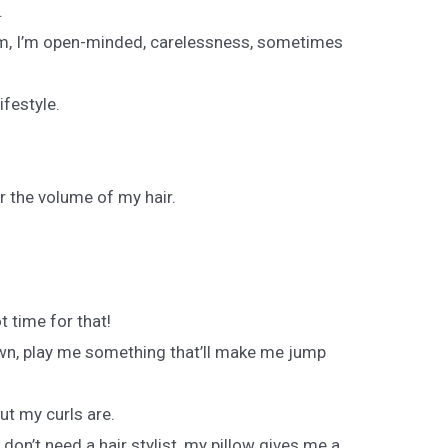
.
am, I’m open-minded, carelessness, sometimes
lifestyle.
er the volume of my hair.
t time for that!
own, play me something that’ll make me jump
ut my curls are.
on’t need a hair stylist, my pillow gives me a