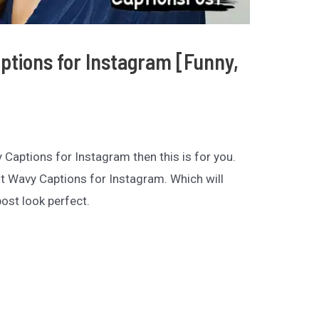
tions for Instagram [Funny,
y Captions for Instagram then this is for you.
st Wavy Captions for Instagram. Which will
st look perfect.