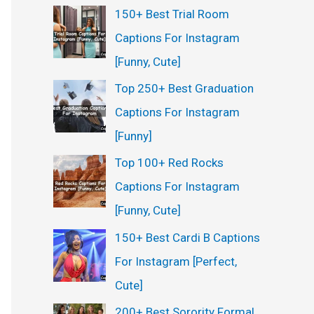
150+ Best Trial Room
Captions For Instagram
[Funny, Cute]
Top 250+ Best Graduation
Captions For Instagram
[Funny]
Top 100+ Red Rocks
Captions For Instagram
[Funny, Cute]
150+ Best Cardi B Captions
For Instagram [Perfect,
Cute]
200+ Best Sorority Formal