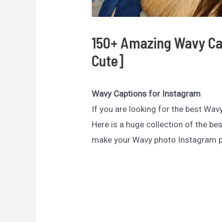
150+ Amazing Wavy Cap
Cute]
Wavy Captions for Instagram
If you are looking for the best Wav
Here is a huge collection of the be
make your Wavy photo Instagram po