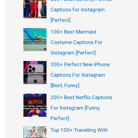
Captions for Instagram
[Perfect]
100+ Best Mermaid
Costume Captions For
Instagram [Perfect]
200+ Perfect New iPhone
Captions For Instagram
[Best, Funny]
200+ Best Netflix Captions
For Instagram [Funny,
Perfect]
Top 100+ Travelling With