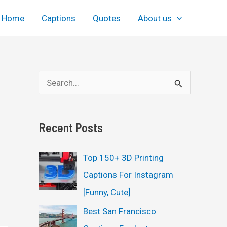
Home
Captions
Quotes
About us
S
e
a
Recent Posts
r
c
Top 150+ 3D Printing
h
Captions For Instagram
f
[Funny, Cute]
o
Best San Francisco
r