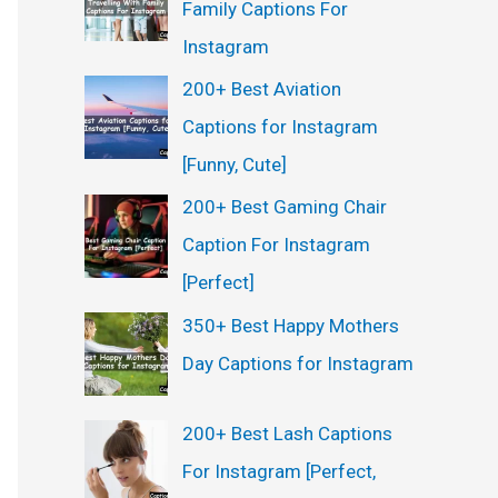
Family Captions For
Instagram
200+ Best Aviation
Captions for Instagram
[Funny, Cute]
200+ Best Gaming Chair
Caption For Instagram
[Perfect]
350+ Best Happy Mothers
Day Captions for Instagram
200+ Best Lash Captions
For Instagram [Perfect,