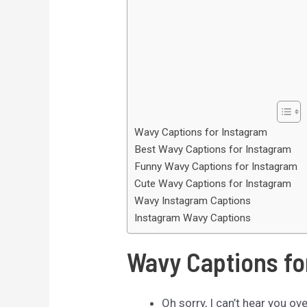
Wavy Captions for Instagram
Best Wavy Captions for Instagram
Funny Wavy Captions for Instagram
Cute Wavy Captions for Instagram
Wavy Instagram Captions
Instagram Wavy Captions
Wavy Captions fo
Oh sorry, I can’t hear you ov