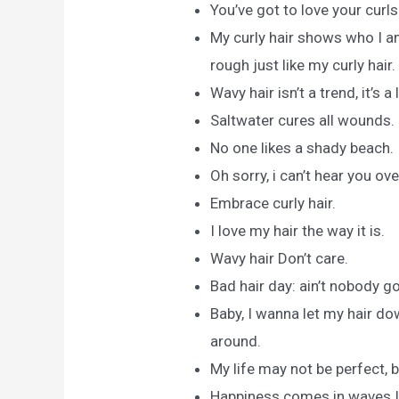
You’ve got to love your curls
My curly hair shows who I 
rough just like my curly hair.
Wavy hair isn’t a trend, it’s a 
Saltwater cures all wounds.
No one likes a shady beach.
Oh sorry, i can’t hear you ov
Embrace curly hair.
I love my hair the way it is.
Wavy hair Don’t care.
Bad hair day: ain’t nobody go
Baby, I wanna let my hair d
around.
My life may not be perfect, b
Happiness comes in waves.I d