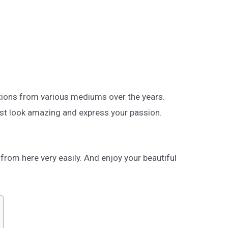
tions from various mediums over the years.
st look amazing and express your passion.
rom here very easily. And enjoy your beautiful