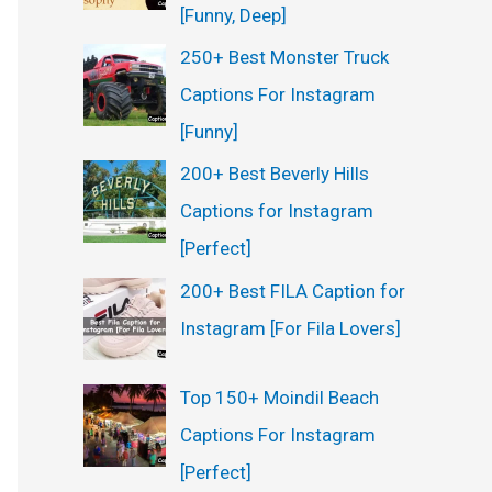
[Funny, Deep]
250+ Best Monster Truck
Captions For Instagram
[Funny]
200+ Best Beverly Hills
Captions for Instagram
[Perfect]
200+ Best FILA Caption for
Instagram [For Fila Lovers]
Top 150+ Moindil Beach
Captions For Instagram
[Perfect]