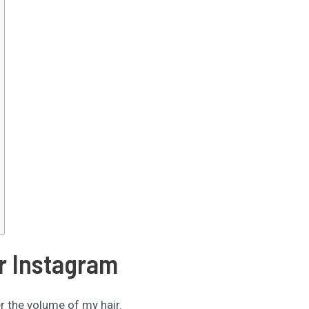
r Instagram
er the volume of my hair.