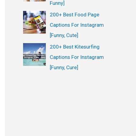
Funny]
200+ Best Food Page
Captions For Instagram
[Funny, Cute]
200+ Best Kitesurfing
Captions For Instagram
[Funny, Cure]