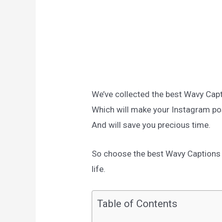
We’ve collected the best Wavy Cap
Which will make your Instagram po
And will save you precious time.
So choose the best Wavy Captions f
life.
Table of Contents