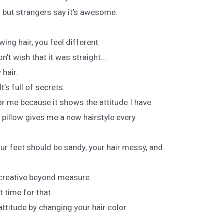
s but strangers say it’s awesome.
ing hair, you feel different
don’t wish that it was straight…
hair.
t’s full of secrets.
or me because it shows the attitude I have.
my pillow gives me a new hairstyle every
our feet should be sandy, your hair messy, and
s creative beyond measure.
 time for that.
titude by changing your hair color.