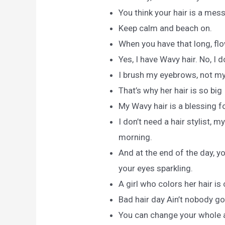
You think your hair is a mes
Keep calm and beach on.
When you have that long, flow
Yes, I have Wavy hair. No, I 
I brush my eyebrows, not my 
That’s why her hair is so big I
My Wavy hair is a blessing f
I don’t need a hair stylist, 
morning.
And at the end of the day, y
your eyes sparkling.
A girl who colors her hair i
Bad hair day Ain’t nobody got
You can change your whole at