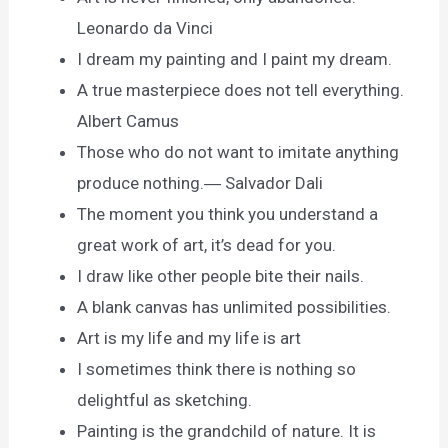
Leonardo da Vinci
I dream my painting and I paint my dream.
A true masterpiece does not tell everything.
Albert Camus
Those who do not want to imitate anything
produce nothing.― Salvador Dali
The moment you think you understand a
great work of art, it’s dead for you.
I draw like other people bite their nails.
A blank canvas has unlimited possibilities.
Art is my life and my life is art
I sometimes think there is nothing so
delightful as sketching.
Painting is the grandchild of nature. It is