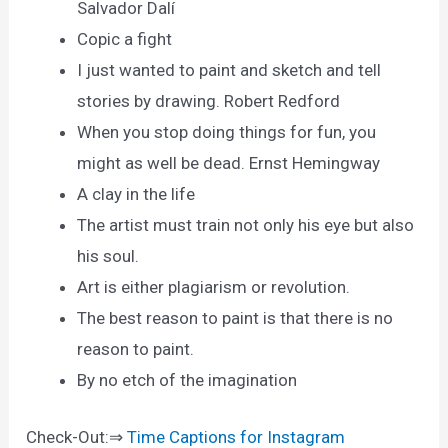
Salvador Dalí
Copic a fight
I just wanted to paint and sketch and tell
stories by drawing. Robert Redford
When you stop doing things for fun, you
might as well be dead. Ernst Hemingway
A clay in the life
The artist must train not only his eye but also
his soul.
Art is either plagiarism or revolution.
The best reason to paint is that there is no
reason to paint.
By no etch of the imagination
Check-Out:⇒
Time Captions for Instagram