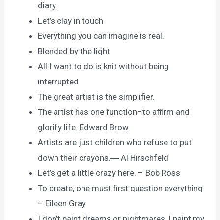
diary.
Let’s clay in touch
Everything you can imagine is real.
Blended by the light
All I want to do is knit without being
interrupted
The great artist is the simplifier.
The artist has one function–to affirm and
glorify life. Edward Brow
Artists are just children who refuse to put
down their crayons.― Al Hirschfeld
Let’s get a little crazy here. – Bob Ross
To create, one must first question everything.
– Eileen Gray
I don’t paint dreams or nightmares, I paint my