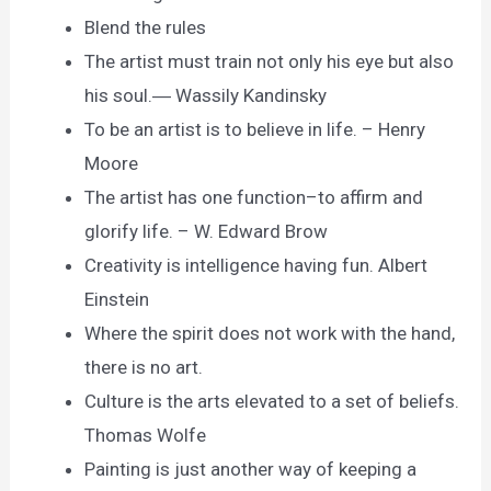
Blend the rules
The artist must train not only his eye but also
his soul.― Wassily Kandinsky
To be an artist is to believe in life. – Henry
Moore
The artist has one function–to affirm and
glorify life. – W. Edward Brow
Creativity is intelligence having fun. Albert
Einstein
Where the spirit does not work with the hand,
there is no art.
Culture is the arts elevated to a set of beliefs.
Thomas Wolfe
Painting is just another way of keeping a