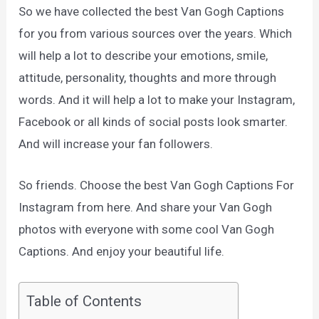
So we have collected the best Van Gogh Captions
for you from various sources over the years. Which
will help a lot to describe your emotions, smile,
attitude, personality, thoughts and more through
words. And it will help a lot to make your Instagram,
Facebook or all kinds of social posts look smarter.
And will increase your fan followers.
So friends. Choose the best Van Gogh Captions For
Instagram from here. And share your Van Gogh
photos with everyone with some cool Van Gogh
Captions. And enjoy your beautiful life.
Table of Contents