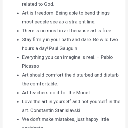
related to God.
Art is freedom. Being able to bend things
most people see as a straight line.
There is no must in art because art is free.
Stay firmly in your path and dare. Be wild two
hours a day! Paul Gauguin
Everything you can imagine is real. – Pablo
Picasso
Art should comfort the disturbed and disturb
the comfortable.
Art teachers do it for the Monet
Love the art in yourself and not yourself in the
art. Constantin Stanislavski
We don’t make mistakes, just happy little