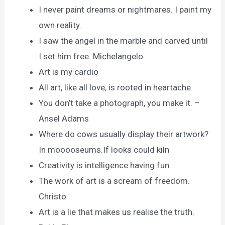
I never paint dreams or nightmares. I paint my
own reality.
I saw the angel in the marble and carved until
I set him free. Michelangelo
Art is my cardio
All art, like all love, is rooted in heartache.
You don’t take a photograph, you make it. –
Ansel Adams
Where do cows usually display their artwork?
In mooooseums.If looks could kiln
Creativity is intelligence having fun.
The work of art is a scream of freedom.
Christo
Art is a lie that makes us realise the truth.