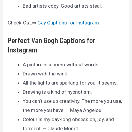
Bad artists copy. Good artists steal.
Check-Out:⇒
Gay Captions for Instagram
Perfect Van Gogh Captions for
Instagram
A picture is a poem without words.
Drawn with the wind
All the lights are sparking for you, it seems.
Drawing is a kind of hypnotism.
You can’t use up creativity. The more you use,
the more you have. – Maya Angelou
Colour is my day-long obsession, joy, and
torment. – Claude Monet