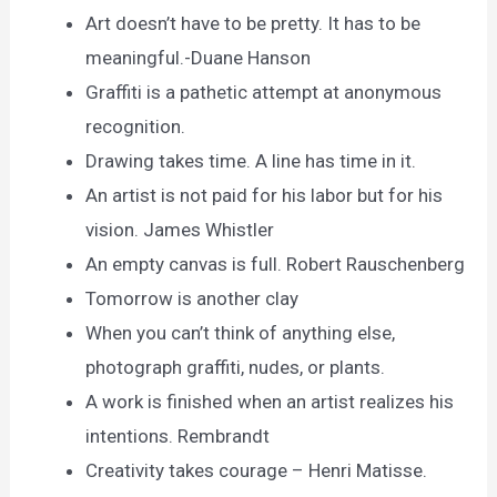
Art doesn’t have to be pretty. It has to be
meaningful.-Duane Hanson
Graffiti is a pathetic attempt at anonymous
recognition.
Drawing takes time. A line has time in it.
An artist is not paid for his labor but for his
vision. James Whistler
An empty canvas is full. Robert Rauschenberg
Tomorrow is another clay
When you can’t think of anything else,
photograph graffiti, nudes, or plants.
A work is finished when an artist realizes his
intentions. Rembrandt
Creativity takes courage – Henri Matisse.