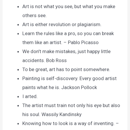
Art is not what you see, but what you make
others see.
Art is either revolution or plagiarism.
Learn the rules like a pro, so you can break
them like an artist. – Pablo Picasso
We don’t make mistakes, just happy little
accidents. Bob Ross
To be great, art has to point somewhere.
Painting is self-discovery. Every good artist
paints what he is. Jackson Pollock
I arted.
The artist must train not only his eye but also
his soul. Wassily Kandinsky
Knowing how to look is a way of inventing. –