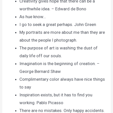
Creativity gives hope that there can be a
worthwhile idea. – Edward de Bono
As hue know…
I go to seek a great perhaps. John Green
My portraits are more about me than they are
about the people I photograph.
The purpose of art is washing the dust of
daily life off our souls.
Imagination is the beginning of creation. –
George Bernard Shaw
Complimentary color always have nice things
to say
Inspiration exists, but it has to find you
working. Pablo Picasso
There are no mistakes. Only happy accidents.