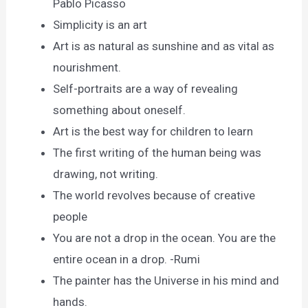
Pablo Picasso
Simplicity is an art
Art is as natural as sunshine and as vital as
nourishment.
Self-portraits are a way of revealing
something about oneself.
Art is the best way for children to learn
The first writing of the human being was
drawing, not writing.
The world revolves because of creative
people
You are not a drop in the ocean. You are the
entire ocean in a drop. -Rumi
The painter has the Universe in his mind and
hands.