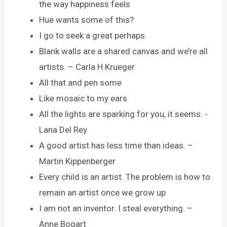
the way happiness feels
Hue wants some of this?
I go to seek a great perhaps.
Blank walls are a shared canvas and we’re all
artists. – Carla H Krueger
All that and pen some
Like mosaic to my ears
All the lights are sparking for you, it seems. -
Lana Del Rey
A good artist has less time than ideas. –
Martin Kippenberger
Every child is an artist. The problem is how to
remain an artist once we grow up
I am not an inventor. I steal everything. –
Anne Bogart