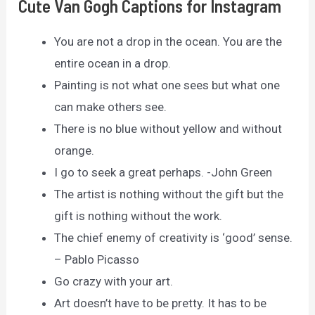
Cute Van Gogh Captions for Instagram
You are not a drop in the ocean. You are the
entire ocean in a drop.
Painting is not what one sees but what one
can make others see.
There is no blue without yellow and without
orange.
I go to seek a great perhaps. -John Green
The artist is nothing without the gift but the
gift is nothing without the work.
The chief enemy of creativity is ‘good’ sense.
– Pablo Picasso
Go crazy with your art.
Art doesn’t have to be pretty. It has to be