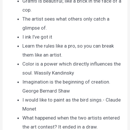
Graffiti is beautiful; like a brick in the face of a
cop.
The artist sees what others only catch a
glimpse of.
I ink I’ve got it
Learn the rules like a pro, so you can break
them like an artist.
Color is a power which directly influences the
soul. Wassily Kandinsky
Imagination is the beginning of creation.
George Bernard Shaw
I would like to paint as the bird sings.- Claude
Monet
What happened when the two artists entered
the art contest? It ended in a draw.