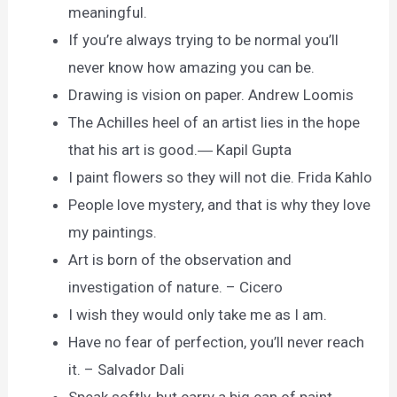
meaningful.
If you’re always trying to be normal you’ll
never know how amazing you can be.
Drawing is vision on paper. Andrew Loomis
The Achilles heel of an artist lies in the hope
that his art is good.― Kapil Gupta
I paint flowers so they will not die. Frida Kahlo
People love mystery, and that is why they love
my paintings.
Art is born of the observation and
investigation of nature. – Cicero
I wish they would only take me as I am.
Have no fear of perfection, you’ll never reach
it. – Salvador Dali