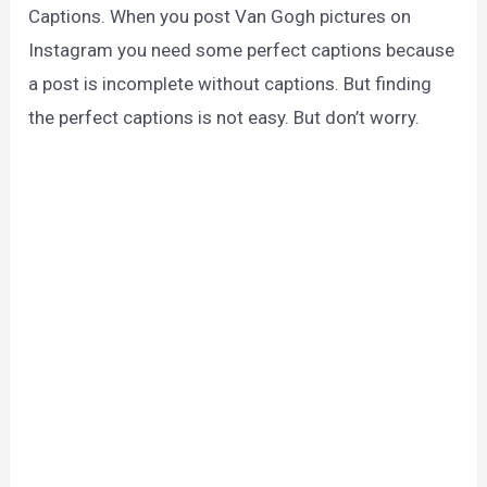
Captions. When you post Van Gogh pictures on
Instagram you need some perfect captions because
a post is incomplete without captions. But finding
the perfect captions is not easy. But don’t worry.