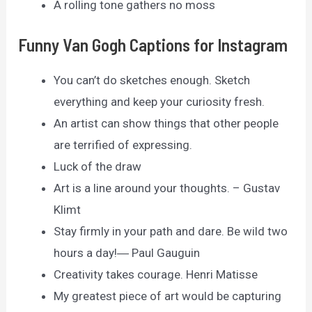
A rolling tone gathers no moss
Funny Van Gogh Captions for Instagram
You can’t do sketches enough. Sketch
everything and keep your curiosity fresh.
An artist can show things that other people
are terrified of expressing.
Luck of the draw
Art is a line around your thoughts. – Gustav
Klimt
Stay firmly in your path and dare. Be wild two
hours a day!― Paul Gauguin
Creativity takes courage. Henri Matisse
My greatest piece of art would be capturing