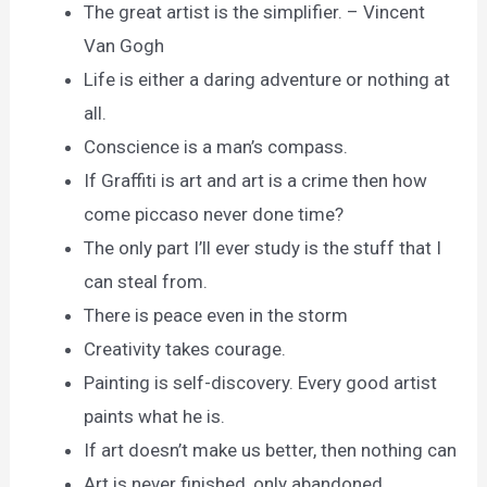
The great artist is the simplifier. – Vincent
Van Gogh
Life is either a daring adventure or nothing at
all.
Conscience is a man’s compass.
If Graffiti is art and art is a crime then how
come piccaso never done time?
The only part I’ll ever study is the stuff that I
can steal from.
There is peace even in the storm
Creativity takes courage.
Painting is self-discovery. Every good artist
paints what he is.
If art doesn’t make us better, then nothing can
Art is never finished, only abandoned.