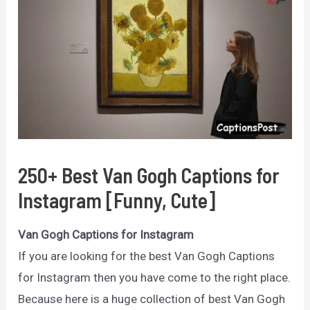
250+ Best Van Gogh Captions for
Instagram [Funny, Cute]
Van Gogh Captions for Instagram
If you are looking for the best Van Gogh Captions
for Instagram then you have come to the right place.
Because here is a huge collection of best Van Gogh