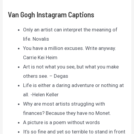
Van Gogh Instagram Captions
Only an artist can interpret the meaning of
life. Novalis
You have a million excuses. Write anyway.
Carrie Kei Heim
Art is not what you see, but what you make
others see. – Degas
Life is either a daring adventure or nothing at
all. -Helen Keller
Why are most artists struggling with
finances? Because they have no Monet.
A picture is a poem without words
It’s so fine and yet so terrible to stand in front