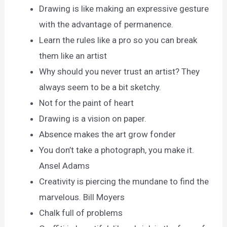
Drawing is like making an expressive gesture
with the advantage of permanence.
Learn the rules like a pro so you can break
them like an artist
Why should you never trust an artist? They
always seem to be a bit sketchy.
Not for the paint of heart
Drawing is a vision on paper.
Absence makes the art grow fonder
You don’t take a photograph, you make it.
Ansel Adams
Creativity is piercing the mundane to find the
marvelous. Bill Moyers
Chalk full of problems