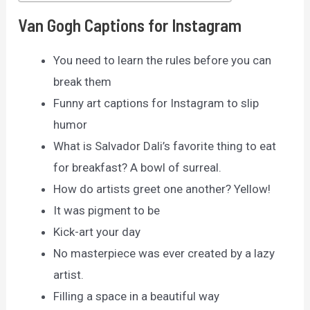
Van Gogh Captions for Instagram
You need to learn the rules before you can
break them
Funny art captions for Instagram to slip
humor
What is Salvador Dali’s favorite thing to eat
for breakfast? A bowl of surreal.
How do artists greet one another? Yellow!
It was pigment to be
Kick-art your day
No masterpiece was ever created by a lazy
artist.
Filling a space in a beautiful way