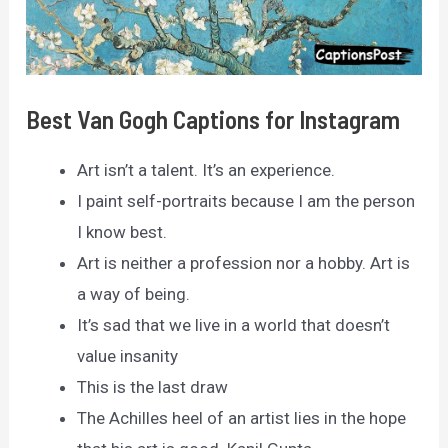
Best Van Gogh Captions for Instagram
Art isn’t a talent. It’s an experience.
I paint self-portraits because I am the person
I know best.
Art is neither a profession nor a hobby. Art is
a way of being.
It’s sad that we live in a world that doesn’t
value insanity
This is the last draw
The Achilles heel of an artist lies in the hope