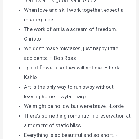
that his art is good. Kapil Gupta
When love and skill work together, expect a
masterpiece.
The work of art is a scream of freedom. –
Christo
We don’t make mistakes, just happy little
accidents. – Bob Ross
I paint flowers so they will not die. – Frida
Kahlo
Art is the only way to run away without
leaving home. Twyla Tharp
We might be hollow but we’re brave. -Lorde
There’s something romantic in preservation at
a moment of static bliss.
Everything is so beautiful and so short. -