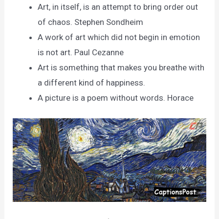
Art, in itself, is an attempt to bring order out
of chaos. Stephen Sondheim
A work of art which did not begin in emotion
is not art. Paul Cezanne
Art is something that makes you breathe with
a different kind of happiness.
A picture is a poem without words. Horace