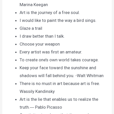
Marina Keegan
Art is the journey of a free soul.
I would like to paint the way a bird sings.
Glaze a trail
I draw better than I talk.
Choose your weapon
Every artist was first an amateur.
To create one’s own world takes courage.
Keep your face toward the sunshine and
shadows will fall behind you. -Walt Whitman
There is no must in art because art is free.
Wassily Kandinsky
Art is the lie that enables us to realize the
truth.― Pablo Picasso