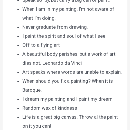
Speak softly, but carry a big can of paint.
When I am in my painting, I’m not aware of
what I’m doing.
Never graduate from drawing.
I paint the spirit and soul of what I see
Off to a flying art
A beautiful body perishes, but a work of art
dies not. Leonardo da Vinci
Art speaks where words are unable to explain.
When should you fix a painting? When it is
Baroque.
I dream my painting and I paint my dream
Random wax of kindness
Life is a great big canvas. Throw al the paint
on it you can!