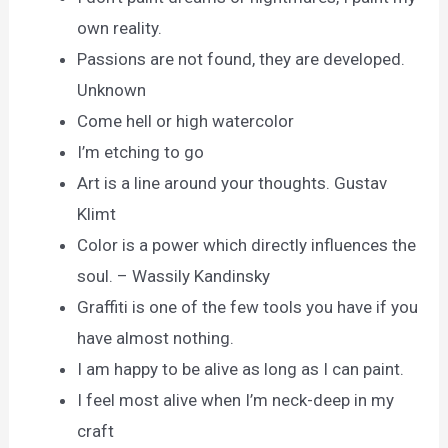
own reality.
Passions are not found, they are developed.
Unknown
Come hell or high watercolor
I’m etching to go
Art is a line around your thoughts. Gustav
Klimt
Color is a power which directly influences the
soul. – Wassily Kandinsky
Graffiti is one of the few tools you have if you
have almost nothing.
I am happy to be alive as long as I can paint.
I feel most alive when I’m neck-deep in my
craft