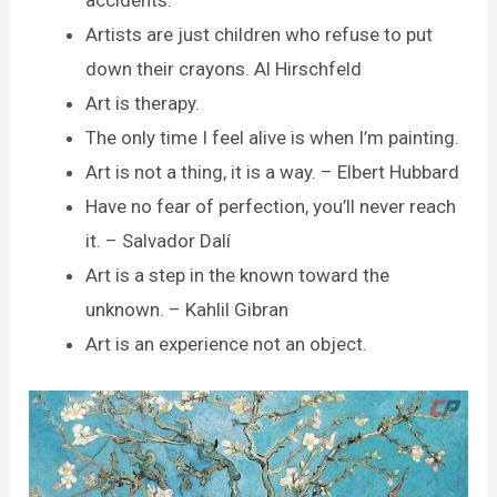
accidents.
Artists are just children who refuse to put
down their crayons. Al Hirschfeld
Art is therapy.
The only time I feel alive is when I’m painting.
Art is not a thing, it is a way. – Elbert Hubbard
Have no fear of perfection, you’ll never reach
it. – Salvador Dalí
Art is a step in the known toward the
unknown. – Kahlil Gibran
Art is an experience not an object.