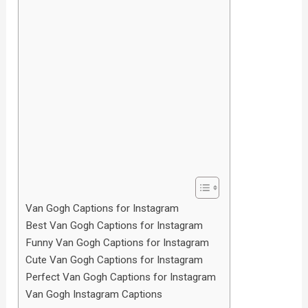
Van Gogh Captions for Instagram
Best Van Gogh Captions for Instagram
Funny Van Gogh Captions for Instagram
Cute Van Gogh Captions for Instagram
Perfect Van Gogh Captions for Instagram
Van Gogh Instagram Captions