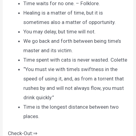
Time waits for no one. – Folklore.
Healing is a matter of time, but it is
sometimes also a matter of opportunity.
You may delay, but time will not.
We go back and forth between being time’s
master and its victim.
Time spent with cats is never wasted. Colette
“You must vie with time’s swiftness in the
speed of using it, and, as from a torrent that
rushes by and will not always flow, you must
drink quickly.”
Time is the longest distance between two
places.
Check-Out:⇒