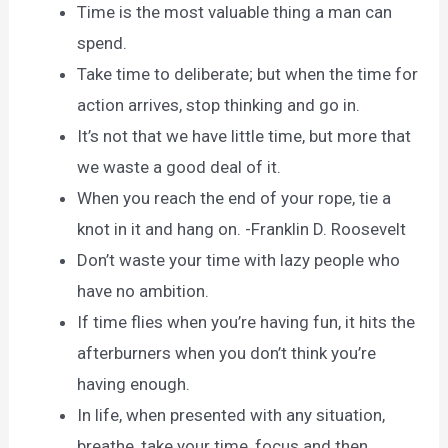
Time is the most valuable thing a man can
spend.
Take time to deliberate; but when the time for
action arrives, stop thinking and go in.
It’s not that we have little time, but more that
we waste a good deal of it.
When you reach the end of your rope, tie a
knot in it and hang on. -Franklin D. Roosevelt
Don’t waste your time with lazy people who
have no ambition.
If time flies when you’re having fun, it hits the
afterburners when you don’t think you’re
having enough.
In life, when presented with any situation,
breathe, take your time, focus and then