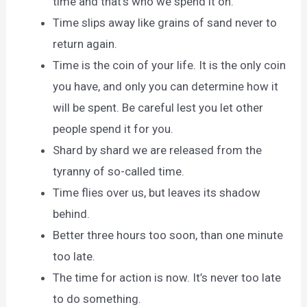
time and that’s who we spend it on.
Time slips away like grains of sand never to
return again.
Time is the coin of your life. It is the only coin
you have, and only you can determine how it
will be spent. Be careful lest you let other
people spend it for you.
Shard by shard we are released from the
tyranny of so-called time.
Time flies over us, but leaves its shadow
behind.
Better three hours too soon, than one minute
too late.
The time for action is now. It’s never too late
to do something.