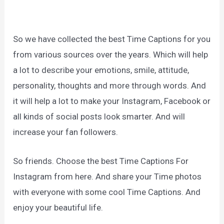
So we have collected the best Time Captions for you
from various sources over the years. Which will help
a lot to describe your emotions, smile, attitude,
personality, thoughts and more through words. And
it will help a lot to make your Instagram, Facebook or
all kinds of social posts look smarter. And will
increase your fan followers.
So friends. Choose the best Time Captions For
Instagram from here. And share your Time photos
with everyone with some cool Time Captions. And
enjoy your beautiful life.