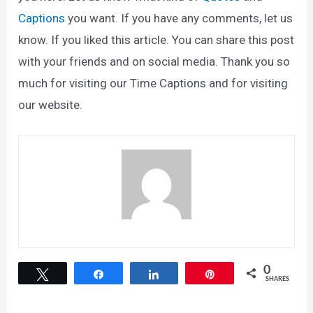
Captions
you want. If you have any comments, let us
know. If you liked this article. You can share this post
with your friends and on social media. Thank you so
much for visiting our Time Captions and for visiting
our website.
0
Tweet
Share
Share
Pin
SHARES