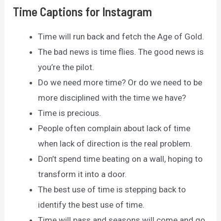
Time Captions for Instagram
Time will run back and fetch the Age of Gold.
The bad news is time flies. The good news is
you’re the pilot.
Do we need more time? Or do we need to be
more disciplined with the time we have?
Time is precious.
People often complain about lack of time
when lack of direction is the real problem.
Don’t spend time beating on a wall, hoping to
transform it into a door.
The best use of time is stepping back to
identify the best use of time.
Time will pass and seasons will come and go.