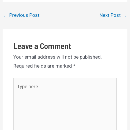
Post
←
Previous Post
Next Post
→
navigation
Leave a Comment
Your email address will not be published.
Required fields are marked
*
Type
here..