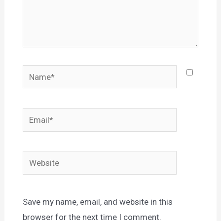
Name*
Email*
Website
Save my name, email, and website in this
browser for the next time I comment.