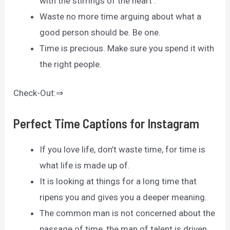
with the stirrings of the heart .
Waste no more time arguing about what a
good person should be. Be one.
Time is precious. Make sure you spend it with
the right people.
Check-Out:⇒
Perfect Time Captions for Instagram
If you love life, don’t waste time, for time is
what life is made up of.
It is looking at things for a long time that
ripens you and gives you a deeper meaning.
The common man is not concerned about the
passage of time, the man of talent is driven