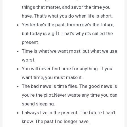
things that matter, and savor the time you
have. That’s what you do when life is short.
Yesterday’s the past, tomorrow’s the future,
but today is a gift. That’s why it’s called the
present.
Time is what we want most, but what we use
worst.
You will never find time for anything. If you
want time, you must make it.
The bad news is time flies. The good news is
you’re the pilot.Never waste any time you can
spend sleeping.
I always live in the present. The future I can’t
know. The past I no longer have.