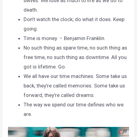
selves. We lose as much to life as we do to
death.
Don’t watch the clock; do what it does. Keep
going.
Time is money. – Benjamin Franklin.
No such thing as spare time, no such thing as
free time, no such thing as downtime. All you
got is lifetime. Go.
We all have our time machines. Some take us
back, they’re called memories. Some take us
forward, they’re called dreams.
The way we spend our time defines who we
are.