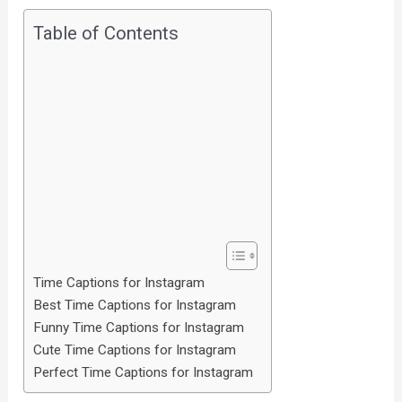
Table of Contents
Time Captions for Instagram
Best Time Captions for Instagram
Funny Time Captions for Instagram
Cute Time Captions for Instagram
Perfect Time Captions for Instagram