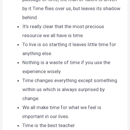
by it.Time flies over us, but leaves its shadow
behind.
It’s really clear that the most precious
resource we all have is time.
To live is so startling it leaves little time for
anything else.
Nothing is a waste of time if you use the
experience wisely.
Time changes everything except something
within us which is always surprised by
change.
We all make time for what we feel is
important in our lives.
Time is the best teacher