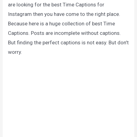
are looking for the best Time Captions for
Instagram then you have come to the right place.
Because here is a huge collection of best Time
Captions. Posts are incomplete without captions.
But finding the perfect captions is not easy. But don’t
worry.