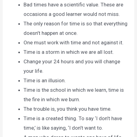
Bad times have a scientific value. These are
occasions a good learner would not miss.
The only reason for time is so that everything
doesn’t happen at once.
One must work with time and not against it.
Time is a storm in which we are all lost.
Change your 24 hours and you will change
your life.
Time is an illusion.
Time is the school in which we learn, time is
the fire in which we burn.
The trouble is, you think you have time.
Time is a created thing. To say ‘I don’t have
time,’ is like saying, ‘I don’t want to.