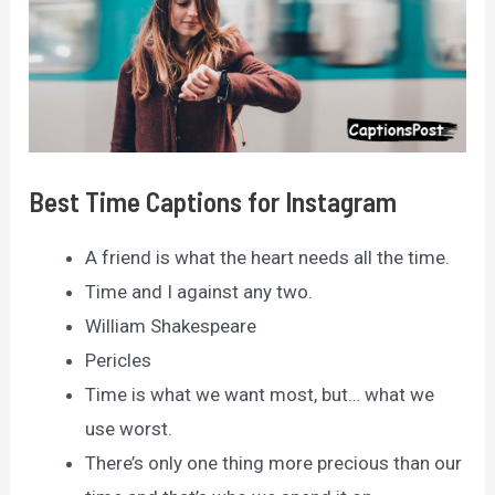
Best Time Captions for Instagram
A friend is what the heart needs all the time.
Time and I against any two.
William Shakespeare
Pericles
Time is what we want most, but… what we
use worst.
There’s only one thing more precious than our