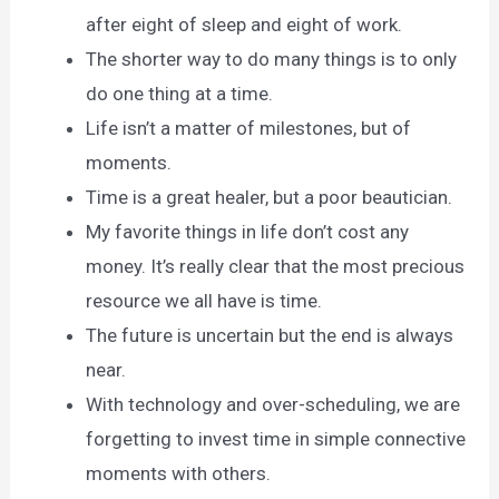
after eight of sleep and eight of work.
The shorter way to do many things is to only
do one thing at a time.
Life isn’t a matter of milestones, but of
moments.
Time is a great healer, but a poor beautician.
My favorite things in life don’t cost any
money. It’s really clear that the most precious
resource we all have is time.
The future is uncertain but the end is always
near.
With technology and over-scheduling, we are
forgetting to invest time in simple connective
moments with others.