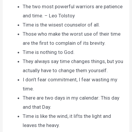
The two most powerful warriors are patience
and time. – Leo Tolstoy
Time is the wisest counselor of all.
Those who make the worst use of their time
are the first to complain of its brevity.
Time is nothing to God.
They always say time changes things, but you
actually have to change them yourself.
I don’t fear commitment, I fear wasting my
time.
There are two days in my calendar: This day
and that Day.
Time is like the wind, it lifts the light and
leaves the heavy.