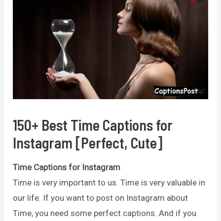
150+ Best Time Captions for
Instagram [Perfect, Cute]
Time Captions for Instagram
Time is very important to us. Time is very valuable in
our life. If you want to post on Instagram about
Time, you need some perfect captions. And if you