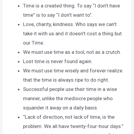
Time is a created thing. To say “I don’t have
time” is to say “I don’t want to”.
Love, charity, kindness. Who says we can’t
take it with us and it doesn’t cost a thing but
our Time.
We must use time as a tool, not as a crutch.
Lost time is never found again.
We must use time wisely and forever realize
that the time is always ripe to do right.
Successful people use their time in a wise
manner, unlike the mediocre people who
squander it away on a daily basis.
“Lack of direction, not lack of time, is the
problem. We all have twenty-four-hour days.”