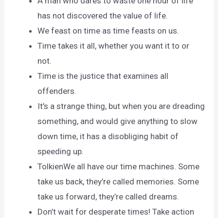
A man who dares to waste one hour of life
has not discovered the value of life.
We feast on time as time feasts on us.
Time takes it all, whether you want it to or
not.
Time is the justice that examines all
offenders.
It’s a strange thing, but when you are dreading
something, and would give anything to slow
down time, it has a disobliging habit of
speeding up.
TolkienWe all have our time machines. Some
take us back, they’re called memories. Some
take us forward, they’re called dreams.
Don’t wait for desperate times! Take action