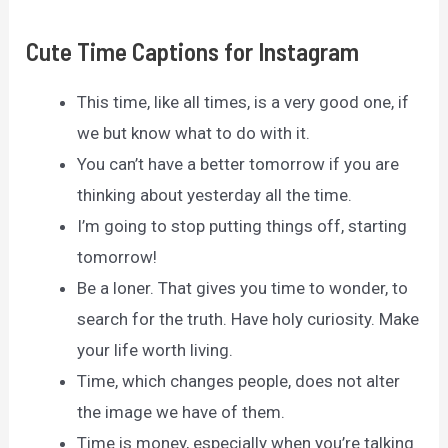
Cute Time Captions for Instagram
This time, like all times, is a very good one, if
we but know what to do with it.
You can’t have a better tomorrow if you are
thinking about yesterday all the time.
I’m going to stop putting things off, starting
tomorrow!
Be a loner. That gives you time to wonder, to
search for the truth. Have holy curiosity. Make
your life worth living.
Time, which changes people, does not alter
the image we have of them.
Time is money, especially when you’re talking