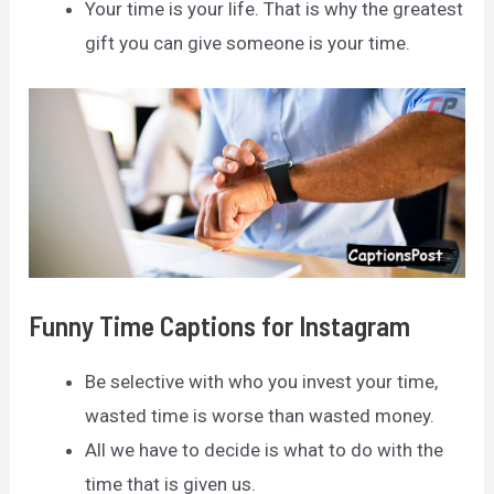
Your time is your life. That is why the greatest
gift you can give someone is your time.
Funny Time Captions for Instagram
Be selective with who you invest your time,
wasted time is worse than wasted money.
All we have to decide is what to do with the
time that is given us.