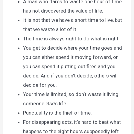
A man who dares to waste one hour of time
has not discovered the value of life.
It is not that we have a short time to live, but
that we waste a lot of it.
The time is always right to do what is right.
You get to decide where your time goes and
you can either spend it moving forward, or
you can spend it putting out fires and you
decide. And if you don’t decide, others will
decide for you.
Your time is limited, so don’t waste it living
someone else’s life.
Punctuality is the thief of time.
For disappearing acts, it’s hard to beat what
happens to the eight hours supposedly left