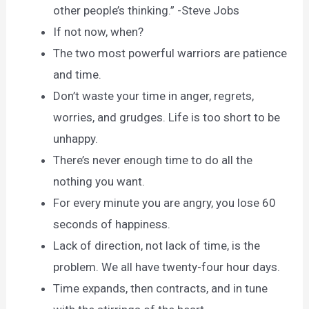
other people’s thinking.” -Steve Jobs
If not now, when?
The two most powerful warriors are patience
and time.
Don’t waste your time in anger, regrets,
worries, and grudges. Life is too short to be
unhappy.
There’s never enough time to do all the
nothing you want.
For every minute you are angry, you lose 60
seconds of happiness.
Lack of direction, not lack of time, is the
problem. We all have twenty-four hour days.
Time expands, then contracts, and in tune