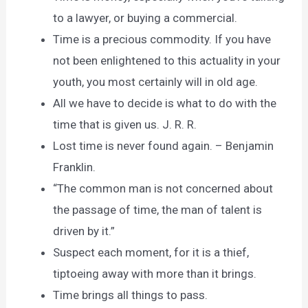
to a lawyer, or buying a commercial.
Time is a precious commodity. If you have
not been enlightened to this actuality in your
youth, you most certainly will in old age.
All we have to decide is what to do with the
time that is given us. J. R. R.
Lost time is never found again. – Benjamin
Franklin.
“The common man is not concerned about
the passage of time, the man of talent is
driven by it.”
Suspect each moment, for it is a thief,
tiptoeing away with more than it brings.
Time brings all things to pass.