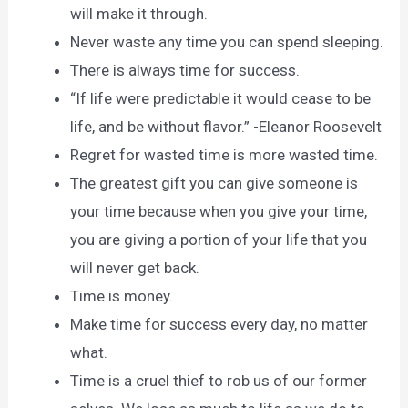
will make it through.
Never waste any time you can spend sleeping.
There is always time for success.
“If life were predictable it would cease to be
life, and be without flavor.” -Eleanor Roosevelt
Regret for wasted time is more wasted time.
The greatest gift you can give someone is
your time because when you give your time,
you are giving a portion of your life that you
will never get back.
Time is money.
Make time for success every day, no matter
what.
Time is a cruel thief to rob us of our former