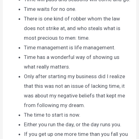
Time waits for no one.
There is one kind of robber whom the law
does not strike at, and who steals what is
most precious to men: time.
Time management is life management.
Time has a wonderful way of showing us
what really matters.
Only after starting my business did I realize
that this was not an issue of lacking time, it
was about my negative beliefs that kept me
from following my dream.
The time to start is now.
Either you run the day, or the day runs you.
If you get up one more time than you fall you