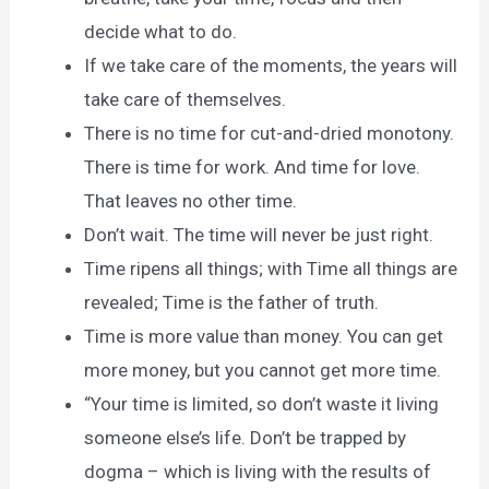
decide what to do.
If we take care of the moments, the years will
take care of themselves.
There is no time for cut-and-dried monotony.
There is time for work. And time for love.
That leaves no other time.
Don’t wait. The time will never be just right.
Time ripens all things; with Time all things are
revealed; Time is the father of truth.
Time is more value than money. You can get
more money, but you cannot get more time.
“Your time is limited, so don’t waste it living
someone else’s life. Don’t be trapped by
dogma – which is living with the results of