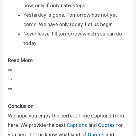
now, only if only baby steps.
Yesterday is gone. Tomorrow has not yet
come. We have only today. Let us begin.
Never leave ’till tomorrow which you can do
today.
Read More:
⇒
⇒
⇒
Conclusion:
We hope you enjoy the perfect Time Captions from
here. We provide the best
Captions
and
Quotes
for
you here. Let us know what kind of
Quotes
and