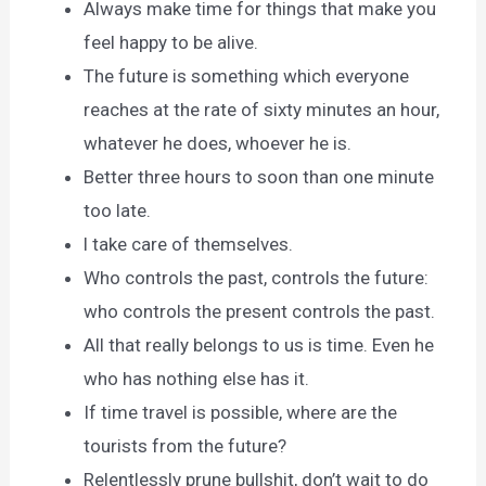
Always make time for things that make you
feel happy to be alive.
The future is something which everyone
reaches at the rate of sixty minutes an hour,
whatever he does, whoever he is.
Better three hours to soon than one minute
too late.
l take care of themselves.
Who controls the past, controls the future:
who controls the present controls the past.
All that really belongs to us is time. Even he
who has nothing else has it.
If time travel is possible, where are the
tourists from the future?
Relentlessly prune bullshit, don’t wait to do