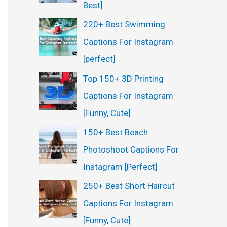
Best]
220+ Best Swimming
Captions For Instagram
[perfect]
Top 150+ 3D Printing
Captions For Instagram
[Funny, Cute]
150+ Best Beach
Photoshoot Captions For
Instagram [Perfect]
250+ Best Short Haircut
Captions For Instagram
[Funny, Cute]