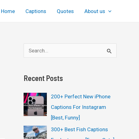
Home
Captions
Quotes
About us
S
e
a
Recent Posts
r
c
200+ Perfect New iPhone
h
Captions For Instagram
f
[Best, Funny]
o
300+ Best Fish Captions
r