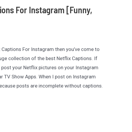
tions For Instagram [Funny,
lix Captions For Instagram then you’ve come to
uge collection of the best Netflix Captions. If
 post your Netflix pictures on your Instagram
ular TV Show Apps. When I post on Instagram
ecause posts are incomplete without captions.