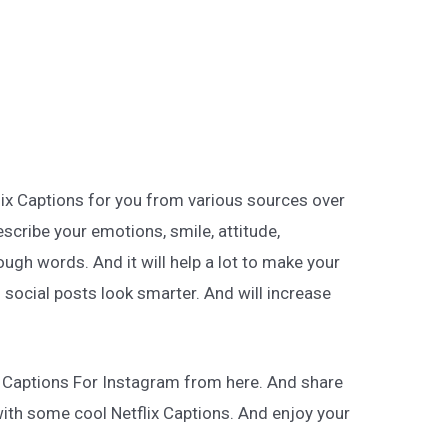
lix Captions for you from various sources over
describe your emotions, smile, attitude,
ugh words. And it will help a lot to make your
 social posts look smarter. And will increase
x Captions For Instagram from here. And share
with some cool Netflix Captions. And enjoy your