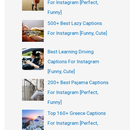
For Instagram [Perfect,
Funny]
500+ Best Lazy Captions
For Instagram [Funny, Cute]
Best Learning Driving
Captions For Instagram
[Funny, Cute]
200+ Best Pajama Captions
For Instagram [Perfect,
Funny]
Top 160+ Greece Captions
For Instagram [Perfect,