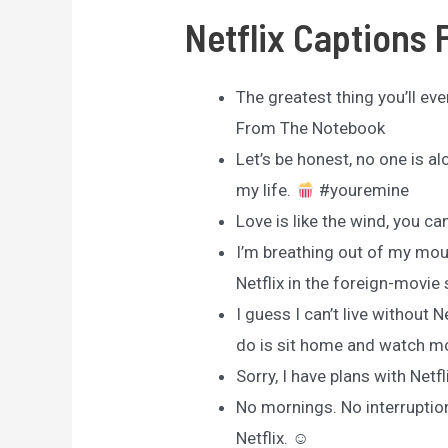
Netflix Captions 
The greatest thing you’ll ever
From The Notebook
Let’s be honest, no one is a
my life.
#youremine
Love is like the wind, you can’
I’m breathing out of my mout
Netflix in the foreign-movie
I guess I can’t live without 
do is sit home and watch m
Sorry, I have plans with Netfl
No mornings. No interruptions
Netflix. ☺