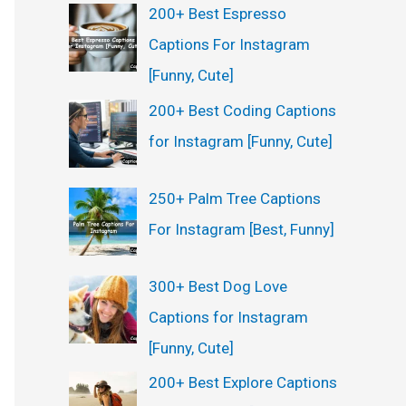
200+ Best Espresso
Captions For Instagram
[Funny, Cute]
200+ Best Coding Captions
for Instagram [Funny, Cute]
250+ Palm Tree Captions
For Instagram [Best, Funny]
300+ Best Dog Love
Captions for Instagram
[Funny, Cute]
200+ Best Explore Captions