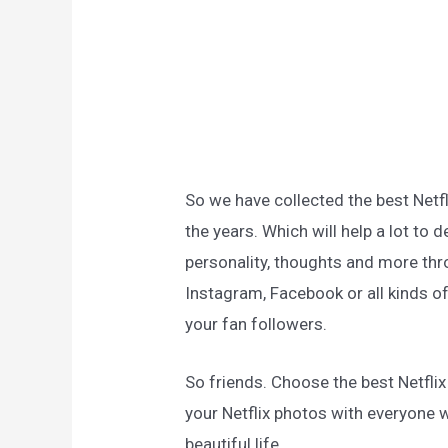
So we have collected the best Netf
the years. Which will help a lot to 
personality, thoughts and more thro
Instagram, Facebook or all kinds of
your fan followers.
So friends. Choose the best Netfli
your Netflix photos with everyone 
beautiful life.