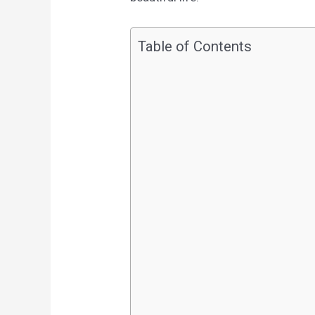
Table of Contents