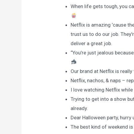
When life gets tough, you can
Netflix is amazing ’cause the
trust us to do our job. They’
deliver a great job.
“You’re just jealous because 
Our brand at Netflix is rea
Netflix, nachos, & naps – re
I love watching Netflix while
Trying to get into a show but
already.
Dear Halloween party, hurry 
The best kind of weekend is 