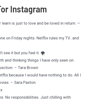
For Instagram
 learn is just to love and be loved in return. —
lone on Friday nights. Netflix rules my TV…and
t see it but you feel it. 🌪
h and thinking things I have only seen on
 section. – Tara Brown
Netflix because I would have nothing to do. All I
ovies. – Sara Paxton
ix
. No responsibilities. Just chilling with