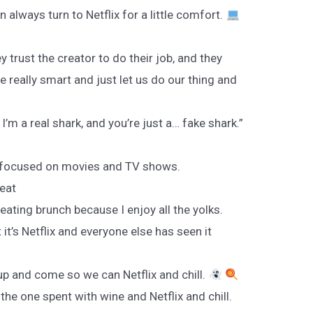
 always turn to Netflix for a little comfort.
y trust the creator to do their job, and they
re really smart and just let us do our thing and
I’m a real shark, and you’re just a… fake shark.”
lly focused on movies and TV shows.
peat
 eating brunch because I enjoy all the yolks.
 it’s Netflix and everyone else has seen it
up and come so we can Netflix and chill.
the one spent with wine and Netflix and chill.