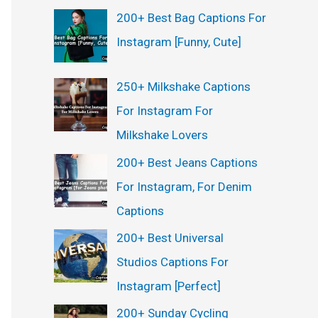
200+ Best Bag Captions For
Instagram [Funny, Cute]
250+ Milkshake Captions
For Instagram For
Milkshake Lovers
200+ Best Jeans Captions
For Instagram, For Denim
Captions
200+ Best Universal
Studios Captions For
Instagram [Perfect]
200+ Sunday Cycling