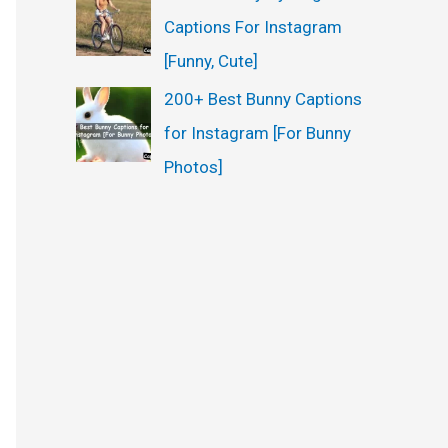
Captions For Instagram
[Funny, Cute]
200+ Best Bunny Captions
for Instagram [For Bunny
Photos]