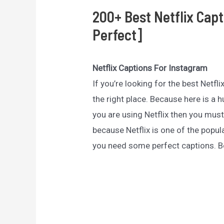
200+ Best Netflix Cap
Perfect]
Netflix Captions For Instagram
If you’re looking for the best Netf
the right place. Because here is a h
you are using Netflix then you must
because Netflix is one of the pop
you need some perfect captions. B