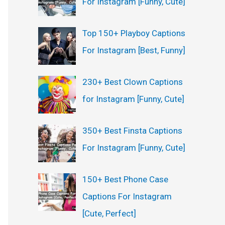
For Instagram [Funny, Cute]
:
Top 150+ Playboy Captions
For Instagram [Best, Funny]
230+ Best Clown Captions
for Instagram [Funny, Cute]
350+ Best Finsta Captions
For Instagram [Funny, Cute]
150+ Best Phone Case
Captions For Instagram
[Cute, Perfect]