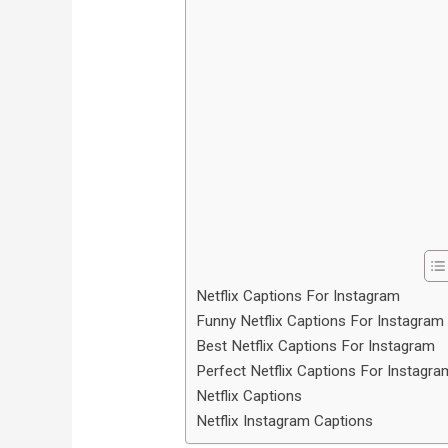
Netflix Captions For Instagram
Funny Netflix Captions For Instagram
Best Netflix Captions For Instagram
Perfect Netflix Captions For Instagra
Netflix Captions
Netflix Instagram Captions