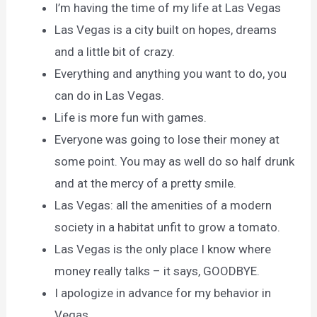
I’m having the time of my life at Las Vegas
Las Vegas is a city built on hopes, dreams
and a little bit of crazy.
Everything and anything you want to do, you
can do in Las Vegas.
Life is more fun with games.
Everyone was going to lose their money at
some point. You may as well do so half drunk
and at the mercy of a pretty smile.
Las Vegas: all the amenities of a modern
society in a habitat unfit to grow a tomato.
Las Vegas is the only place I know where
money really talks – it says, GOODBYE.
I apologize in advance for my behavior in
Vegas.