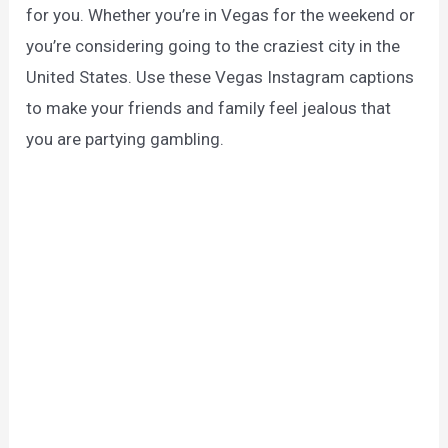
for you. Whether you’re in Vegas for the weekend or
you’re considering going to the craziest city in the
United States. Use these Vegas Instagram captions
to make your friends and family feel jealous that
you are partying gambling.