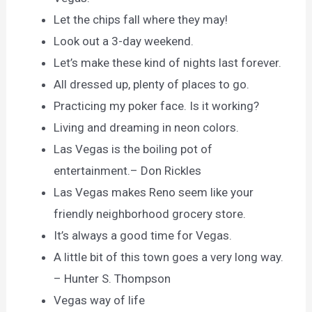
Let the chips fall where they may!
Look out a 3-day weekend.
Let’s make these kind of nights last forever.
All dressed up, plenty of places to go.
Practicing my poker face. Is it working?
Living and dreaming in neon colors.
Las Vegas is the boiling pot of
entertainment.– Don Rickles
Las Vegas makes Reno seem like your
friendly neighborhood grocery store.
It’s always a good time for Vegas.
A little bit of this town goes a very long way.
– Hunter S. Thompson
Vegas way of life