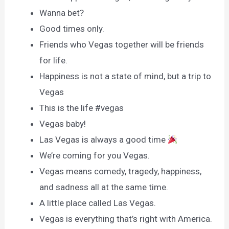
Wanna bet?
Good times only.
Friends who Vegas together will be friends
for life.
Happiness is not a state of mind, but a trip to
Vegas
This is the life #vegas
Vegas baby!
Las Vegas is always a good time
We’re coming for you Vegas.
Vegas means comedy, tragedy, happiness,
and sadness all at the same time.
A little place called Las Vegas.
Vegas is everything that’s right with America.