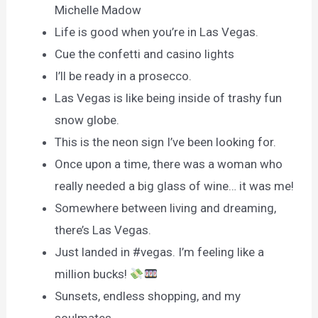
Michelle Madow
Life is good when you’re in Las Vegas.
Cue the confetti and casino lights
I’ll be ready in a prosecco.
Las Vegas is like being inside of trashy fun
snow globe.
This is the neon sign I’ve been looking for.
Once upon a time, there was a woman who
really needed a big glass of wine… it was me!
Somewhere between living and dreaming,
there’s Las Vegas.
Just landed in #vegas. I’m feeling like a
million bucks!
Sunsets, endless shopping, and my