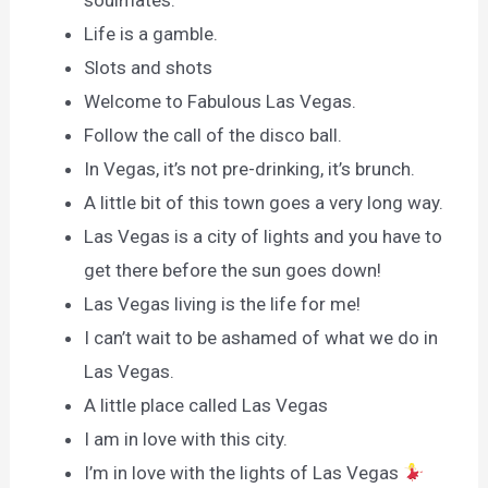
soulmates.
Life is a gamble.
Slots and shots
Welcome to Fabulous Las Vegas.
Follow the call of the disco ball.
In Vegas, it’s not pre-drinking, it’s brunch.
A little bit of this town goes a very long way.
Las Vegas is a city of lights and you have to
get there before the sun goes down!
Las Vegas living is the life for me!
I can’t wait to be ashamed of what we do in
Las Vegas.
A little place called Las Vegas
I am in love with this city.
I’m in love with the lights of Las Vegas