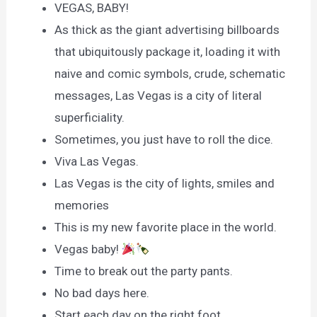
VEGAS, BABY!
As thick as the giant advertising billboards
that ubiquitously package it, loading it with
naive and comic symbols, crude, schematic
messages, Las Vegas is a city of literal
superficiality.
Sometimes, you just have to roll the dice.
Viva Las Vegas.
Las Vegas is the city of lights, smiles and
memories
This is my new favorite place in the world.
Vegas baby!
Time to break out the party pants.
No bad days here.
Start each day on the right foot.