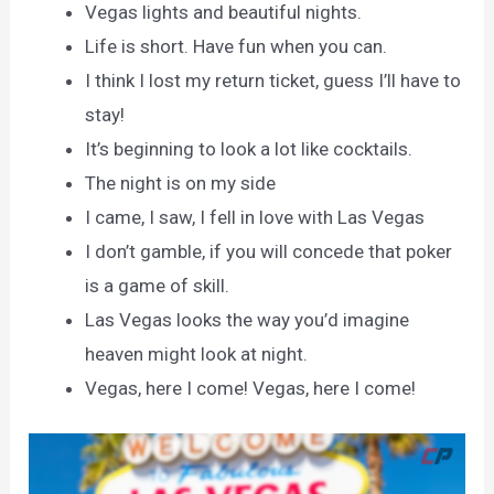
Vegas lights and beautiful nights.
Life is short. Have fun when you can.
I think I lost my return ticket, guess I’ll have to
stay!
It’s beginning to look a lot like cocktails.
The night is on my side
I came, I saw, I fell in love with Las Vegas
I don’t gamble, if you will concede that poker
is a game of skill.
Las Vegas looks the way you’d imagine
heaven might look at night.
Vegas, here I come! Vegas, here I come!