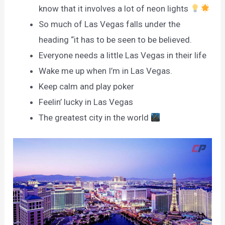
know that it involves a lot of neon lights
So much of Las Vegas falls under the
heading “it has to be seen to be believed.
Everyone needs a little Las Vegas in their life
Wake me up when I’m in Las Vegas.
Keep calm and play poker
Feelin’ lucky in Las Vegas
The greatest city in the world