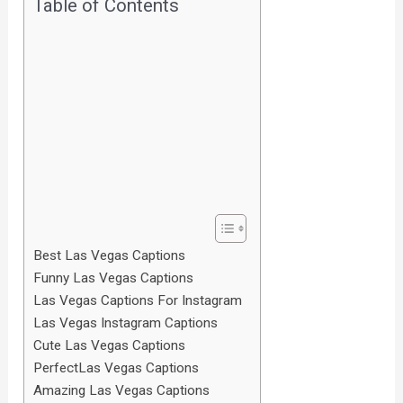
Table of Contents
Best Las Vegas Captions
Funny Las Vegas Captions
Las Vegas Captions For Instagram
Las Vegas Instagram Captions
Cute Las Vegas Captions
PerfectLas Vegas Captions
Amazing Las Vegas Captions