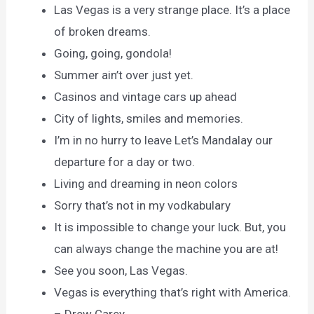
Las Vegas is a very strange place. It’s a place
of broken dreams.
Going, going, gondola!
Summer ain’t over just yet.
Casinos and vintage cars up ahead
City of lights, smiles and memories.
I’m in no hurry to leave Let’s Mandalay our
departure for a day or two.
Living and dreaming in neon colors
Sorry that’s not in my vodkabulary
It is impossible to change your luck. But, you
can always change the machine you are at!
See you soon, Las Vegas.
Vegas is everything that’s right with America.