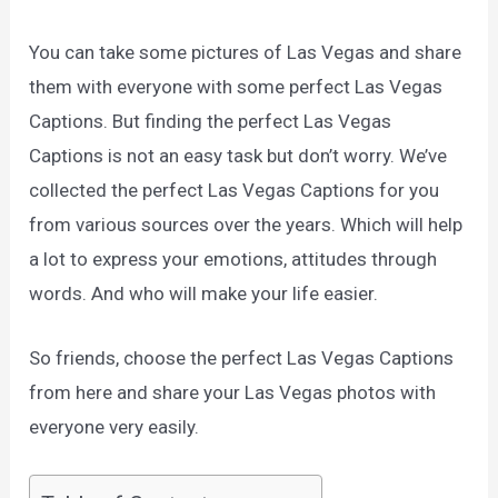
You can take some pictures of Las Vegas and share
them with everyone with some perfect Las Vegas
Captions. But finding the perfect Las Vegas
Captions is not an easy task but don’t worry. We’ve
collected the perfect Las Vegas Captions for you
from various sources over the years. Which will help
a lot to express your emotions, attitudes through
words. And who will make your life easier.
So friends, choose the perfect Las Vegas Captions
from here and share your Las Vegas photos with
everyone very easily.