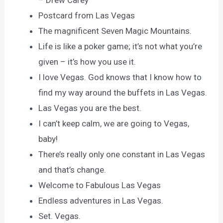
– Drew Carey
Postcard from Las Vegas
The magnificent Seven Magic Mountains.
Life is like a poker game; it’s not what you’re
given – it’s how you use it.
I love Vegas. God knows that I know how to
find my way around the buffets in Las Vegas.
Las Vegas you are the best.
I can’t keep calm, we are going to Vegas,
baby!
There’s really only one constant in Las Vegas
and that’s change.
Welcome to Fabulous Las Vegas
Endless adventures in Las Vegas.
Set. Vegas.