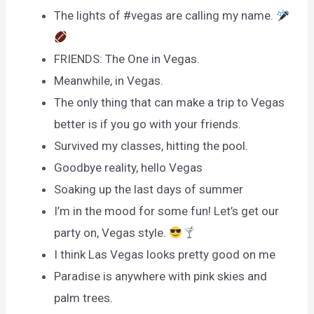
The lights of #vegas are calling my name.
FRIENDS: The One in Vegas.
Meanwhile, in Vegas.
The only thing that can make a trip to Vegas
better is if you go with your friends.
Survived my classes, hitting the pool.
Goodbye reality, hello Vegas
Soaking up the last days of summer
I’m in the mood for some fun! Let’s get our
party on, Vegas style.
I think Las Vegas looks pretty good on me
Paradise is anywhere with pink skies and
palm trees.