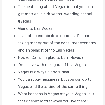
The best thing about Vegas is that you can
get married in a drive thru wedding chapel.
#vegas
Going to Las Vegas.
It is not economic development; it’s about
taking money out of the consumer economy
and shipping it off to Las Vegas.
Hoover Dam, I’m glad to be in Nevada.
I’m in love with the lights of Las Vegas.
Vegas is always a good idea!
You can’t buy happiness, but you can go to
Vegas and that’s kind of the same thing.
What happens in Vegas stays in Vegas…but
that doesn’t matter when you live there.”–