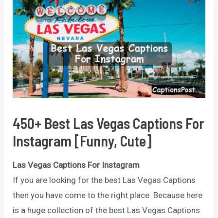
450+ Best Las Vegas Captions For
Instagram [Funny, Cute]
Las Vegas Captions For Instagram
If you are looking for the best Las Vegas Captions
then you have come to the right place. Because here
is a huge collection of the best Las Vegas Captions