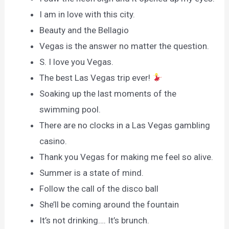
I am in love with this city.
Beauty and the Bellagio
Vegas is the answer no matter the question.
S. I love you Vegas.
The best Las Vegas trip ever!
Soaking up the last moments of the
swimming pool.
There are no clocks in a Las Vegas gambling
casino.
Thank you Vegas for making me feel so alive.
Summer is a state of mind.
Follow the call of the disco ball
She’ll be coming around the fountain
It’s not drinking…. It’s brunch.