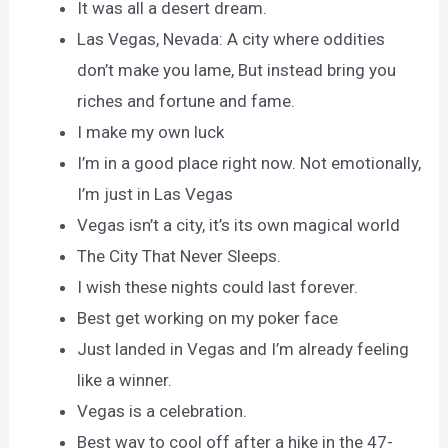
It was all a desert dream.
Las Vegas, Nevada: A city where oddities
don’t make you lame, But instead bring you
riches and fortune and fame.
I make my own luck
I’m in a good place right now. Not emotionally,
I’m just in Las Vegas
Vegas isn’t a city, it’s its own magical world
The City That Never Sleeps.
I wish these nights could last forever.
Best get working on my poker face
Just landed in Vegas and I’m already feeling
like a winner.
Vegas is a celebration.
Best way to cool off after a hike in the 47-