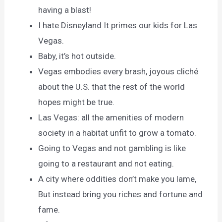
having a blast!
I hate Disneyland It primes our kids for Las
Vegas.
Baby, it’s hot outside.
Vegas embodies every brash, joyous cliché
about the U.S. that the rest of the world
hopes might be true.
Las Vegas: all the amenities of modern
society in a habitat unfit to grow a tomato.
Going to Vegas and not gambling is like
going to a restaurant and not eating.
A city where oddities don’t make you lame,
But instead bring you riches and fortune and
fame.