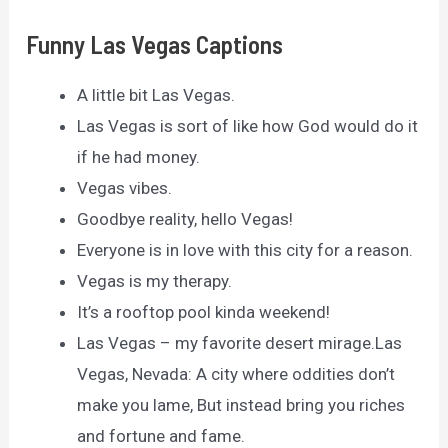
Funny Las Vegas Captions
A little bit Las Vegas.
Las Vegas is sort of like how God would do it
if he had money.
Vegas vibes.
Goodbye reality, hello Vegas!
Everyone is in love with this city for a reason.
Vegas is my therapy.
It’s a rooftop pool kinda weekend!
Las Vegas – my favorite desert mirage.Las
Vegas, Nevada: A city where oddities don’t
make you lame, But instead bring you riches
and fortune and fame.