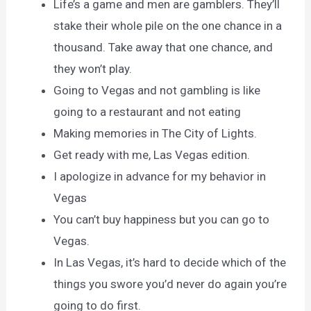
Life’s a game and men are gamblers. They’ll
stake their whole pile on the one chance in a
thousand. Take away that one chance, and
they won’t play.
Going to Vegas and not gambling is like
going to a restaurant and not eating
Making memories in The City of Lights.
Get ready with me, Las Vegas edition.
I apologize in advance for my behavior in
Vegas
You can’t buy happiness but you can go to
Vegas.
In Las Vegas, it’s hard to decide which of the
things you swore you’d never do again you’re
going to do first.