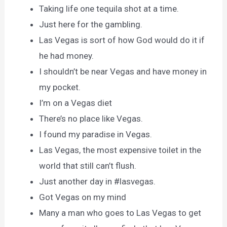
Taking life one tequila shot at a time.
Just here for the gambling.
Las Vegas is sort of how God would do it if
he had money.
I shouldn’t be near Vegas and have money in
my pocket.
I’m on a Vegas diet
There’s no place like Vegas.
I found my paradise in Vegas.
Las Vegas, the most expensive toilet in the
world that still can’t flush.
Just another day in #lasvegas.
Got Vegas on my mind
Many a man who goes to Las Vegas to get