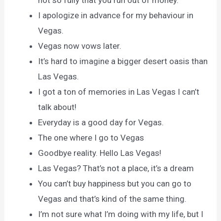
I apologize in advance for my behaviour in
Vegas.
Vegas now vows later.
It’s hard to imagine a bigger desert oasis than
Las Vegas.
I got a ton of memories in Las Vegas I can’t
talk about!
Everyday is a good day for Vegas.
The one where I go to Vegas
Goodbye reality. Hello Las Vegas!
Las Vegas? That’s not a place, it’s a dream
You can’t buy happiness but you can go to
Vegas and that’s kind of the same thing.
I’m not sure what I’m doing with my life, but I