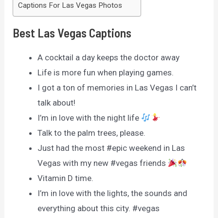
Captions For Las Vegas Photos
Best Las Vegas Captions
A cocktail a day keeps the doctor away
Life is more fun when playing games.
I got a ton of memories in Las Vegas I can’t
talk about!
I’m in love with the night life
Talk to the palm trees, please.
Just had the most #epic weekend in Las
Vegas with my new #vegas friends
Vitamin D time.
I’m in love with the lights, the sounds and
everything about this city. #vegas