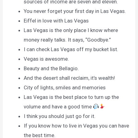
sources of income are seven and eleven.
You never forget your first day in Las Vegas.
Eiffel in love with Las Vegas
Las Vegas is the only place I know where
money really talks. It says, “Goodbye.”
I can check Las Vegas off my bucket list.
Vegas is awesome.
Beauty and the Bellagio.
And the desert shall reclaim, it’s wealth!
City of lights, smiles and memories
Las Vegas is the best place to turn up the
volume and have a good time
I think you should just go for it.
If you know how to live in Vegas you can have
the best time.