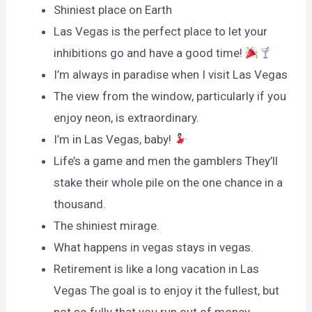
Shiniest place on Earth
Las Vegas is the perfect place to let your
inhibitions go and have a good time!
I’m always in paradise when I visit Las Vegas
The view from the window, particularly if you
enjoy neon, is extraordinary.
I’m in Las Vegas, baby!
Life’s a game and men the gamblers They’ll
stake their whole pile on the one chance in a
thousand.
The shiniest mirage.
What happens in vegas stays in vegas.
Retirement is like a long vacation in Las
Vegas The goal is to enjoy it the fullest, but
not so fully that you run out of money.