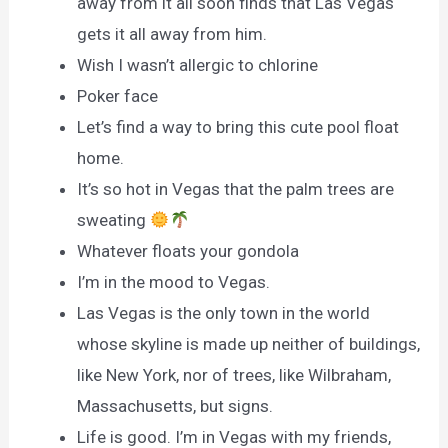
away from it all soon finds that Las Vegas
gets it all away from him.
Wish I wasn’t allergic to chlorine
Poker face
Let’s find a way to bring this cute pool float
home.
It’s so hot in Vegas that the palm trees are
sweating
Whatever floats your gondola
I’m in the mood to Vegas.
Las Vegas is the only town in the world
whose skyline is made up neither of buildings,
like New York, nor of trees, like Wilbraham,
Massachusetts, but signs.
Life is good. I’m in Vegas with my friends,