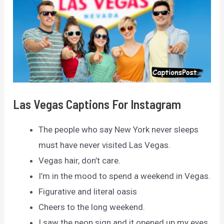
Las Vegas Captions For Instagram
The people who say New York never sleeps
must have never visited Las Vegas.
Vegas hair, don’t care.
I’m in the mood to spend a weekend in Vegas.
Figurative and literal oasis
Cheers to the long weekend.
I saw the neon sign and it opened up my eyes.