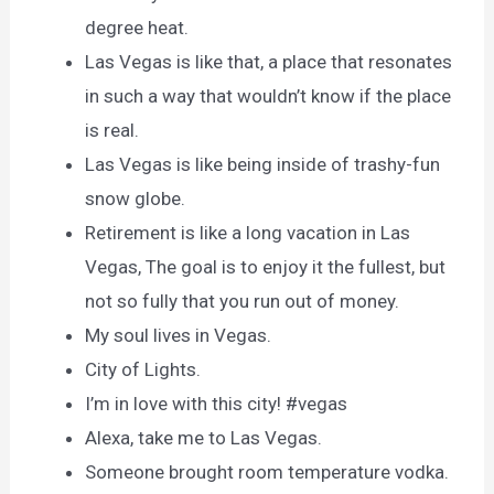
degree heat.
Las Vegas is like that, a place that resonates
in such a way that wouldn’t know if the place
is real.
Las Vegas is like being inside of trashy-fun
snow globe.
Retirement is like a long vacation in Las
Vegas, The goal is to enjoy it the fullest, but
not so fully that you run out of money.
My soul lives in Vegas.
City of Lights.
I’m in love with this city! #vegas
Alexa, take me to Las Vegas.
Someone brought room temperature vodka.