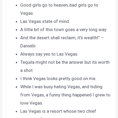
Good girls go to heaven, bad girls go to
Vegas
Las Vegas state of mind.
A little bit of this town goes a very long way
And the desert shall reclaim, it’s wealth!” –
Daniellii
Always say yes to Las Vegas.
Tequila might not be the answer but its worth
a shot
I think Vegas looks pretty good on me.
While I was busy hating Vegas, and hiding
from Vegas, a funny thing happened I grew to
love Vegas.
Las Vegas is a resort whose two chief