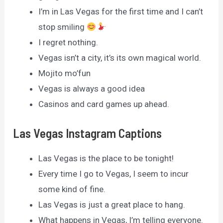
I’m in Las Vegas for the first time and I can’t
stop smiling
I regret nothing.
Vegas isn’t a city, it’s its own magical world.
Mojito mo’fun
Vegas is always a good idea
Casinos and card games up ahead.
Las Vegas Instagram Captions
Las Vegas is the place to be tonight!
Every time I go to Vegas, I seem to incur
some kind of fine.
Las Vegas is just a great place to hang.
What happens in Vegas, I’m telling everyone.