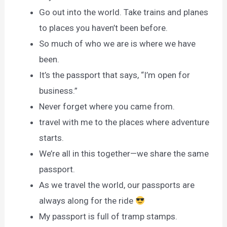
Go out into the world. Take trains and planes
to places you haven’t been before.
So much of who we are is where we have
been.
It’s the passport that says, “I’m open for
business.”
Never forget where you came from.
travel with me to the places where adventure
starts.
We’re all in this together—we share the same
passport.
As we travel the world, our passports are
always along for the ride
My passport is full of tramp stamps.