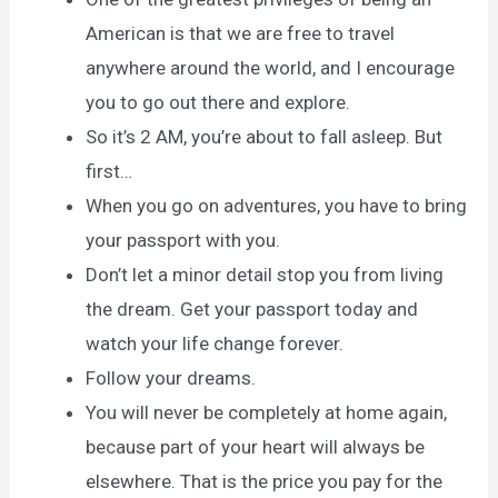
American is that we are free to travel
anywhere around the world, and I encourage
you to go out there and explore.
So it’s 2 AM, you’re about to fall asleep. But
first…
When you go on adventures, you have to bring
your passport with you.
Don’t let a minor detail stop you from living
the dream. Get your passport today and
watch your life change forever.
Follow your dreams.
You will never be completely at home again,
because part of your heart will always be
elsewhere. That is the price you pay for the