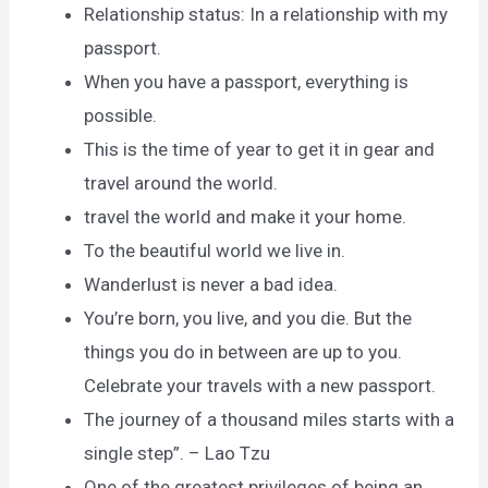
Relationship status: In a relationship with my
passport.
When you have a passport, everything is
possible.
This is the time of year to get it in gear and
travel around the world.
travel the world and make it your home.
To the beautiful world we live in.
Wanderlust is never a bad idea.
You’re born, you live, and you die. But the
things you do in between are up to you.
Celebrate your travels with a new passport.
The journey of a thousand miles starts with a
single step”. – Lao Tzu
One of the greatest privileges of being an