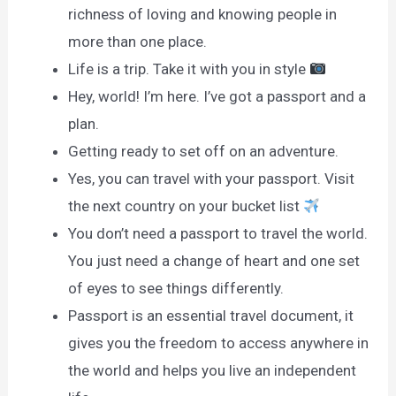
richness of loving and knowing people in
more than one place.
Life is a trip. Take it with you in style
Hey, world! I’m here. I’ve got a passport and a
plan.
Getting ready to set off on an adventure.
Yes, you can travel with your passport. Visit
the next country on your bucket list
You don’t need a passport to travel the world.
You just need a change of heart and one set
of eyes to see things differently.
Passport is an essential travel document, it
gives you the freedom to access anywhere in
the world and helps you live an independent