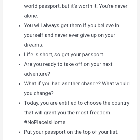
world passport, but it’s worth it. You’re never
alone.
You will always get them if you believe in
yourself and never ever give up on your
dreams.
Life is short, so get your passport.
Are you ready to take off on your next
adventure?
What if you had another chance? What would
you change?
Today, you are entitled to choose the country
that will grant you the most freedom.
#NoPlaceIsHome
Put your passport on the top of your list.