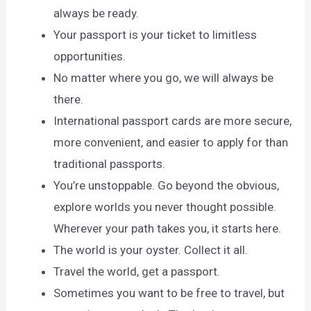
always be ready.
Your passport is your ticket to limitless
opportunities.
No matter where you go, we will always be
there.
International passport cards are more secure,
more convenient, and easier to apply for than
traditional passports.
You’re unstoppable. Go beyond the obvious,
explore worlds you never thought possible.
Wherever your path takes you, it starts here.
The world is your oyster. Collect it all.
Travel the world, get a passport.
Sometimes you want to be free to travel, but