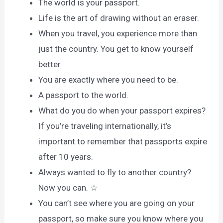
The world is your passport.
Life is the art of drawing without an eraser.
When you travel, you experience more than
just the country. You get to know yourself
better.
You are exactly where you need to be.
A passport to the world.
What do you do when your passport expires?
If you’re traveling internationally, it’s
important to remember that passports expire
after 10 years.
Always wanted to fly to another country?
Now you can. ☆
You can’t see where you are going on your
passport, so make sure you know where you