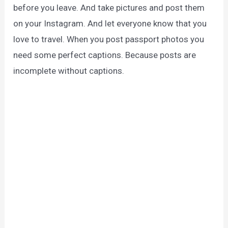
before you leave. And take pictures and post them
on your Instagram. And let everyone know that you
love to travel. When you post passport photos you
need some perfect captions. Because posts are
incomplete without captions.