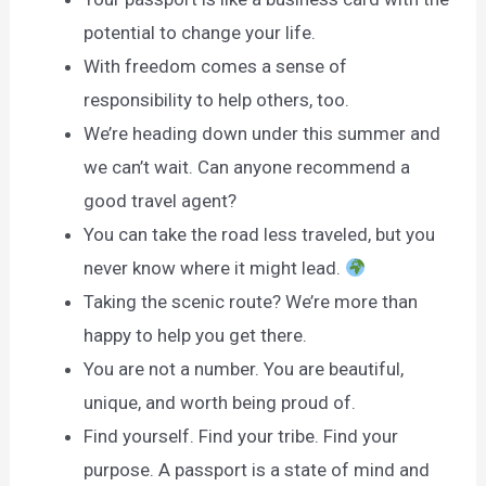
potential to change your life.
With freedom comes a sense of
responsibility to help others, too.
We’re heading down under this summer and
we can’t wait. Can anyone recommend a
good travel agent?
You can take the road less traveled, but you
never know where it might lead.
Taking the scenic route? We’re more than
happy to help you get there.
You are not a number. You are beautiful,
unique, and worth being proud of.
Find yourself. Find your tribe. Find your
purpose. A passport is a state of mind and