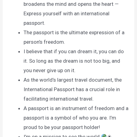
broadens the mind and opens the heart —
Express yourself with an international
passport.
The passport is the ultimate expression of a
person’s freedom.
I believe that if you can dream it, you can do
it. So long as the dream is not too big, and
you never give up on it.
As the world’s largest travel document, the
International Passport has a crucial role in
facilitating international travel.
A passport is an instrument of freedom and a
passport is a symbol of who you are. I’m
proud to be your passport holder!
I’m on a mission to see the world
☀