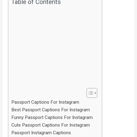
Table of Contents
Passport Captions For Instagram
Best Passport Captions For Instagram
Funny Passport Captions For Instagram
Cute Passport Captions For Instagram
Passport Instagram Captions