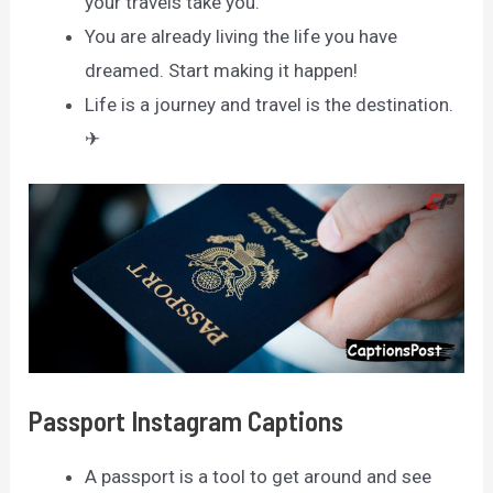
your travels take you.
You are already living the life you have
dreamed. Start making it happen!
Life is a journey and travel is the destination.
✈
Passport Instagram Captions
A passport is a tool to get around and see