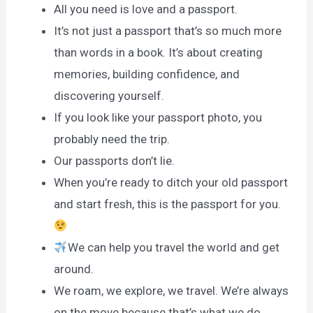
All you need is love and a passport.
It’s not just a passport that’s so much more
than words in a book. It’s about creating
memories, building confidence, and
discovering yourself.
If you look like your passport photo, you
probably need the trip.
Our passports don’t lie.
When you’re ready to ditch your old passport
and start fresh, this is the passport for you.
We can help you travel the world and get
around.
We roam, we explore, we travel. We’re always
on the move because that’s what we do.