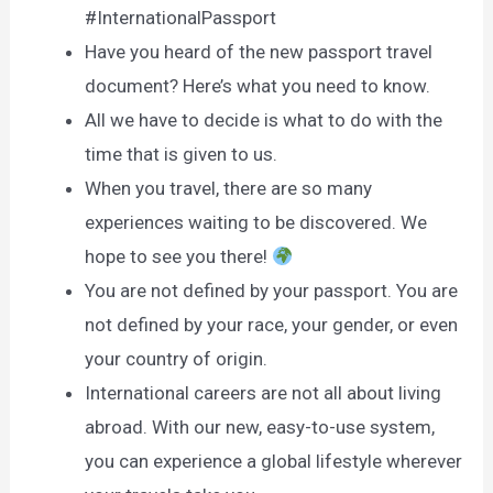
#InternationalPassport
Have you heard of the new passport travel
document? Here’s what you need to know.
All we have to decide is what to do with the
time that is given to us.
When you travel, there are so many
experiences waiting to be discovered. We
hope to see you there!
You are not defined by your passport. You are
not defined by your race, your gender, or even
your country of origin.
International careers are not all about living
abroad. With our new, easy-to-use system,
you can experience a global lifestyle wherever