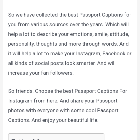
So we have collected the best Passport Captions for
you from various sources over the years. Which will
help a lot to describe your emotions, smile, attitude,
personality, thoughts and more through words. And
it will help a lot to make your Instagram, Facebook or
all kinds of social posts look smarter. And will
increase your fan followers.
So friends. Choose the best Passport Captions For
Instagram from here. And share your Passport
photos with everyone with some cool Passport
Captions. And enjoy your beautiful life.