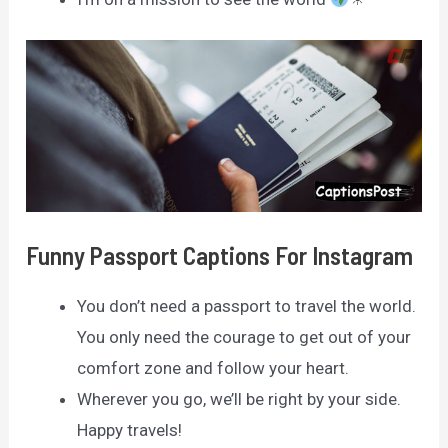
Funny Passport Captions For Instagram
You don’t need a passport to travel the world.
You only need the courage to get out of your
comfort zone and follow your heart.
Wherever you go, we’ll be right by your side.
Happy travels!