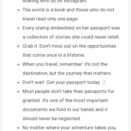
sharing with us on Instagram.
The world is a book and those who do not
travel read only one page.
Every stamp embedded on her passport was
a collection of stories she could never retell.
Grab it. Don’t miss out on the opportunities
that come once in a lifetime.
When you travel, remember: it’s not the
destination, but the journey that matters.
Don’t wait. Get your passport today
Most people don’t take their passports for
granted. It’s one of the most important
documents we hold in our hands and it
should never be neglected.
No matter where your adventure takes you,