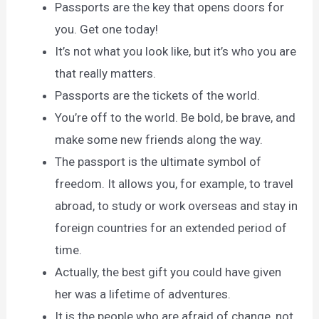
Passports are the key that opens doors for
you. Get one today!
It’s not what you look like, but it’s who you are
that really matters.
Passports are the tickets of the world.
You’re off to the world. Be bold, be brave, and
make some new friends along the way.
The passport is the ultimate symbol of
freedom. It allows you, for example, to travel
abroad, to study or work overseas and stay in
foreign countries for an extended period of
time.
Actually, the best gift you could have given
her was a lifetime of adventures.
It is the people who are afraid of change, not