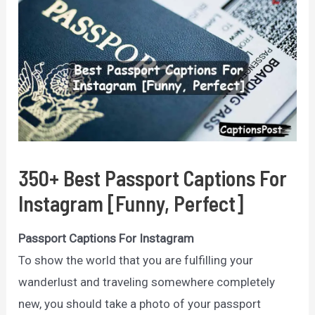
350+ Best Passport Captions For
Instagram [Funny, Perfect]
Passport Captions For Instagram
To show the world that you are fulfilling your
wanderlust and traveling somewhere completely
new, you should take a photo of your passport