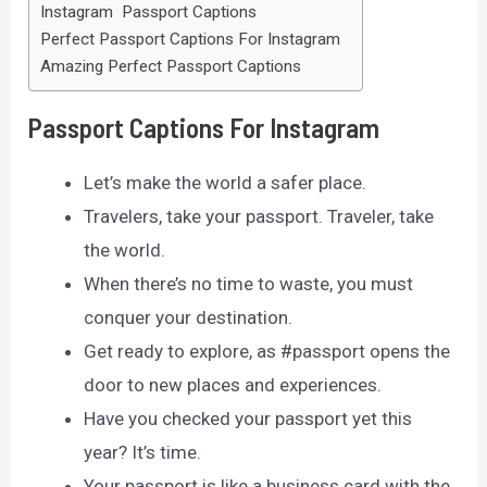
Instagram Passport Captions
Perfect Passport Captions For Instagram
Amazing Perfect Passport Captions
Passport Captions For Instagram
Let’s make the world a safer place.
Travelers, take your passport. Traveler, take
the world.
When there’s no time to waste, you must
conquer your destination.
Get ready to explore, as #passport opens the
door to new places and experiences.
Have you checked your passport yet this
year? It’s time.
Your passport is like a business card with the