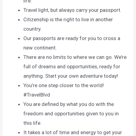
life.
Travel light, but always carry your passport.
Citizenship is the right to live in another
country.
Our passports are ready for you to cross a
new continent.
There are no limits to where we can go. We’re
full of dreams and opportunities, ready for
anything. Start your own adventure today!
You’re one step closer to the world!
#TravelBlvd
You are defined by what you do with the
freedom and opportunities given to you in
this life.
It takes a lot of time and energy to get your