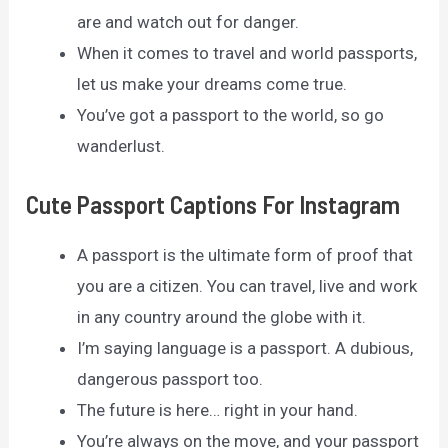
are and watch out for danger.
When it comes to travel and world passports,
let us make your dreams come true.
You’ve got a passport to the world, so go
wanderlust.
Cute Passport Captions For Instagram
A passport is the ultimate form of proof that
you are a citizen. You can travel, live and work
in any country around the globe with it.
I’m saying language is a passport. A dubious,
dangerous passport too.
The future is here… right in your hand.
You’re always on the move, and your passport