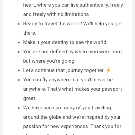
heart, where you can live authentically, freely,
and freely with no limitations.
Ready to travel the world? We’ll help you get
there.
Make it your destiny to see the world.
You are not defined by where you were born,
but where you’re going.
Let’s continue that journey together.
You can fly anywhere, but you’ll never be
anywhere. That’s what makes your passport
great.
We have seen so many of you traveling
around the globe and we’re inspired by your
passion for new experiences. Thank you for