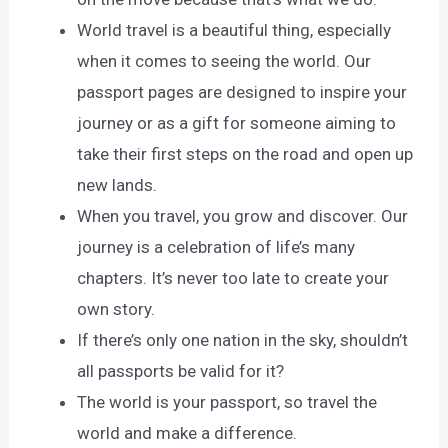
World travel is a beautiful thing, especially
when it comes to seeing the world. Our
passport pages are designed to inspire your
journey or as a gift for someone aiming to
take their first steps on the road and open up
new lands.
When you travel, you grow and discover. Our
journey is a celebration of life’s many
chapters. It’s never too late to create your
own story.
If there’s only one nation in the sky, shouldn’t
all passports be valid for it?
The world is your passport, so travel the
world and make a difference.