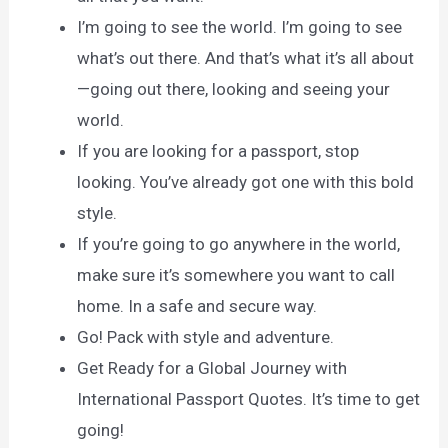
I’m going to see the world. I’m going to see
what’s out there. And that’s what it’s all about
—going out there, looking and seeing your
world.
If you are looking for a passport, stop
looking. You’ve already got one with this bold
style.
If you’re going to go anywhere in the world,
make sure it’s somewhere you want to call
home. In a safe and secure way.
Go! Pack with style and adventure.
Get Ready for a Global Journey with
International Passport Quotes. It’s time to get
going!