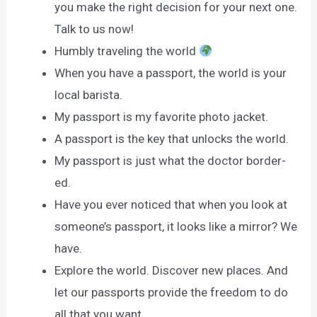
you make the right decision for your next one.
Talk to us now!
Humbly traveling the world
When you have a passport, the world is your
local barista.
My passport is my favorite photo jacket.
A passport is the key that unlocks the world.
My passport is just what the doctor border-
ed.
Have you ever noticed that when you look at
someone’s passport, it looks like a mirror? We
have.
Explore the world. Discover new places. And
let our passports provide the freedom to do
all that you want.