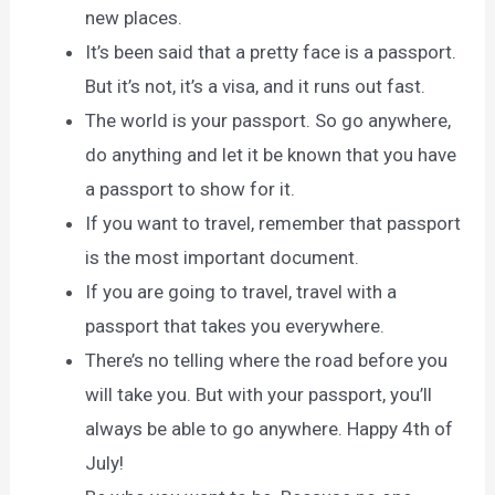
new places.
It’s been said that a pretty face is a passport.
But it’s not, it’s a visa, and it runs out fast.
The world is your passport. So go anywhere,
do anything and let it be known that you have
a passport to show for it.
If you want to travel, remember that passport
is the most important document.
If you are going to travel, travel with a
passport that takes you everywhere.
There’s no telling where the road before you
will take you. But with your passport, you’ll
always be able to go anywhere. Happy 4th of
July!