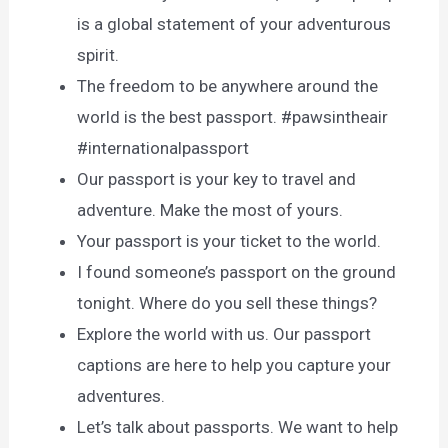
is a global statement of your adventurous
spirit.
The freedom to be anywhere around the
world is the best passport. #pawsintheair
#internationalpassport
Our passport is your key to travel and
adventure. Make the most of yours.
Your passport is your ticket to the world.
I found someone’s passport on the ground
tonight. Where do you sell these things?
Explore the world with us. Our passport
captions are here to help you capture your
adventures.
Let’s talk about passports. We want to help