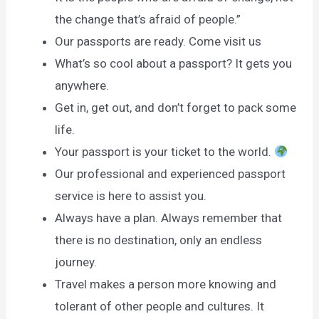
the change that’s afraid of people.”
Our passports are ready. Come visit us
What’s so cool about a passport? It gets you
anywhere.
Get in, get out, and don’t forget to pack some
life.
Your passport is your ticket to the world.
Our professional and experienced passport
service is here to assist you.
Always have a plan. Always remember that
there is no destination, only an endless
journey.
Travel makes a person more knowing and
tolerant of other people and cultures. It