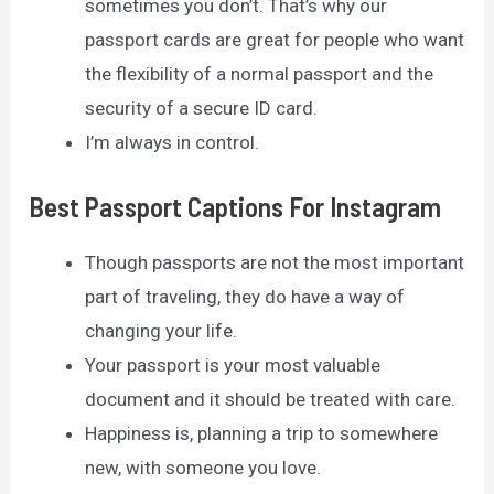
sometimes you don’t. That’s why our
passport cards are great for people who want
the flexibility of a normal passport and the
security of a secure ID card.
I’m always in control.
Best Passport Captions For Instagram
Though passports are not the most important
part of traveling, they do have a way of
changing your life.
Your passport is your most valuable
document and it should be treated with care.
Happiness is, planning a trip to somewhere
new, with someone you love.