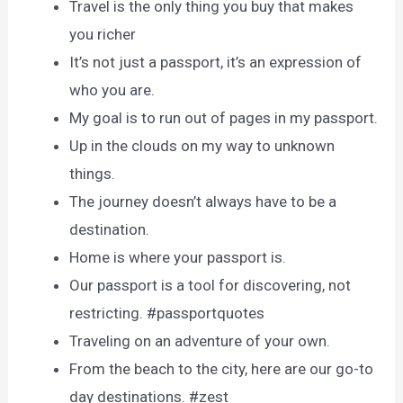
Travel is the only thing you buy that makes
you richer
It’s not just a passport, it’s an expression of
who you are.
My goal is to run out of pages in my passport.
Up in the clouds on my way to unknown
things.
The journey doesn’t always have to be a
destination.
Home is where your passport is.
Our passport is a tool for discovering, not
restricting. #passportquotes
Traveling on an adventure of your own.
From the beach to the city, here are our go-to
day destinations. #zest