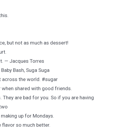
his.
ce, but not as much as dessert!
rt.
rst. — Jacques Torres
— Baby Bash, Suga Suga
t across the world. #sugar
r when shared with good friends.
. They are bad for you. So if you are having
 two
f making up for Mondays.
 flavor so much better.