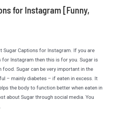
ons for Instagram [Funny,
st Sugar Captions for Instagram. If you are
 for Instagram then this is for you. Sugar is
n food. Sugar can be very important in the
ul – mainly diabetes – if eaten in excess. It
elps the body to function better when eaten in
ost about Sugar through social media. You
.