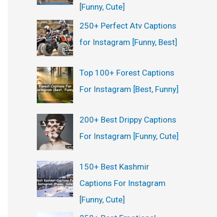
[Funny, Cute]
250+ Perfect Atv Captions
for Instagram [Funny, Best]
Top 100+ Forest Captions
For Instagram [Best, Funny]
200+ Best Drippy Captions
For Instagram [Funny, Cute]
150+ Best Kashmir
Captions For Instagram
[Funny, Cute]