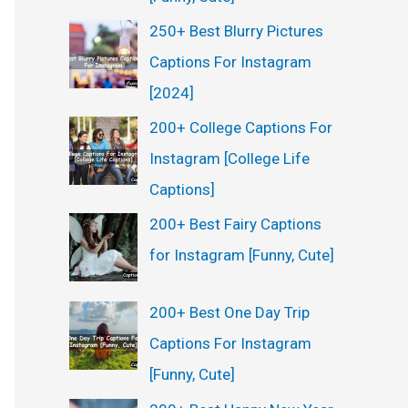
250+ Best Blurry Pictures
Captions For Instagram
[2024]
200+ College Captions For
Instagram [College Life
Captions]
200+ Best Fairy Captions
for Instagram [Funny, Cute]
200+ Best One Day Trip
Captions For Instagram
[Funny, Cute]