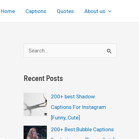
Home
Captions
Quotes
About us
S
e
a
Recent Posts
r
c
200+ best Shadow
h
Captions For Instagram
f
[Funny, Cute]
o
200+ Best Bubble Captions
r