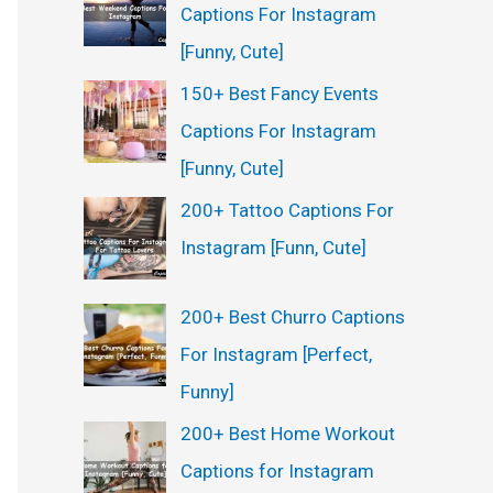
Captions For Instagram
[Funny, Cute]
150+ Best Fancy Events
Captions For Instagram
[Funny, Cute]
200+ Tattoo Captions For
Instagram [Funn, Cute]
200+ Best Churro Captions
For Instagram [Perfect,
Funny]
200+ Best Home Workout
Captions for Instagram