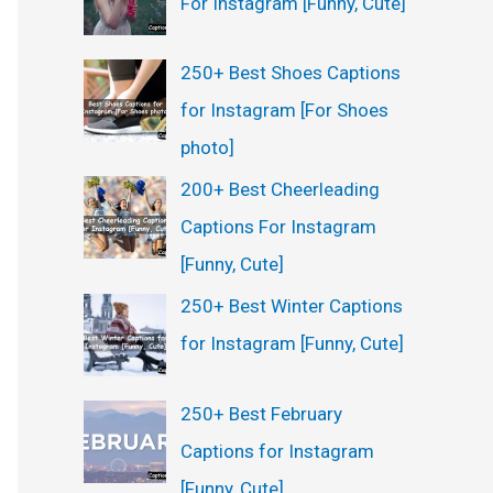
For Instagram [Funny, Cute]
:
250+ Best Shoes Captions
for Instagram [For Shoes
photo]
200+ Best Cheerleading
Captions For Instagram
[Funny, Cute]
250+ Best Winter Captions
for Instagram [Funny, Cute]
250+ Best February
Captions for Instagram
[Funny, Cute]