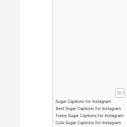
Sugar Captions for Instagram
Best Sugar Captions for Instagram
Funny Sugar Captions for Instagram
Cute Sugar Captions for Instagram