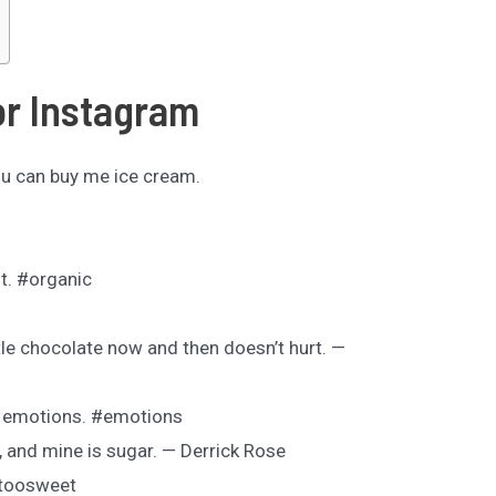
or Instagram
ou can buy me ice cream.
nt. #organic
ittle chocolate now and then doesn’t hurt. —
t emotions. #emotions
, and mine is sugar. — Derrick Rose
#toosweet