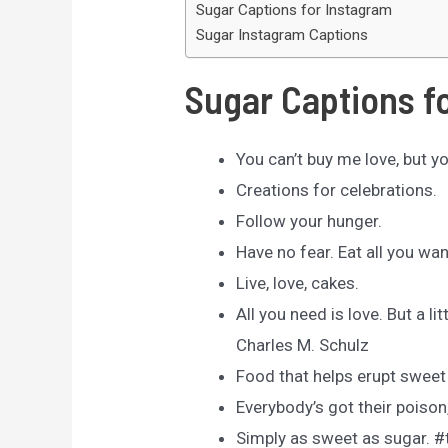
Sugar Captions for Instagram
Sugar Instagram Captions
Sugar Captions f
You can’t buy me love, but y
Creations for celebrations.
Follow your hunger.
Have no fear. Eat all you wa
Live, love, cakes.
All you need is love. But a l
Charles M. Schulz
Food that helps erupt swee
Everybody’s got their poison
Simply as sweet as sugar. 