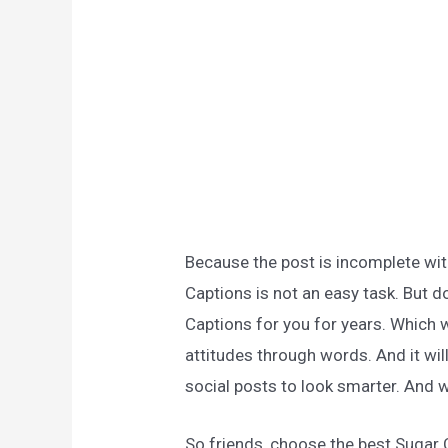
Because the post is incomplete wit
Captions is not an easy task. But d
Captions for you for years. Which w
attitudes through words. And it wil
social posts to look smarter. And w
So friends, choose the best Sugar