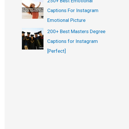
250+ Best Emotional
Captions For Instagram
Emotional Picture
200+ Best Masters Degree
Captions for Instagram
[Perfect]