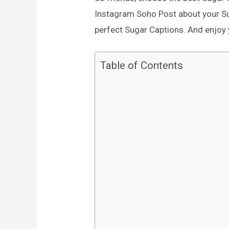
Instagram Soho Post about your Su
perfect Sugar Captions. And enjoy y
Table of Contents