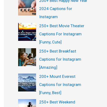
200+ Best Happy New Year
2024 Captions for
Instagram
250+ Best Movie Theater
Captions For Instagram
[Funny, Cute]
250+ Best Breakfast
Captions for Instagram
[Amazing]
200+ Mount Everest
Captions for Instagram
[Funny, Best]
250+ Best Weekend