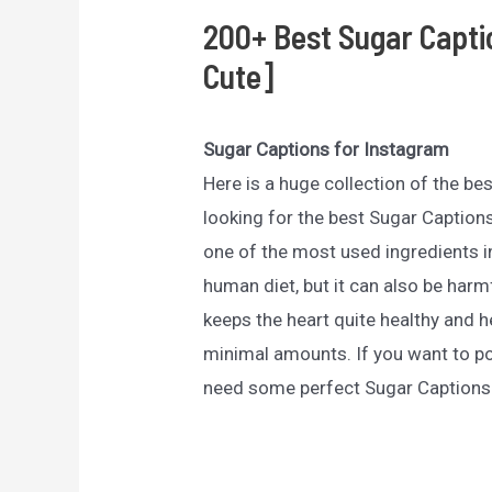
200+ Best Sugar Capti
Cute]
Sugar Captions for Instagram
Here is a huge collection of the be
looking for the best Sugar Captions
one of the most used ingredients i
human diet, but it can also be harmf
keeps the heart quite healthy and h
minimal amounts. If you want to p
need some perfect Sugar Captions