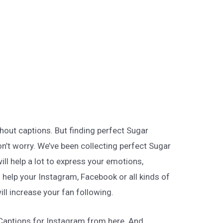
hout captions. But finding perfect Sugar
on’t worry. We’ve been collecting perfect Sugar
ill help a lot to express your emotions,
l help your Instagram, Facebook or all kinds of
ill increase your fan following.
 Captions for Instagram from here. And