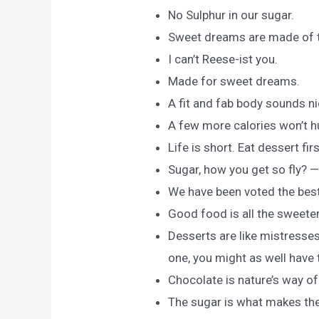
No Sulphur in our sugar.
Sweet dreams are made of t
I can’t Reese-ist you.
Made for sweet dreams.
A fit and fab body sounds ni
A few more calories won’t hu
Life is short. Eat dessert fi
Sugar, how you get so fly? 
We have been voted the bes
Good food is all the sweete
Desserts are like mistresses
one, you might as well have
Chocolate is nature’s way o
The sugar is what makes the