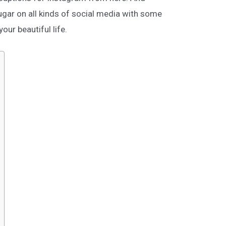
gar on all kinds of social media with some
our beautiful life.