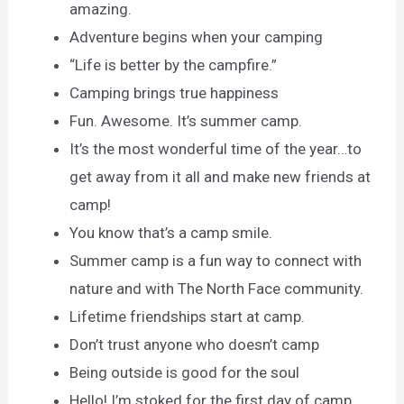
amazing.
Adventure begins when your camping
“Life is better by the campfire.”
Camping brings true happiness
Fun. Awesome. It’s summer camp.
It’s the most wonderful time of the year…to
get away from it all and make new friends at
camp!
You know that’s a camp smile.
Summer camp is a fun way to connect with
nature and with The North Face community.
Lifetime friendships start at camp.
Don’t trust anyone who doesn’t camp
Being outside is good for the soul
Hello! I’m stoked for the first day of camp.