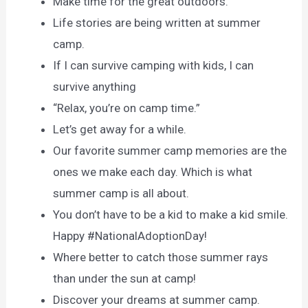
Make time for the great outdoors.
Life stories are being written at summer
camp.
If I can survive camping with kids, I can
survive anything
“Relax, you’re on camp time.”
Let’s get away for a while.
Our favorite summer camp memories are the
ones we make each day. Which is what
summer camp is all about.
You don’t have to be a kid to make a kid smile.
Happy #NationalAdoptionDay!
Where better to catch those summer rays
than under the sun at camp!
Discover your dreams at summer camp.