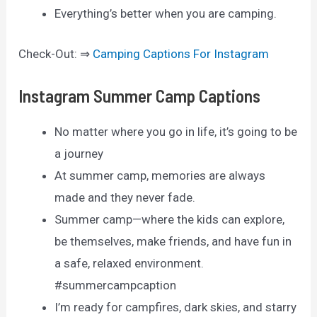
Everything’s better when you are camping.
Check-Out: ⇒
Camping Captions For Instagram
Instagram Summer Camp Captions
No matter where you go in life, it’s going to be
a journey
At summer camp, memories are always
made and they never fade.
Summer camp—where the kids can explore,
be themselves, make friends, and have fun in
a safe, relaxed environment.
#summercampcaption
I’m ready for campfires, dark skies, and starry