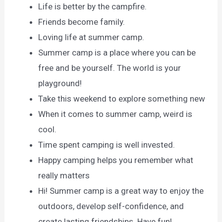
Life is better by the campfire.
Friends become family.
Loving life at summer camp.
Summer camp is a place where you can be
free and be yourself. The world is your
playground!
Take this weekend to explore something new
When it comes to summer camp, weird is
cool.
Time spent camping is well invested.
Happy camping helps you remember what
really matters
Hi! Summer camp is a great way to enjoy the
outdoors, develop self-confidence, and
create lasting friendships. Have fun!