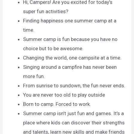
Hi, Campers! Are you excited for today’s
super fun activities?
Finding happiness one summer camp at a
time.
Summer camp is fun because you have no
choice but to be awesome.
Changing the world, one campsite at a time.
Singing around a campfire has never been
more fun.
From sunrise to sundown, the fun never ends.
You are never too old to play outside
Born to camp. Forced to work.
Summer camp isn’t just fun and games. It’s a
place where kids can discover their strengths
and talents, learn new skills and make friends