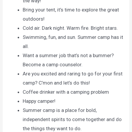
the way!
Bring your tent, it’s time to explore the great
outdoors!
Cold air. Dark night. Warm fire. Bright stars.
Swimming, fun, and sun. Summer camp has it
all.
Want a summer job that’s not a bummer?
Become a camp counselor.
Are you excited and raring to go for your first
camp? C’mon and let’s do this!
Coffee drinker with a camping problem
Happy camper!
Summer camp is a place for bold,
independent spirits to come together and do
the things they want to do.