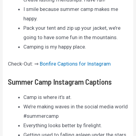
I smile because summer camp makes me
happy.
Pack your tent and zip up your jacket, we’re
going to have some fun in the mountains.
Camping is my happy place.
Check-Out: ⇒
Bonfire Captions for Instagram
Summer Camp Instagram Captions
Camp is where it’s at.
We’re making waves in the social media world
#summercamp
Everything looks better by firelight.
Getting used to falling asleep under the stars.