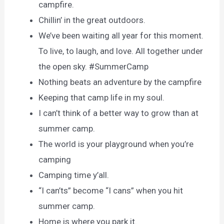
campfire.
Chillin’ in the great outdoors.
We’ve been waiting all year for this moment.
To live, to laugh, and love. All together under
the open sky. #SummerCamp
Nothing beats an adventure by the campfire
Keeping that camp life in my soul.
I can’t think of a better way to grow than at
summer camp.
The world is your playground when you’re
camping
Camping time y’all.
“I can’ts” become “I cans” when you hit
summer camp.
Home is where you park it.