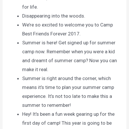
for life.
Disappearing into the woods.
We’re so excited to welcome you to Camp
Best Friends Forever 2017.
Summer is here! Get signed up for summer
camp now. Remember when you were a kid
and dreamt of summer camp? Now you can
make it real.
Summer is right around the corner, which
means it’s time to plan your summer camp
experience. It’s not too late to make this a
summer to remember!
Hey! It’s been a fun week gearing up for the
first day of camp! This year is going to be