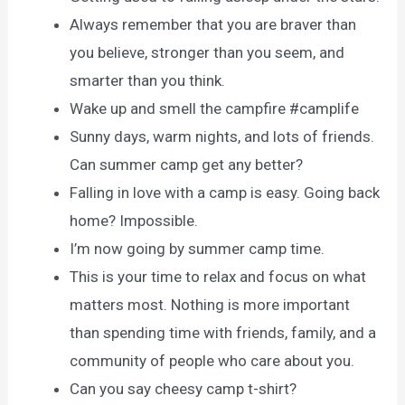
Always remember that you are braver than
you believe, stronger than you seem, and
smarter than you think.
Wake up and smell the campfire #camplife
Sunny days, warm nights, and lots of friends.
Can summer camp get any better?
Falling in love with a camp is easy. Going back
home? Impossible.
I’m now going by summer camp time.
This is your time to relax and focus on what
matters most. Nothing is more important
than spending time with friends, family, and a
community of people who care about you.
Can you say cheesy camp t-shirt?