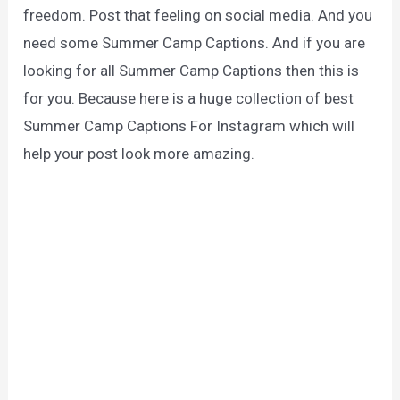
freedom. Post that feeling on social media. And you
need some Summer Camp Captions. And if you are
looking for all Summer Camp Captions then this is
for you. Because here is a huge collection of best
Summer Camp Captions For Instagram which will
help your post look more amazing.