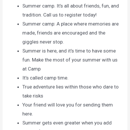
Summer camp. It’s all about friends, fun, and
tradition. Call us to register today!
Summer camp: A place where memories are
made, friends are encouraged and the
giggles never stop.
Summer is here, and it’s time to have some
fun. Make the most of your summer with us
at Camp
It’s called camp time.
True adventure lies within those who dare to
take risks
Your friend will love you for sending them
here.
Summer gets even greater when you add