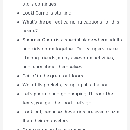
story continues.
Look! Camp is starting!
What’s the perfect camping captions for this
scene?
Summer Camp is a special place where adults
and kids come together. Our campers make
lifelong friends, enjoy awesome activities,
and learn about themselves!
Chillin’ in the great outdoors.
Work fills pockets, camping fills the soul
Let’s pack up and go camping! I’ll pack the
tents, you get the food. Let’s go.
Look out, because these kids are even crazier
than their counselors.
Gone camping, be back never.