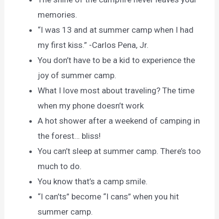
memories.
“I was 13 and at summer camp when I had
my first kiss.” -Carlos Pena, Jr.
You don’t have to be a kid to experience the
joy of summer camp.
What I love most about traveling? The time
when my phone doesn’t work
A hot shower after a weekend of camping in
the forest… bliss!
You can’t sleep at summer camp. There’s too
much to do.
You know that’s a camp smile.
“I can’ts” become “I cans” when you hit
summer camp.