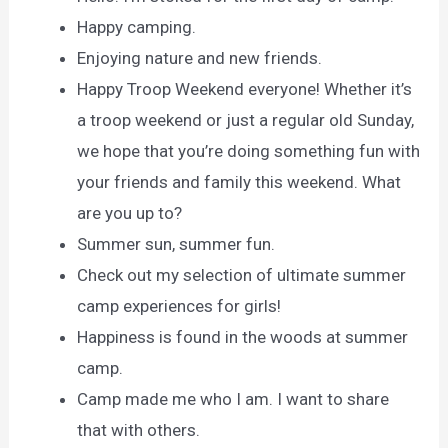
Happy camping.
Enjoying nature and new friends.
Happy Troop Weekend everyone! Whether it’s
a troop weekend or just a regular old Sunday,
we hope that you’re doing something fun with
your friends and family this weekend. What
are you up to?
Summer sun, summer fun.
Check out my selection of ultimate summer
camp experiences for girls!
Happiness is found in the woods at summer
camp.
Camp made me who I am. I want to share
that with others.