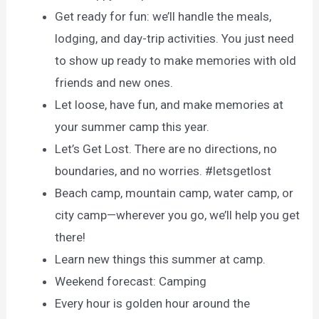
Get ready for fun: we’ll handle the meals,
lodging, and day-trip activities. You just need
to show up ready to make memories with old
friends and new ones.
Let loose, have fun, and make memories at
your summer camp this year.
Let’s Get Lost. There are no directions, no
boundaries, and no worries. #letsgetlost
Beach camp, mountain camp, water camp, or
city camp—wherever you go, we’ll help you get
there!
Learn new things this summer at camp.
Weekend forecast: Camping
Every hour is golden hour around the