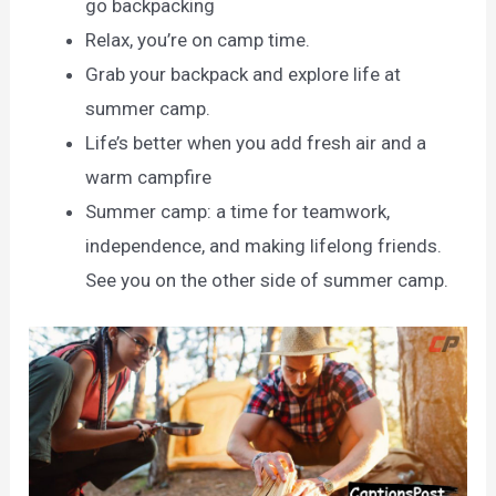
go backpacking
Relax, you’re on camp time.
Grab your backpack and explore life at
summer camp.
Life’s better when you add fresh air and a
warm campfire
Summer camp: a time for teamwork,
independence, and making lifelong friends.
See you on the other side of summer camp.