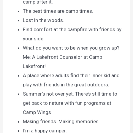
camp after it.
The best times are camp times.
Lost in the woods.
Find comfort at the campfire with friends by
your side.
What do you want to be when you grow up?
Me: A Lakefront Counselor at Camp
Lakefront!
A place where adults find their inner kid and
play with friends in the great outdoors.
Summer’s not over yet. There’s still time to
get back to nature with fun programs at
Camp Wings
Making friends. Making memories.
I’m a happy camper.