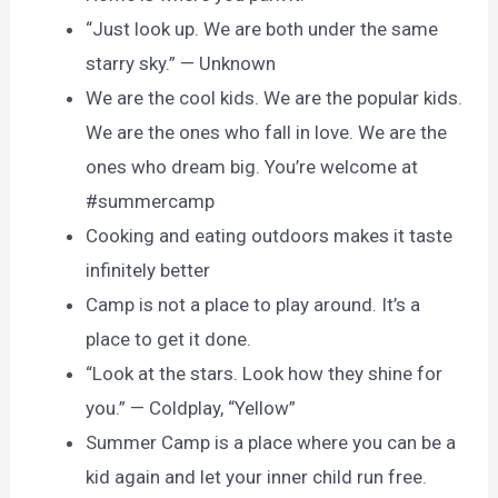
“Just look up. We are both under the same
starry sky.” — Unknown
We are the cool kids. We are the popular kids.
We are the ones who fall in love. We are the
ones who dream big. You’re welcome at
#summercamp
Cooking and eating outdoors makes it taste
infinitely better
Camp is not a place to play around. It’s a
place to get it done.
“Look at the stars. Look how they shine for
you.” — Coldplay, “Yellow”
Summer Camp is a place where you can be a
kid again and let your inner child run free.