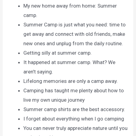
My new home away from home: Summer
camp.
Summer Camp is just what you need: time to
get away and connect with old friends, make
new ones and unplug from the daily routine.
Getting silly at summer camp.
It happened at summer camp. What? We
aren’t saying.
Lifelong memories are only a camp away.
Camping has taught me plenty about how to
live my own unique journey
Summer camp shirts are the best accessory.
I forget about everything when I go camping
You can never truly appreciate nature until you