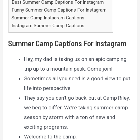
Best Summer Camp Captions For Instagram
Funny Summer Camp Captions For Instagram
Summer Camp Instagram Captions
Instagram Summer Camp Captions
Summer Camp Captions For Instagram
Hey, my dad is taking us on an epic camping
trip up to a mountain peak. Come join!
Sometimes all you need is a good view to put
life into perspective
They say you can’t go back, but at Camp Riley,
we beg to differ. We’re taking summer camp
season by storm with a ton of new and
exciting programs.
Welcome to the camp.