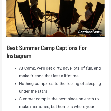
Best Summer Camp Captions For
Instagram
At Camp, we’ll get dirty, have lots of fun, and
make friends that last a lifetime.
Nothing compares to the feeling of sleeping
under the stars
Summer camp is the best place on earth to
make memories, but home is where your