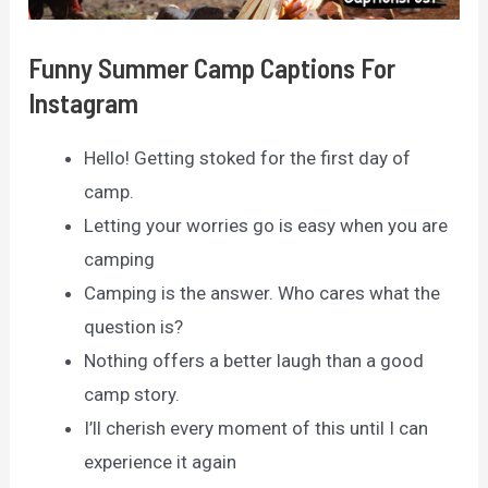
Funny Summer Camp Captions For
Instagram
Hello! Getting stoked for the first day of
camp.
Letting your worries go is easy when you are
camping
Camping is the answer. Who cares what the
question is?
Nothing offers a better laugh than a good
camp story.
I’ll cherish every moment of this until I can
experience it again