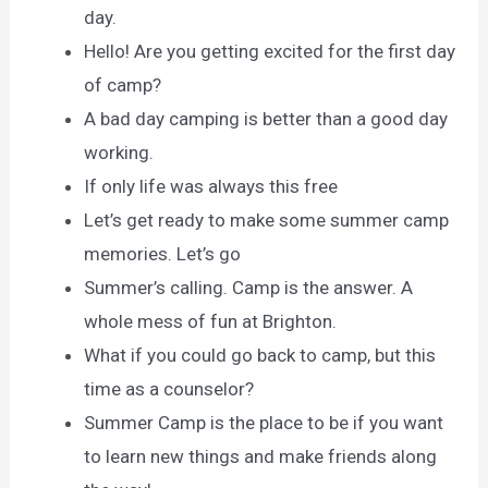
day.
Hello! Are you getting excited for the first day
of camp?
A bad day camping is better than a good day
working.
If only life was always this free
Let’s get ready to make some summer camp
memories. Let’s go
Summer’s calling. Camp is the answer. A
whole mess of fun at Brighton.
What if you could go back to camp, but this
time as a counselor?
Summer Camp is the place to be if you want
to learn new things and make friends along