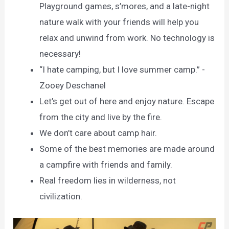
Playground games, s’mores, and a late-night
nature walk with your friends will help you
relax and unwind from work. No technology is
necessary!
“I hate camping, but I love summer camp.” -
Zooey Deschanel
Let’s get out of here and enjoy nature. Escape
from the city and live by the fire.
We don’t care about camp hair.
Some of the best memories are made around
a campfire with friends and family.
Real freedom lies in wilderness, not
civilization.