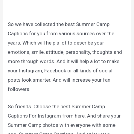
So we have collected the best Summer Camp
Captions for you from various sources over the
years. Which will help a lot to describe your
emotions, smile, attitude, personality, thoughts and
more through words. And it will help a lot to make
your Instagram, Facebook or all kinds of social
posts look smarter. And will increase your fan
followers.
So friends. Choose the best Summer Camp
Captions For Instagram from here. And share your
Summer Camp photos with everyone with some