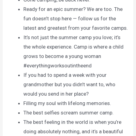
Ready for an epic summer? We are too. The
fun doesn’t stop here — follow us for the
latest and greatest from your favorite camps.
It’s not just the summer camp you love; it’s
the whole experience. Camp is where a child
grows to become a young woman
#everythingworksoutintheend
If you had to spend a week with your
grandmother but you didn’t want to, who
would you send in her place?
Filling my soul with lifelong memories.
The best selfies scream summer camp.
The best feeling in the world is when you’re
doing absolutely nothing, and it’s a beautiful