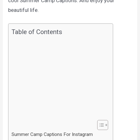
cool Summer Camp Captions. And enjoy your
beautiful life.
Table of Contents
Summer Camp Captions For Instagram