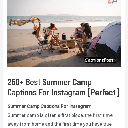
250+ Best Summer Camp
Captions For Instagram [Perfect]
Summer Camp Captions For Instagram
Summer camp is often a first place, the first time
away from home and the first time you have true