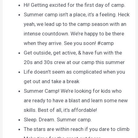
Hi! Getting excited for the first day of camp.
Summer camp isn’t a place, it’s a feeling. Heck
yeah, we lead up to the camp season with an
intense countdown. We’re happy to be there
when they arrive. See you soon! #camp
Get outside, get active, & have fun with the
20s and 30s crew at our camp this summer
Life doesn’t seem as complicated when you
get out and take a break
Summer Camp! We’re looking for kids who
are ready to have a blast and learn some new
skills. Best of all, it’s affordable!
Sleep. Dream. Summer camp.
The stars are within reach if you dare to climb