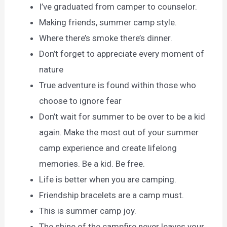
I’ve graduated from camper to counselor.
Making friends, summer camp style.
Where there’s smoke there’s dinner.
Don’t forget to appreciate every moment of
nature
True adventure is found within those who
choose to ignore fear
Don’t wait for summer to be over to be a kid
again. Make the most out of your summer
camp experience and create lifelong
memories. Be a kid. Be free.
Life is better when you are camping.
Friendship bracelets are a camp must.
This is summer camp joy.
The shine of the campfire never leaves your